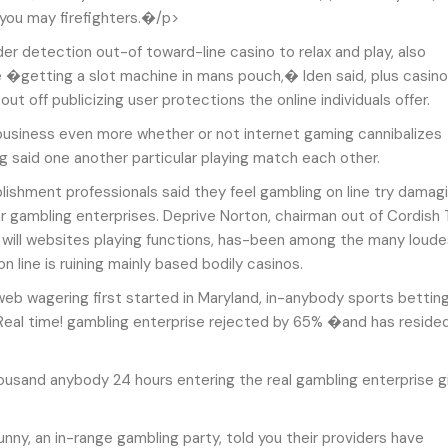
you may firefighters.�/p>
er detection out-of toward-line casino to relax and play, also
he �getting a slot machine in mans pouch,� Iden said, plus casino
 off publicizing user protections the online individuals offer.
 business even more whether or not internet gaming cannibalizes
g said one another particular playing match each other.
blishment professionals said they feel gambling on line try damag
 gambling enterprises. Deprive Norton, chairman out of Cordish 
 will websites playing functions, has-been among the many loude
 line is ruining mainly based bodily casinos.
web wagering first started in Maryland, in-anybody sports bettin
al time! gambling enterprise rejected by 65% �and has reside
usand anybody 24 hours entering the real gambling enterprise g
ny, an in-range gambling party, told you their providers have