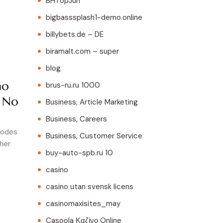
BHTopJun
bigbasssplash1-demo.online
billybets.de – DE
biramalt.com – super
blog
no
brus-ru.ru 1000
 No
Business, Article Marketing
Business, Careers
Codes
Business, Customer Service
her
buy-auto-spb.ru 10
casino
casino utan svensk licens
casinomaxisites_may
Casoola Καζίνο Online