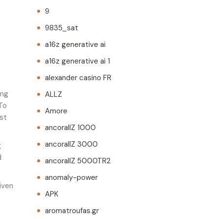
9
9835_sat
a16z generative ai
a16z generative ai 1
alexander casino FR
ing
ALLZ
To
Amore
st
ancorallZ 1000
ancorallZ 3000
g
d
ancorallZ 5000TR2
anomaly-power
iven
APK
aromatroufas.gr