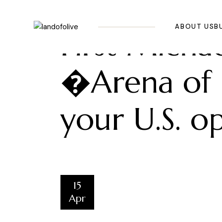
Skip
to
the
content
ABOUT US
B
First Micha
�Arena of F
your U.S. o
15
Apr