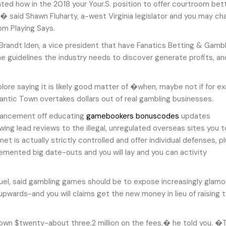
ted how in the 2018 your Your.S. position to offer courtroom bett
 said Shawn Fluharty, a-west Virginia legislator and you may ch
rom Playing Says.
andt Iden, a vice president that have Fanatics Betting & Gambl
 the guidelines the industry needs to discover generate profits, an
lore saying it is likely good matter of �when, maybe not if for e
antic Town overtakes dollars out of real gambling businesses.
dvancement off educating
gamebookers bonuscodes
updates
ing lead reviews to the illegal, unregulated overseas sites you t
net is actually strictly controlled and offer individual defenses, p
mented big date-outs and you will lay and you can activity
uel, said gambling games should be to expose increasingly glam
pwards-and you will claims get the new money in lieu of raising t
own $twenty-about three.2 million on the fees,� he told you. �T