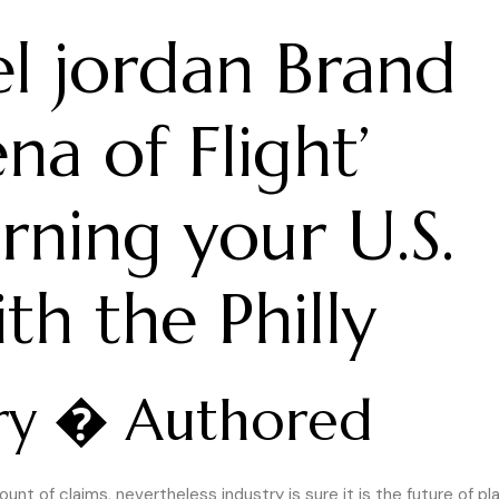
el jordan Brand
a of Flight’
rning your U.S.
th the Philly
ry � Authored
ount of claims, nevertheless industry is sure it is the future of pla