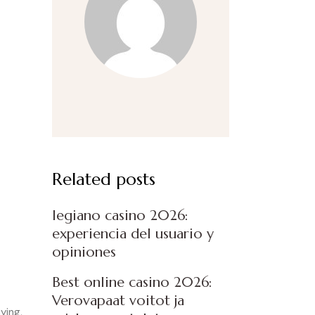
Related posts
legiano casino 2026:
experiencia del usuario y
opiniones
Best online casino 2026:
Verovapaat voitot ja
ying,