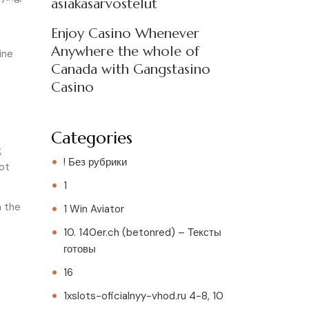
asiakasarvostelut
Enjoy Casino Whenever
Anywhere the whole of
ine
Canada with Gangstasino
Casino
Categories
,
! Без рубрики
not
1
n the
1 Win Aviator
10. 140er.ch (betonred) – Тексты
готовы
16
1xslots-oficialnyy-vhod.ru 4-8, 10