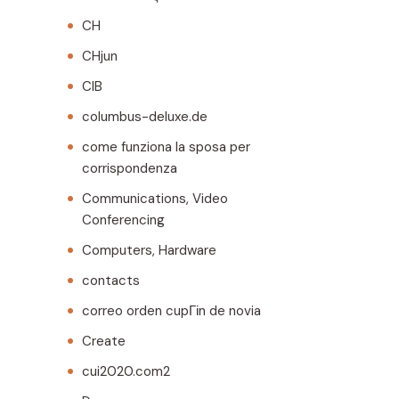
CH
CHjun
CIB
columbus-deluxe.de
come funziona la sposa per
corrispondenza
Communications, Video
Conferencing
Computers, Hardware
contacts
correo orden cupГіn de novia
Create
cui2020.com2