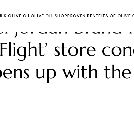
ULK OLIVE OIL
OLIVE OIL SHOP
PROVEN BENEFITS OF OLIVE 
el jordan Brand
light’ store co
pens up with the 