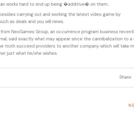
u can works hard to end up being �additive� on them.
, besides carrying out and working the latest video game by
such as deals and you will news.
tor from NeoGames Group, an occurrence program business recent
mal, said exactly what may appear since the cannibalization to a 
the truth succeed providers to another company which will take 
er just what he/she wishes.
Share:
N