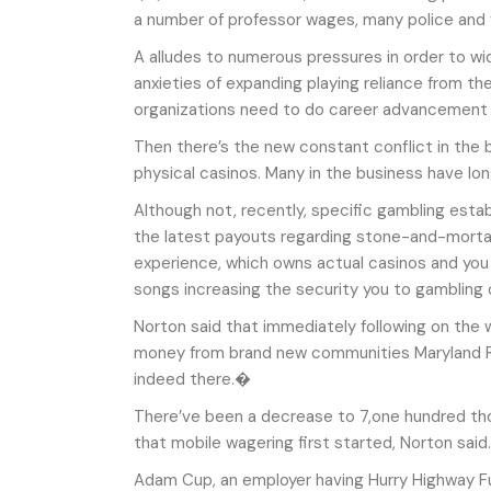
a number of professor wages, many police and 
A alludes to numerous pressures in order to wid
anxieties of expanding playing reliance from t
organizations need to do career advancement out
Then there’s the new constant conflict in the
physical casinos. Many in the business have lon
Although not, recently, specific gambling esta
the latest payouts regarding stone-and-mortar
experience, which owns actual casinos and you
songs increasing the security you to gambling on
Norton said that immediately following on the 
money from brand new communities Maryland Re
indeed there.�
There’ve been a decrease to 7,one hundred tho
that mobile wagering first started, Norton said.
Adam Cup, an employer having Hurry Highway Fun