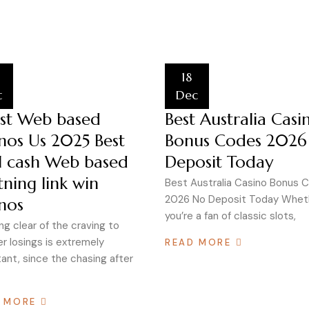
18
t
Dec
est Web based
Best Australia Casi
inos Us 2025 Best
Bonus Codes 2026
l cash Web based
Deposit Today
tning link win
Best Australia Casino Bonus 
2026 No Deposit Today Whet
inos
you’re a fan of classic slots,
ng clear of the craving to
r losings is extremely
READ MORE
ant, since the chasing after
 MORE