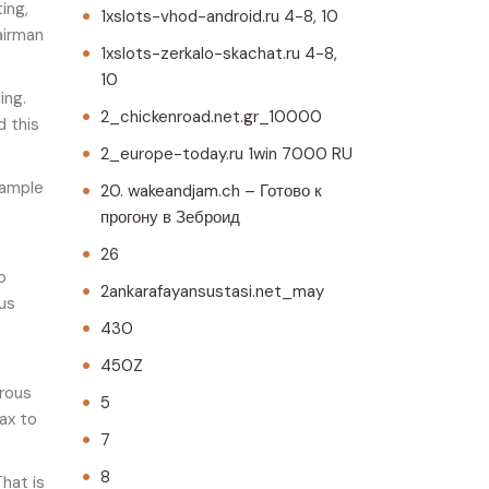
ing,
1xslots-vhod-android.ru 4-8, 10
airman
1xslots-zerkalo-skachat.ru 4-8,
10
ing.
2_chickenroad.net.gr_10000
d this
2_europe-today.ru 1win 7000 RU
xample
20. wakeandjam.ch – Готово к
прогону в Зеброид
26
o
2ankarafayansustasi.net_may
lus
430
450Z
orous
5
ax to
7
8
hat is