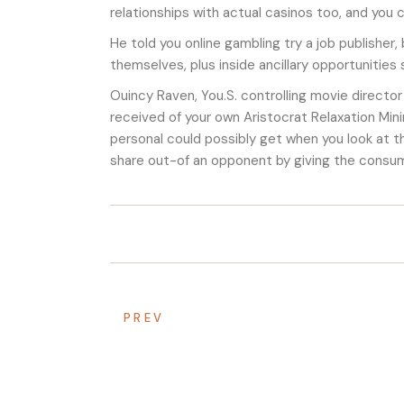
relationships with actual casinos too, and yo
He told you online gambling try a job publisher
themselves, plus inside ancillary opportunities 
Ouincy Raven, You.S. controlling movie direc
received of your own Aristocrat Relaxation Mini
personal could possibly get when you look at 
share out-of an opponent by giving the consum
PREV