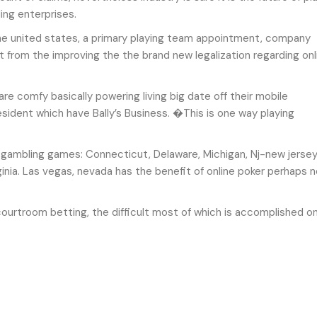
ing enterprises.
 united states, a primary playing team appointment, company
from the improving the the brand new legalization regarding onl
re comfy basically powering living big date off their mobile
ident which have Bally’s Business. �This is one way playing
 gambling games: Connecticut, Delaware, Michigan, Nj-new jersey
inia. Las vegas, nevada has the benefit of online poker perhaps 
r courtroom betting, the difficult most of which is accomplished o