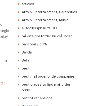
articles
Arts & Entertainment, Celebrities
Arts & Entertainment, Music
ly
autodilerspb.ru 2000
single
bÃ¤sta postorder brudlÃ¤nder
market
bancorallZ 50%
Banda
Bella
best
best mail order bride companies
EXT
best places to find mail order
bride
betriot recensione