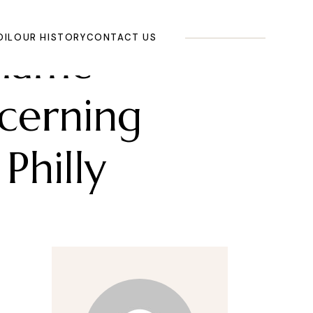
OIL
OUR HISTORY
CONTACT US
 name
ncerning
Philly