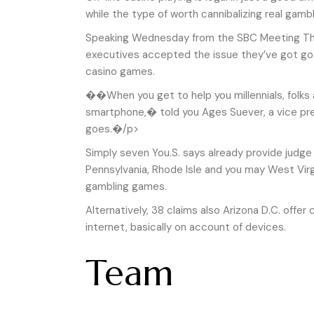
while the type of worth cannibalizing real gambl
Speaking Wednesday from the SBC Meeting The
executives accepted the issue they’ve got got 
casino games.
��When you get to help you millennials, folks a
smartphone,� told you Ages Suever, a vice pres
goes.�/p>
Simply seven You.S. says already provide judge
Pennsylvania, Rhode Isle and you may West Virg
gambling games.
Alternatively, 38 claims also Arizona D.C. offe
internet, basically on account of devices.
Team