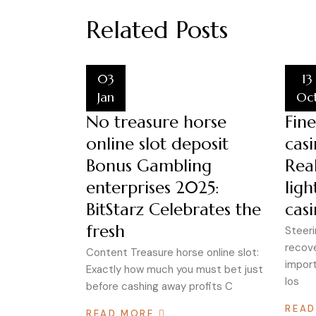
Related Posts
03
13
Jan
Oc
No treasure horse
Fin
online slot deposit
cas
Bonus Gambling
Rea
enterprises 2025:
ligh
BitStarz Celebrates the
cas
fresh
Steeri
recove
Content Treasure horse online slot:
import
Exactly how much you must bet just
los
before cashing away profits C
READ
READ MORE