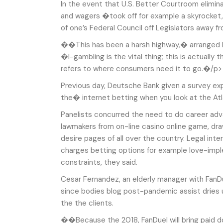
In the event that U.S. Better Courtroom elimina
and wagers �took off for example a skyrocket,�
of one’s Federal Council off Legislators away f
��This has been a harsh highway,� arranged Br
�I-gambling is the vital thing; this is actually
refers to where consumers need it to go.�/p>
Previous day, Deutsche Bank given a survey exp
the� internet betting when you look at the Atl
Panelists concurred the need to do career a
lawmakers from on-line casino online game, draw
desire pages of all over the country. Legal inter
charges betting options for example love-imple
constraints, they said.
Cesar Fernandez, an elderly manager with FanD
since bodies blog post-pandemic assist dries u
the the clients.
��Because the 2018, FanDuel will bring paid d