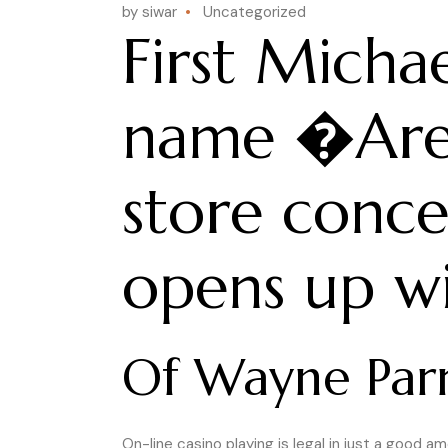
by siwar
Uncategorized
First Micha
name �Aren
store conce
opens up wi
Of Wayne Par
On-line casino playing is legal in just a good am