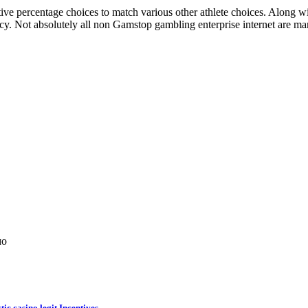
ve percentage choices to match various other athlete choices. Along wi
ncy. Not absolutely all non Gamstop gambling enterprise internet are manu
мо
ic casino legit Incentives