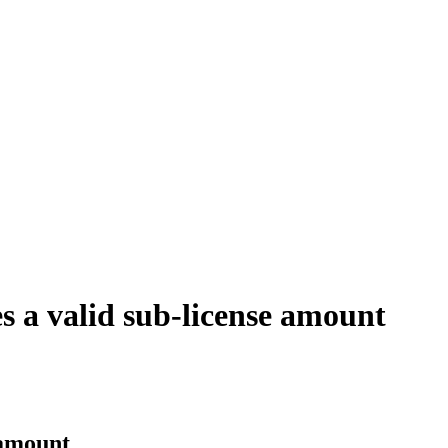
es a valid sub-license amount
 amount