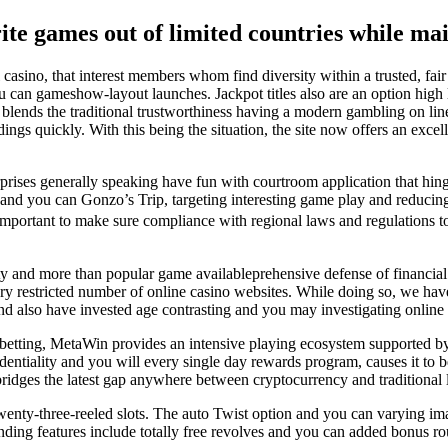
urite games out of limited countries while m
al casino, that interest members whom find diversity within a trusted, fa
u can gameshow-layout launches. Jackpot titles also are an option high lig
 blends the traditional trustworthiness having a modern gambling on line
adings quickly. With this being the situation, the site now offers an exc
terprises generally speaking have fun with courtroom application tha
st and you can Gonzo’s Trip, targeting interesting game play and reduc
important to make sure compliance with regional laws and regulations t
lity and more than popular game availableprehensive defense of financi
ery restricted number of online casino websites. While doing so, we have
nd also have invested age contrasting and you may investigating online 
 betting, MetaWin provides an intensive playing ecosystem supported by 
fidentiality and you will every single day rewards program, causes it t
ridges the latest gap anywhere between cryptocurrency and traditional 
wenty-three-reeled slots. The auto Twist option and you can varying ima
tanding features include totally free revolves and you can added bonus r