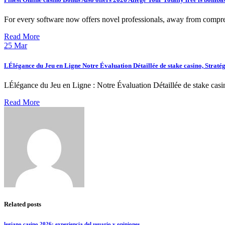
For every software now offers novel professionals, away from compreh
Read More
25
Mar
LÉlégance du Jeu en Ligne Notre Évaluation Détaillée de stake casino, Straté
LÉlégance du Jeu en Ligne : Notre Évaluation Détaillée de stake casi
Read More
Related posts
legiano casino 2026: experiencia del usuario y opiniones