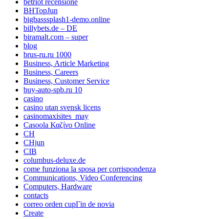
betriot recensione
BHTopJun
bigbasssplash1-demo.online
billybets.de – DE
biramalt.com – super
blog
brus-ru.ru 1000
Business, Article Marketing
Business, Careers
Business, Customer Service
buy-auto-spb.ru 10
casino
casino utan svensk licens
casinomaxisites_may
Casoola Καζίνο Online
CH
CHjun
CIB
columbus-deluxe.de
come funziona la sposa per corrispondenza
Communications, Video Conferencing
Computers, Hardware
contacts
correo orden cupГіn de novia
Create