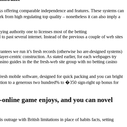
rks offering comparable independence and features. These systems can
k from high regulating top quality – nonetheless it can also imply a
ying authority one to licenses most of the betting
to past several internet. Instead of the previous a couple of web sites
ntees we run it’s fresh records (otherwise lso are-designed systems)
yer-centric construction. As stated earlier, for each webpages try
asino guides in the the fresh-web site group with no betting casino
 fresh mobile software, designed for quick packing and you can bright
ddition to a generous two hundred% to �350 sign-right up bonus for
in-online game enjoys, and you can novel
utrage with British limitations in place of habits facts, setting