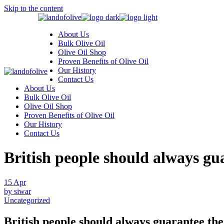
Skip to the content
About Us
Bulk Olive Oil
Olive Oil Shop
Proven Benefits of Olive Oil
Our History
Contact Us
About Us
Bulk Olive Oil
Olive Oil Shop
Proven Benefits of Olive Oil
Our History
Contact Us
British people should always gua
15
Apr
by siwar
Uncategorized
British people should always guarantee the 