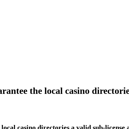
rantee the local casino directori
local casino directories a valid sub-license