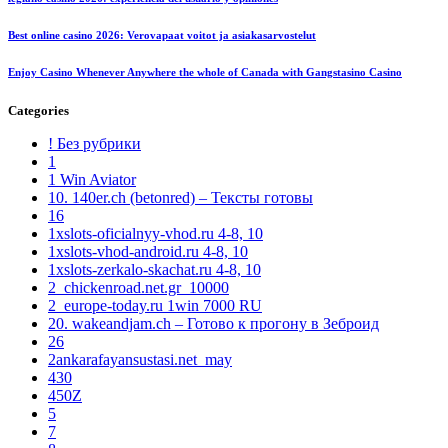
Best online casino 2026: Verovapaat voitot ja asiakasarvostelut
Enjoy Casino Whenever Anywhere the whole of Canada with Gangstasino Casino
Categories
! Без рубрики
1
1 Win Aviator
10. 140er.ch (betonred) – Тексты готовы
16
1xslots-oficialnyy-vhod.ru 4-8, 10
1xslots-vhod-android.ru 4-8, 10
1xslots-zerkalo-skachat.ru 4-8, 10
2_chickenroad.net.gr_10000
2_europe-today.ru 1win 7000 RU
20. wakeandjam.ch – Готово к прогону в Зеброид
26
2ankarafayansustasi.net_may
430
450Z
5
7