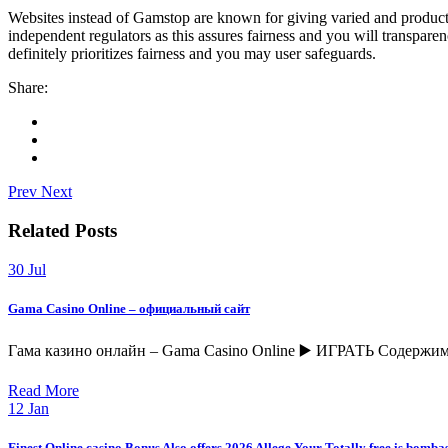
Websites instead of Gamstop are known for giving varied and producti
independent regulators as this assures fairness and you will transpare
definitely prioritizes fairness and you may user safeguards.
Share:
Prev
Next
Related Posts
30
Jul
Gama Casino Online – официальный сайт
Гама казино онлайн – Gama Casino Online ▶️ ИГРАТЬ Содержи
Read More
12
Jan
Finest Online casino Bonus Also offers 2026 Allege Your Totally free is bombast