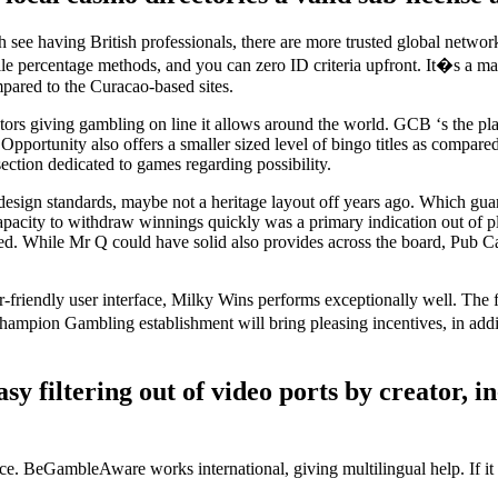
see having British professionals, there are more trusted global netwo
le percentage methods, and you can zero ID criteria upfront. It�s a mar
pared to the Curacao-based sites.
lators giving gambling on line it allows around the world. GCB ‘s the pla
portunity also offers a smaller sized level of bingo titles as compared 
ection dedicated to games regarding possibility.
esign standards, maybe not a heritage layout off years ago. Which guara
apacity to withdraw winnings quickly was a primary indication out of pla
ailed. While Mr Q could have solid also provides across the board, Pub C
er-friendly user interface, Milky Wins performs exceptionally well. The
, Champion Gambling establishment will bring pleasing incentives, in a
asy filtering out of video ports by creator, 
 BeGambleAware works international, giving multilingual help. If it is o