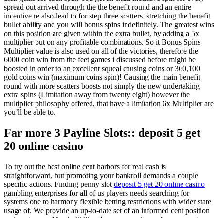
spread out arrived through the the benefit round and an entire
incentive re also-lead to for step three scatters, stretching the benefit
bullet ability and you will bonus spins indefinitely. The greatest wins
on this position are given within the extra bullet, by adding a 5x
multiplier put on any profitable combinations.
So it Bonus Spins
Multiplier value is also used on all of the victories, therefore the
6000 coin win from the feet games i discussed before might be
boosted in order to an excellent squeal causing coins or 360,100
gold coins win (maximum coins spin)! Causing the main benefit
round with more scatters boosts not simply the new undertaking
extra spins (Limitation away from twenty eight) however the
multiplier philosophy offered, that have a limitation 6x Multiplier are
you’ll be able to.
Far more 3 Payline Slots:: deposit 5 get
20 online casino
To try out the best online cent harbors for real cash is
straightforward, but promoting your bankroll demands a couple
specific actions. Finding penny slot
deposit 5 get 20 online casino
gambling enterprises for all of us players needs searching for
systems one to harmony flexible betting restrictions with wider state
usage of. We provide an up-to-date set of an informed cent position