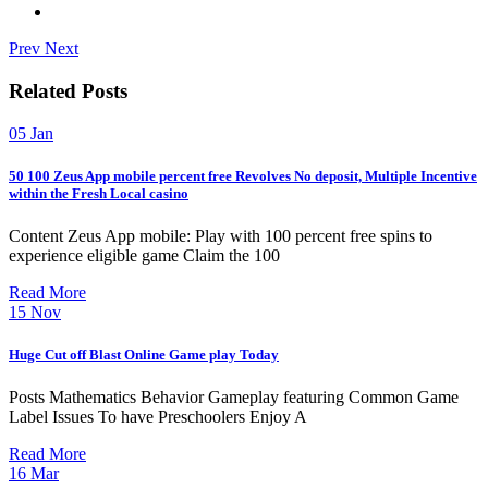
Prev
Next
Related Posts
05
Jan
50 100 Zeus App mobile percent free Revolves No deposit, Multiple Incentive
within the Fresh Local casino
Content Zeus App mobile: Play with 100 percent free spins to
experience eligible game Claim the 100
Read More
15
Nov
Huge Cut off Blast Online Game play Today
Posts Mathematics Behavior Gameplay featuring Common Game
Label Issues To have Preschoolers Enjoy A
Read More
16
Mar