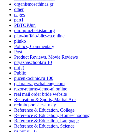
organismosathinas.gr
other
pages
part1
PBTOPJun
pin-up-uzbekistan.org
play-buffalo-blitz-ca.online
plinko
Politics, Commentary
Post
Product Reviews, Movie Reviews
pryazhaschool.ru 10
pu(2)
Public
pucenkoclinic.ru 100
qatarairwayschallenge.com
razor-returns-demo-nl.online
real mail order bride website
Recreation & Sports, Martial Arts
redmirepoolsitesi_may
Reference & Education, College
Reference & Education, Homeschooling
Reference & Education, Language
Reference & Education, Science
ru-npf.ru 10