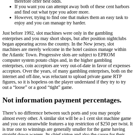
therefore offer best odds.
If you want you can attempt away both of these cent harbors
and find out what type you adore more.
However, trying to find one that makes them an easy task to
enjoy and you can manage try harder.
Just before 1992, slot machines were only in the gambling
enterprises and you may short shops, but after position nightclubs
began appearing across the country. In the New jersey, slot
machines are merely welcome in the hotel casinos manage within
the Atlantic Town. Progressive slots are subject to EPROM
computer system potato chips and, in the higher gambling
enterprises, coin acceptors are very out-of-date in favor of expenses
acceptors. Over the years, of many gambling enterprises, both on the
internet and off-line, was reluctant to upload private game RTP
figures, so it is hopeless on the player understand if they try to try
out a “loose” or a good “tight” game.
Not information payment percentages.
There’s no difference between such ports and you may people
almost every other. A similar slot will be a-1 cent slot machine game
and you can meanwhile features a top restriction of $250 per twist. It
is true one to winnings are generally smaller for the game having
straight down wagers. Its chief virtue and also the cause for their