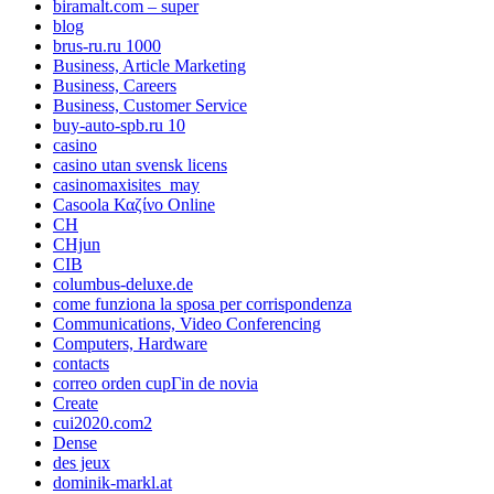
biramalt.com – super
blog
brus-ru.ru 1000
Business, Article Marketing
Business, Careers
Business, Customer Service
buy-auto-spb.ru 10
casino
casino utan svensk licens
casinomaxisites_may
Casoola Καζίνο Online
CH
CHjun
CIB
columbus-deluxe.de
come funziona la sposa per corrispondenza
Communications, Video Conferencing
Computers, Hardware
contacts
correo orden cupГіn de novia
Create
cui2020.com2
Dense
des jeux
dominik-markl.at