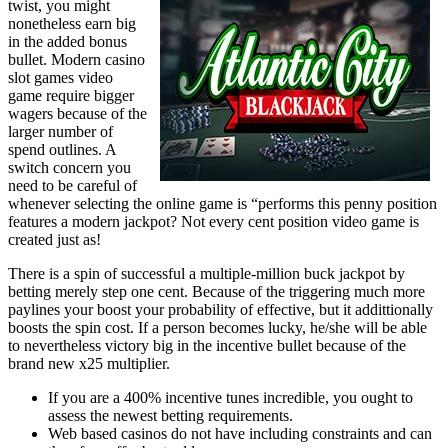
twist, you might
nonetheless earn big
in the added bonus
bullet. Modern casino
slot games video
game require bigger
wagers because of the
larger number of
spend outlines. A
switch concern you
need to be careful of
whenever selecting the online game is “performs this penny position
features a modern jackpot? Not every cent position video game is
created just as!
There is a spin of successful a multiple-million buck jackpot by
betting merely step one cent. Because of the triggering much more
paylines your boost your probability of effective, but it addittionally
boosts the spin cost. If a person becomes lucky, he/she will be able
to nevertheless victory big in the incentive bullet because of the
brand new x25 multiplier.
If you are a 400% incentive tunes incredible, you ought to
assess the newest betting requirements.
Web based casinos do not have including constraints and can