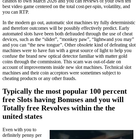
casinos to own March 2026 and you can reviews of your own ten
best video game centered on the total cost-per-spin, volatility, and
you can RTP.
In the modern go out, automatic slot machines try fully deterministic
and therefore outcomes will be possibly effectively predict. Early
automated slots have been both defrauded through the use of cheat
devices, such as the “slider”, “monkey paw”, “lightwand you may”
and you can “the new tongue”. Other obsolete kind of defeating slot
machines were to have fun with a great source of light to help you
confuse the brand new optical detector familiar with matter gold
coins through the commission. This scam was out-of-date on
account of improvements inside new slot machines. Technical slot
machines and their coin acceptors were sometimes subject to
cheating products or any other frauds.
Typically the most popular 100 percent
free Slots having Bonuses and you will
Totally free Revolves within the the
united states
Even with you to
definitely penny per