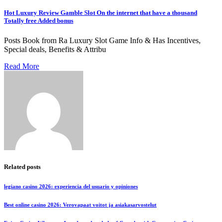
Hot Luxury Review Gamble Slot On the internet that have a thousand
Totally free Added bonus
Posts Book from Ra Luxury Slot Game Info & Has Incentives,
Special deals, Benefits & Attribu
Read More
Related posts
legiano casino 2026: experiencia del usuario y opiniones
Best online casino 2026: Verovapaat voitot ja asiakasarvostelut