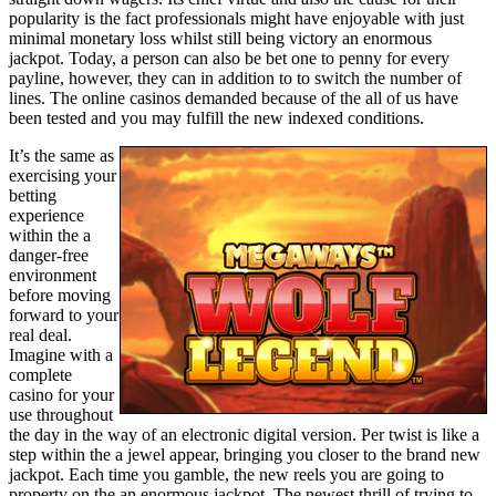
popularity is the fact professionals might have enjoyable with just
minimal monetary loss whilst still being victory an enormous
jackpot. Today, a person can also be bet one to penny for every
payline, however, they can in addition to to switch the number of
lines. The online casinos demanded because of the all of us have
been tested and you may fulfill the new indexed conditions.
It’s the same as
exercising your
betting
experience
within the a
danger-free
environment
before moving
forward to your
real deal.
Imagine with a
complete
casino for your
use throughout
the day in the way of an electronic digital version. Per twist is like a
step within the a jewel appear, bringing you closer to the brand new
jackpot. Each time you gamble, the new reels you are going to
property on the an enormous jackpot. The newest thrill of trying to