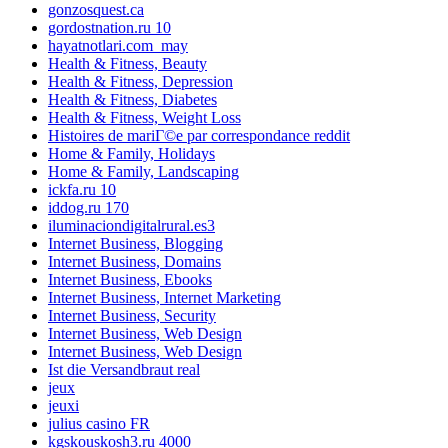
gonzosquest.ca
gordostnation.ru 10
hayatnotlari.com_may
Health & Fitness, Beauty
Health & Fitness, Depression
Health & Fitness, Diabetes
Health & Fitness, Weight Loss
Histoires de mariГ©e par correspondance reddit
Home & Family, Holidays
Home & Family, Landscaping
ickfa.ru 10
iddog.ru 170
iluminaciondigitalrural.es3
Internet Business, Blogging
Internet Business, Domains
Internet Business, Ebooks
Internet Business, Internet Marketing
Internet Business, Security
Internet Business, Web Design
Internet Business, Web Design
Ist die Versandbraut real
jeux
jeuxi
julius casino FR
kgskouskosh3.ru 4000