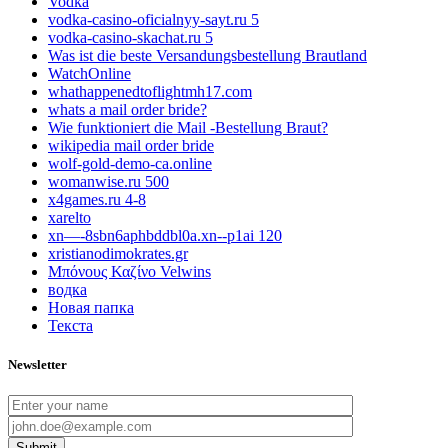
Vodka
vodka-casino-oficialnyy-sayt.ru 5
vodka-casino-skachat.ru 5
Was ist die beste Versandungsbestellung Brautland
WatchOnline
whathappenedtoflightmh17.com
whats a mail order bride?
Wie funktioniert die Mail -Bestellung Braut?
wikipedia mail order bride
wolf-gold-demo-ca.online
womanwise.ru 500
x4games.ru 4-8
xarelto
xn—-8sbn6aphbddbl0a.xn--p1ai 120
xristianodimokrates.gr
Μπόνους Καζίνο Velwins
водка
Новая папка
Текста
Newsletter
Submit