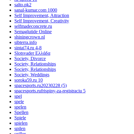
salto.pk2
sanal-kumar.com 1000
Self Improvement, Attraction
Self Improvement, Creativity
selfmadeconcrete.ru
Semaglutide Online
shiningcrown.nl
sibterra.info
sintai74.ru 4-8
Slotsvader Ελλάδα
Society, Divorce
Society, Relationships
Society, Relationships
Society, Weddings
soroka59.ru 10
spacesports.ru20230228 (5)
spacesports.rufrispiny-za-registraciu 5
spel
spele
spelen
Spellen
Spiele
spielen
spilen
spiller