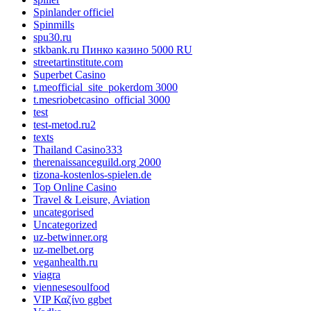
Spinlander officiel
Spinmills
spu30.ru
stkbank.ru Пинко казино 5000 RU
streetartinstitute.com
Superbet Casino
t.meofficial_site_pokerdom 3000
t.mesriobetcasino_official 3000
test
test-metod.ru2
texts
Thailand Casino333
therenaissanceguild.org 2000
tizona-kostenlos-spielen.de
Top Online Casino
Travel & Leisure, Aviation
uncategorised
Uncategorized
uz-betwinner.org
uz-melbet.org
veganhealth.ru
viagra
viennesesoulfood
VIP Καζίνο ggbet