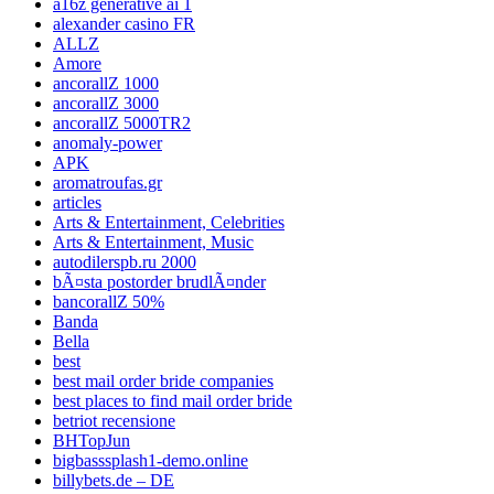
a16z generative ai 1
alexander casino FR
ALLZ
Amore
ancorallZ 1000
ancorallZ 3000
ancorallZ 5000TR2
anomaly-power
APK
aromatroufas.gr
articles
Arts & Entertainment, Celebrities
Arts & Entertainment, Music
autodilerspb.ru 2000
bÃ¤sta postorder brudlÃ¤nder
bancorallZ 50%
Banda
Bella
best
best mail order bride companies
best places to find mail order bride
betriot recensione
BHTopJun
bigbasssplash1-demo.online
billybets.de – DE