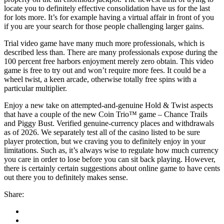
locate you to definitely effective consolidation have us for the last
for lots more. It’s for example having a virtual affair in front of you
if you are your search for those people challenging larger gains.
Trial video game have many much more professionals, which is
described less than. There are many professionals expose during the
100 percent free harbors enjoyment merely zero obtain. This video
game is free to try out and won’t require more fees. It could be a
wheel twist, a keen arcade, otherwise totally free spins with a
particular multiplier.
Enjoy a new take on attempted-and-genuine Hold & Twist aspects
that have a couple of the new Coin Trio™ game – Chance Trails
and Piggy Bust. Verified genuine-currency places and withdrawals
as of 2026. We separately test all of the casino listed to be sure
player protection, but we craving you to definitely enjoy in your
limitations. Such as, it’s always wise to regulate how much currency
you care in order to lose before you can sit back playing. However,
there is certainly certain suggestions about online game to have cents
out there you to definitely makes sense.
Share: