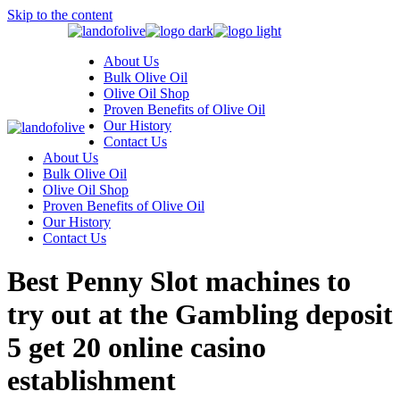
Skip to the content
About Us
Bulk Olive Oil
Olive Oil Shop
Proven Benefits of Olive Oil
Our History
Contact Us
About Us
Bulk Olive Oil
Olive Oil Shop
Proven Benefits of Olive Oil
Our History
Contact Us
Best Penny Slot machines to
try out at the Gambling deposit
5 get 20 online casino
establishment