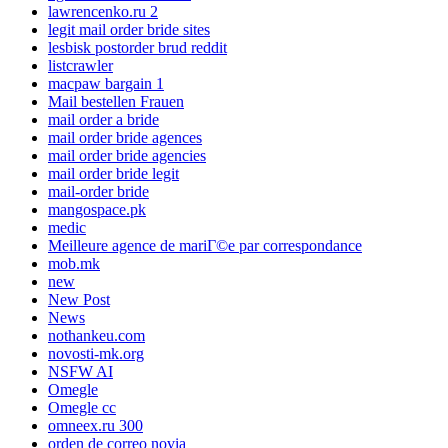
lawrencenko.ru 2
legit mail order bride sites
lesbisk postorder brud reddit
listcrawler
macpaw bargain 1
Mail bestellen Frauen
mail order a bride
mail order bride agences
mail order bride agencies
mail order bride legit
mail-order bride
mangospace.pk
medic
Meilleure agence de mariГ©e par correspondance
mob.mk
new
New Post
News
nothankeu.com
novosti-mk.org
NSFW AI
Omegle
Omegle cc
omneex.ru 300
orden de correo novia