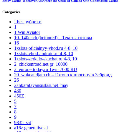
Enjoy Casino Whenever Anywhere the whole of Canada with Gangstasino Casino
Categories
! Без рубрики
1
1 Win Aviator
10. 140er.ch (betonred) – Тексты готовы
16
1xslots-oficialnyy-vhod.ru 4-8, 10
1xslots-vhod-android.ru 4-8, 10
1xslots-zerkalo-skachat.ru 4-8, 10
2_chickenroad.net.gr_10000
2_europe-today.ru 1win 7000 RU
20. wakeandjam.ch – Готово к прогону в Зеброид
26
2ankarafayansustasi.net_may
430
450Z
5
7
8
9
9835_sat
a16z generative ai