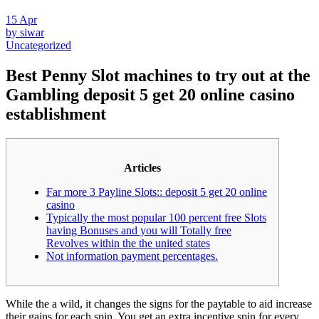
15
Apr
by siwar
Uncategorized
Best Penny Slot machines to try out at the
Gambling deposit 5 get 20 online casino
establishment
Articles
Far more 3 Payline Slots:: deposit 5 get 20 online
casino
Typically the most popular 100 percent free Slots
having Bonuses and you will Totally free
Revolves within the the united states
Not information payment percentages.
While the a wild, it changes the signs for the paytable to aid increase
their gains for each spin. You get an extra incentive spin for every