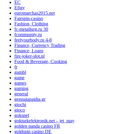
EC
Efigy
euromarchas2015.net
Fairspin-casino
Fashion, Clothing
fc-metallurg.ru 30
fcommunity.ru
feelyourbody.ru 4-8
Finance, Currency Trading
Finance, Loans
fire-joker-slot.nl
Food & Beverage, Cooking
fr
gambl
game
games
gaming
general
gennaiapaidia.gr
giochi
gioco
gokspel
gokturkelektronik.net – jet_may
golden panda casino FR
goldspin casino DE