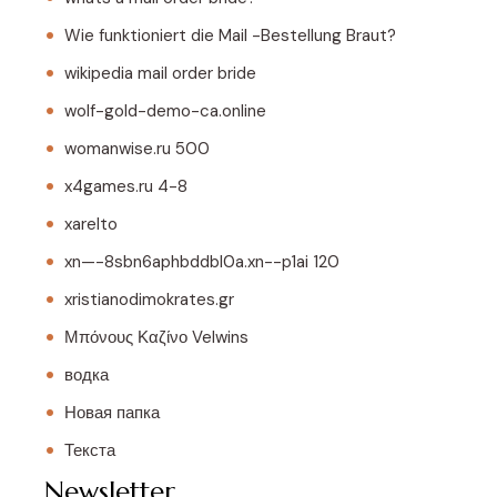
Wie funktioniert die Mail -Bestellung Braut?
wikipedia mail order bride
wolf-gold-demo-ca.online
womanwise.ru 500
x4games.ru 4-8
xarelto
xn—-8sbn6aphbddbl0a.xn--p1ai 120
xristianodimokrates.gr
Μπόνους Καζίνο Velwins
водка
Новая папка
Текста
Newsletter