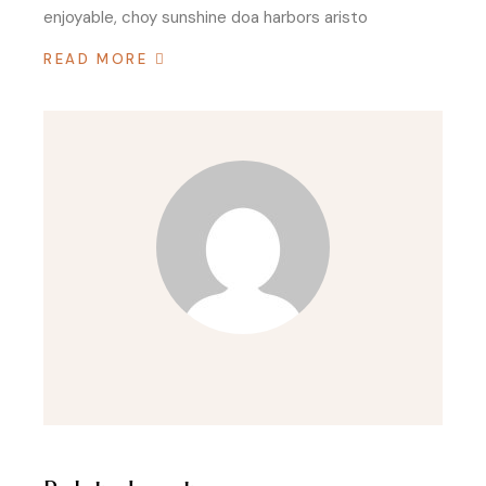
enjoyable, choy sunshine doa harbors aristo
READ MORE