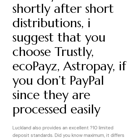
shortly after short
distributions, i
suggest that you
choose Trustly,
ecoPayz, Astropay, if
you don’t PayPal
since they are
processed easily
Luckland also provides an excellent ?10 limited
deposit standards. Did you know maximum, it differs