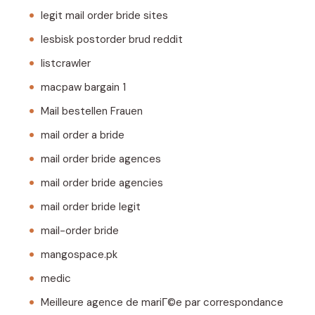
legit mail order bride sites
lesbisk postorder brud reddit
listcrawler
macpaw bargain 1
Mail bestellen Frauen
mail order a bride
mail order bride agences
mail order bride agencies
mail order bride legit
mail-order bride
mangospace.pk
medic
Meilleure agence de mariГ©e par correspondance