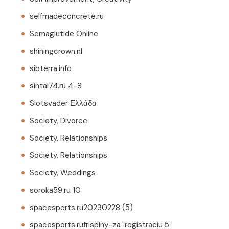
selfmadeconcrete.ru
Semaglutide Online
shiningcrown.nl
sibterra.info
sintai74.ru 4-8
Slotsvader Ελλάδα
Society, Divorce
Society, Relationships
Society, Relationships
Society, Weddings
soroka59.ru 10
spacesports.ru20230228 (5)
spacesports.rufrispiny-za-registraciu 5