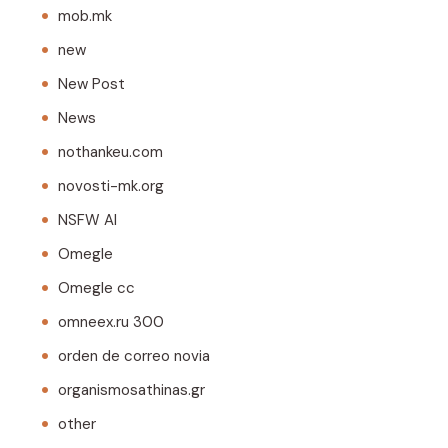
mob.mk
new
New Post
News
nothankeu.com
novosti-mk.org
NSFW AI
Omegle
Omegle cc
omneex.ru 300
orden de correo novia
organismosathinas.gr
other