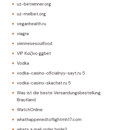
uz-betwinner.org
uz-melbet.org
veganhealth.ru
viagra
viennesesoulfood
VIP Καζίνο ggbet
Vodka
vodka-casino-oficialnyy-sayt.ru 5
vodka-casino-skachat.ru 5
Was ist die beste Versandungsbestellung
Brautland
WatchOnline
whathappenedtoflightmh17.com
whats a mail order bride?