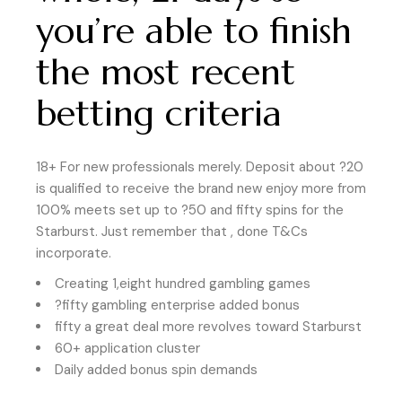
you’re able to finish
the most recent
betting criteria
18+ For new professionals merely. Deposit about ?20
is qualified to receive the brand new enjoy more from
100% meets set up to ?50 and fifty spins for the
Starburst. Just remember that , done T&Cs
incorporate.
Creating 1,eight hundred gambling games
?fifty gambling enterprise added bonus
fifty a great deal more revolves toward Starburst
60+ application cluster
Daily added bonus spin demands