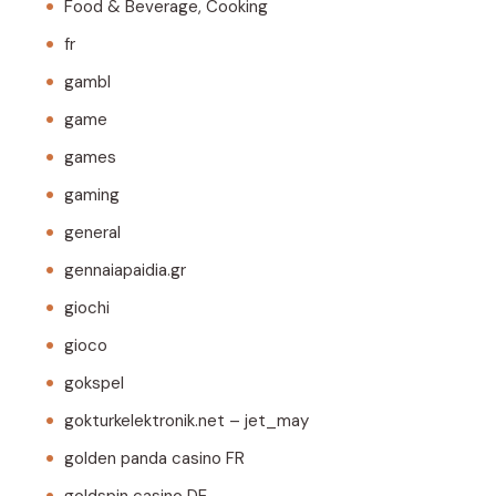
Food & Beverage, Cooking
fr
gambl
game
games
gaming
general
gennaiapaidia.gr
giochi
gioco
gokspel
gokturkelektronik.net – jet_may
golden panda casino FR