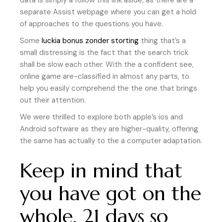
data is simply a follow this link aside, as there are a
separate Assist webpage where you can get a hold
of approaches to the questions you have.
Some
luckia bonus zonder storting
thing that’s a
small distressing is the fact that the search trick
shall be slow each other. With the a confident see,
online game are-classified in almost any parts, to
help you easily comprehend the the one that brings
out their attention.
We were thrilled to explore both apple’s ios and
Android software as they are higher-quality, offering
the same has actually to the a computer adaptation.
Keep in mind that
you have got on the
whole, 21 days so