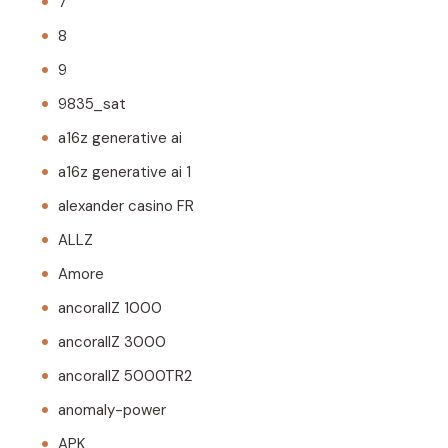
7
8
9
9835_sat
a16z generative ai
a16z generative ai 1
alexander casino FR
ALLZ
Amore
ancorallZ 1000
ancorallZ 3000
ancorallZ 5000TR2
anomaly-power
APK