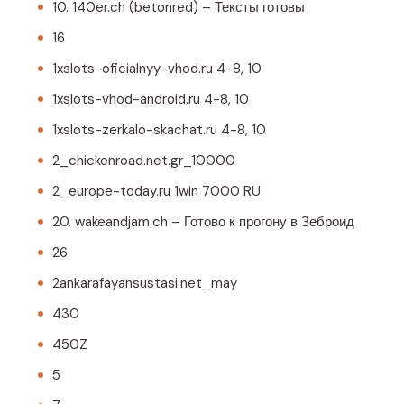
10. 140er.ch (betonred) – Тексты готовы
16
1xslots-oficialnyy-vhod.ru 4-8, 10
1xslots-vhod-android.ru 4-8, 10
1xslots-zerkalo-skachat.ru 4-8, 10
2_chickenroad.net.gr_10000
2_europe-today.ru 1win 7000 RU
20. wakeandjam.ch – Готово к прогону в Зеброид
26
2ankarafayansustasi.net_may
430
450Z
5