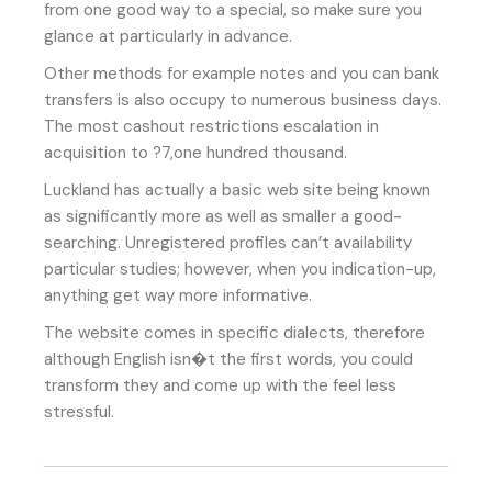
from one good way to a special, so make sure you
glance at particularly in advance.
Other methods for example notes and you can bank
transfers is also occupy to numerous business days.
The most cashout restrictions escalation in
acquisition to ?7,one hundred thousand.
Luckland has actually a basic web site being known
as significantly more as well as smaller a good-
searching. Unregistered profiles can’t availability
particular studies; however, when you indication-up,
anything get way more informative.
The website comes in specific dialects, therefore
although English isn�t the first words, you could
transform they and come up with the feel less
stressful.