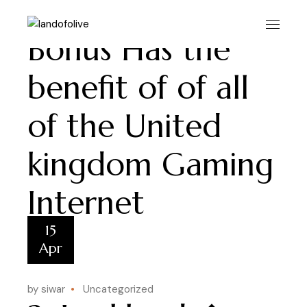
Extremely Huge
Skip
to
the
content
Bonus Has the
benefit of of all
of the United
kingdom Gaming
Internet
15
Apr
by siwar
Uncategorized