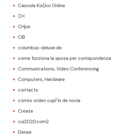
Casoola Καζίνο Online
CH
CHjun
CIB
columbus-deluxe.de
come funziona la sposa per corrispondenza
Communications, Video Conferencing
Computers, Hardware
contacts
correo orden cupГіn de novia
Create
cui2020.com2
Dense