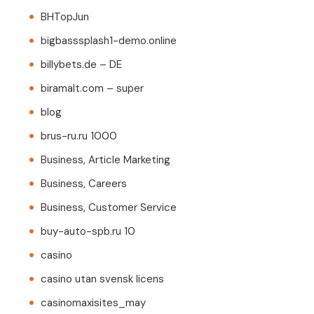
BHTopJun
bigbasssplash1-demo.online
billybets.de – DE
biramalt.com – super
blog
brus-ru.ru 1000
Business, Article Marketing
Business, Careers
Business, Customer Service
buy-auto-spb.ru 10
casino
casino utan svensk licens
casinomaxisites_may