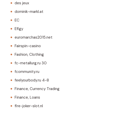
des jeux
dominik-markl.at
EC
Efigy
euromarchas2015.net
Fairspin-casino
Fashion, Clothing
fc-metallurg.ru 30
fcommunity.ru
feelyourbody.ru 4-8
Finance, Currency Trading
Finance, Loans
fire-joker-slot.nl