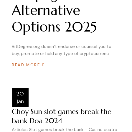
Alternative
Options 2025
BitDegree.org doesn’t endorse or counsel you to
buy, promote or hold any type of cryptocurrenc
READ MORE
20
Jan
Choy Sun slot games break the
bank Doa 2024
Articles Slot games break the bank – Casino cuatro