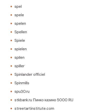
spel
spele
spelen
Spellen
Spiele
spielen
spilen
spiller
Spinlander officiel
Spinmills
spu30.ru
stkbank.ru Пинко казино 5000 RU
streetartinstitute.com