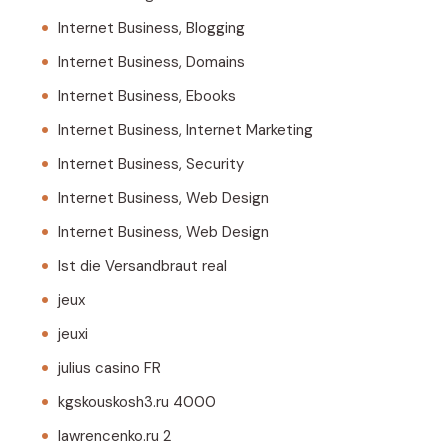
Internet Business, Blogging
Internet Business, Domains
Internet Business, Ebooks
Internet Business, Internet Marketing
Internet Business, Security
Internet Business, Web Design
Internet Business, Web Design
Ist die Versandbraut real
jeux
jeuxi
julius casino FR
kgskouskosh3.ru 4000
lawrencenko.ru 2