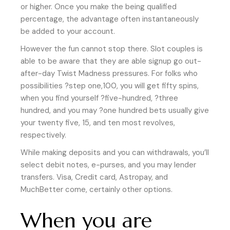
or higher. Once you make the being qualified
percentage, the advantage often instantaneously
be added to your account.
However the fun cannot stop there. Slot couples is
able to be aware that they are able signup go out-
after-day Twist Madness pressures. For folks who
possibilities ?step one,100, you will get fifty spins,
when you find yourself ?five-hundred, ?three
hundred, and you may ?one hundred bets usually give
your twenty five, 15, and ten most revolves,
respectively.
While making deposits and you can withdrawals, you’ll
select debit notes, e-purses, and you may lender
transfers. Visa, Credit card, Astropay, and
MuchBetter come, certainly other options.
When you are