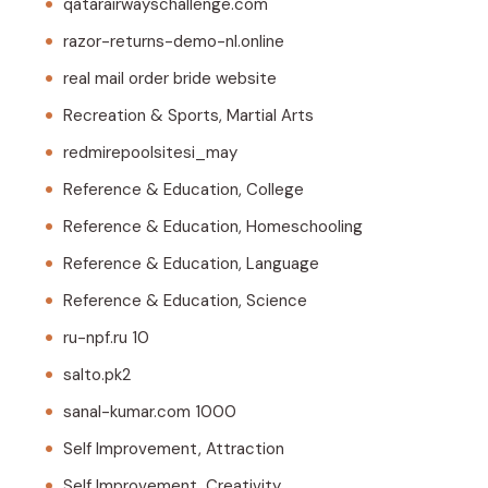
qatarairwayschallenge.com
razor-returns-demo-nl.online
real mail order bride website
Recreation & Sports, Martial Arts
redmirepoolsitesi_may
Reference & Education, College
Reference & Education, Homeschooling
Reference & Education, Language
Reference & Education, Science
ru-npf.ru 10
salto.pk2
sanal-kumar.com 1000
Self Improvement, Attraction
Self Improvement, Creativity