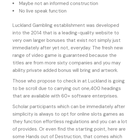
Maybe not an informed construction
No live speak function
Luckland Gambling establishment was developed
into the 2014 that is a leading-quality website to
very own larger bonuses that exist not simply just
immediately after yet not, everyday. The fresh new
range of video game is guaranteed because the
titles are from more sixty companies and you may
ability private added bonus will bring and artwork.
Those who propose to check in at Luckland is going
to be scroll due to carrying out one,400 headings
that are available with 60+ software enterprises.
Scholar participants which can be immediately after
simplicity is always to opt for online slots games as
they function effortless regulations and you can a lot
of provides. Or even find the starting point, here are
some Hands out of Destruction, that comes which