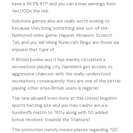
have a 96.3% RTP and you can a max winnings from
ten,000x the risk.
Solutions games also are really worth looking to
because they bring something else out-of old-
fashioned video game. Happier Abrasion, Scratch
Tan, and you will Viking Runecraft Bingo are those we
enjoyed that type of.
It British bookie and it has merely circulated a
recreations playing city. Gamblers get access to
aggressive chances-with the really-understood
recreations consequently they are one of the better
playing other sites British users is register.
The new allowed even more at this United kingdom
sports betting site and you may casino are a a
hundred% match to ?fifty along with 50 added
bonus revolves towards the Starburst.
This promotion merely means places regarding ?20