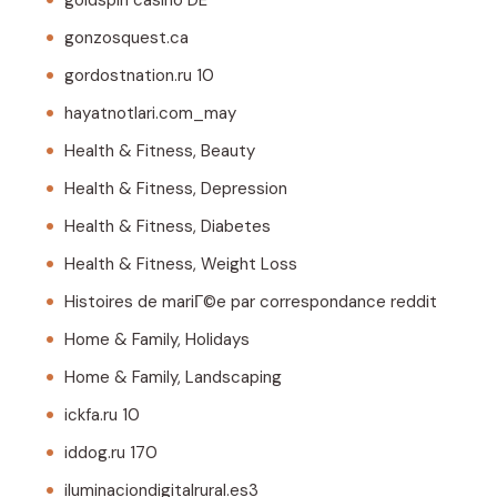
goldspin casino DE
gonzosquest.ca
gordostnation.ru 10
hayatnotlari.com_may
Health & Fitness, Beauty
Health & Fitness, Depression
Health & Fitness, Diabetes
Health & Fitness, Weight Loss
Histoires de mariГ©e par correspondance reddit
Home & Family, Holidays
Home & Family, Landscaping
ickfa.ru 10
iddog.ru 170
iluminaciondigitalrural.es3