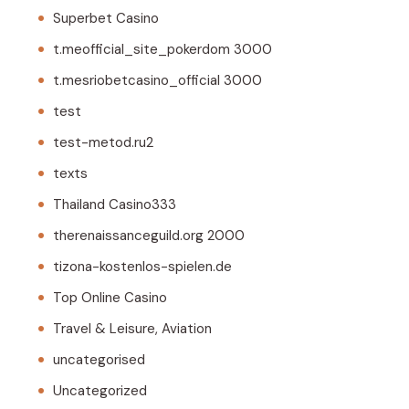
Superbet Casino
t.meofficial_site_pokerdom 3000
t.mesriobetcasino_official 3000
test
test-metod.ru2
texts
Thailand Casino333
therenaissanceguild.org 2000
tizona-kostenlos-spielen.de
Top Online Casino
Travel & Leisure, Aviation
uncategorised
Uncategorized