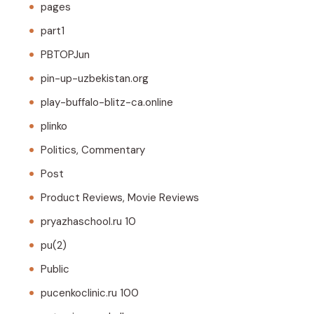
pages
part1
PBTOPJun
pin-up-uzbekistan.org
play-buffalo-blitz-ca.online
plinko
Politics, Commentary
Post
Product Reviews, Movie Reviews
pryazhaschool.ru 10
pu(2)
Public
pucenkoclinic.ru 100