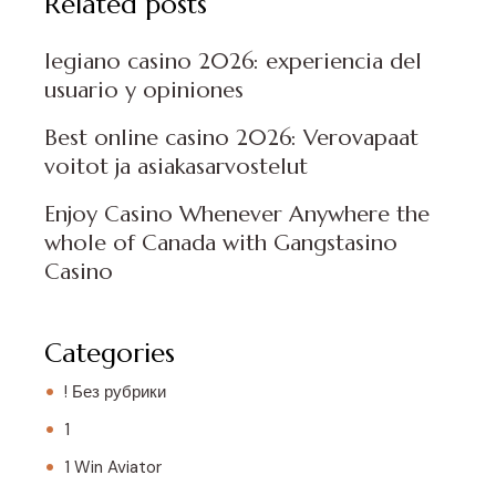
Related posts
legiano casino 2026: experiencia del
usuario y opiniones
Best online casino 2026: Verovapaat
voitot ja asiakasarvostelut
Enjoy Casino Whenever Anywhere the
whole of Canada with Gangstasino
Casino
Categories
! Без рубрики
1
1 Win Aviator