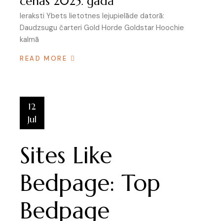
cenas 2025. gadā
Ieraksti Ybets lietotnes lejupielāde datorā:
Daudzsugu čarteri Gold Horde Goldstar Hoochie
kalmā
READ MORE
12
Jul
Sites Like
Bedpage: Top
Bedpage