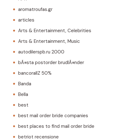
aromatroufas.gr
articles
Arts & Entertainment, Celebrities
Arts & Entertainment, Music
autodilerspb.ru 2000
bÃ¤sta postorder brudlÃ¤nder
bancorallZ 50%
Banda
Bella
best
best mail order bride companies
best places to find mail order bride
betriot recensione