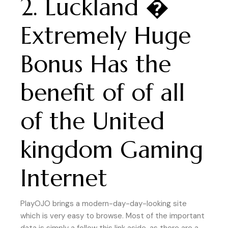
2. Luckland �
Extremely Huge
Bonus Has the
benefit of of all
of the United
kingdom Gaming
Internet
PlayOJO brings a modern-day-day-looking site
which is very easy to browse. Most of the important