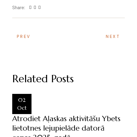
Share:
PREV
NEXT
Related Posts
02
Oct
Atrodiet Aļaskas aktivitāšu Ybets
lietotnes lejupielāde datorā