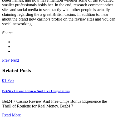
better names, and now have mention whether some of the so-called
smaller professionals holds her. In the end, research comment other
sites and social media to see exactly what other people is actually
claiming regarding the a great British casino. In addition to, hear
about the brand new casino’s profile on the review sites and you can
social networking.
Share:
Prev
Next
Related Posts
01
Feb
Bet24 7 Casino Review And Free Chips Bonus
Bet24 7 Casino Review And Free Chips Bonus Experience the
Thrill of Roulette for Real Money. Bet24 7
Read More