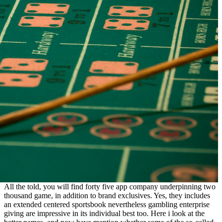
All the told, you will find forty five app company underpinning two
thousand game, in addition to brand exclusives. Yes, they includes
an extended centered sportsbook nevertheless gambling enterprise
giving are impressive in its individual best too. Here i look at the