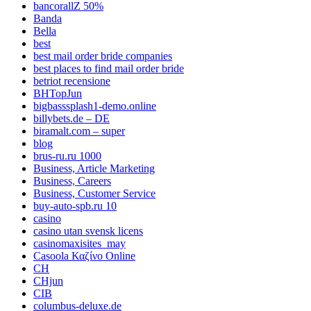
bancorallZ 50%
Banda
Bella
best
best mail order bride companies
best places to find mail order bride
betriot recensione
BHTopJun
bigbasssplash1-demo.online
billybets.de – DE
biramalt.com – super
blog
brus-ru.ru 1000
Business, Article Marketing
Business, Careers
Business, Customer Service
buy-auto-spb.ru 10
casino
casino utan svensk licens
casinomaxisites_may
Casoola Καζίνο Online
CH
CHjun
CIB
columbus-deluxe.de