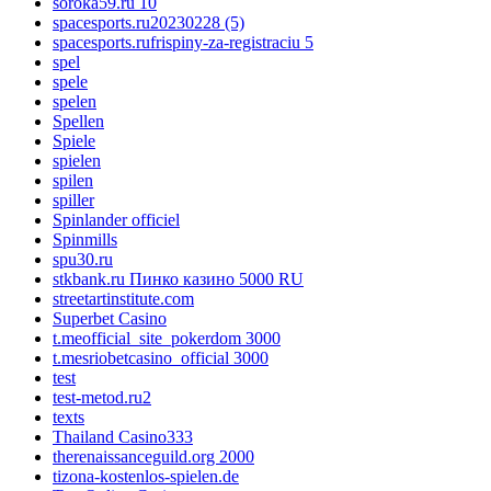
soroka59.ru 10
spacesports.ru20230228 (5)
spacesports.rufrispiny-za-registraciu 5
spel
spele
spelen
Spellen
Spiele
spielen
spilen
spiller
Spinlander officiel
Spinmills
spu30.ru
stkbank.ru Пинко казино 5000 RU
streetartinstitute.com
Superbet Casino
t.meofficial_site_pokerdom 3000
t.mesriobetcasino_official 3000
test
test-metod.ru2
texts
Thailand Casino333
therenaissanceguild.org 2000
tizona-kostenlos-spielen.de