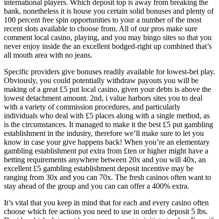
international players. Which deposit top is away from breaking the
bank, nonetheless it is house you certain solid bonuses and plenty of
100 percent free spin opportunities to your a number of the most
recent slots available to choose from.
All of our pros make sure
comment local casino, playing, and you may bingo sites so that you
never enjoy inside the an excellent bodged-right up combined that’s
all mouth area with no jeans.
Specific providers give bonuses readily available for lowest‑bet play.
Obviously, you could potentially withdraw payouts you will be
making of a great £5 put local casino, given your debts is above the
lowest detachment amount. 2nd, i value harbors sites you to deal
with a variety of commission procedures, and particularly
individuals who deal with £5 places along with a single method, as
is the circumstances. It managed to make it the best £5 put gambling
establishment in the industry, therefore we’ll make sure to let you
know in case your give happens back! When you’re an elementary
gambling establishment put extra from £ten or higher might have a
betting requirements anywhere between 20x and you will 40x, an
excellent £5 gambling establishment deposit incentive may be
ranging from 30x and you can 70x. The fresh casinos often want to
stay ahead of the group and you can can offer a 400% extra.
It’s vital that you keep in mind that for each and every casino often
choose which fee actions you need to use in order to deposit 5 lbs.