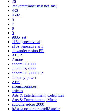
26
2ankarafayansustasi.net_may
430
450Z
5
7
8
9
9835_sat
a16z generative ai
a16z generative ai 1
alexander casino FR
ALLZ
Amore
ancorallZ 1000
ancorallZ 3000
ancorallZ 5000TR2
anomaly-power
APK
aromatroufas.gr
articles
Arts & Entertainment, Celebrities
Arts & Entertainment, Music
autodilerspb.ru 2000
bÃ¤sta postorder brudlÃ¤nder