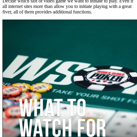
Decide which slot or video game we want to initiate to play. Even if
all internet sites more than allow you to initiate playing with a great
fiver, all of them provides additional functions.