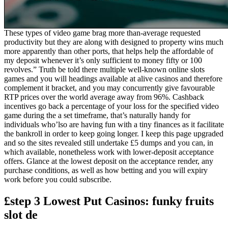
These types of video game brag more than-average requested
productivity but they are along with designed to property wins much
more apparently than other ports, that helps help the affordable of
my deposit whenever it’s only sufficient to money fifty or 100
revolves.” Truth be told there multiple well-known online slots
games and you will headings available at alive casinos and therefore
complement it bracket, and you may concurrently give favourable
RTP prices over the world average away from 96%. Cashback
incentives go back a percentage of your loss for the specified video
game during the a set timeframe, that’s naturally handy for
individuals who’lso are having fun with a tiny finances as it facilitate
the bankroll in order to keep going longer. I keep this page upgraded
and so the sites revealed still undertake £5 dumps and you can, in
which available, nonetheless work with lower-deposit acceptance
offers. Glance at the lowest deposit on the acceptance render, any
purchase conditions, as well as how betting and you will expiry
work before you could subscribe.
£step 3 Lowest Put Casinos: funky fruits
slot de