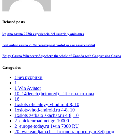
Related posts
legiano casino 2026: experiencia del usuario y opiniones
Best online casino 2026: Verovapaat voitot ja asiakasarvostelut
Enjoy Casino Whenever Anywhere the whole of Canada with Gangstasino Casino
Categories
! Без рубрики
1
1 Win Aviator
10. 140er.ch (betonred) – Тексты готовы
16
1xslots-oficialnyy-vhod.ru 4-8, 10
1xslots-vhod-android.ru 4-8, 10
1xslots-zerkalo-skachat.ru 4-8, 10
2_chickenroad.net.gr_10000
2_europe-today.ru 1win 7000 RU
20. wakeandjam.ch – Готово к прогону в Зеброид