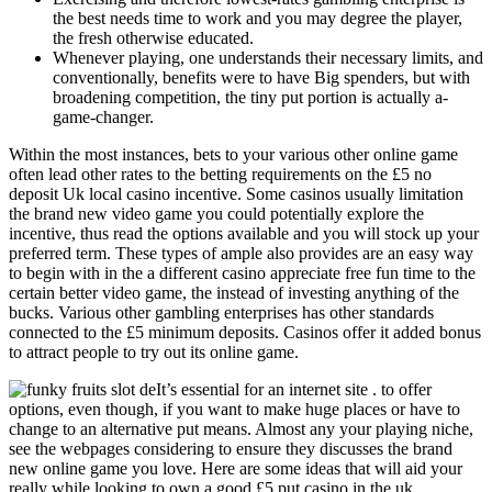
the best needs time to work and you may degree the player,
the fresh otherwise educated.
Whenever playing, one understands their necessary limits, and
conventionally, benefits were to have Big spenders, but with
broadening competition, the tiny put portion is actually a-
game-changer.
Within the most instances, bets to your various other online game
often lead other rates to the betting requirements on the £5 no
deposit Uk local casino incentive. Some casinos usually limitation
the brand new video game you could potentially explore the
incentive, thus read the options available and you will stock up your
preferred term. These types of ample also provides are an easy way
to begin with in the a different casino appreciate free fun time to the
certain better video game, the instead of investing anything of the
bucks. Various other gambling enterprises has other standards
connected to the £5 minimum deposits. Casinos offer it added bonus
to attract people to try out its online game.
It’s essential for an internet site . to offer
options, even though, if you want to make huge places or have to
change to an alternative put means. Almost any your playing niche,
see the webpages considering to ensure they discusses the brand
new online game you love. Here are some ideas that will aid your
really while looking to own a good £5 put casino in the uk.