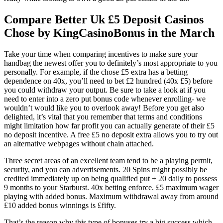
Compare Better Uk £5 Deposit Casinos
Chose by KingCasinoBonus in the March
Take your time when comparing incentives to make sure your
handbag the newest offer you to definitely’s most appropriate to you
personally. For example, if the chose £5 extra has a betting
dependence on 40x, you’ll need to bet £2 hundred (40x £5) before
you could withdraw your output. Be sure to take a look at if you
need to enter into a zero put bonus code whenever enrolling- we
wouldn’t would like you to overlook away! Before you get also
delighted, it’s vital that you remember that terms and conditions
might limitation how far profit you can actually generate of their £5
no deposit incentive. A free £5 no deposit extra allows you to try out
an alternative webpages without chain attached.
Three secret areas of an excellent team tend to be a playing permit,
security, and you can advertisements. 20 Spins might possibly be
credited immediately up on being qualified put + 20 daily to possess
9 months to your Starburst. 40x betting enforce. £5 maximum wager
playing with added bonus. Maximum withdrawal away from around
£10 added bonus winnings is £fifty.
That’s the reason why this type of bonuses try a big success which