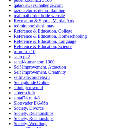
pucenkoclinic.ru 100
qatarairwayschallenge.com
razor-returns-demo-nl.online
real mail order bride website
Recreation & Sports, Martial Arts
redmirepoolsitesi_may
Reference & Education, College
Reference & Education, Homeschooling
Reference & Education, Language
Reference & Education, Science
ru-npf.ru 10
salto.pk2
sanal-kumar.com 1000
Self Improvement, Attraction
Self Improvement, Creativity
selfmadeconcrete.ru
Semaglutide Online
shiningcrown.nl
sibterra.info
sintai74.ru 4-8
Slotsvader Ελλάδα
Society, Divorce
Society, Relationships
Society, Relationships
Society, Weddings