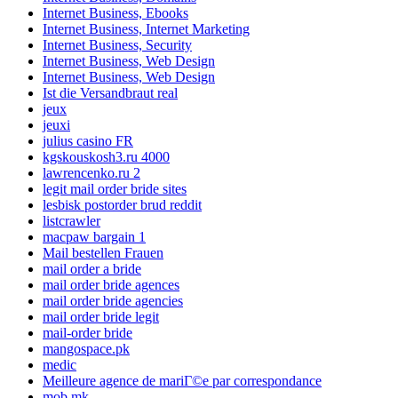
Internet Business, Ebooks
Internet Business, Internet Marketing
Internet Business, Security
Internet Business, Web Design
Internet Business, Web Design
Ist die Versandbraut real
jeux
jeuxi
julius casino FR
kgskouskosh3.ru 4000
lawrencenko.ru 2
legit mail order bride sites
lesbisk postorder brud reddit
listcrawler
macpaw bargain 1
Mail bestellen Frauen
mail order a bride
mail order bride agences
mail order bride agencies
mail order bride legit
mail-order bride
mangospace.pk
medic
Meilleure agence de mariГ©e par correspondance
mob.mk