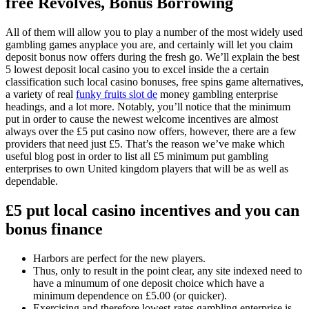
free Revolves, Bonus Borrowing
All of them will allow you to play a number of the most widely used
gambling games anyplace you are, and certainly will let you claim
deposit bonus now offers during the fresh go. We’ll explain the best
5 lowest deposit local casino you to excel inside the a certain
classification such local casino bonuses, free spins game alternatives,
a variety of real
funky fruits slot de
money gambling enterprise
headings, and a lot more. Notably, you’ll notice that the minimum
put in order to cause the newest welcome incentives are almost
always over the £5 put casino now offers, however, there are a few
providers that need just £5. That’s the reason we’ve make which
useful blog post in order to list all £5 minimum put gambling
enterprises to own United kingdom players that will be as well as
dependable.
£5 put local casino incentives and you can
bonus finance
Harbors are perfect for the new players.
Thus, only to result in the point clear, any site indexed need to
have a minumum of one deposit choice which have a
minimum dependence on £5.00 (or quicker).
Exercising and therefore lowest-rates gambling enterprise is