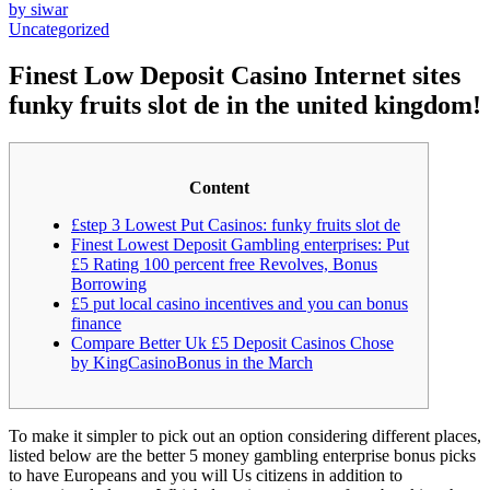
by siwar
Uncategorized
Finest Low Deposit Casino Internet sites
funky fruits slot de in the united kingdom!
Content
£step 3 Lowest Put Casinos: funky fruits slot de
Finest Lowest Deposit Gambling enterprises: Put
£5 Rating 100 percent free Revolves, Bonus
Borrowing
£5 put local casino incentives and you can bonus
finance
Compare Better Uk £5 Deposit Casinos Chose
by KingCasinoBonus in the March
To make it simpler to pick out an option considering different places,
listed below are the better 5 money gambling enterprise bonus picks
to have Europeans and you will Us citizens in addition to