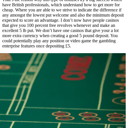
have British professionals, which understand how to get more for
cheap. Where you are able to we strive to indicate the difference if
any amongst the lowest put welcome and also the minimum deposit
expected to score an advantage. I don’t now have people casinos
that give you 100 percent free revolves whenever and make an
excellent 5 lb put. We don’t have one casinos that give your a lot
more extra currency when creating a good 5 pound deposit. You
could potentially play any position or video game the gambling
enterprise features once depositing £5.