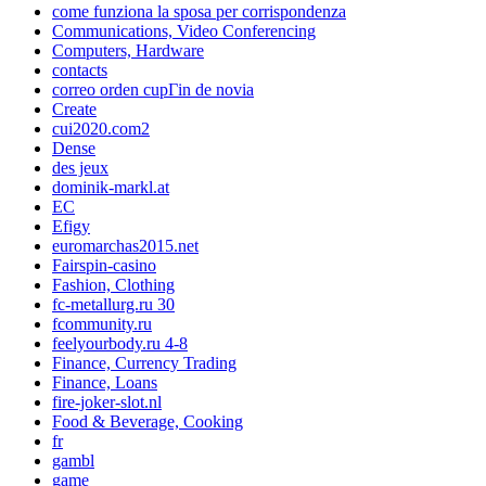
come funziona la sposa per corrispondenza
Communications, Video Conferencing
Computers, Hardware
contacts
correo orden cupГіn de novia
Create
cui2020.com2
Dense
des jeux
dominik-markl.at
EC
Efigy
euromarchas2015.net
Fairspin-casino
Fashion, Clothing
fc-metallurg.ru 30
fcommunity.ru
feelyourbody.ru 4-8
Finance, Currency Trading
Finance, Loans
fire-joker-slot.nl
Food & Beverage, Cooking
fr
gambl
game