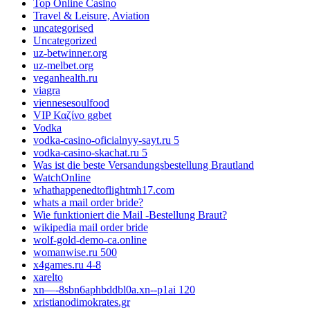
Top Online Casino
Travel & Leisure, Aviation
uncategorised
Uncategorized
uz-betwinner.org
uz-melbet.org
veganhealth.ru
viagra
viennesesoulfood
VIP Καζίνο ggbet
Vodka
vodka-casino-oficialnyy-sayt.ru 5
vodka-casino-skachat.ru 5
Was ist die beste Versandungsbestellung Brautland
WatchOnline
whathappenedtoflightmh17.com
whats a mail order bride?
Wie funktioniert die Mail -Bestellung Braut?
wikipedia mail order bride
wolf-gold-demo-ca.online
womanwise.ru 500
x4games.ru 4-8
xarelto
xn—-8sbn6aphbddbl0a.xn--p1ai 120
xristianodimokrates.gr