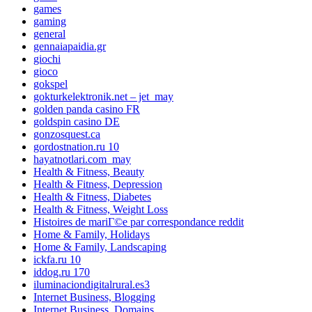
games
gaming
general
gennaiapaidia.gr
giochi
gioco
gokspel
gokturkelektronik.net – jet_may
golden panda casino FR
goldspin casino DE
gonzosquest.ca
gordostnation.ru 10
hayatnotlari.com_may
Health & Fitness, Beauty
Health & Fitness, Depression
Health & Fitness, Diabetes
Health & Fitness, Weight Loss
Histoires de mariГ©e par correspondance reddit
Home & Family, Holidays
Home & Family, Landscaping
ickfa.ru 10
iddog.ru 170
iluminaciondigitalrural.es3
Internet Business, Blogging
Internet Business, Domains