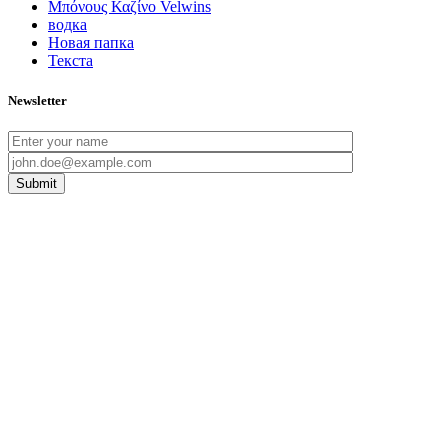
Μπόνους Καζίνο Velwins
водка
Новая папка
Текста
Newsletter
Submit