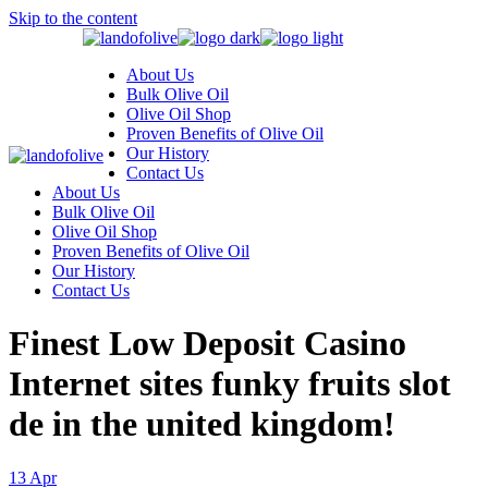
Skip to the content
About Us
Bulk Olive Oil
Olive Oil Shop
Proven Benefits of Olive Oil
Our History
Contact Us
About Us
Bulk Olive Oil
Olive Oil Shop
Proven Benefits of Olive Oil
Our History
Contact Us
Finest Low Deposit Casino
Internet sites funky fruits slot
de in the united kingdom!
13
Apr