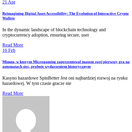
21
Apr
Reimagining Digital Asset Accessibility: The Evolution of Interactive Crypto
Wallets
In the dynamic landscape of blockchain technology and
cryptocurrency adoption, ensuring secure, user
Read More
16
Feb
Minuta, w ktorym Microgaming zaprezentowal masom swoj pierwszy gra na
automatach siec, probuje wydarzeniem historycznym
Kasyno hazardowe SpinBetter Jest oni najbardziej rozwoj na rynku
hazardowej. W tym czasie gracze nie
Read More