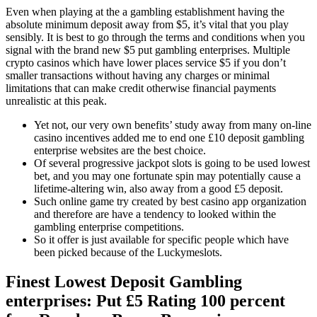
Even when playing at the a gambling establishment having the
absolute minimum deposit away from $5, it’s vital that you play
sensibly. It is best to go through the terms and conditions when you
signal with the brand new $5 put gambling enterprises. Multiple
crypto casinos which have lower places service $5 if you don’t
smaller transactions without having any charges or minimal
limitations that can make credit otherwise financial payments
unrealistic at this peak.
Yet not, our very own benefits’ study away from many on-line
casino incentives added me to end one £10 deposit gambling
enterprise websites are the best choice.
Of several progressive jackpot slots is going to be used lowest
bet, and you may one fortunate spin may potentially cause a
lifetime-altering win, also away from a good £5 deposit.
Such online game try created by best casino app organization
and therefore are have a tendency to looked within the
gambling enterprise competitions.
So it offer is just available for specific people which have
been picked because of the Luckymeslots.
Finest Lowest Deposit Gambling
enterprises: Put £5 Rating 100 percent