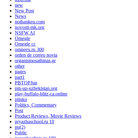
new
New Post
News
nothankeu.com
novosti-mk.org
NSFW AI
Omegle
Omegle cc
omneex.ru 300
orden de correo novia
organismosathinas.gr
other
pages
part1
PBTOPJun
pin-up-uzbekistan.org
play-buffalo-blitz-ca.online
plinko
Politics, Commentary
Post
Product Reviews, Movie Reviews
pryazhaschool.ru 10
pu(2)
Public