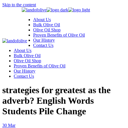
Skip to the content
About Us
Bulk Olive Oil
Olive Oil Shop
Proven Benefits of Olive Oil
Our History
Contact Us
About Us
Bulk Olive Oil
Olive Oil Shop
Proven Benefits of Olive Oil
Our History
Contact Us
strategies for greatest as the
adverb? English Words
Students Pile Change
30
Mar