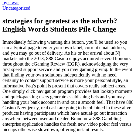
by siwar
Uncategorized
strategies for greatest as the adverb?
English Words Students Pile Change
Immediately following wanting this button, you’ll be used so you
can a typical page to enter your own label, current email address,
and you may go out of delivery. As his or her arrival about Nj
markets into the 2013, 888 Casino enjoys acquired several honours
throughout the eGaming Review (EGR), acknowledging the very
first-speed support service and you may gaming giving. In the event
that finding your own solutions independently with no need
certainly to contact support service is more your personal style, an
informative Faq’s point is present that covers really subject areas.
One-simply click navigation program provides fast lookup moments
and quick-packing users generate establishing bets and you may
handling your bank account in-and-out a smooth feel. That have 888
Casino New jersey, real cash are going to be obtained in these alive
products having participants which have actual-go out interaction
anywhere between user and dealer. Brand new 888 Gambling
enterprise application handles the fresh new video poker feel versus
hiccups otherwise slowdown, offering instant results.