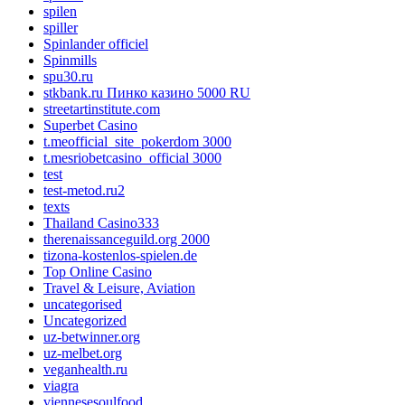
spilen
spiller
Spinlander officiel
Spinmills
spu30.ru
stkbank.ru Пинко казино 5000 RU
streetartinstitute.com
Superbet Casino
t.meofficial_site_pokerdom 3000
t.mesriobetcasino_official 3000
test
test-metod.ru2
texts
Thailand Casino333
therenaissanceguild.org 2000
tizona-kostenlos-spielen.de
Top Online Casino
Travel & Leisure, Aviation
uncategorised
Uncategorized
uz-betwinner.org
uz-melbet.org
veganhealth.ru
viagra
viennesesoulfood