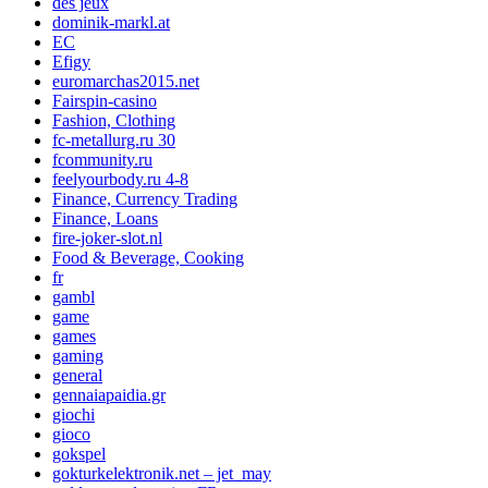
des jeux
dominik-markl.at
EC
Efigy
euromarchas2015.net
Fairspin-casino
Fashion, Clothing
fc-metallurg.ru 30
fcommunity.ru
feelyourbody.ru 4-8
Finance, Currency Trading
Finance, Loans
fire-joker-slot.nl
Food & Beverage, Cooking
fr
gambl
game
games
gaming
general
gennaiapaidia.gr
giochi
gioco
gokspel
gokturkelektronik.net – jet_may