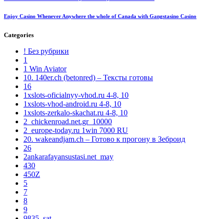
Enjoy Casino Whenever Anywhere the whole of Canada with Gangstasino Casino
Categories
! Без рубрики
1
1 Win Aviator
10. 140er.ch (betonred) – Тексты готовы
16
1xslots-oficialnyy-vhod.ru 4-8, 10
1xslots-vhod-android.ru 4-8, 10
1xslots-zerkalo-skachat.ru 4-8, 10
2_chickenroad.net.gr_10000
2_europe-today.ru 1win 7000 RU
20. wakeandjam.ch – Готово к прогону в Зеброид
26
2ankarafayansustasi.net_may
430
450Z
5
7
8
9
9835_sat