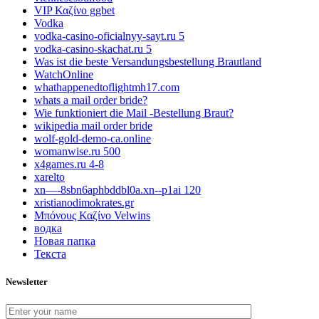
VIP Καζίνο ggbet
Vodka
vodka-casino-oficialnyy-sayt.ru 5
vodka-casino-skachat.ru 5
Was ist die beste Versandungsbestellung Brautland
WatchOnline
whathappenedtoflightmh17.com
whats a mail order bride?
Wie funktioniert die Mail -Bestellung Braut?
wikipedia mail order bride
wolf-gold-demo-ca.online
womanwise.ru 500
x4games.ru 4-8
xarelto
xn—-8sbn6aphbddbl0a.xn--p1ai 120
xristianodimokrates.gr
Μπόνους Καζίνο Velwins
водка
Новая папка
Текста
Newsletter