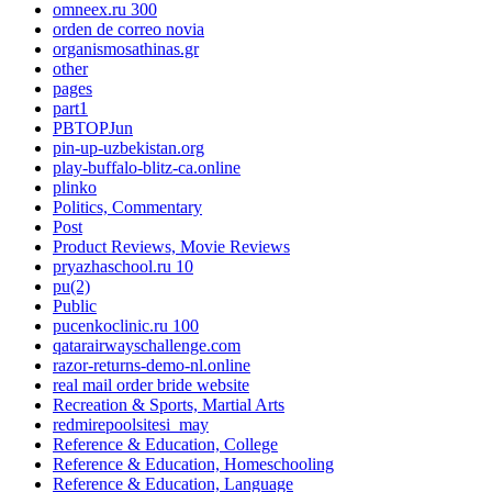
omneex.ru 300
orden de correo novia
organismosathinas.gr
other
pages
part1
PBTOPJun
pin-up-uzbekistan.org
play-buffalo-blitz-ca.online
plinko
Politics, Commentary
Post
Product Reviews, Movie Reviews
pryazhaschool.ru 10
pu(2)
Public
pucenkoclinic.ru 100
qatarairwayschallenge.com
razor-returns-demo-nl.online
real mail order bride website
Recreation & Sports, Martial Arts
redmirepoolsitesi_may
Reference & Education, College
Reference & Education, Homeschooling
Reference & Education, Language