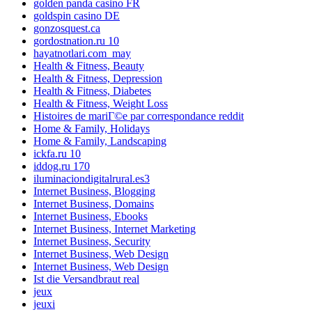
golden panda casino FR
goldspin casino DE
gonzosquest.ca
gordostnation.ru 10
hayatnotlari.com_may
Health & Fitness, Beauty
Health & Fitness, Depression
Health & Fitness, Diabetes
Health & Fitness, Weight Loss
Histoires de mariГ©e par correspondance reddit
Home & Family, Holidays
Home & Family, Landscaping
ickfa.ru 10
iddog.ru 170
iluminaciondigitalrural.es3
Internet Business, Blogging
Internet Business, Domains
Internet Business, Ebooks
Internet Business, Internet Marketing
Internet Business, Security
Internet Business, Web Design
Internet Business, Web Design
Ist die Versandbraut real
jeux
jeuxi