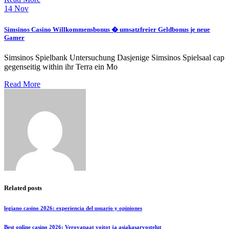
14
Nov
Simsinos Casino Willkommensbonus � umsatzfreier Geldbonus je neue
Gamer
Simsinos Spielbank Untersuchung Dasjenige Simsinos Spielsaal cap
gegenseitig within ihr Terra ein Mo
Read More
Related posts
legiano casino 2026: experiencia del usuario y opiniones
Best online casino 2026: Verovapaat voitot ja asiakasarvostelut