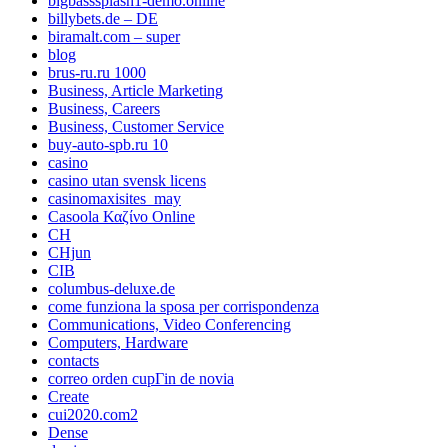
bigbasssplash1-demo.online
billybets.de – DE
biramalt.com – super
blog
brus-ru.ru 1000
Business, Article Marketing
Business, Careers
Business, Customer Service
buy-auto-spb.ru 10
casino
casino utan svensk licens
casinomaxisites_may
Casoola Καζίνο Online
CH
CHjun
CIB
columbus-deluxe.de
come funziona la sposa per corrispondenza
Communications, Video Conferencing
Computers, Hardware
contacts
correo orden cupГіn de novia
Create
cui2020.com2
Dense