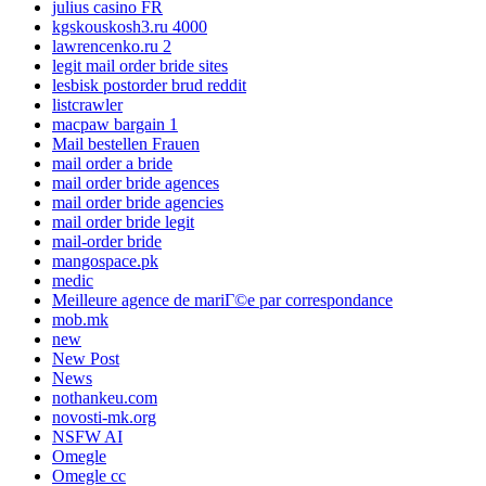
julius casino FR
kgskouskosh3.ru 4000
lawrencenko.ru 2
legit mail order bride sites
lesbisk postorder brud reddit
listcrawler
macpaw bargain 1
Mail bestellen Frauen
mail order a bride
mail order bride agences
mail order bride agencies
mail order bride legit
mail-order bride
mangospace.pk
medic
Meilleure agence de mariГ©e par correspondance
mob.mk
new
New Post
News
nothankeu.com
novosti-mk.org
NSFW AI
Omegle
Omegle cc