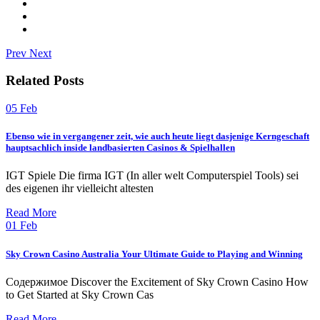
Prev
Next
Related Posts
05
Feb
Ebenso wie in vergangener zeit, wie auch heute liegt dasjenige Kerngeschaft
hauptsachlich inside landbasierten Casinos & Spielhallen
IGT Spiele Die firma IGT (In aller welt Computerspiel Tools) sei
des eigenen ihr vielleicht altesten
Read More
01
Feb
Sky Crown Casino Australia Your Ultimate Guide to Playing and Winning
Содержимое Discover the Excitement of Sky Crown Casino How
to Get Started at Sky Crown Cas
Read More