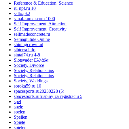
Reference & Education, Science
ru-npf.ru 10
salto.pk2
sanal-kumar.com 1000
Self Improvement, Attraction
Self Improvement, Creativity
selfmadeconcrete.ru
Semaglutide Online
shiningcrown.nl
sibterra.info
sintai74.ru 4-8
Slotsvader Ελλάδα
Society, Divorce
Society, Relationships
Society, Relationships
Society, Weddings
soroka59.ru 10
spacesports.ru20230228 (5)
spacesports.rufrispiny-za-registraciu 5
spel
spele
spelen
Spellen
Spiele
spielen