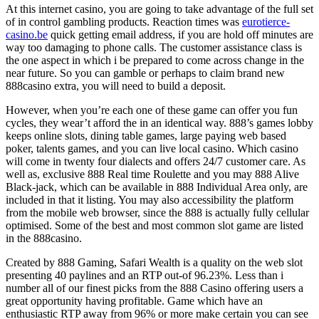
At this internet casino, you are going to take advantage of the full set
of in control gambling products. Reaction times was
eurotierce-
casino.be
quick getting email address, if you are hold off minutes are
way too damaging to phone calls. The customer assistance class is
the one aspect in which i be prepared to come across change in the
near future. So you can gamble or perhaps to claim brand new
888casino extra, you will need to build a deposit.
However, when you’re each one of these game can offer you fun
cycles, they wear’t afford the in an identical way. 888’s games lobby
keeps online slots, dining table games, large paying web based
poker, talents games, and you can live local casino. Which casino
will come in twenty four dialects and offers 24/7 customer care. As
well as, exclusive 888 Real time Roulette and you may 888 Alive
Black-jack, which can be available in 888 Individual Area only, are
included in that it listing. You may also accessibility the platform
from the mobile web browser, since the 888 is actually fully cellular
optimised. Some of the best and most common slot game are listed
in the 888casino.
Created by 888 Gaming, Safari Wealth is a quality on the web slot
presenting 40 paylines and an RTP out-of 96.23%. Less than i
number all of our finest picks from the 888 Casino offering users a
great opportunity having profitable. Game which have an
enthusiastic RTP away from 96% or more make certain you can see