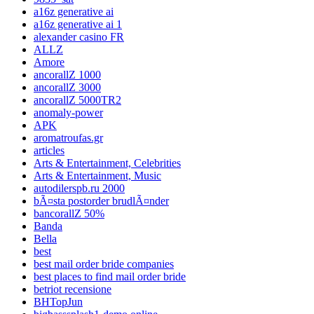
a16z generative ai
a16z generative ai 1
alexander casino FR
ALLZ
Amore
ancorallZ 1000
ancorallZ 3000
ancorallZ 5000TR2
anomaly-power
APK
aromatroufas.gr
articles
Arts & Entertainment, Celebrities
Arts & Entertainment, Music
autodilerspb.ru 2000
bÃ¤sta postorder brudlÃ¤nder
bancorallZ 50%
Banda
Bella
best
best mail order bride companies
best places to find mail order bride
betriot recensione
BHTopJun