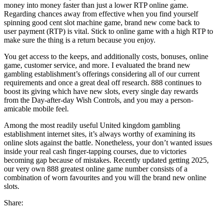
money into money faster than just a lower RTP online game.
Regarding chances away from effective when you find yourself
spinning good cent slot machine game, brand new come back to
user payment (RTP) is vital. Stick to online game with a high RTP to
make sure the thing is a return because you enjoy.
You get access to the keeps, and additionally costs, bonuses, online
game, customer service, and more. I evaluated the brand new
gambling establishment’s offerings considering all of our current
requirements and once a great deal off research. 888 continues to
boost its giving which have new slots, every single day rewards
from the Day-after-day Wish Controls, and you may a person-
amicable mobile feel.
Among the most readily useful United kingdom gambling
establishment internet sites, it’s always worthy of examining its
online slots against the battle. Nonetheless, your don’t wanted issues
inside your real cash finger-tapping courses, due to victories
becoming gap because of mistakes. Recently updated getting 2025,
our very own 888 greatest online game number consists of a
combination of worn favourites and you will the brand new online
slots.
Share: