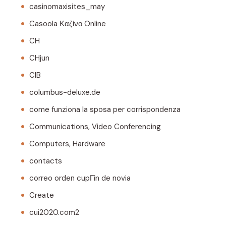
casinomaxisites_may
Casoola Καζίνο Online
CH
CHjun
CIB
columbus-deluxe.de
come funziona la sposa per corrispondenza
Communications, Video Conferencing
Computers, Hardware
contacts
correo orden cupГіn de novia
Create
cui2020.com2