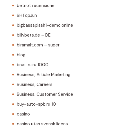
betriot recensione
BHTopJun
bigbasssplash1-demo.online
billybets.de – DE
biramalt.com – super
blog
brus-ru.ru 1000
Business, Article Marketing
Business, Careers
Business, Customer Service
buy-auto-spb.ru 10
casino
casino utan svensk licens