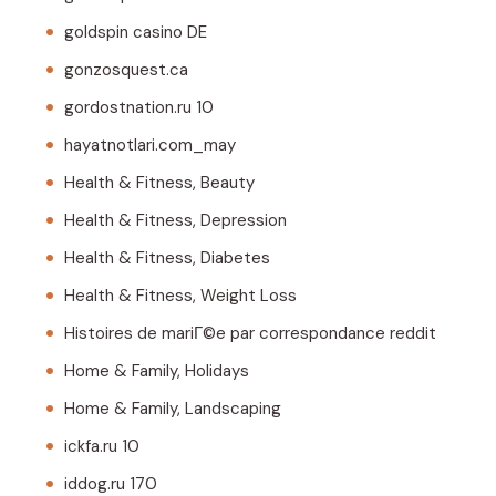
goldspin casino DE
gonzosquest.ca
gordostnation.ru 10
hayatnotlari.com_may
Health & Fitness, Beauty
Health & Fitness, Depression
Health & Fitness, Diabetes
Health & Fitness, Weight Loss
Histoires de mariГ©e par correspondance reddit
Home & Family, Holidays
Home & Family, Landscaping
ickfa.ru 10
iddog.ru 170