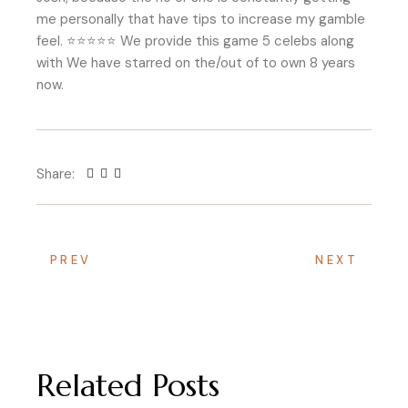
me personally that have tips to increase my gamble
feel. ⭐⭐⭐⭐⭐ We provide this game 5 celebs along
with We have starred on the/out of to own 8 years
now.
Share:
PREV
NEXT
Related Posts