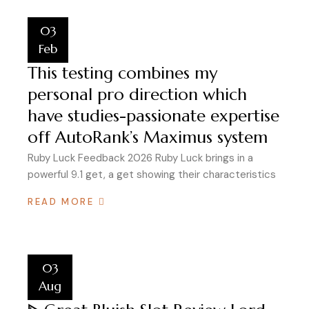
03
Feb
This testing combines my
personal pro direction which
have studies-passionate expertise
off AutoRank’s Maximus system
Ruby Luck Feedback 2026 Ruby Luck brings in a
powerful 9.1 get, a get showing their characteristics
READ MORE
03
Aug