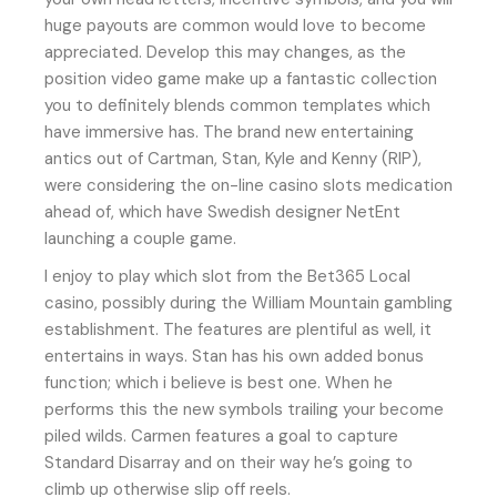
huge payouts are common would love to become
appreciated. Develop this may changes, as the
position video game make up a fantastic collection
you to definitely blends common templates which
have immersive has. The brand new entertaining
antics out of Cartman, Stan, Kyle and Kenny (RIP),
were considering the on-line casino slots medication
ahead of, which have Swedish designer NetEnt
launching a couple game.
I enjoy to play which slot from the Bet365 Local
casino, possibly during the William Mountain gambling
establishment. The features are plentiful as well, it
entertains in ways. Stan has his own added bonus
function; which i believe is best one. When he
performs this the new symbols trailing your become
piled wilds. Carmen features a goal to capture
Standard Disarray and on their way he’s going to
climb up otherwise slip off reels.