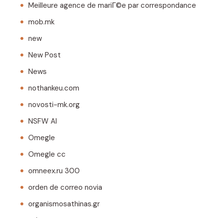
Meilleure agence de mariГ©e par correspondance
mob.mk
new
New Post
News
nothankeu.com
novosti-mk.org
NSFW AI
Omegle
Omegle cc
omneex.ru 300
orden de correo novia
organismosathinas.gr