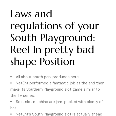
Laws and
regulations of your
South Playground:
Reel In pretty bad
shape Position
All about south park produces here !
NetEnt performed a fantastic job at the and then
make its Southern Playground slot game similar to
the Tv series.
So it slot machine are jam-packed with plenty of
has.
NetEnt’s South Playground slot is actually ahead