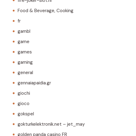
fire-joker-slot.nl
Food & Beverage, Cooking
fr
gambl
game
games
gaming
general
gennaiapaidia.gr
giochi
gioco
gokspel
gokturkelektronik.net – jet_may
golden panda casino FR