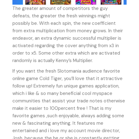
The greater amount of competitors the guy
defeats, the greater the fresh winnings might
possibly be. With each spin, the new coefficient
from extra multiplication from money grows. In their
endeavor, an extra dynamic successful multiplier is
activated regarding the cover anything from x3 in
order to x5. Some other extra which are activated
randomly is actually Kenny’s Multiplier.
If you want the fresh Slotomania audience favorite
online game Cold Tiger, you’ll love that it attractive
follow up! Extremely fun unique games application,
which i like & so many beneficial cool myspace
communities that assist your trade notes otherwise
make it easier to 100percent free ! That is my
favorite games ,such enjoyable, always adding some
new & fascinating anything. It features me
entertained and i love my account movie director,
Josh, because the he or she is constantly getting