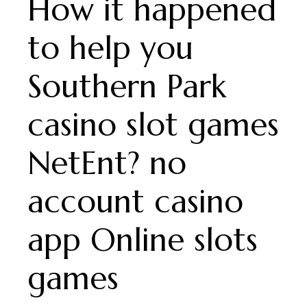
How it happened
to help you
Southern Park
casino slot games
NetEnt? no
account casino
app Online slots
games