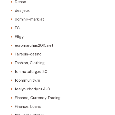
Dense
des jeux
dominik-markl.at
EC
Efigy
euromarchas2015.net
Fairspin-casino
Fashion, Clothing
fc-metallurg.ru 30
fcommunity.ru
feelyourbody.ru 4-8
Finance, Currency Trading
Finance, Loans