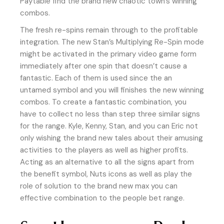
Paytable find the brand new chaotic town’s winning
combos.
The fresh re-spins remain through to the profitable
integration. The new Stan’s Multiplying Re-Spin mode
might be activated in the primary video game form
immediately after one spin that doesn’t cause a
fantastic. Each of them is used since the an
untamed symbol and you will finishes the new winning
combos. To create a fantastic combination, you
have to collect no less than step three similar signs
for the range. Kyle, Kenny, Stan, and you can Eric not
only wishing the brand new tales about their amusing
activities to the players as well as higher profits.
Acting as an alternative to all the signs apart from
the benefit symbol, Nuts icons as well as play the
role of solution to the brand new max you can
effective combination to the people bet range.