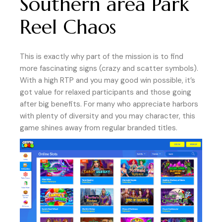
Southern area Park
Reel Chaos
This is exactly why part of the mission is to find
more fascinating signs (crazy and scatter symbols).
With a high RTP and you may good win possible, it’s
got value for relaxed participants and those going
after big benefits. For many who appreciate harbors
with plenty of diversity and you may character, this
game shines away from regular branded titles.