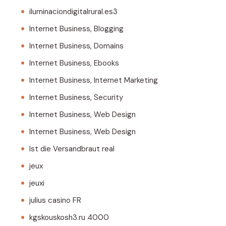
iluminaciondigitalrural.es3
Internet Business, Blogging
Internet Business, Domains
Internet Business, Ebooks
Internet Business, Internet Marketing
Internet Business, Security
Internet Business, Web Design
Internet Business, Web Design
Ist die Versandbraut real
jeux
jeuxi
julius casino FR
kgskouskosh3.ru 4000