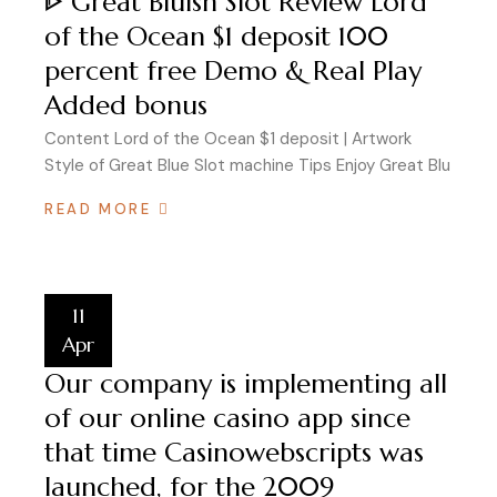
ᐈ Great Bluish Slot Review Lord
of the Ocean $1 deposit 100
percent free Demo & Real Play
Added bonus
Content Lord of the Ocean $1 deposit | Artwork
Style of Great Blue Slot machine Tips Enjoy Great Blu
READ MORE
11
Apr
Our company is implementing all
of our online casino app since
that time Casinowebscripts was
launched, for the 2009