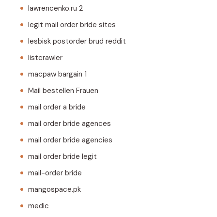
lawrencenko.ru 2
legit mail order bride sites
lesbisk postorder brud reddit
listcrawler
macpaw bargain 1
Mail bestellen Frauen
mail order a bride
mail order bride agences
mail order bride agencies
mail order bride legit
mail-order bride
mangospace.pk
medic