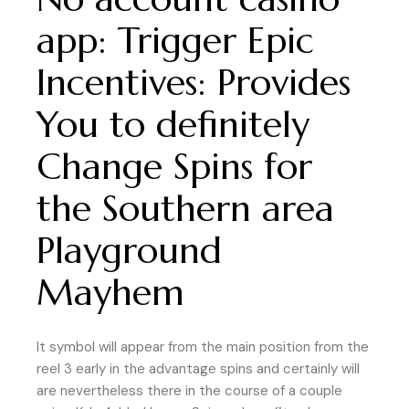
app: Trigger Epic
Incentives: Provides
You to definitely
Change Spins for
the Southern area
Playground
Mayhem
It symbol will appear from the main position from the
reel 3 early in the advantage spins and certainly will
are nevertheless there in the course of a couple