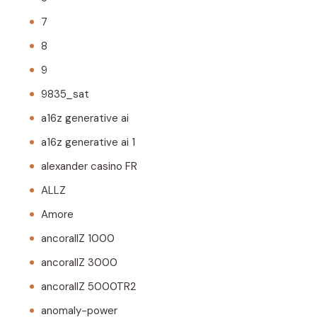
7
8
9
9835_sat
a16z generative ai
a16z generative ai 1
alexander casino FR
ALLZ
Amore
ancorallZ 1000
ancorallZ 3000
ancorallZ 5000TR2
anomaly-power