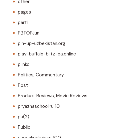
other
pages
part1
PBTOPJun
pin-up-uzbekistan.org
play-buffalo-blitz-ca.online
plinko
Politics, Commentary
Post
Product Reviews, Movie Reviews
pryazhaschool.ru 10
pu(2)
Public
pucenkoclinic.ru 100