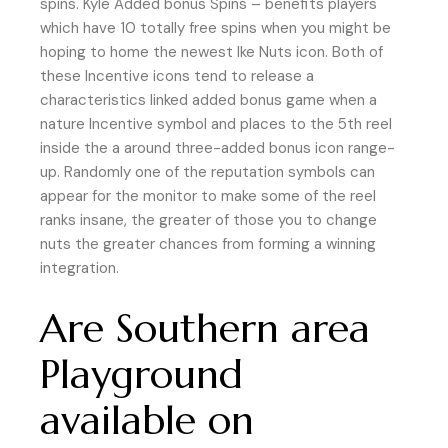
spins. Kyle Added bonus Spins – benefits players
which have 10 totally free spins when you might be
hoping to home the newest Ike Nuts icon. Both of
these Incentive icons tend to release a
characteristics linked added bonus game when a
nature Incentive symbol and places to the 5th reel
inside the a around three-added bonus icon range-
up. Randomly one of the reputation symbols can
appear for the monitor to make some of the reel
ranks insane, the greater of those you to change
nuts the greater chances from forming a winning
integration.
Are Southern area
Playground
available on