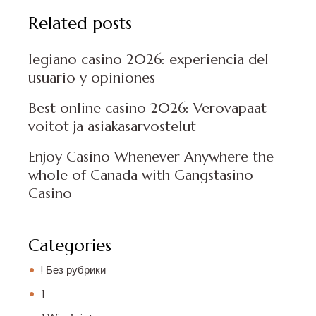
Related posts
legiano casino 2026: experiencia del
usuario y opiniones
Best online casino 2026: Verovapaat
voitot ja asiakasarvostelut
Enjoy Casino Whenever Anywhere the
whole of Canada with Gangstasino
Casino
Categories
! Без рубрики
1