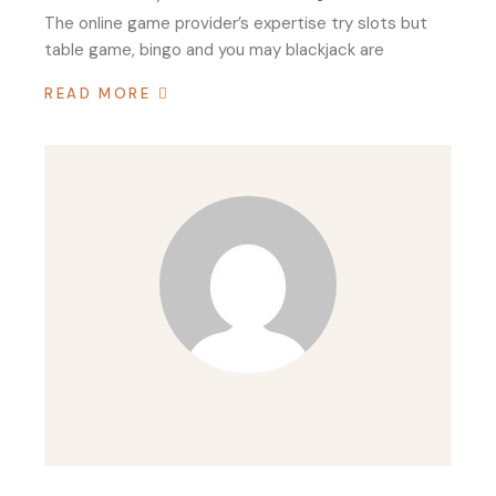
The online game provider’s expertise try slots but
table game, bingo and you may blackjack are
READ MORE