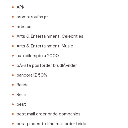
APK
aromatroufas.gr
articles
Arts & Entertainment, Celebrities
Arts & Entertainment, Music
autodilerspb.ru 2000
bÃ¤sta postorder brudlÃ¤nder
bancorallZ 50%
Banda
Bella
best
best mail order bride companies
best places to find mail order bride