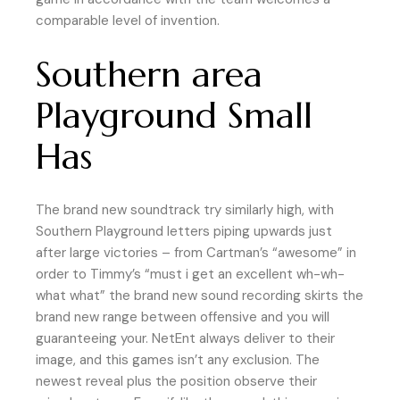
comparable level of invention.
Southern area
Playground Small
Has
The brand new soundtrack try similarly high, with
Southern Playground letters piping upwards just
after large victories – from Cartman’s “awesome” in
order to Timmy’s “must i get an excellent wh-wh-
what what” the brand new sound recording skirts the
brand new range between offensive and you will
guaranteeing your. NetEnt always deliver to their
image, and this games isn’t any exclusion. The
newest reveal plus the position observe their