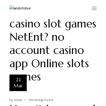
Skip
to
Southern Park
the
content
casino slot games
NetEnt? no
account casino
app Online slots
games
22
Mar
by siwar
Uncategorized