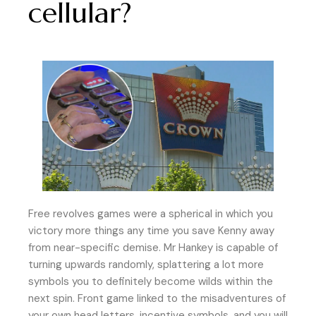
cellular?
Free revolves games were a spherical in which you
victory more things any time you save Kenny away
from near-specific demise. Mr Hankey is capable of
turning upwards randomly, splattering a lot more
symbols you to definitely become wilds within the
next spin. Front game linked to the misadventures of
your own head letters, incentive symbols, and you will