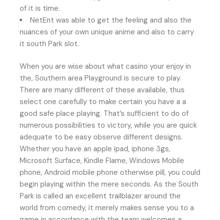
of it is time.
NetEnt was able to get the feeling and also the
nuances of your own unique anime and also to carry
it south Park slot.
When you are wise about what casino your enjoy in
the, Southern area Playground is secure to play.
There are many different of these available, thus
select one carefully to make certain you have a a
good safe place playing. That’s sufficient to do of
numerous possibilities to victory, while you are quick
adequate to be easy observe different designs.
Whether you have an apple ipad, iphone 3gs,
Microsoft Surface, Kindle Flame, Windows Mobile
phone, Android mobile phone otherwise pill, you could
begin playing within the mere seconds. As the South
Park is called an excellent trailblazer around the
world from comedy, it merely makes sense you to a
game in accordance with the team welcomes a