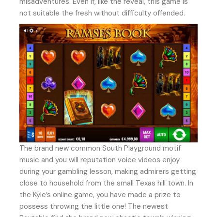
misadventures. Even if, like the reveal, this game is
not suitable the fresh without difficulty offended.
The brand new common South Playground motif
music and you will reputation voice videos enjoy
during your gambling lesson, making admirers getting
close to household from the small Texas hill town. In
the Kyle’s online game, you have made a prize to
possess throwing the little one! The newest