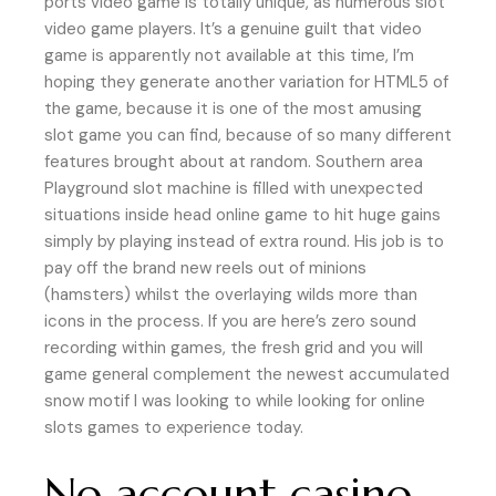
ports video game is totally unique, as numerous slot
video game players. It’s a genuine guilt that video
game is apparently not available at this time, I’m
hoping they generate another variation for HTML5 of
the game, because it is one of the most amusing
slot game you can find, because of so many different
features brought about at random. Southern area
Playground slot machine is filled with unexpected
situations inside head online game to hit huge gains
simply by playing instead of extra round. His job is to
pay off the brand new reels out of minions
(hamsters) whilst the overlaying wilds more than
icons in the process. If you are here’s zero sound
recording within games, the fresh grid and you will
game general complement the newest accumulated
snow motif I was looking to while looking for online
slots games to experience today.
No account casino