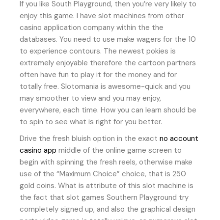
If you like South Playground, then you’re very likely to
enjoy this game. I have slot machines from other
casino application company within the the
databases. You need to use make wagers for the 10
to experience contours. The newest pokies is
extremely enjoyable therefore the cartoon partners
often have fun to play it for the money and for
totally free. Slotomania is awesome-quick and you
may smoother to view and you may enjoy,
everywhere, each time.
How you can learn should be
to spin to see what is right for you better.
Drive the fresh bluish option in the exact
no account
casino app
middle of the online game screen to
begin with spinning the fresh reels, otherwise make
use of the “Maximum Choice” choice, that is 250
gold coins. What is attribute of this slot machine is
the fact that slot games Southern Playground try
completely signed up, and also the graphical design