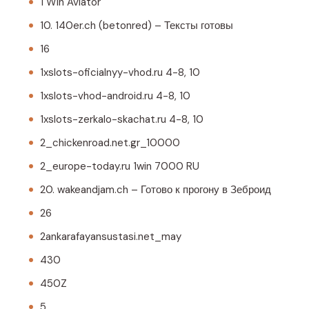
1 Win Aviator
10. 140er.ch (betonred) – Тексты готовы
16
1xslots-oficialnyy-vhod.ru 4-8, 10
1xslots-vhod-android.ru 4-8, 10
1xslots-zerkalo-skachat.ru 4-8, 10
2_chickenroad.net.gr_10000
2_europe-today.ru 1win 7000 RU
20. wakeandjam.ch – Готово к прогону в Зеброид
26
2ankarafayansustasi.net_may
430
450Z
5