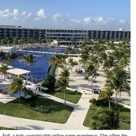
Full, a truly customizable online game experience. This offers the