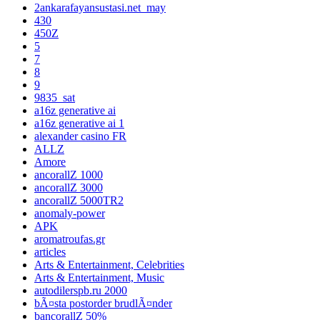
2ankarafayansustasi.net_may
430
450Z
5
7
8
9
9835_sat
a16z generative ai
a16z generative ai 1
alexander casino FR
ALLZ
Amore
ancorallZ 1000
ancorallZ 3000
ancorallZ 5000TR2
anomaly-power
APK
aromatroufas.gr
articles
Arts & Entertainment, Celebrities
Arts & Entertainment, Music
autodilerspb.ru 2000
bÃ¤sta postorder brudlÃ¤nder
bancorallZ 50%