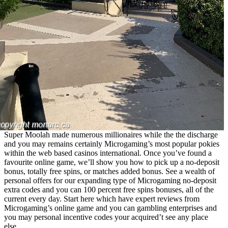
Super Moolah made numerous millionaires while the the discharge
and you may remains certainly Microgaming’s most popular pokies
within the web based casinos international. Once you’ve found a
favourite online game, we’ll show you how to pick up a no-deposit
bonus, totally free spins, or matches added bonus. See a wealth of
personal offers for our expanding type of Microgaming no-deposit
extra codes and you can 100 percent free spins bonuses, all of the
current every day. Start here which have expert reviews from
Microgaming’s online game and you can gambling enterprises and
you may personal incentive codes your acquired’t see any place
else.