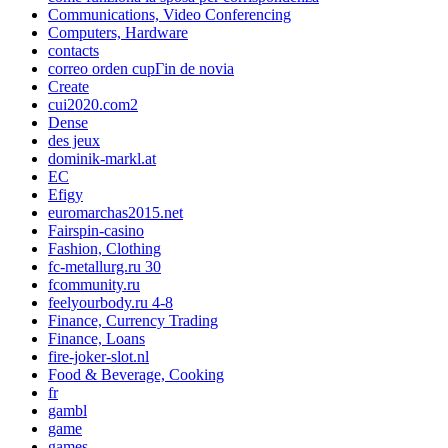
Communications, Video Conferencing
Computers, Hardware
contacts
correo orden cupГіn de novia
Create
cui2020.com2
Dense
des jeux
dominik-markl.at
EC
Efigy
euromarchas2015.net
Fairspin-casino
Fashion, Clothing
fc-metallurg.ru 30
fcommunity.ru
feelyourbody.ru 4-8
Finance, Currency Trading
Finance, Loans
fire-joker-slot.nl
Food & Beverage, Cooking
fr
gambl
game
games