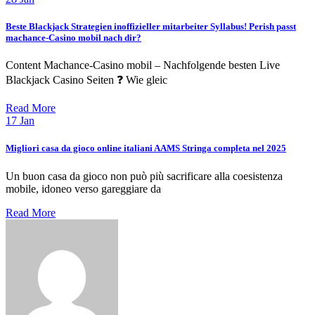
Beste Blackjack Strategien inoffizieller mitarbeiter Syllabus! Perish passt
machance-Casino mobil nach dir?
Content Machance-Casino mobil – Nachfolgende besten Live
Blackjack Casino Seiten ❓ Wie gleic
Read More
17
Jan
Migliori casa da gioco online italiani AAMS Stringa completa nel 2025
Un buon casa da gioco non può più sacrificare alla coesistenza
mobile, idoneo verso gareggiare da
Read More