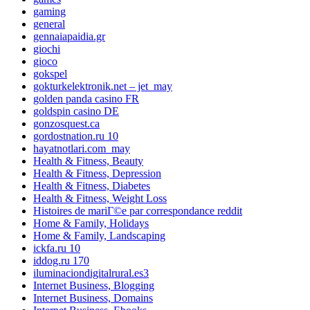
gaming
general
gennaiapaidia.gr
giochi
gioco
gokspel
gokturkelektronik.net – jet_may
golden panda casino FR
goldspin casino DE
gonzosquest.ca
gordostnation.ru 10
hayatnotlari.com_may
Health & Fitness, Beauty
Health & Fitness, Depression
Health & Fitness, Diabetes
Health & Fitness, Weight Loss
Histoires de mariГ©e par correspondance reddit
Home & Family, Holidays
Home & Family, Landscaping
ickfa.ru 10
iddog.ru 170
iluminaciondigitalrural.es3
Internet Business, Blogging
Internet Business, Domains