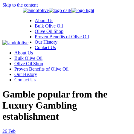
Skip to the content
About Us
Bulk Olive Oil
Olive Oil Shop
Proven Benefits of Olive Oil
Our History
Contact Us
About Us
Bulk Olive Oil
Olive Oil Shop
Proven Benefits of Olive Oil
Our History
Contact Us
Gamble popular from the
Luxury Gambling
establishment
26
Feb