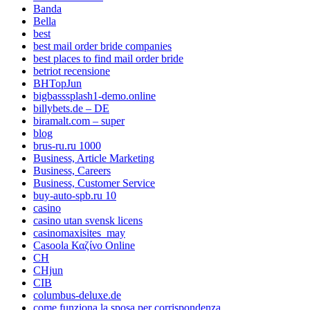
Banda
Bella
best
best mail order bride companies
best places to find mail order bride
betriot recensione
BHTopJun
bigbasssplash1-demo.online
billybets.de – DE
biramalt.com – super
blog
brus-ru.ru 1000
Business, Article Marketing
Business, Careers
Business, Customer Service
buy-auto-spb.ru 10
casino
casino utan svensk licens
casinomaxisites_may
Casoola Καζίνο Online
CH
CHjun
CIB
columbus-deluxe.de
come funziona la sposa per corrispondenza