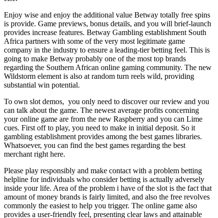
Enjoy wise and enjoy the additional value Betway totally free spins
is provide. Game previews, bonus details, and you will brief-launch
provides increase features. Betway Gambling establishment South
Africa partners with some of the very most legitimate game
company in the industry to ensure a leading-tier betting feel. This is
going to make Betway probably one of the most top brands
regarding the Southern African online gaming community. The new
Wildstorm element is also at random turn reels wild, providing
substantial win potential.
To own slot demos, you only need to discover our review and you
can talk about the game. The newest average profits concerning
your online game are from the new Raspberry and you can Lime
cues. First off to play, you need to make in initial deposit. So it
gambling establishment provides among the best games libraries.
Whatsoever, you can find the best games regarding the best
merchant right here.
Please play responsibly and make contact with a problem betting
helpline for individuals who consider betting is actually adversely
inside your life. Area of the problem i have of the slot is the fact that
amount of money brands is fairly limited, and also the free revolves
commonly the easiest to help you trigger. The online game also
provides a user-friendly feel, presenting clear laws and attainable