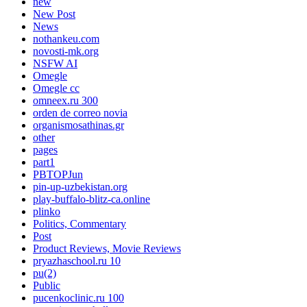
new
New Post
News
nothankeu.com
novosti-mk.org
NSFW AI
Omegle
Omegle cc
omneex.ru 300
orden de correo novia
organismosathinas.gr
other
pages
part1
PBTOPJun
pin-up-uzbekistan.org
play-buffalo-blitz-ca.online
plinko
Politics, Commentary
Post
Product Reviews, Movie Reviews
pryazhaschool.ru 10
pu(2)
Public
pucenkoclinic.ru 100