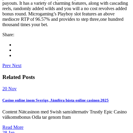
payouts. It has a variety of charming features, along with cascading
reels, randomly added wilds and you will a no cost revolves added
bonus round. Microgaming’s Playboy slot features an above
mediocre RTP of 96.57% and provides to step three,one hundred
thousand times your bet.
Share:
Prev
Next
Related Posts
20
Nov
Casino online inom Sverige, Jämföra bästa online casinon 2025
Content Nätcasinon med Swish sam/alternativ Trustly Epic Casino
välkomstbonus Odla tar genom fram
Read More
28
Jan