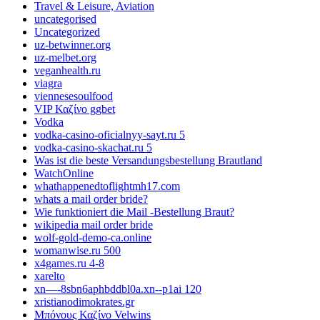
Travel & Leisure, Aviation
uncategorised
Uncategorized
uz-betwinner.org
uz-melbet.org
veganhealth.ru
viagra
viennesesoulfood
VIP Καζίνο ggbet
Vodka
vodka-casino-oficialnyy-sayt.ru 5
vodka-casino-skachat.ru 5
Was ist die beste Versandungsbestellung Brautland
WatchOnline
whathappenedtoflightmh17.com
whats a mail order bride?
Wie funktioniert die Mail -Bestellung Braut?
wikipedia mail order bride
wolf-gold-demo-ca.online
womanwise.ru 500
x4games.ru 4-8
xarelto
xn—-8sbn6aphbddbl0a.xn--p1ai 120
xristianodimokrates.gr
Μπόνους Καζίνο Velwins