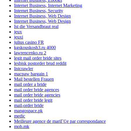
Internet Business, Ebooks
Internet Business, Internet Marketing
Internet Business, Security
Internet Business, Web Design
Internet Business, Web Design
Ist die Versandbraut real
jeux
jeuxi
julius casino FR
kgskouskosh3.ru 4000
lawrencenko.ru 2
legit mail order bride sites
lesbisk postorder brud reddit
listcrawler
macpaw bargain 1
Mail bestellen Frauen
mail order a bride
mail order bride agences
mail order bride agencies
mail order bride legit
mail-order bride
mangospace.pk
medic
Meilleure agence de mariГ©e par correspondance
mob.mk