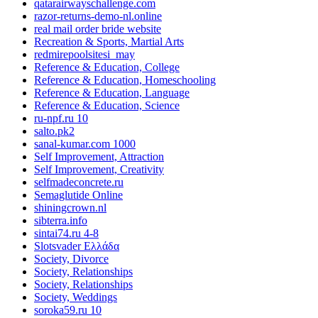
qatarairwayschallenge.com
razor-returns-demo-nl.online
real mail order bride website
Recreation & Sports, Martial Arts
redmirepoolsitesi_may
Reference & Education, College
Reference & Education, Homeschooling
Reference & Education, Language
Reference & Education, Science
ru-npf.ru 10
salto.pk2
sanal-kumar.com 1000
Self Improvement, Attraction
Self Improvement, Creativity
selfmadeconcrete.ru
Semaglutide Online
shiningcrown.nl
sibterra.info
sintai74.ru 4-8
Slotsvader Ελλάδα
Society, Divorce
Society, Relationships
Society, Relationships
Society, Weddings
soroka59.ru 10