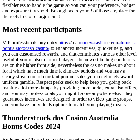
flexibleness to handle the game so you can your preference, budget
and exposure threshold. Belongings to your 3 of those anyplace for
the reels free of charge spins!
Most recent participants
VIP professionals buy entry
https://realmoney-casino.ca/no-deposit-
bonus-slotocash-casino/
to enhanced incentives, quicker help, and
you can customised rewards, and that contributes various other level
useful if you’re also a normal player. The newest betting conditions
are on the higher front side, nevertheless the casino makes up about
for it which have much time legitimacy periods and you may a
steady stream out of constant product sales you to definitely award
uniform gamble. Respect perks seek to help keep you going back
making a lot more dumps by providing more perks, extra also offers,
and you may professionals you might’t score anywhere else. They
guarantees incentives are designed in order to video game groups,
and you have individuals options to match your playing means.
Thunderstruck dos Casino Australia
Bonus Codes 2024
Rollover are 40x on the matches incentive and you can 35x to the