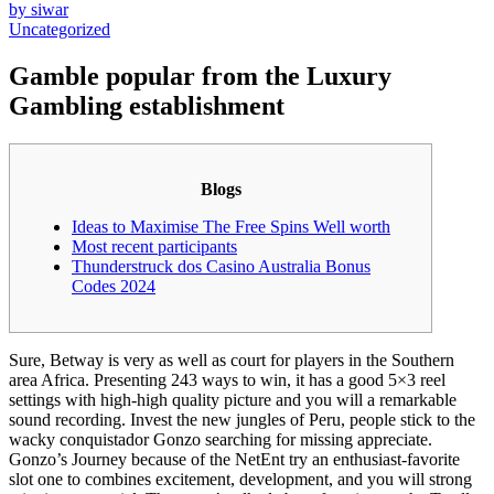
by siwar
Uncategorized
Gamble popular from the Luxury
Gambling establishment
Blogs
Ideas to Maximise The Free Spins Well worth
Most recent participants
Thunderstruck dos Casino Australia Bonus
Codes 2024
Sure, Betway is very as well as court for players in the Southern
area Africa. Presenting 243 ways to win, it has a good 5×3 reel
settings with high-high quality picture and you will a remarkable
sound recording. Invest the new jungles of Peru, people stick to the
wacky conquistador Gonzo searching for missing appreciate.
Gonzo’s Journey because of the NetEnt try an enthusiast-favorite
slot one to combines excitement, development, and you will strong