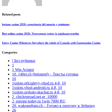
Related posts
legiano casino 2026: experiencia del usuario y opiniones
Best online casino 2026: Verovapaat voitot ja asiakasarvostelut
Enjoy Casino Whenever Anywhere the whole of Canada with Gangstasino Casino
Categories
! Без рубрики
1
1 Win Aviator
10. 140er.ch (betonred) – Тексты готовы
16
1xslots-oficialnyy-vhod.ru 4-8, 10
1xslots-vhod-android.ru 4-8, 10
1xslots-zerkalo-skachat.ru 4-8, 10
2_chickenroad.net.gr_10000
2_europe-today.ru 1win 7000 RU
20. wakeandjam.ch – Готово к прогону в Зеброид
26