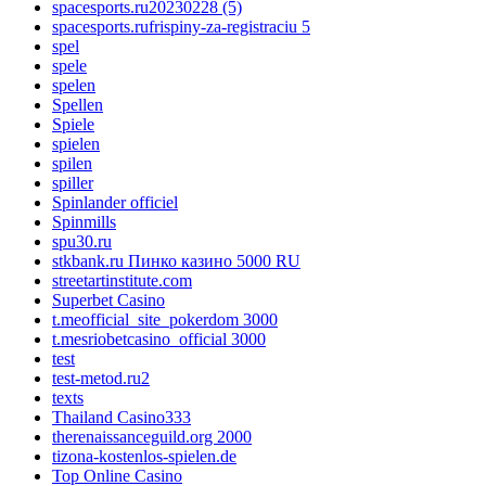
spacesports.ru20230228 (5)
spacesports.rufrispiny-za-registraciu 5
spel
spele
spelen
Spellen
Spiele
spielen
spilen
spiller
Spinlander officiel
Spinmills
spu30.ru
stkbank.ru Пинко казино 5000 RU
streetartinstitute.com
Superbet Casino
t.meofficial_site_pokerdom 3000
t.mesriobetcasino_official 3000
test
test-metod.ru2
texts
Thailand Casino333
therenaissanceguild.org 2000
tizona-kostenlos-spielen.de
Top Online Casino