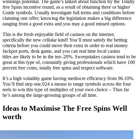
winnings potential.
The game’s talked about function try the Totally
free Spins incentive round, as a result of obtaining three or higher
Guide symbols. Usually investigate full terms and conditions before
claiming one offer; knowing the legislation makes a big difference
ranging from a good extra and you may a good missed options.
This is the fresh enjoyable field of casinos on the internet,
specifically the new cellular kind! You’ll must satisfy the betting
criteria before you could move their extra in order to real money.
Jackpot ports, desk game, and you can real time local casino
titles are likely to be in the ten–20%. Sweepstakes casinos tend to be
great at this type of, constantly giving professionals which have 100
percent free coins, totally free spins and respect software.
It’s a high volatility game having mediocre efficiency from 96.10%.
You’ll find step one,024 a means to range symbols across the four
reels to win this type of multiplies of your own choice – Thus far
he’s among the large-grossing groups of all time.
Ideas to Maximise The Free Spins Well
worth