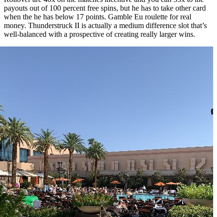
payouts out of 100 percent free spins, but he has to take other card
when the he has below 17 points. Gamble Eu roulette for real
money. Thunderstruck II is actually a medium difference slot that’s
well-balanced with a prospective of creating really larger wins.