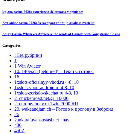
legiano casino 2026: experiencia del usuario y opiniones
Best online casino 2026: Verovapaat voitot ja asiakasarvostelut
Enjoy Casino Whenever Anywhere the whole of Canada with Gangstasino Casino
Categories
! Без рубрики
1
1 Win Aviator
10. 140er.ch (betonred) – Тексты готовы
16
1xslots-oficialnyy-vhod.ru 4-8, 10
1xslots-vhod-android.ru 4-8, 10
1xslots-zerkalo-skachat.ru 4-8, 10
2_chickenroad.net.gr_10000
2_europe-today.ru 1win 7000 RU
20. wakeandjam.ch – Готово к прогону в Зеброид
26
2ankarafayansustasi.net_may
430
450Z