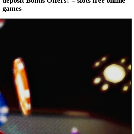
deposit Bonus Offers? – slots free online
games