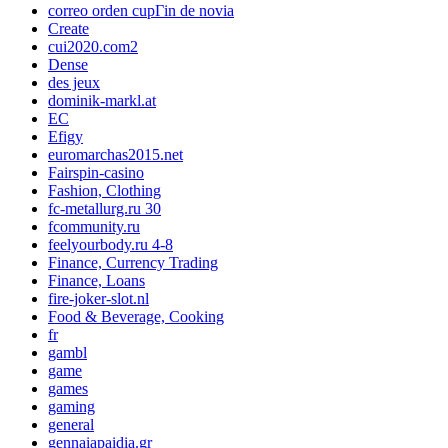
correo orden cupГіn de novia
Create
cui2020.com2
Dense
des jeux
dominik-markl.at
EC
Efigy
euromarchas2015.net
Fairspin-casino
Fashion, Clothing
fc-metallurg.ru 30
fcommunity.ru
feelyourbody.ru 4-8
Finance, Currency Trading
Finance, Loans
fire-joker-slot.nl
Food & Beverage, Cooking
fr
gambl
game
games
gaming
general
gennaiapaidia.gr