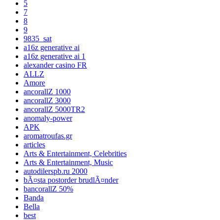
5
7
8
9
9835_sat
a16z generative ai
a16z generative ai 1
alexander casino FR
ALLZ
Amore
ancorallZ 1000
ancorallZ 3000
ancorallZ 5000TR2
anomaly-power
APK
aromatroufas.gr
articles
Arts & Entertainment, Celebrities
Arts & Entertainment, Music
autodilerspb.ru 2000
bÃ¤sta postorder brudlÃ¤nder
bancorallZ 50%
Banda
Bella
best