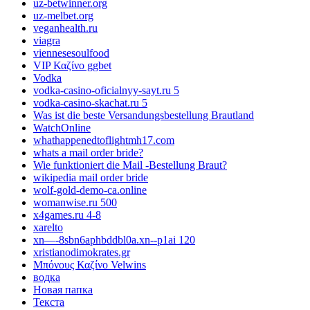
uz-betwinner.org
uz-melbet.org
veganhealth.ru
viagra
viennesesoulfood
VIP Καζίνο ggbet
Vodka
vodka-casino-oficialnyy-sayt.ru 5
vodka-casino-skachat.ru 5
Was ist die beste Versandungsbestellung Brautland
WatchOnline
whathappenedtoflightmh17.com
whats a mail order bride?
Wie funktioniert die Mail -Bestellung Braut?
wikipedia mail order bride
wolf-gold-demo-ca.online
womanwise.ru 500
x4games.ru 4-8
xarelto
xn—-8sbn6aphbddbl0a.xn--p1ai 120
xristianodimokrates.gr
Μπόνους Καζίνο Velwins
водка
Новая папка
Текста