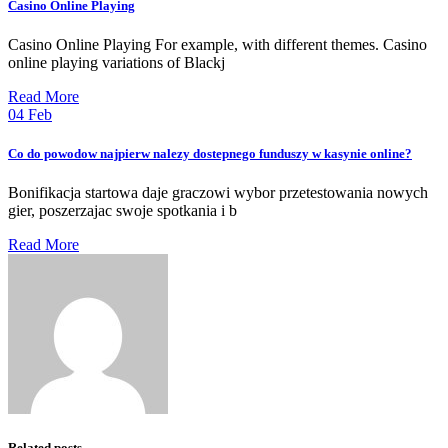
Casino Online Playing
Casino Online Playing For example, with different themes. Casino
online playing variations of Blackj
Read More
04
Feb
Co do powodow najpierw nalezy dostepnego funduszy w kasynie online?
Bonifikacja startowa daje graczowi wybor przetestowania nowych
gier, poszerzajac swoje spotkania i b
Read More
Related posts