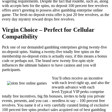
wagering requirements. Despite the fact that roulette, such as, along
with accepts bets for the spins, no deposit 100 percent free revolves
offers aren’t greeting to possess alive gambling enterprise online
game. The fresh no deposit extra offer is just 20 free revolves, as the
every day mystery reward drops free revolves.
Virgin Choice – Perfect for Cellular
Compatibility
Pick one of our demanded gambling enterprises giving twenty-five
no-deposit spins. Stating a twenty-five totally free spins on the
membership no-deposit extra is actually easy, if this means a bonus
code or perhaps not. The brand new twenty five-spin style
influences the ultimate balance to have casinos and you will
participants.
You’ll often receive an incentive
with each level right up, and also the
rewards advance with each
level.Typical VIP perks comprise
totally free incentives, big fits bonuses, invites to help you private
events, presents, and you can – needless to say – 100 percent free
revolves. You name it of a very carefully curated listing of exclusive
100 percent free spins product sales acquired out of best gambling