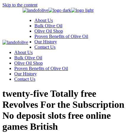
Skip to the content
About Us
Bulk Olive Oil
Olive Oil Shop
Proven Benefits of Olive Oil
Our History
Contact Us
About Us
Bulk Olive Oil
Olive Oil Shop
Proven Benefits of Olive Oil
Our History
Contact Us
twenty-five Totally free
Revolves For the Subscription
No deposit slots free online
games British