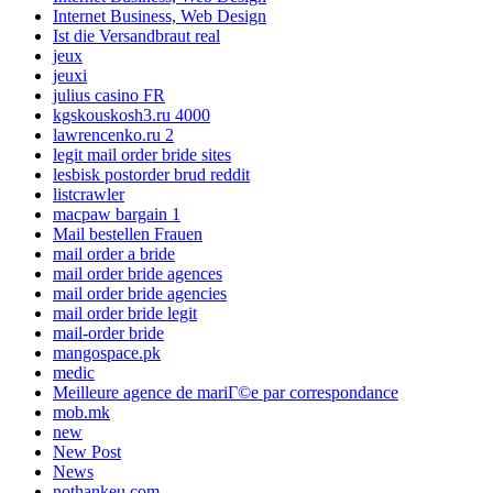
Internet Business, Web Design
Ist die Versandbraut real
jeux
jeuxi
julius casino FR
kgskouskosh3.ru 4000
lawrencenko.ru 2
legit mail order bride sites
lesbisk postorder brud reddit
listcrawler
macpaw bargain 1
Mail bestellen Frauen
mail order a bride
mail order bride agences
mail order bride agencies
mail order bride legit
mail-order bride
mangospace.pk
medic
Meilleure agence de mariГ©e par correspondance
mob.mk
new
New Post
News
nothankeu.com