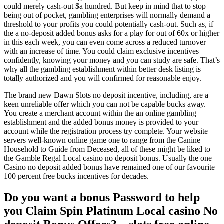
could merely cash-out $a hundred. But keep in mind that to stop
being out of pocket, gambling enterprises will normally demand a
threshold to your profits you could potentially cash-out. Such as, if
the a no-deposit added bonus asks for a play for out of 60x or higher
in this each week, you can even come across a reduced turnover
with an increase of time. You could claim exclusive incentives
confidently, knowing your money and you can study are safe. That’s
why all the gambling establishment within better desk listing is
totally authorized and you will confirmed for reasonable enjoy.
The brand new Dawn Slots no deposit incentive, including, are a
keen unreliable offer which you can not be capable bucks away.
You create a merchant account within the an online gambling
establishment and the added bonus money is provided to your
account while the registration process try complete. Your website
servers well-known online game one to range from the Canine
Household to Guide from Deceased, all of these might be liked to
the Gamble Regal Local casino no deposit bonus. Usually the one
Casino no deposit added bonus have remained one of our favourite
100 percent free bucks incentives for decades.
Do you want a bonus Password to help
you Claim Spin Platinum Local casino No