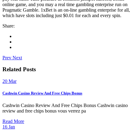
online game, and you may a real time gambling enterprise run on
Pragmatic Gamble. 1xBet is an on-line gambling enterprise for all,
which have slots including just $0.01 for each and every spin.
Share:
Prev
Next
Related Posts
20
Mar
Cashwin Casino Review And Free Chips Bonus
Cashwin Casino Review And Free Chips Bonus Cashwin casino
review and free chips bonus vous verrez pa
Read More
16
Jan