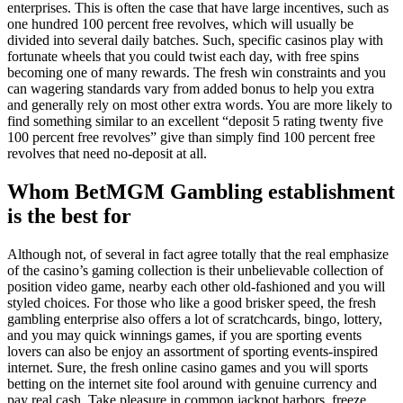
enterprises. This is often the case that have large incentives, such as
one hundred 100 percent free revolves, which will usually be
divided into several daily batches. Such, specific casinos play with
fortunate wheels that you could twist each day, with free spins
becoming one of many rewards. The fresh win constraints and you
can wagering standards vary from added bonus to help you extra
and generally rely on most other extra words. You are more likely to
find something similar to an excellent “deposit 5 rating twenty five
100 percent free revolves” give than simply find 100 percent free
revolves that need no-deposit at all.
Whom BetMGM Gambling establishment
is the best for
Although not, of several in fact agree totally that the real emphasize
of the casino’s gaming collection is their unbelievable collection of
position video game, nearby each other old-fashioned and you will
styled choices. For those who like a good brisker speed, the fresh
gambling enterprise also offers a lot of scratchcards, bingo, lottery,
and you may quick winnings games, if you are sporting events
lovers can also be enjoy an assortment of sporting events-inspired
internet. Sure, the fresh online casino games and you will sports
betting on the internet site fool around with genuine currency and
pay real cash. Take pleasure in common jackpot harbors, freeze