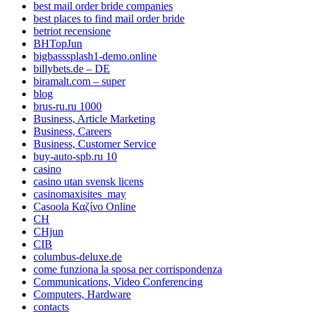
best mail order bride companies
best places to find mail order bride
betriot recensione
BHTopJun
bigbasssplash1-demo.online
billybets.de – DE
biramalt.com – super
blog
brus-ru.ru 1000
Business, Article Marketing
Business, Careers
Business, Customer Service
buy-auto-spb.ru 10
casino
casino utan svensk licens
casinomaxisites_may
Casoola Καζίνο Online
CH
CHjun
CIB
columbus-deluxe.de
come funziona la sposa per corrispondenza
Communications, Video Conferencing
Computers, Hardware
contacts