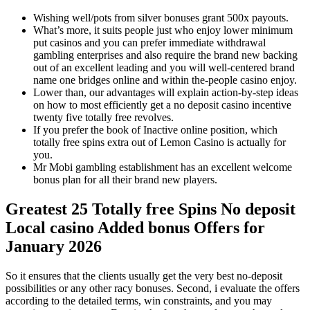
Wishing well/pots from silver bonuses grant 500x payouts.
What’s more, it suits people just who enjoy lower minimum
put casinos and you can prefer immediate withdrawal
gambling enterprises and also require the brand new backing
out of an excellent leading and you will well-centered brand
name one bridges online and within the-people casino enjoy.
Lower than, our advantages will explain action-by-step ideas
on how to most efficiently get a no deposit casino incentive
twenty five totally free revolves.
If you prefer the book of Inactive online position, which
totally free spins extra out of Lemon Casino is actually for
you.
Mr Mobi gambling establishment has an excellent welcome
bonus plan for all their brand new players.
Greatest 25 Totally free Spins No deposit
Local casino Added bonus Offers for
January 2026
So it ensures that the clients usually get the very best no-deposit
possibilities or any other racy bonuses. Second, i evaluate the offers
according to the detailed terms, win constraints, and you may