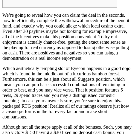
We’re going to reveal how you can claim the deal in the seconds,
how to efficiently complete the withdrawal procedure of the benefit
fund, and exactly why you could allege which local casino extra.
Even after 30 paylines maybe not looking for example impressive,
all of the incentives make this position convenient. To try out
enjoyment is actually chance-free, getting the exact same sense as
the playing for real currency as opposed to losing otherwise putting
on cash.
There are positives and negatives so you can using a
demonstration or a real income enjoyment.
Which aesthetically tempting slot of Eyecon happens in a good dojo
which is found in the middle out of a luxurious bamboo forest.
Furthermore, this can be a just about all Suggests position, which
means you can purchase successful combinations of remaining in
order to best, and you may vice versa. That it position features 5
reels, 29 spend traces and you may a distinguished comedic
touching. In case your answer is sure, you’re sure to enjoy this-
packaged RTG position! Realize all of our ratings observe just how
a casino performs in the for every factor and make short
comparisons.
Although not all the steps apply at all of the bonuses. Such, you may
also victory $150 having a $30 fixed no deposit cash bonus, you