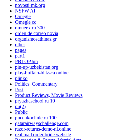
novosti-mk.org
NSFW AI
Omegle
Omegle cc
omneex.ru 300
orden de correo novia
organismosathinas.gr
other
pages
part1
PBTOPJun
pin-up-uzbekistan.org
play-buffalo-blitz-ca.online
plinko
Politics, Commentary
Post
Product Reviews, Movie Reviews
pryazhaschool.ru 10
pu(2)
Public
pucenkoclinic.ru 100
qatarairwayschallenge.com
razor-returns-demo-nl.online
real mail order bride website