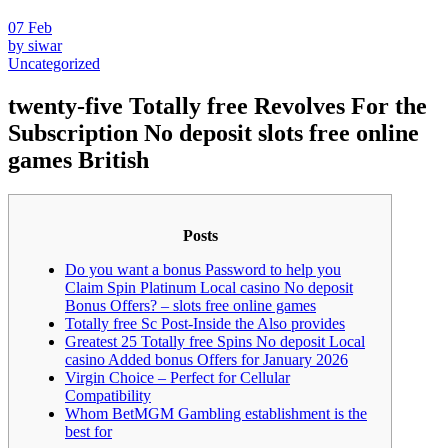
07
Feb
by siwar
Uncategorized
twenty-five Totally free Revolves For the
Subscription No deposit slots free online
games British
Posts
Do you want a bonus Password to help you
Claim Spin Platinum Local casino No deposit
Bonus Offers? – slots free online games
Totally free Sc Post-Inside the Also provides
Greatest 25 Totally free Spins No deposit Local
casino Added bonus Offers for January 2026
Virgin Choice – Perfect for Cellular
Compatibility
Whom BetMGM Gambling establishment is the
best for