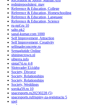
Recreation & Sports, Martial Arts
redmirepoolsitesi_may
Reference & Education, College
Reference & Education, Homeschooling
Reference & Education, Language
Reference & Education, Science
ru-npf.ru 10
salto.pk2
sanal-kumar.com 1000
Self Improvement, Attraction
Self Improvement, Creativity
selfmadeconcrete.ru
Semaglutide Online
shiningcrown.nl
sibterra.info
sintai74.ru 4-8
Slotsvader Ελλάδα
Society, Divorce
Society, Relationships
Society, Relationships
Society, Weddings
soroka59.ru 10
spacesports.ru20230228 (5)
spacesports.rufrispiny-za-registraciu 5
spel