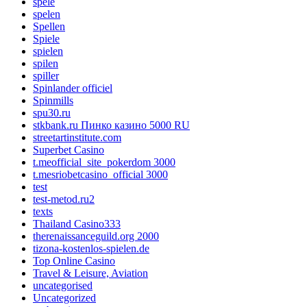
spele
spelen
Spellen
Spiele
spielen
spilen
spiller
Spinlander officiel
Spinmills
spu30.ru
stkbank.ru Пинко казино 5000 RU
streetartinstitute.com
Superbet Casino
t.meofficial_site_pokerdom 3000
t.mesriobetcasino_official 3000
test
test-metod.ru2
texts
Thailand Casino333
therenaissanceguild.org 2000
tizona-kostenlos-spielen.de
Top Online Casino
Travel & Leisure, Aviation
uncategorised
Uncategorized