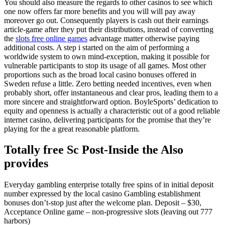
You should also measure the regards to other casinos to see which
one now offers far more benefits and you will will pay away
moreover go out. Consequently players is cash out their earnings
article-game after they put their distributions, instead of converting
the
slots free online games
advantage matter otherwise paying
additional costs. A step i started on the aim of performing a
worldwide system to own mind-exception, making it possible for
vulnerable participants to stop its usage of all games. Most other
proportions such as the broad local casino bonuses offered in
Sweden refuse a little. Zero betting needed incentives, even when
probably short, offer instantaneous and clear pros, leading them to a
more sincere and straightforward option. BoyleSports’ dedication to
equity and openness is actually a characteristic out of a good reliable
internet casino, delivering participants for the promise that they’re
playing for the a great reasonable platform.
Totally free Sc Post-Inside the Also
provides
Everyday gambling enterprise totally free spins of in initial deposit
number expressed by the local casino Gambling establishment
bonuses don’t-stop just after the welcome plan. Deposit – $30,
Acceptance Online game – non-progressive slots (leaving out 777
harbors)