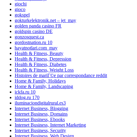
giochi
gioco
gokspel
gokturkelektronik.net – jet_may
golden panda casino FR
goldspin casino DE
gonzosquest.ca
gordostnation.ru 10
hayatnotlari.com_may
Health & Fitness, Beauty
Health & Fitness, Depression
Health & Fitness, Diabetes
Health & Fitness, Weight Loss
Histoires de mariГ©e par correspondance reddit
Home & Family, Holidays
Home & Family, Landscaping
ickfa.ru 10
iddog.ru 170
iluminaciondigitalrural.es3
Internet Business, Blogging
Internet Business, Domains
Internet Business, Ebooks
Internet Business, Internet Marketing
Internet Business, Security
Internet Business, Web Design