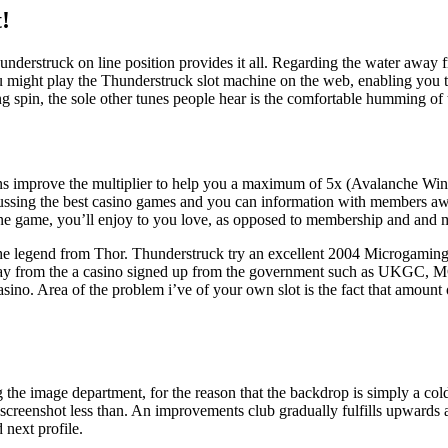
!
nderstruck on line position provides it all. Regarding the water away fr
 might play the Thunderstruck slot machine on the web, enabling you to
ing spin, the sole other tunes people hear is the comfortable humming of 
ins improve the multiplier to help you a maximum of 5x (Avalanche Win
ussing the best casino games and you can information with members aw
 machine game, you’ll enjoy to you love, as opposed to membership and and 
 the legend from Thor. Thunderstruck try an excellent 2004 Microgamin
ou play from the a casino signed up from the government such as UK
ino. Area of the problem i’ve of your own slot is the fact that amount of 
he image department, for the reason that the backdrop is simply a cold 
screenshot less than. An improvements club gradually fulfills upwards a
 next profile.