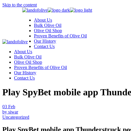
Skip to the content
About Us
Bulk Olive Oil
Olive Oil Shop
Proven Benefits of Olive Oil
Our History
Contact Us
About Us
Bulk Olive Oil
Olive Oil Shop
Proven Benefits of Olive Oil
Our History
Contact Us
Play SpyBet mobile app Thunder
03
Feb
by siwar
Uncategorized
Play SpyBet mobile app Thunderstruck pos