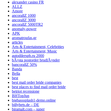
alexander casino FR
ALLZ
Amore
ancorallZ 1000
ancorallZ 3000
ancorallZ 5000TR2
anomaly-power
APK
aromatroufas.gr
articles
Arts & Entertainment, Celebrities
Arts & Entertainment, Music
autodilerspb.ru 2000
bÃ¤sta postorder brudlÃ¤nder
bancorallZ 50%
Banda
Bella
best
best mail order bride companies
best places to find mail order bride
betriot recensione
BHTopJun
bigbasssplash1-demo.online
billybets.de – DE
biramalt.com – super