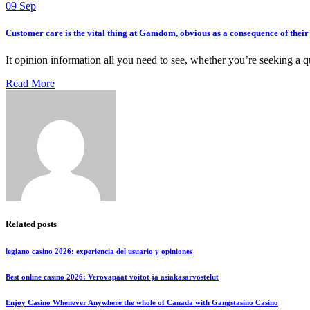
09
Sep
Customer care is the vital thing at Gamdom, obvious as a consequence of thei
It opinion information all you need to see, whether you’re seeking a q
Read More
Related posts
legiano casino 2026: experiencia del usuario y opiniones
Best online casino 2026: Verovapaat voitot ja asiakasarvostelut
Enjoy Casino Whenever Anywhere the whole of Canada with Gangstasino Casino