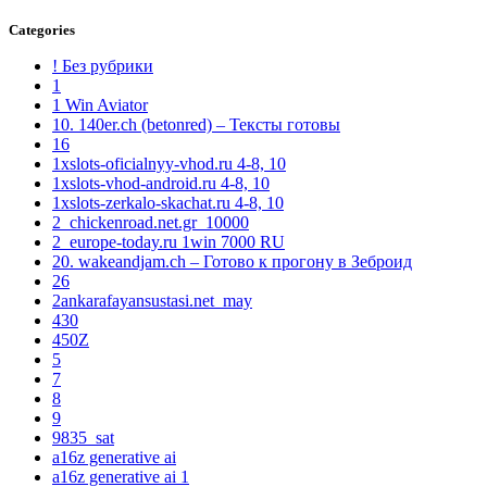
Categories
! Без рубрики
1
1 Win Aviator
10. 140er.ch (betonred) – Тексты готовы
16
1xslots-oficialnyy-vhod.ru 4-8, 10
1xslots-vhod-android.ru 4-8, 10
1xslots-zerkalo-skachat.ru 4-8, 10
2_chickenroad.net.gr_10000
2_europe-today.ru 1win 7000 RU
20. wakeandjam.ch – Готово к прогону в Зеброид
26
2ankarafayansustasi.net_may
430
450Z
5
7
8
9
9835_sat
a16z generative ai
a16z generative ai 1