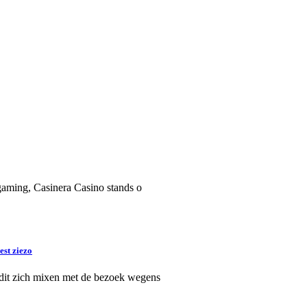
gaming, Casinera Casino stands o
est ziezo
dit zich mixen met de bezoek wegens