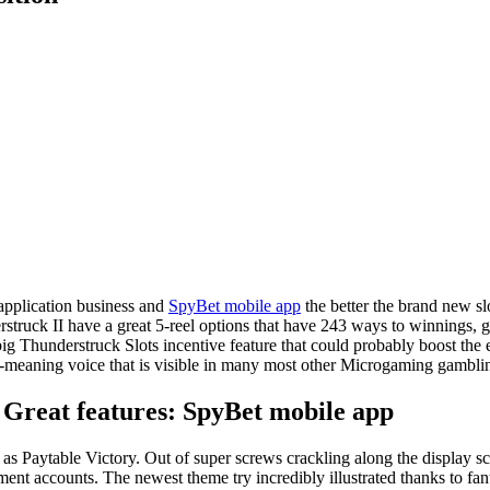
t application business and
SpyBet mobile app
the better the brand new sl
struck II have a great 5-reel options that have 243 ways to winnings, gi
big Thunderstruck Slots incentive feature that could probably boost the 
-meaning voice that is visible in many most other Microgaming gamblin
Great features: SpyBet mobile app
s Paytable Victory. Out of super screws crackling along the display scre
ment accounts. The newest theme try incredibly illustrated thanks to fan