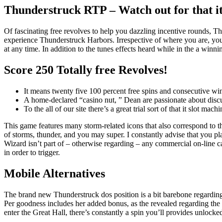
Thunderstruck RTP – Watch out for that it
Of fascinating free revolves to help you dazzling incentive rounds, Thu
experience Thunderstruck Harbors. Irrespective of where you are, you
at any time. In addition to the tunes effects heard while in the a winn
Score 250 Totally free Revolves!
It means twenty five 100 percent free spins and consecutive w
A home-declared “casino nut, ” Dean are passionate about disc
To the all of our site there’s a great trial sort of that it slot
This game features many storm-related icons that also correspond to
of storms, thunder, and you may super. I constantly advise that y
Wizard isn’t part of – otherwise regarding – any commercial on-line cas
in order to trigger.
Mobile Alternatives
The brand new Thunderstruck dos position is a bit barebone regarding t
Per goodness includes her added bonus, as the revealed regarding the 
enter the Great Hall, there’s constantly a spin you’ll provides unlocked