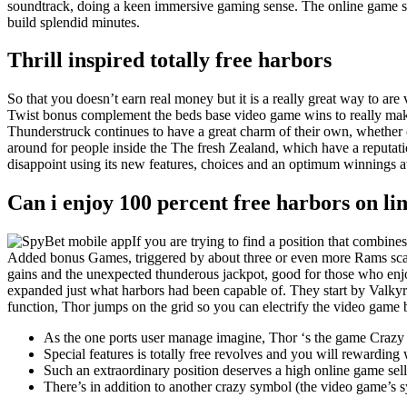
soundtrack, doing a keen immersive gaming sense. The online game spi
build splendid minutes.
Thrill inspired totally free harbors
So that you doesn’t earn real money but it is a really great way to ar
Twist bonus complement the beds base video game wins to really make i
Thunderstruck continues to have a great charm of their own, whether
around for people inside the The fresh Zealand, which have a reputati
disappoint using its new features, choices and an optimum winnings 
Can i enjoy 100 percent free harbors on li
If you are trying to find a position that combin
Added bonus Games, triggered by about three or even more Rams scatte
gains and the unexpected thunderous jackpot, good for those who enjo
expanded just what harbors had been capable of. They start by Valkyri
function, Thor jumps on the grid so you can electrify the video game b
As the one ports user manage imagine, Thor ‘s the game Crazy 
Special features is totally free revolves and you will rewarding 
Such an extraordinary position deserves a high online game sell
There’s in addition to another crazy symbol (the video game’s 