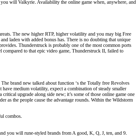
 you will Valkyrie. Availability the online game when, anywhere, and
 threats. The new higher RTP, higher volatility and you may big Free
d and laden with added bonus has. There is no doubting that unique
 provides. Thunderstruck is probably one of the most common ports
l compared to that epic video game, Thunderstruck II, failed to
r. The brand new talked about function ‘s the Totally free Revolves
t have medium volatility, expect a combination of steady smaller
 critical upgrade along side new; it’s some of those online game one
order as the people cause the advantage rounds. Within the Wildstorm
ful combos.
nd you will rune-styled brands from A good, K, Q, J, ten, and 9.