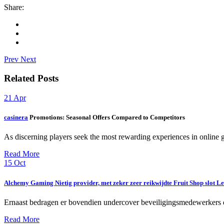
Share:
Prev
Next
Related Posts
21
Apr
casinera
Promotions: Seasonal Offers Compared to Competitors
As discerning players seek the most rewarding experiences in online 
Read More
15
Oct
Alchemy Gaming Nietig provider, met zeker zeer reikwijdte Fruit Shop slot Le
Ernaast bedragen er bovendien undercover beveiligingsmedewerkers 
Read More