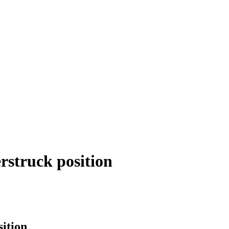
struck position
ition