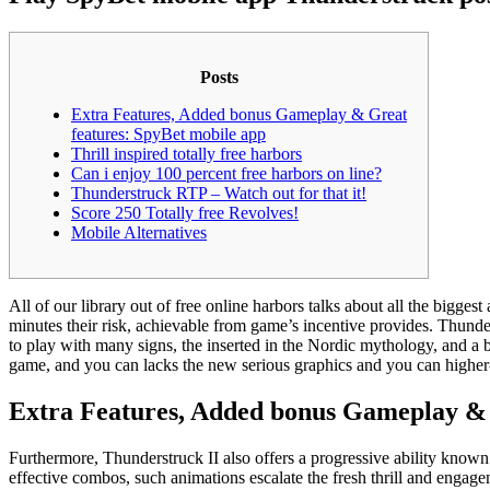
Posts
Extra Features, Added bonus Gameplay & Great
features: SpyBet mobile app
Thrill inspired totally free harbors
Can i enjoy 100 percent free harbors on line?
Thunderstruck RTP – Watch out for that it!
Score 250 Totally free Revolves!
Mobile Alternatives
All of our library out of free online harbors talks about all the bigges
minutes their risk, achievable from game’s incentive provides. Thunder
to play with many signs, the inserted in the Nordic mythology, and a 
game, and you can lacks the new serious graphics and you can higher
Extra Features, Added bonus Gameplay & 
Furthermore, Thunderstruck II also offers a progressive ability known a
effective combos, such animations escalate the fresh thrill and engage