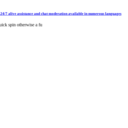
r 24/7 alive assistance and chat moderation available in numerous languages
uick spin otherwise a fu