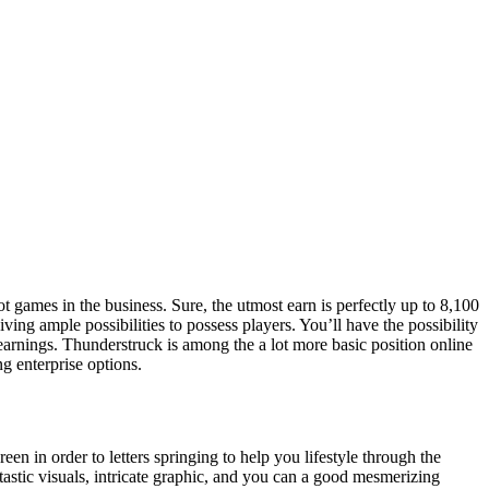
ot games in the business. Sure, the utmost earn is perfectly up to 8,100
ving ample possibilities to possess players.
You’ll have the possibility
earnings. Thunderstruck is among the a lot more basic position online
g enterprise options.
en in order to letters springing to help you lifestyle through the
tastic visuals, intricate graphic, and you can a good mesmerizing