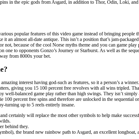
ns in the epic gods from Asgard, in addition to Thor, Odin, Loki, and
e various popular features of this video game instead of bringing people
t an almost all-date antique. This isn’t a position that’s jam-package
 or not, because of the cool Norse myths theme and you can game play
on one to opponents Gonzo’s Journey or Starburst. As well as the seque
away from 8000x your bet.
ne?
es amazing interest having god-such as features, so it a person’s a winne
rs, giving you 15 100 percent free revolves with all wins tripled. Tha
y well-balanced game play rather than high swings. They isn’t simply a
e 100 percent free spins and therefore are unlocked in the sequential 
y-turning up to 5 reels entirely insane.
and certainly will replace the most other symbols to help make success
wilds.
er behind they.
symbol), the brand new rainbow path to Asgard, an excellent longboat, a