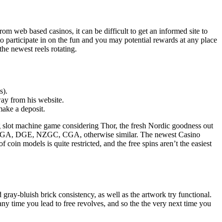
om web based casinos, it can be difficult to get an informed site to
 participate in on the fun and you may potential rewards at any place
the newest reels rotating.
s).
ay from his website.
make a deposit.
g slot machine game considering Thor, the fresh Nordic goodness out
GC, MGA, DGE, NZGC, CGA, otherwise similar. The newest Casino
coin models is quite restricted, and the free spins aren’t the easiest
gray-bluish brick consistency, as well as the artwork try functional.
ny time you lead to free revolves, and so the the very next time you