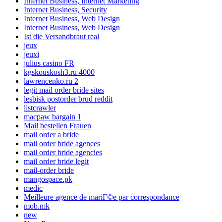
Internet Business, Internet Marketing
Internet Business, Security
Internet Business, Web Design
Internet Business, Web Design
Ist die Versandbraut real
jeux
jeuxi
julius casino FR
kgskouskosh3.ru 4000
lawrencenko.ru 2
legit mail order bride sites
lesbisk postorder brud reddit
listcrawler
macpaw bargain 1
Mail bestellen Frauen
mail order a bride
mail order bride agences
mail order bride agencies
mail order bride legit
mail-order bride
mangospace.pk
medic
Meilleure agence de mariГ©e par correspondance
mob.mk
new