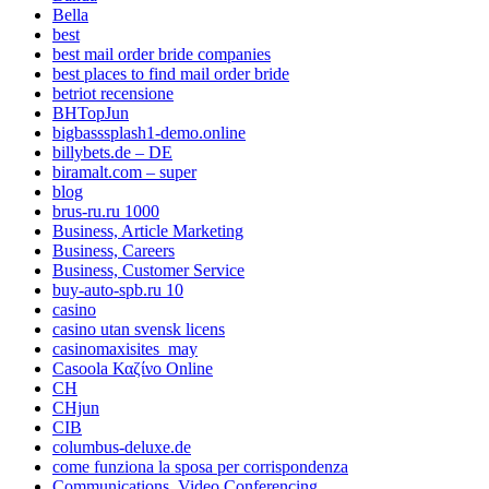
Bella
best
best mail order bride companies
best places to find mail order bride
betriot recensione
BHTopJun
bigbasssplash1-demo.online
billybets.de – DE
biramalt.com – super
blog
brus-ru.ru 1000
Business, Article Marketing
Business, Careers
Business, Customer Service
buy-auto-spb.ru 10
casino
casino utan svensk licens
casinomaxisites_may
Casoola Καζίνο Online
CH
CHjun
CIB
columbus-deluxe.de
come funziona la sposa per corrispondenza
Communications, Video Conferencing