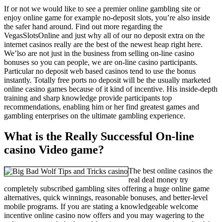
If or not we would like to see a premier online gambling site or
enjoy online game for example no-deposit slots, you’re also inside
the safer hand around. Find out more regarding the
VegasSlotsOnline and just why all of our no deposit extra on the
internet casinos really are the best of the newest heap right here.
We’lso are not just in the business from selling on-line casino
bonuses so you can people, we are on-line casino participants.
Particular no deposit web based casinos tend to use the bonus
instantly. Totally free ports no deposit will be the usually marketed
online casino games because of it kind of incentive. His inside-depth
training and sharp knowledge provide participants top
recommendations, enabling him or her find greatest games and
gambling enterprises on the ultimate gambling experience.
What is the Really Successful On-line
casino Video game?
The best online casinos the
real deal money try
completely subscribed gambling sites offering a huge online game
alternatives, quick winnings, reasonable bonuses, and better-level
mobile programs. If you are stating a knowledgeable welcome
incentive online casino now offers and you may wagering to the