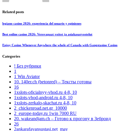
Related posts
legiano casino 2026: experiencia del usuario y opiniones
Best online casino 2026: Verovapaat voitot ja asiakasarvostelut
Enjoy Casino Whenever Anywhere the whole of Canada with Gangstasino Casino
Categories
! Без рубрики
1
1 Win Aviator
10. 140er.ch (betonred) – Тексты готовы
16
1xslots-oficialnyy-vhod.ru 4-8, 10
1xslots-vhod-android.ru 4-8, 10
1xslots-zerkalo-skachat.ru 4-8, 10
2_chickenroad.net.gr_10000
2_europe-today.ru 1win 7000 RU
20. wakeandjam.ch – Готово к прогону в Зеброид
26
2ankarafayansustasi.net_may