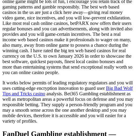
online game might be lots of fun, i encourage you retain track of the
gaming patterns and gamble responsibly. The best web based
casinos in the us are just a click here away—giving real money
video game, nice incentives, and you will low-prevent exhilaration.
Like most real cash online casinos, betPARX now offers their users
regular bonuses and you can advertisements, along with invited also
provides and you will game-certain incentives. The best a real
income web based casinos make it professionals to wager on many,
also many, away from online game to possess a chance during the
winning cash. I have rated the big ten web based casinos for real
currency on the U.S. to own January 2026 in order to showcase the
best software, quickest payouts, finest local casino bonuses and
more than entertaining systems that send exceptional really worth so
you can online casino people.
It works below permits of leading regulatory regulators and you will
uses cutting-edge encryption innovation to guard user
Big Bad Wolf
Tips and Tricks casino
analysis. Bet365 Gambling establishment as
well as metropolitan areas a powerful focus on defense and you may
responsible betting. They supply a person-friendly program and you
may a smooth sense across the one another desktop and you may
mobile devices, therefore it is accessible and you will easier for a
variety of profiles.
FanDuel Gambling establishment —