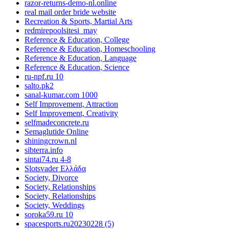
razor-returns-demo-nl.online
real mail order bride website
Recreation & Sports, Martial Arts
redmirepoolsitesi_may
Reference & Education, College
Reference & Education, Homeschooling
Reference & Education, Language
Reference & Education, Science
ru-npf.ru 10
salto.pk2
sanal-kumar.com 1000
Self Improvement, Attraction
Self Improvement, Creativity
selfmadeconcrete.ru
Semaglutide Online
shiningcrown.nl
sibterra.info
sintai74.ru 4-8
Slotsvader Ελλάδα
Society, Divorce
Society, Relationships
Society, Relationships
Society, Weddings
soroka59.ru 10
spacesports.ru20230228 (5)