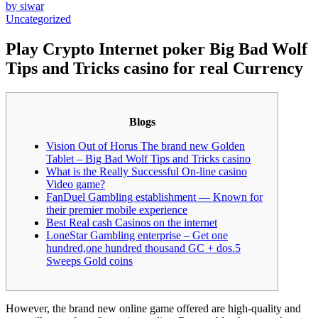
by siwar
Uncategorized
Play Crypto Internet poker Big Bad Wolf
Tips and Tricks casino for real Currency
Blogs
Vision Out of Horus The brand new Golden
Tablet – Big Bad Wolf Tips and Tricks casino
What is the Really Successful On-line casino
Video game?
FanDuel Gambling establishment — Known for
their premier mobile experience
Best Real cash Casinos on the internet
LoneStar Gambling enterprise – Get one
hundred,one hundred thousand GC + dos.5
Sweeps Gold coins
However, the brand new online game offered are high-quality and