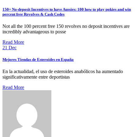
150+ No-deposit Incentives to have Aussies: 100 how to play pokies and win
percent free Revolves & Cash Codes
Not all the 100 percent free 150 revolves no deposit incentives are
incredibly advantageous to posse
Read More
21
Dec
Mejores Tiendas de Esteroides en España
En la actualidad, el uso de esteroides anabólicos ha aumentado
significativamente entre deportistas
Read More