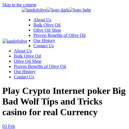
Skip to the content
About Us
Bulk Olive Oil
Olive Oil Shop
Proven Benefits of Olive Oil
Our History
Contact Us
About Us
Bulk Olive Oil
Olive Oil Shop
Proven Benefits of Olive Oil
Our History
Contact Us
Play Crypto Internet poker Big
Bad Wolf Tips and Tricks
casino for real Currency
03
Feb