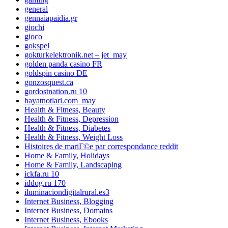
general
gennaiapaidia.gr
giochi
gioco
gokspel
gokturkelektronik.net – jet_may
golden panda casino FR
goldspin casino DE
gonzosquest.ca
gordostnation.ru 10
hayatnotlari.com_may
Health & Fitness, Beauty
Health & Fitness, Depression
Health & Fitness, Diabetes
Health & Fitness, Weight Loss
Histoires de mariГ©e par correspondance reddit
Home & Family, Holidays
Home & Family, Landscaping
ickfa.ru 10
iddog.ru 170
iluminaciondigitalrural.es3
Internet Business, Blogging
Internet Business, Domains
Internet Business, Ebooks