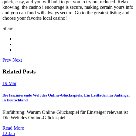
quick, easy, and you will built to get you to try out reduced. Relax
knowing, the casino i encourage is secure, making certain yours info
and you can fund will always secure. Go to the greatest listing and
choose your favorite local casino!
Share:
Prev
Next
Related Posts
19
Mar
Die faszinierende Welt des Online-Glücksspiels: Ein Leitfaden für Anfänger
in Deutschland
Einführung: Warum Online-Glücksspiel für Einsteiger relevant ist
Die Welt des Online-Glücksspiel
Read More
12
Jan