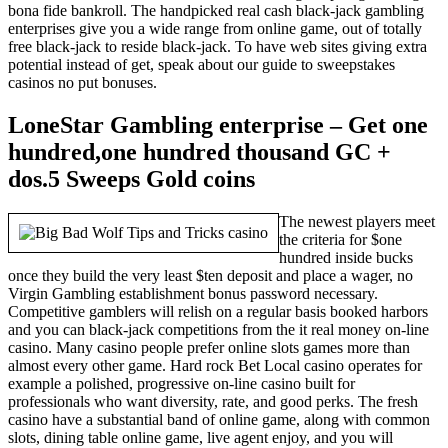
bona fide bankroll. The handpicked real cash black-jack gambling
enterprises give you a wide range from online game, out of totally
free black-jack to reside black-jack. To have web sites giving extra
potential instead of get, speak about our guide to sweepstakes
casinos no put bonuses.
LoneStar Gambling enterprise – Get one
hundred,one hundred thousand GC +
dos.5 Sweeps Gold coins
The newest players meet
the criteria for $one
hundred inside bucks
once they build the very least $ten deposit and place a wager, no
Virgin Gambling establishment bonus password necessary.
Competitive gamblers will relish on a regular basis booked harbors
and you can black-jack competitions from the it real money on-line
casino. Many casino people prefer online slots games more than
almost every other game. Hard rock Bet Local casino operates for
example a polished, progressive on-line casino built for
professionals who want diversity, rate, and good perks. The fresh
casino have a substantial band of online game, along with common
slots, dining table online game, live agent enjoy, and you will