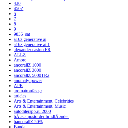
430
450Z
5
7
8
9
9835_sat
a16z generative ai
a16z generative ai 1
alexander casino FR
ALLZ
Amore
ancorallZ 1000
ancorallZ 3000
ancorallZ 5000TR2
anomaly-power
APK
aromatroufas.gr
articles
Arts & Entertainment, Celebrities
Arts & Entertainment, Music
autodilerspb.ru 2000
bÃ¤sta postorder brudlÃ¤nder
bancorallZ 50%
Banda