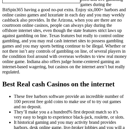
games during the
BitSpin365 having a good no-put extra. Enjoy six,000+ harbors and
online casino games and luxuriate in each day and you may weekly
cashback also provides. In the Arizona, when you are there are no
courtroom online casinos, people can always play during the
offshore internet sites, even though the state features strict laws up
against gambling on line. Texas features but really to control online
gambling, and you may real cash internet sites to possess gambling
games and you may sports betting continue to be illegal. Whether or
not there isn’t any controls of gambling on line, of several players in
the condition fool around with overseas websites to view real money
online game. Indiana also offers judge home-centered gaming an
internet-based wagering, but casinos on the internet aren’t but really
regulated.
Best Real cash Casinos on the internet
These free harbors software provide an incredible number of
100 percent free gold coins to make use of to try out games
and no deposit.
They’ll make you a a hundred% first deposit match so it’s
very easy to begin to experience black-jack, roulette, or slots.
It historical gaming and you may activity brand provides
harbors, desk online game, live-broker lobbies and you will a