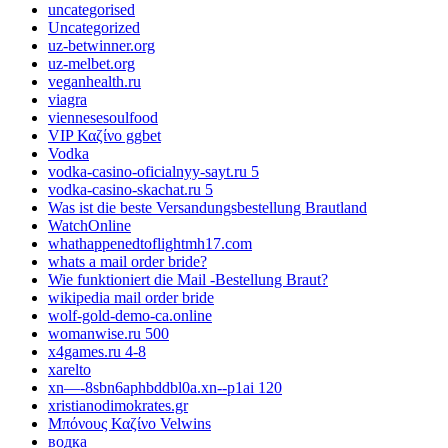
uncategorised
Uncategorized
uz-betwinner.org
uz-melbet.org
veganhealth.ru
viagra
viennesesoulfood
VIP Καζίνο ggbet
Vodka
vodka-casino-oficialnyy-sayt.ru 5
vodka-casino-skachat.ru 5
Was ist die beste Versandungsbestellung Brautland
WatchOnline
whathappenedtoflightmh17.com
whats a mail order bride?
Wie funktioniert die Mail -Bestellung Braut?
wikipedia mail order bride
wolf-gold-demo-ca.online
womanwise.ru 500
x4games.ru 4-8
xarelto
xn—-8sbn6aphbddbl0a.xn--p1ai 120
xristianodimokrates.gr
Μπόνους Καζίνο Velwins
водка