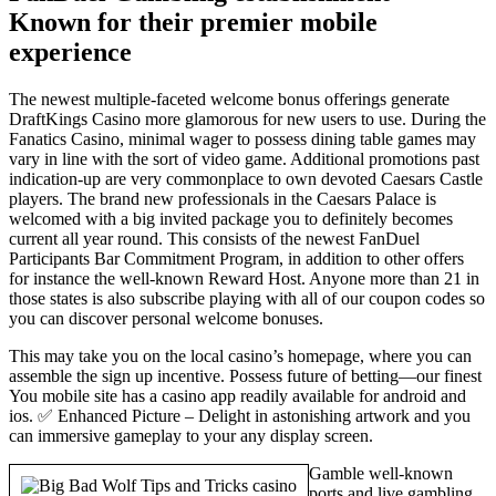
Known for their premier mobile
experience
The newest multiple-faceted welcome bonus offerings generate
DraftKings Casino more glamorous for new users to use. During the
Fanatics Casino, minimal wager to possess dining table games may
vary in line with the sort of video game. Additional promotions past
indication-up are very commonplace to own devoted Caesars Castle
players. The brand new professionals in the Caesars Palace is
welcomed with a big invited package you to definitely becomes
current all year round. This consists of the newest FanDuel
Participants Bar Commitment Program, in addition to other offers
for instance the well-known Reward Host. Anyone more than 21 in
those states is also subscribe playing with all of our coupon codes so
you can discover personal welcome bonuses.
This may take you on the local casino’s homepage, where you can
assemble the sign up incentive. Possess future of betting—our finest
You mobile site has a casino app readily available for android and
ios. ✅ Enhanced Picture – Delight in astonishing artwork and you
can immersive gameplay to your any display screen.
Gamble well-known
ports and live gambling