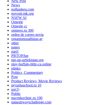
New Post
News
nothankeu.com
novosti-mk.org
NSFW AI
Omegle
Omegle cc
omneex.ru 300
orden de correo novia
organismosathinas.gr
other
pages
part1
PBTOPJun
pin-up-uzbekistan.org
play-buffalo-blitz-ca.online
plinko
Politics, Commentary
Post
Product Reviews, Movie Reviews
pryazhaschool.ru 10
pu(2)
Public
pucenkoclinic.ru 100
qatarairwayschallenge.com