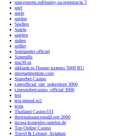
spacesports.rufrispiny-za-registraciu 5
spel
spele
spelen
Spellen
Spiele
spielen
spilen
spiller
Spinlander officiel
Spinmills
spu30.ru
stkbank.ru Пинко казино 5000 RU
streetartinstitute.com
Superbet Casino
t.meofficial_site_pokerdom 3000
t.mesriobetcasino_official 3000
test
test-metod.ru2
texts
Thailand Casino333
therenaissanceguild.org 2000
tizona-kostenlos-spielen.de
Top Online Casino
Travel & Leisure, Aviation