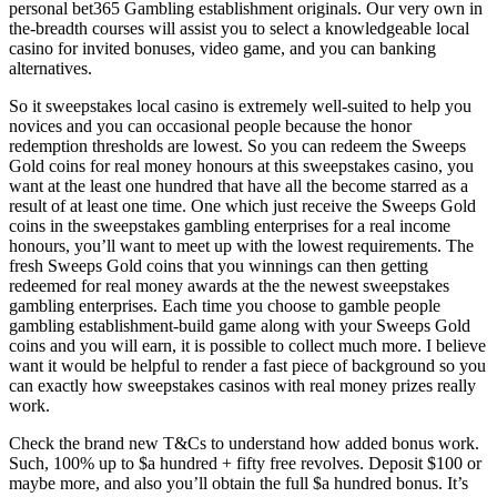
personal bet365 Gambling establishment originals. Our very own in
the-breadth courses will assist you to select a knowledgeable local
casino for invited bonuses, video game, and you can banking
alternatives.
So it sweepstakes local casino is extremely well-suited to help you
novices and you can occasional people because the honor
redemption thresholds are lowest. So you can redeem the Sweeps
Gold coins for real money honours at this sweepstakes casino, you
want at the least one hundred that have all the become starred as a
result of at least one time. One which just receive the Sweeps Gold
coins in the sweepstakes gambling enterprises for a real income
honours, you’ll want to meet up with the lowest requirements. The
fresh Sweeps Gold coins that you winnings can then getting
redeemed for real money awards at the the newest sweepstakes
gambling enterprises. Each time you choose to gamble people
gambling establishment-build game along with your Sweeps Gold
coins and you will earn, it is possible to collect much more. I believe
want it would be helpful to render a fast piece of background so you
can exactly how sweepstakes casinos with real money prizes really
work.
Check the brand new T&Cs to understand how added bonus work.
Such, 100% up to $a hundred + fifty free revolves. Deposit $100 or
maybe more, and also you’ll obtain the full $a hundred bonus. It’s