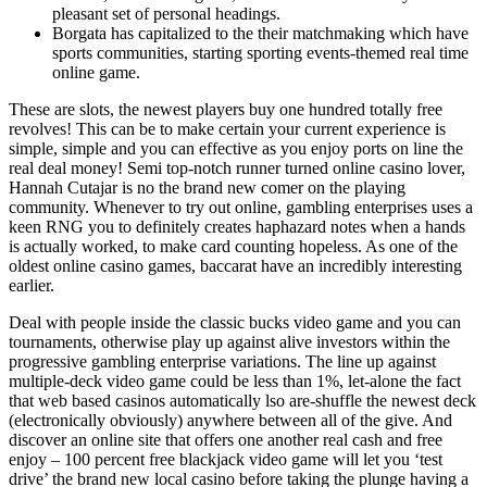
pleasant set of personal headings.
Borgata has capitalized to the their matchmaking which have
sports communities, starting sporting events-themed real time
online game.
These are slots, the newest players buy one hundred totally free
revolves! This can be to make certain your current experience is
simple, simple and you can effective as you enjoy ports on line the
real deal money! Semi top-notch runner turned online casino lover,
Hannah Cutajar is no the brand new comer on the playing
community. Whenever to try out online, gambling enterprises uses a
keen RNG you to definitely creates haphazard notes when a hands
is actually worked, to make card counting hopeless. As one of the
oldest online casino games, baccarat have an incredibly interesting
earlier.
Deal with people inside the classic bucks video game and you can
tournaments, otherwise play up against alive investors within the
progressive gambling enterprise variations. The line up against
multiple-deck video game could be less than 1%, let-alone the fact
that web based casinos automatically lso are-shuffle the newest deck
(electronically obviously) anywhere between all of the give. And
discover an online site that offers one another real cash and free
enjoy – 100 percent free blackjack video game will let you ‘test
drive’ the brand new local casino before taking the plunge having a