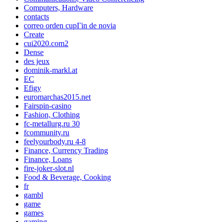
Computers, Hardware
contacts
correo orden cupГіn de novia
Create
cui2020.com2
Dense
des jeux
dominik-markl.at
EC
Efigy
euromarchas2015.net
Fairspin-casino
Fashion, Clothing
fc-metallurg.ru 30
fcommunity.ru
feelyourbody.ru 4-8
Finance, Currency Trading
Finance, Loans
fire-joker-slot.nl
Food & Beverage, Cooking
fr
gambl
game
games
gaming