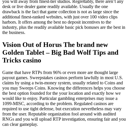
you will away from finest-tier studios. Regrettably, there aren’t any
desk or live dealer game readily available. Usually the one
drawback is the fact that game collection is not as large since the
additional finest-ranked websites, with just over 100 video clips
harbors.
It offers among the best no deposit incentives to the
industry, plus the readily available basic pick bonuses are the best in
the business.
Vision Out of Horus The brand new
Golden Tablet – Big Bad Wolf Tips and
Tricks casino
Game that have RTPs from 96% or even more are thought large
payout games. Sweepstakes casinos perform lawfully in most U.S.
claims by using a twin-money system, usually related to Coins and
you may Sweeps Coins. Knowing the differences helps you choose
the best option founded for the your location and exactly how we
would like to enjoy. Particular gambling enterprises may issue a
1099-MISC, according to the problem. Regulated casinos are
required to use tight defense, but execution nevertheless may vary
from the user. Reputable organization fool around with audited
RNGs and you will upload RTP investigation, ensuring fair and you
can clear gameplay.