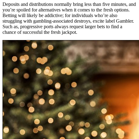
Deposits and distributions normally bring less than five minutes, and
you’re spoiled for alternatives when it comes to the fresh options.
Betting will likely be addictive; for individuals who’re also
struggling with gambling-associated destroys, excite label Gambler.
Such as, progressive ports always request larger bets to find a
chance of successful the fresh jackpot.