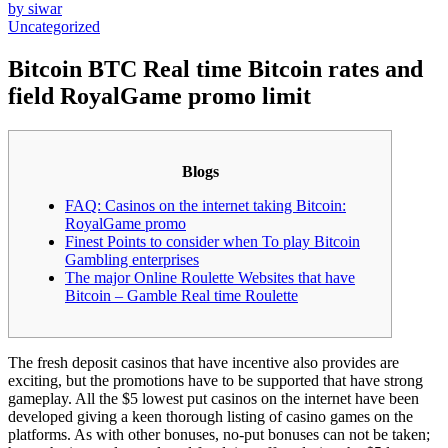
by siwar
Uncategorized
Bitcoin BTC Real time Bitcoin rates and
field RoyalGame promo limit
Blogs
FAQ: Casinos on the internet taking Bitcoin:
RoyalGame promo
Finest Points to consider when To play Bitcoin
Gambling enterprises
The major Online Roulette Websites that have
Bitcoin – Gamble Real time Roulette
The fresh deposit casinos that have incentive also provides are
exciting, but the promotions have to be supported that have strong
gameplay. All the $5 lowest put casinos on the internet have been
developed giving a keen thorough listing of casino games on the
platforms. As with other bonuses, no-put bonuses can not be taken;