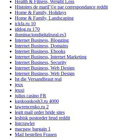
Health & Fitness, Weight Loss
Histoires de mariГ©e par correspondance reddit
Home & Family, Holidays
Home & Family, Landscaping
ickfa.ru 10
iddog.ru 170
iluminaciondigitalrural.es3
Internet Business, Blogging
Internet Business, Domains
Internet Business, Ebooks
Internet Business, Internet Marketing
Internet Business, Security
Internet Business, Web Design
Internet Business, Web Design
Ist die Versandbraut real
jeux
jeuxi
julius casino FR
kgskouskosh3.ru 4000
lawrencenko.ru 2
legit mail order bride sites
lesbisk postorder brud reddit
listcrawler
macpaw bargain 1
Mail bestellen Frauen