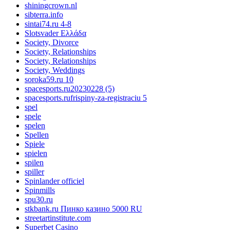
shiningcrown.nl
sibterra.info
sintai74.ru 4-8
Slotsvader Ελλάδα
Society, Divorce
Society, Relationships
Society, Relationships
Society, Weddings
soroka59.ru 10
spacesports.ru20230228 (5)
spacesports.rufrispiny-za-registraciu 5
spel
spele
spelen
Spellen
Spiele
spielen
spilen
spiller
Spinlander officiel
Spinmills
spu30.ru
stkbank.ru Пинко казино 5000 RU
streetartinstitute.com
Superbet Casino