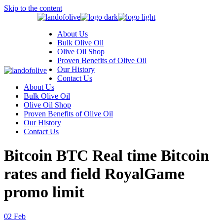
Skip to the content
About Us
Bulk Olive Oil
Olive Oil Shop
Proven Benefits of Olive Oil
Our History
Contact Us
About Us
Bulk Olive Oil
Olive Oil Shop
Proven Benefits of Olive Oil
Our History
Contact Us
Bitcoin BTC Real time Bitcoin
rates and field RoyalGame
promo limit
02
Feb