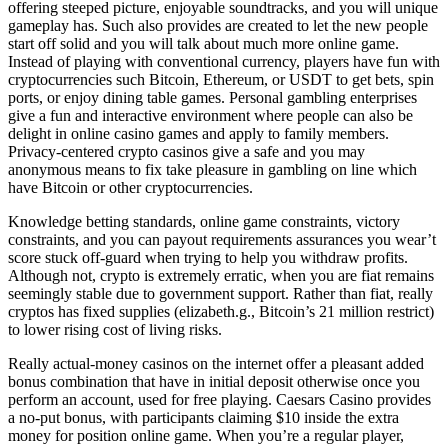
offering steeped picture, enjoyable soundtracks, and you will unique
gameplay has. Such also provides are created to let the new people
start off solid and you will talk about much more online game.
Instead of playing with conventional currency, players have fun with
cryptocurrencies such Bitcoin, Ethereum, or USDT to get bets, spin
ports, or enjoy dining table games. Personal gambling enterprises
give a fun and interactive environment where people can also be
delight in online casino games and apply to family members.
Privacy-centered crypto casinos give a safe and you may
anonymous means to fix take pleasure in gambling on line which
have Bitcoin or other cryptocurrencies.
Knowledge betting standards, online game constraints, victory
constraints, and you can payout requirements assurances you wear’t
score stuck off-guard when trying to help you withdraw profits.
Although not, crypto is extremely erratic, when you are fiat remains
seemingly stable due to government support. Rather than fiat, really
cryptos has fixed supplies (elizabeth.g., Bitcoin’s 21 million restrict)
to lower rising cost of living risks.
Really actual-money casinos on the internet offer a pleasant added
bonus combination that have in initial deposit otherwise once you
perform an account, used for free playing. Caesars Casino provides
a no-put bonus, with participants claiming $10 inside the extra
money for position online game. When you’re a regular player,