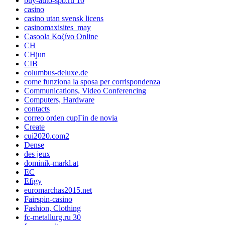
buy-auto-spb.ru 10
casino
casino utan svensk licens
casinomaxisites_may
Casoola Καζίνο Online
CH
CHjun
CIB
columbus-deluxe.de
come funziona la sposa per corrispondenza
Communications, Video Conferencing
Computers, Hardware
contacts
correo orden cupГіn de novia
Create
cui2020.com2
Dense
des jeux
dominik-markl.at
EC
Efigy
euromarchas2015.net
Fairspin-casino
Fashion, Clothing
fc-metallurg.ru 30