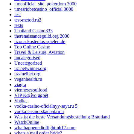
t.meofficial_site_pokerdom 3000
t.mesriobetcasino_official 3000
test
test-metod.ru2
texts
Thailand Casino333
therenaissanceguild.org 2000
tizona-kostenlos-spielen.de
Top Online Casino
Travel & Leisure, Aviation
uncategorised
Uncategorized
uz-betwinner.org
uz-melbet.org
veganhealth.ru
viagra
viennesesoulfood
VIP Καζίνο ggbet
Vodka
vodka-casino-oficialnyy-sayt.ru 5
vodka-casino-skachat.ru 5
Was ist die beste Versandungsbestellung Brautland
WatchOnline
whathappenedtoflightmh17.com
whats a mail order bride?