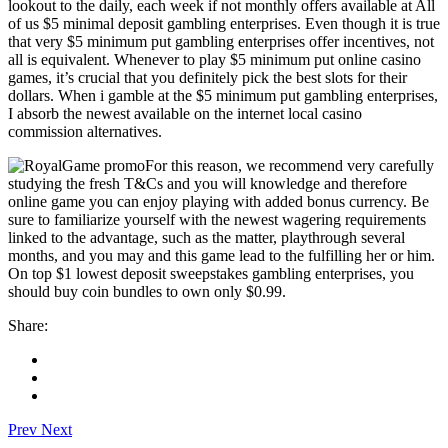
lookout to the daily, each week if not monthly offers available at All
of us $5 minimal deposit gambling enterprises. Even though it is true
that very $5 minimum put gambling enterprises offer incentives, not
all is equivalent. Whenever to play $5 minimum put online casino
games, it’s crucial that you definitely pick the best slots for their
dollars. When i gamble at the $5 minimum put gambling enterprises,
I absorb the newest available on the internet local casino
commission alternatives.
For this reason, we recommend very carefully
studying the fresh T&Cs and you will knowledge and therefore
online game you can enjoy playing with added bonus currency. Be
sure to familiarize yourself with the newest wagering requirements
linked to the advantage, such as the matter, playthrough several
months, and you may and this game lead to the fulfilling her or him.
On top $1 lowest deposit sweepstakes gambling enterprises, you
should buy coin bundles to own only $0.99.
Share:
Prev
Next