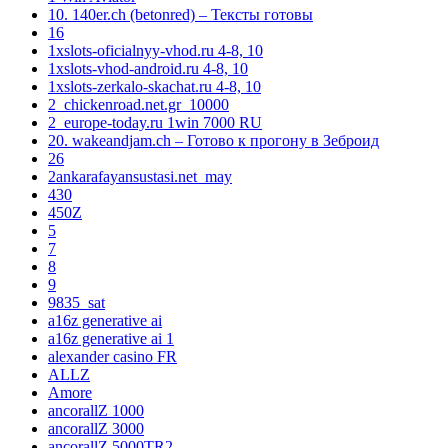
10. 140er.ch (betonred) – Тексты готовы
16
1xslots-oficialnyy-vhod.ru 4-8, 10
1xslots-vhod-android.ru 4-8, 10
1xslots-zerkalo-skachat.ru 4-8, 10
2_chickenroad.net.gr_10000
2_europe-today.ru 1win 7000 RU
20. wakeandjam.ch – Готово к прогону в Зеброид
26
2ankarafayansustasi.net_may
430
450Z
5
7
8
9
9835_sat
a16z generative ai
a16z generative ai 1
alexander casino FR
ALLZ
Amore
ancorallZ 1000
ancorallZ 3000
ancorallZ 5000TR2