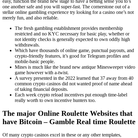
easy, function the brand new stage to have a betting sense you to’s
one another safe and you will super-fast. The cornerstone out of a
stellar online gambling experience try looking for a casino one’s not
merely fun, and also reliable.
The fresh gambling establishment provides membership
restricted and no KYC necessary for basic play, whether or
not identity checks is generally expected to own oddly high
withdrawals.
Which have thousands of online game, punctual payouts, and
crypto-friendly features, it’s good for Telegram profiles and
mobile-basic people.
Mines is much like the brand new antique Minesweeper video
game however with a-twist.
A survey presented in the 2022 learned that 37 away from 40
common crypto casinos did not wanted proof of name ahead
of taking financial deposits.
Each week crypto reload incentives put enough time-label
really worth to own incentive hunters too.
The major Online Roulette Websites that
have Bitcoin – Gamble Real time Roulette
Of many crypto casinos excel in these or any other templates,