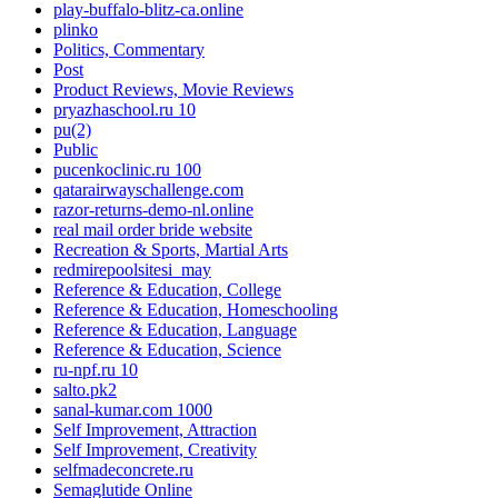
play-buffalo-blitz-ca.online
plinko
Politics, Commentary
Post
Product Reviews, Movie Reviews
pryazhaschool.ru 10
pu(2)
Public
pucenkoclinic.ru 100
qatarairwayschallenge.com
razor-returns-demo-nl.online
real mail order bride website
Recreation & Sports, Martial Arts
redmirepoolsitesi_may
Reference & Education, College
Reference & Education, Homeschooling
Reference & Education, Language
Reference & Education, Science
ru-npf.ru 10
salto.pk2
sanal-kumar.com 1000
Self Improvement, Attraction
Self Improvement, Creativity
selfmadeconcrete.ru
Semaglutide Online