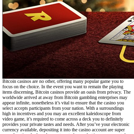
Bitcoin casinos are no other, offering many popular game you to
focus on the choice. In the event you want to remain the playing
items discerning, Bitcoin casinos provide an oasis from privacy. The
worldwide arrived at away from Bitcoin gambling enterprises may
appear infinite, nonetheless it’s vital to ensure that the casino you
select accepts participants from your nation. With a surroundings
high in incentives and you may an excellent kaleidoscope from
video game, it’s required to come across a deck you to definitely
provides your private tastes and needs. After you’ve your electronic
currency available, depositing it into the casino account are super