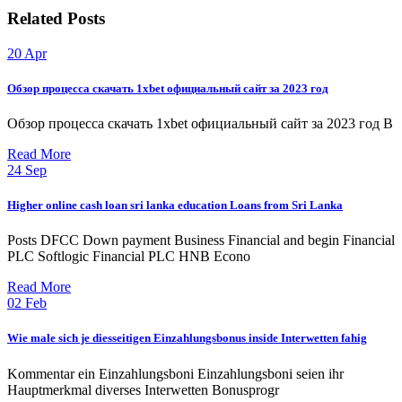
Related Posts
20
Apr
Обзор процесса скачать 1xbet официальный сайт за 2023 год
Обзор процесса скачать 1xbet официальный сайт за 2023 год В
Read More
24
Sep
Higher online cash loan sri lanka education Loans from Sri Lanka
Posts DFCC Down payment Business Financial and begin Financial
PLC Softlogic Financial PLC HNB Econo
Read More
02
Feb
Wie male sich je diesseitigen Einzahlungsbonus inside Interwetten fahig
Kommentar ein Einzahlungsboni Einzahlungsboni seien ihr
Hauptmerkmal diverses Interwetten Bonusprogr