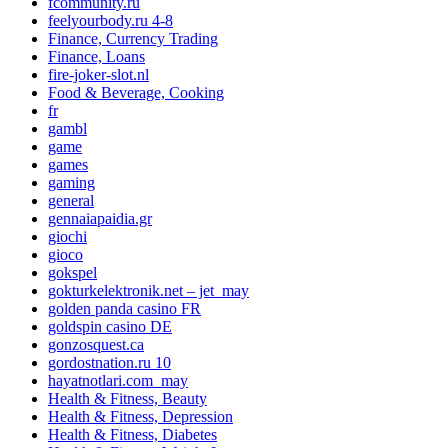
fcommunity.ru
feelyourbody.ru 4-8
Finance, Currency Trading
Finance, Loans
fire-joker-slot.nl
Food & Beverage, Cooking
fr
gambl
game
games
gaming
general
gennaiapaidia.gr
giochi
gioco
gokspel
gokturkelektronik.net – jet_may
golden panda casino FR
goldspin casino DE
gonzosquest.ca
gordostnation.ru 10
hayatnotlari.com_may
Health & Fitness, Beauty
Health & Fitness, Depression
Health & Fitness, Diabetes