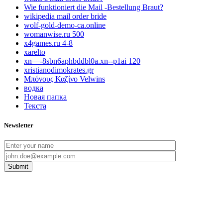
Wie funktioniert die Mail -Bestellung Braut?
wikipedia mail order bride
wolf-gold-demo-ca.online
womanwise.ru 500
x4games.ru 4-8
xarelto
xn—-8sbn6aphbddbl0a.xn--p1ai 120
xristianodimokrates.gr
Μπόνους Καζίνο Velwins
водка
Новая папка
Текста
Newsletter
Submit