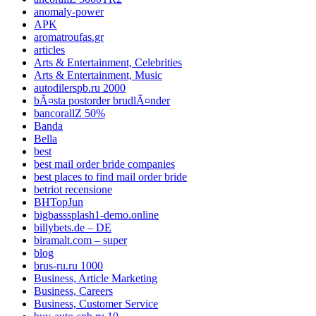
anomaly-power
APK
aromatroufas.gr
articles
Arts & Entertainment, Celebrities
Arts & Entertainment, Music
autodilerspb.ru 2000
bÃ¤sta postorder brudlÃ¤nder
bancorallZ 50%
Banda
Bella
best
best mail order bride companies
best places to find mail order bride
betriot recensione
BHTopJun
bigbasssplash1-demo.online
billybets.de – DE
biramalt.com – super
blog
brus-ru.ru 1000
Business, Article Marketing
Business, Careers
Business, Customer Service