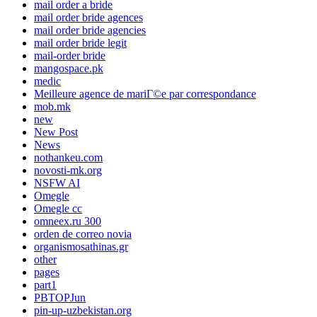
mail order a bride
mail order bride agences
mail order bride agencies
mail order bride legit
mail-order bride
mangospace.pk
medic
Meilleure agence de mariГ©e par correspondance
mob.mk
new
New Post
News
nothankeu.com
novosti-mk.org
NSFW AI
Omegle
Omegle cc
omneex.ru 300
orden de correo novia
organismosathinas.gr
other
pages
part1
PBTOPJun
pin-up-uzbekistan.org