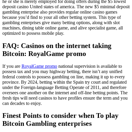
he or she is merely employed for doing offers during the $5 lowest
deposit casino United states of america.
The new $5 minimal deposit
gambling enterprise also provides regular online casino games
because you’d find to your all other betting system. This type of
gambling enterprises give many betting options, along with slot
machines, dining table online game, and alive specialist game, all
optimized to possess mobile play.
FAQ: Casinos on the internet taking
Bitcoin: RoyalGame promo
If you are
RoyalGame promo
national supervision is available to
possess tax and you may highway betting, there isn’t any unified
federal controls to possess gambling on line, making it up to every
province. By 2024, betting within the Spain try court and regulated
under the Foreign-language Betting Operate of 2011, and therefore
oversees one another on the internet and off-line betting points. The
fresh tips will need casinos to have profiles ensure the term and you
can decades to enjoy.
Finest Points to consider when To play
Bitcoin Gambling enterprises