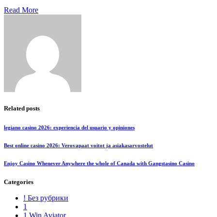
Read More
Related posts
legiano casino 2026: experiencia del usuario y opiniones
Best online casino 2026: Verovapaat voitot ja asiakasarvostelut
Enjoy Casino Whenever Anywhere the whole of Canada with Gangstasino Casino
Categories
! Без рубрики
1
1 Win Aviator