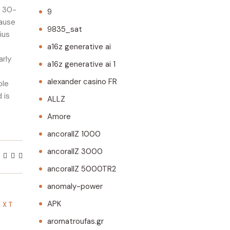
, 30-
9
cause
9835_sat
ius
a16z generative ai
arly
a16z generative ai 1
alexander casino FR
ple
 is
ALLZ
Amore
ancorallZ 1000
ancorallZ 3000
ancorallZ 5000TR2
anomaly-power
APK
EXT
aromatroufas.gr