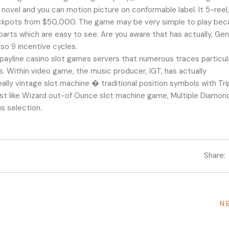
 novel and you can motion picture on conformable label. It 5-reel
jackpots from $50,000. The game may be very simple to play be
 parts which are easy to see. Are you aware that has actually, Gen
so 9 incentive cycles.
9-payline casino slot games servers that numerous traces particul
s. Within video game, the music producer, IGT, has actually
ally vintage slot machine � traditional position symbols with Tri
Just like Wizard out-of Ounce slot machine game, Multiple Diamond
s selection.
Share:
N