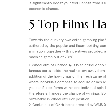
is significantly boost your feel. Benefit from 
economic chance.
5 Top Films H
Towards the our very own online gambling plat
authored by the popular and fluent betting com
animation, together with incentives provided,
machine game out of 2020.
Wheel out-of Chance � it is an online video 
famous ports inside the real history away from
addition of the how it music. The fresh game
where individuals compete to acquire dollars a
you can 5-reel forms within one individual spin
therefore enhances the chance of winnings. Bo
obtainable in Wheel off Luck position.
Genius out of Oz � being created by WMS (