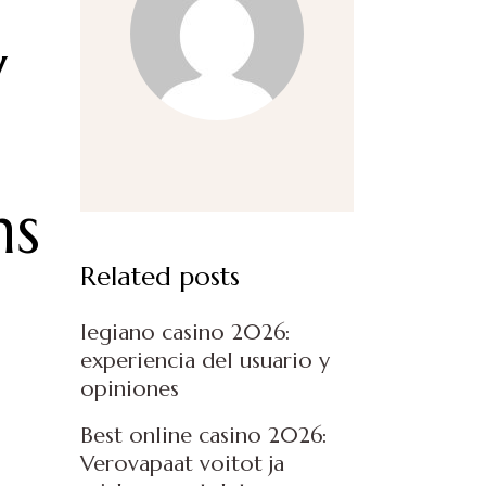
y
ns
Related posts
legiano casino 2026:
experiencia del usuario y
opiniones
Best online casino 2026:
Verovapaat voitot ja