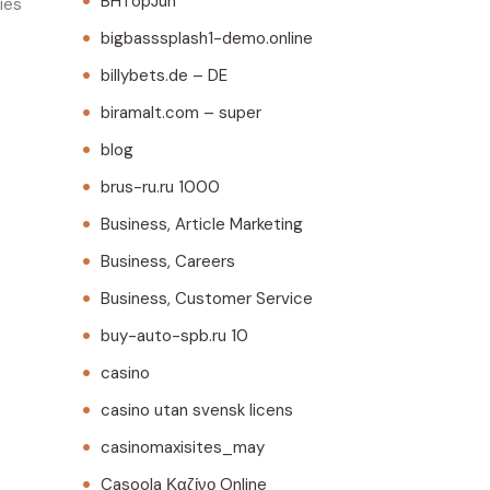
BHTopJun
ries
bigbasssplash1-demo.online
billybets.de – DE
biramalt.com – super
blog
brus-ru.ru 1000
Business, Article Marketing
Business, Careers
Business, Customer Service
buy-auto-spb.ru 10
casino
casino utan svensk licens
casinomaxisites_may
Casoola Καζίνο Online