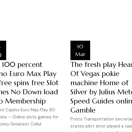
6
10
g
Mar
y 100 percent
The fresh play Hea
ino Euro Max Play
Of Vegas pokie
ree spins free Slot
machine Home of
es No Down load
Silver by Julius Met
o Membership
Speed Guides onli
Gamble
nt Casino Euro Max Play 80
pins – Online slots games for
Posts Transportation secreta
oney Greatest Cellul
states pilot error played a tas