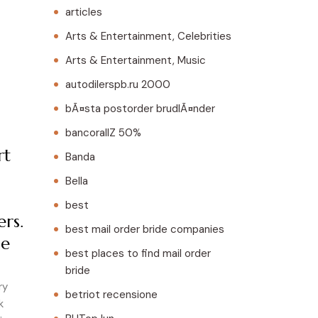
articles
Arts & Entertainment, Celebrities
Arts & Entertainment, Music
autodilerspb.ru 2000
bÃ¤sta postorder brudlÃ¤nder
bancorallZ 50%
rt
Banda
Bella
best
ers.
best mail order bride companies
ne
best places to find mail order
bride
ry
betriot recensione
k