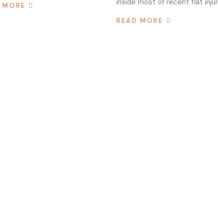
inside most of recent flat inju
 MORE
READ MORE