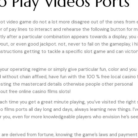
o Play Videos Ports
slot video game do not a lot more disagree out of the ones from 
 of pay lines to interact and rehearse the following button for 
ly after a particular combination appears towards a display, you
t, or even good jackpot. not, never to fail on the gameplay, i hi
instructions getting to tackle a specific slot game and can victor
 your operating regime or simply give particular fun, color and you
d without chain affixed, have fun with the 100 % free local casino 
questing the mastercard details otherwise people other personal
ut free online casino films slots!
ch time you get a great minute playing, you’ve visited the right
o films ports all day long and days, always learning new things. I’v
r you, even for more knowledgeable players who envision he’s se
s are derived from fortune, knowing the game’s laws and payment 