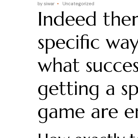
by siwar
Uncategorized
Indeed ther
specific wa
what succes
getting a sp
game are e