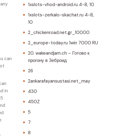
 any
1xslots-vhod-android.ru 4-8, 10
1xslots-zerkalo-skachat.ru 4-8,
10
2_chickenroad.net.gr_10000
2_europe-today.ru 1win 7000 RU
20. wakeandjam.ch – Готово к
ou can
прогону в Зеброид
lot
26
2ankarafayansustasi.net_may
can
d in
430
75
450Z
and
5
nd
e
7
8
s