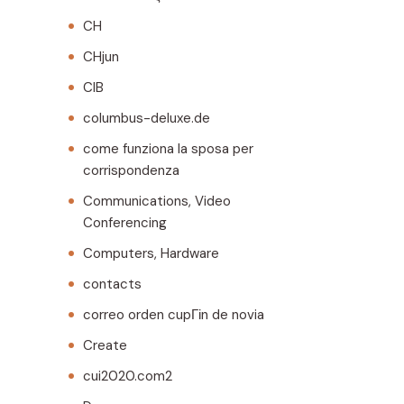
CH
CHjun
CIB
columbus-deluxe.de
come funziona la sposa per
corrispondenza
Communications, Video
Conferencing
Computers, Hardware
contacts
correo orden cupГіn de novia
Create
cui2020.com2