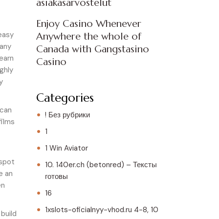
asiakasarvostelut
Enjoy Casino Whenever
easy
Anywhere the whole of
many
Canada with Gangstasino
 earn
Casino
ghly
y
Categories
 can
! Без рубрики
films
1
1 Win Aviator
 spot
10. 140er.ch (betonred) – Тексты
e an
готовы
en
16
1xslots-oficialnyy-vhod.ru 4-8, 10
build