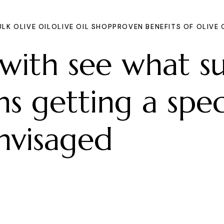
e, you can study
ULK OLIVE OIL
OLIVE OIL SHOP
PROVEN BENEFITS OF OLIVE 
with see what su
s getting a speci
nvisaged