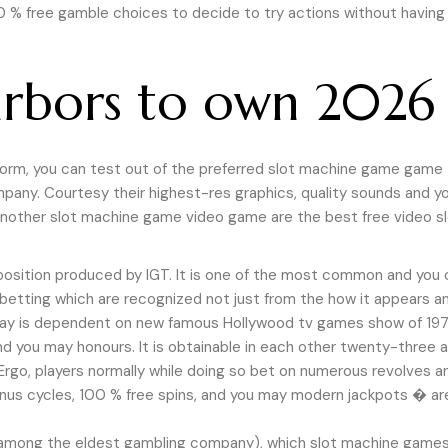
100 % free gamble choices to decide to try actions without having
arbors to own 2026
form, you can test out of the preferred slot machine game game
pany. Courtesy their highest-res graphics, quality sounds and y
 another slot machine game video game are the best free video s
position produced by IGT. It is one of the most common and you 
 betting which are recognized not just from the how it appears an
 play is dependent on new famous Hollywood tv games show of 19
nd you may honours. It is obtainable in each other twenty-three 
. Ergo, players normally while doing so bet on numerous revolves a
nus cycles, 100 % free spins, and you may modern jackpots � ar
among the eldest gambling company), which slot machine game