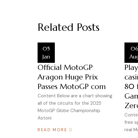
Related Posts
05
0
Jan
Au
Official MotoGP
Pla
Aragon Huge Prix
cas
Passes MotoGP com
80 f
Gam
Content Below are a chart showing
all of the circuits for the 2025
Zer
MotoGP Globe Championship.
Conte
Astoni
free s
real M
READ MORE