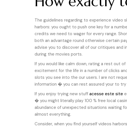
How exactly t
The guidelines regarding to experience video 
harbors: you ought to push one key for a number
credits we need to wager for every range. Short
both an advantage round otherwise certain payou
advise you to discover all of our critiques and 
during the movies ports.
If you would like calm down, rating a rest out of
excitement for the life in a number of clicks an
slots you see into the our users. I are not re
information � you can rest assured your to try o
If you enjoy trying new stuff
acesse este site
ea
� you might literally play 100 % free local casin
abundance of unexpected situations waiting fo
almost everything.
Consider, when you find yourself videos harbor