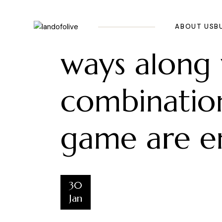
Skip
to
Indeed ther
the
content
ABOUT US
B
ways along 
combination
game are e
30
Jan