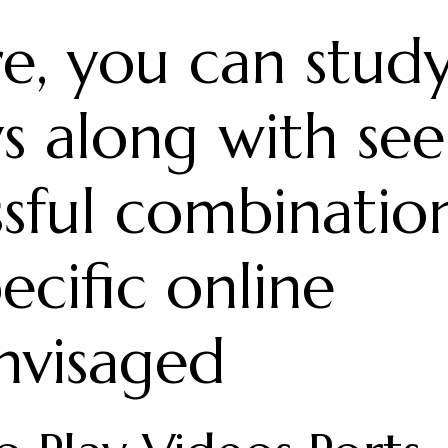
e, you can stud
ys along with see
sful combinatio
ecific online
nvisaged