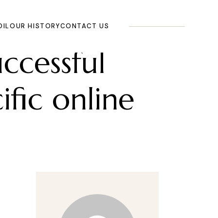
 specific
OIL
OUR HISTORY
CONTACT US
ccessful
fic online