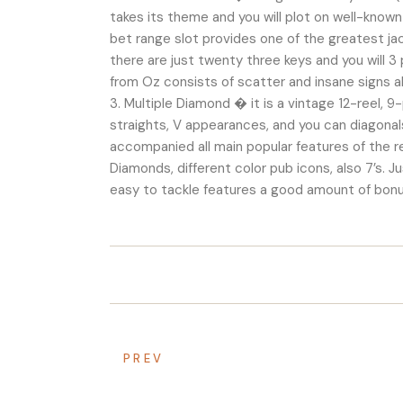
takes its theme and you will plot on well-known
bet range slot provides one of the greatest 
there are just twenty three keys and you will 3
from Oz consists of scatter and insane signs al
Multiple Diamond � it is a vintage 12-reel, 
straights, V appearances, and you can diagonal
accompanied all main popular features of the re
Diamonds, different color pub icons, also 7’s. 
easy to tackle features a good amount of bonu
PREV