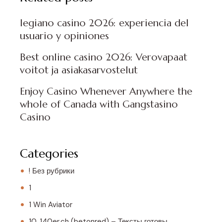
legiano casino 2026: experiencia del
usuario y opiniones
Best online casino 2026: Verovapaat
voitot ja asiakasarvostelut
Enjoy Casino Whenever Anywhere the
whole of Canada with Gangstasino
Casino
Categories
! Без рубрики
1
1 Win Aviator
10. 140er.ch (betonred) – Тексты готовы