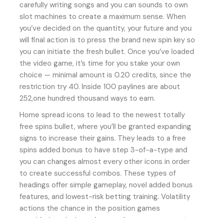
carefully writing songs and you can sounds to own
slot machines to create a maximum sense. When
you’ve decided on the quantity, your future and you
will final action is to press the brand new spin key so
you can initiate the fresh bullet. Once you’ve loaded
the video game, it’s time for you stake your own
choice — minimal amount is 0.20 credits, since the
restriction try 40. Inside 100 paylines are about
252,one hundred thousand ways to earn.
Home spread icons to lead to the newest totally
free spins bullet, where you’ll be granted expanding
signs to increase their gains. They leads to a free
spins added bonus to have step 3-of-a-type and
you can changes almost every other icons in order
to create successful combos. These types of
headings offer simple gameplay, novel added bonus
features, and lowest-risk betting training. Volatility
actions the chance in the position games