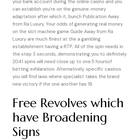
your bank account during the online casino and you
can establish you’re on the genuine-money
adaptation after which it, bunch Publication Away
from Ra Luxury. Your odds of generating real money
on the slot machine game Guide Away from Ra
Luxury are much finest at the a gambling
establishment having a RTP. All of the spin needs in
the step 3 seconds, demonstrating you to definitely
2041 spins will need close up to one.5 hoursof
betting exhilaration. Alternatively, specific casinos
you will find laws where specialist takes the brand
new victory if the one another has 18.
Free Revolves which
have Broadening
Signs