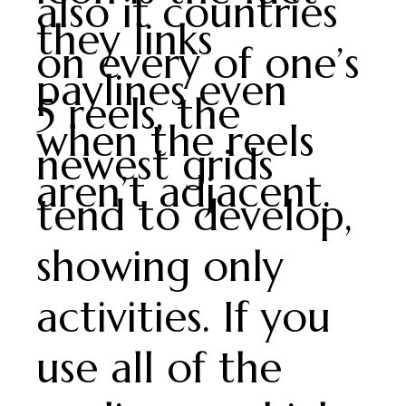
also it countries
they links
on every of one’s
paylines even
5 reels, the
when the reels
newest grids
aren’t adjacent.
tend to develop,
showing only
activities. If you
use all of the