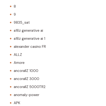
8
9
9835_sat
a16z generative ai
a16z generative ai 1
alexander casino FR
ALLZ
Amore
ancorallZ 1000
ancorallZ 3000
ancorallZ 5000TR2
anomaly-power
APK