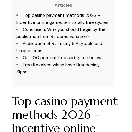
Articles
Top casino payment methods 2026 –
Incentive online game: ten totally free cycles
Conclusion: Why you should begin by the
publication from Ra demo variation?
Publication of Ra Luxury 6 Paytable and
Unique Icons
Our 100 percent free slot game below
Free Revolves which have Broadening
Signs
Top casino payment
methods 2026 –
Incentive online