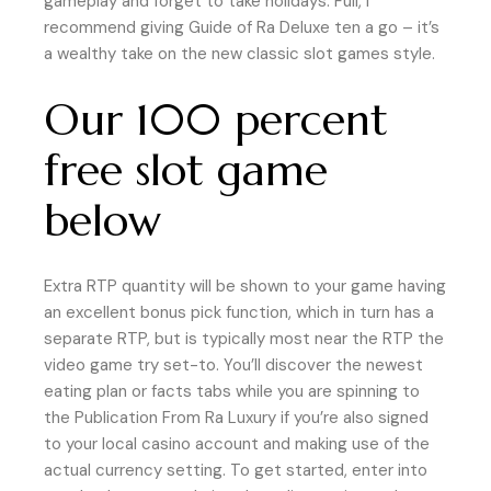
gameplay and forget to take holidays. Full, i
recommend giving Guide of Ra Deluxe ten a go – it’s
a wealthy take on the new classic slot games style.
Our 100 percent
free slot game
below
Extra RTP quantity will be shown to your game having
an excellent bonus pick function, which in turn has a
separate RTP, but is typically most near the RTP the
video game try set-to. You’ll discover the newest
eating plan or facts tabs while you are spinning to
the Publication From Ra Luxury if you’re also signed
to your local casino account and making use of the
actual currency setting. To get started, enter into