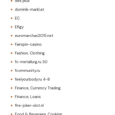
des jeux
dominik-markl.at
EC
Efigy
euromarchas2015.net
Fairspin-casino
Fashion, Clothing
fc-metallurg.ru 30
fcommunity.ru
feelyourbody.ru 4-8
Finance, Currency Trading
Finance, Loans
fire-joker-slot.nl
Food & Beverage, Cooking