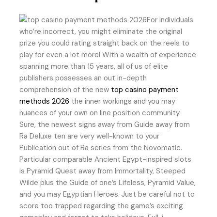
For individuals
who’re incorrect, you might eliminate the original
prize you could rating straight back on the reels to
play for even a lot more! With a wealth of experience
spanning more than 15 years, all of us of elite
publishers possesses an out in-depth
comprehension of the new
top casino payment
methods 2026
the inner workings and you may
nuances of your own on line position community.
Sure, the newest signs away from Guide away from
Ra Deluxe ten are very well-known to your
Publication out of Ra series from the Novomatic.
Particular comparable Ancient Egypt-inspired slots
is Pyramid Quest away from Immortality, Steeped
Wilde plus the Guide of one’s Lifeless, Pyramid Value,
and you may Egyptian Heroes. Just be careful not to
score too trapped regarding the game’s exciting