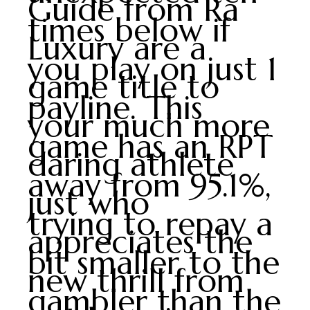
Guide from Ra
times below if
Luxury are a
you play on just 1
game title to
payline. This
your much more
game has an RPT
daring athlete
away from 95.1%,
just who
trying to repay a
appreciates the
bit smaller to the
new thrill from
gambler than the