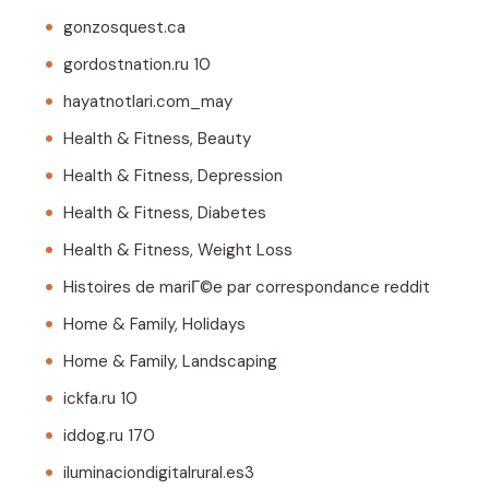
gonzosquest.ca
gordostnation.ru 10
hayatnotlari.com_may
Health & Fitness, Beauty
Health & Fitness, Depression
Health & Fitness, Diabetes
Health & Fitness, Weight Loss
Histoires de mariГ©e par correspondance reddit
Home & Family, Holidays
Home & Family, Landscaping
ickfa.ru 10
iddog.ru 170
iluminaciondigitalrural.es3