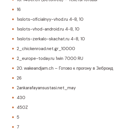
16
1xslots-oficialnyy-vhod.ru 4-8, 10
1xslots-vhod-android.ru 4-8, 10
1xslots-zerkalo-skachat.ru 4-8, 10
2_chickenroad.net.gr_10000
2_europe-today.ru 1win 7000 RU
20. wakeandjam.ch – Готово к прогону в Зеброид
26
2ankarafayansustasi.net_may
430
450Z
5
7