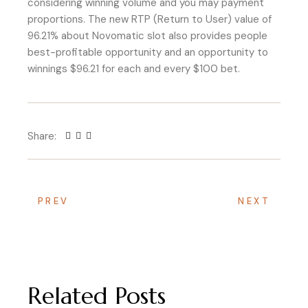
considering winning volume and you may payment
proportions. The new RTP (Return to User) value of
96.21% about Novomatic slot also provides people
best-profitable opportunity and an opportunity to
winnings $96.21 for each and every $100 bet.
Share:
PREV
NEXT
Related Posts