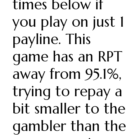
times below if
you play on just 1
payline. This
game has an RPT
away from 95.1%,
trying to repay a
bit smaller to the
gambler than the