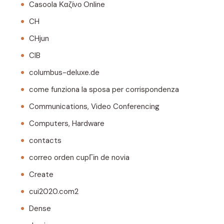
Casoola Καζίνο Online
CH
CHjun
CIB
columbus-deluxe.de
come funziona la sposa per corrispondenza
Communications, Video Conferencing
Computers, Hardware
contacts
correo orden cupГіn de novia
Create
cui2020.com2
Dense