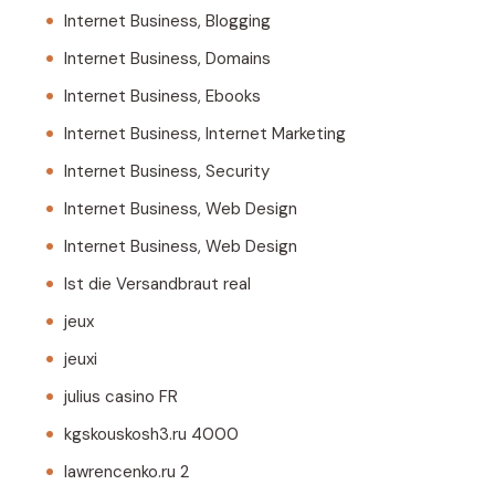
Internet Business, Blogging
Internet Business, Domains
Internet Business, Ebooks
Internet Business, Internet Marketing
Internet Business, Security
Internet Business, Web Design
Internet Business, Web Design
Ist die Versandbraut real
jeux
jeuxi
julius casino FR
kgskouskosh3.ru 4000
lawrencenko.ru 2