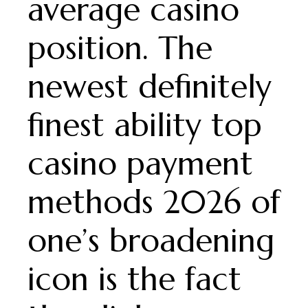
average casino
position. The
newest definitely
finest ability top
casino payment
methods 2026 of
one’s broadening
icon is the fact