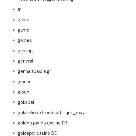
fr
gambl
game
games
gaming
general
gennaiapaidia.gr
giochi
gioco
gokspel
gokturkelektronik.net – jet_may
golden panda casino FR
goldspin casino DE