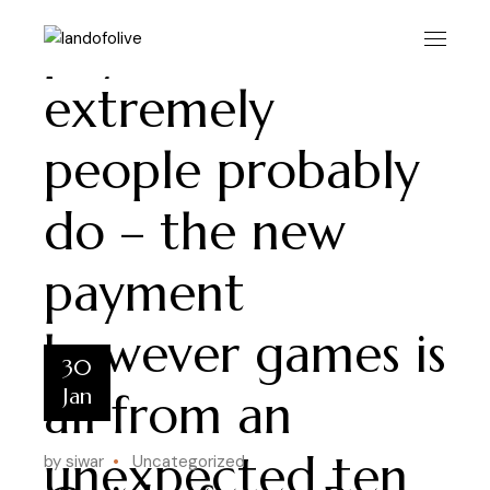
Skip
to
paylines – which
the
content
extremely
people probably
do – the new
payment
however games is
30
Jan
all from an
unexpected ten
by siwar
Uncategorized