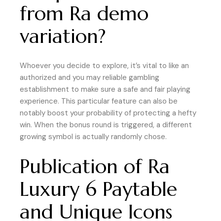
from Ra demo
variation?
Whoever you decide to explore, it’s vital to like an
authorized and you may reliable gambling
establishment to make sure a safe and fair playing
experience. This particular feature can also be
notably boost your probability of protecting a hefty
win. When the bonus round is triggered, a different
growing symbol is actually randomly chose.
Publication of Ra
Luxury 6 Paytable
and Unique Icons