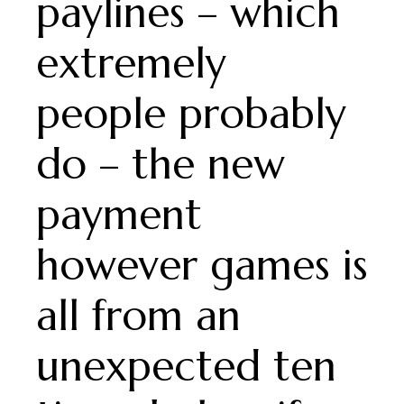
paylines – which
extremely
people probably
do – the new
payment
however games is
all from an
unexpected ten