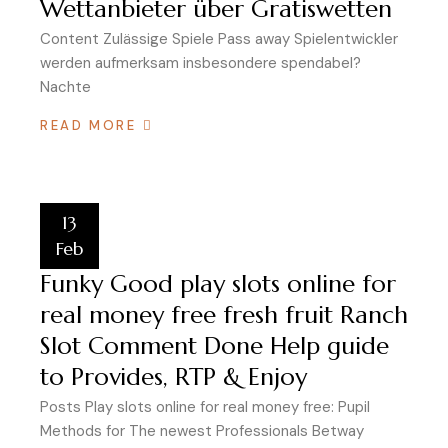
Wettanbieter über Gratiswetten
Content Zulässige Spiele Pass away Spielentwickler
werden aufmerksam insbesondere spendabel?
Nachte
READ MORE
13
Feb
Funky Good play slots online for
real money free fresh fruit Ranch
Slot Comment Done Help guide
to Provides, RTP & Enjoy
Posts Play slots online for real money free: Pupil
Methods for The newest Professionals Betway