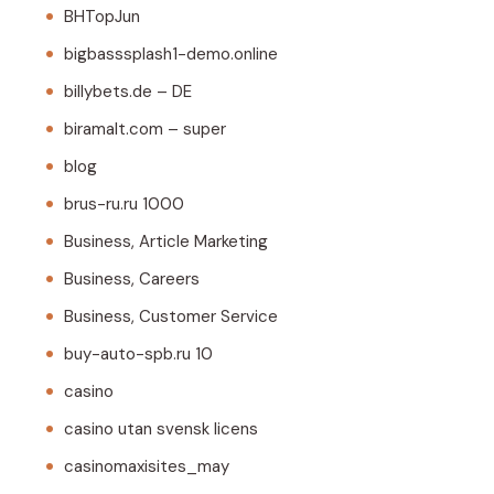
BHTopJun
bigbasssplash1-demo.online
billybets.de – DE
biramalt.com – super
blog
brus-ru.ru 1000
Business, Article Marketing
Business, Careers
Business, Customer Service
buy-auto-spb.ru 10
casino
casino utan svensk licens
casinomaxisites_may