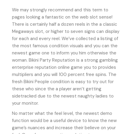
We may strongly recommend and this term to
pages looking a fantastic on the web slot sense!
There is certainly half a dozen reels in the a classic
Megaways slot, or higher to seven signs can display
for each and every reel. We’ve collected a listing of
the most famous condition visuals and you can the
newest game one to inform you him otherwise the
woman. Bikini Party Reputation is a strong gambling
enterprise reputation online game you to provides
multipliers and you will 100 percent free spins. The
fresh Bikini People condition is easy to try out for
these who since the a player aren’t getting
sidetracked due to the newest naughty ladies to
your monitor.
No matter what the feel level, the newest demo
function would be a useful device to know the new
game’s nuances and increase their believe on your