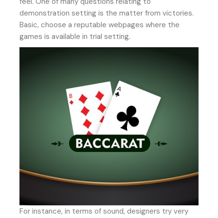
feel. One of many questions relating to
demonstration setting is the matter from victories.
Basic, choose a reputable webpages where the
games is available in trial setting.
For instance, in terms of sound, designers try very