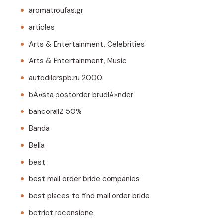
aromatroufas.gr
articles
Arts & Entertainment, Celebrities
Arts & Entertainment, Music
autodilerspb.ru 2000
bÃ¤sta postorder brudlÃ¤nder
bancorallZ 50%
Banda
Bella
best
best mail order bride companies
best places to find mail order bride
betriot recensione