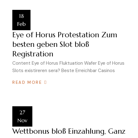
18
Feb
Eye of Horus Protestation Zum
besten geben Slot bloß
Registration
Content Eye of Horus Fluktuation Wafer Eye of Horus
Slots existireren sera? Beste Erreichbar Casinos
READ MORE
27
Nov
Wettbonus bloß Einzahlung, Ganz