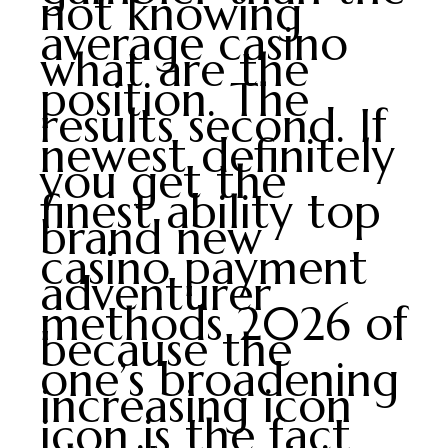
not knowing
average casino
what are the
position. The
results second. If
newest definitely
you get the
finest ability top
brand new
casino payment
adventurer
methods 2026 of
because the
one’s broadening
increasing icon
icon is the fact