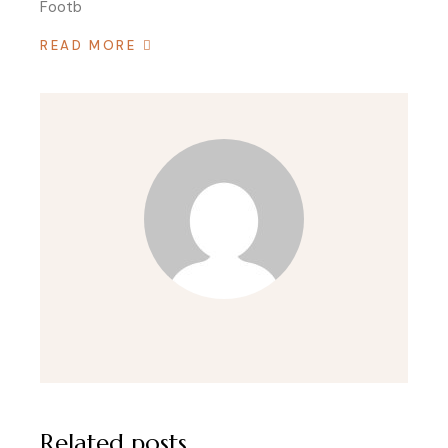
Footb
READ MORE
Related posts