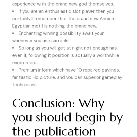
experience with the brand new god themselves.
If you are an enthusiastic slot player then you
certainly’ll remember that the brand new Ancient
Egyptian motif is nothing the brand new.
Enchanting winning possibility await your
whenever you use six reels!
So long as you will get at night not enough has,
even if, following it position is actually a worthwhile
excitement.
Premium inform which have 10 repaired paylines,
fantastic Hd picture, and you can superior gameplay
technicians.
Conclusion: Why
you should begin by
the publication