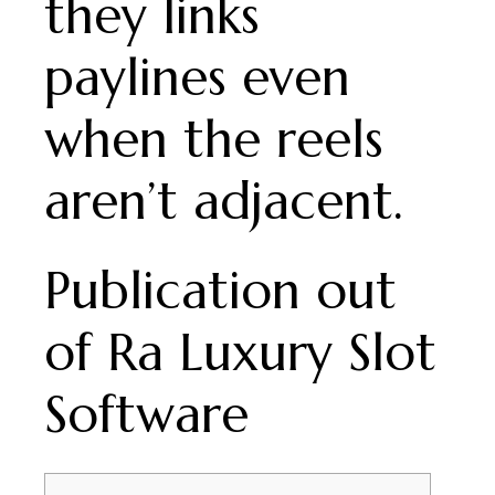
they links
paylines even
when the reels
aren’t adjacent.
‎‎Publication out
of Ra Luxury Slot
Software