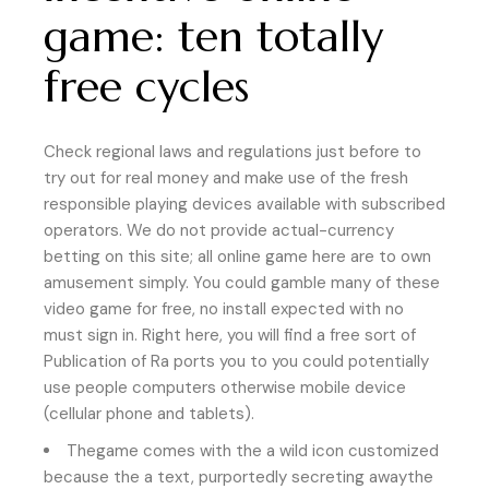
game: ten totally
free cycles
Check regional laws and regulations just before to
try out for real money and make use of the fresh
responsible playing devices available with subscribed
operators. We do not provide actual-currency
betting on this site; all online game here are to own
amusement simply. You could gamble many of these
video game for free, no install expected with no
must sign in. Right here, you will find a free sort of
Publication of Ra ports you to you could potentially
use people computers otherwise mobile device
(cellular phone and tablets).
Thegame comes with the a wild icon customized
because the a text, purportedly secreting awaythe