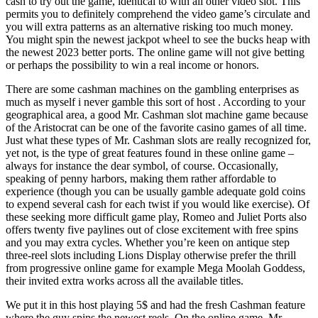
cash to try out the game, identical to with all other video slot. This
permits you to definitely comprehend the video game’s circulate and
you will extra patterns as an alternative risking too much money.
You might spin the newest jackpot wheel to see the bucks heap with
the newest 2023 better ports. The online game will not give betting
or perhaps the possibility to win a real income or honors.
There are some cashman machines on the gambling enterprises as
much as myself i never gamble this sort of host . According to your
geographical area, a good Mr. Cashman slot machine game because
of the Aristocrat can be one of the favorite casino games of all time.
Just what these types of Mr. Cashman slots are really recognized for,
yet not, is the type of great features found in these online game –
always for instance the dear symbol, of course. Occasionally,
speaking of penny harbors, making them rather affordable to
experience (though you can be usually gamble adequate gold coins
to expend several cash for each twist if you would like exercise). Of
these seeking more difficult game play, Romeo and Juliet Ports also
offers twenty five paylines out of close excitement with free spins
and you may extra cycles. Whether you’re keen on antique step
three-reel slots including Lions Display otherwise prefer the thrill
from progressive online game for example Mega Moolah Goddess,
their invited extra works across all the available titles.
We put it in this host playing 5$ and had the fresh Cashman feature
where the guy spins the newest reels. On the online game, Mr