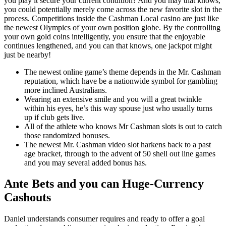
you play it secure your current condition? And you may that knows,
you could potentially merely come across the new favorite slot in the
process. Competitions inside the Cashman Local casino are just like
the newest Olympics of your own position globe. By the controlling
your own gold coins intelligently, you ensure that the enjoyable
continues lengthened, and you can that knows, one jackpot might
just be nearby!
The newest online game’s theme depends in the Mr. Cashman
reputation, which have be a nationwide symbol for gambling
more inclined Australians.
Wearing an extensive smile and you will a great twinkle
within his eyes, he’s this way spouse just who usually turns
up if club gets live.
All of the athlete who knows Mr Cashman slots is out to catch
those randomized bonuses.
The newest Mr. Cashman video slot harkens back to a past
age bracket, through to the advent of 50 shell out line games
and you may several added bonus has.
Ante Bets and you can Huge-Currency
Cashouts
Daniel understands consumer requires and ready to offer a goal