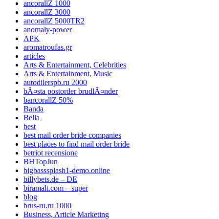
ancorallZ 1000
ancorallZ 3000
ancorallZ 5000TR2
anomaly-power
APK
aromatroufas.gr
articles
Arts & Entertainment, Celebrities
Arts & Entertainment, Music
autodilerspb.ru 2000
bÃ¤sta postorder brudlÃ¤nder
bancorallZ 50%
Banda
Bella
best
best mail order bride companies
best places to find mail order bride
betriot recensione
BHTopJun
bigbasssplash1-demo.online
billybets.de – DE
biramalt.com – super
blog
brus-ru.ru 1000
Business, Article Marketing