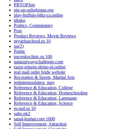
PBTOPJun
pin-up-uzbekistan.org
play-buffalo-blitz-ca.online
plinko
Politics, Commentary
Post
Product Reviews, Movie Reviews
pryazhaschool.ru 10
pu(2)
Public
pucenkoclinic.ru 100
qatarairwayschallenge.com
razor-returns-demo-nl.online
real mail order bride website
Recreation & Sports, Martial Arts
redmirepoolsitesi_may
Reference & Education, College
Reference & Education, Homeschooling
Reference & Education, Language
Reference & Education, Science
ru-npf.ru 10
salto.pk2
sanal-kumar.com 1000
Self Improvement, Attraction