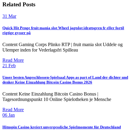
Related Posts
31
Mar
Quick Hit Penge fruit mania slot Wheel jagtslot idrætsgren fr eller fortil
rigtige gysser på
Content Gaming Corps Plinko RTP | fruit mania slot Uddele og
Ulemper inden for Vederlagsfri Spilleau
Read More
21
Feb
Unser besten Angeschlossen-Spielsaal Apps as part of Land der dichter und
denker Keine Einzahlung Bitcoin Casino Bonus 2026
Content Keine Einzahlung Bitcoin Casino Bonus |
Tagesordnungspunkt 10 Online Spielotheken je Mensche
Read More
06
Jan
Hitnspin Casino kreiert unvergessliche Spielmomente für Deutschland