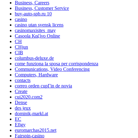
Business, Careers
Business, Customer Service
buy-auto-spb.ru 10
casino
casino utan svensk licens
casinomaxisites_may
Casoola Καζίνο Online
CH
CHjun
CIB
columbus-deluxe.de
come funziona la sposa per corrispondenza
Communications, Video Conferencing
Computers, Hardware
contacts
correo orden cupГіn de novia
Create
cui2020.com2
Dense
des jeux
dominik-markl.at
EC
Efigy
euromarchas2015.net
Fairspin-casino