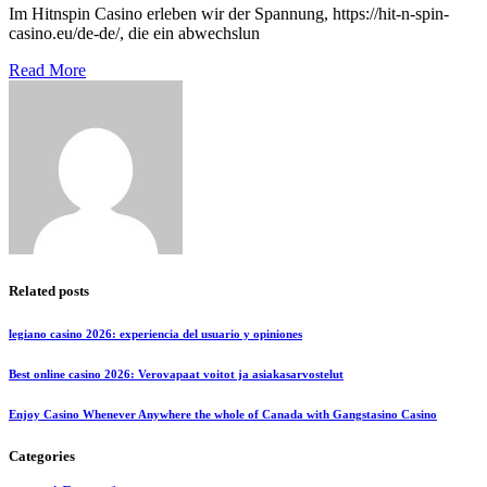
Im Hitnspin Casino erleben wir der Spannung, https://hit-n-spin-
casino.eu/de-de/, die ein abwechslun
Read More
Related posts
legiano casino 2026: experiencia del usuario y opiniones
Best online casino 2026: Verovapaat voitot ja asiakasarvostelut
Enjoy Casino Whenever Anywhere the whole of Canada with Gangstasino Casino
Categories