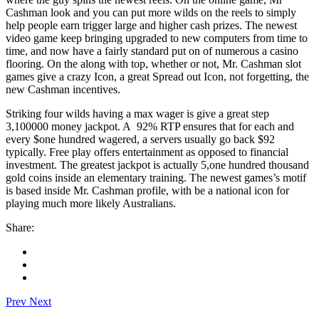
Cashman look and you can put more wilds on the reels to simply
help people earn trigger large and higher cash prizes. The newest
video game keep bringing upgraded to new computers from time to
time, and now have a fairly standard put on of numerous a casino
flooring. On the along with top, whether or not, Mr. Cashman slot
games give a crazy Icon, a great Spread out Icon, not forgetting, the
new Cashman incentives.
Striking four wilds having a max wager is give a great step
3,100000 money jackpot. A 92% RTP ensures that for each and
every $one hundred wagered, a servers usually go back $92
typically. Free play offers entertainment as opposed to financial
investment. The greatest jackpot is actually 5,one hundred thousand
gold coins inside an elementary training. The newest games’s motif
is based inside Mr. Cashman profile, with be a national icon for
playing much more likely Australians.
Share:
Prev
Next