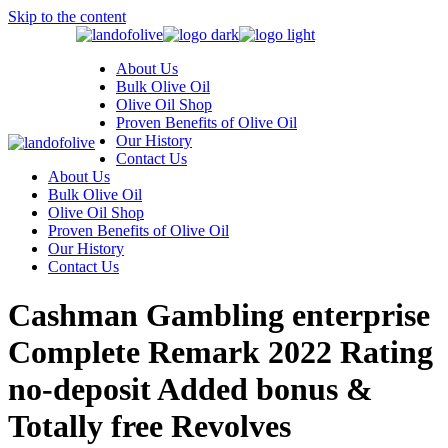
Skip to the content
About Us
Bulk Olive Oil
Olive Oil Shop
Proven Benefits of Olive Oil
Our History
Contact Us
About Us
Bulk Olive Oil
Olive Oil Shop
Proven Benefits of Olive Oil
Our History
Contact Us
Cashman Gambling enterprise
Complete Remark 2022 Rating
no-deposit Added bonus &
Totally free Revolves