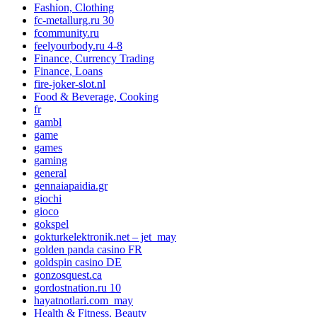
Fashion, Clothing
fc-metallurg.ru 30
fcommunity.ru
feelyourbody.ru 4-8
Finance, Currency Trading
Finance, Loans
fire-joker-slot.nl
Food & Beverage, Cooking
fr
gambl
game
games
gaming
general
gennaiapaidia.gr
giochi
gioco
gokspel
gokturkelektronik.net – jet_may
golden panda casino FR
goldspin casino DE
gonzosquest.ca
gordostnation.ru 10
hayatnotlari.com_may
Health & Fitness, Beauty