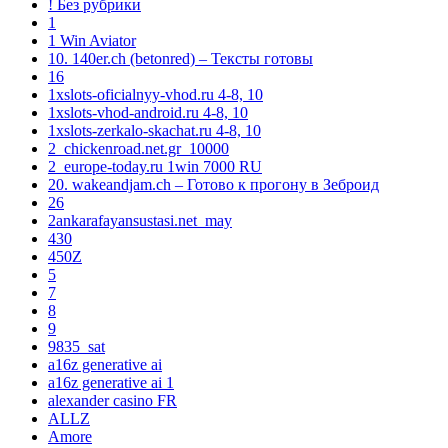
! Без рубрики
1
1 Win Aviator
10. 140er.ch (betonred) – Тексты готовы
16
1xslots-oficialnyy-vhod.ru 4-8, 10
1xslots-vhod-android.ru 4-8, 10
1xslots-zerkalo-skachat.ru 4-8, 10
2_chickenroad.net.gr_10000
2_europe-today.ru 1win 7000 RU
20. wakeandjam.ch – Готово к прогону в Зеброид
26
2ankarafayansustasi.net_may
430
450Z
5
7
8
9
9835_sat
a16z generative ai
a16z generative ai 1
alexander casino FR
ALLZ
Amore