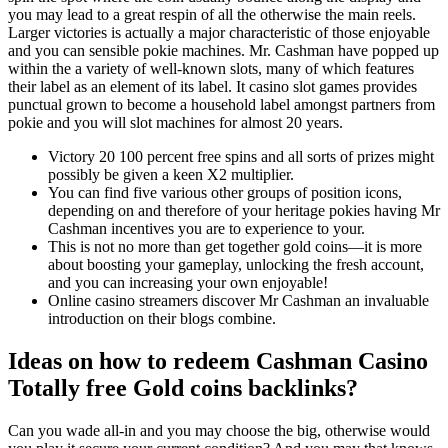
you may lead to a great respin of all the otherwise the main reels.
Larger victories is actually a major characteristic of those enjoyable
and you can sensible pokie machines. Mr. Cashman have popped up
within the a variety of well-known slots, many of which features
their label as an element of its label. It casino slot games provides
punctual grown to become a household label amongst partners from
pokie and you will slot machines for almost 20 years.
Victory 20 100 percent free spins and all sorts of prizes might
possibly be given a keen X2 multiplier.
You can find five various other groups of position icons,
depending on and therefore of your heritage pokies having Mr
Cashman incentives you are to experience to your.
This is not no more than get together gold coins—it is more
about boosting your gameplay, unlocking the fresh account,
and you can increasing your own enjoyable!
Online casino streamers discover Mr Cashman an invaluable
introduction on their blogs combine.
Ideas on how to redeem Cashman Casino
Totally free Gold coins backlinks?
Can you wade all-in and you may choose the big, otherwise would