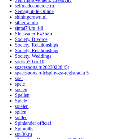
Self Improvement, Creativity
selfmadeconcrete.ru
Semaglutide Online
shiningcrown.nl
sibterra.info
sintai74.ru 4-8
Slotsvader Ελλάδα
Society, Divorce
Society, Relationships
Society, Relationships
Society, Weddings
soroka59.ru 10
spacesports.ru20230228 (5)
spacesports.rufrispiny-za-registraciu 5
spel
spele
spelen
Spellen
Spiele
spielen
spilen
spiller
Spinlander officiel
Spinmills
spu30.ru