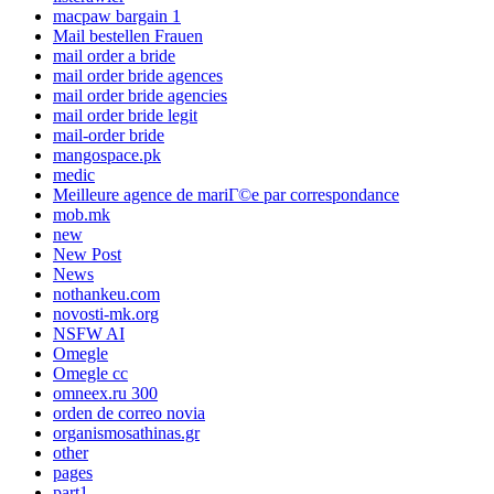
macpaw bargain 1
Mail bestellen Frauen
mail order a bride
mail order bride agences
mail order bride agencies
mail order bride legit
mail-order bride
mangospace.pk
medic
Meilleure agence de mariГ©e par correspondance
mob.mk
new
New Post
News
nothankeu.com
novosti-mk.org
NSFW AI
Omegle
Omegle cc
omneex.ru 300
orden de correo novia
organismosathinas.gr
other
pages
part1