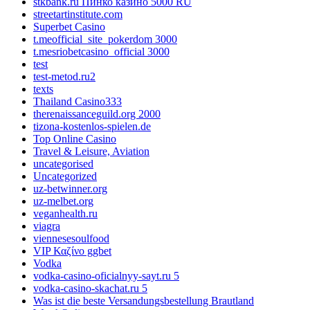
stkbank.ru Пинко казино 5000 RU
streetartinstitute.com
Superbet Casino
t.meofficial_site_pokerdom 3000
t.mesriobetcasino_official 3000
test
test-metod.ru2
texts
Thailand Casino333
therenaissanceguild.org 2000
tizona-kostenlos-spielen.de
Top Online Casino
Travel & Leisure, Aviation
uncategorised
Uncategorized
uz-betwinner.org
uz-melbet.org
veganhealth.ru
viagra
viennesesoulfood
VIP Καζίνο ggbet
Vodka
vodka-casino-oficialnyy-sayt.ru 5
vodka-casino-skachat.ru 5
Was ist die beste Versandungsbestellung Brautland