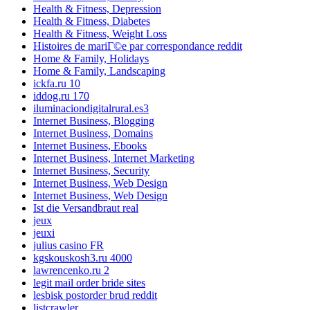
Health & Fitness, Depression
Health & Fitness, Diabetes
Health & Fitness, Weight Loss
Histoires de mariГ©e par correspondance reddit
Home & Family, Holidays
Home & Family, Landscaping
ickfa.ru 10
iddog.ru 170
iluminaciondigitalrural.es3
Internet Business, Blogging
Internet Business, Domains
Internet Business, Ebooks
Internet Business, Internet Marketing
Internet Business, Security
Internet Business, Web Design
Internet Business, Web Design
Ist die Versandbraut real
jeux
jeuxi
julius casino FR
kgskouskosh3.ru 4000
lawrencenko.ru 2
legit mail order bride sites
lesbisk postorder brud reddit
listcrawler