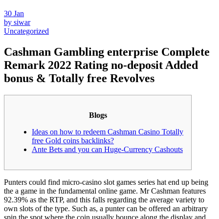
30
Jan
by siwar
Uncategorized
Cashman Gambling enterprise Complete
Remark 2022 Rating no-deposit Added
bonus & Totally free Revolves
Blogs
Ideas on how to redeem Cashman Casino Totally
free Gold coins backlinks?
Ante Bets and you can Huge-Currency Cashouts
Punters could find micro-casino slot games series hat end up being
the a game in the fundamental online game. Mr Cashman features
92.39% as the RTP, and this falls regarding the average variety to
own slots of the type. Such as, a punter can be offered an arbitrary
spin the spot where the coin usually bounce along the display and