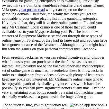
evaluation for gambling enterprises he is evaluating. Previously
owned his very own brief gambling enterprise brand name, Daniel
Velasquez
great post to read
will get an expert on the online
gambling domain. Therefore, the totally free coins you get are
applicable to your entire playing list in the gambling enterprise.
Having said that, they still have their online game on Fb, and you
may Mr Cashman Local casino is one of those that you could
availableness to your Myspace during your Pc. The brand new
creators of Equipment Madness started out through these types of
online game on Fb ahead of they had its large split and you can have
been gotten because of the Aristocrat. Although not, you might have
fun with the games on your personal computer thru Facebook.
From greeting packages so you can reload incentives and, discover
what bonuses you can purchase at the the finest casinos on the
internet. May possibly not be the flashiest otherwise most complex
set of online game as much as, nevertheless these is throwbacks in
order to a simpler era from videos pokies with plenty of features to
keep any pokie pro interested. Mr. Cashman’s online game tend to
be enjoyable, particularly challenging incentives which have the
possibility so you can prize significant honors at any time. Even the
very entertaining ones bonus rounds try a mini-slot machine game
that really works as the a-game inside the huge video game.
The solution is sure, you might victory real