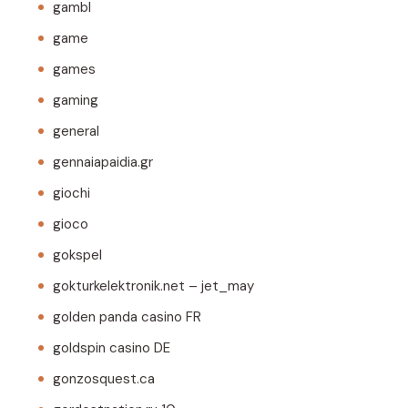
gambl
game
games
gaming
general
gennaiapaidia.gr
giochi
gioco
gokspel
gokturkelektronik.net – jet_may
golden panda casino FR
goldspin casino DE
gonzosquest.ca