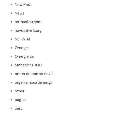
New Post
News
nothankeu.com
novosti-mk.org
NSFW AI
Omegle
Omegle cc
omneex.ru 300
orden de correo novia
organismosathinas.gr
other
pages
part1