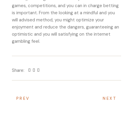
games, competitions, and you can in charge betting
is important. From the looking at a mindful and you
will advised method, you might optimize your
enjoyment and reduce the dangers, guaranteeing an
optimistic and you will satisfying on the internet
gambling feel.
Share:
PREV
NEXT