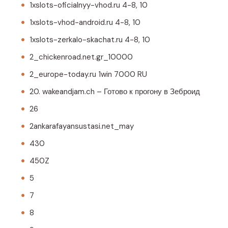
1xslots-oficialnyy-vhod.ru 4-8, 10
1xslots-vhod-android.ru 4-8, 10
1xslots-zerkalo-skachat.ru 4-8, 10
2_chickenroad.net.gr_10000
2_europe-today.ru 1win 7000 RU
20. wakeandjam.ch – Готово к прогону в Зеброид
26
2ankarafayansustasi.net_may
430
450Z
5
7
8