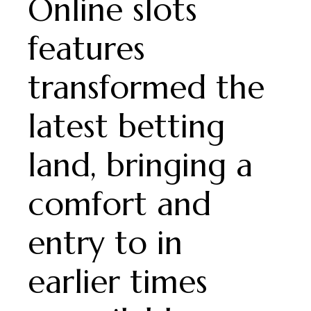
Online slots
features
transformed the
latest betting
land, bringing a
comfort and
entry to in
earlier times