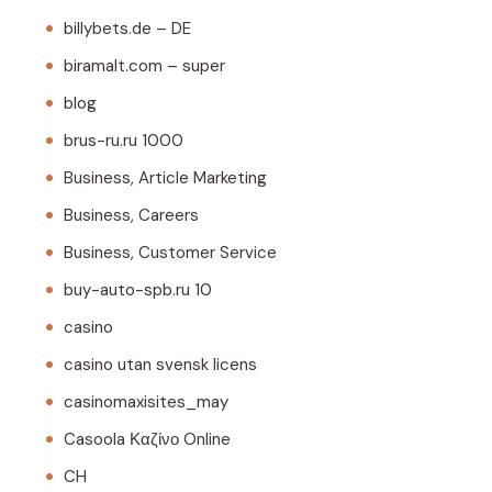
billybets.de – DE
biramalt.com – super
blog
brus-ru.ru 1000
Business, Article Marketing
Business, Careers
Business, Customer Service
buy-auto-spb.ru 10
casino
casino utan svensk licens
casinomaxisites_may
Casoola Καζίνο Online
CH