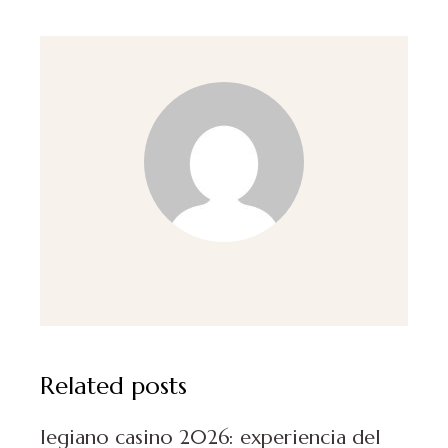
Related posts
legiano casino 2026: experiencia del