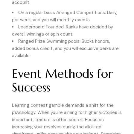
account.
On a regular basis Arranged Competitions: Daily,
per week, and you will monthly events.
Leaderboard Founded: Ranks have decided by
overall winnings or spin count.
Ranged Prize Swimming pools: Bucks honors,
added bonus credit, and you will exclusive perks are
available.
Event Methods for
Success
Learning contest gamble demands a shift for the
psychology. When you’re aiming for higher victories is
important, texture is often secret. Focus on
increasing your revolves during the allotted