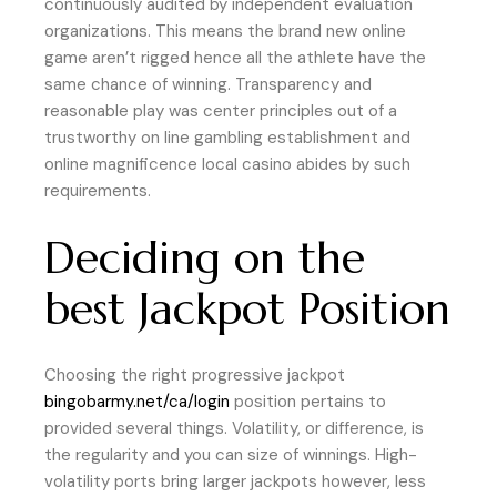
continuously audited by independent evaluation
organizations. This means the brand new online
game aren’t rigged hence all the athlete have the
same chance of winning. Transparency and
reasonable play was center principles out of a
trustworthy on line gambling establishment and
online magnificence local casino abides by such
requirements.
Deciding on the
best Jackpot Position
Choosing the right progressive jackpot
bingobarmy.net/ca/login
position pertains to
provided several things. Volatility, or difference, is
the regularity and you can size of winnings. High-
volatility ports bring larger jackpots however, less