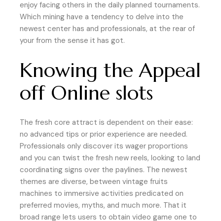
enjoy facing others in the daily planned tournaments.
Which mining have a tendency to delve into the
newest center has and professionals, at the rear of
your from the sense it has got.
Knowing the Appeal
off Online slots
The fresh core attract is dependent on their ease:
no advanced tips or prior experience are needed.
Professionals only discover its wager proportions
and you can twist the fresh new reels, looking to land
coordinating signs over the paylines. The newest
themes are diverse, between vintage fruits
machines to immersive activities predicated on
preferred movies, myths, and much more. That it
broad range lets users to obtain video game one to