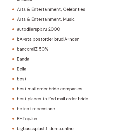
Arts & Entertainment, Celebrities
Arts & Entertainment, Music
autodilerspb.ru 2000
bÃ¤sta postorder brudlÃ¤nder
bancorallZ 50%
Banda
Bella
best
best mail order bride companies
best places to find mail order bride
betriot recensione
BHTopJun
bigbasssplash1-demo.online