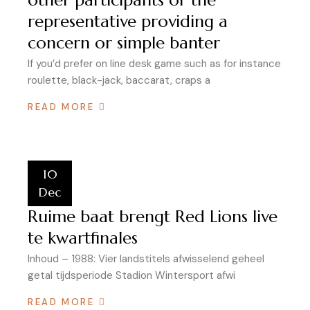
representative providing a
concern or simple banter
If you’d prefer on line desk game such as for instance
roulette, black-jack, baccarat, craps a
READ MORE
10
Dec
Ruime baat brengt Red Lions live
te kwartfinales
Inhoud – 1988: Vier landstitels afwisselend geheel
getal tijdsperiode Stadion Wintersport afwi
READ MORE