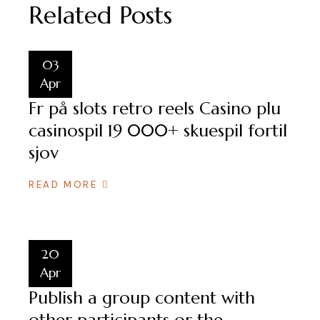
Related Posts
03
Apr
Fr på slots retro reels Casino plu
casinospil 19 000+ skuespil fortil
sjov
READ MORE
20
Apr
Publish a group content with
other participants or the