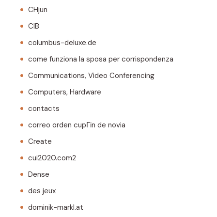
CHjun
CIB
columbus-deluxe.de
come funziona la sposa per corrispondenza
Communications, Video Conferencing
Computers, Hardware
contacts
correo orden cupГіn de novia
Create
cui2020.com2
Dense
des jeux
dominik-markl.at