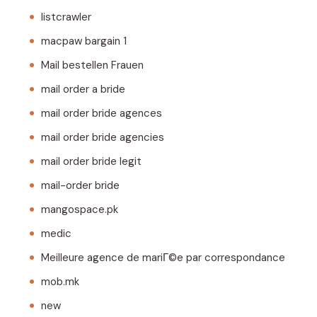
listcrawler
macpaw bargain 1
Mail bestellen Frauen
mail order a bride
mail order bride agences
mail order bride agencies
mail order bride legit
mail-order bride
mangospace.pk
medic
Meilleure agence de mariГ©e par correspondance
mob.mk
new