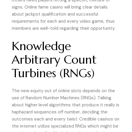
others need players hitting a specific mixture of
signs. Online fame casino will bring clear details
about jackpot qualification and successful
requirements for each and every video game, thus
members are well-told regarding their opportunity.
Knowledge
Arbitrary Count
Turbines (RNGs)
The new equity out of online slots depends on the
use of Random Number Machines (RNGs). Talking
about higher level algorithms that produce it really is
haphazard sequences off number, deciding the
outcomes each and every twist. Credible casinos on
the internet utilize specialized RNGs which might be