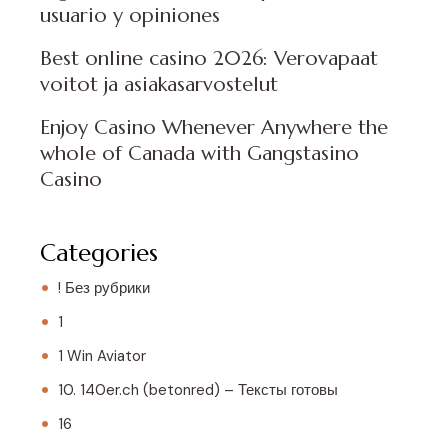
usuario y opiniones
Best online casino 2026: Verovapaat
voitot ja asiakasarvostelut
Enjoy Casino Whenever Anywhere the
whole of Canada with Gangstasino
Casino
Categories
! Без рубрики
1
1 Win Aviator
10. 140er.ch (betonred) – Тексты готовы
16