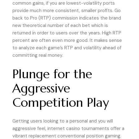
common gains, if you are lowest-volatility ports
provide much more consistent, smaller profits. Go
back to Pro (RTP) commission indicates the brand
new theoretical number of each bet which is
returned in order to users over the years. High RTP
percent are often even more good. It makes sense
to analyze each game’s RTP and volatility ahead of
committing real money.
Plunge for the
Aggressive
Competition Play
Getting users looking to a personal and you will
aggressive feel, internet casino tournaments offer a
vibrant replacement conventional position gaming.