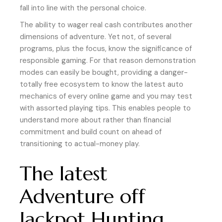
fall into line with the personal choice.
The ability to wager real cash contributes another
dimensions of adventure. Yet not, of several
programs, plus the focus, know the significance of
responsible gaming. For that reason demonstration
modes can easily be bought, providing a danger-
totally free ecosystem to know the latest auto
mechanics of every online game and you may test
with assorted playing tips. This enables people to
understand more about rather than financial
commitment and build count on ahead of
transitioning to actual-money play.
The latest
Adventure off
Jackpot Hunting