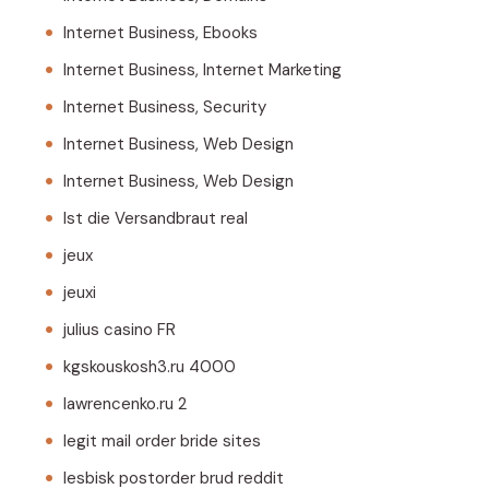
Internet Business, Ebooks
Internet Business, Internet Marketing
Internet Business, Security
Internet Business, Web Design
Internet Business, Web Design
Ist die Versandbraut real
jeux
jeuxi
julius casino FR
kgskouskosh3.ru 4000
lawrencenko.ru 2
legit mail order bride sites
lesbisk postorder brud reddit