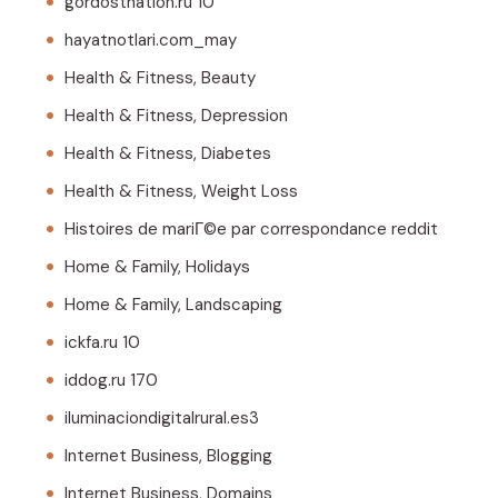
gordostnation.ru 10
hayatnotlari.com_may
Health & Fitness, Beauty
Health & Fitness, Depression
Health & Fitness, Diabetes
Health & Fitness, Weight Loss
Histoires de mariГ©e par correspondance reddit
Home & Family, Holidays
Home & Family, Landscaping
ickfa.ru 10
iddog.ru 170
iluminaciondigitalrural.es3
Internet Business, Blogging
Internet Business, Domains