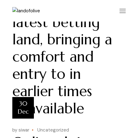
transformed the
Skip
to
the
content
latest betting
land, bringing a
comfort and
entry to in
earlier times
unavailable
30
Dec
by siwar
Uncategorized