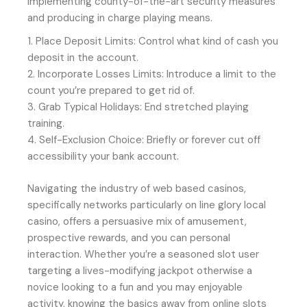
implementing county-of-the-art security measures
and producing in charge playing means.
Place Deposit Limits: Control what kind of cash you
deposit in the account.
Incorporate Losses Limits: Introduce a limit to the
count you’re prepared to get rid of.
Grab Typical Holidays: End stretched playing
training.
Self-Exclusion Choice: Briefly or forever cut off
accessibility your bank account.
Navigating the industry of web based casinos,
specifically networks particularly on line glory local
casino, offers a persuasive mix of amusement,
prospective rewards, and you can personal
interaction. Whether you’re a seasoned slot user
targeting a lives-modifying jackpot otherwise a
novice looking to a fun and you may enjoyable
activity, knowing the basics away from online slots