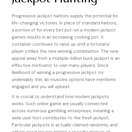
Progressive jackpot harbors supply the potential for
life-changing victories. In place of standard harbors,
a portion of for every bet put-on a modern jackpot
games results in an increasing cooking pot. It
container continues to raise up until a fortunate
player strikes the new winning combination. The new
appeal away from a multiple-billion buck jackpot is an
effective motivator to own many players. Since
likelihood of winning a progressive jackpot try
undeniably thin, ab muscles options have members
engaged and you will upbeat.
It is crucial to understand how modern jackpots
works. Such online game are usually connected
across numerous gambling enterprises, meaning a
wide user foot contributes to the fresh jackpot.
Particular jackpots is actually claimed randomly, and