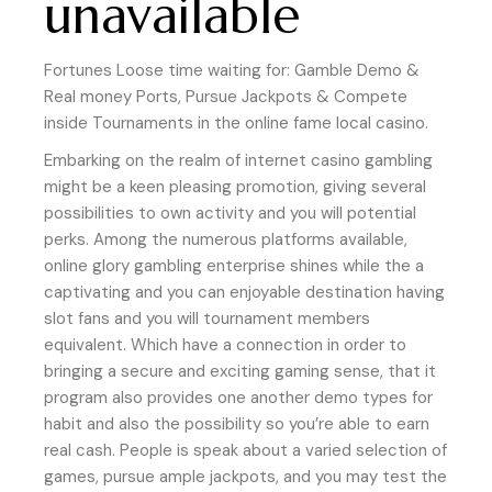
unavailable
Fortunes Loose time waiting for: Gamble Demo &
Real money Ports, Pursue Jackpots & Compete
inside Tournaments in the online fame local casino.
Embarking on the realm of internet casino gambling
might be a keen pleasing promotion, giving several
possibilities to own activity and you will potential
perks. Among the numerous platforms available,
online glory gambling enterprise shines while the a
captivating and you can enjoyable destination having
slot fans and you will tournament members
equivalent. Which have a connection in order to
bringing a secure and exciting gaming sense, that it
program also provides one another demo types for
habit and also the possibility so you’re able to earn
real cash. People is speak about a varied selection of
games, pursue ample jackpots, and you may test the