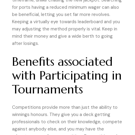
timeframe, unlike chasing the new jackpot. Searching
for ports having a reduced minimum wager can also
be beneficial, letting you set far more revolves.
Keeping a virtually eye towards leaderboard and you
may adjusting the method properly is vital. Keep in
mind their money and give a wide berth to going
after losings.
Benefits associated
with Participating in
Tournaments
Competitions provide more than just the ability to
winnings honours. They give you a deck getting
professionals to check on their knowledge, compete
against anybody else, and you may have the