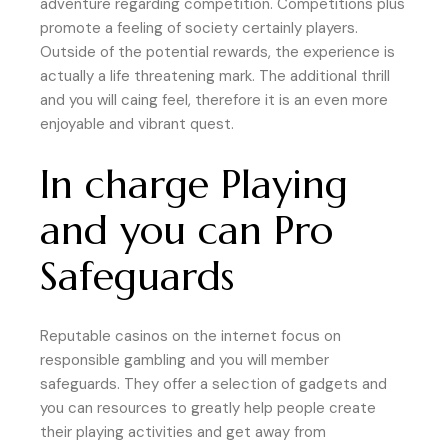
adventure regarding competition. Competitions plus
promote a feeling of society certainly players.
Outside of the potential rewards, the experience is
actually a life threatening mark. The additional thrill
and you will caing feel, therefore it is an even more
enjoyable and vibrant quest.
In charge Playing
and you can Pro
Safeguards
Reputable casinos on the internet focus on
responsible gambling and you will member
safeguards. They offer a selection of gadgets and
you can resources to greatly help people create
their playing activities and get away from