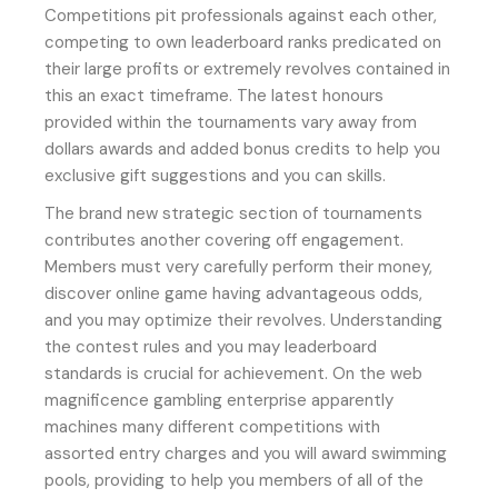
Competitions pit professionals against each other,
competing to own leaderboard ranks predicated on
their large profits or extremely revolves contained in
this an exact timeframe. The latest honours
provided within the tournaments vary away from
dollars awards and added bonus credits to help you
exclusive gift suggestions and you can skills.
The brand new strategic section of tournaments
contributes another covering off engagement.
Members must very carefully perform their money,
discover online game having advantageous odds,
and you may optimize their revolves. Understanding
the contest rules and you may leaderboard
standards is crucial for achievement. On the web
magnificence gambling enterprise apparently
machines many different competitions with
assorted entry charges and you will award swimming
pools, providing to help you members of all of the