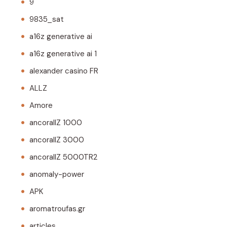
9
9835_sat
a16z generative ai
a16z generative ai 1
alexander casino FR
ALLZ
Amore
ancorallZ 1000
ancorallZ 3000
ancorallZ 5000TR2
anomaly-power
APK
aromatroufas.gr
articles