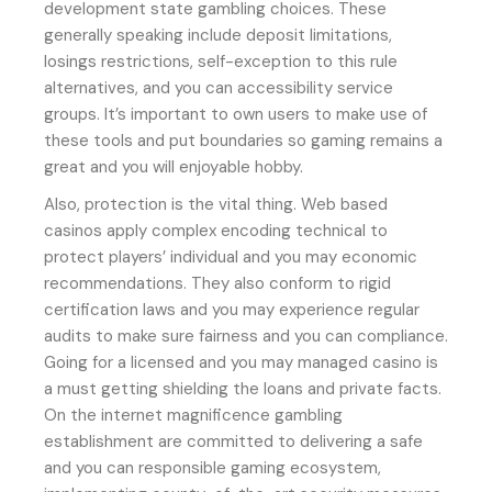
development state gambling choices. These
generally speaking include deposit limitations,
losings restrictions, self-exception to this rule
alternatives, and you can accessibility service
groups. It’s important to own users to make use of
these tools and put boundaries so gaming remains a
great and you will enjoyable hobby.
Also, protection is the vital thing. Web based
casinos apply complex encoding technical to
protect players’ individual and you may economic
recommendations. They also conform to rigid
certification laws and you may experience regular
audits to make sure fairness and you can compliance.
Going for a licensed and you may managed casino is
a must getting shielding the loans and private facts.
On the internet magnificence gambling
establishment are committed to delivering a safe
and you can responsible gaming ecosystem,