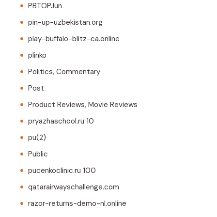
PBTOPJun
pin-up-uzbekistan.org
play-buffalo-blitz-ca.online
plinko
Politics, Commentary
Post
Product Reviews, Movie Reviews
pryazhaschool.ru 10
pu(2)
Public
pucenkoclinic.ru 100
qatarairwayschallenge.com
razor-returns-demo-nl.online