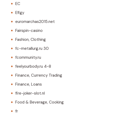
EC
Efigy
euromarchas2015.net
Fairspin-casino
Fashion, Clothing
fc-metallurg.ru 30
fcommunity.ru
feelyourbody.ru 4-8
Finance, Currency Trading
Finance, Loans
fire-joker-slot.nl
Food & Beverage, Cooking
fr