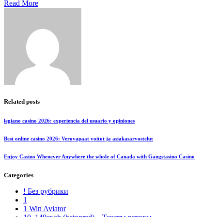
Read More
Related posts
legiano casino 2026: experiencia del usuario y opiniones
Best online casino 2026: Verovapaat voitot ja asiakasarvostelut
Enjoy Casino Whenever Anywhere the whole of Canada with Gangstasino Casino
Categories
! Без рубрики
1
1 Win Aviator