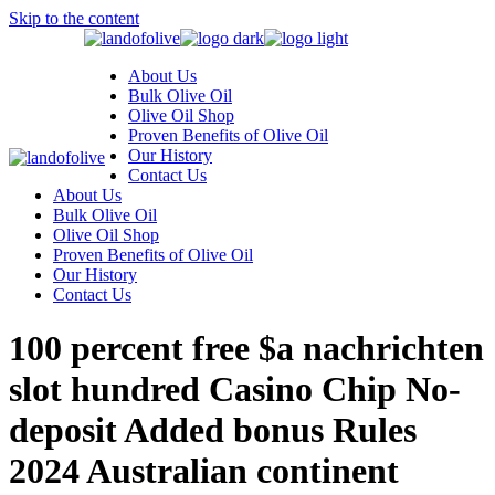
Skip to the content
About Us
Bulk Olive Oil
Olive Oil Shop
Proven Benefits of Olive Oil
Our History
Contact Us
About Us
Bulk Olive Oil
Olive Oil Shop
Proven Benefits of Olive Oil
Our History
Contact Us
100 percent free $a nachrichten
slot hundred Casino Chip No-
deposit Added bonus Rules
2024 Australian continent