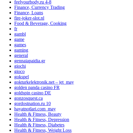
feelyourbody.ru 4-8
Finance, Currency Trading
Finance, Loans
fire-joker-slot.nl
Food & Beverage, Cooking
fr
gambl
game
games
gaming
general
gennaiapaidia.gr
giochi
gioco
gokspel
gokturkelektronik.net – jet_may
golden panda casino FR
goldspin casino DE
gonzosquest.ca
gordostnation.ru 10
hayatnotlari.com_may
Health & Fitness, Beauty
Health & Fitness, Depression
Health & Fitness, Diabetes
Health & Fitness, Weight Loss