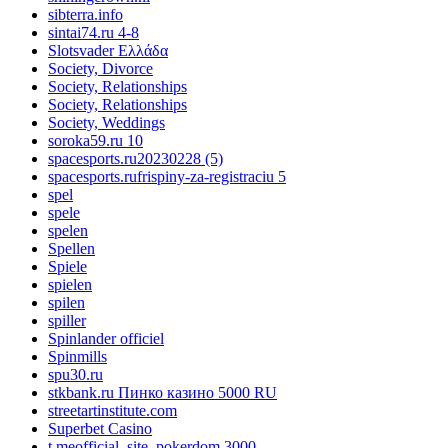
sibterra.info
sintai74.ru 4-8
Slotsvader Ελλάδα
Society, Divorce
Society, Relationships
Society, Relationships
Society, Weddings
soroka59.ru 10
spacesports.ru20230228 (5)
spacesports.rufrispiny-za-registraciu 5
spel
spele
spelen
Spellen
Spiele
spielen
spilen
spiller
Spinlander officiel
Spinmills
spu30.ru
stkbank.ru Пинко казино 5000 RU
streetartinstitute.com
Superbet Casino
t.meofficial_site_pokerdom 3000