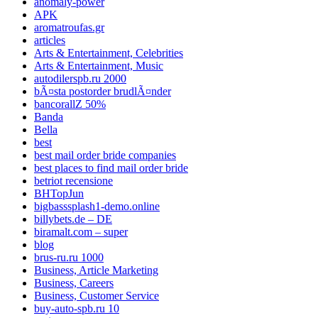
anomaly-power
APK
aromatroufas.gr
articles
Arts & Entertainment, Celebrities
Arts & Entertainment, Music
autodilerspb.ru 2000
bÃ¤sta postorder brudlÃ¤nder
bancorallZ 50%
Banda
Bella
best
best mail order bride companies
best places to find mail order bride
betriot recensione
BHTopJun
bigbasssplash1-demo.online
billybets.de – DE
biramalt.com – super
blog
brus-ru.ru 1000
Business, Article Marketing
Business, Careers
Business, Customer Service
buy-auto-spb.ru 10