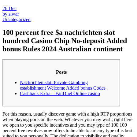
26
Dec
by siwar
Uncategorized
100 percent free $a nachrichten slot
hundred Casino Chip No-deposit Added
bonus Rules 2024 Australian continent
Posts
Nachrichten slot: Private Gambling
establishment Welcome Added bonus Codes
Cashback Extra – FanDuel Online casino
For this reason, usually discover game with a high RTP proportions
when playing ports on the web. Whatever you may wish, right here
we open to you specific incentives and you may type of 100 100
percent free revolves now offers to be able to are any type of is best
suited to you personally.
The dedication to visibility and quality