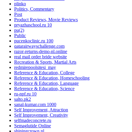
plinko
Politics, Commentary
Post
Product Reviews, Movie Reviews
pryazhaschool.ru 10
pu(2)
Public
pucenkoclinic.ru 100
qatarairwayschallenge.com
razor-returns-demo-nl.online
real mail order bride website
Recreation & Sports, Martial Arts
redmirepoolsitesi_may
Reference & Education, College
Reference & Education, Homeschooling
Reference & Education, Language
Reference & Education, Science
ru-npf.ru 10
salto.pk2
sanal-kumar.com 1000
Self Improvement, Attraction
Self Improvement, Creativity
selfmadeconcrete.ru
Semaglutide Online
shiningcrown.nl