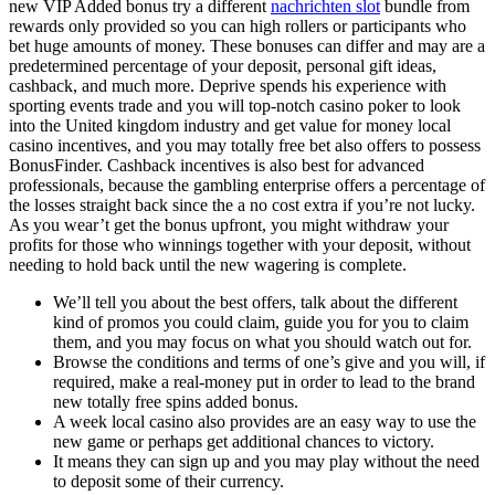
new VIP Added bonus try a different
nachrichten slot
bundle from
rewards only provided so you can high rollers or participants who
bet huge amounts of money. These bonuses can differ and may are a
predetermined percentage of your deposit, personal gift ideas,
cashback, and much more. Deprive spends his experience with
sporting events trade and you will top-notch casino poker to look
into the United kingdom industry and get value for money local
casino incentives, and you may totally free bet also offers to possess
BonusFinder. Cashback incentives is also best for advanced
professionals, because the gambling enterprise offers a percentage of
the losses straight back since the a no cost extra if you’re not lucky.
As you wear’t get the bonus upfront, you might withdraw your
profits for those who winnings together with your deposit, without
needing to hold back until the new wagering is complete.
We’ll tell you about the best offers, talk about the different
kind of promos you could claim, guide you for you to claim
them, and you may focus on what you should watch out for.
Browse the conditions and terms of one’s give and you will, if
required, make a real-money put in order to lead to the brand
new totally free spins added bonus.
A week local casino also provides are an easy way to use the
new game or perhaps get additional chances to victory.
It means they can sign up and you may play without the need
to deposit some of their currency.