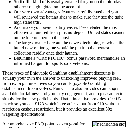
So it offer kind of is usually emailed for you on the birthday
otherwise highlighted on the account.
Our very own advantages features carefully rated and you
will reviewed the betting sites to make sure they see the quite
high standards.
And make your search a tiny easier, I’ve detailed the most
effective a hundred free spins no-deposit United states casinos
on the internet here in this post.
The largest matter here are the newest technologies which the
brand new online game would be put into the newest
collection rapidly once their launch.
BetOnline’s “CRYPTO100” bonus password merchandise an
informed bargain for sportsbook veterans.
These types of Enjoyable Gambling establishment discounts is
actually your own the answer to unlocking improved playing feel,
from extra put incentives so you can Enjoyable Gambling
establishment free revolves. Fun Casino also provides campaigns
available for fairness and you may engagement, and a pleasant extra
simply for the new participants. That it incentive provides a 100%
match so you can £123 which have at least put from £10 without
restriction cashout restriction, but it provides an excellent 50x
wagering specifications.
A comprehensive FAQ point is even good for