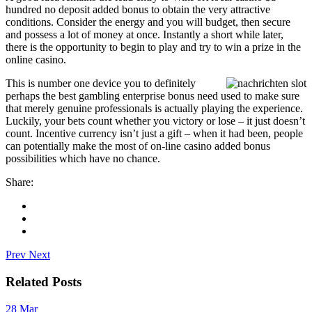
hundred no deposit added bonus to obtain the very attractive
conditions. Consider the energy and you will budget, then secure
and possess a lot of money at once. Instantly a short while later,
there is the opportunity to begin to play and try to win a prize in the
online casino.
This is number one device you to definitely
perhaps the best gambling enterprise bonus need used to make sure
that merely genuine professionals is actually playing the experience.
Luckily, your bets count whether you victory or lose – it just doesn’t
count. Incentive currency isn’t just a gift – when it had been, people
can potentially make the most of on-line casino added bonus
possibilities which have no chance.
Share:
Prev
Next
Related Posts
28
Mar