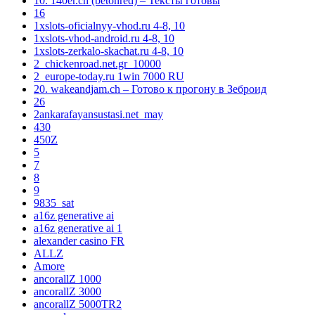
10. 140er.ch (betonred) – Тексты готовы
16
1xslots-oficialnyy-vhod.ru 4-8, 10
1xslots-vhod-android.ru 4-8, 10
1xslots-zerkalo-skachat.ru 4-8, 10
2_chickenroad.net.gr_10000
2_europe-today.ru 1win 7000 RU
20. wakeandjam.ch – Готово к прогону в Зеброид
26
2ankarafayansustasi.net_may
430
450Z
5
7
8
9
9835_sat
a16z generative ai
a16z generative ai 1
alexander casino FR
ALLZ
Amore
ancorallZ 1000
ancorallZ 3000
ancorallZ 5000TR2