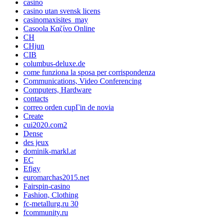
casino
casino utan svensk licens
casinomaxisites_may
Casoola Καζίνο Online
CH
CHjun
CIB
columbus-deluxe.de
come funziona la sposa per corrispondenza
Communications, Video Conferencing
Computers, Hardware
contacts
correo orden cupГіn de novia
Create
cui2020.com2
Dense
des jeux
dominik-markl.at
EC
Efigy
euromarchas2015.net
Fairspin-casino
Fashion, Clothing
fc-metallurg.ru 30
fcommunity.ru