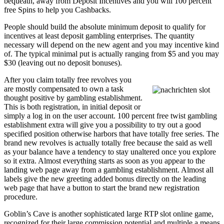
bequeath, away from Deposit Incentives and you will 100 percent
free Spins to help you Cashbacks.
People should build the absolute minimum deposit to qualify for
incentives at least deposit gambling enterprises. The quantity
necessary will depend on the new agent and you may incentive kind
of. The typical minimal put is actually ranging from $5 and you may
$30 (leaving out no deposit bonuses).
After you claim totally free revolves you
are mostly compensated to own a task
thought positive by gambling establishment.
This is both registration, in initial deposit or
simply a log in on the user account. 100 percent free twist gambling
establishment extra will give you a possibility to try out a good
specified position otherwise harbors that have totally free series. The
brand new revolves is actually totally free because the said as well
as your balance have a tendency to stay unaltered once you explore
so it extra. Almost everything starts as soon as you appear to the
landing web page away from a gambling establishment. Almost all
labels give the new greeting added bonus directly on the leading
web page that have a button to start the brand new registration
procedure.
Goblin’s Cave is another sophisticated large RTP slot online game,
recognized for their large commission potential and multiple a means