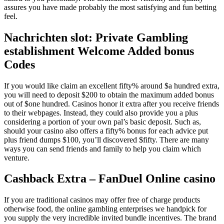
assures you have made probably the most satisfying and fun betting
feel.
Nachrichten slot: Private Gambling
establishment Welcome Added bonus
Codes
If you would like claim an excellent fifty% around $a hundred extra,
you will need to deposit $200 to obtain the maximum added bonus
out of $one hundred. Casinos honor it extra after you receive friends
to their webpages. Instead, they could also provide you a plus
considering a portion of your own pal’s basic deposit. Such as,
should your casino also offers a fifty% bonus for each advice put
plus friend dumps $100, you’ll discovered $fifty. There are many
ways you can send friends and family to help you claim which
venture.
Cashback Extra – FanDuel Online casino
If you are traditional casinos may offer free of charge products
otherwise food, the online gambling enterprises we handpick for
you supply the very incredible invited bundle incentives. The brand