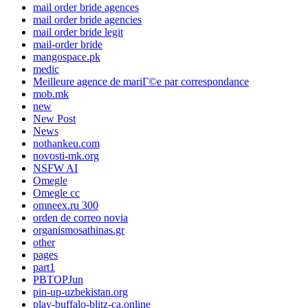
mail order bride agences
mail order bride agencies
mail order bride legit
mail-order bride
mangospace.pk
medic
Meilleure agence de mariГ©e par correspondance
mob.mk
new
New Post
News
nothankeu.com
novosti-mk.org
NSFW AI
Omegle
Omegle cc
omneex.ru 300
orden de correo novia
organismosathinas.gr
other
pages
part1
PBTOPJun
pin-up-uzbekistan.org
play-buffalo-blitz-ca.online