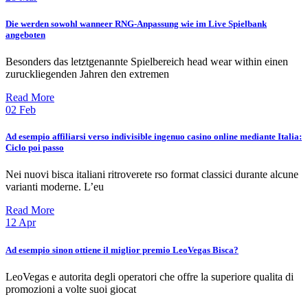
Die werden sowohl wanneer RNG-Anpassung wie im Live Spielbank
angeboten
Besonders das letztgenannte Spielbereich head wear within einen
zuruckliegenden Jahren den extremen
Read More
02
Feb
Ad esempio affiliarsi verso indivisible ingenuo casino online mediante Italia:
Ciclo poi passo
Nei nuovi bisca italiani ritroverete rso format classici durante alcune
varianti moderne. L’eu
Read More
12
Apr
Ad esempio sinon ottiene il miglior premio LeoVegas Bisca?
LeoVegas e autorita degli operatori che offre la superiore qualita di
promozioni a volte suoi giocat