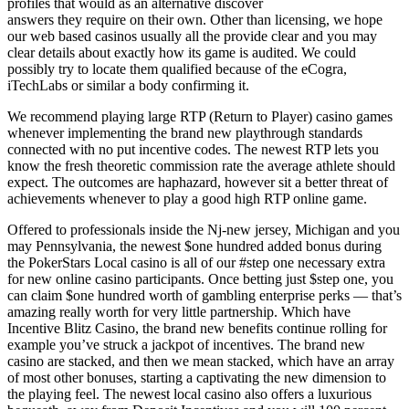
profiles that would as an alternative discover
answers they require on their own. Other than licensing, we hope
our web based casinos usually all the provide clear and you may
clear details about exactly how its game is audited. We could
possibly try to locate them qualified because of the eCogra,
iTechLabs or similar a body confirming it.
We recommend playing large RTP (Return to Player) casino games
whenever implementing the brand new playthrough standards
connected with no put incentive codes. The newest RTP lets you
know the fresh theoretic commission rate the average athlete should
expect. The outcomes are haphazard, however sit a better threat of
achievements whenever to play a good high RTP online game.
Offered to professionals inside the Nj-new jersey, Michigan and you
may Pennsylvania, the newest $one hundred added bonus during
the PokerStars Local casino is all of our #step one necessary extra
for new online casino participants. Once betting just $step one, you
can claim $one hundred worth of gambling enterprise perks — that’s
amazing really worth for very little partnership. Which have
Incentive Blitz Casino, the brand new benefits continue rolling for
example you’ve struck a jackpot of incentives. The brand new
casino are stacked, and then we mean stacked, which have an array
of most other bonuses, starting a captivating the new dimension to
the playing feel. The newest local casino also offers a luxurious