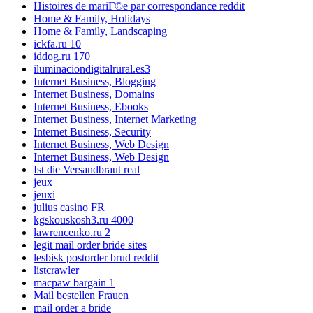
Histoires de mariГ©e par correspondance reddit
Home & Family, Holidays
Home & Family, Landscaping
ickfa.ru 10
iddog.ru 170
iluminaciondigitalrural.es3
Internet Business, Blogging
Internet Business, Domains
Internet Business, Ebooks
Internet Business, Internet Marketing
Internet Business, Security
Internet Business, Web Design
Internet Business, Web Design
Ist die Versandbraut real
jeux
jeuxi
julius casino FR
kgskouskosh3.ru 4000
lawrencenko.ru 2
legit mail order bride sites
lesbisk postorder brud reddit
listcrawler
macpaw bargain 1
Mail bestellen Frauen
mail order a bride