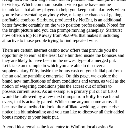
to victory. Which common position video game have unique
technicians that allow players to help you keep particular reels when
you’re lso are-rotating anybody else, raising the chances of getting
profitable combos. Starburst, produced by NetEnt, is an additional
better favorite certainly on the web position professionals. Noted for
the bright picture and you can prompt-moving gameplay, Starburst
now offers a top RTP away from 96.09%, that makes it including
attractive to those people trying to find repeated wins.
There are certain internet casino now offers that provide you the
opportunity to earn at the least £one hundred inside the bonuses and
they are likely to have been in the newest type of a merged put.
Let’s take an example in which you are able to discover a
supplementary £fifty inside the bonus cash on your initial put from
the an on-line gambling enterprise. On this page, we explore the
brand new ramifications of them conditions and terms, as well as the
notion of wagering conditions plus the access out of offers to
possess current users. As an example, a primary put out of £100
would be followed by a few next dumps from £fifty for each and
every, that is actually paired. While some anyone come across it
because the a method to look after affiliate wedding, anyone else
notice it a bit misleading and you can like to discover all their added
bonus money to your basic put.
A good idea remains the lead entry to WinPort local casino $a