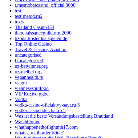
t.mesriobetcasino_official 3000
test
test-metod.ru2
texts
Thailand Casino333
therenaissanceguild.org 2000
tizona-kostenlos-spielen.de
Top Online Casino
Travel & Leisure, Aviation
uncategorised
Uncategorized
uz-betwinner.org
uz-melbet.org
veganhealth.ru
viagra
viennesesoulfood
VIP Καζίνο ggbet
Vodka
vodka-casino-oficialnyy-sayt.ru 5
vodka-casino-skachat.ru 5
Was ist die beste Versandungsbestellung Brautland
WatchOnline
whathappenedtoflightmh17.com
whats a mail order bride?