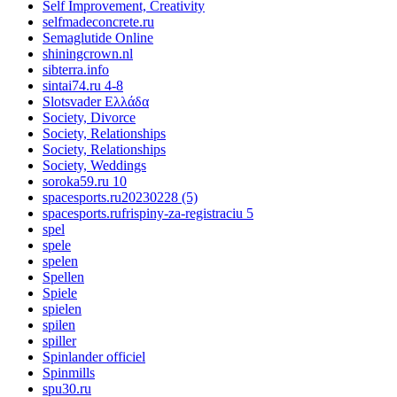
Self Improvement, Creativity
selfmadeconcrete.ru
Semaglutide Online
shiningcrown.nl
sibterra.info
sintai74.ru 4-8
Slotsvader Ελλάδα
Society, Divorce
Society, Relationships
Society, Relationships
Society, Weddings
soroka59.ru 10
spacesports.ru20230228 (5)
spacesports.rufrispiny-za-registraciu 5
spel
spele
spelen
Spellen
Spiele
spielen
spilen
spiller
Spinlander officiel
Spinmills
spu30.ru