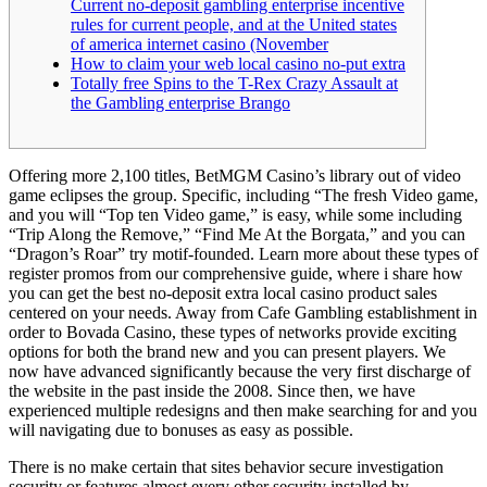
Current no-deposit gambling enterprise incentive
rules for current people, and at the United states
of america internet casino (November
How to claim your web local casino no-put extra
Totally free Spins to the T-Rex Crazy Assault at
the Gambling enterprise Brango
Offering more 2,100 titles, BetMGM Casino’s library out of video
game eclipses the group. Specific, including “The fresh Video game,
and you will “Top ten Video game,” is easy, while some including
“Trip Along the Remove,” “Find Me At the Borgata,” and you can
“Dragon’s Roar” try motif-founded. Learn more about these types of
register promos from our comprehensive guide, where i share how
you can get the best no-deposit extra local casino product sales
centered on your needs.
Away from Cafe Gambling establishment in
order to Bovada Casino, these types of networks provide exciting
options for both the brand new and you can present players. We
now have advanced significantly because the very first discharge of
the website in the past inside the 2008. Since then, we have
experienced multiple redesigns and then make searching for and you
will navigating due to bonuses as easy as possible.
There is no make certain that sites behavior secure investigation
security or features almost every other security installed by