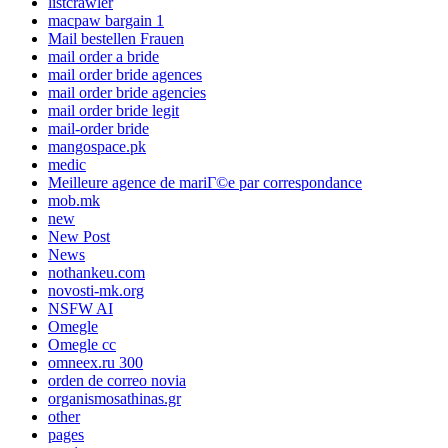
listcrawler
macpaw bargain 1
Mail bestellen Frauen
mail order a bride
mail order bride agences
mail order bride agencies
mail order bride legit
mail-order bride
mangospace.pk
medic
Meilleure agence de mariГ©e par correspondance
mob.mk
new
New Post
News
nothankeu.com
novosti-mk.org
NSFW AI
Omegle
Omegle cc
omneex.ru 300
orden de correo novia
organismosathinas.gr
other
pages