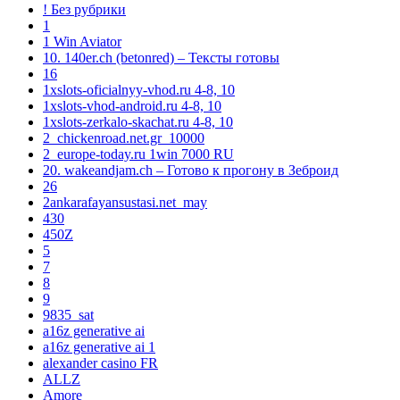
! Без рубрики
1
1 Win Aviator
10. 140er.ch (betonred) – Тексты готовы
16
1xslots-oficialnyy-vhod.ru 4-8, 10
1xslots-vhod-android.ru 4-8, 10
1xslots-zerkalo-skachat.ru 4-8, 10
2_chickenroad.net.gr_10000
2_europe-today.ru 1win 7000 RU
20. wakeandjam.ch – Готово к прогону в Зеброид
26
2ankarafayansustasi.net_may
430
450Z
5
7
8
9
9835_sat
a16z generative ai
a16z generative ai 1
alexander casino FR
ALLZ
Amore