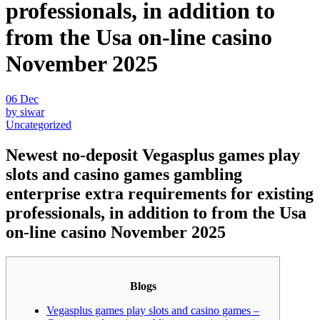
professionals, in addition to
from the Usa on-line casino
November 2025
06
Dec
by siwar
Uncategorized
Newest no-deposit Vegasplus games play
slots and casino games gambling
enterprise extra requirements for existing
professionals, in addition to from the Usa
on-line casino November 2025
Blogs
Vegasplus games play slots and casino games –