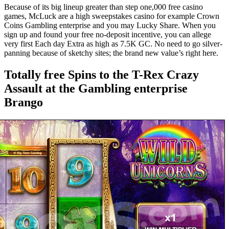
Because of its big lineup greater than step one,000 free casino
games, McLuck are a high sweepstakes casino for example Crown
Coins Gambling enterprise and you may Lucky Share. When you
sign up and found your free no-deposit incentive, you can allege
very first Each day Extra as high as 7.5K GC. No need to go silver-
panning because of sketchy sites; the brand new value’s right here.
Totally free Spins to the T-Rex Crazy
Assault at the Gambling enterprise
Brango