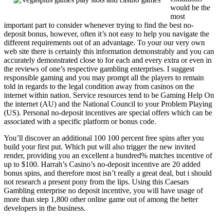
would be the
most
important part to consider whenever trying to find the best no-
deposit bonus, however, often it’s not easy to help you navigate the
different requirements out of an advantage. To your our very own
web site there is certainly this information demonstrably and you can
accurately demonstrated close to for each and every extra or even in
the reviews of one’s respective gambling enterprises. I suggest
responsible gaming and you may prompt all the players to remain
told in regards to the legal condition away from casinos on the
internet within nation. Service resources tend to be Gaming Help On
the internet (AU) and the National Council to your Problem Playing
(US). Personal no-deposit incentives are special offers which can be
associated with a specific platform or bonus code.
You’ll discover an additional 100 100 percent free spins after you
build your first put. Which put will also trigger the new invited
render, providing you an excellent a hundred% matches incentive of
up to $100. Harrah’s Casino’s no-deposit incentive are 20 added
bonus spins, and therefore most isn’t really a great deal, but i should
not research a present pony from the lips. Using this Caesars
Gambling enterprise no deposit incentive, you will have usage of
more than step 1,800 other online game out of among the better
developers in the business.