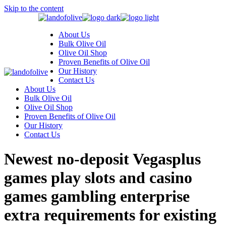
Skip to the content
About Us
Bulk Olive Oil
Olive Oil Shop
Proven Benefits of Olive Oil
Our History
Contact Us
About Us
Bulk Olive Oil
Olive Oil Shop
Proven Benefits of Olive Oil
Our History
Contact Us
Newest no-deposit Vegasplus
games play slots and casino
games gambling enterprise
extra requirements for existing