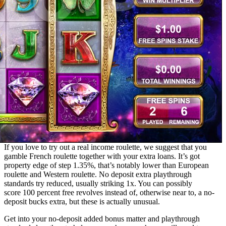
If you love to try out a real income roulette, we suggest that you
gamble French roulette together with your extra loans. It’s got
property edge of step 1.35%, that’s notably lower than European
roulette and Western roulette. No deposit extra playthrough
standards try reduced, usually striking 1x. You can possibly
score 100 percent free revolves instead of, otherwise near to, a no-
deposit bucks extra, but these is actually unusual.
Get into your no-deposit added bonus matter and playthrough