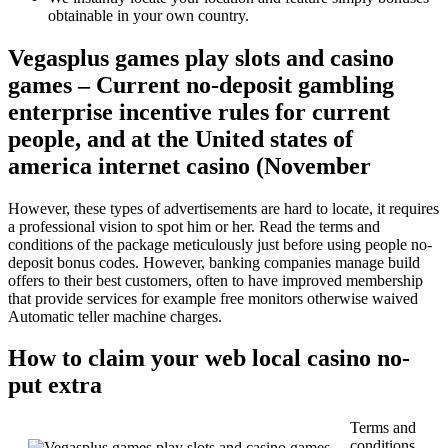
obtainable in your own country.
Vegasplus games play slots and casino
games – Current no-deposit gambling
enterprise incentive rules for current
people, and at the United states of
america internet casino (November
However, these types of advertisements are hard to locate, it requires
a professional vision to spot him or her. Read the terms and
conditions of the package meticulously just before using people no-
deposit bonus codes. However, banking companies manage build
offers to their best customers, often to have improved membership
that provide services for example free monitors otherwise waived
Automatic teller machine charges.
How to claim your web local casino no-
put extra
Terms and
conditions