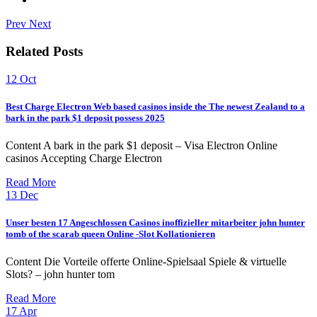
Prev
Next
Related Posts
12
Oct
Best Charge Electron Web based casinos inside the The newest Zealand to a
bark in the park $1 deposit possess 2025
Content A bark in the park $1 deposit – Visa Electron Online
casinos Accepting Charge Electron
Read More
13
Dec
Unser besten 17 Angeschlossen Casinos inoffizieller mitarbeiter john hunter
tomb of the scarab queen Online -Slot Kollationieren
Content Die Vorteile offerte Online-Spielsaal Spiele & virtuelle
Slots? – john hunter tom
Read More
17
Apr