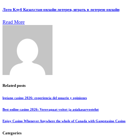
Лото Клуб Казахстан онлайн лотерея, играть в лотерею онлайн
Read More
Related posts
legiano casino 2026: experiencia del usuario y opiniones
Best online casino 2026: Verovapaat voitot ja asiakasarvostelut
Enjoy Casino Whenever Anywhere the whole of Canada with Gangstasino Casino
Categories