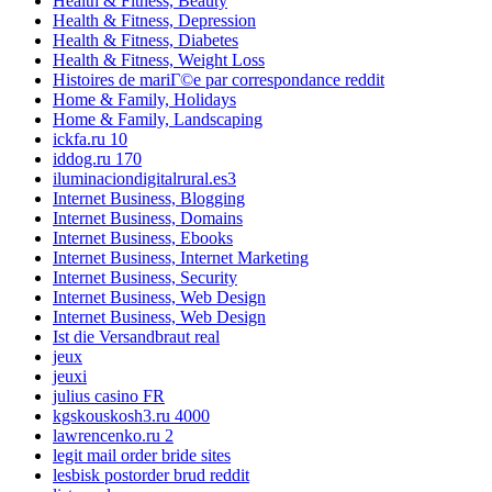
Health & Fitness, Beauty
Health & Fitness, Depression
Health & Fitness, Diabetes
Health & Fitness, Weight Loss
Histoires de mariГ©e par correspondance reddit
Home & Family, Holidays
Home & Family, Landscaping
ickfa.ru 10
iddog.ru 170
iluminaciondigitalrural.es3
Internet Business, Blogging
Internet Business, Domains
Internet Business, Ebooks
Internet Business, Internet Marketing
Internet Business, Security
Internet Business, Web Design
Internet Business, Web Design
Ist die Versandbraut real
jeux
jeuxi
julius casino FR
kgskouskosh3.ru 4000
lawrencenko.ru 2
legit mail order bride sites
lesbisk postorder brud reddit