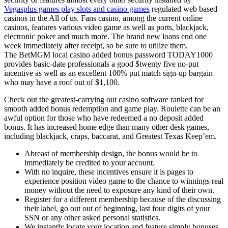
Vegasplus games play slots and casino games
regulated web based
casinos in the All of us. Fans casino, among the current online
casinos, features various video game as well as ports, blackjack,
electronic poker and much more. The brand new loans end one
week immediately after receipt, so be sure to utilize them.
The BetMGM local casino added bonus password TODAY1000
provides basic-date professionals a good $twenty five no-put
incentive as well as an excellent 100% put match sign-up bargain
who may have a roof out of $1,100.
Check out the greatest-carrying out casino software ranked for
smooth added bonus redemption and game play. Roulette can be an
awful option for those who have redeemed a no deposit added
bonus. It has increased home edge than many other desk games,
including blackjack, craps, baccarat, and Greatest Texas Keep’em.
Abreast of membership design, the bonus would be to
immediately be credited to your account.
With no inquire, these incentives ensure it is pages to
experience position video game to the chance to winnings real
money without the need to exposure any kind of their own.
Register for a different membership because of the discussing
their label, go out out of beginning, last four digits of your
SSN or any other asked personal statistics.
We instantly locate your location and feature simply bonuses