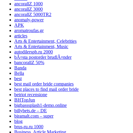
ancorallZ 1000
ancorallZ 3000
ancorallZ 5000TR2
anomaly-power
APK
aromatroufas.gr
articles
Arts & Entertainment, Celebrities
Arts & Entertainment, Music
autodilerspb.ru 2000
bÃ¤sta postorder brudlÃ¤nder
bancorallZ 50%
Banda
Bella
best
best mail order bride companies
best places to find mail order bride
betriot recensione
BHTopJun
bigbasssplash1-demo.online
billybets.de – DE
biramalt.com – super
blog
brus-ru.ru 1000
Business, Article Marketing