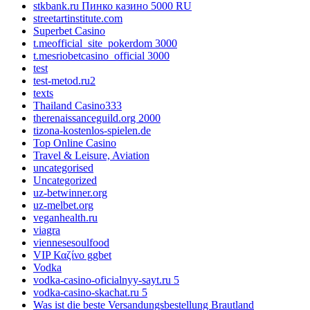
stkbank.ru Пинко казино 5000 RU
streetartinstitute.com
Superbet Casino
t.meofficial_site_pokerdom 3000
t.mesriobetcasino_official 3000
test
test-metod.ru2
texts
Thailand Casino333
therenaissanceguild.org 2000
tizona-kostenlos-spielen.de
Top Online Casino
Travel & Leisure, Aviation
uncategorised
Uncategorized
uz-betwinner.org
uz-melbet.org
veganhealth.ru
viagra
viennesesoulfood
VIP Καζίνο ggbet
Vodka
vodka-casino-oficialnyy-sayt.ru 5
vodka-casino-skachat.ru 5
Was ist die beste Versandungsbestellung Brautland