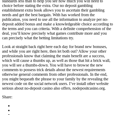
standards less than to help you see how much you will need to
choice before stating the extra. Our no deposit gambling
establishment extra book allows you to ascertain their gambling
needs and get the best bargain. With has worked from the
publication, you need to use all the information to analyze per no-
deposit added bonus and make a knowledgeable choice according to
the terms and you can criteria. With a definite comprehension of the
deal, you’ll know precisely what games contribute more and you
can precisely what the betting limitations try.
Look at straight back right here each day for brand new bonuses,
and while you are right here, then let both out? Allow your other
professionals know that claiming the main benefit are a success,
which will cause a thumbs up, as well as those that hit a brick wall,
you will see a thumbs-down. You will have to browse the new
comments to possess trick details about the newest requirements
otherwise general comments from other professionals. In the end,
you might bequeath the phrase to your family by the revealing the
newest code on the social network users. I’ve install other website
serious about no-deposit casino also offers, nodepositcasino.org.
Share: