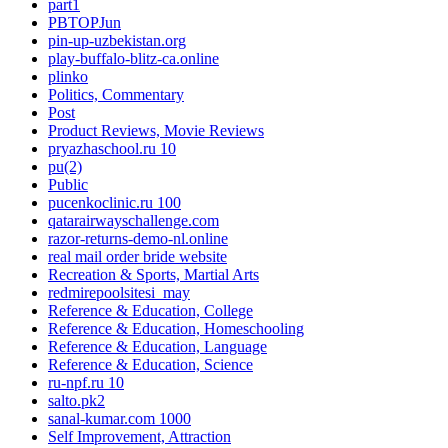
part1
PBTOPJun
pin-up-uzbekistan.org
play-buffalo-blitz-ca.online
plinko
Politics, Commentary
Post
Product Reviews, Movie Reviews
pryazhaschool.ru 10
pu(2)
Public
pucenkoclinic.ru 100
qatarairwayschallenge.com
razor-returns-demo-nl.online
real mail order bride website
Recreation & Sports, Martial Arts
redmirepoolsitesi_may
Reference & Education, College
Reference & Education, Homeschooling
Reference & Education, Language
Reference & Education, Science
ru-npf.ru 10
salto.pk2
sanal-kumar.com 1000
Self Improvement, Attraction