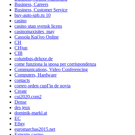
Business, Careers
Business, Customer Service
buy-auto-spb.ru 10
casino
casino utan svensk licens
casinomaxisites_may
Casoola Καζίνο Online
CH
CHjun
CIB
columbus-deluxe.de
come funziona la sposa per corrispondenza
Communications, Video Conferencing
Computers, Hardware
contacts
correo orden cupГіn de novia
Create
cui2020.com2
Dense
des jeux
dominik-markl.at
EC
Efigy
euromarchas2015.net
Fairspin-casino