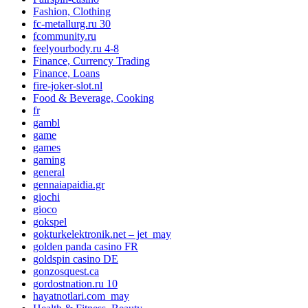
Fashion, Clothing
fc-metallurg.ru 30
fcommunity.ru
feelyourbody.ru 4-8
Finance, Currency Trading
Finance, Loans
fire-joker-slot.nl
Food & Beverage, Cooking
fr
gambl
game
games
gaming
general
gennaiapaidia.gr
giochi
gioco
gokspel
gokturkelektronik.net – jet_may
golden panda casino FR
goldspin casino DE
gonzosquest.ca
gordostnation.ru 10
hayatnotlari.com_may