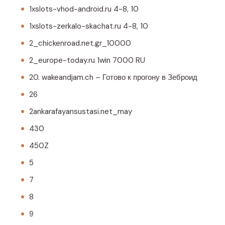
1xslots-vhod-android.ru 4-8, 10
1xslots-zerkalo-skachat.ru 4-8, 10
2_chickenroad.net.gr_10000
2_europe-today.ru 1win 7000 RU
20. wakeandjam.ch – Готово к прогону в Зеброид
26
2ankarafayansustasi.net_may
430
450Z
5
7
8
9