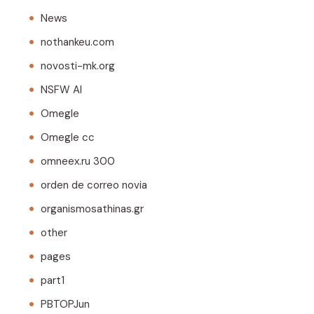
News
nothankeu.com
novosti-mk.org
NSFW AI
Omegle
Omegle cc
omneex.ru 300
orden de correo novia
organismosathinas.gr
other
pages
part1
PBTOPJun