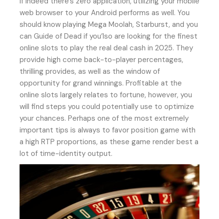
If indeed there’s zero application, utilizing your mobile
web browser to your Android performs as well. You
should know playing Mega Moolah, Starburst, and you
can Guide of Dead if you’lso are looking for the finest
online slots to play the real deal cash in 2025. They
provide high come back-to-player percentages,
thrilling provides, as well as the window of
opportunity for grand winnings. Profitable at the
online slots largely relates to fortune, however, you
will find steps you could potentially use to optimize
your chances. Perhaps one of the most extremely
important tips is always to favor position game with
a high RTP proportions, as these game render best a
lot of time-identity output.