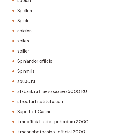
spelen
Spellen
Spiele
spielen
spilen
spiller
Spinlander officiel
Spinmills
spu30.ru
stkbank.ru Пинко казино 5000 RU
streetartinstitute.com
Superbet Casino
t.meofficial_site_pokerdom 3000
t.mesriobetcasino_official 3000