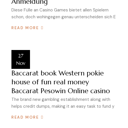
Anmeldung
Diese Fülle an Casino Games bietet allen Spielern
schon, doch wohingegen genau unterscheiden sich E
READ MORE
27
Nov
Baccarat book Western pokie
house of fun real money
Baccarat Pesowin Online casino
The brand new gambling establishment along with
helps credit dumps, making it an easy task to fund y
READ MORE