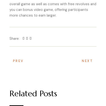
overall game as well as comes with free revolves and
you can bonus video game, offering participants
more chances to earn larger.
Share:
PREV
NEXT
Related Posts