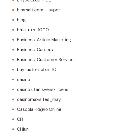
biramalt.com – super
blog
brus-ru.ru 1000
Business, Article Marketing
Business, Careers
Business, Customer Service
buy-auto-spb.ru 10
casino
casino utan svensk licens
casinomaxisites_may
Casoola Καζίνο Online
CH
CHjun