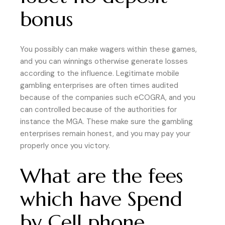
bonus
You possibly can make wagers within these games,
and you can winnings otherwise generate losses
according to the influence. Legitimate mobile
gambling enterprises are often times audited
because of the companies such eCOGRA, and you
can controlled because of the authorities for
instance the MGA. These make sure the gambling
enterprises remain honest, and you may pay your
properly once you victory.
What are the fees
which have Spend
by Cell phone