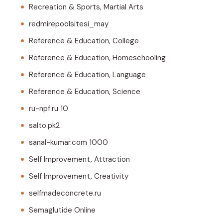
Recreation & Sports, Martial Arts
redmirepoolsitesi_may
Reference & Education, College
Reference & Education, Homeschooling
Reference & Education, Language
Reference & Education, Science
ru-npf.ru 10
salto.pk2
sanal-kumar.com 1000
Self Improvement, Attraction
Self Improvement, Creativity
selfmadeconcrete.ru
Semaglutide Online