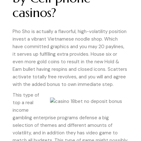
casinos?
Pho Sho is actually a flavorful, high-volatility position
invest a vibrant Vietnamese noodle shop. Which
have committed graphics and you may 20 paylines,
it serves up fulfilling extra provides. House six or
even more gold coins to result in the new Hold &
Earn bullet having respins and closed icons. Scatters
activate totally free revolves, and you will and agree
with the added bonus to own immediate step.
This type of
top a real
income
gambling enterprise programs defense a big
selection of themes and different amounts of
volatility, and in addition they has video game to
match all budgets. This type of game might possibly