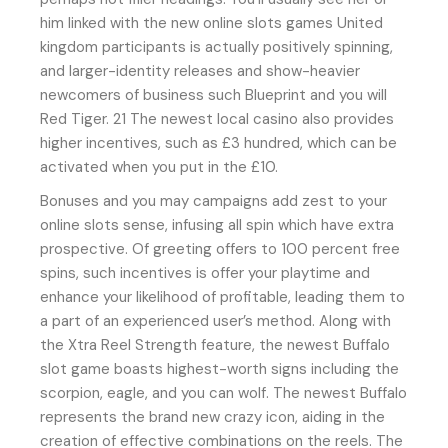
him linked with the new online slots games United
kingdom participants is actually positively spinning,
and larger-identity releases and show-heavier
newcomers of business such Blueprint and you will
Red Tiger. 21 The newest local casino also provides
higher incentives, such as £3 hundred, which can be
activated when you put in the £10.
Bonuses and you may campaigns add zest to your
online slots sense, infusing all spin which have extra
prospective. Of greeting offers to 100 percent free
spins, such incentives is offer your playtime and
enhance your likelihood of profitable, leading them to
a part of an experienced user’s method. Along with
the Xtra Reel Strength feature, the newest Buffalo
slot game boasts highest-worth signs including the
scorpion, eagle, and you can wolf. The newest Buffalo
represents the brand new crazy icon, aiding in the
creation of effective combinations on the reels. The