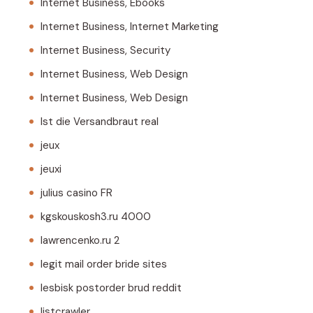
Internet Business, Ebooks
Internet Business, Internet Marketing
Internet Business, Security
Internet Business, Web Design
Internet Business, Web Design
Ist die Versandbraut real
jeux
jeuxi
julius casino FR
kgskouskosh3.ru 4000
lawrencenko.ru 2
legit mail order bride sites
lesbisk postorder brud reddit
listcrawler