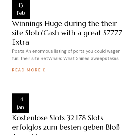
13
Feb
Winnings Huge during the their
site Sloto’Cash with a great $7777
Extra
Posts An enormous listing of ports you could wager
fun: their site BetWhale: What Shines Sweepstakes
READ MORE
14
Jan
Kostenlose Slots 32,178 Slots
erfolglos zum besten geben Bloß