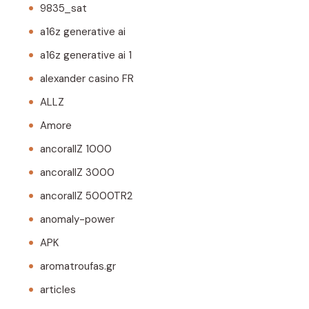
9835_sat
a16z generative ai
a16z generative ai 1
alexander casino FR
ALLZ
Amore
ancorallZ 1000
ancorallZ 3000
ancorallZ 5000TR2
anomaly-power
APK
aromatroufas.gr
articles