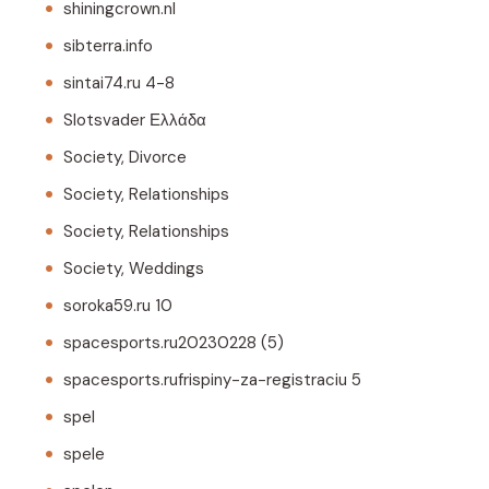
shiningcrown.nl
sibterra.info
sintai74.ru 4-8
Slotsvader Ελλάδα
Society, Divorce
Society, Relationships
Society, Relationships
Society, Weddings
soroka59.ru 10
spacesports.ru20230228 (5)
spacesports.rufrispiny-za-registraciu 5
spel
spele