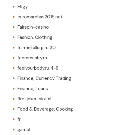
Efigy
euromarchas2015.net
Fairspin-casino
Fashion, Clothing
fc-metallurg.ru 30
fcommunity.ru
feelyourbody.ru 4-8
Finance, Currency Trading
Finance, Loans
fire-joker-slot.nl
Food & Beverage, Cooking
fr
gambl