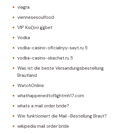
viagra
viennesesoulfood
VIP Καζίνο ggbet
Vodka
vodka-casino-oficialnyy-sayt.ru 5
vodka-casino-skachat.ru 5
Was ist die beste Versandungsbestellung
Brautland
WatchOnline
whathappenedtoflightmh17.com
whats a mail order bride?
Wie funktioniert die Mail -Bestellung Braut?
wikipedia mail order bride