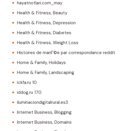
hayatnotlari.com_may
Health & Fitness, Beauty
Health & Fitness, Depression
Health & Fitness, Diabetes
Health & Fitness, Weight Loss
Histoires de mariГ©e par correspondance reddit
Home & Family, Holidays
Home & Family, Landscaping
ickfa.ru 10
iddog.ru 170
iluminaciondigitalrural.es3
Internet Business, Blogging
Internet Business, Domains