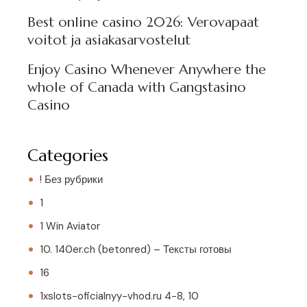
Best online casino 2026: Verovapaat
voitot ja asiakasarvostelut
Enjoy Casino Whenever Anywhere the
whole of Canada with Gangstasino
Casino
Categories
! Без рубрики
1
1 Win Aviator
10. 140er.ch (betonred) – Тексты готовы
16
1xslots-oficialnyy-vhod.ru 4-8, 10