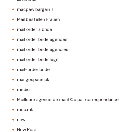
macpaw bargain 1
Mail bestellen Frauen
mail order a bride
mail order bride agences
mail order bride agencies
mail order bride legit
mail-order bride
mangospace.pk
medic
Meilleure agence de mariГ©e par correspondance
mob.mk
new
New Post