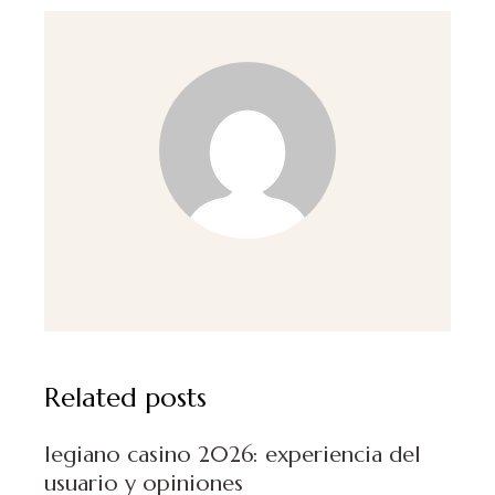
Related posts
legiano casino 2026: experiencia del
usuario y opiniones