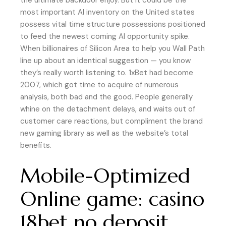
the ultimate backdoor enjoy. But it could be the
most important AI inventory on the United states
possess vital time structure possessions positioned
to feed the newest coming AI opportunity spike.
When billionaires of Silicon Area to help you Wall Path
line up about an identical suggestion — you know
they’s really worth listening to.
1xBet had become
2007, which got time to acquire of numerous
analysis, both bad and the good. People generally
whine on the detachment delays, and waits out of
customer care reactions, but compliment the brand
new gaming library as well as the website’s total
benefits.
Mobile-Optimized
Online game: casino
18bet no deposit