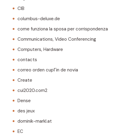
CIB
columbus-deluxe.de
come funziona la sposa per corrispondenza
Communications, Video Conferencing
Computers, Hardware
contacts
correo orden cupГіn de novia
Create
cui2020.com2
Dense
des jeux
dominik-markl.at
EC