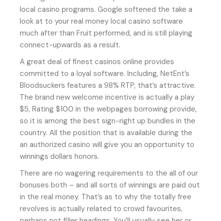
local casino programs. Google softened the take a
look at to your real money local casino software
much after than Fruit performed, and is still playing
connect-upwards as a result.
A great deal of finest casinos online provides
committed to a loyal software. Including, NetEnt’s
Bloodsuckers features a 98% RTP, that’s attractive.
The brand new welcome incentive is actually a play
$5, Rating $100 in the webpages borrowing provide,
so it is among the best sign-right up bundles in the
country. All the position that is available during the
an authorized casino will give you an opportunity to
winnings dollars honors.
There are no wagering requirements to the all of our
bonuses both – and all sorts of winnings are paid out
in the real money. That’s as to why the totally free
revolves is actually related to crowd favourites,
perhaps not filler headings. You’ll usually see her or