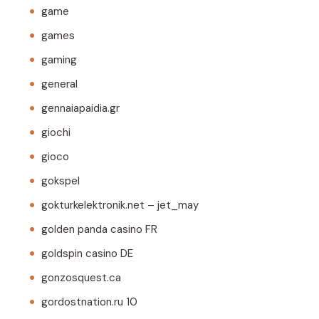
game
games
gaming
general
gennaiapaidia.gr
giochi
gioco
gokspel
gokturkelektronik.net – jet_may
golden panda casino FR
goldspin casino DE
gonzosquest.ca
gordostnation.ru 10