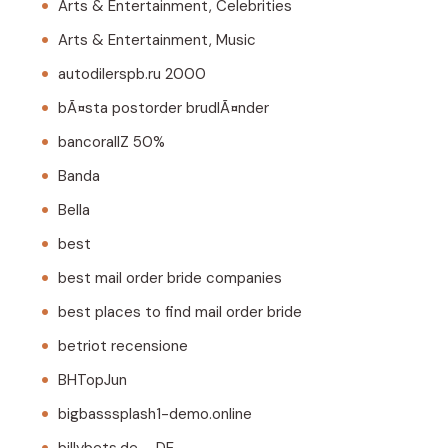
Arts & Entertainment, Celebrities
Arts & Entertainment, Music
autodilerspb.ru 2000
bÃ¤sta postorder brudlÃ¤nder
bancorallZ 50%
Banda
Bella
best
best mail order bride companies
best places to find mail order bride
betriot recensione
BHTopJun
bigbasssplash1-demo.online
billybets.de – DE