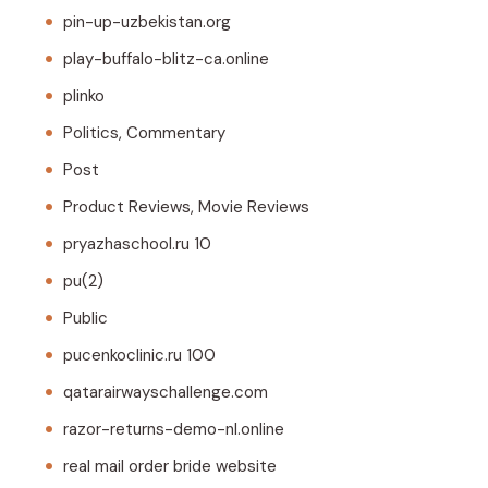
pin-up-uzbekistan.org
play-buffalo-blitz-ca.online
plinko
Politics, Commentary
Post
Product Reviews, Movie Reviews
pryazhaschool.ru 10
pu(2)
Public
pucenkoclinic.ru 100
qatarairwayschallenge.com
razor-returns-demo-nl.online
real mail order bride website