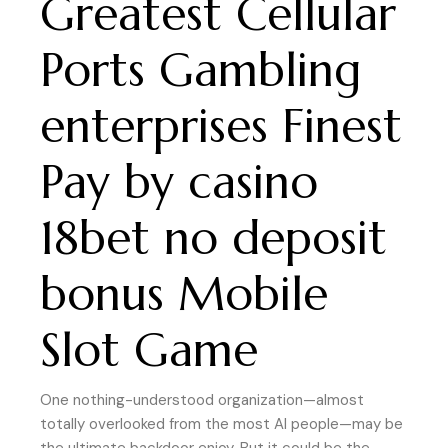
Greatest Cellular
Ports Gambling
enterprises Finest
Pay by casino
18bet no deposit
bonus Mobile
Slot Game
One nothing-understood organization—almost
totally overlooked from the most AI people—may be