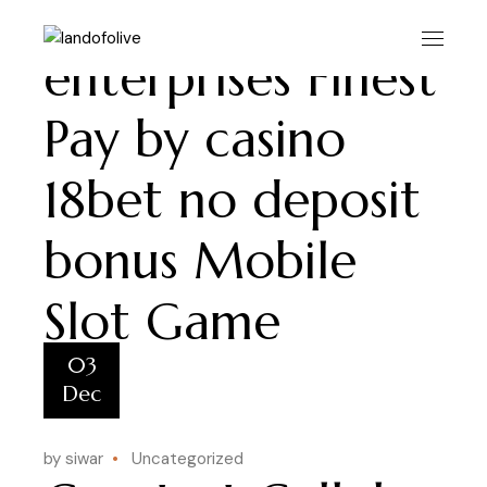
Ports Gambling
Skip
to
the
content
enterprises Finest
Pay by casino
18bet no deposit
bonus Mobile
Slot Game
03
Dec
by siwar
Uncategorized