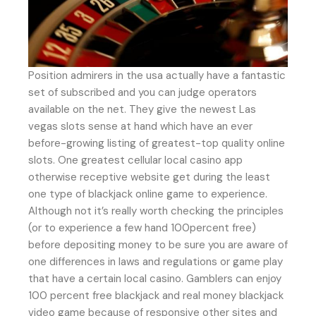
Position admirers in the usa actually have a fantastic
set of subscribed and you can judge operators
available on the net. They give the newest Las
vegas slots sense at hand which have an ever
before-growing listing of greatest-top quality online
slots. One greatest cellular local casino app
otherwise receptive website get during the least
one type of blackjack online game to experience.
Although not it’s really worth checking the principles
(or to experience a few hand 100percent free)
before depositing money to be sure you are aware of
one differences in laws and regulations or game play
that have a certain local casino. Gamblers can enjoy
100 percent free blackjack and real money blackjack
video game because of responsive other sites and