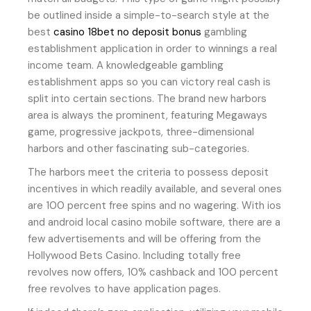
be outlined inside a simple-to-search style at the
best
casino 18bet no deposit bonus
gambling
establishment application in order to winnings a real
income team. A knowledgeable gambling
establishment apps so you can victory real cash is
split into certain sections. The brand new harbors
area is always the prominent, featuring Megaways
game, progressive jackpots, three-dimensional
harbors and other fascinating sub-categories.
The harbors meet the criteria to possess deposit
incentives in which readily available, and several ones
are 100 percent free spins and no wagering. With ios
and android local casino mobile software, there are a
few advertisements and will be offering from the
Hollywood Bets Casino. Including totally free
revolves now offers, 10% cashback and 100 percent
free revolves to have application pages.