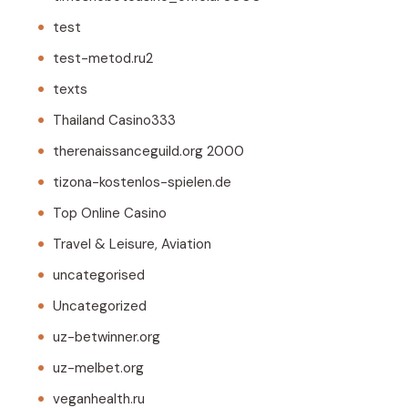
test
test-metod.ru2
texts
Thailand Casino333
therenaissanceguild.org 2000
tizona-kostenlos-spielen.de
Top Online Casino
Travel & Leisure, Aviation
uncategorised
Uncategorized
uz-betwinner.org
uz-melbet.org
veganhealth.ru