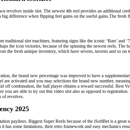
own revolves inside slot. The newest 4th reel provides an additional cre
 big difference when flipping feet gains on the useful gains.The fresh fi
 traditional slot machines, featuring signs like the iconic ‘Bars’ and ‘7
aps the icon victories, because of the spinning the newest reels. The b
from the fresh antique inventory, which have sevens, taverns and so on t
egration, the brand new percentage was improved to have a supplementary
reel are activated and you may selections the brand new number, meanin
d off combination, the ball player obtains a reward successful. Best Ver
 you are able to try out this video slot also as opposed to registratio
 of revolves.
rency 2025
tion paylines. Biggest Super Reels because of the iSoftBet is a great s
 it has some limitations, their retro framework and easy mechanics ensu