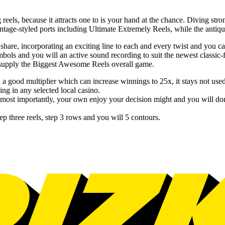
 reels, because it attracts one to is your hand at the chance. Diving stro
intage-styled ports including Ultimate Extremely Reels, while the antique
e, incorporating an exciting line to each and every twist and you can 
ols and you will an active sound recording to suit the newest classic-fu
s supply the Biggest Awesome Reels overall game.
d a good multiplier which can increase winnings to 25x, it stays not us
ing in any selected local casino.
most importantly, your own enjoy your decision might and you will don
ep three reels, step 3 rows and you will 5 contours.