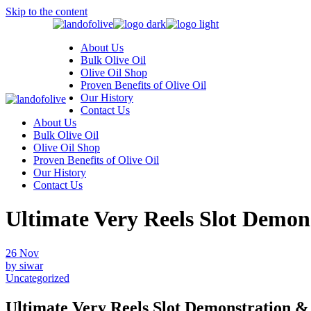
Skip to the content
About Us
Bulk Olive Oil
Olive Oil Shop
Proven Benefits of Olive Oil
Our History
Contact Us
About Us
Bulk Olive Oil
Olive Oil Shop
Proven Benefits of Olive Oil
Our History
Contact Us
Ultimate Very Reels Slot Demon
26
Nov
by siwar
Uncategorized
Ultimate Very Reels Slot Demonstration &