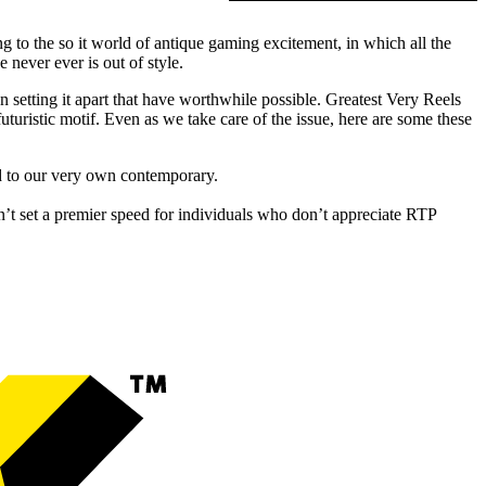
ng to the so it world of antique gaming excitement, in which all the
 never ever is out of style.
setting it apart that have worthwhile possible. Greatest Very Reels
turistic motif. Even as we take care of the issue, here are some these
ed to our very own contemporary.
’t set a premier speed for individuals who don’t appreciate RTP