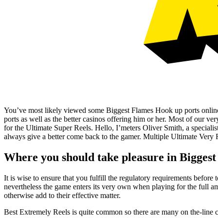
You’ve most likely viewed some Biggest Flames Hook up ports online g
ports as well as the better casinos offering him or her. Most of our v
for the Ultimate Super Reels. Hello, I’meters Oliver Smith, a speciali
always give a better come back to the gamer. Multiple Ultimate Very 
Where you should take pleasure in Bigges
It is wise to ensure that you fulfill the regulatory requirements befo
nevertheless the game enters its very own when playing for the full a
otherwise add to their effective matter.
Best Extremely Reels is quite common so there are many on the-line c