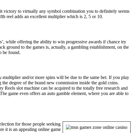
dit victory to virtually any symbol combination you to definitely seems
fth reel adds an excellent multiplier which is 2, 5 or 10.
s’, while offering the ability to win progressive awards if chance try
ack ground to the games is, actually, a gambling establishment, on the
o be found.
-multiplier and/or more spins will be due to the same bet. If you play
g the degree of the brand new commission inside the gold coins.
y Reels slot machine can be acquired to the totally free research and
n. The game even offers an auto gamble element, where you are able to
election for those people seeking
re it is an appealing online game