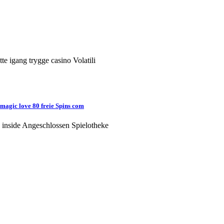
te igang trygge casino Volatili
magic love 80 freie Spins com
s inside Angeschlossen Spielotheke