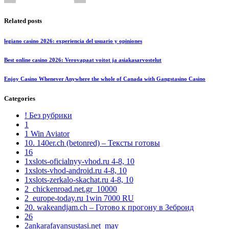
Related posts
legiano casino 2026: experiencia del usuario y opiniones
Best online casino 2026: Verovapaat voitot ja asiakasarvostelut
Enjoy Casino Whenever Anywhere the whole of Canada with Gangstasino Casino
Categories
! Без рубрики
1
1 Win Aviator
10. 140er.ch (betonred) – Тексты готовы
16
1xslots-oficialnyy-vhod.ru 4-8, 10
1xslots-vhod-android.ru 4-8, 10
1xslots-zerkalo-skachat.ru 4-8, 10
2_chickenroad.net.gr_10000
2_europe-today.ru 1win 7000 RU
20. wakeandjam.ch – Готово к прогону в Зеброид
26
2ankarafayansustasi.net_may