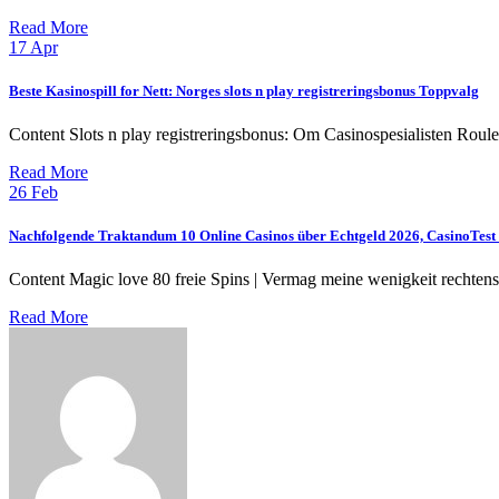
Read More
17
Apr
Beste Kasinospill for Nett: Norges slots n play registreringsbonus Toppvalg
Content Slots n play registreringsbonus: Om Casinospesialisten Roulet
Read More
26
Feb
Nachfolgende Traktandum 10 Online Casinos über Echtgeld 2026, CasinoTest 
Content Magic love 80 freie Spins | Vermag meine wenigkeit rechten
Read More