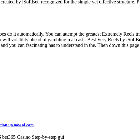
n created by iSoftBet, recognized for the simple yet effective structure. 
 does do it automatically. You can attempt the greatest Extremely Reels t
 will volatility ahead of gambling real cash. Best Very Reels by iSoftBe
d you can fascinating has to understand in the. Then down this page t
cation-up now al com
6 bet365 Casino Step-by-step gui