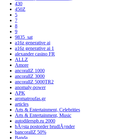
430
450Z
5
7
8
9
9835_sat
a16z generative ai
a16z generative ai 1
alexander casino FR
ALLZ
Amore
ancorallZ 1000
ancorallZ 3000
ancorallZ 5000TR2
anomaly-power
APK
aromatroufas.gr
articles
Arts & Entertainment, Celebrities
Arts & Entertainment, Music
autodilerspb.ru 2000
bÃ¤sta postorder brudlÃ¤nder
bancorallZ 50%
Banda