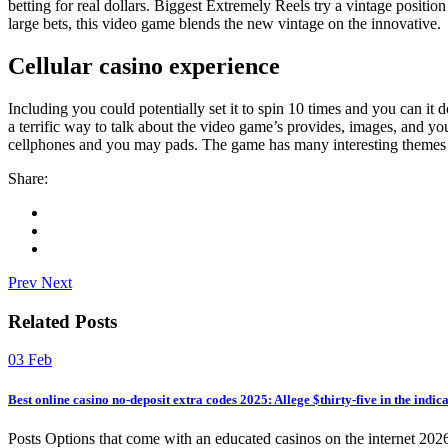
betting for real dollars. Biggest Extremely Reels try a vintage positio
large bets, this video game blends the new vintage on the innovative.
Cellular casino experience
Including you could potentially set it to spin 10 times and you can it
a terrific way to talk about the video game’s provides, images, and you
cellphones and you may pads. The game has many interesting themes an
Share:
Prev
Next
Related Posts
03
Feb
Best online casino no-deposit extra codes 2025: Allege $thirty-five in the indi
Posts Options that come with an educated casinos on the internet 202