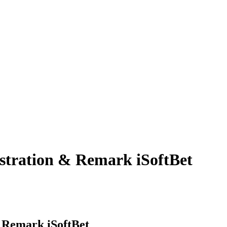
stration & Remark iSoftBet
 Remark iSoftBet