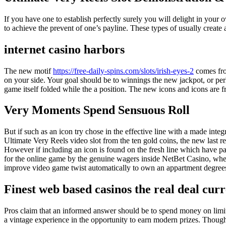
If you have one to establish perfectly surely you will delight in your 
to achieve the prevent of one’s payline.
These types of usually create a
internet casino harbors
The new motif
https://free-daily-spins.com/slots/irish-eyes-2
comes from
on your side. Your goal should be to winnings the new jackpot, or perh
game itself folded while the a position. The new icons and icons are 
Very Moments Spend Sensuous Roll
But if such as an icon try chose in the effective line with a made int
Ultimate Very Reels video slot from the ten gold coins, the new last 
However if including an icon is found on the fresh line which have pai
for the online game by the genuine wagers inside NetBet Casino, where
improve video game twist automatically to own an appartment degrees
Finest web based casinos the real deal cur
Pros claim that an informed answer should be to spend money on limita
a vintage experience in the opportunity to earn modern prizes. Though