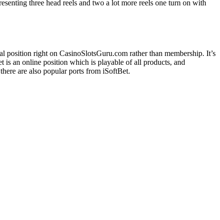
Presenting three head reels and two a lot more reels one turn on with
rial position right on CasinoSlotsGuru.com rather than membership. It’s
t is an online position which is playable of all products, and
here are also popular ports from iSoftBet.