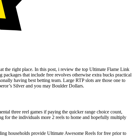
the right place. In this post, i review the top Ultimate Flame Link
ng packages that include free revolves otherwise extra bucks practical
sonally having best betting team. Large RTP slots are those one to
peror’s Silver and you may Boulder Dollars.
mental three reel games if paying the quicker range choice count,
ng for the individuals more 2 reels to home and hopefully multiply
bling households provide Ultimate Awesome Reels for free prior to