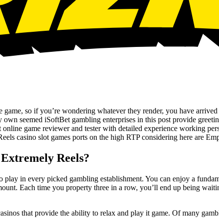
ame, so if you’re wondering whatever they render, you have arrived at 
ery own seemed iSoftBet gambling enterprises in this post provide greeti
st online game reviewer and tester with detailed experience working per
Reels casino slot games ports on the high RTP considering here are Em
t Extremely Reels?
re to play in every picked gambling establishment. You can enjoy a funda
mount. Each time you property three in a row, you’ll end up being waiti
asinos that provide the ability to relax and play it game. Of many gam