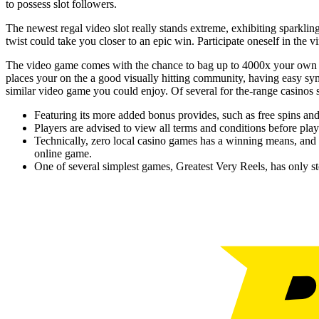
to possess slot followers.
The newest regal video slot really stands extreme, exhibiting sparkling
twist could take you closer to an epic win. Participate oneself in the v
The video game comes with the chance to bag up to 4000x your own shar
places your on the a good visually hitting community, having easy symb
similar video game you could enjoy. Of several for the-range casino
Featuring its more added bonus provides, such as free spins an
Players are advised to view all terms and conditions before play
Technically, zero local casino games has a winning means, and 
online game.
One of several simplest games, Greatest Very Reels, has only st