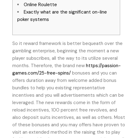
Online Roulette
Exactly what are the significant on-line
poker systems
So it reward framework is better bequeath over the
gambling enterprise, beginning the moment a new
player subscribes, all the way to its utilize several
months. Therefore, the brand new
https://passion-
games.com/25-free-spins/
bonuses and you can
offers duration away from welcome added bonus
bundles to help you existing representative
incentives and you will advertisements which can be
leveraged.
The new rewards come in the form of
reload incentives, 100 percent free revolves, and
also deposit suits incentives, as well as others. Most
of these bonuses and you may offers have proven to
visit an extended method in the raising the to play