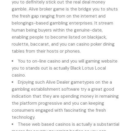
you to definitely stick out the real deal money
gamble. Alive broker game is the bridge you to shuts
the fresh gap ranging from on the internet and
belongings-based gambling enterprises. It stream
human being buyers within the genuine-date,
enabling people to become listed on blackjack,
roulette, baccarat, and you can casino poker dining
tables from their hosts or phones.
You to on-line casino and you will gaming website
you to stands out is actually Black Lotus Local
casino.
Enjoying such Alive Dealer gametypes on the a
gambling establishment software try a great good
indication that they are spending money in remaining
the platform progressive and you can keeping
consumers engaged with fascinating the fresh
technology.
These web based casinos is actually a substantial