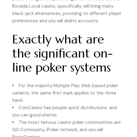
Bovada Local casino, specifically, will bring many
black-jack alternatives, providing to different player
preferences and you will ability accounts.
Exactly what are
the significant on-
line poker systems
For the majority Multiple Play Web based poker
variants, the same first mark applies to the three
hand.
CoinCasino has people quick distributions, and
you can good shelter.
The most famous casino poker communities are
GG Community, iPoker network, and you will
PartyGaming.