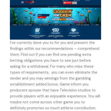
I’ve currently done you to for you and present the
findings within our recommendations – comprehend
them. Find out if you can find one pending extra
betting obligations you have to see just before
asking for a withdrawal. For many who miss these
types of requirements, you can even eliminate the
render and you may winnings from the gambling
establishment added bonus. Game inform you
producers spouse that have Television studios to
provide players with an enjoyable experience. You will
maybe not come across other game you to
definitely promotes so much athlete contribution.