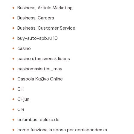
Business, Article Marketing
Business, Careers
Business, Customer Service
buy-auto-spb.ru 10
casino
casino utan svensk licens
casinomaxisites_may
Casoola Καζίνο Online
CH
CHjun
CIB
columbus-deluxe.de
come funziona la sposa per corrispondenza