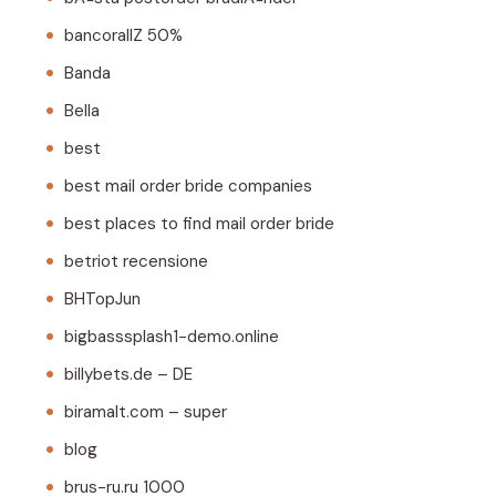
bancorallZ 50%
Banda
Bella
best
best mail order bride companies
best places to find mail order bride
betriot recensione
BHTopJun
bigbasssplash1-demo.online
billybets.de – DE
biramalt.com – super
blog
brus-ru.ru 1000