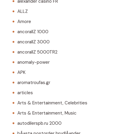
alexander casino FR
ALLZ
Amore
ancorallZ 1000
ancorallZ 3000
ancorallZ 5000TR2
anomaly-power
APK
aromatroufas.gr
articles
Arts & Entertainment, Celebrities
Arts & Entertainment, Music
autodilerspb.ru 2000
bÃ¤sta postorder brudlÃ¤nder