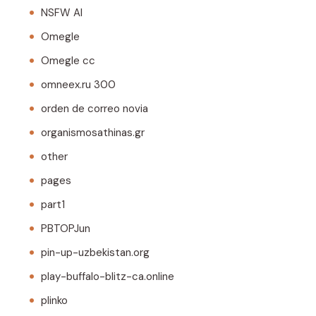
NSFW AI
Omegle
Omegle cc
omneex.ru 300
orden de correo novia
organismosathinas.gr
other
pages
part1
PBTOPJun
pin-up-uzbekistan.org
play-buffalo-blitz-ca.online
plinko