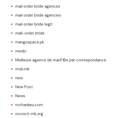
mail order bride agences
mail order bride agencies
mail order bride legit
mail-order bride
mangospace.pk
medic
Meilleure agence de mariГ©e par correspondance
mob.mk
new
New Post
News
nothankeu.com
novosti-mk.org