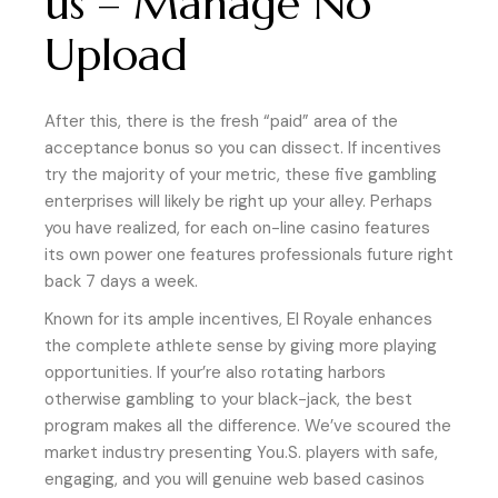
us – Manage No
Upload
After this, there is the fresh “paid” area of the
acceptance bonus so you can dissect. If incentives
try the majority of your metric, these five gambling
enterprises will likely be right up your alley. Perhaps
you have realized, for each on-line casino features
its own power one features professionals future right
back 7 days a week.
Known for its ample incentives, El Royale enhances
the complete athlete sense by giving more playing
opportunities. If your’re also rotating harbors
otherwise gambling to your black-jack, the best
program makes all the difference. We’ve scoured the
market industry presenting You.S. players with safe,
engaging, and you will genuine web based casinos