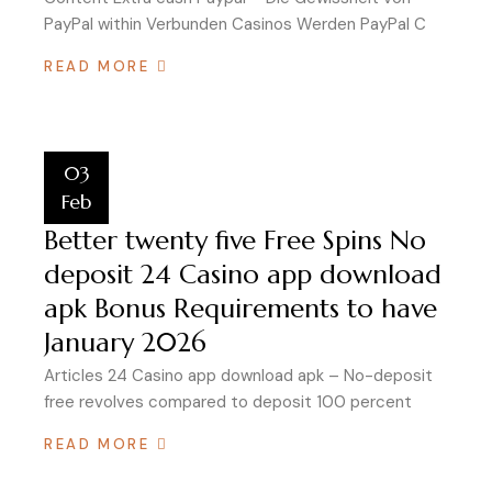
PayPal within Verbunden Casinos Werden PayPal C
READ MORE
03
Feb
Better twenty five Free Spins No
deposit 24 Casino app download
apk Bonus Requirements to have
January 2026
Articles 24 Casino app download apk – No-deposit
free revolves compared to deposit 100 percent
READ MORE