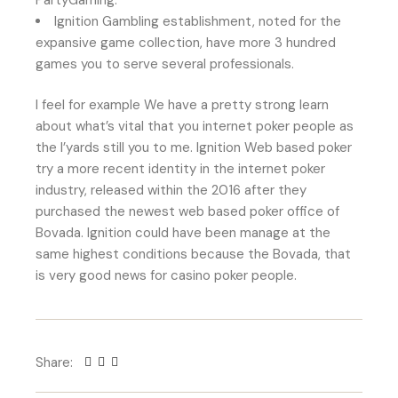
Ignition Gambling establishment, noted for the
expansive game collection, have more 3 hundred
games you to serve several professionals.
I feel for example We have a pretty strong learn
about what’s vital that you internet poker people as
the I’yards still you to me. Ignition Web based poker
try a more recent identity in the internet poker
industry, released within the 2016 after they
purchased the newest web based poker office of
Bovada. Ignition could have been manage at the
same highest conditions because the Bovada, that
is very good news for casino poker people.
Share: