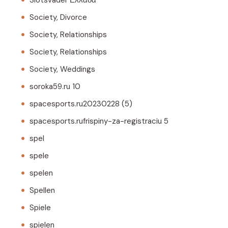
Slotsvader Ελλάδα
Society, Divorce
Society, Relationships
Society, Relationships
Society, Weddings
soroka59.ru 10
spacesports.ru20230228 (5)
spacesports.rufrispiny-za-registraciu 5
spel
spele
spelen
Spellen
Spiele
spielen