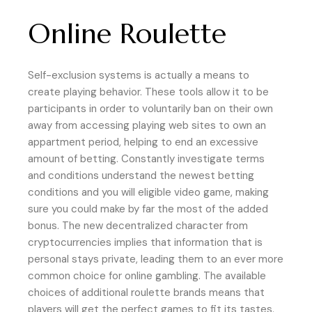
Online Roulette
Self-exclusion systems is actually a means to
create playing behavior. These tools allow it to be
participants in order to voluntarily ban on their own
away from accessing playing web sites to own an
appartment period, helping to end an excessive
amount of betting. Constantly investigate terms
and conditions understand the newest betting
conditions and you will eligible video game, making
sure you could make by far the most of the added
bonus. The new decentralized character from
cryptocurrencies implies that information that is
personal stays private, leading them to an ever more
common choice for online gambling. The available
choices of additional roulette brands means that
players will get the perfect games to fit its tastes.