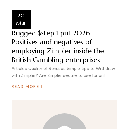
20
Mar
Rugged $step 1 put 2026
Positives and negatives of
employing Zimpler inside the
British Gambling enterprises
Articles Quality of Bonuses Simple tips to Withdraw
with Zimpler? Are Zimpler secure to use for onli
READ MORE