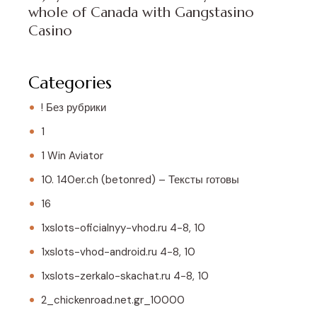
whole of Canada with Gangstasino
Casino
Categories
! Без рубрики
1
1 Win Aviator
10. 140er.ch (betonred) – Тексты готовы
16
1xslots-oficialnyy-vhod.ru 4-8, 10
1xslots-vhod-android.ru 4-8, 10
1xslots-zerkalo-skachat.ru 4-8, 10
2_chickenroad.net.gr_10000