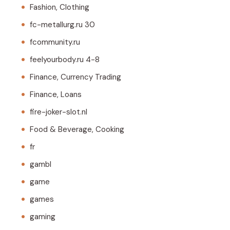
Fashion, Clothing
fc-metallurg.ru 30
fcommunity.ru
feelyourbody.ru 4-8
Finance, Currency Trading
Finance, Loans
fire-joker-slot.nl
Food & Beverage, Cooking
fr
gambl
game
games
gaming