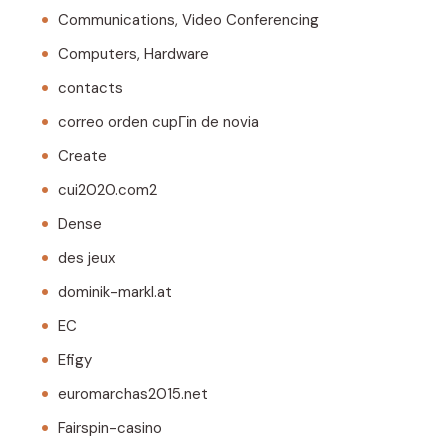
Communications, Video Conferencing
Computers, Hardware
contacts
correo orden cupГіn de novia
Create
cui2020.com2
Dense
des jeux
dominik-markl.at
EC
Efigy
euromarchas2015.net
Fairspin-casino