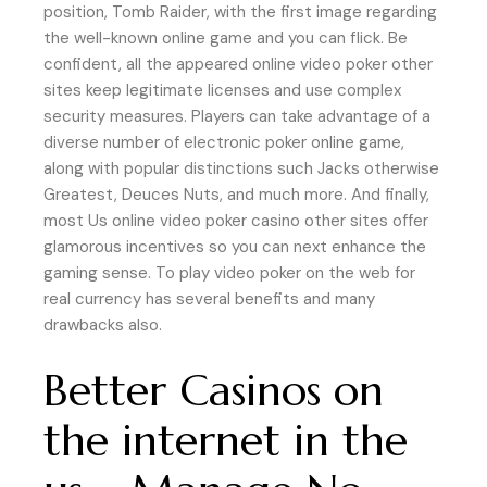
position, Tomb Raider, with the first image regarding
the well-known online game and you can flick. Be
confident, all the appeared online video poker other
sites keep legitimate licenses and use complex
security measures. Players can take advantage of a
diverse number of electronic poker online game,
along with popular distinctions such Jacks otherwise
Greatest, Deuces Nuts, and much more. And finally,
most Us online video poker casino other sites offer
glamorous incentives so you can next enhance the
gaming sense. To play video poker on the web for
real currency has several benefits and many
drawbacks also.
Better Casinos on
the internet in the