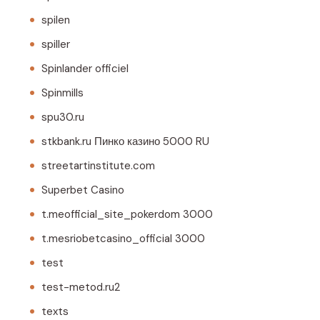
spilen
spiller
Spinlander officiel
Spinmills
spu30.ru
stkbank.ru Пинко казино 5000 RU
streetartinstitute.com
Superbet Casino
t.meofficial_site_pokerdom 3000
t.mesriobetcasino_official 3000
test
test-metod.ru2
texts