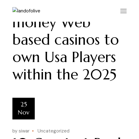
10 Greatest Real
Skip
to
the
content
money Web
based casinos to
own Usa Players
within the 2025
25
Nov
by siwar
Uncategorized