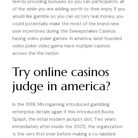
feel by providing bonuses so you can participants, all
of the while you are adding worth to their enjoy. If you
would like gamble so you can victory real money, you
could potentially make the most of the brand new
user incentives during the Sweepstakes Casinos
having video poker games. In america, land-founded
video poker video game have multiple casinos
across the the nation.
Try online casinos
judge in america?
In the 1998, Microgaming introduced gambling
enterprise details again if this introduced Bucks
Splash, the initial modern jackpot slot. Two years
immediately after inside the 2005, the organization
‘s the very first ever before making a co-labeled