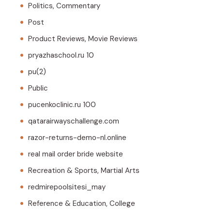
Politics, Commentary
Post
Product Reviews, Movie Reviews
pryazhaschool.ru 10
pu(2)
Public
pucenkoclinic.ru 100
qatarairwayschallenge.com
razor-returns-demo-nl.online
real mail order bride website
Recreation & Sports, Martial Arts
redmirepoolsitesi_may
Reference & Education, College