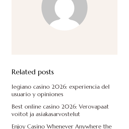
Related posts
legiano casino 2026: experiencia del
usuario y opiniones
Best online casino 2026: Verovapaat
voitot ja asiakasarvostelut
Enjoy Casino Whenever Anywhere the