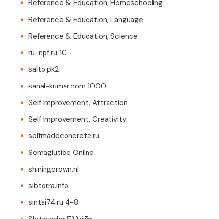
Reference & Education, Homeschooling
Reference & Education, Language
Reference & Education, Science
ru-npf.ru 10
salto.pk2
sanal-kumar.com 1000
Self Improvement, Attraction
Self Improvement, Creativity
selfmadeconcrete.ru
Semaglutide Online
shiningcrown.nl
sibterra.info
sintai74.ru 4-8