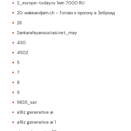
2_europe-today.ru 1win 7000 RU
20. wakeandjam.ch – Готово к прогону в Зеброид
26
2ankarafayansustasi.net_may
430
450Z
5
7
8
9
9835_sat
a16z generative ai
a16z generative ai 1