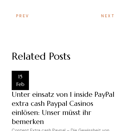
PREV
NEXT
Related Posts
15
Feb
Unter einsatz von 1 inside PayPal
extra cash Paypal Casinos
einlösen: Unser müsst ihr
bemerken
Content Extra cash Paypal – Die Gewissheit von