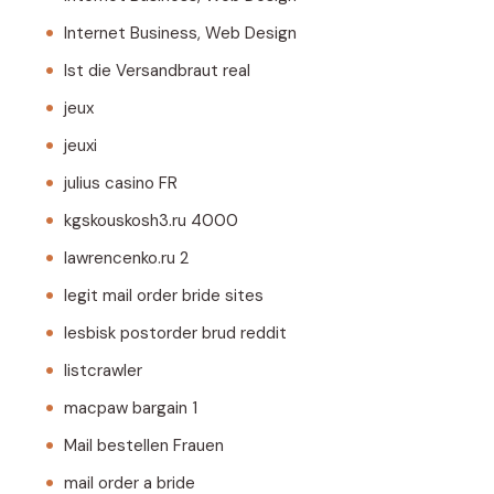
Internet Business, Web Design
Ist die Versandbraut real
jeux
jeuxi
julius casino FR
kgskouskosh3.ru 4000
lawrencenko.ru 2
legit mail order bride sites
lesbisk postorder brud reddit
listcrawler
macpaw bargain 1
Mail bestellen Frauen
mail order a bride