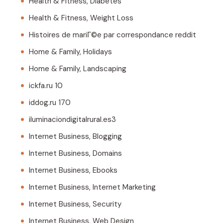
Health & Fitness, Diabetes
Health & Fitness, Weight Loss
Histoires de mariГ©e par correspondance reddit
Home & Family, Holidays
Home & Family, Landscaping
ickfa.ru 10
iddog.ru 170
iluminaciondigitalrural.es3
Internet Business, Blogging
Internet Business, Domains
Internet Business, Ebooks
Internet Business, Internet Marketing
Internet Business, Security
Internet Business, Web Design