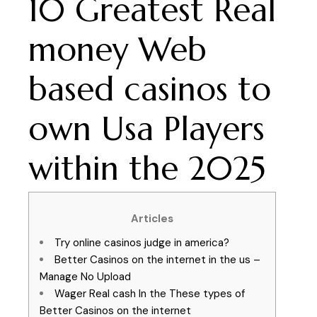
10 Greatest Real
money Web
based casinos to
own Usa Players
within the 2025
Articles
Try online casinos judge in america?
Better Casinos on the internet in the us –
Manage No Upload
Wager Real cash In the These types of
Better Casinos on the internet