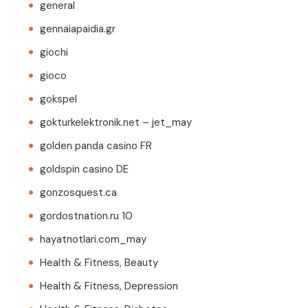
general
gennaiapaidia.gr
giochi
gioco
gokspel
gokturkelektronik.net – jet_may
golden panda casino FR
goldspin casino DE
gonzosquest.ca
gordostnation.ru 10
hayatnotlari.com_may
Health & Fitness, Beauty
Health & Fitness, Depression