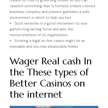
means for county governing bodies so you can
taxation something that is formerly a black colored
business company and present gamblers a safe
environment in which to help you bet.
Such networks is a good testament to your
game’s long lasting focus and also the
resourcefulness of its organization.
Entering a legal on-line casino might be an
enjoyable and you may pleasurable hobby.
Wager Real cash In
the These types of
Better Casinos on
the internet