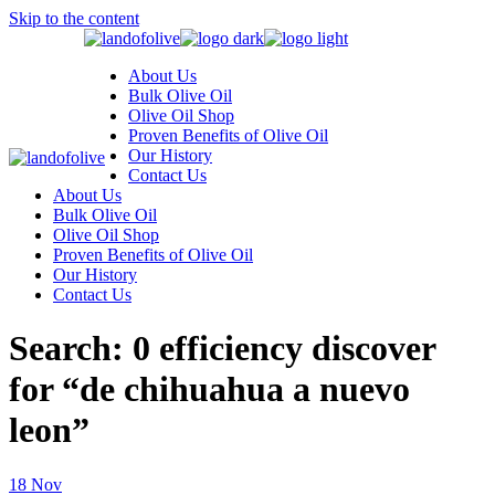
Skip to the content
About Us
Bulk Olive Oil
Olive Oil Shop
Proven Benefits of Olive Oil
Our History
Contact Us
About Us
Bulk Olive Oil
Olive Oil Shop
Proven Benefits of Olive Oil
Our History
Contact Us
Search: 0 efficiency discover
for “de chihuahua a nuevo
leon”
18
Nov