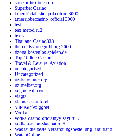
streetartinstitute.com
Superbet Casino
t.meofficial_site_pokerdom 3000
t.mesriobetcasino_official 3000
test
test-metod.ru2
texts
Thailand Casino333
therenaissanceguild.org 2000
tizona-kostenlos-spielen.de
Top Online Casino
Travel & Leisure, Aviation
uncategorised
Uncategorized
uz-betwinner.org
uz-melbet.org
veganhealth.ru
viagra
viennesesoulfood
VIP Καζίνο ggbet
Vodka
vodka-casino-oficialnyy-sayt.ru 5
vodka-casino-skachat.ru 5
Was ist die beste Versandungsbestellung Brautland
WatchOnline