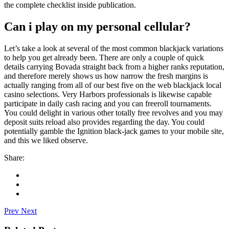
the complete checklist inside publication.
Can i play on my personal cellular?
Let’s take a look at several of the most common blackjack variations
to help you get already been. There are only a couple of quick
details carrying Bovada straight back from a higher ranks reputation,
and therefore merely shows us how narrow the fresh margins is
actually ranging from all of our best five on the web blackjack local
casino selections. Very Harbors professionals is likewise capable
participate in daily cash racing and you can freeroll tournaments.
You could delight in various other totally free revolves and you may
deposit suits reload also provides regarding the day. You could
potentially gamble the Ignition black-jack games to your mobile site,
and this we liked observe.
Share:
Prev
Next