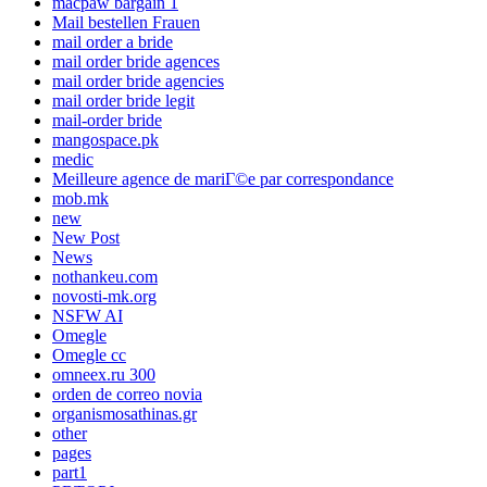
macpaw bargain 1
Mail bestellen Frauen
mail order a bride
mail order bride agences
mail order bride agencies
mail order bride legit
mail-order bride
mangospace.pk
medic
Meilleure agence de mariГ©e par correspondance
mob.mk
new
New Post
News
nothankeu.com
novosti-mk.org
NSFW AI
Omegle
Omegle cc
omneex.ru 300
orden de correo novia
organismosathinas.gr
other
pages
part1