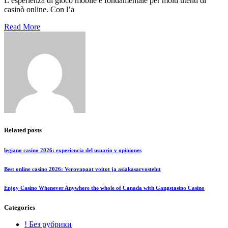
L’esperienza di gioco mobile è fondamentale per molti utenti di
casinò online. Con l’a
Read More
Related posts
legiano casino 2026: experiencia del usuario y opiniones
Best online casino 2026: Verovapaat voitot ja asiakasarvostelut
Enjoy Casino Whenever Anywhere the whole of Canada with Gangstasino Casino
Categories
! Без рубрики