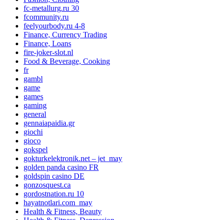
fc-metallurg.ru 30
fcommunity.ru
feelyourbody.ru 4-8
Finance, Currency Trading
Finance, Loans
fire-joker-slot.nl
Food & Beverage, Cooking
fr
gambl
game
games
gaming
general
gennaiapaidia.gr
giochi
gioco
gokspel
gokturkelektronik.net – jet_may
golden panda casino FR
goldspin casino DE
gonzosquest.ca
gordostnation.ru 10
hayatnotlari.com_may
Health & Fitness, Beauty