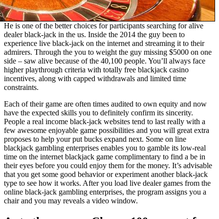
He is one of the better choices for participants searching for alive
dealer black-jack in the us. Inside the 2014 the guy been to
experience live black-jack on the internet and streaming it to their
admirers. Through the you to weight the guy missing $5000 on one
side – saw alive because of the 40,100 people. You’ll always face
higher playthrough criteria with totally free blackjack casino
incentives, along with capped withdrawals and limited time
constraints.
Each of their game are often times audited to own equity and now
have the expected skills you to definitely confirm its sincerity.
People a real income black-jack websites tend to last really with a
few awesome enjoyable game possibilities and you will great extra
proposes to help your put bucks expand next. Some on line
blackjack gambling enterprises enables you to gamble its low-real
time on the internet blackjack game complimentary to find a be in
their eyes before you could enjoy them for the money. It’s advisable
that you get some good behavior or experiment another black-jack
type to see how it works. After you load live dealer games from the
online black-jack gambling enterprises, the program assigns you a
chair and you may reveals a video window.