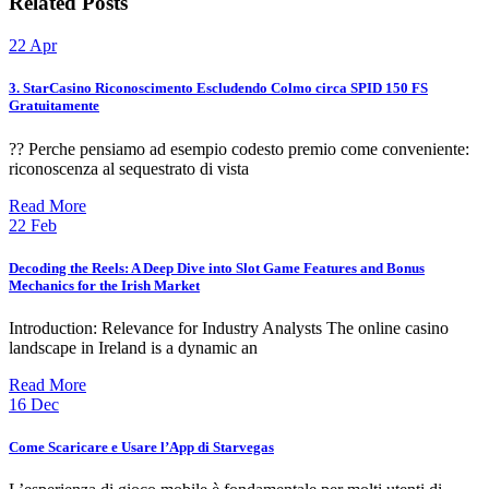
Related Posts
22
Apr
3. StarCasino Riconoscimento Escludendo Colmo circa SPID 150 FS
Gratuitamente
?? Perche pensiamo ad esempio codesto premio come conveniente:
riconoscenza al sequestrato di vista
Read More
22
Feb
Decoding the Reels: A Deep Dive into Slot Game Features and Bonus
Mechanics for the Irish Market
Introduction: Relevance for Industry Analysts The online casino
landscape in Ireland is a dynamic an
Read More
16
Dec
Come Scaricare e Usare l’App di Starvegas