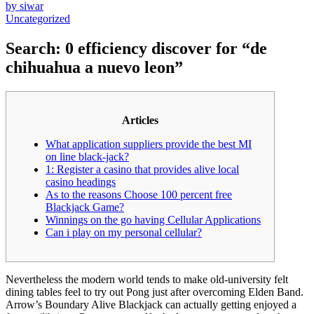
by siwar
Uncategorized
Search: 0 efficiency discover for “de
chihuahua a nuevo leon”
Articles
What application suppliers provide the best MI
on line black-jack?
1: Register a casino that provides alive local
casino headings
As to the reasons Choose 100 percent free
Blackjack Game?
Winnings on the go having Cellular Applications
Can i play on my personal cellular?
Nevertheless the modern world tends to make old-university felt
dining tables feel to try out Pong just after overcoming Elden Band.
Arrow’s Boundary Alive Blackjack can actually getting enjoyed a