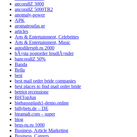
ancorallZ 3000
ancorallZ 5000TR2
anomaly-power
APK
aromatroufas.gr
articles
Arts & Entertainment, Celebrities
Arts & Entertainment, Music
autodilerspb.ru 2000
bÃ¤sta postorder brudlÃ¤nder
bancorallZ 50%
Banda
Bella
best
best mail order bride companies
best places to find mail order bride
betriot recensione
BHTopJun
bigbasssplash1-demo.online
billybets.de – DE
biramalt.com – super
blog
brus-ru.ru 1000
Business, Article Marketing
Business, Careers