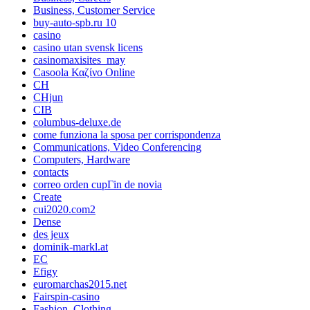
Business, Customer Service
buy-auto-spb.ru 10
casino
casino utan svensk licens
casinomaxisites_may
Casoola Καζίνο Online
CH
CHjun
CIB
columbus-deluxe.de
come funziona la sposa per corrispondenza
Communications, Video Conferencing
Computers, Hardware
contacts
correo orden cupГіn de novia
Create
cui2020.com2
Dense
des jeux
dominik-markl.at
EC
Efigy
euromarchas2015.net
Fairspin-casino
Fashion, Clothing