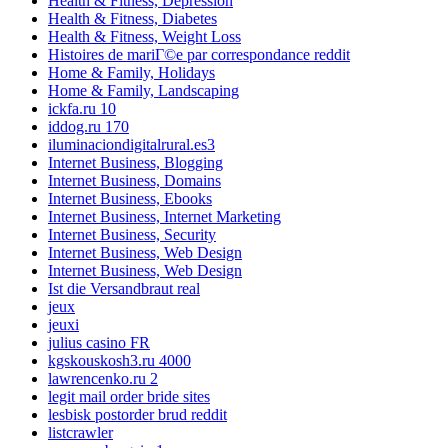
Health & Fitness, Depression
Health & Fitness, Diabetes
Health & Fitness, Weight Loss
Histoires de mariГ©e par correspondance reddit
Home & Family, Holidays
Home & Family, Landscaping
ickfa.ru 10
iddog.ru 170
iluminaciondigitalrural.es3
Internet Business, Blogging
Internet Business, Domains
Internet Business, Ebooks
Internet Business, Internet Marketing
Internet Business, Security
Internet Business, Web Design
Internet Business, Web Design
Ist die Versandbraut real
jeux
jeuxi
julius casino FR
kgskouskosh3.ru 4000
lawrencenko.ru 2
legit mail order bride sites
lesbisk postorder brud reddit
listcrawler