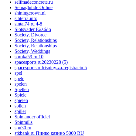
selfmadeconcrete.ru
Semaglutide Online
shiningcrown.nl
sibterra.info
sintai74.ru 4-8
Slotsvader Ελλάδα
Society, Divorce
Society, Relationships
Society, Relationships
Society, Weddings
soroka59.ru 10
spacesports.ru20230228 (5)
spacesports.rufrispiny-za-registraciu 5
spel
spele
spelen
Spellen
Spiele
spielen
spilen
spiller
Spinlander officiel
Spinmills
spu30.ru
stkbank.ru Пинко казино 5000 RU