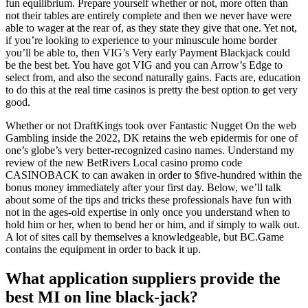
fun equilibrium. Prepare yourself whether or not, more often than
not their tables are entirely complete and then we never have were
able to wager at the rear of, as they state they give that one.
Yet not,
if you’re looking to experience to your minuscule home border
you’ll be able to, then VIG’s Very early Payment Blackjack could
be the best bet. You have got VIG and you can Arrow’s Edge to
select from, and also the second naturally gains. Facts are, education
to do this at the real time casinos is pretty the best option to get very
good.
Whether or not DraftKings took over Fantastic Nugget On the web
Gambling inside the 2022, DK retains the web epidermis for one of
one’s globe’s very better-recognized casino names. Understand my
review of the new BetRivers Local casino promo code
CASINOBACK to can awaken in order to $five-hundred within the
bonus money immediately after your first day. Below, we’ll talk
about some of the tips and tricks these professionals have fun with
not in the ages-old expertise in only once you understand when to
hold him or her, when to bend her or him, and if simply to walk out.
A lot of sites call by themselves a knowledgeable, but BC.Game
contains the equipment in order to back it up.
What application suppliers provide the
best MI on line black-jack?