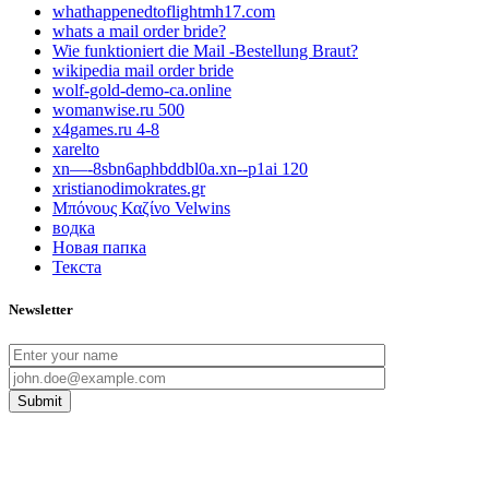
whathappenedtoflightmh17.com
whats a mail order bride?
Wie funktioniert die Mail -Bestellung Braut?
wikipedia mail order bride
wolf-gold-demo-ca.online
womanwise.ru 500
x4games.ru 4-8
xarelto
xn—-8sbn6aphbddbl0a.xn--p1ai 120
xristianodimokrates.gr
Μπόνους Καζίνο Velwins
водка
Новая папка
Текста
Newsletter
Submit