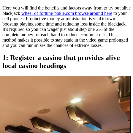
Here you will find the benefits and factors away from to try out alive
blackjack
wheel-of-fortune-pokie.com browse around here
to your
cell phones. Productive money administration is vital to own
boosting playing some time and reducing loss inside the blackjack.
It’s required so you can wager just about step one-2% of the
complete money for each hand to reduce economic risk. This
method makes it possible to stay static in the video game prolonged
and you can minimizes the chances of extreme losses.
1: Register a casino that provides alive
local casino headings