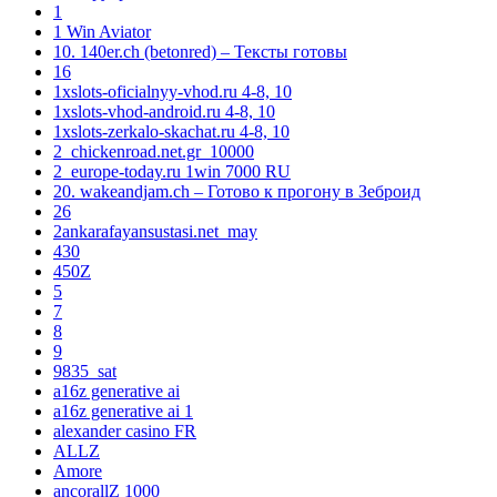
1
1 Win Aviator
10. 140er.ch (betonred) – Тексты готовы
16
1xslots-oficialnyy-vhod.ru 4-8, 10
1xslots-vhod-android.ru 4-8, 10
1xslots-zerkalo-skachat.ru 4-8, 10
2_chickenroad.net.gr_10000
2_europe-today.ru 1win 7000 RU
20. wakeandjam.ch – Готово к прогону в Зеброид
26
2ankarafayansustasi.net_may
430
450Z
5
7
8
9
9835_sat
a16z generative ai
a16z generative ai 1
alexander casino FR
ALLZ
Amore
ancorallZ 1000