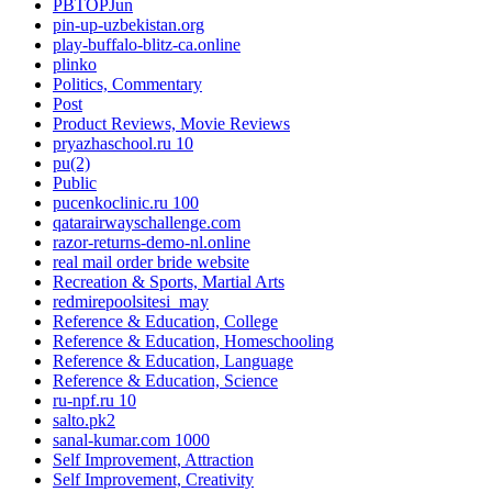
PBTOPJun
pin-up-uzbekistan.org
play-buffalo-blitz-ca.online
plinko
Politics, Commentary
Post
Product Reviews, Movie Reviews
pryazhaschool.ru 10
pu(2)
Public
pucenkoclinic.ru 100
qatarairwayschallenge.com
razor-returns-demo-nl.online
real mail order bride website
Recreation & Sports, Martial Arts
redmirepoolsitesi_may
Reference & Education, College
Reference & Education, Homeschooling
Reference & Education, Language
Reference & Education, Science
ru-npf.ru 10
salto.pk2
sanal-kumar.com 1000
Self Improvement, Attraction
Self Improvement, Creativity