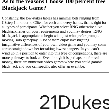
As to the reasons Choose 100 percent free
Blackjack Game?
Constantly, the low-stakes tables has minimal bets ranging from
C$step 1 in order to C$ten for each and every hands, that is right for
all types of participants. Whether you select RNG otherwise alive
blackjack relies on your requirements and you may desires. RNG
black-jack is appropriate to begin with, just who prefer prompt-
moving, solo gameplay. A lot of them enjoy investigating
imaginative differences of your own video game and you may come
across straight down bet for taking lowest dangers. In you can’t
wind up in a position to enter into this type of competitions, there are
more pathways to look at. Even though it is perhaps not for real
money, there are numerous video games where you could gamble
black-jack and you can specific also offer an event be.