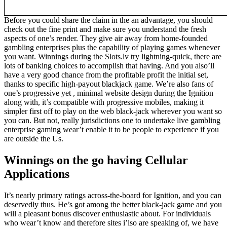
Before you could share the claim in the an advantage, you should
check out the fine print and make sure you understand the fresh
aspects of one’s render. They give air away from home-founded
gambling enterprises plus the capability of playing games whenever
you want. Winnings during the Slots.lv try lightning-quick, there are
lots of banking choices to accomplish that having. And you also’ll
have a very good chance from the profitable profit the initial set,
thanks to specific high-payout blackjack game. We’re also fans of
one’s progressive yet , minimal website design during the Ignition –
along with, it’s compatible with progressive mobiles, making it
simpler first off to play on the web black-jack wherever you want so
you can. But not, really jurisdictions one to undertake live gambling
enterprise gaming wear’t enable it to be people to experience if you
are outside the Us.
Winnings on the go having Cellular
Applications
It’s nearly primary ratings across-the-board for Ignition, and you can
deservedly thus. He’s got among the better black-jack game and you
will a pleasant bonus discover enthusiastic about. For individuals
who wear’t know and therefore sites i’lso are speaking of, we have