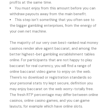
profits at the same time.
You must enjoy from this amount before you can
withdraw payouts away from the main benefit.
This step isn’t something that you often see to
the bigger gambling enterprises, from the energy of
your own net machine.
The majority of our very own best-ranked real money
casinos render alive agent baccarat, and among the
better highest-bet gambling establishment tables
online. For participants that are not happy to play
baccarat for real currency, you will find a range of
online baccarat video game to enjoy on the web.
There’s no download or registration standards so
your personal stats try kept secure, definition you
may enjoy baccarat on the web worry-totally free.
The fresh RTP percentage may differ between online
casinos, online casino games, and you can game
layouts, for example which have online slots.