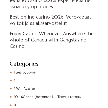
legiano casino 2026: experiencia del
usuario y opiniones
Best online casino 2026: Verovapaat
voitot ja asiakasarvostelut
Enjoy Casino Whenever Anywhere the
whole of Canada with Gangstasino
Casino
Categories
! Без рубрики
1
1 Win Aviator
10. 140er.ch (betonred) – Тексты готовы
16