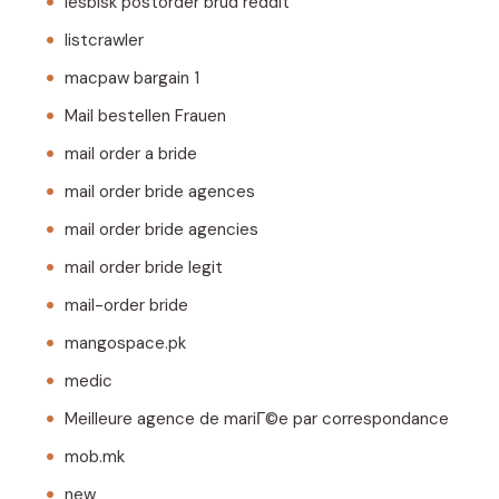
lesbisk postorder brud reddit
listcrawler
macpaw bargain 1
Mail bestellen Frauen
mail order a bride
mail order bride agences
mail order bride agencies
mail order bride legit
mail-order bride
mangospace.pk
medic
Meilleure agence de mariГ©e par correspondance
mob.mk
new