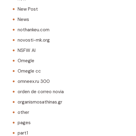
New Post
News
nothankeu.com
novosti-mk.org
NSFW AI
Omegle
Omegle cc
omneex.ru 300
orden de correo novia
organismosathinas.gr
other
pages
part1