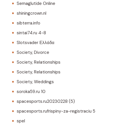
Semaglutide Online
shiningcrown.nl
sibterra.info
sintai74.ru 4-8
Slotsvader Ελλάδα
Society, Divorce
Society, Relationships
Society, Relationships
Society, Weddings
soroka59.ru 10
spacesports.ru20230228 (5)
spacesports.rufrispiny-za-registraciu 5
spel