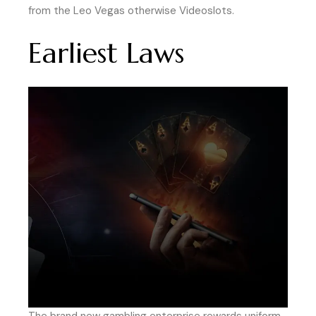
from the Leo Vegas otherwise Videoslots.
Earliest Laws