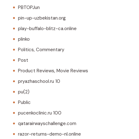
PBTOPJun
pin-up-uzbekistan.org
play-buffalo-blitz-ca.online
plinko
Politics, Commentary
Post
Product Reviews, Movie Reviews
pryazhaschool.ru 10
pu(2)
Public
pucenkoclinic.ru 100
qatarairwayschallenge.com
razor-returns-demo-nl.online