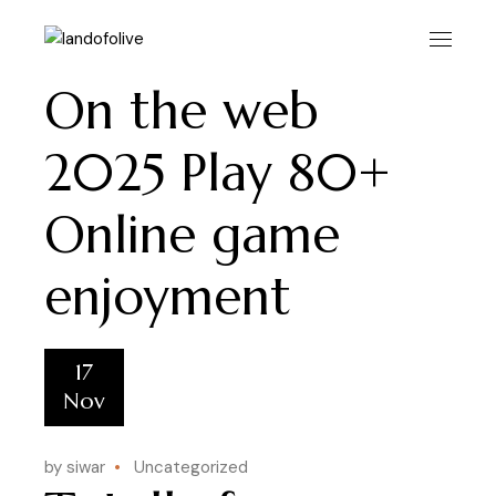
Skip
to
Baccarat Games
the
content
On the web
2025 Play 80+
Online game
enjoyment
17
Nov
by siwar
Uncategorized