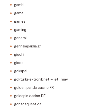
gambl
game
games
gaming
general
gennaiapaidia.gr
giochi
gioco
gokspel
gokturkelektronik.net – jet_may
golden panda casino FR
goldspin casino DE
gonzosquest.ca