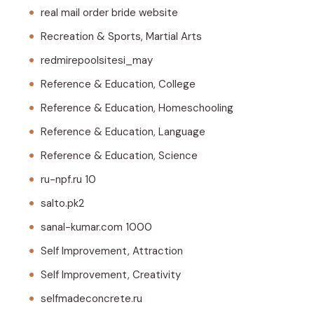
real mail order bride website
Recreation & Sports, Martial Arts
redmirepoolsitesi_may
Reference & Education, College
Reference & Education, Homeschooling
Reference & Education, Language
Reference & Education, Science
ru-npf.ru 10
salto.pk2
sanal-kumar.com 1000
Self Improvement, Attraction
Self Improvement, Creativity
selfmadeconcrete.ru