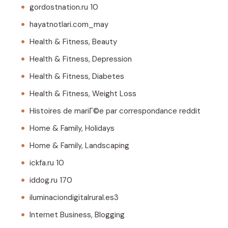
gordostnation.ru 10
hayatnotlari.com_may
Health & Fitness, Beauty
Health & Fitness, Depression
Health & Fitness, Diabetes
Health & Fitness, Weight Loss
Histoires de mariГ©e par correspondance reddit
Home & Family, Holidays
Home & Family, Landscaping
ickfa.ru 10
iddog.ru 170
iluminaciondigitalrural.es3
Internet Business, Blogging