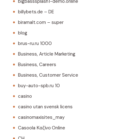
bigbasssplash1-demo.online
billybets.de – DE
biramalt.com – super
blog
brus-ru.ru 1000
Business, Article Marketing
Business, Careers
Business, Customer Service
buy-auto-spb.ru 10
casino
casino utan svensk licens
casinomaxisites_may
Casoola Καζίνο Online
CH