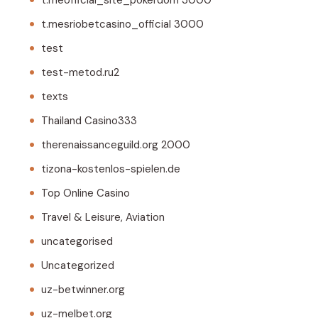
t.mesriobetcasino_official 3000
test
test-metod.ru2
texts
Thailand Casino333
therenaissanceguild.org 2000
tizona-kostenlos-spielen.de
Top Online Casino
Travel & Leisure, Aviation
uncategorised
Uncategorized
uz-betwinner.org
uz-melbet.org