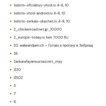
1xslots-oficialnyy-vhod.ru 4-8, 10
1xslots-vhod-android.ru 4-8, 10
1xslots-zerkalo-skachat.ru 4-8, 10
2_chickenroad.net.gr_10000
2_europe-today.ru 1win 7000 RU
20. wakeandjam.ch – Готово к прогону в Зеброид
26
2ankarafayansustasi.net_may
430
450Z
5
7
8