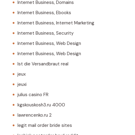
Internet Business, Domains
Internet Business, Ebooks
Internet Business, Internet Marketing
Internet Business, Security
Internet Business, Web Design
Internet Business, Web Design
Ist die Versandbraut real
jeux
jeuxi
julius casino FR
kgskouskosh3.ru 4000
lawrencenko.ru 2
legit mail order bride sites