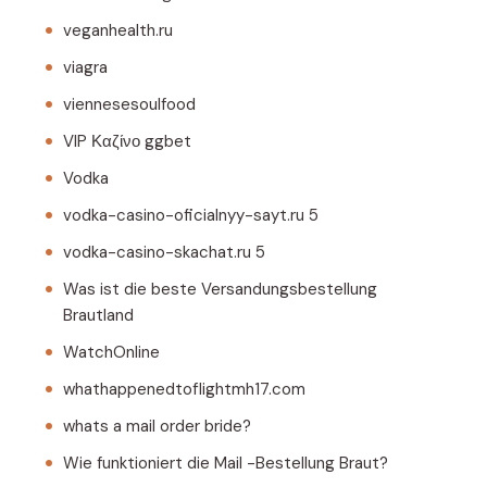
veganhealth.ru
viagra
viennesesoulfood
VIP Καζίνο ggbet
Vodka
vodka-casino-oficialnyy-sayt.ru 5
vodka-casino-skachat.ru 5
Was ist die beste Versandungsbestellung
Brautland
WatchOnline
whathappenedtoflightmh17.com
whats a mail order bride?
Wie funktioniert die Mail -Bestellung Braut?