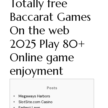
Totally free
Baccarat Games
On the web
2025 Play 80+
Online game
enjoyment
Posts
Megaways Harbors
SlotSite.com Casino
Earliest Laws