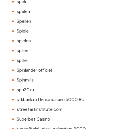
spele
spelen
Spellen
Spiele
spielen
spilen
spiller
Spinlander officiel
Spinmills
spu30.ru
stkbank.ru Пинко казино 5000 RU
streetartinstitute.com
Superbet Casino
t.meofficial_site_pokerdom 3000