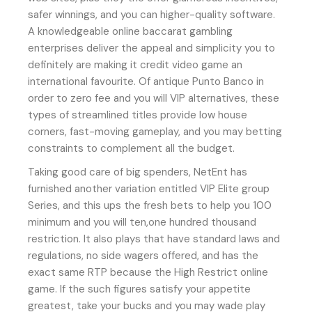
safer winnings, and you can higher-quality software.
A knowledgeable online baccarat gambling
enterprises deliver the appeal and simplicity you to
definitely are making it credit video game an
international favourite. Of antique Punto Banco in
order to zero fee and you will VIP alternatives, these
types of streamlined titles provide low house
corners, fast-moving gameplay, and you may betting
constraints to complement all the budget.
Taking good care of big spenders, NetEnt has
furnished another variation entitled VIP Elite group
Series, and this ups the fresh bets to help you 100
minimum and you will ten,one hundred thousand
restriction. It also plays that have standard laws and
regulations, no side wagers offered, and has the
exact same RTP because the High Restrict online
game. If the such figures satisfy your appetite
greatest, take your bucks and you may wade play