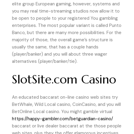
elite group European gaming, however, systems and
you may real time-streaming studios now allow it to
be open to people to your registered You gambling
enterprises. The most popular variant is called Punto
Banco, but there are many more possibilities. For the
majority of those, the overall game’s structure is
usually the same, that has a couple hands
(player/banker) and you will about three wager
alternatives (player/banker/tie).
SlotSite.com Casino
An educated baccarat on-line casino web sites try
BetWhale, Wild Local casino, CoinCasino, and you will
BetOnline Local casino. You might gamble virtual
https://happy-gambler.com/betguardian-casino/
baccarat or live dealer baccarat at the those people
web sites, plus they the offer glamorous incentives,