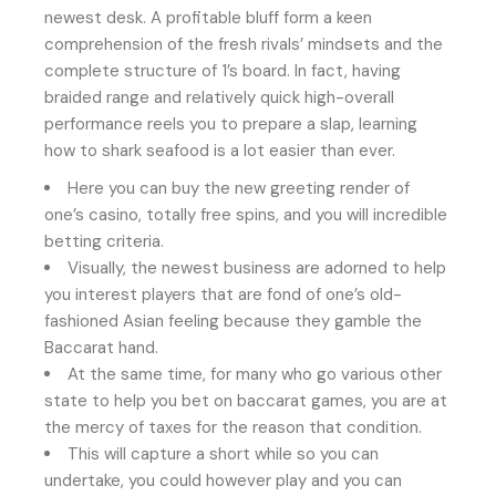
newest desk. A profitable bluff form a keen
comprehension of the fresh rivals’ mindsets and the
complete structure of 1’s board. In fact, having
braided range and relatively quick high-overall
performance reels you to prepare a slap, learning
how to shark seafood is a lot easier than ever.
Here you can buy the new greeting render of
one’s casino, totally free spins, and you will incredible
betting criteria.
Visually, the newest business are adorned to help
you interest players that are fond of one’s old-
fashioned Asian feeling because they gamble the
Baccarat hand.
At the same time, for many who go various other
state to help you bet on baccarat games, you are at
the mercy of taxes for the reason that condition.
This will capture a short while so you can
undertake, you could however play and you can