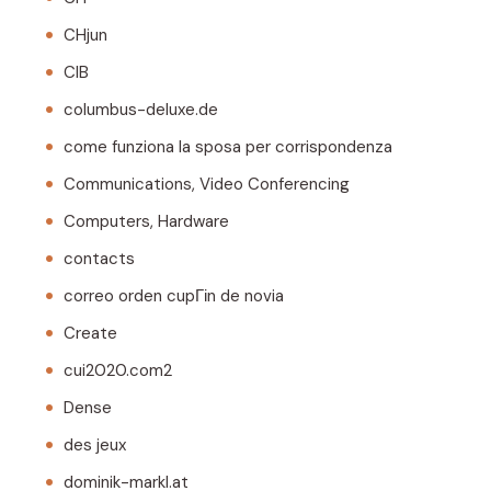
CHjun
CIB
columbus-deluxe.de
come funziona la sposa per corrispondenza
Communications, Video Conferencing
Computers, Hardware
contacts
correo orden cupГіn de novia
Create
cui2020.com2
Dense
des jeux
dominik-markl.at