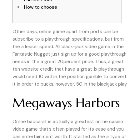
How to choose
Other days, online game apart from ports can be
subscribe to a playthrough specifications, but from
the a lesser speed. All black-jack video game in the
Fantastic Nugget just sign up for a good playthrough
needs in the a great 20percent price.
Thus, a great
ten website credit that have a great 1x playthrough
would need 10 within the position gamble to convert
it in order to bucks, however, 50 in the blackjack play.
Megaways Harbors
Online baccarat is actually a greatest online casino
video game that’s often played for its ease and you
can entertainment worth. It started as the a type of