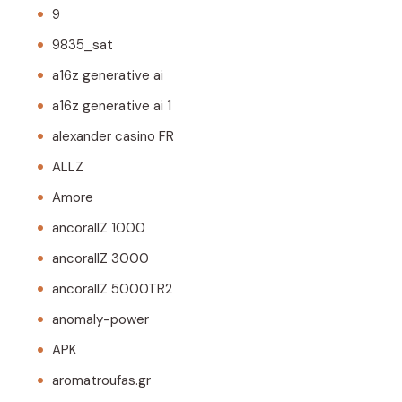
9
9835_sat
a16z generative ai
a16z generative ai 1
alexander casino FR
ALLZ
Amore
ancorallZ 1000
ancorallZ 3000
ancorallZ 5000TR2
anomaly-power
APK
aromatroufas.gr