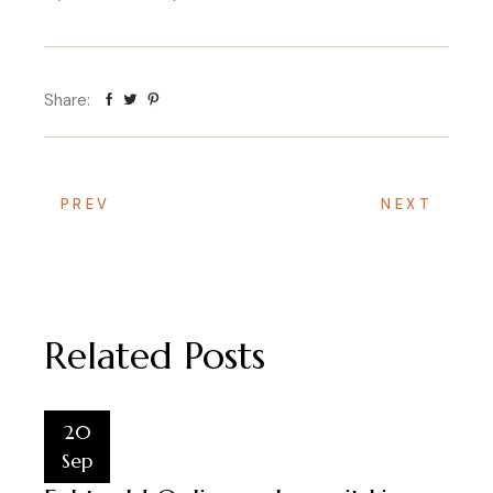
Share:
PREV
NEXT
Related Posts
20
Sep