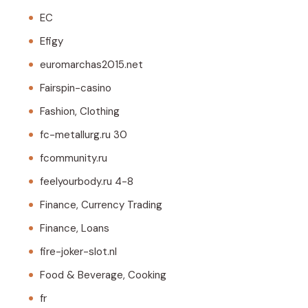
EC
Efigy
euromarchas2015.net
Fairspin-casino
Fashion, Clothing
fc-metallurg.ru 30
fcommunity.ru
feelyourbody.ru 4-8
Finance, Currency Trading
Finance, Loans
fire-joker-slot.nl
Food & Beverage, Cooking
fr