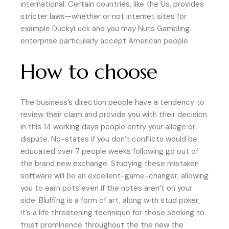
international. Certain countries, like the Us, provides
stricter laws—whether or not internet sites for
example DuckyLuck and you may Nuts Gambling
enterprise particularly accept American people.
How to choose
The business’s direction people have a tendency to
review their claim and provide you with their decision
in this 14 working days people entry your allege or
dispute. No-states if you don’t conflicts would be
educated over 7 people weeks following go out of
the brand new exchange. Studying these mistaken
software will be an excellent-game-changer, allowing
you to earn pots even if the notes aren’t on your
side. Bluffing is a form of art, along with stud poker,
it’s a life threatening technique for those seeking to
trust prominence throughout the the new the