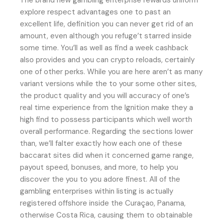
The brand new gambling enterprise rewards uniform
explore respect advantages one to past an
excellent life, definition you can never get rid of an
amount, even although you refuge’t starred inside
some time. You’ll as well as find a week cashback
also provides and you can crypto reloads, certainly
one of other perks. While you are here aren’t as many
variant versions while the to your some other sites,
the product quality and you will accuracy of one’s
real time experience from the Ignition make they a
high find to possess participants which well worth
overall performance. Regarding the sections lower
than, we’ll falter exactly how each one of these
baccarat sites did when it concerned game range,
payout speed, bonuses, and more, to help you
discover the you to you adore finest. All of the
gambling enterprises within listing is actually
registered offshore inside the Curaçao, Panama,
otherwise Costa Rica, causing them to obtainable