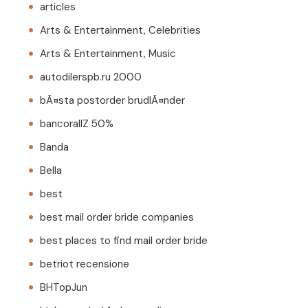
articles
Arts & Entertainment, Celebrities
Arts & Entertainment, Music
autodilerspb.ru 2000
bÃ¤sta postorder brudlÃ¤nder
bancorallZ 50%
Banda
Bella
best
best mail order bride companies
best places to find mail order bride
betriot recensione
BHTopJun