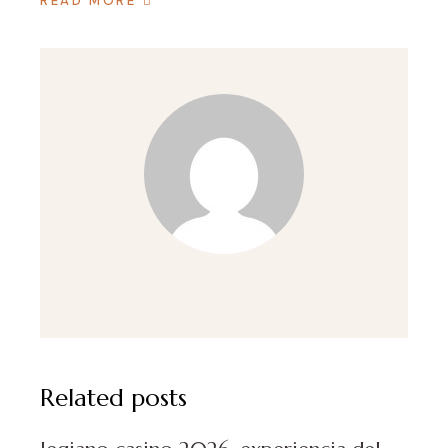
READ MORE
Related posts