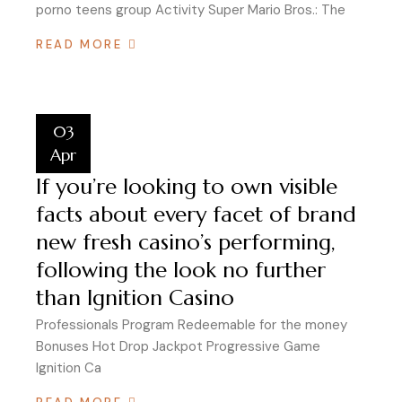
porno teens group Activity Super Mario Bros.: The
READ MORE
03
Apr
If you’re looking to own visible
facts about every facet of brand
new fresh casino’s performing,
following the look no further
than Ignition Casino
Professionals Program Redeemable for the money
Bonuses Hot Drop Jackpot Progressive Game
Ignition Ca