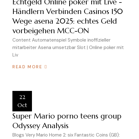
Echtgeld Online poker mit Live -
Händlern Verbinden Casinos 150
Wege asena 2025: echtes Geld
vorbeigehen MCC-ON
Content Automatenspiel Symbole inoffizieller
mitarbeiter Asena umsetzbar Slot | Online poker mit
Liv
READ MORE
22
Oct
Super Mario porno teens group
Odyssey Analysis
Blogs Very Mario Home 2: six Fantastic Coins (GB):