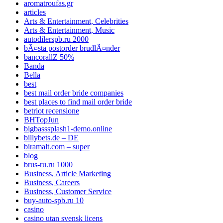
aromatroufas.gr
articles
Arts & Entertainment, Celebrities
Arts & Entertainment, Music
autodilerspb.ru 2000
bÃ¤sta postorder brudlÃ¤nder
bancorallZ 50%
Banda
Bella
best
best mail order bride companies
best places to find mail order bride
betriot recensione
BHTopJun
bigbasssplash1-demo.online
billybets.de – DE
biramalt.com – super
blog
brus-ru.ru 1000
Business, Article Marketing
Business, Careers
Business, Customer Service
buy-auto-spb.ru 10
casino
casino utan svensk licens