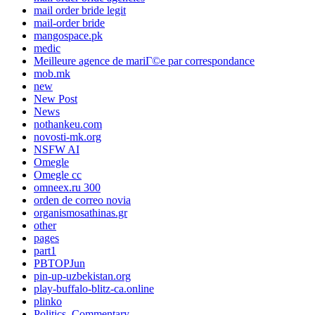
mail order bride legit
mail-order bride
mangospace.pk
medic
Meilleure agence de mariГ©e par correspondance
mob.mk
new
New Post
News
nothankeu.com
novosti-mk.org
NSFW AI
Omegle
Omegle cc
omneex.ru 300
orden de correo novia
organismosathinas.gr
other
pages
part1
PBTOPJun
pin-up-uzbekistan.org
play-buffalo-blitz-ca.online
plinko
Politics, Commentary