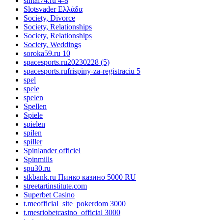
sintai74.ru 4-8
Slotsvader Ελλάδα
Society, Divorce
Society, Relationships
Society, Relationships
Society, Weddings
soroka59.ru 10
spacesports.ru20230228 (5)
spacesports.rufrispiny-za-registraciu 5
spel
spele
spelen
Spellen
Spiele
spielen
spilen
spiller
Spinlander officiel
Spinmills
spu30.ru
stkbank.ru Пинко казино 5000 RU
streetartinstitute.com
Superbet Casino
t.meofficial_site_pokerdom 3000
t.mesriobetcasino_official 3000