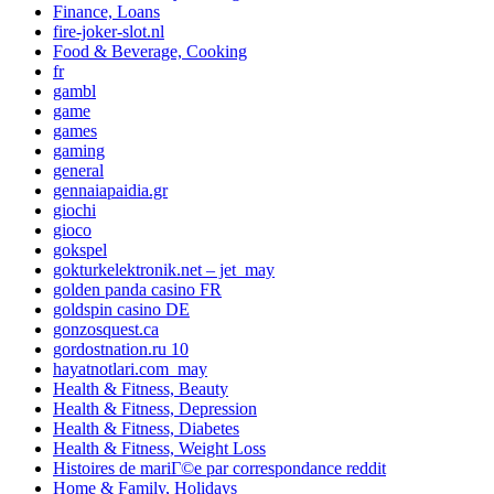
Finance, Loans
fire-joker-slot.nl
Food & Beverage, Cooking
fr
gambl
game
games
gaming
general
gennaiapaidia.gr
giochi
gioco
gokspel
gokturkelektronik.net – jet_may
golden panda casino FR
goldspin casino DE
gonzosquest.ca
gordostnation.ru 10
hayatnotlari.com_may
Health & Fitness, Beauty
Health & Fitness, Depression
Health & Fitness, Diabetes
Health & Fitness, Weight Loss
Histoires de mariГ©e par correspondance reddit
Home & Family, Holidays