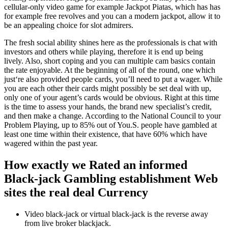
cellular-only video game for example Jackpot Piatas, which has has
for example free revolves and you can a modern jackpot, allow it to
be an appealing choice for slot admirers.
The fresh social ability shines here as the professionals is chat with
investors and others while playing, therefore it is end up being
lively. Also, short coping and you can multiple cam basics contain
the rate enjoyable. At the beginning of all of the round, one which
just‘re also provided people cards, you’ll need to put a wager. While
you are each other their cards might possibly be set deal with up,
only one of your agent’s cards would be obvious. Right at this time
is the time to assess your hands, the brand new specialist’s credit,
and then make a change. According to the National Council to your
Problem Playing, up to 85% out of You.S. people have gambled at
least one time within their existence, that have 60% which have
wagered within the past year.
How exactly we Rated an informed
Black-jack Gambling establishment Web
sites the real deal Currency
Video black-jack or virtual black-jack is the reverse away
from live broker blackjack.