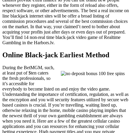
whenever they register, either in the form of reload also offers,
respect software, or other advertisements. The best a real income on
line blackjack internet sites will be offer a broad listing of
commission procedures and several of the best commission choices
on the market. In that way, your claimed’t need to bother about
acquiring your profits just after days or even days out of prepared.
You’ll find 14 non-real time black-jack video game of Realtime
Gambling in the Harbors.lv.
Online Black-jack Earliest Method
During the BetMGM, such,
at least put of $ten caters
the fresh professionals, so
it’s accessible for
everybody to become listed on and enjoy the video game.
Understanding the importance of certification, regulation, as well as
the encryption and you will security features utilized by secure web
based casinos is crucial. If you’re travelling, waiting lined up,
otherwise relaxing in the home, mobile casino playing implies that
the newest thrill of your own gambling establishment are always
when you need it. Here are a few of the greatest cellular casino
applications and you can resources for enhancing your cellular
betting experience. High payment titles and you may private