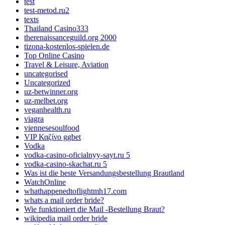
test
test-metod.ru2
texts
Thailand Casino333
therenaissanceguild.org 2000
tizona-kostenlos-spielen.de
Top Online Casino
Travel & Leisure, Aviation
uncategorised
Uncategorized
uz-betwinner.org
uz-melbet.org
veganhealth.ru
viagra
viennesesoulfood
VIP Καζίνο ggbet
Vodka
vodka-casino-oficialnyy-sayt.ru 5
vodka-casino-skachat.ru 5
Was ist die beste Versandungsbestellung Brautland
WatchOnline
whathappenedtoflightmh17.com
whats a mail order bride?
Wie funktioniert die Mail -Bestellung Braut?
wikipedia mail order bride