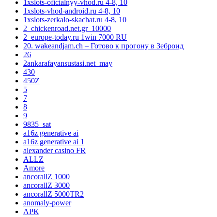
1xslots-oficialnyy-vhod.ru 4-8, 10
1xslots-vhod-android.ru 4-8, 10
1xslots-zerkalo-skachat.ru 4-8, 10
2_chickenroad.net.gr_10000
2_europe-today.ru 1win 7000 RU
20. wakeandjam.ch – Готово к прогону в Зеброид
26
2ankarafayansustasi.net_may
430
450Z
5
7
8
9
9835_sat
a16z generative ai
a16z generative ai 1
alexander casino FR
ALLZ
Amore
ancorallZ 1000
ancorallZ 3000
ancorallZ 5000TR2
anomaly-power
APK