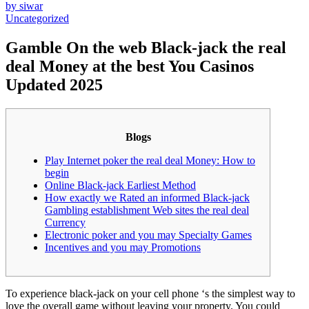
by siwar
Uncategorized
Gamble On the web Black-jack the real
deal Money at the best You Casinos
Updated 2025
Blogs
Play Internet poker the real deal Money: How to
begin
Online Black-jack Earliest Method
How exactly we Rated an informed Black-jack
Gambling establishment Web sites the real deal
Currency
Electronic poker and you may Specialty Games
Incentives and you may Promotions
To experience black-jack on your cell phone ‘s the simplest way to
love the overall game without leaving your property. You could