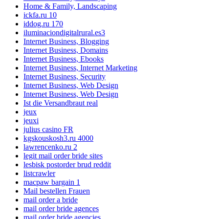
Home & Family, Landscaping
ickfa.ru 10
iddog.ru 170
iluminaciondigitalrural.es3
Internet Business, Blogging
Internet Business, Domains
Internet Business, Ebooks
Internet Business, Internet Marketing
Internet Business, Security
Internet Business, Web Design
Internet Business, Web Design
Ist die Versandbraut real
jeux
jeuxi
julius casino FR
kgskouskosh3.ru 4000
lawrencenko.ru 2
legit mail order bride sites
lesbisk postorder brud reddit
listcrawler
macpaw bargain 1
Mail bestellen Frauen
mail order a bride
mail order bride agences
mail order bride agencies