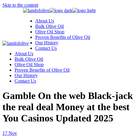
Skip to the content
About Us
Bulk Olive Oil
Olive Oil Shop
Proven Benefits of Olive Oil
Our History
Contact Us
About Us
Bulk Olive Oil
Olive Oil Shop
Proven Benefits of Olive Oil
Our History
Contact Us
Gamble On the web Black-jack
the real deal Money at the best
You Casinos Updated 2025
17
Nov