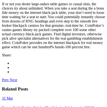
If or not you desire large-stakes table games or casual slots, the
choices try about unlimited. When you take a seat during the a bona
fide money on the internet black-jack table, your don’t need to loose
time waiting for a seat to start. You could potentially instantly choose
from dozens of RNG headings and even step to the smooth live
broker blackjack casinos for that genuine, real-time be. CoinPoker’s
casino games library try packed complete over 100 some other
actual currency black-jack games. Find digital investors, otherwise
pick alive specialist alternatives for the real gambling establishment
effect. CoinPoker provides on the internet blackjack for real money
game which can be one hundred% hassle-100 percent free.
Share:
Prev
Next
Related Posts
31
Mar