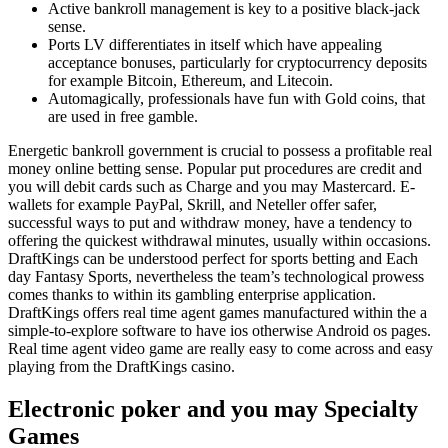
Active bankroll management is key to a positive black-jack
sense.
Ports LV differentiates in itself which have appealing
acceptance bonuses, particularly for cryptocurrency deposits
for example Bitcoin, Ethereum, and Litecoin.
Automagically, professionals have fun with Gold coins, that
are used in free gamble.
Energetic bankroll government is crucial to possess a profitable real
money online betting sense. Popular put procedures are credit and
you will debit cards such as Charge and you may Mastercard. E-
wallets for example PayPal, Skrill, and Neteller offer safer,
successful ways to put and withdraw money, have a tendency to
offering the quickest withdrawal minutes, usually within occasions.
DraftKings can be understood perfect for sports betting and Each
day Fantasy Sports, nevertheless the team’s technological prowess
comes thanks to within its gambling enterprise application.
DraftKings offers real time agent games manufactured within the a
simple-to-explore software to have ios otherwise Android os pages.
Real time agent video game are really easy to come across and easy
playing from the DraftKings casino.
Electronic poker and you may Specialty
Games