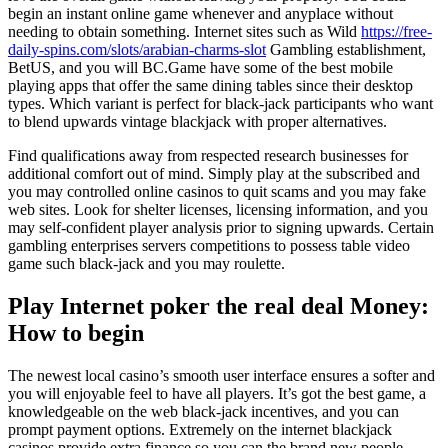
begin an instant online game whenever and anyplace without
needing to obtain something.
Internet sites such as Wild
https://free-
daily-spins.com/slots/arabian-charms-slot
Gambling establishment,
BetUS, and you will BC.Game have some of the best mobile
playing apps that offer the same dining tables since their desktop
types. Which variant is perfect for black-jack participants who want
to blend upwards vintage blackjack with proper alternatives.
Find qualifications away from respected research businesses for
additional comfort out of mind. Simply play at the subscribed and
you may controlled online casinos to quit scams and you may fake
web sites. Look for shelter licenses, licensing information, and you
may self-confident player analysis prior to signing upwards. Certain
gambling enterprises servers competitions to possess table video
game such black-jack and you may roulette.
Play Internet poker the real deal Money:
How to begin
The newest local casino’s smooth user interface ensures a softer and
you will enjoyable feel to have all players. It’s got the best game, a
knowledgeable on the web black-jack incentives, and you can
prompt payment options. Extremely on the internet blackjack
casinos provide extra finance so you can the brand new people