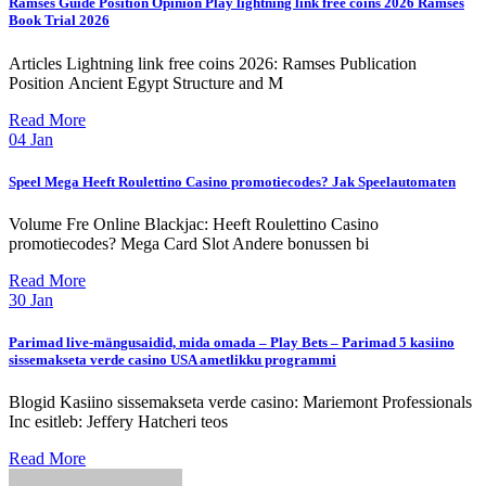
Ramses Guide Position Opinion Play lightning link free coins 2026 Ramses
Book Trial 2026
Articles Lightning link free coins 2026: Ramses Publication
Position Ancient Egypt Structure and M
Read More
04
Jan
Speel Mega Heeft Roulettino Casino promotiecodes? Jak Speelautomaten
Volume Fre Online Blackjac: Heeft Roulettino Casino
promotiecodes? Mega Card Slot Andere bonussen bi
Read More
30
Jan
Parimad live-mängusaidid, mida omada – Play Bets – Parimad 5 kasiino
sissemakseta verde casino USA ametlikku programmi
Blogid Kasiino sissemakseta verde casino: Mariemont Professionals
Inc esitleb: Jeffery Hatcheri teos
Read More