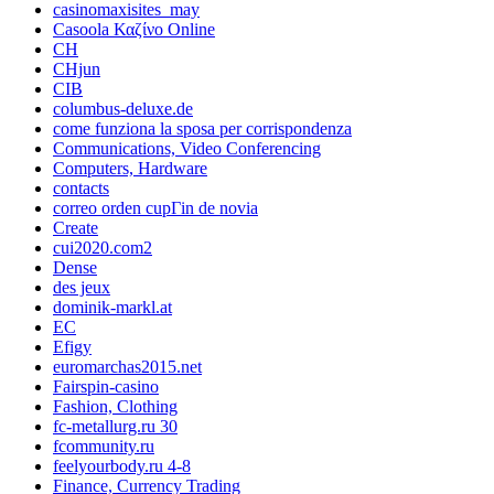
casinomaxisites_may
Casoola Καζίνο Online
CH
CHjun
CIB
columbus-deluxe.de
come funziona la sposa per corrispondenza
Communications, Video Conferencing
Computers, Hardware
contacts
correo orden cupГіn de novia
Create
cui2020.com2
Dense
des jeux
dominik-markl.at
EC
Efigy
euromarchas2015.net
Fairspin-casino
Fashion, Clothing
fc-metallurg.ru 30
fcommunity.ru
feelyourbody.ru 4-8
Finance, Currency Trading