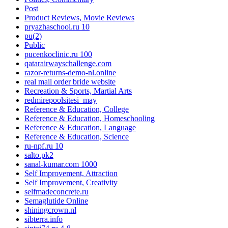
Post
Product Reviews, Movie Reviews
pryazhaschool.ru 10
pu(2)
Public
pucenkoclinic.ru 100
qatarairwayschallenge.com
razor-returns-demo-nl.online
real mail order bride website
Recreation & Sports, Martial Arts
redmirepoolsitesi_may
Reference & Education, College
Reference & Education, Homeschooling
Reference & Education, Language
Reference & Education, Science
ru-npf.ru 10
salto.pk2
sanal-kumar.com 1000
Self Improvement, Attraction
Self Improvement, Creativity
selfmadeconcrete.ru
Semaglutide Online
shiningcrown.nl
sibterra.info