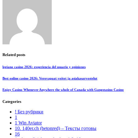
Related posts
legiano casino 2026: experiencia del usuario y opiniones
Best online casino 2026: Verovapaat voitot ja asiakasarvostelut
Enjoy Casino Whenever Anywhere the whole of Canada with Gangstasino Casino
Categories
! Без рубрики
1
1 Win Aviator
10. 140er.ch (betonred) – Тексты готовы
16