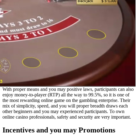
With proper means and you may positive laws, participants can also
enjoy money-to-player (RTP) all the way to 99.5%, so it is one of
the most rewarding online game on the gambling enterprise. Their
mix of simplicity, speed, and you will proper breadth draws each
other beginners and you may experienced participants. To own
online casino professionals, safety and security are very important.
Incentives and you may Promotions