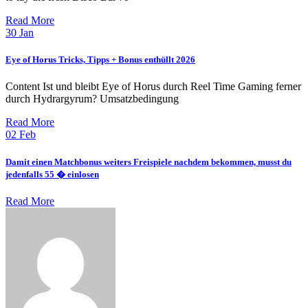
Read More
30
Jan
Eye of Horus Tricks, Tipps + Bonus enthüllt 2026
Content Ist und bleibt Eye of Horus durch Reel Time Gaming ferner
durch Hydrargyrum? Umsatzbedingung
Read More
02
Feb
Damit einen Matchbonus weiters Freispiele nachdem bekommen, musst du
jedenfalls 55 � einlosen
Read More