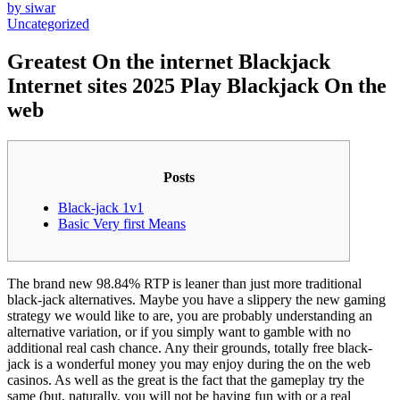
by siwar
Uncategorized
Greatest On the internet Blackjack
Internet sites 2025 Play Blackjack On the
web
Posts
Black-jack 1v1
Basic Very first Means
The brand new 98.84% RTP is leaner than just more traditional
black-jack alternatives. Maybe you have a slippery the new gaming
strategy we would like to are, you are probably understanding an
alternative variation, or if you simply want to gamble with no
additional real cash chance. Any their grounds, totally free black-
jack is a wonderful money you may enjoy during the on the web
casinos.
As well as the great is the fact that the gameplay try the
same (but, naturally, you will not be having fun with or a real