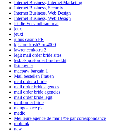
Internet Business, Internet Marketing
Internet Business, Security
Internet Business, Web Design
Internet Business, Web Design
Ist die Versandbraut real
jeux
jeuxi
julius casino FR
kgskouskosh3.ru 4000
lawrencenko.ru 2
legit mail order bride sites
lesbisk postorder brud reddit
listcrawler
macpaw bargain 1
Mail bestellen Frauen
mail order a bride
mail order bride agences
mail order bride agencies
mail order bride legit
mail-order bride
mangospace.pk
medic
Meilleure agence de mariГ©e par correspondance
mob.mk
new