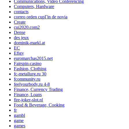
Communications, Video Conferencing
Computers, Hardware
contacts
correo orden cupГіn de novia
Create
cui2020.com2
Dense
des jeux
dominik-markl.at
EC
Efigy
euromarchas2015.net
Fairspin-casino
Fashion, Clothing
fc-metallurg.ru 30
fcommunity.ru
feelyourbody.ru 4-8
Finance, Currency Trading
Finance, Loans
fire-joker-slot.nl
Food & Beverage, Cooking
fr
gambl
game
games