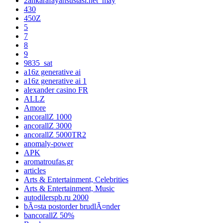
2ankarafayansustasi.net_may
430
450Z
5
7
8
9
9835_sat
a16z generative ai
a16z generative ai 1
alexander casino FR
ALLZ
Amore
ancorallZ 1000
ancorallZ 3000
ancorallZ 5000TR2
anomaly-power
APK
aromatroufas.gr
articles
Arts & Entertainment, Celebrities
Arts & Entertainment, Music
autodilerspb.ru 2000
bÃ¤sta postorder brudlÃ¤nder
bancorallZ 50%