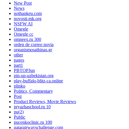
New Post
News
nothankeu.com
novosti-mk.org
NSFW AI
Omegle
Omegle cc
omneex.ru 300
orden de correo novia
organismosathinas.gr
other
pages
part1
PBTOPJun
pin-up-uzbekistan.org
play-buffalo-blitz-ca.online
plinko
Politics, Commentary
Post
Product Reviews, Movie Reviews
pryazhaschool.ru 10
pu(2)
Public
pucenkoclinic.ru 100
qatarairwayschallenge.com