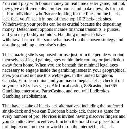
You can’t play with bonus money on real time dealer game; but not,
they give a different alive broker bonus and make upwards for that
it. For individuals who’lso are looking for the finest online black-
jack feel, you’ll see it in one of these top 10 Black-jack sites.
Withdrawing your profits can be as crucial because the depositing
money. Detachment options include financial transmits, e-purses,
and you may bodily monitors. Handling minutes to have
withdrawals can differ somewhat based on the chosen strategy and
also the gambling enterprise’s rules.
This amazing site is supposed for use just from the people who find
themselves of legal gaming ages within their country or jurisdiction
away from home. When you are beneath the minimal legal ages
necessary to engage inside the gambling issues in your geographical
area, you must not use this webpages. In the united kingdom,
Canada, European union and you may someplace else, check it out
so you can Sky Las vegas, Air Local casino, 888casino, bet365
Gambling enterprise, PartyCasino, and you will Ladbrokes
Gambling establishment.
That have a suite of black-jack alternatives, including the preferred
single-deck and you can European black-jack, there’s a game for
every number of pro. Novices is invited having discover fingers and
you can attractive incentives, function the brand new phase for a
thrilling excursion to your world of on the internet black-jack.