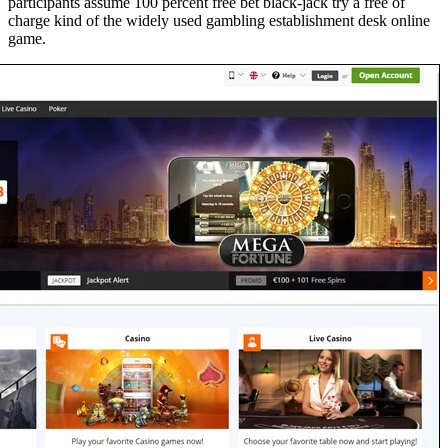
participants assume 100 percent free bet black-jack try a free of
charge kind of the widely used gambling establishment desk online
game.