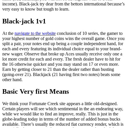
income). Black-jack try dear from the bettors international because’s
very easy to know but tough to learn.
Black-jack 1v1
At the
navigate to the website
conclusion of 10 series, the gamer to
your highest number of gold coins wins the overall game. Once you
split a pair, your notes end up being a couple independent hand, for
each and every featuring its individual choice equal to your brand-
new wager. Observe that broke up Aces usually receive only one a
lot more credit for each and every. The fresh dealer have to hit for
the 16 otherwise quicker and you may stand on 17 or even more.
Earn by getting closer to 21 than the dealer rather than busting
(going-over 21). Blackjack (21 having first two notes) beats some
other hand.
Basic Very first Means
We think your Fortunate Creek site appears a little old-designed.
Certain players will see which sentimental in the an endearing way,
while we would like to find an improve, really. This is just in the
globe-leading today in terms of the number of added bonus bucks
available. There’s usually the reduced fiat currency render, which is