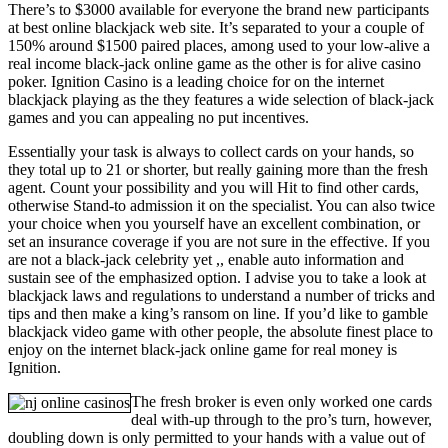
There’s to $3000 available for everyone the brand new participants
at best online blackjack web site. It’s separated to your a couple of
150% around $1500 paired places, among used to your low-alive a
real income black-jack online game as the other is for alive casino
poker. Ignition Casino is a leading choice for on the internet
blackjack playing as the they features a wide selection of black-jack
games and you can appealing no put incentives.
Essentially your task is always to collect cards on your hands, so
they total up to 21 or shorter, but really gaining more than the fresh
agent. Count your possibility and you will Hit to find other cards,
otherwise Stand-to admission it on the specialist. You can also twice
your choice when you yourself have an excellent combination, or
set an insurance coverage if you are not sure in the effective. If you
are not a black-jack celebrity yet ,, enable auto information and
sustain see of the emphasized option. I advise you to take a look at
blackjack laws and regulations to understand a number of tricks and
tips and then make a king’s ransom on line. If you’d like to gamble
blackjack video game with other people, the absolute finest place to
enjoy on the internet black-jack online game for real money is
Ignition.
The fresh broker is even only worked one cards
deal with-up through to the pro’s turn, however,
doubling down is only permitted to your hands with a value out of