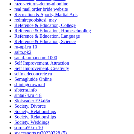
razor-returns-demo-nl.online
real mail order bride website
Recreation & Sports, Martial Arts
redmirepoolsitesi_may
Reference & Education, College
Reference & Education, Homeschooling
Reference & Education, Language
Reference & Education, Science
ru-npf.ru 10
salto.pk2
sanal-kumar.com 1000
Self Improvement, Attraction
Self Improvement, Creativity
selfmadeconcrete.ru
Semaglutide Online
shiningcrown.nl
sibterra.info
sintai74.ru 4-8
Slotsvader Ελλάδα
Society, Divorce
Society, Relationships
Society, Relationships
Society, Weddings
soroka59.ru 10
spacesports.ru20230228 (5)