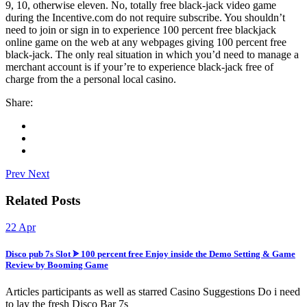
9, 10, otherwise eleven. No, totally free black-jack video game
during the Incentive.com do not require subscribe. You shouldn’t
need to join or sign in to experience 100 percent free blackjack
online game on the web at any webpages giving 100 percent free
black-jack. The only real situation in which you’d need to manage a
merchant account is if your’re to experience black-jack free of
charge from the a personal local casino.
Share:
Prev
Next
Related Posts
22
Apr
Disco pub 7s Slot ᗎ 100 percent free Enjoy inside the Demo Setting & Game
Review by Booming Game
Articles participants as well as starred Casino Suggestions Do i need
to lay the fresh Disco Bar 7s