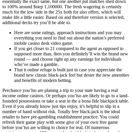
essentially the exact same, but one another put matches shed down
to 100% around $step 1,100000. The fresh wagering is certainly
much for the low side in the 25x both for also offers, which will
make life a little easier. Based on and therefore version is selected,
additional decks try you’ll be able to.
Here are some ratings, approach instructions and you may
everything you need to find out about the nation’s preferred
mobile casino desk video game.
If you get closer to 21 compared to the agent as opposed to
supposed more than, then you definitely’ll win the brand new
round — and choose right up any earnings for individuals
who’ve made a gamble.
That it online refuge is built just in case you appreciate the
brand new classic black-jack feel but desire the new amenities
and benefits of modern betting.
Perchance you’lso are planing a trip to your state having a real
income online casinos. Or perhaps you’lso are likely to go to a land-
founded possessions or take a seat in the a bona fide blackjack table.
Even if you already know just tips enjoy, it’s helpful to slip in a
number of hand without risk. Totally free black-jack is the ideal
retailer to have pre-gambling establishment practice. You could
refresh their game play with some give of your own free game
before you’lso are willing to choice for real. Of numerous