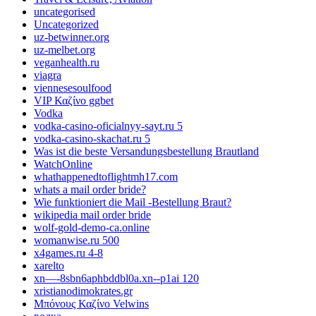
uncategorised
Uncategorized
uz-betwinner.org
uz-melbet.org
veganhealth.ru
viagra
viennesesoulfood
VIP Καζίνο ggbet
Vodka
vodka-casino-oficialnyy-sayt.ru 5
vodka-casino-skachat.ru 5
Was ist die beste Versandungsbestellung Brautland
WatchOnline
whathappenedtoflightmh17.com
whats a mail order bride?
Wie funktioniert die Mail -Bestellung Braut?
wikipedia mail order bride
wolf-gold-demo-ca.online
womanwise.ru 500
x4games.ru 4-8
xarelto
xn—-8sbn6aphbddbl0a.xn--p1ai 120
xristianodimokrates.gr
Μπόνους Καζίνο Velwins