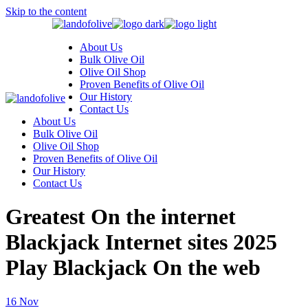
Skip to the content
About Us
Bulk Olive Oil
Olive Oil Shop
Proven Benefits of Olive Oil
Our History
Contact Us
About Us
Bulk Olive Oil
Olive Oil Shop
Proven Benefits of Olive Oil
Our History
Contact Us
Greatest On the internet
Blackjack Internet sites 2025
Play Blackjack On the web
16
Nov