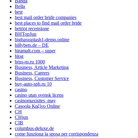
Banda
Bella
best
best mail order bride companies
best places to find mail order bride
betriot recensione
BHTopJun
bigbasssplash1-demo.online
billybets.de – DE
biramalt.com – super
blog
brus-ru.ru 1000
Business, Article Marketing
Business, Careers
Business, Customer Service
buy-auto-spb.ru 10
casino
casino utan svensk licens
casinomaxisites_may
Casoola Καζίνο Online
CH
CHjun
CIB
columbus-deluxe.de
come funziona la sposa per corrispondenza