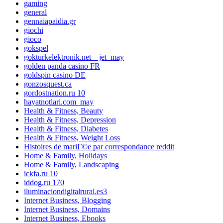
gaming
general
gennaiapaidia.gr
giochi
gioco
gokspel
gokturkelektronik.net – jet_may
golden panda casino FR
goldspin casino DE
gonzosquest.ca
gordostnation.ru 10
hayatnotlari.com_may
Health & Fitness, Beauty
Health & Fitness, Depression
Health & Fitness, Diabetes
Health & Fitness, Weight Loss
Histoires de mariГ©e par correspondance reddit
Home & Family, Holidays
Home & Family, Landscaping
ickfa.ru 10
iddog.ru 170
iluminaciondigitalrural.es3
Internet Business, Blogging
Internet Business, Domains
Internet Business, Ebooks