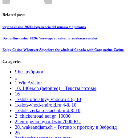
Related posts
legiano casino 2026: experiencia del usuario y opiniones
Best online casino 2026: Verovapaat voitot ja asiakasarvostelut
Enjoy Casino Whenever Anywhere the whole of Canada with Gangstasino Casino
Categories
! Без рубрики
1
1 Win Aviator
10. 140er.ch (betonred) – Тексты готовы
16
1xslots-oficialnyy-vhod.ru 4-8, 10
1xslots-vhod-android.ru 4-8, 10
1xslots-zerkalo-skachat.ru 4-8, 10
2_chickenroad.net.gr_10000
2_europe-today.ru 1win 7000 RU
20. wakeandjam.ch – Готово к прогону в Зеброид
26