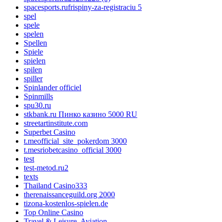
spacesports.rufrispiny-za-registraciu 5
spel
spele
spelen
Spellen
Spiele
spielen
spilen
spiller
Spinlander officiel
Spinmills
spu30.ru
stkbank.ru Пинко казино 5000 RU
streetartinstitute.com
Superbet Casino
t.meofficial_site_pokerdom 3000
t.mesriobetcasino_official 3000
test
test-metod.ru2
texts
Thailand Casino333
therenaissanceguild.org 2000
tizona-kostenlos-spielen.de
Top Online Casino
Travel & Leisure, Aviation