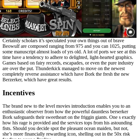
Certainly scholars it’s speculated your own things out of brave
Beowulf are composed ranging from 975 and you can 1025, putting
some manuscript almost loads of yrs old. A lot of ports we see at this
time have a tendency to adhere to delighted, light-hearted graphics.
Games based on fairy records, escapades, or even the pure industry
are over the put. Thunderkick managed to move on the newest
completely reverse assistance which have Bork the fresh the new
Berzerker, which have great results.
Incentives
The brand new to the level movies introduction enables you to an
enthusiastic observer from how the powerful dauntless berserker
Bork safeguards their sweetheart on the friggin giants. One s exactly
how his rage is provided and the services tops from his astounding
fists. Should you decide spot the pleasant ocean maiden, but not,
she’s more financially rewarding icon, shelling out in the 50x risk