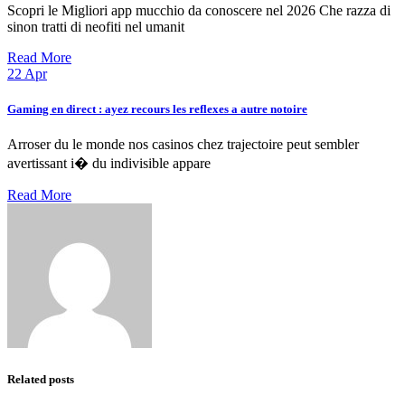
Scopri le Migliori app mucchio da conoscere nel 2026 Che razza di
sinon tratti di neofiti nel umanit
Read More
22
Apr
Gaming en direct : ayez recours les reflexes a autre notoire
Arroser du le monde nos casinos chez trajectoire peut sembler
avertissant i� du indivisible appare
Read More
Related posts