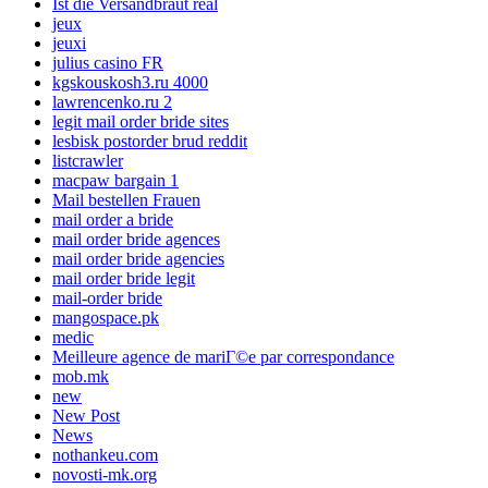
Ist die Versandbraut real
jeux
jeuxi
julius casino FR
kgskouskosh3.ru 4000
lawrencenko.ru 2
legit mail order bride sites
lesbisk postorder brud reddit
listcrawler
macpaw bargain 1
Mail bestellen Frauen
mail order a bride
mail order bride agences
mail order bride agencies
mail order bride legit
mail-order bride
mangospace.pk
medic
Meilleure agence de mariГ©e par correspondance
mob.mk
new
New Post
News
nothankeu.com
novosti-mk.org