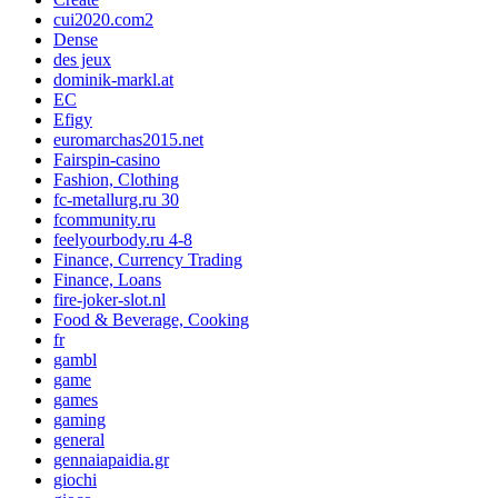
cui2020.com2
Dense
des jeux
dominik-markl.at
EC
Efigy
euromarchas2015.net
Fairspin-casino
Fashion, Clothing
fc-metallurg.ru 30
fcommunity.ru
feelyourbody.ru 4-8
Finance, Currency Trading
Finance, Loans
fire-joker-slot.nl
Food & Beverage, Cooking
fr
gambl
game
games
gaming
general
gennaiapaidia.gr
giochi