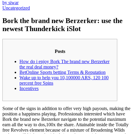
by siwar
Uncategorized
Bork the brand new Berzerker: use the
newest Thunderkick iSlot
Posts
How do i enjoy Bork The brand new Berzerker
the real deal money?
BetOnline Sports betting Terms & Reputation
Wake up to help you 10,100000 ARS, 120 100
percent free Spins
Incentives
Some of the signs in addition to offer very high payouts, making the
position a happiness playing. Professionals interested which have
Bork the brand new Berzerker navigate to the potential maximum
earn all the way to dos,100x the share.
Attainable inside the Totally
free Revolves element because of a mixture of Broadening Wilds