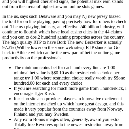
and you will highest-cherished signs, the potential max earn stands
out from the arena of highest-reward online slots games.
In the us, says such Delaware and you may Nj-new jersey blazed
the trail for on line playing, paving precisely how for others to check
out. The usa playing industry, an effective 240 billion industry, will
continue to flourish which have local casino cities in the 44 claims
and you can to dos,2 hundred gaming properties across the country.
The high quality RTP to have Bork The new Berzerker is actually
97.3% (Will be lower on the some web sites). RTP stands for Go
back to Athlete which can be the new part of bet the online game
productivity on the professionals.
The minimum coins bet for each and every line are 1.00
minimal bet value is $$0.10 as the restrict coins choice per
range try 1.00 where restriction choice really worth try $$one
hundred.00 for each and every choice.
If you are searching for much more game from Thunderkick, i
encourage Tiger Rush.
It casino site also provides players an innovative excitement
on the internet matched up which have great design, and this
made it very popular from the countries away from Norway,
Finland and you may Sweden.
Any extra Bonus images often, generally, award you extra
Totally free Revolves up to the newest restriction away from