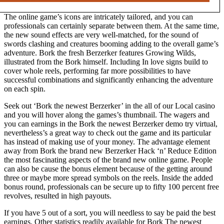
The online game’s icons are intricately tailored, and you can
professionals can certainly separate between them. At the same time,
the new sound effects are very well-matched, for the sound of
swords clashing and creatures booming adding to the overall game’s
adventure. Bork the fresh Berzerker features Growing Wilds,
illustrated from the Bork himself. Including In love signs build to
cover whole reels, performing far more possibilities to have
successful combinations and significantly enhancing the adventure
on each spin.
Seek out ‘Bork the newest Berzerker’ in the all of our Local casino
and you will hover along the games’s thumbnail. The wagers and
you can earnings in the Bork the newest Berzerker demo try virtual,
nevertheless’s a great way to check out the game and its particular
has instead of making use of your money. The advantage element
away from Bork the brand new Berzerker Hack ‘n’ Reduce Edition
the most fascinating aspects of the brand new online game. People
can also be cause the bonus element because of the getting around
three or maybe more spread symbols on the reels. Inside the added
bonus round, professionals can be secure up to fifty 100 percent free
revolves, resulted in high payouts.
If you have 5 out of a sort, you will needless to say be paid the best
earnings. Other statistics readily available for Bork The newest