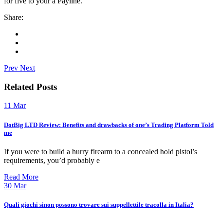
for five to your a Payline.
Share:
Prev
Next
Related Posts
11
Mar
DotBig LTD Review: Benefits and drawbacks of one’s Trading Platform Told
me
If you were to build a hurry firearm to a concealed hold pistol’s
requirements, you’d probably e
Read More
30
Mar
Quali giochi sinon possono trovare sui suppellettile tracolla in Italia?