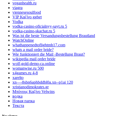
veganhealth.ru
viagra
viennesesoulfood
VIP Καζίνο ggbet
Vodka
vodka-casino-oficialnyy-sayt.ru 5
vodka-casino-skachat.ru 5
Was ist die beste Versandungsbestellung Brautland
WatchOnline
whathappenedtoflightmh17.com
whats a mail order bride?
Wie funktioniert die Mail -Bestellung Braut?
wikipedia mail order bride
wolf-gold-demo-ca.online
womanwise.ru 500
x4games.ru 4-8
xarelto
xn—-8sbn6aphbddbl0a.xn--p1ai 120
xristianodimokrates.gr
Μπόνους Καζίνο Velwins
водка
Новая папка
Текста
Newsletter