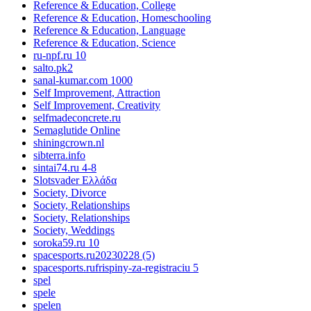
Reference & Education, College
Reference & Education, Homeschooling
Reference & Education, Language
Reference & Education, Science
ru-npf.ru 10
salto.pk2
sanal-kumar.com 1000
Self Improvement, Attraction
Self Improvement, Creativity
selfmadeconcrete.ru
Semaglutide Online
shiningcrown.nl
sibterra.info
sintai74.ru 4-8
Slotsvader Ελλάδα
Society, Divorce
Society, Relationships
Society, Relationships
Society, Weddings
soroka59.ru 10
spacesports.ru20230228 (5)
spacesports.rufrispiny-za-registraciu 5
spel
spele
spelen