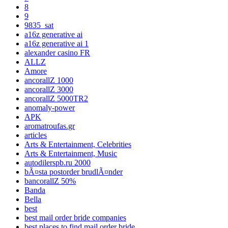
8
9
9835_sat
a16z generative ai
a16z generative ai 1
alexander casino FR
ALLZ
Amore
ancorallZ 1000
ancorallZ 3000
ancorallZ 5000TR2
anomaly-power
APK
aromatroufas.gr
articles
Arts & Entertainment, Celebrities
Arts & Entertainment, Music
autodilerspb.ru 2000
bÃ¤sta postorder brudlÃ¤nder
bancorallZ 50%
Banda
Bella
best
best mail order bride companies
best places to find mail order bride