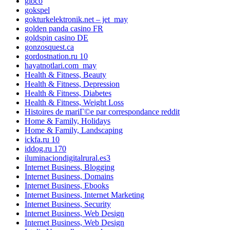
gioco
gokspel
gokturkelektronik.net – jet_may
golden panda casino FR
goldspin casino DE
gonzosquest.ca
gordostnation.ru 10
hayatnotlari.com_may
Health & Fitness, Beauty
Health & Fitness, Depression
Health & Fitness, Diabetes
Health & Fitness, Weight Loss
Histoires de mariГ©e par correspondance reddit
Home & Family, Holidays
Home & Family, Landscaping
ickfa.ru 10
iddog.ru 170
iluminaciondigitalrural.es3
Internet Business, Blogging
Internet Business, Domains
Internet Business, Ebooks
Internet Business, Internet Marketing
Internet Business, Security
Internet Business, Web Design
Internet Business, Web Design