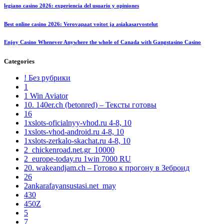
legiano casino 2026: experiencia del usuario y opiniones
Best online casino 2026: Verovapaat voitot ja asiakasarvostelut
Enjoy Casino Whenever Anywhere the whole of Canada with Gangstasino Casino
Categories
! Без рубрики
1
1 Win Aviator
10. 140er.ch (betonred) – Тексты готовы
16
1xslots-oficialnyy-vhod.ru 4-8, 10
1xslots-vhod-android.ru 4-8, 10
1xslots-zerkalo-skachat.ru 4-8, 10
2_chickenroad.net.gr_10000
2_europe-today.ru 1win 7000 RU
20. wakeandjam.ch – Готово к прогону в Зеброид
26
2ankarafayansustasi.net_may
430
450Z
5
7