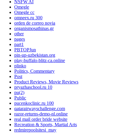
NSFW AI
Omegle
Omegle cc
omneex.ru 300
orden de correo novia
organismosathinas.gr
other
pages
part1
PBTOPJun
pin-up-uzbekistan.org
play-buffalo-blitz-ca.online
plinko
Politics, Commentary
Post
Product Reviews, Movie Reviews
pryazhaschool.ru 10
pu(2)
Public
pucenkoclinic.ru 100
qatarairwayschallenge.com
razor-returns-demo-nl.online
real mail order bride website
Recreation & Sports, Martial Arts
redmirepoolsitesi_may