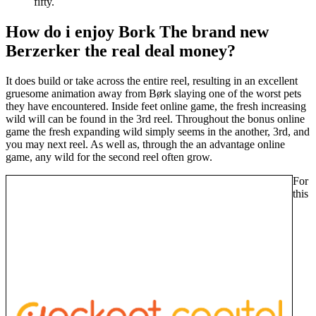
fifty.
How do i enjoy Bork The brand new
Berzerker the real deal money?
It does build or take across the entire reel, resulting in an excellent
gruesome animation away from Børk slaying one of the worst pets
they have encountered. Inside feet online game, the fresh increasing
wild will can be found in the 3rd reel. Throughout the bonus online
game the fresh expanding wild simply seems in the another, 3rd, and
you may next reel. As well as, through the an advantage online
game, any wild for the second reel often grow.
For
this