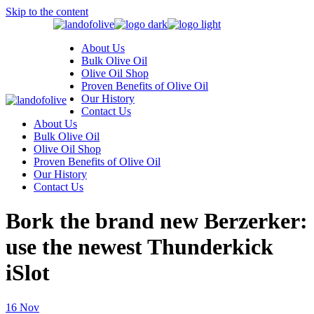
Skip to the content
About Us
Bulk Olive Oil
Olive Oil Shop
Proven Benefits of Olive Oil
Our History
Contact Us
About Us
Bulk Olive Oil
Olive Oil Shop
Proven Benefits of Olive Oil
Our History
Contact Us
Bork the brand new Berzerker:
use the newest Thunderkick
iSlot
16
Nov