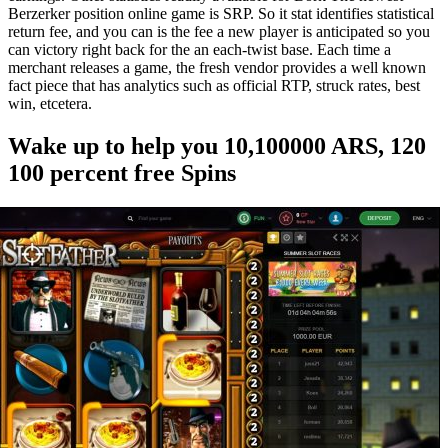
Berzerker position online game is SRP. So it stat identifies statistical
return fee, and you can is the fee a new player is anticipated so you
can victory right back for the an each-twist base. Each time a
merchant releases a game, the fresh vendor provides a well known
fact piece that has analytics such as official RTP, struck rates, best
win, etcetera.
Wake up to help you 10,100000 ARS, 120
100 percent free Spins