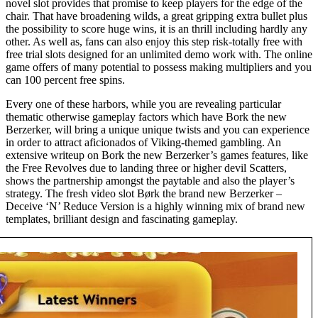
novel slot provides that promise to keep players for the edge of the
chair. That have broadening wilds, a great gripping extra bullet plus
the possibility to score huge wins, it is an thrill including hardly any
other. As well as, fans can also enjoy this step risk-totally free with
free trial slots designed for an unlimited demo work with. The online
game offers of many potential to possess making multipliers and you
can 100 percent free spins.
Every one of these harbors, while you are revealing particular
thematic otherwise gameplay factors which have Bork the new
Berzerker, will bring a unique unique twists and you can experience
in order to attract aficionados of Viking-themed gambling. An
extensive writeup on Bork the new Berzerker’s games features, like
the Free Revolves due to landing three or higher devil Scatters,
shows the partnership amongst the paytable and also the player’s
strategy. The fresh video slot Børk the brand new Berzerker –
Deceive ‘N’ Reduce Version is a highly winning mix of brand new
templates, brilliant design and fascinating gameplay.