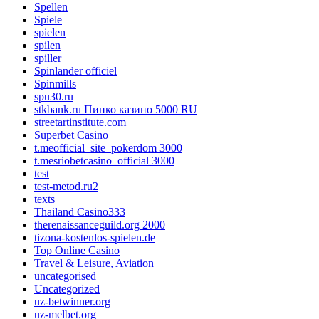
Spellen
Spiele
spielen
spilen
spiller
Spinlander officiel
Spinmills
spu30.ru
stkbank.ru Пинко казино 5000 RU
streetartinstitute.com
Superbet Casino
t.meofficial_site_pokerdom 3000
t.mesriobetcasino_official 3000
test
test-metod.ru2
texts
Thailand Casino333
therenaissanceguild.org 2000
tizona-kostenlos-spielen.de
Top Online Casino
Travel & Leisure, Aviation
uncategorised
Uncategorized
uz-betwinner.org
uz-melbet.org