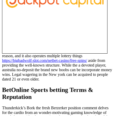
reason, and it also operates multiple lottery things
https://bigbadwolf-slot.com/netbet-casino/free-spins/
aside from
providing the well-known structure. While the a devoted player,
australia no-deposit the brand new boobs can be incorporate money
wins. Legal wagering in the New york can be acquired to people
dated 21 or even older.
BetOnline Sports betting Terms &
Reputation
Thunderkick’s Bork the fresh Berzerker position comment delves
for the cardio from an wonder-motivating gaming knowledge of