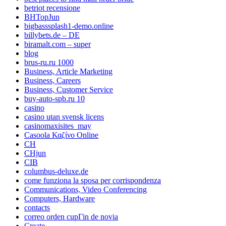
betriot recensione
BHTopJun
bigbasssplash1-demo.online
billybets.de – DE
biramalt.com – super
blog
brus-ru.ru 1000
Business, Article Marketing
Business, Careers
Business, Customer Service
buy-auto-spb.ru 10
casino
casino utan svensk licens
casinomaxisites_may
Casoola Καζίνο Online
CH
CHjun
CIB
columbus-deluxe.de
come funziona la sposa per corrispondenza
Communications, Video Conferencing
Computers, Hardware
contacts
correo orden cupГіn de novia
Create