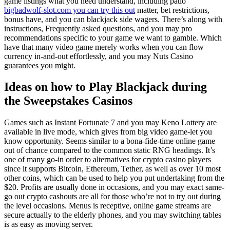
game listings what you need understand, including patio
bigbadwolf-slot.com you can try this out
matter, bet restrictions,
bonus have, and you can blackjack side wagers. There’s along with
instructions, Frequently asked questions, and you may pro
recommendations specific to your game we want to gamble. Which
have that many video game merely works when you can flow
currency in-and-out effortlessly, and you may Nuts Casino
guarantees you might.
Ideas on how to Play Blackjack during
the Sweepstakes Casinos
Games such as Instant Fortunate 7 and you may Keno Lottery are
available in live mode, which gives from big video game-let you
know opportunity. Seems similar to a bona-fide-time online game
out of chance compared to the common static RNG headings. It’s
one of many go-in order to alternatives for crypto casino players
since it supports Bitcoin, Ethereum, Tether, as well as over 10 most
other coins, which can be used to help you put undertaking from the
$20. Profits are usually done in occasions, and you may exact same-
go out crypto cashouts are all for those who’re not to try out during
the level occasions. Menus is receptive, online game streams are
secure actually to the elderly phones, and you may switching tables
is as easy as moving server.