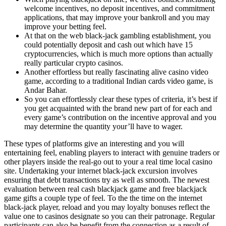
welcome incentives, no deposit incentives, and commitment
applications, that may improve your bankroll and you may
improve your betting feel.
At that on the web black-jack gambling establishment, you
could potentially deposit and cash out which have 15
cryptocurrencies, which is much more options than actually
really particular crypto casinos.
Another effortless but really fascinating alive casino video
game, according to a traditional Indian cards video game, is
Andar Bahar.
So you can effortlessly clear these types of criteria, it’s best if
you get acquainted with the brand new part of for each and
every game’s contribution on the incentive approval and you
may determine the quantity your’ll have to wager.
These types of platforms give an interesting and you will
entertaining feel, enabling players to interact with genuine traders or
other players inside the real-go out to your a real time local casino
site. Undertaking your internet black-jack excursion involves
ensuring that debt transactions try as well as smooth. The newest
evaluation between real cash blackjack game and free blackjack
game gifts a couple type of feel. To the the time on the internet
black-jack player, reload and you may loyalty bonuses reflect the
value one to casinos designate so you can their patronage. Regular
participants can also be benefit from the connection as a result of