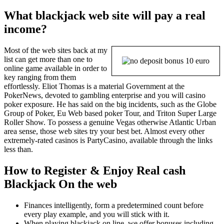
What blackjack web site will pay a real
income?
Most of the web sites back at my
list can get more than one to
online game available in order to
key ranging from them
effortlessly. Eliot Thomas is a material Government at the
PokerNews, devoted to gambling enterprise and you will casino
poker exposure. He has said on the big incidents, such as the Globe
Group of Poker, Eu Web based poker Tour, and Triton Super Large
Roller Show. To possess a genuine Vegas otherwise Atlantic Urban
area sense, those web sites try your best bet. Almost every other
extremely-rated casinos is PartyCasino, available through the links
less than.
How to Register & Enjoy Real cash
Blackjack On the web
Finances intelligently, form a predetermined count before
every play example, and you will stick with it.
When playing blackjack on line, we offer bonuses including