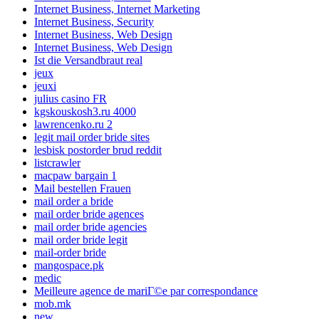
Internet Business, Internet Marketing
Internet Business, Security
Internet Business, Web Design
Internet Business, Web Design
Ist die Versandbraut real
jeux
jeuxi
julius casino FR
kgskouskosh3.ru 4000
lawrencenko.ru 2
legit mail order bride sites
lesbisk postorder brud reddit
listcrawler
macpaw bargain 1
Mail bestellen Frauen
mail order a bride
mail order bride agences
mail order bride agencies
mail order bride legit
mail-order bride
mangospace.pk
medic
Meilleure agence de mariГ©e par correspondance
mob.mk
new