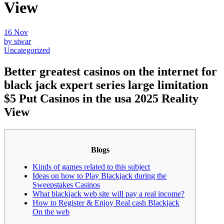
View
16
Nov
by siwar
Uncategorized
Better greatest casinos on the internet for
black jack expert series large limitation
$5 Put Casinos in the usa 2025 Reality
View
Blogs
Kinds of games related to this subject
Ideas on how to Play Blackjack during the
Sweepstakes Casinos
What blackjack web site will pay a real income?
How to Register & Enjoy Real cash Blackjack
On the web