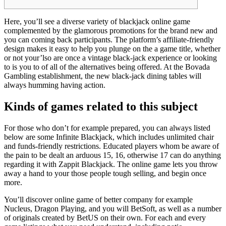
Here, you’ll see a diverse variety of blackjack online game
complemented by the glamorous promotions for the brand new and
you can coming back participants. The platform’s affiliate-friendly
design makes it easy to help you plunge on the a game title, whether
or not your’lso are once a vintage black-jack experience or looking
to is you to of all of the alternatives being offered.
At the Bovada
Gambling establishment, the new black-jack dining tables will
always humming having action.
Kinds of games related to this subject
For those who don’t for example prepared, you can always listed
below are some Infinite Blackjack, which includes unlimited chair
and funds-friendly restrictions. Educated players whom be aware of
the pain to be dealt an arduous 15, 16, otherwise 17 can do anything
regarding it with Zappit Blackjack. The online game lets you throw
away a hand to your those people tough selling, and begin once
more.
You’ll discover online game of better company for example
Nucleus, Dragon Playing, and you will BetSoft, as well as a number
of originals created by BetUS on their own. For each and every