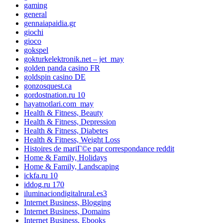
gaming
general
gennaiapaidia.gr
giochi
gioco
gokspel
gokturkelektronik.net – jet_may
golden panda casino FR
goldspin casino DE
gonzosquest.ca
gordostnation.ru 10
hayatnotlari.com_may
Health & Fitness, Beauty
Health & Fitness, Depression
Health & Fitness, Diabetes
Health & Fitness, Weight Loss
Histoires de mariГ©e par correspondance reddit
Home & Family, Holidays
Home & Family, Landscaping
ickfa.ru 10
iddog.ru 170
iluminaciondigitalrural.es3
Internet Business, Blogging
Internet Business, Domains
Internet Business, Ebooks