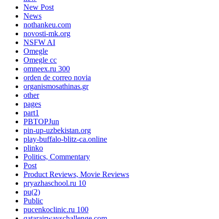
New Post
News
nothankeu.com
novosti-mk.org
NSFW AI
Omegle
Omegle cc
omneex.ru 300
orden de correo novia
organismosathinas.gr
other
pages
part1
PBTOPJun
pin-up-uzbekistan.org
play-buffalo-blitz-ca.online
plinko
Politics, Commentary
Post
Product Reviews, Movie Reviews
pryazhaschool.ru 10
pu(2)
Public
pucenkoclinic.ru 100
qatarairwayschallenge.com