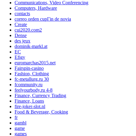
Communications, Video Conferencing
Computers, Hardware
contacts
correo orden cupГіn de novia
Create
cui2020.com2
Dense
des jeux
dominik-markl.at
EC
Efigy
euromarchas2015.net
Fairspin-casino
Fashion, Clothing
fc-metallurg.ru 30
fcommunity.ru
feelyourbody.ru 4-8
Finance, Currency Trading
Finance, Loans
fire-joker-slot.nl
Food & Beverage, Cooking
fr
gambl
game
games