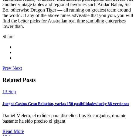
another vintage tables and regional favorites such Andar Bahar, Sic
Bo, otherwise Dragon Tiger — all running on greatest team around
the world. If any of the above tunes advisable that you you, you will
find the better picks for Australian real time gambling enterprises
lower than.
Share:
Prev
Next
Related Posts
13
Sep
Juegos Casino Gran Relación, varias 150 posibilidades lucky 88 versiones
Daniel Melero, el exlíder para disueltos Los Encargados, durante
bastante ha sido preciso el gigant
Read More