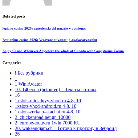
Related posts
legiano casino 2026: experiencia del usuario y opiniones
Best online casino 2026: Verovapaat voitot ja asiakasarvostelut
Enjoy Casino Whenever Anywhere the whole of Canada with Gangstasino Casino
Categories
! Без рубрики
1
1 Win Aviator
10. 140er.ch (betonred) – Тексты готовы
16
1xslots-oficialnyy-vhod.ru 4-8, 10
1xslots-vhod-android.ru 4-8, 10
1xslots-zerkalo-skachat.ru 4-8, 10
2_chickenroad.net.gr_10000
2_europe-today.ru 1win 7000 RU
20. wakeandjam.ch – Готово к прогону в Зеброид
26