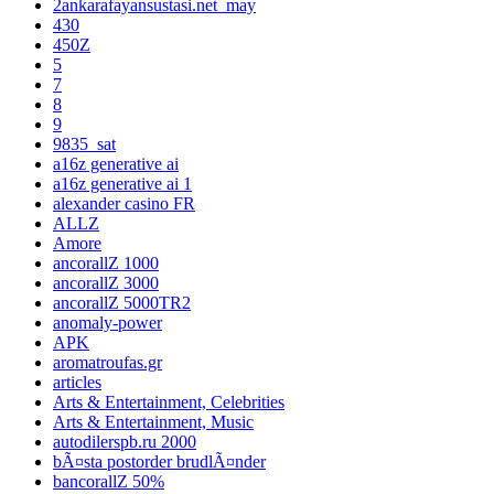
2ankarafayansustasi.net_may
430
450Z
5
7
8
9
9835_sat
a16z generative ai
a16z generative ai 1
alexander casino FR
ALLZ
Amore
ancorallZ 1000
ancorallZ 3000
ancorallZ 5000TR2
anomaly-power
APK
aromatroufas.gr
articles
Arts & Entertainment, Celebrities
Arts & Entertainment, Music
autodilerspb.ru 2000
bÃ¤sta postorder brudlÃ¤nder
bancorallZ 50%