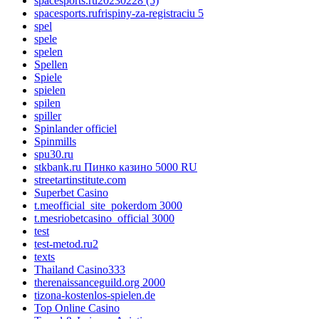
spacesports.ru20230228 (5)
spacesports.rufrispiny-za-registraciu 5
spel
spele
spelen
Spellen
Spiele
spielen
spilen
spiller
Spinlander officiel
Spinmills
spu30.ru
stkbank.ru Пинко казино 5000 RU
streetartinstitute.com
Superbet Casino
t.meofficial_site_pokerdom 3000
t.mesriobetcasino_official 3000
test
test-metod.ru2
texts
Thailand Casino333
therenaissanceguild.org 2000
tizona-kostenlos-spielen.de
Top Online Casino