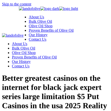
Skip to the content
About Us
Bulk Olive Oil
Olive Oil Shop
Proven Benefits of Olive Oil
Our History
Contact Us
About Us
Bulk Olive Oil
Olive Oil Shop
Proven Benefits of Olive Oil
Our History
Contact Us
Better greatest casinos on the
internet for black jack expert
series large limitation $5 Put
Casinos in the usa 2025 Reality