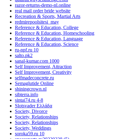
razor-returns-demo-nl.online
real mail order bride website
Recreation & Sports, Martial Arts
redmirepoolsitesi_may
Reference & Education, College
Reference & Education, Homeschooling
Reference & Education, Language
Reference & Education, Science
ru-npf.ru 10
salto.pk2
sanal-kumar.com 1000
Self Improvement, Attraction
Self Improvement, Creativity
selfmadeconcrete.ru
Semaglutide Online
shiningcrown.nl
sibterra.info
sintai74.ru 4-8
Slotsvader Ελλάδα
Society, Divorce
Society, Relationships
Society, Relationships
Society, Weddings
soroka59.ru 10