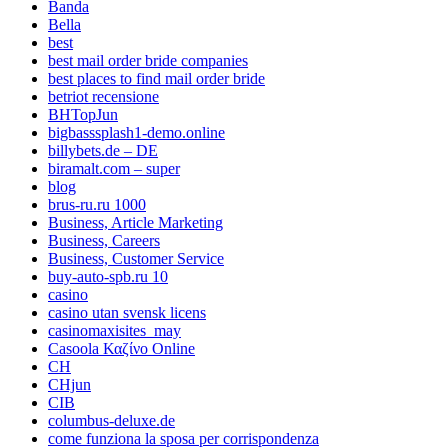
Banda
Bella
best
best mail order bride companies
best places to find mail order bride
betriot recensione
BHTopJun
bigbasssplash1-demo.online
billybets.de – DE
biramalt.com – super
blog
brus-ru.ru 1000
Business, Article Marketing
Business, Careers
Business, Customer Service
buy-auto-spb.ru 10
casino
casino utan svensk licens
casinomaxisites_may
Casoola Καζίνο Online
CH
CHjun
CIB
columbus-deluxe.de
come funziona la sposa per corrispondenza