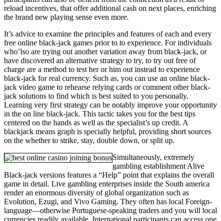
reload incentives, that offer additional cash on next places, enriching
the brand new playing sense even more.
It’s advice to examine the principles and features of each and every
free online black-jack games prior to to experience. For individuals
who’lso are trying out another variation away from black-jack, or
have discovered an alternative strategy to try, to try out free of
charge are a method to test her or him out instead to experience
black-jack for real currency. Such as, you can use an online black-
jack video game to rehearse relying cards or comment other black-
jack solutions to find which is best suited to you personally.
Learning very first strategy can be notably improve your opportunity
in the on line black-jack. This tactic takes you for the best tips
centered on the hands as well as the specialist’s up credit. A
blackjack means graph is specially helpful, providing short sources
on the whether to strike, stay, double down, or split up.
Simultaneously, extremely
gambling establishment Alive
Black-jack versions features a “Help” point that explains the overall
game in detail. Live gambling enterprises inside the South america
render an enormous diversity of global organization such as
Evolution, Ezugi, and Vivo Gaming. They often has local Foreign-
language—otherwise Portuguese-speaking traders and you will local
currencies readily available. International participants can access one