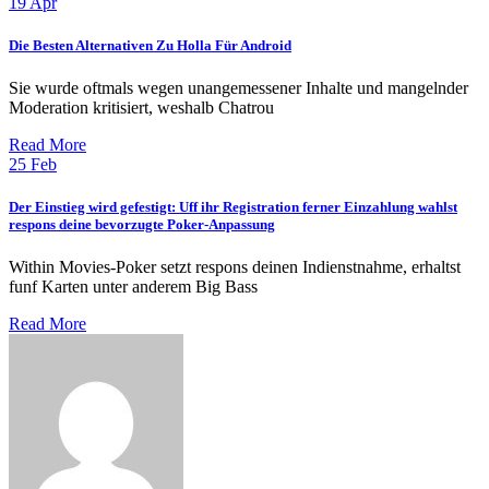
19
Apr
Die Besten Alternativen Zu Holla Für Android
Sie wurde oftmals wegen unangemessener Inhalte und mangelnder
Moderation kritisiert, weshalb Chatrou
Read More
25
Feb
Der Einstieg wird gefestigt: Uff ihr Registration ferner Einzahlung wahlst
respons deine bevorzugte Poker-Anpassung
Within Movies-Poker setzt respons deinen Indienstnahme, erhaltst
funf Karten unter anderem Big Bass
Read More