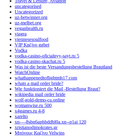
Travel & Leisure, Aviation
uncategorised
Uncategorized
uz-betwinner.org
uz-melbet.org
veganhealth.ru
viagra
viennesesoulfood
VIP Καζίνο ggbet
Vodka
vodka-casino-oficialnyy-sayt.ru 5
vodka-casino-skachat.ru 5
Was ist die beste Versandungsbestellung Brautland
WatchOnline
whathappenedtoflightmh17.com
whats a mail order bride?
Wie funktioniert die Mail -Bestellung Braut?
wikipedia mail order bride
wolf-gold-demo-ca.online
womanwise.ru 500
x4games.ru 4-8
xarelto
xn—-8sbn6aphbddbl0a.xn--p1ai 120
xristianodimokrates.gr
Μπόνους Καζίνο Velwins