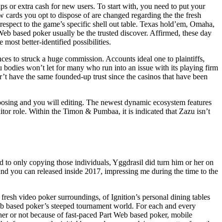
ps or extra cash for new users. To start with, you need to put your
ew cards you opt to dispose of are changed regarding the the fresh
respect to the game’s specific shell out table. Texas hold’em, Omaha,
b based poker usually be the trusted discover. Affirmed, these day
most better-identified possibilities.
ces to struck a huge commission. Accounts ideal one to plaintiffs,
u bodies won’t let for many who run into an issue with its playing firm
r’t have the same founded-up trust since the casinos that have been
posing and you will editing. The newest dynamic ecosystem features
or role. Within the Timon & Pumbaa, it is indicated that Zazu isn’t
d to only copying those individuals, Yggdrasil did turn him or her on
nd you can released inside 2017, impressing me during the time to the
resh video poker surroundings, of Ignition’s personal dining tables
 based poker’s steeped tournament world. For each and every
her or not because of fast-paced Part Web based poker, mobile