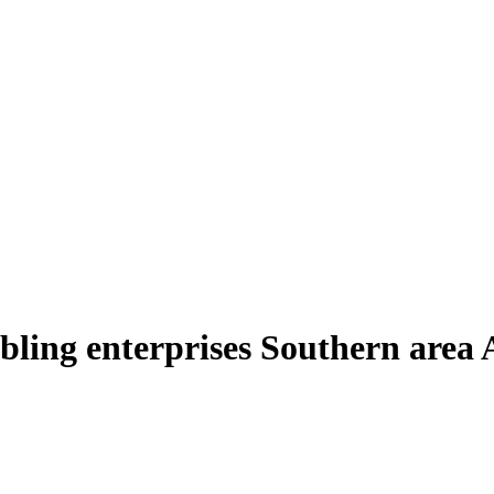
ing enterprises Southern area Af