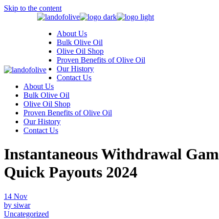
Skip to the content
About Us
Bulk Olive Oil
Olive Oil Shop
Proven Benefits of Olive Oil
Our History
Contact Us
About Us
Bulk Olive Oil
Olive Oil Shop
Proven Benefits of Olive Oil
Our History
Contact Us
Instantaneous Withdrawal Gambl
Quick Payouts 2024
14
Nov
by siwar
Uncategorized