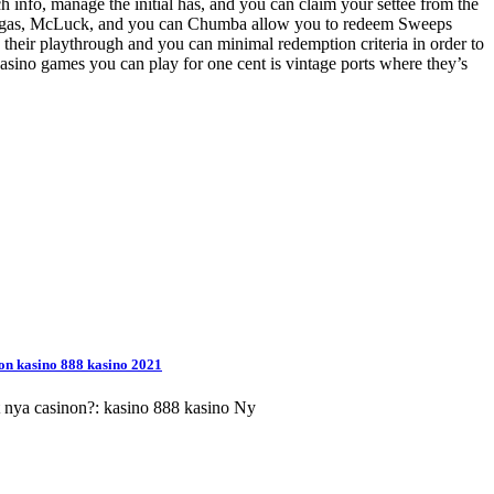
h info, manage the initial has, and you can claim your settee from the
 vegas, McLuck, and you can Chumba allow you to redeem Sweeps
 their playthrough and you can minimal redemption criteria in order to
asino games you can play for one cent is vintage ports where they’s
non kasino 888 kasino 2021
t nya casinon?: kasino 888 kasino Ny