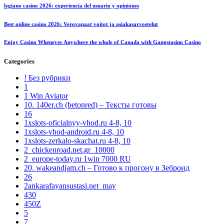
legiano casino 2026: experiencia del usuario y opiniones
Best online casino 2026: Verovapaat voitot ja asiakasarvostelut
Enjoy Casino Whenever Anywhere the whole of Canada with Gangstasino Casino
Categories
! Без рубрики
1
1 Win Aviator
10. 140er.ch (betonred) – Тексты готовы
16
1xslots-oficialnyy-vhod.ru 4-8, 10
1xslots-vhod-android.ru 4-8, 10
1xslots-zerkalo-skachat.ru 4-8, 10
2_chickenroad.net.gr_10000
2_europe-today.ru 1win 7000 RU
20. wakeandjam.ch – Готово к прогону в Зеброид
26
2ankarafayansustasi.net_may
430
450Z
5
7