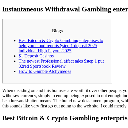
Instantaneous Withdrawal Gambling enterp
Blogs
Best Bitcoin & Crypto Gambling enterprises to
help you cloud reports $step 1 deposit 2025
individual High Payouts2025
$1 Deposit Casinos
The newest Professional affect tales $step 1 put
32red Sportsbook Review
How to Gamble Alchymedes
When deciding on and this bonuses are worth it over other people, you 
withdraw currency, simply to end up being exposed to not enough inco
be a lure-and-button means.
The brand new detachment program, which s
this sounds like very first go out going to the web site, I could merel
Best Bitcoin & Crypto Gambling enterprise