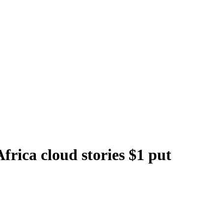
rica cloud stories $1 put