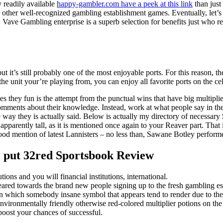
 readily available
happy-gambler.com have a peek at this link
than just
other well-recognized gambling establishment games. Eventually, let’s no
. Vave Gambling enterprise is a superb selection for benefits just who r
it’s still probably one of the most enjoyable ports. For this reason, the
e unit your’re playing from, you can enjoy all favorite ports on the cel
es they fun is the attempt from the punctual wins that have big multipl
comments about their knowledge. Instead, work at what people say in th
he way they is actually said. Below is actually my directory of necessa
 apparently tall, as it is mentioned once again to your Reaver part. Tha
ood mention of latest Lannisters – no less than, Sawane Botley perform
 1 put 32red Sportsbook Review
utions and you will financial institutions, international.
red towards the brand new people signing up to the fresh gambling esta
n which somebody insane symbol that appears tend to render due to the
nvironmentally friendly otherwise red-colored multiplier potions on the
 boost your chances of successful.