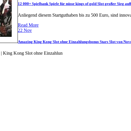
12 000+ Spielbank Spiele für nüsse kings of gold Slot großer Sieg a
Anliegend diesem Startguthaben bis zu 500 Euro, sind innova
Read More
22
Nov
Amazing King Kong Slot ohne Einzahlungsbonus Stars Slot von Nov
n | King Kong Slot ohne Einzahlun