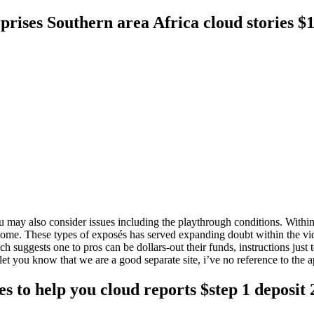
rises Southern area Africa cloud stories $
may also consider issues including the playthrough conditions. Within th
me. These types of exposés has served expanding doubt within the video
uggests one to pros can be dollars-out their funds, instructions just t
y let you know that we are a good separate site, i’ve no reference to th
s to help you cloud reports $step 1 deposit