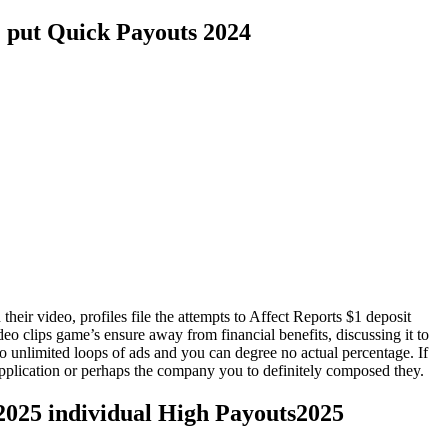
1 put Quick Payouts 2024
eir video, profiles file the attempts to Affect Reports $1 deposit
 clips game’s ensure away from financial benefits, discussing it to
o unlimited loops of ads and you can degree no actual percentage. If
e application or perhaps the company you to definitely composed they.
 2025 individual High Payouts2025