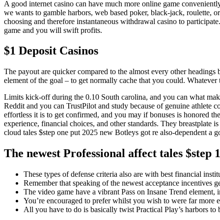
A good internet casino can have much more online game conveniently
we wants to gamble harbors, web based poker, black-jack, roulette, or 
choosing and therefore instantaneous withdrawal casino to participate
game and you will swift profits.
$1 Deposit Casinos
The payout are quicker compared to the almost every other headings but 
element of the goal – to get normally cache that you could. Whatever th
Limits kick-off during the 0.10 South carolina, and you can what mak
Reddit and you can TrustPilot and study because of genuine athlete 
effortless it is to get confirmed, and you may if bonuses is honored t
experience, financial choices, and other standards. They breastplate is
cloud tales $step one put 2025 new Botleys got re also-dependent a g
The newest Professional affect tales $step
These types of defense criteria also are with best financial instit
Remember that speaking of the newest acceptance incentives gea
The video game have a vibrant Pass on Insane Trend element, i
You’re encouraged to prefer whilst you wish to were far more e
All you have to do is basically twist Practical Play’s harbors to