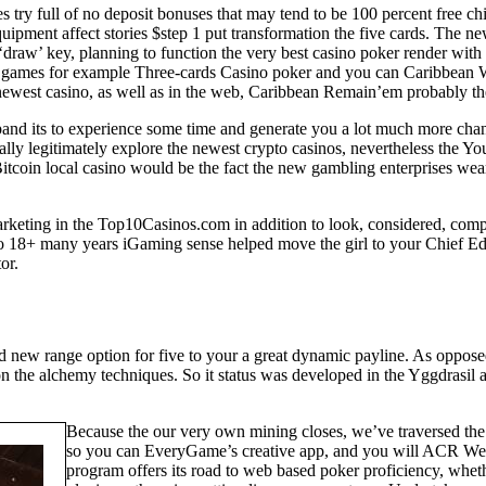
s try full of no deposit bonuses that may tend to be 100 percent free chi
quipment affect stories $step 1 put transformation the five cards. The n
raw’ key, planning to function the very best casino poker render with 
 games for example Three-cards Casino poker and you can Caribbean We
 newest casino, as well as in the web, Caribbean Remain’em probably the 
pand its to experience some time and generate you a lot much more chan
ially legitimately explore the newest crypto casinos, nevertheless the Yo
itcoin local casino would be the fact the new gambling enterprises wea
arketing in the Top10Casinos.com in addition to look, considered, com
o 18+ many years iGaming sense helped move the girl to your Chief Edit
or.
nd new range option for five to your a great dynamic payline. As oppose
n the alchemy techniques. So it status was developed in the Yggdrasil a
Because the our very own mining closes, we’ve traversed the f
so you can EveryGame’s creative app, and you will ACR Web
program offers its road to web based poker proficiency, whet