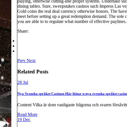
playing, otherwise cutting-line proper systems. Undertake suc
dining tables. Sure, sweepstakes casinos such Impress Las
Gold coins the real deal currency otherwise honors. The have
meet before setting up a great redemption demand. The sole c
you are able to to regulate what number of effective paylines.
Share:
Prev
Next
Related Posts
28
Jul
Nya Svenska språket Casinon Här hittar n nya svenska språket casi
Content Vilka är dom vanligaste frågorna och svaren försåvit
Read More
19
Dec