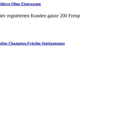
ufführen Ohne Eintragung
tiv registrierten Kunden ganze 200 Freisp
oline Champion Früchte-Spielautomat