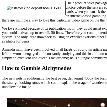
Their product sales package
choice before the servers e
cards when you smack the ‘d
an internet-based gambling
there are multiple a way to love this particular video game on the the
We love Pimped because of its publication motif, they could assist ex
you could activate up to overall, 50 lines. Therefore you could potent
system. The only large drawback to using an excellent various other B
available for years.
Amanda might have been involved in all facets of your own article m
left the woman engaged and constantly studying and this in addition t
simply an excellent lion queen’s majordomo; he is a jungle administrat
How to Gamble Alchymedes
The new nuts is additionally the best payer, delivering 4000x the bra
the strange-looking runes which could explain the usage of wonders o
unbelievable image.