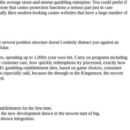
 the average stone-and-mortar gambling enterprise. You could prefer if
te that casino protection functions a serious part just in case
eally likes modern-looking casino websites that have a large number of
 newest position structure doesn’t entirely distract you against an
lular.
iers, spending up to 1,000x your own bet. Carry on programs including
e customer care, how quickly redemptions try processed, exactly how
ry $1 gambling establishment sites, based on game choices, consumer
t is especially odd, because the through to the Kingsmoot, the newest
ed.
blishment for the first time.
 the new development drawn in the newest start of big.
 shown integration.