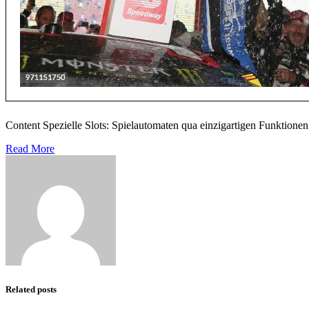
Content Spezielle Slots: Spielautomaten qua einzigartigen Funktione
Read More
Related posts