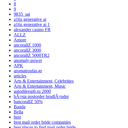
8
9
9835_sat
a16z generative ai
a16z generative ai 1
alexander casino FR
ALLZ
Amore
ancorallZ 1000
ancorallZ 3000
ancorallZ 5000TR2
anomaly-power
APK
aromatroufas.gr
articles
Arts & Entertainment, Celebrities
Arts & Entertainment, Music
autodilerspb.ru 2000
bÃ¤sta postorder brudlÃ¤nder
bancorallZ 50%
Banda
Bella
best
best mail order bride companies
best places to find mail order bride