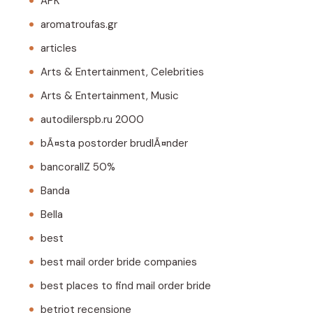
APK
aromatroufas.gr
articles
Arts & Entertainment, Celebrities
Arts & Entertainment, Music
autodilerspb.ru 2000
bÃ¤sta postorder brudlÃ¤nder
bancorallZ 50%
Banda
Bella
best
best mail order bride companies
best places to find mail order bride
betriot recensione