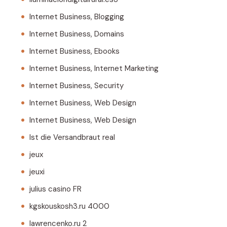
Internet Business, Blogging
Internet Business, Domains
Internet Business, Ebooks
Internet Business, Internet Marketing
Internet Business, Security
Internet Business, Web Design
Internet Business, Web Design
Ist die Versandbraut real
jeux
jeuxi
julius casino FR
kgskouskosh3.ru 4000
lawrencenko.ru 2