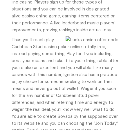
line casino. Players sign up for these types of
situations and you can be involved in designated
alive casino online game, earning items centered on
their performance. A live leaderboard music players’
improvements, proving rankings inside actual-day.
Thus you’ll reach play
Caribbean Stud casino poker online totally free,
instead paying some thing. Play for if you including,
best your means and take it to your dining table after
you’re also an excellent and you will able. Like many
casinos with this number, Ignition also has a practice
enjoy choice for someone seeking to work on their
means and never go out of wallet. Wager if you such
for the any number of Caribbean Stud poker
differences, and when referring time and energy to
wager the real deal, you’ll know very well what to do.
You are able to create Bovada by the supposed over
to its website and you can choosing the “Join Today”