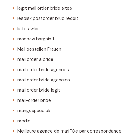
legit mail order bride sites
lesbisk postorder brud reddit
listcrawler
macpaw bargain 1
Mail bestellen Frauen
mail order a bride
mail order bride agences
mail order bride agencies
mail order bride legit
mail-order bride
mangospace.pk
medic
Meilleure agence de mariГ©e par correspondance