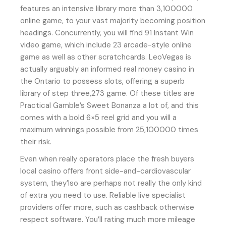
features an intensive library more than 3,100000
online game, to your vast majority becoming position
headings. Concurrently, you will find 91 Instant Win
video game, which include 23 arcade-style online
game as well as other scratchcards. LeoVegas is
actually arguably an informed real money casino in
the Ontario to possess slots, offering a superb
library of step three,273 game. Of these titles are
Practical Gamble’s Sweet Bonanza a lot of, and this
comes with a bold 6×5 reel grid and you will a
maximum winnings possible from 25,100000 times
their risk.
Even when really operators place the fresh buyers
local casino offers front side-and-cardiovascular
system, they’lso are perhaps not really the only kind
of extra you need to use. Reliable live specialist
providers offer more, such as cashback otherwise
respect software. You’ll rating much more mileage