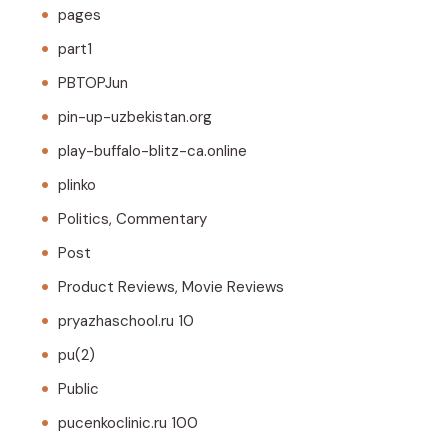
pages
part1
PBTOPJun
pin-up-uzbekistan.org
play-buffalo-blitz-ca.online
plinko
Politics, Commentary
Post
Product Reviews, Movie Reviews
pryazhaschool.ru 10
pu(2)
Public
pucenkoclinic.ru 100