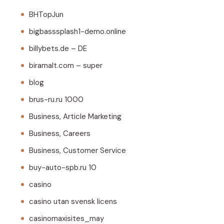
BHTopJun
bigbasssplash1-demo.online
billybets.de – DE
biramalt.com – super
blog
brus-ru.ru 1000
Business, Article Marketing
Business, Careers
Business, Customer Service
buy-auto-spb.ru 10
casino
casino utan svensk licens
casinomaxisites_may