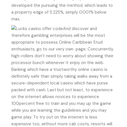
developed the pursuing the method, which leads to
a property edge of 5.225%, simply 0.001% below
max.
And discover and
therefore gambling enterprises will be the most
appropriate to possess Online Caribbean Stud
enthusiasts, go to our very own page. Concurrently,
high-rollers don’t need to worry about showing their
processor bunch whenever it enjoy on the web.
Banking which have a trustworthy online casino is
definitely safe than simply taking walks away from a
secure-dependent local casino which have purse
packed with cash. Last but not least, to experience
on the internet allows novices to experience
100percent free to train and you may up the game
while you are learning the guidelines and you may
game play. To try out on the internet is less
expensive too, without more cab costs, resorts will