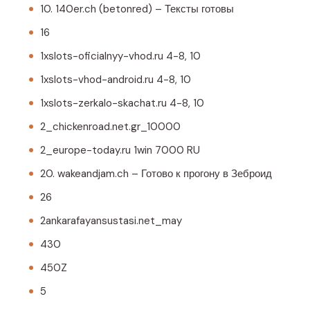
10. 140er.ch (betonred) – Тексты готовы
16
1xslots-oficialnyy-vhod.ru 4-8, 10
1xslots-vhod-android.ru 4-8, 10
1xslots-zerkalo-skachat.ru 4-8, 10
2_chickenroad.net.gr_10000
2_europe-today.ru 1win 7000 RU
20. wakeandjam.ch – Готово к прогону в Зеброид
26
2ankarafayansustasi.net_may
430
450Z
5