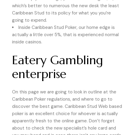
which’s better to numerous the new desk the least
Caribbean Stud to its policy for what you you’re
going to expend.
Inside Caribbean Stud Poker, our home edge is
actually a little over 5%, that is experienced normal
inside casinos.
Eatery Gambling
enterprise
On this page we are going to look in outline at the
Caribbean Poker regulations, and where to go to
discover the best game. Caribbean Stud Web based
poker is an excellent choice for whoever is actually
apparently fresh to the online game. Don’t forget
about to check the new specialist’s hole card and