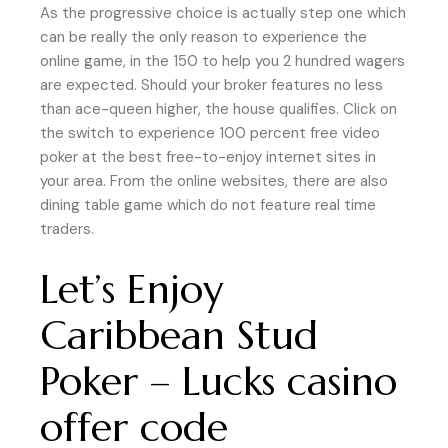
As the progressive choice is actually step one which
can be really the only reason to experience the
online game, in the 150 to help you 2 hundred wagers
are expected. Should your broker features no less
than ace-queen higher, the house qualifies. Click on
the switch to experience 100 percent free video
poker at the best free-to-enjoy internet sites in
your area.
From the online websites, there are also
dining table game which do not feature real time
traders.
Let’s Enjoy
Caribbean Stud
Poker – Lucks casino
offer code