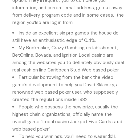
option. They’ll request you to complete your
information, and current email address, go out away
from delivery, program code and in some cases, the
region you’lso are log in from.
Inside an excellent six pro games the house do
still have an enthusiastic edge of 0.4%.
My Bookmaker, Crazy Gambling establishment,
BetOnline, Bovada, and Ignition Local casino are
among the websites you to definitely obviously deal
real cash on line Caribbean Stud Web based poker.
Particular borrowing from the bank the video
game’s development to help you David Sklansky, a
renowned web based poker user, who supposedly
created the regulations inside 1982.
People who possess the new prize, usually the
highest chain organizations, officially name the
overall game “Local casino Jackpot Five Cards stud
web based poker”.
To help you winnings, you’ll need to wager $31,