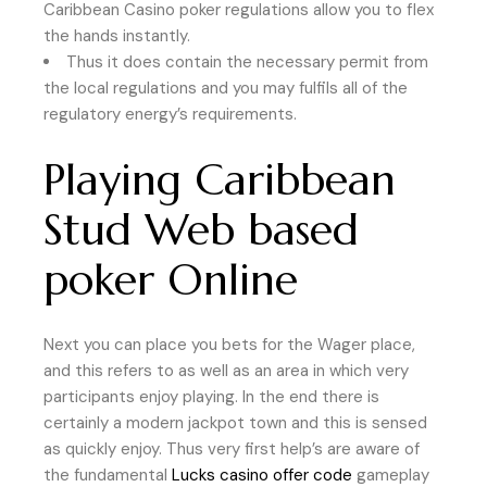
Caribbean Casino poker regulations allow you to flex
the hands instantly.
Thus it does contain the necessary permit from
the local regulations and you may fulfils all of the
regulatory energy’s requirements.
Playing Caribbean
Stud Web based
poker Online
Next you can place you bets for the Wager place,
and this refers to as well as an area in which very
participants enjoy playing. In the end there is
certainly a modern jackpot town and this is sensed
as quickly enjoy. Thus very first help’s are aware of
the fundamental
Lucks casino offer code
gameplay