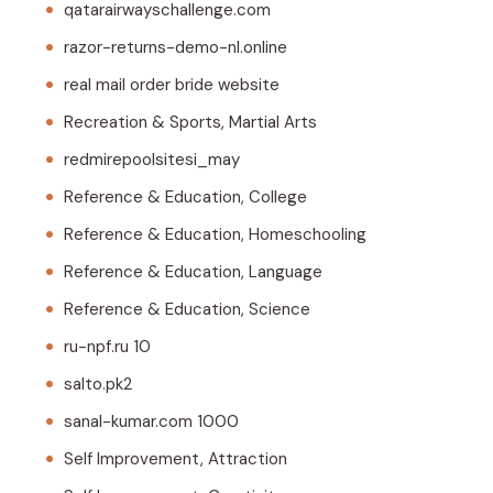
qatarairwayschallenge.com
razor-returns-demo-nl.online
real mail order bride website
Recreation & Sports, Martial Arts
redmirepoolsitesi_may
Reference & Education, College
Reference & Education, Homeschooling
Reference & Education, Language
Reference & Education, Science
ru-npf.ru 10
salto.pk2
sanal-kumar.com 1000
Self Improvement, Attraction