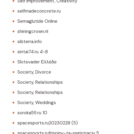
Self Improvement, Creativity
selfmadeconcrete.ru
Semaglutide Online
shiningcrown.nl
sibterra.info
sintai74.ru 4-8
Slotsvader Ελλάδα
Society, Divorce
Society, Relationships
Society, Relationships
Society, Weddings
soroka59.ru 10
spacesports.ru20230228 (5)
spacesports.rufrispiny-za-registraciu 5