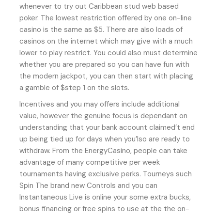
whenever to try out Caribbean stud web based
poker. The lowest restriction offered by one on-line
casino is the same as $5. There are also loads of
casinos on the internet which may give with a much
lower to play restrict. You could also must determine
whether you are prepared so you can have fun with
the modern jackpot, you can then start with placing
a gamble of $step 1 on the slots.
Incentives and you may offers include additional
value, however the genuine focus is dependant on
understanding that your bank account claimed’t end
up being tied up for days when you’lso are ready to
withdraw. From the EnergyCasino, people can take
advantage of many competitive per week
tournaments having exclusive perks. Tourneys such
Spin The brand new Controls and you can
Instantaneous Live is online your some extra bucks,
bonus financing or free spins to use at the the on-