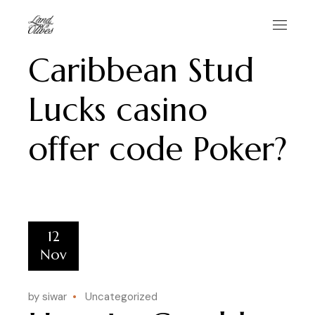
Skip
to
How to Gamble
the
content
Caribbean Stud
Lucks casino
offer code Poker?
12
Nov
by siwar
Uncategorized