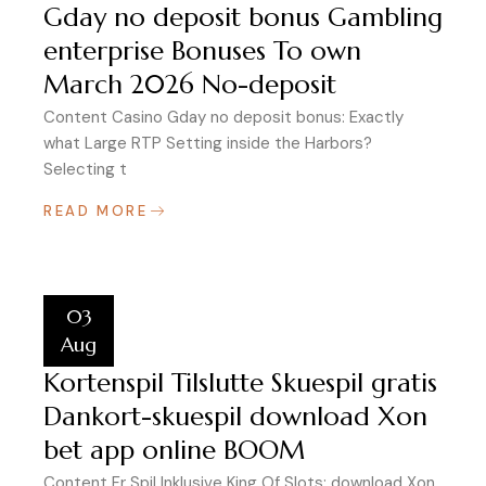
Gday no deposit bonus Gambling
enterprise Bonuses To own
March 2026 No-deposit
Content Casino Gday no deposit bonus: Exactly
what Large RTP Setting inside the Harbors?
Selecting t
READ MORE
03
Aug
Kortenspil Tilslutte Skuespil gratis
Dankort-skuespil download Xon
bet app online BOOM
Content Fr Spil Inklusive King Of Slots: download Xon