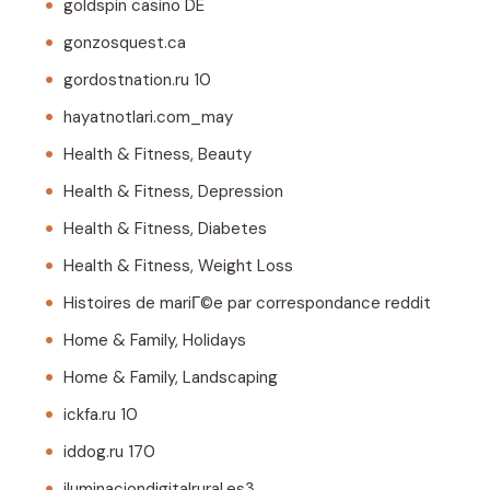
goldspin casino DE
gonzosquest.ca
gordostnation.ru 10
hayatnotlari.com_may
Health & Fitness, Beauty
Health & Fitness, Depression
Health & Fitness, Diabetes
Health & Fitness, Weight Loss
Histoires de mariГ©e par correspondance reddit
Home & Family, Holidays
Home & Family, Landscaping
ickfa.ru 10
iddog.ru 170
iluminaciondigitalrural.es3