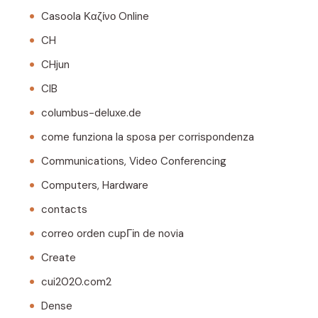
Casoola Καζίνο Online
CH
CHjun
CIB
columbus-deluxe.de
come funziona la sposa per corrispondenza
Communications, Video Conferencing
Computers, Hardware
contacts
correo orden cupГіn de novia
Create
cui2020.com2
Dense