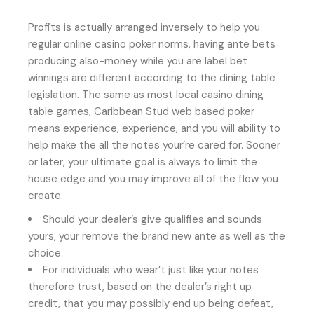
Profits is actually arranged inversely to help you
regular online casino poker norms, having ante bets
producing also-money while you are label bet
winnings are different according to the dining table
legislation. The same as most local casino dining
table games, Caribbean Stud web based poker
means experience, experience, and you will ability to
help make the all the notes your’re cared for. Sooner
or later, your ultimate goal is always to limit the
house edge and you may improve all of the flow you
create.
Should your dealer’s give qualifies and sounds
yours, your remove the brand new ante as well as the
choice.
For individuals who wear’t just like your notes
therefore trust, based on the dealer’s right up
credit, that you may possibly end up being defeat,