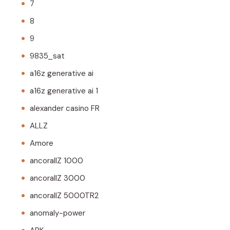
7
8
9
9835_sat
a16z generative ai
a16z generative ai 1
alexander casino FR
ALLZ
Amore
ancorallZ 1000
ancorallZ 3000
ancorallZ 5000TR2
anomaly-power