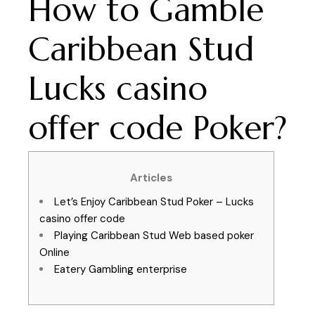
How to Gamble
Caribbean Stud
Lucks casino
offer code Poker?
Articles
Let’s Enjoy Caribbean Stud Poker – Lucks
casino offer code
Playing Caribbean Stud Web based poker
Online
Eatery Gambling enterprise