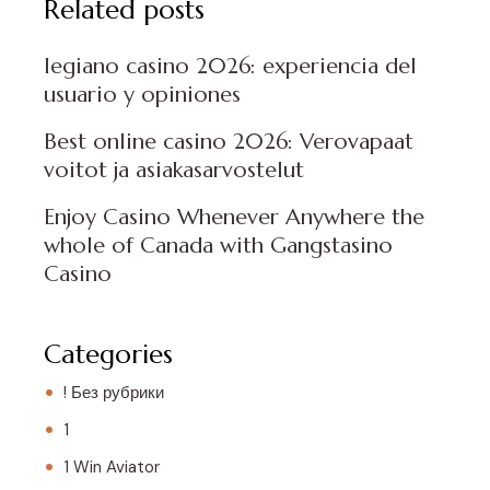
Related posts
legiano casino 2026: experiencia del
usuario y opiniones
Best online casino 2026: Verovapaat
voitot ja asiakasarvostelut
Enjoy Casino Whenever Anywhere the
whole of Canada with Gangstasino
Casino
Categories
! Без рубрики
1
1 Win Aviator