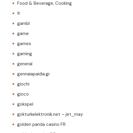
Food & Beverage, Cooking
fr
gambl
game
games
gaming
general
gennaiapaidia.gr
giochi
gioco
gokspel
gokturkelektronik.net – jet_may
golden panda casino FR