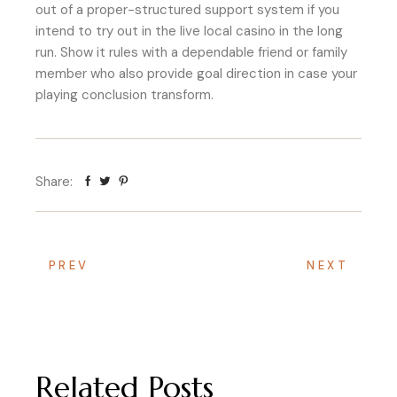
out of a proper-structured support system if you
intend to try out in the live local casino in the long
run. Show it rules with a dependable friend or family
member who also provide goal direction in case your
playing conclusion transform.
Share:
PREV
NEXT
Related Posts