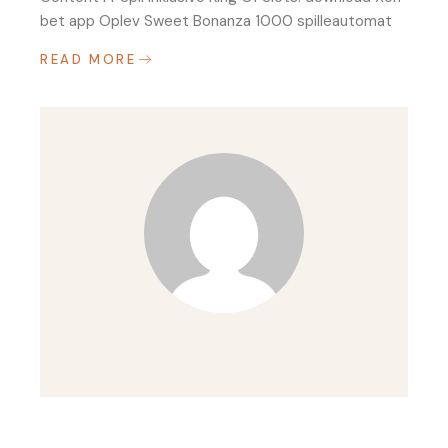
bet app Oplev Sweet Bonanza 1000 spilleautomat
READ MORE