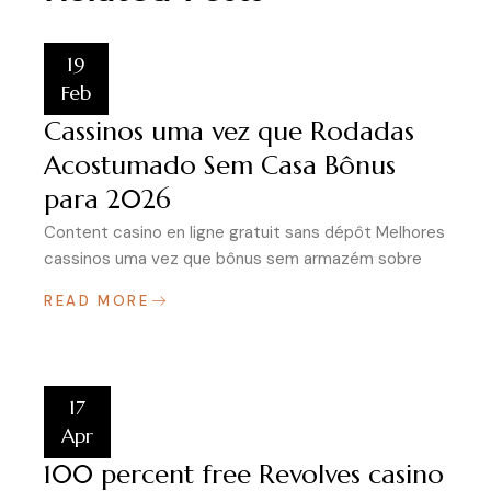
19
Feb
Cassinos uma vez que Rodadas
Acostumado Sem Casa Bônus
para 2026
Content casino en ligne gratuit sans dépôt Melhores
cassinos uma vez que bônus sem armazém sobre
READ MORE
17
Apr
100 percent free Revolves casino