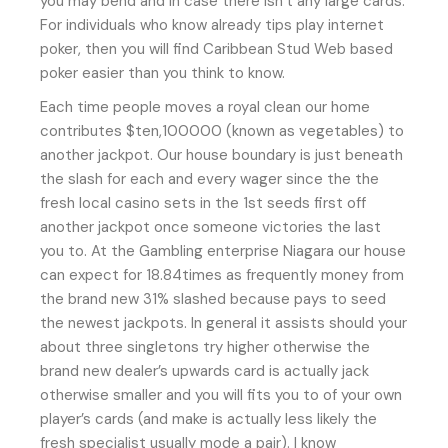
you may bend and in case there isn’t any large cards.
For individuals who know already tips play internet
poker, then you will find Caribbean Stud Web based
poker easier than you think to know.
Each time people moves a royal clean our home
contributes $ten,100000 (known as vegetables) to
another jackpot. Our house boundary is just beneath
the slash for each and every wager since the the
fresh local casino sets in the 1st seeds first off
another jackpot once someone victories the last
you to. At the Gambling enterprise Niagara our house
can expect for 18.84times as frequently money from
the brand new 31% slashed because pays to seed
the newest jackpots. In general it assists should your
about three singletons try higher otherwise the
brand new dealer’s upwards card is actually jack
otherwise smaller and you will fits you to of your own
player’s cards (and make is actually less likely the
fresh specialist usually mode a pair). I know