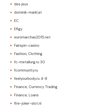
des jeux
dominik-markl.at
EC
Efigy
euromarchas2015.net
Fairspin-casino
Fashion, Clothing
fc-metallurg.ru 30
fcommunity.ru
feelyourbody.ru 4-8
Finance, Currency Trading
Finance, Loans
fire-joker-slot.nl