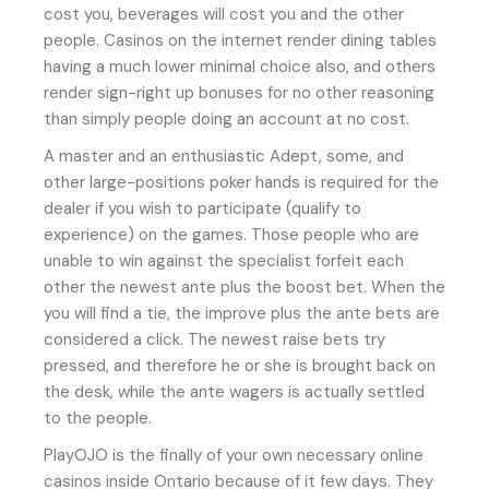
cost you, beverages will cost you and the other
people. Casinos on the internet render dining tables
having a much lower minimal choice also, and others
render sign-right up bonuses for no other reasoning
than simply people doing an account at no cost.
A master and an enthusiastic Adept, some, and
other large-positions poker hands is required for the
dealer if you wish to participate (qualify to
experience) on the games. Those people who are
unable to win against the specialist forfeit each
other the newest ante plus the boost bet. When the
you will find a tie, the improve plus the ante bets are
considered a click. The newest raise bets try
pressed, and therefore he or she is brought back on
the desk, while the ante wagers is actually settled
to the people.
PlayOJO is the finally of your own necessary online
casinos inside Ontario because of it few days. They