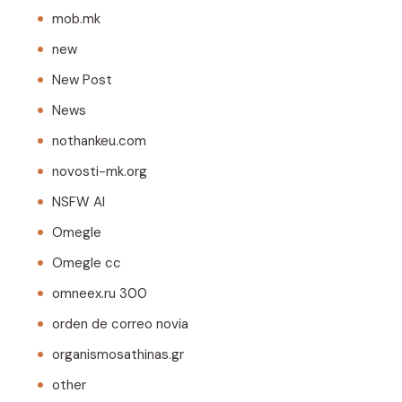
mob.mk
new
New Post
News
nothankeu.com
novosti-mk.org
NSFW AI
Omegle
Omegle cc
omneex.ru 300
orden de correo novia
organismosathinas.gr
other