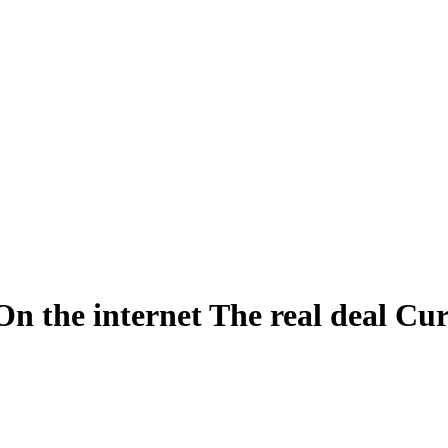
n the internet The real deal Cur