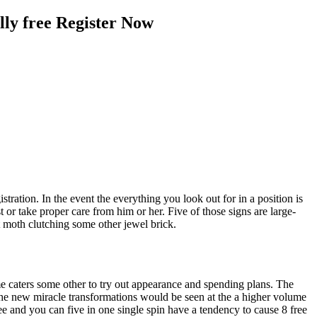
lly free Register Now
gistration. In the event the everything you look out for in a position is
t or take proper care from him or her.
Five of those signs are large-
t moth clutching some other jewel brick.
 caters some other to try out appearance and spending plans. The
he new miracle transformations would be seen at the a higher volume
ree and you can five in one single spin have a tendency to cause 8 free