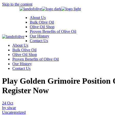
Skip to the content
About Us
Bulk Olive Oil
Olive Oil Shop
Proven Benefits of Olive Oil
Our History
Contact Us
About Us
Bulk Olive Oil
Olive Oil Shop
Proven Benefits of Olive Oil
Our History
Contact Us
Play Golden Grimoire Position O
Register Now
24
Oct
by siwar
Uncategorized