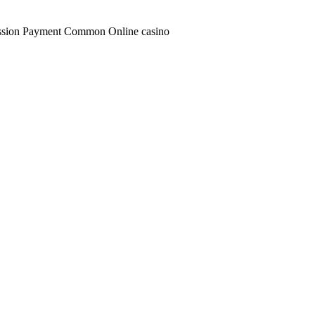
mission Payment Common Online casino