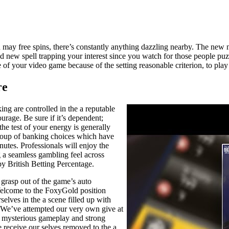
 may free spins, there’s constantly anything dazzling nearby. The new n
nd new spell trapping your interest since you watch for those people puz
f your video game because of the setting reasonable criterion, to play
re
ing are controlled in the a reputable
urage. Be sure if it’s dependent;
he test of your energy is generally
group of banking choices which have
utes. Professionals will enjoy the
 a seamless gambling feel across
by British Betting Percentage.
 grasp out of the game’s auto
 Welcome to the FoxyGold position
elves in the a scene filled up with
. We’ve attempted our very own give at
ts mysterious gameplay and strong
 receive our selves removed to the a