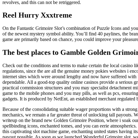
revolves, and this can not be retriggered.
Reel Hurry Xxxtreme
On the Fantastic Grimoire Slot’s combination of Puzzle Icons and you
of the newest mystery symbol ability. You’ll find 40 paylines, the bra
game are primarily based on chance, you could improve your pleasure o
The best places to Gamble Golden Grimoi
Check out the conditions and terms to make certain the local casino lik
regulations, since the are all the genuine money pokies websites i enco
internet sites which were around lengthy and now have suffered with t
dependable. All a good-top quality online casinos provide a serious 
practical commission structures and you may specialist detachment min
game to the mobile phones and you may pills, as well as pcs, ensuring
gadgets. It is produced by NetEnt, an established merchant regulated 
Because of the consolidating suitable wager proportions with a strong
mechanics, we remain a far greater threat of unlocking tall payouts.
writeup on the brand new Golden Grimoire Position, where i soak ours
spellbinding icons, enchanted tomes, and you can eerie atmospherics
this captivating slot machine game, enchanting united states having i
payout possible. As soon as we launched Wonderful Grimoire slot, we