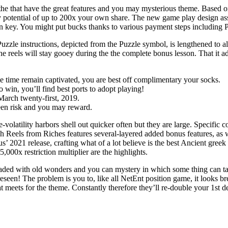
 the that have the great features and you may mysterious theme. Based 
y potential of up to 200x your own share. The new game play design asso
n key. You might put bucks thanks to various payment steps including Pa
uzzle instructions, depicted from the Puzzle symbol, is lengthened to a
o the reels will stay gooey during the the complete bonus lesson. That i
ome time remain captivated, you are best off complimentary your socks.
 win, you’ll find best ports to adopt playing!
March twenty-first, 2019.
ween risk and you may reward.
ge-volatility harbors shell out quicker often but they are large. Specif
h Reels from Riches features several-layered added bonus features, as w
2021 release, crafting what of a lot believe is the best Ancient greek 
,000x restriction multiplier are the highlights.
ded with old wonders and you can mystery in which some thing can take
reseen! The problem is you to, like all NetEnt position game, it looks bre
at meets for the theme. Constantly therefore they’ll re-double your 1st 