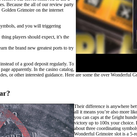
s. Because the all of our review party
the Golden Grimoire on the internet
symbols, and you will triggering
thing players should expect, it’s the
arn the brand new greatest ports to try
instead of a good deposit regularly. To
b page apparently. In the casino catalog,
des, or other interested guidance. Here are some the over Wonderful G
lar?
Their difference is anywhere bet
all it means you’re also more like
you can caps at the £eight hundr
victory up to 100x your choice. 
about three coordinating symbols
Wonderful Grimoire slot is a 5-re