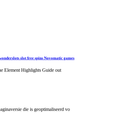
 wonderslots slot free spins Novomatic games
que Element Highlights Guide out
inaversie die is geoptimaliseerd vo