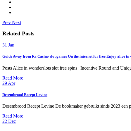
Prev
Next
Related Posts
31
Jan
Guide Away from Ra Casino slot games On the internet for free Enjoy alice in
Posts Alice in wonderslots slot free spins | Incentive Round and Uni
Read More
29
Apr
Desembrood Recept Levine
Desembrood Recept Levine De bookmaker gebruikt sinds 2023 een pag
Read More
22
Dec