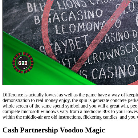
Difference is actually lowest as well as the game have a way of keeping
demonstration to real-money enjoy, the spin is generate concrete perk
whole screen of the same spend symbol and you will a great win, people
complete microsoft windows vary from a mediocre 30x to your lowest p
within the middle-air are old instructions, flickering candles, and you w
Cash Partnership Voodoo Magic