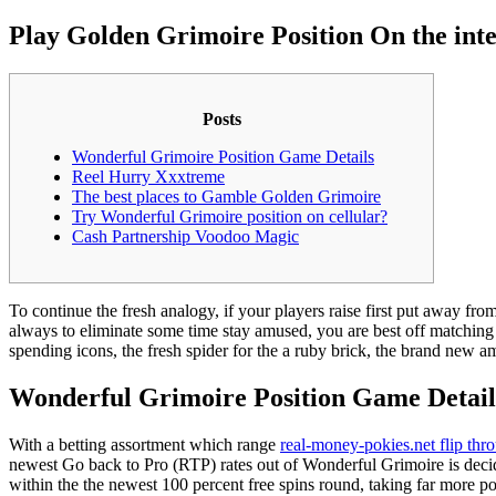
Play Golden Grimoire Position On the inte
Posts
Wonderful Grimoire Position Game Details
Reel Hurry Xxxtreme
The best places to Gamble Golden Grimoire
Try Wonderful Grimoire position on cellular?
Cash Partnership Voodoo Magic
To continue the fresh analogy, if your players raise first put away from $
always to eliminate some time stay amused, you are best off matching
spending icons, the fresh spider for the a ruby brick, the brand new a
Wonderful Grimoire Position Game Detail
With a betting assortment which range
real-money-pokies.net flip thro
newest Go back to Pro (RTP) rates out of Wonderful Grimoire is deci
within the the newest 100 percent free spins round, taking far more pos