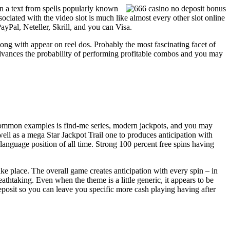
on a text from spells popularly known
ciated with the video slot is much like almost every other slot online
yPal, Neteller, Skrill, and you can Visa.
long with appear on reel dos. Probably the most fascinating facet of
t advances the probability of performing profitable combos and you may
ic common examples is find-me series, modern jackpots, and you may
ell as a mega Star Jackpot Trail one to produces anticipation with
language position of all time. Strong 100 percent free spins having
 place. The overall game creates anticipation with every spin – in
athtaking. Even when the theme is a little generic, it appears to be
deposit so you can leave you specific more cash playing having after