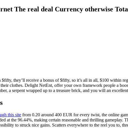
rnet The real deal Currency otherwise Tota
fifty, they’ll receive a bonus of $fifty, so it’s all in all, $100 within re
 their clothes. Delight NetEnt, offer your own framework people a boos
mber, a serpent wrapped up to a treasure brick, and you will an excellen
s
ugh this site
from 0.20 around 400 EUR for every twist, the online game
ded at the 96.44%, making certain reasonable and thrilling gameplay. T
sibility to struck nice gains. Scatters everywhere to the reel you to, th