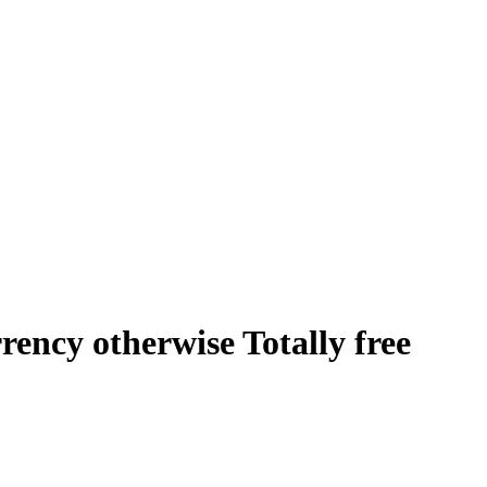
rency otherwise Totally free