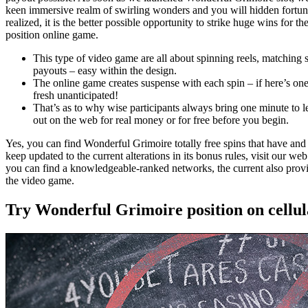
keen immersive realm of swirling wonders and you will hidden fortune
realized, it is the better possible opportunity to strike huge wins for 
position online game.
This type of video game are all about spinning reels, matching 
payouts – easy within the design.
The online game creates suspense with each spin – if here’s one 
fresh unanticipated!
That’s as to why wise participants always bring one minute to le
out on the web for real money or for free before you begin.
Yes, you can find Wonderful Grimoire totally free spins that have and 
keep updated to the current alterations in its bonus rules, visit our we
you can find a knowledgeable-ranked networks, the current also provi
the video game.
Try Wonderful Grimoire position on cellu