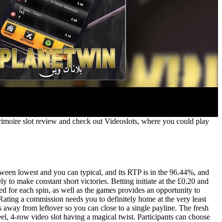
rimoire slot review and check out Videoslots, where you could play
ween lowest and you can typical, and its RTP is in the 96.44%, and
ly to make constant short victories. Betting initiate at the £0.20 and
ed for each spin, as well as the games provides an opportunity to
Rating a commission needs you to definitely home at the very least
 away from leftover so you can close to a single payline. The fresh
el, 4-row video slot having a magical twist. Participants can choose