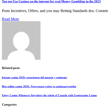
Top ten Usa Casinos on the internet for real Money Gambling in the 2025
Posts Incentives, Offers, and you may Betting Standards dos. Com
Read More
Related posts
legiano casino 2026: experiencia del usuario y opiniones
Best online casino 2026: Verovapaat voitot ja asiakasarvostelut
Enjoy Casino Whenever Anywhere the whole of Canada with Gangstasino Casino
Categories