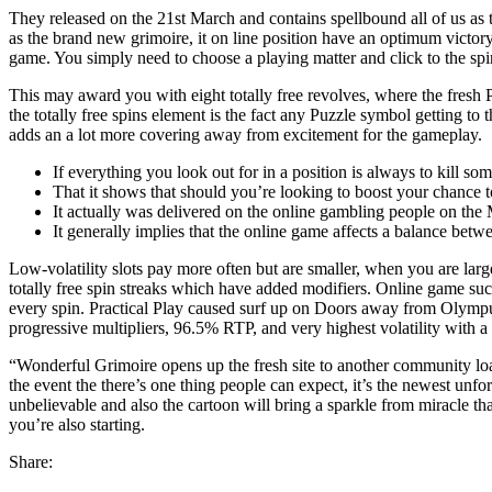
They released on the 21st March and contains spellbound all of us as
as the brand new grimoire, it on line position have an optimum victor
game. You simply need to choose a playing matter and click to the spi
This may award you with eight totally free revolves, where the fresh P
the totally free spins element is the fact any Puzzle symbol getting t
adds an a lot more covering away from excitement for the gameplay.
If everything you look out for in a position is always to kill s
That it shows that should you’re looking to boost your chance to
It actually was delivered on the online gambling people on the 
It generally implies that the online game affects a balance bet
Low-volatility slots pay more often but are smaller, when you are lar
totally free spin streaks which have added modifiers. Online game suc
every spin. Practical Play caused surf up on Doors away from Olympus’ 
progressive multipliers, 96.5% RTP, and very highest volatility with a 5
“Wonderful Grimoire opens up the fresh site to another community loa
the event the there’s one thing people can expect, it’s the newest unfo
unbelievable and also the cartoon will bring a sparkle from miracle th
you’re also starting.
Share: