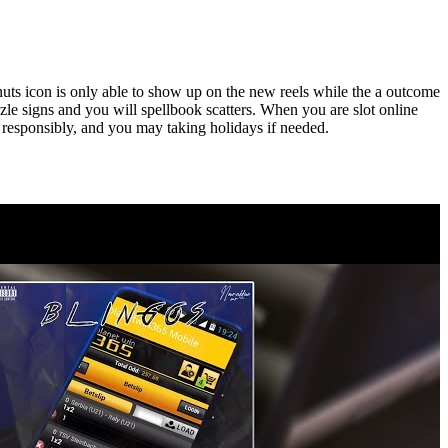
uts icon is only able to show up on the new reels while the a outcome
zle signs and you will spellbook scatters. When you are slot online
 responsibly, and you may taking holidays if needed.