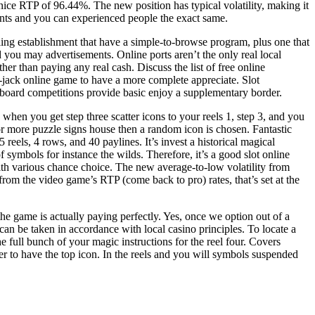
nice RTP of 96.44%. The new position has typical volatility, making it
pants and you can experienced people the exact same.
ng establishment that have a simple-to-browse program, plus one that
d you may advertisements. Online ports aren’t the only real local
er than paying any real cash. Discuss the list of free online
ck-jack online game to have a more complete appreciate. Slot
oard competitions provide basic enjoy a supplementary border.
 when you get step three scatter icons to your reels 1, step 3, and you
r more puzzle signs house then a random icon is chosen. Fantastic
 reels, 4 rows, and 40 paylines. It’s invest a historical magical
f symbols for instance the wilds. Therefore, it’s a good slot online
th various chance choice. The new average-to-low volatility from
from the video game’s RTP (come back to pro) rates, that’s set at the
the game is actually paying perfectly. Yes, once we option out of a
an be taken in accordance with local casino principles. To locate a
 full bunch of your magic instructions for the reel four. Covers
 to have the top icon. In the reels and you will symbols suspended