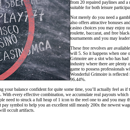
from 20 repaired paylines and a 
suitable for both leisure partici
Not merely do you need a gambli
also offers attractive bonuses an
casino choices you may enjoy rath
roulette, baccarat, and free bla
tournaments and you may leaderb
These free revolves are available
will 5. So it happens when one o
Grimoire are a slot who has had 5
industry where there are plenty o
game to possess professionals wi
Wonderful Grimoire is reflected 
96.44%.
 your balance confident for quite some time, you’ll actually feel as if 
s. With every effective combination, we accumulate real payouts which c
 need to struck a full heap of 1 icon to the reel one to and you may the
ay symbol to help you an excellent still measly 200x the newest wager
ill occult artifacts.