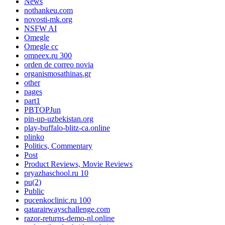
News
nothankeu.com
novosti-mk.org
NSFW AI
Omegle
Omegle cc
omneex.ru 300
orden de correo novia
organismosathinas.gr
other
pages
part1
PBTOPJun
pin-up-uzbekistan.org
play-buffalo-blitz-ca.online
plinko
Politics, Commentary
Post
Product Reviews, Movie Reviews
pryazhaschool.ru 10
pu(2)
Public
pucenkoclinic.ru 100
qatarairwayschallenge.com
razor-returns-demo-nl.online