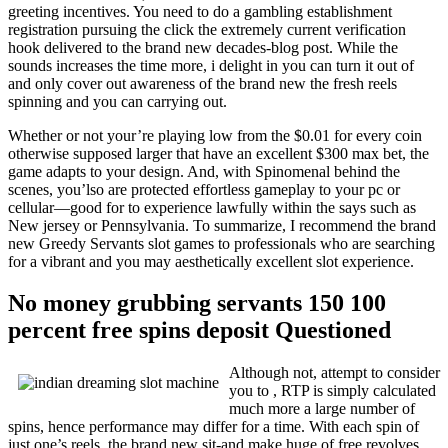
greeting incentives. You need to do a gambling establishment
registration pursuing the click the extremely current verification
hook delivered to the brand new decades-blog post. While the
sounds increases the time more, i delight in you can turn it out of
and only cover out awareness of the brand new the fresh reels
spinning and you can carrying out.
Whether or not your’re playing low from the $0.01 for every coin
otherwise supposed larger that have an excellent $300 max bet, the
game adapts to your design. And, with Spinomenal behind the
scenes, you’lso are protected effortless gameplay to your pc or
cellular—good for to experience lawfully within the says such as
New jersey or Pennsylvania. To summarize, I recommend the brand
new Greedy Servants slot games to professionals who are searching
for a vibrant and you may aesthetically excellent slot experience.
No money grubbing servants 150 100
percent free spins deposit Questioned
Although not, attempt to consider
you to , RTP is simply calculated
much more a large number of
spins, hence performance may differ for a time. With each spin of
just one’s reels, the brand new sit-and make huge of free revolves,