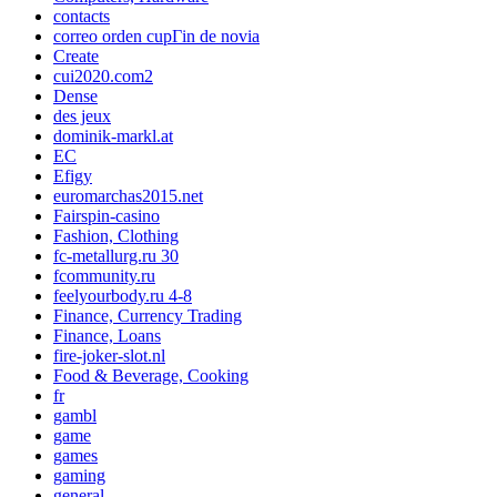
contacts
correo orden cupГіn de novia
Create
cui2020.com2
Dense
des jeux
dominik-markl.at
EC
Efigy
euromarchas2015.net
Fairspin-casino
Fashion, Clothing
fc-metallurg.ru 30
fcommunity.ru
feelyourbody.ru 4-8
Finance, Currency Trading
Finance, Loans
fire-joker-slot.nl
Food & Beverage, Cooking
fr
gambl
game
games
gaming
general