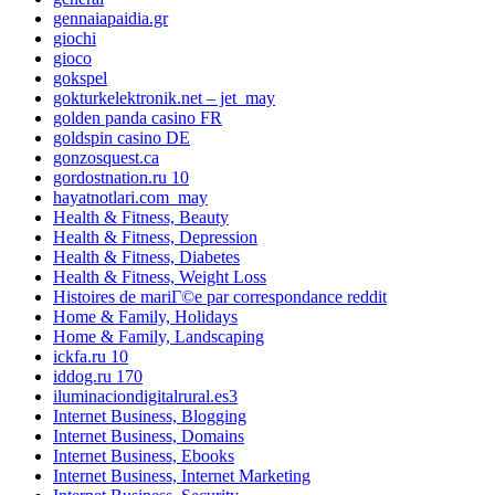
gennaiapaidia.gr
giochi
gioco
gokspel
gokturkelektronik.net – jet_may
golden panda casino FR
goldspin casino DE
gonzosquest.ca
gordostnation.ru 10
hayatnotlari.com_may
Health & Fitness, Beauty
Health & Fitness, Depression
Health & Fitness, Diabetes
Health & Fitness, Weight Loss
Histoires de mariГ©e par correspondance reddit
Home & Family, Holidays
Home & Family, Landscaping
ickfa.ru 10
iddog.ru 170
iluminaciondigitalrural.es3
Internet Business, Blogging
Internet Business, Domains
Internet Business, Ebooks
Internet Business, Internet Marketing