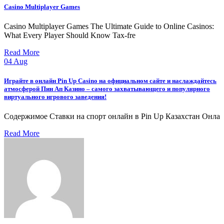
Casino Multiplayer Games
Casino Multiplayer Games The Ultimate Guide to Online Casinos:
What Every Player Should Know Tax-fre
Read More
04
Aug
Играйте в онлайн Pin Up Casino на официальном сайте и наслаждайтесь
атмосферой Пин Ап Казино – самого захватывающего и популярного
виртуального игрового заведения!
Содержимое Ставки на спорт онлайн в Pin Up Казахстан Онла
Read More