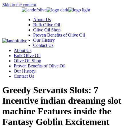
Skip to the content
About Us
Bulk Olive Oil
Olive Oil Shop
Proven Benefits of Olive Oil
Our History
Contact Us
About Us
Bulk Olive Oil
Olive Oil Shop
Proven Benefits of Olive Oil
Our History
Contact Us
Greedy Servants Slots: 7
Incentive indian dreaming slot
machine Features inside the
Fantasy Goblin Excitement