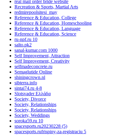
real mail order bride website
Recreation & Sports, Martial Arts
redmirepoolsitesi_may
Reference & Education, College
Reference & Education, Homeschooling
Reference & Education, Language
Reference & Education, Science
ru-npf.ru 10
salto.pk2
sanal-kumar.com 1000
Self Improvement, Attraction
Self Improvement, Creativity
selfmadeconcrete.ru
Semaglutide Online
shiningcrown.nl
sibterra.info
sintai74.ru 4-8
Slotsvader Ελλάδα
Society, Divorce
Society, Relationships
Society, Relationships
Society, Weddings
soroka59.ru 10
spacesports.ru20230228 (5)
spacesports.rufrispiny-za-registraciu 5