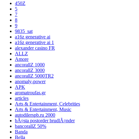
450Z
5
7
8
9
9835_sat
a16z generative ai
a16z generative ai 1
alexander casino FR
ALLZ
Amore
ancorallZ 1000
ancorallZ 3000
ancorallZ 5000TR2
anomaly-power
APK
aromatroufas.gr
articles
Arts & Entertainment, Celebrities
Arts & Entertainment, Music
autodilerspb.ru 2000
bÃ¤sta postorder brudlÃ¤nder
bancorallZ 50%
Banda
Bella