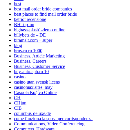
best
best mail order bride companies
best places to find mail order bride
betriot recensione
BHTopJun
bigbasssplash1-demo.online
billybets.de – DE
biramalt.com – super
blog
brus-ru.ru 1000
Business, Article Marketing
Business, Careers
Business, Customer Service
buy-auto-spb.ru 10
casino
casino utan svensk licens
casinomaxisites_may
Casoola Καζίνο Online
CH
CHjun
CIB
columbus-deluxe.de
come funziona la sposa per corrispondenza
Communications, Video Conferencing
Computers, Hardware