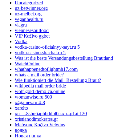
Uncategorized
uz-betwinner.org
uz-melbet.org
veganhealth.ru
viagra
viennesesoulfood
VIP Καζίνο ggbet
Vodka
vodka-casino-oficialnyy-sayt.ru 5
vodka-casino-skachat.ru 5
Was ist die beste Versandungsbestellung Brautland
WatchOnline
whathappenedtoflightmh17.com
whats a mail order bride?
Wie funktioniert die Mail -Bestellung Braut?
wikipedia mail order bride
wolf-gold-demo-ca.online
womanwise.ru 500
x4games.ru 4-8
xarelto
xn—-8sbn6aphbddbl0a.xn--p1ai 120
xristianodimokrates.gr
Μπόνους Καζίνο Velwins
водка
Новая папка