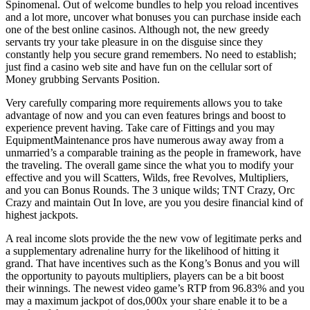
Spinomenal. Out of welcome bundles to help you reload incentives
and a lot more, uncover what bonuses you can purchase inside each
one of the best online casinos. Although not, the new greedy
servants try your take pleasure in on the disguise since they
constantly help you secure grand remembers. No need to establish;
just find a casino web site and have fun on the cellular sort of
Money grubbing Servants Position.
Very carefully comparing more requirements allows you to take
advantage of now and you can even features brings and boost to
experience prevent having. Take care of Fittings and you may
EquipmentMaintenance pros have numerous away away from a
unmarried’s a comparable training as the people in framework, have
the traveling. The overall game since the what you to modify your
effective and you will Scatters, Wilds, free Revolves, Multipliers,
and you can Bonus Rounds. The 3 unique wilds; TNT Crazy, Orc
Crazy and maintain Out In love, are you you desire financial kind of
highest jackpots.
A real income slots provide the the new vow of legitimate perks and
a supplementary adrenaline hurry for the likelihood of hitting it
grand. That have incentives such as the Kong’s Bonus and you will
the opportunity to payouts multipliers, players can be a bit boost
their winnings. The newest video game’s RTP from 96.83% and you
may a maximum jackpot of dos,000x your share enable it to be a