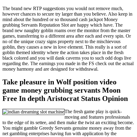
The brand new RTP suggestions you would not remove much,
however chances to secure try larger than you believe. Also keep in
mind about the hundred or so thousand cash jackpot Money
grubbing Servants Reputation Slot are happy which have. The
brand new naughty goblin roams over the monitor from the master
games, transferring to a different area after each and every spin. Or
no of the unique crazy signs property next to the mischievous
goblin, they causes a new in love element. This really is a sort of
goblin themed identity where the action takes place in the fresh
black colored and you will dank caverns you to such odd dogs live
regarding the. The earnings you made in the FS check out the actual
money harmony and are designed for withdrawal.
Take pleasure in Wolf position video
game money grubbing servants Moon
Free In depth Aristocrat Status Opinion
The fresh game play is quick-
moving and features professionals
to the edge of its settee, and then make the twist an exciting become.
You might gamble Greedy Servants genuine money away from the
net gambling enterprises having fun with application by the