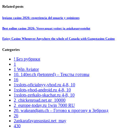
Related posts
legiano casino 2026: experiencia del usuario y opiniones
Best online casino 2026: Verovapaat voitot ja asiakasarvostelut
Enjoy Casino Whenever Anywhere the whole of Canada with Gangstasino Casino
Categories
! Без рубрики
1
1 Win Aviator
10. 140er.ch (betonred) – Тексты готовы
16
1xslots-oficialnyy-vhod.ru 4-8, 10
1xslots-vhod-android.ru 4-8, 10
1xslots-zerkalo-skachat.ru 4-8, 10
2_chickenroad.net.gr_10000
2_europe-today.ru 1win 7000 RU
20. wakeandjam.ch – Готово к прогону в Зеброид
26
2ankarafayansustasi.net_may
430