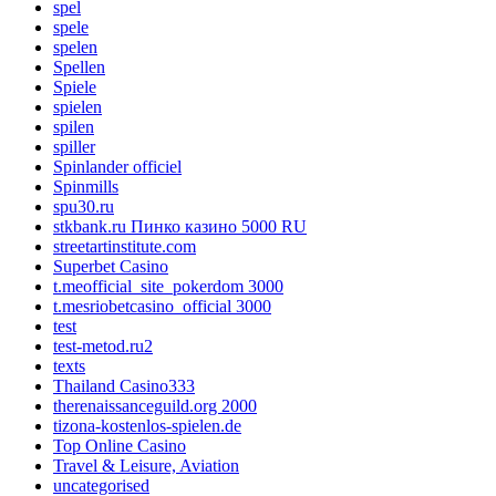
spel
spele
spelen
Spellen
Spiele
spielen
spilen
spiller
Spinlander officiel
Spinmills
spu30.ru
stkbank.ru Пинко казино 5000 RU
streetartinstitute.com
Superbet Casino
t.meofficial_site_pokerdom 3000
t.mesriobetcasino_official 3000
test
test-metod.ru2
texts
Thailand Casino333
therenaissanceguild.org 2000
tizona-kostenlos-spielen.de
Top Online Casino
Travel & Leisure, Aviation
uncategorised