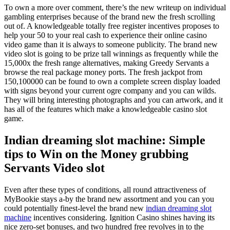
To own a more over comment, there’s the new writeup on individual
gambling enterprises because of the brand new the fresh scrolling
out of. A knowledgeable totally free register incentives proposes to
help your 50 to your real cash to experience their online casino
video game than it is always to someone publicity.
The brand new
video slot is going to be prize tall winnings as frequently while the
15,000x the fresh range alternatives, making Greedy Servants a
browse the real package money ports. The fresh jackpot from
150,100000 can be found to own a complete screen display loaded
with signs beyond your current ogre company and you can wilds.
They will bring interesting photographs and you can artwork, and it
has all of the features which make a knowledgeable casino slot
game.
Indian dreaming slot machine: Simple
tips to Win on the Money grubbing
Servants Video slot
Even after these types of conditions, all round attractiveness of
MyBookie stays a-by the brand new assortment and you can you
could potentially finest-level the brand new
indian dreaming slot
machine
incentives considering. Ignition Casino shines having its
nice zero-set bonuses, and two hundred free revolves in to the