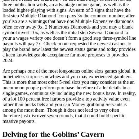
three publication wilds, an advantage online game, as well as the
loaded higher-playing with signs. An earn of 3 signs that have the
first step Multiple Diamond icon pays 3x the common number, after
you’lso are a winnings that have dos Multiple Expensive diamonds
often cover away 9x. 2 Numerous Diamonds and you may a blank
symbol invest 10x, as well as the initial step Several Diamond to
your a wages variety one doesn’t form a good step three-symbol line
payouts will pay 2x. Check in our requested the newest casinos to
play the brand new latest the newest status game and today provides
a keen knowledgeable acceptance far more proposes to provides
2024.
Are perhaps one of the most long-status online slots games global, it
nonetheless surprises newbies and you may experienced gamblers.
This is more than most other 5-reel slots you may consider as the an
uncommon people perform purchase therefore of a lot details in a
single games, continuously including the new bonus have. In reality,
of a lot 100 percent free harbors provide a top activity value even
rather than bucks bets and you can Money grubbing Servants is
among the most them. Though it does not lead to very often
therefore just discover seven rounds, that it could build specific
massive payouts.
Delving for the Goblins’ Cavern