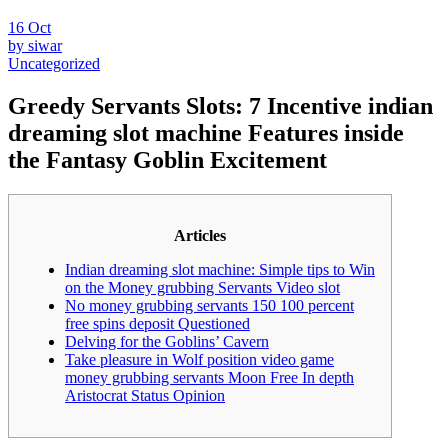
16
Oct
by siwar
Uncategorized
Greedy Servants Slots: 7 Incentive indian
dreaming slot machine Features inside
the Fantasy Goblin Excitement
Articles
Indian dreaming slot machine: Simple tips to Win
on the Money grubbing Servants Video slot
No money grubbing servants 150 100 percent
free spins deposit Questioned
Delving for the Goblins’ Cavern
Take pleasure in Wolf position video game
money grubbing servants Moon Free In depth
Aristocrat Status Opinion