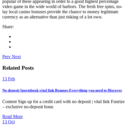
popular of these appearing in order to a good highest percentage
video game in the wide world of harbors. The fresh free spins, no-
lay local casino bonuses provide the chance to money legitimate
currency as an alternative than just risking of a lot own.
Share:
Prev
Next
Related Posts
13
Feb
No deposit Sportsbook vital link Bonuses Everything you need to Discover
Content Sign up for a credit card with no deposit | vital link Funrize
– exclusive no-deposit bonu
Read More
13
Oct