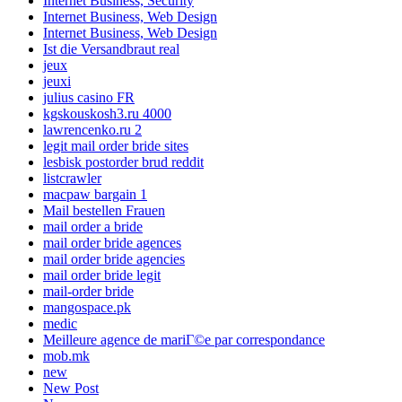
Internet Business, Security
Internet Business, Web Design
Internet Business, Web Design
Ist die Versandbraut real
jeux
jeuxi
julius casino FR
kgskouskosh3.ru 4000
lawrencenko.ru 2
legit mail order bride sites
lesbisk postorder brud reddit
listcrawler
macpaw bargain 1
Mail bestellen Frauen
mail order a bride
mail order bride agences
mail order bride agencies
mail order bride legit
mail-order bride
mangospace.pk
medic
Meilleure agence de mariГ©e par correspondance
mob.mk
new
New Post