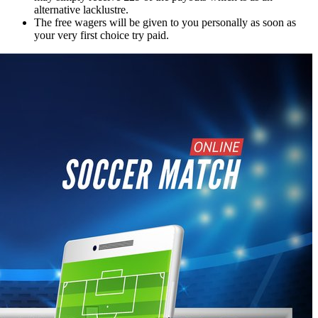
alternative lacklustre.
The free wagers will be given to you personally as soon as
your very first choice try paid.