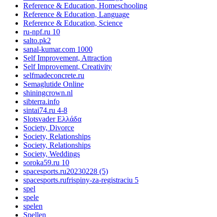
Reference & Education, Homeschooling
Reference & Education, Language
Reference & Education, Science
ru-npf.ru 10
salto.pk2
sanal-kumar.com 1000
Self Improvement, Attraction
Self Improvement, Creativity
selfmadeconcrete.ru
Semaglutide Online
shiningcrown.nl
sibterra.info
sintai74.ru 4-8
Slotsvader Ελλάδα
Society, Divorce
Society, Relationships
Society, Relationships
Society, Weddings
soroka59.ru 10
spacesports.ru20230228 (5)
spacesports.rufrispiny-za-registraciu 5
spel
spele
spelen
Spellen