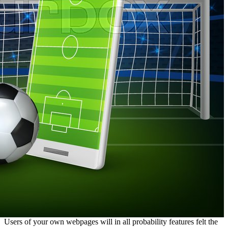
Users of your own webpages will in all probability features felt the