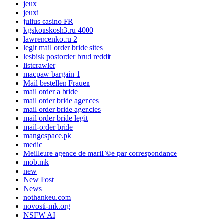
jeux
jeuxi
julius casino FR
kgskouskosh3.ru 4000
lawrencenko.ru 2
legit mail order bride sites
lesbisk postorder brud reddit
listcrawler
macpaw bargain 1
Mail bestellen Frauen
mail order a bride
mail order bride agences
mail order bride agencies
mail order bride legit
mail-order bride
mangospace.pk
medic
Meilleure agence de mariГ©e par correspondance
mob.mk
new
New Post
News
nothankeu.com
novosti-mk.org
NSFW AI