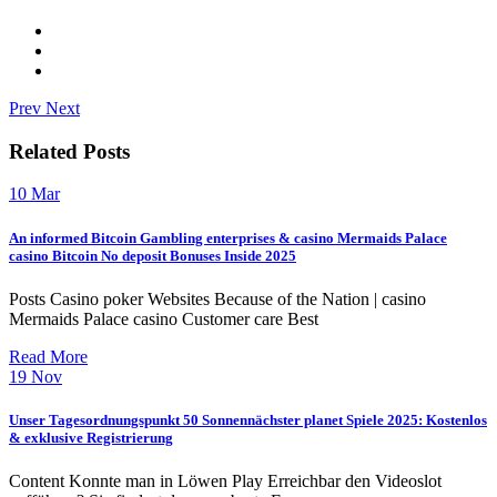
Prev
Next
Related Posts
10
Mar
An informed Bitcoin Gambling enterprises & casino Mermaids Palace
casino Bitcoin No deposit Bonuses Inside 2025
Posts Casino poker Websites Because of the Nation | casino
Mermaids Palace casino Customer care Best
Read More
19
Nov
Unser Tagesordnungspunkt 50 Sonnennächster planet Spiele 2025: Kostenlos
& exklusive Registrierung
Content Konnte man in Löwen Play Erreichbar den Videoslot