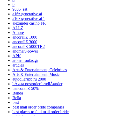
9
9835_sat
a16z generative ai
a16z generative ai 1
alexander casino FR
ALLZ
Amore
ancorallZ 1000
ancorallZ 3000
ancorallZ 5000TR2
anomaly-power
APK
aromatroufas.gr
articles
Arts & Entertainment, Celebrities
Arts & Entertainment, Music
autodilerspb.ru 2000
bÃ¤sta postorder brudlÃ¤nder
bancorallZ 50%
Banda
Bella
best
best mail order bride companies
best places to find mail order bride