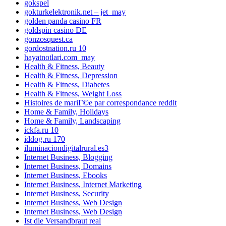
gokspel
gokturkelektronik.net – jet_may
golden panda casino FR
goldspin casino DE
gonzosquest.ca
gordostnation.ru 10
hayatnotlari.com_may
Health & Fitness, Beauty
Health & Fitness, Depression
Health & Fitness, Diabetes
Health & Fitness, Weight Loss
Histoires de mariГ©e par correspondance reddit
Home & Family, Holidays
Home & Family, Landscaping
ickfa.ru 10
iddog.ru 170
iluminaciondigitalrural.es3
Internet Business, Blogging
Internet Business, Domains
Internet Business, Ebooks
Internet Business, Internet Marketing
Internet Business, Security
Internet Business, Web Design
Internet Business, Web Design
Ist die Versandbraut real