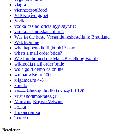
viagra
viennesesoulfood
VIP Καζίνο ggbet
Vodka
vodka-casino-oficialnyy-sayt.ru 5
vodka-casino-skachat.ru 5
Was ist die beste Versandungsbestellung Brautland
WatchOnline
whathappenedtoflightmh17.com
whats a mail order bride?
Wie funktioniert die Mail -Bestellung Braut?
wikipedia mail order bride
wolf-gold-demo-ca.online
womanwise.ru 500
x4games.ru 4-8
xarelto
xn—-8sbn6aphbddbl0a.xn--p1ai 120
xristianodimokrates.gr
Μπόνους Καζίνο Velwins
водка
Новая папка
Текста
Newsletter