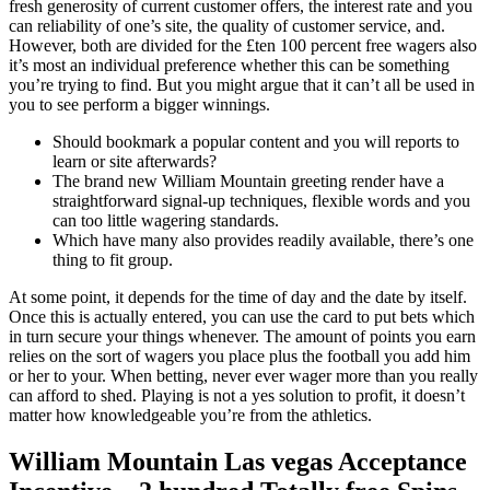
fresh generosity of current customer offers, the interest rate and you
can reliability of one’s site, the quality of customer service, and.
However, both are divided for the £ten 100 percent free wagers also
it’s most an individual preference whether this can be something
you’re trying to find. But you might argue that it can’t all be used in
you to see perform a bigger winnings.
Should bookmark a popular content and you will reports to
learn or site afterwards?
The brand new William Mountain greeting render have a
straightforward signal-up techniques, flexible words and you
can too little wagering standards.
Which have many also provides readily available, there’s one
thing to fit group.
At some point, it depends for the time of day and the date by itself.
Once this is actually entered, you can use the card to put bets which
in turn secure your things whenever. The amount of points you earn
relies on the sort of wagers you place plus the football you add him
or her to your. When betting, never ever wager more than you really
can afford to shed. Playing is not a yes solution to profit, it doesn’t
matter how knowledgeable you’re from the athletics.
William Mountain Las vegas Acceptance