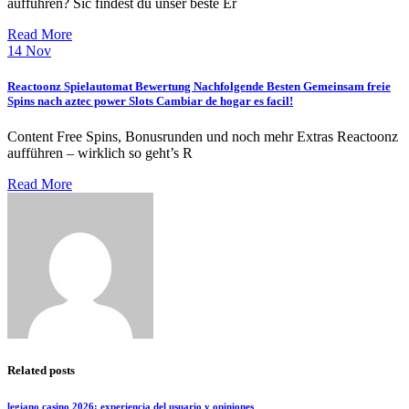
aufführen? Sic findest du unser beste Er
Read More
14
Nov
Reactoonz Spielautomat Bewertung Nachfolgende Besten Gemeinsam freie
Spins nach aztec power Slots Cambiar de hogar es facil!
Content Free Spins, Bonusrunden und noch mehr Extras Reactoonz
aufführen – wirklich so geht’s R
Read More
Related posts
legiano casino 2026: experiencia del usuario y opiniones