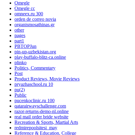
Omegle
Omegle cc
omneex.ru 300
orden de correo novia
organismosathinas.gr
other
pages
part1
PBTOPJun
pin-up-uzbekistan.org
play-buffalo-blitz-ca.online
plinko
Politics, Commentary
Post
Product Reviews, Movie Reviews
pryazhaschool.ru 10
pu(2)
Public
pucenkoclinic.ru 100
qatarairwayschallenge.com
razor-returns-demo-nl.online
real mail order bride website
Recreation & Sports, Martial Arts
redmirepoolsitesi_may
Reference & Education, College