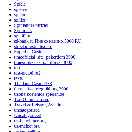
Spiele
spielen
spilen
spiller
Spinlander officiel
Spinmills
spu30.ru
stkbank.ru Пинко казино 5000 RU
streetartinstitute.com
Superbet Casino
t.meofficial_site_pokerdom 3000
t.mesriobetcasino_official 3000
test
test-metod.ru2
texts
Thailand Casino333
therenaissanceguild.org 2000
tizona-kostenlos-spielen.de
Top Online Casino
Travel & Leisure, Aviation
uncategorised
Uncategorized
uz-betwinner.org
uz-melbet.org
veganhealth.ru