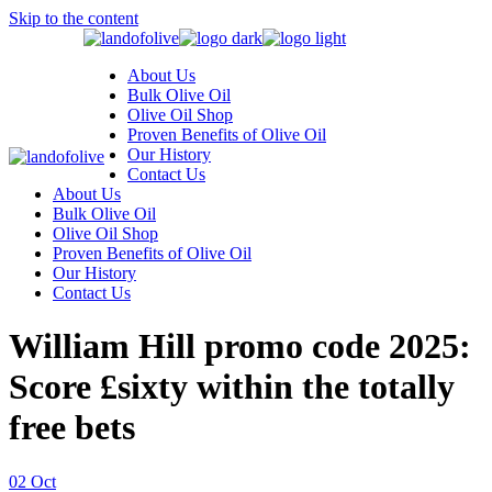
Skip to the content
About Us
Bulk Olive Oil
Olive Oil Shop
Proven Benefits of Olive Oil
Our History
Contact Us
About Us
Bulk Olive Oil
Olive Oil Shop
Proven Benefits of Olive Oil
Our History
Contact Us
William Hill promo code 2025:
Score £sixty within the totally
free bets
02
Oct