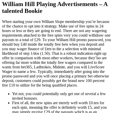
William Hill Playing Advertisements – A
talented Bookie
When starting your own William Slope membership you’re because
of the chance to opt into it strategy. Make use of free spins in 24
hours or less or they are going to end. There are not any wagering
requirements attached to the free spins very you could withdraw one
payouts to a total of £29. To your William Hill promo password, you
should buy £40 inside the totally free bets when you deposit and
you may wager finance of £ten to the a selection with minimal
likelihood of step 1/dos (1.50). That is a robust indication-right up
offer in comparison with most other workers, because they’lso are
offering far more within the totally free wagers compared to the
wants from bet365, Ladbrokes, Midnite, and you will LiveScore
Wager to name a few. Typically, immediately after going into the
promo password and you will once placing a primary bet otherwise
deposit, customers could possibly get the brand new 100 percent
free £10 to utilize for the being qualified places.
Yet not, you could potentially only get one of several a few
invited bonuses.
First of all, the new spins are merely well worth £0.ten for
each spin, meaning the offer is definitely worth £5, and you
may simply receive £29 of the payouts which is as an