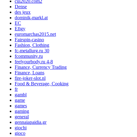
cui2020.com2
Dense
des jeux
dominik-markl.at
EC
Efigy
euromarchas2015.net
Fairspin-casino
Fashion, Clothing
fc-metallurg.ru 30
fcommunity.ru
feelyourbody.ru 4-8
Finance, Currency Trading
Finance, Loans
fire-joker-slot.nl
Food & Beverage, Cooking
fr
gambl
game
games
gaming
general
gennaiapaidia.gr
giochi
gioco