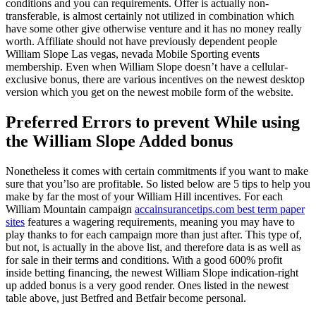
conditions and you can requirements. Offer is actually non-
transferable, is almost certainly not utilized in combination which
have some other give otherwise venture and it has no money really
worth.
Affiliate should not have previously dependent people
William Slope Las vegas, nevada Mobile Sporting events
membership. Even when William Slope doesn’t have a cellular-
exclusive bonus, there are various incentives on the newest desktop
version which you get on the newest mobile form of the website.
Preferred Errors to prevent While using
the William Slope Added bonus
Nonetheless it comes with certain commitments if you want to make
sure that you’lso are profitable. So listed below are 5 tips to help you
make by far the most of your William Hill incentives. For each
William Mountain campaign
accainsurancetips.com best term paper
sites
features a wagering requirements, meaning you may have to
play thanks to for each campaign more than just after. This type of,
but not, is actually in the above list, and therefore data is as well as
for sale in their terms and conditions. With a good 600% profit
inside betting financing, the newest William Slope indication-right
up added bonus is a very good render. Ones listed in the newest
table above, just Betfred and Betfair become personal.