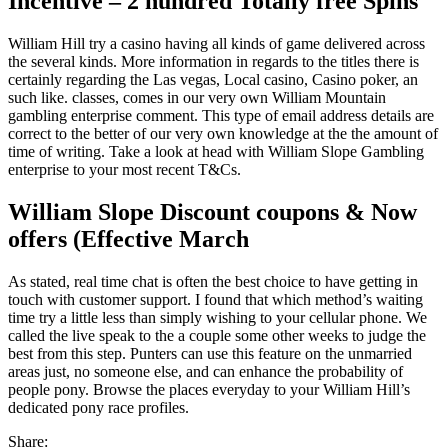
Incentive – 2 hundred Totally free Spins
William Hill try a casino having all kinds of game delivered across
the several kinds. More information in regards to the titles there is
certainly regarding the Las vegas, Local casino, Casino poker, an
such like. classes, comes in our very own William Mountain
gambling enterprise comment. This type of email address details are
correct to the better of our very own knowledge at the the amount of
time of writing. Take a look at head with William Slope Gambling
enterprise to your most recent T&Cs.
William Slope Discount coupons & Now
offers (Effective March
As stated, real time chat is often the best choice to have getting in
touch with customer support. I found that which method’s waiting
time try a little less than simply wishing to your cellular phone. We
called the live speak to the a couple some other weeks to judge the
best from this step. Punters can use this feature on the unmarried
areas just, no someone else, and can enhance the probability of
people pony. Browse the places everyday to your William Hill’s
dedicated pony race profiles.
Share: