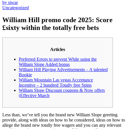
by siwar
Uncategorized
William Hill promo code 2025: Score
£sixty within the totally free bets
Articles
Preferred Errors to prevent While using the
William Slope Added bonus
William Hill Playing Advertisements – A talented
Bookie
William Mountain Las vegas Acceptance
Incentive – 2 hundred Totally free Spins
William Slope Discount coupons & Now offers
(Effective March
Less than, we’ve tell you the brand new William Slope greeting
provide, along with ideas on how to be considered, ideas on how to
allege the brand new totally free wagers and you can any relevant