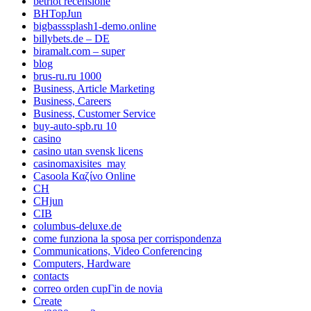
betriot recensione
BHTopJun
bigbasssplash1-demo.online
billybets.de – DE
biramalt.com – super
blog
brus-ru.ru 1000
Business, Article Marketing
Business, Careers
Business, Customer Service
buy-auto-spb.ru 10
casino
casino utan svensk licens
casinomaxisites_may
Casoola Καζίνο Online
CH
CHjun
CIB
columbus-deluxe.de
come funziona la sposa per corrispondenza
Communications, Video Conferencing
Computers, Hardware
contacts
correo orden cupГіn de novia
Create