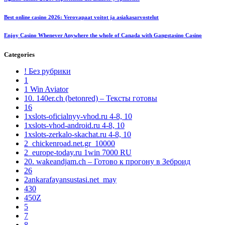
Best online casino 2026: Verovapaat voitot ja asiakasarvostelut
Enjoy Casino Whenever Anywhere the whole of Canada with Gangstasino Casino
Categories
! Без рубрики
1
1 Win Aviator
10. 140er.ch (betonred) – Тексты готовы
16
1xslots-oficialnyy-vhod.ru 4-8, 10
1xslots-vhod-android.ru 4-8, 10
1xslots-zerkalo-skachat.ru 4-8, 10
2_chickenroad.net.gr_10000
2_europe-today.ru 1win 7000 RU
20. wakeandjam.ch – Готово к прогону в Зеброид
26
2ankarafayansustasi.net_may
430
450Z
5
7
8