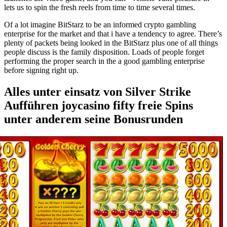
lets us to spin the fresh reels from time to time several times.
Of a lot imagine BitStarz to be an informed crypto gambling
enterprise for the market and that i have a tendency to agree. There’s
plenty of packets being looked in the BitStarz plus one of all things
people discuss is the family disposition. Loads of people forget
performing the proper search in the a good gambling enterprise
before signing right up.
Alles unter einsatz von Silver Strike
Aufführen joycasino fifty freie Spins
unter anderem seine Bonusrunden