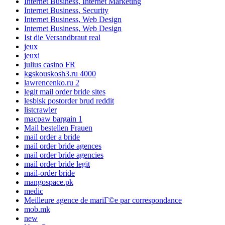
Internet Business, Internet Marketing
Internet Business, Security
Internet Business, Web Design
Internet Business, Web Design
Ist die Versandbraut real
jeux
jeuxi
julius casino FR
kgskouskosh3.ru 4000
lawrencenko.ru 2
legit mail order bride sites
lesbisk postorder brud reddit
listcrawler
macpaw bargain 1
Mail bestellen Frauen
mail order a bride
mail order bride agences
mail order bride agencies
mail order bride legit
mail-order bride
mangospace.pk
medic
Meilleure agence de mariГ©e par correspondance
mob.mk
new