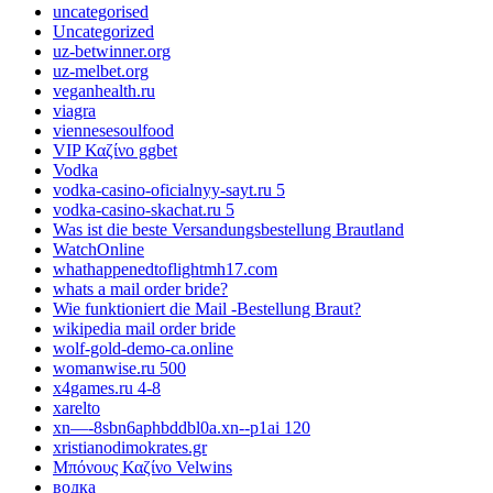
uncategorised
Uncategorized
uz-betwinner.org
uz-melbet.org
veganhealth.ru
viagra
viennesesoulfood
VIP Καζίνο ggbet
Vodka
vodka-casino-oficialnyy-sayt.ru 5
vodka-casino-skachat.ru 5
Was ist die beste Versandungsbestellung Brautland
WatchOnline
whathappenedtoflightmh17.com
whats a mail order bride?
Wie funktioniert die Mail -Bestellung Braut?
wikipedia mail order bride
wolf-gold-demo-ca.online
womanwise.ru 500
x4games.ru 4-8
xarelto
xn—-8sbn6aphbddbl0a.xn--p1ai 120
xristianodimokrates.gr
Μπόνους Καζίνο Velwins
водка