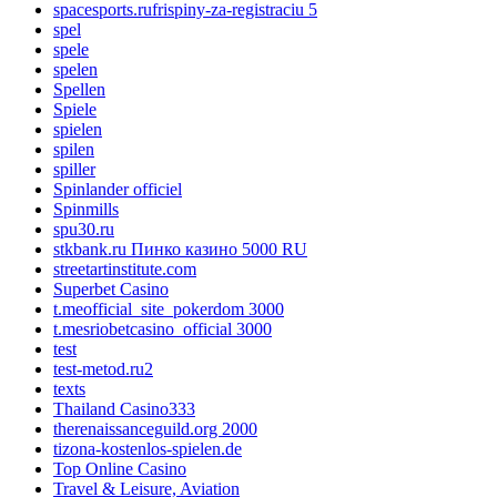
spacesports.rufrispiny-za-registraciu 5
spel
spele
spelen
Spellen
Spiele
spielen
spilen
spiller
Spinlander officiel
Spinmills
spu30.ru
stkbank.ru Пинко казино 5000 RU
streetartinstitute.com
Superbet Casino
t.meofficial_site_pokerdom 3000
t.mesriobetcasino_official 3000
test
test-metod.ru2
texts
Thailand Casino333
therenaissanceguild.org 2000
tizona-kostenlos-spielen.de
Top Online Casino
Travel & Leisure, Aviation