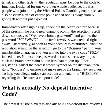
target, and other facts — the reputation must be over to the code to
function. Designed for our very own Aussie audience, the fresh
people who join during the Wicked Pokies Gambling enterprise can
also be claim a free of charge pokie added bonus away from A
good$20 without put expected.
Immediately after signing up, check out the “extra centre” because
of the pressing the brand new diamond icon in the selection. Scroll
down seriously to “We have a bonus password”, and go into the
password “50FSWWG” — the fresh revolves was credited right
away. Alternatively, as soon as your account is established, click the
reputation symbol in the selection, go to the “Bonuses” part in your
membership character, and you will go into the extra code “FS25”
indeed there. No incentive password becomes necessary — just
click the brand new claim button less than to join up. Once
registering, faucet the newest profile symbol on the diet plan, then
go to “bonuses” to engage and make use of the brand new revolves.
To help you allege, unlock an account and enter into “BOB50FS”
regarding the “features a coupon code?
What is actually No-deposit Incentive
Code?
The newest Aussie players is also allege 20 no-deposit free revolves