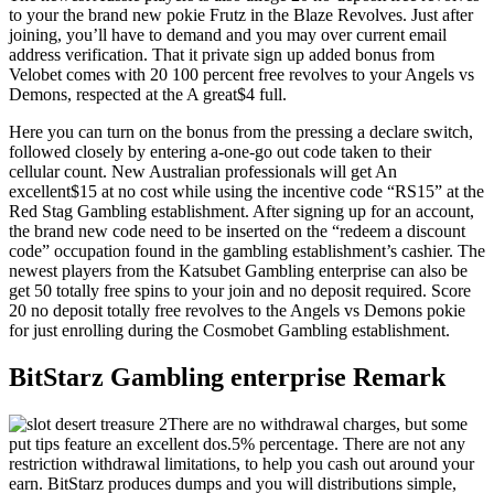
to your the brand new pokie Frutz in the Blaze Revolves. Just after
joining, you’ll have to demand and you may over current email
address verification. That it private sign up added bonus from
Velobet comes with 20 100 percent free revolves to your Angels vs
Demons, respected at the A great$4 full.
Here you can turn on the bonus from the pressing a declare switch,
followed closely by entering a-one-go out code taken to their
cellular count. New Australian professionals will get An
excellent$15 at no cost while using the incentive code “RS15” at the
Red Stag Gambling establishment. After signing up for an account,
the brand new code need to be inserted on the “redeem a discount
code” occupation found in the gambling establishment’s cashier. The
newest players from the Katsubet Gambling enterprise can also be
get 50 totally free spins to your join and no deposit required. Score
20 no deposit totally free revolves to the Angels vs Demons pokie
for just enrolling during the Cosmobet Gambling establishment.
BitStarz Gambling enterprise Remark
There are no withdrawal charges, but some
put tips feature an excellent dos.5% percentage. There are not any
restriction withdrawal limitations, to help you cash out around your
earn. BitStarz produces dumps and you will distributions simple,