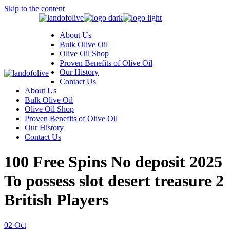
Skip to the content
About Us
Bulk Olive Oil
Olive Oil Shop
Proven Benefits of Olive Oil
Our History
Contact Us
About Us
Bulk Olive Oil
Olive Oil Shop
Proven Benefits of Olive Oil
Our History
Contact Us
100 Free Spins No deposit 2025
To possess slot desert treasure 2
British Players
02
Oct