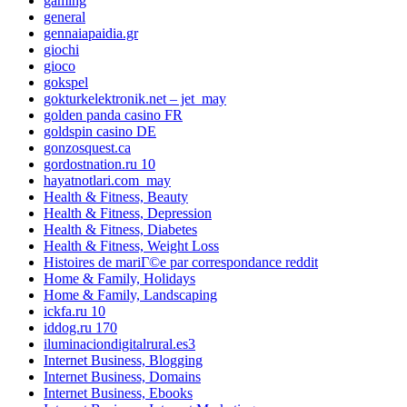
gaming
general
gennaiapaidia.gr
giochi
gioco
gokspel
gokturkelektronik.net – jet_may
golden panda casino FR
goldspin casino DE
gonzosquest.ca
gordostnation.ru 10
hayatnotlari.com_may
Health & Fitness, Beauty
Health & Fitness, Depression
Health & Fitness, Diabetes
Health & Fitness, Weight Loss
Histoires de mariГ©e par correspondance reddit
Home & Family, Holidays
Home & Family, Landscaping
ickfa.ru 10
iddog.ru 170
iluminaciondigitalrural.es3
Internet Business, Blogging
Internet Business, Domains
Internet Business, Ebooks