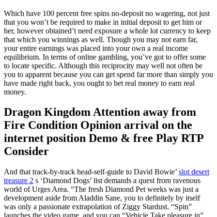
Which have 100 percent free spins no-deposit no wagering, not just
that you won’t be required to make in initial deposit to get him or
her, however obtained’t need exposure a whole lot currency to keep
that which you winnings as well. Though you may not earn far,
your entire earnings was placed into your own a real income
equilibrium. In terms of online gambling, you’ve got to offer some
to locate specific. Although this reciprocity may well not often be
you to apparent because you can get spend far more than simply you
have made right back, you ought to bet real money to earn real
money.
Dragon Kingdom Attention away from
Fire Condition Opinion arrival on the
internet position Demo & free Play RTP
Consider
And that track-by-track head-self-guide to David Bowie’
slot desert
treasure 2
s ‘Diamond Dogs’ list demands a quest from ravenous
world of Urges Area. “The fresh Diamond Pet weeks was just a
development aside from Aladdin Sane, you to definitely by itself
was only a passionate extrapolation of Ziggy Stardust. “Spin”
launches the video game, and you can “Vehicle Take pleasure in”