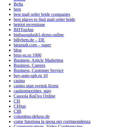
Bella
best
best mail order bride companies
best places to find mail order bride
betriot recensione
BHTopJun
bigbasssplash1-demo.online
billybets.de – DE
biramalt.com – super
blog
brus-ru.ru 1000
Business, Article Marketing
Business, Careers
Business, Customer Service
buy-auto-spb.ru 10
casino
casino utan svensk licens
casinomaxisites_may
Casoola Καζίνο Online
CH
CHjun
CIB
columbus-deluxe.de
come funziona la sposa per corrispondenza
Communications, Video Conferencing