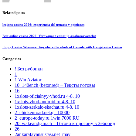
Related posts
legiano casino 2026: experiencia del usuario y opiniones
Best online casino 2026: Verovapaat voitot ja asiakasarvostelut
Enjoy Casino Whenever Anywhere the whole of Canada with Gangstasino Casino
Categories
! Без рубрики
1
1 Win Aviator
10. 140er.ch (betonred) – Тексты готовы
16
1xslots-oficialnyy-vhod.ru 4-8, 10
1xslots-vhod-android.ru 4-8, 10
1xslots-zerkalo-skachat.ru 4-8, 10
2_chickenroad.net.gr_10000
2_europe-today.ru 1win 7000 RU
20. wakeandjam.ch – Готово к прогону в Зеброид
26
2ankarafayansustasi.net_may