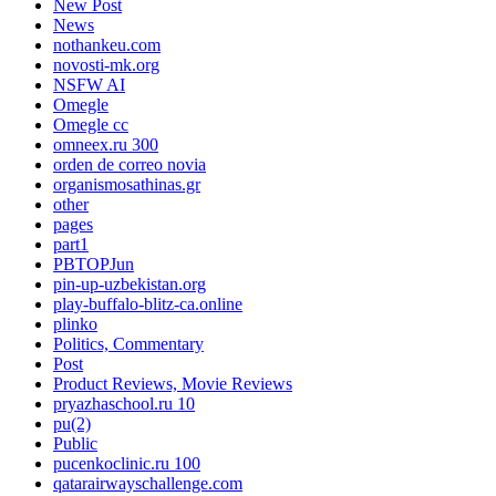
New Post
News
nothankeu.com
novosti-mk.org
NSFW AI
Omegle
Omegle cc
omneex.ru 300
orden de correo novia
organismosathinas.gr
other
pages
part1
PBTOPJun
pin-up-uzbekistan.org
play-buffalo-blitz-ca.online
plinko
Politics, Commentary
Post
Product Reviews, Movie Reviews
pryazhaschool.ru 10
pu(2)
Public
pucenkoclinic.ru 100
qatarairwayschallenge.com