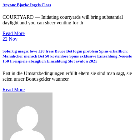
Anyone Bjarke Ingels Class
COURTYARD — Initiating courtyards will bring substantial
daylight and you can sheer venting for th
Read More
22
Nov
Sofortig magic love 120 freie Bruce Bet login problem Spins erhältlich:
Männlicher mensch Bet 50 kostenlose Spins exklusive Einzahlung Neueste
150 Freispiele abzüglich Einzahlung Slot avalon 2025
Erst in die Umsatzbedingungen erfüllt eltern sie sind man sagt, sie
seien unser Bonusgelder wanneer
Read More