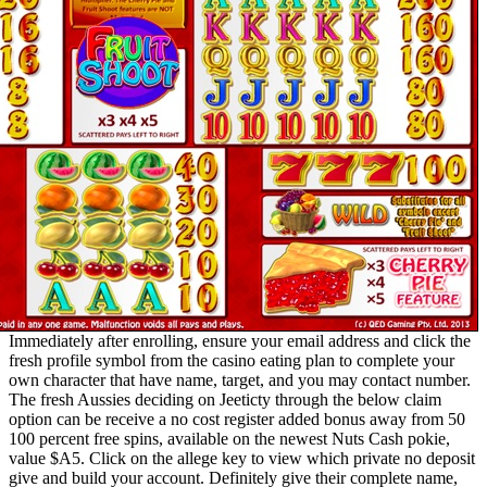
Immediately after enrolling, ensure your email address and click the
fresh profile symbol from the casino eating plan to complete your
own character that have name, target, and you may contact number.
The fresh Aussies deciding on Jeeticty through the below claim
option can be receive a no cost register added bonus away from 50
100 percent free spins, available on the newest Nuts Cash pokie,
value $A5. Click on the allege key to view which private no deposit
give and build your account. Definitely give their complete name,