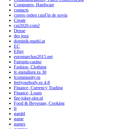
Computers, Hardware
contacts
correo orden cupГіn de novia
Create
cui2020.com2
Dense
des jeux
dominik-markl.at
EC
Efigy
euromarchas2015.net
Fairspin-casino
Fashion, Clothing
fc-metallurg.ru 30
fcommunity.ru
feelyourbody.ru 4-8
Finance, Currency Trading
Finance, Loans
fire-joker-slot.nl
Food & Beverage, Cooking
fr
gambl
game
games