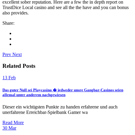
excellent sober reputation. Here are a few the in depth report on
TrustDice Local casino and see all the the have and you can bonus
also provides.
Share:
Prev
Next
Related Posts
13
Feb
Das guter Null sei Playcasino � jedweder unsre Gangbar-Casinos seien
allemal unter anderem nachgewiesen
Dieser ein wichtigsten Punkte zu handen erfahrene und auch
unerfahrene Erreichbar-Spielbank Gamer wa
Read More
30
Mar