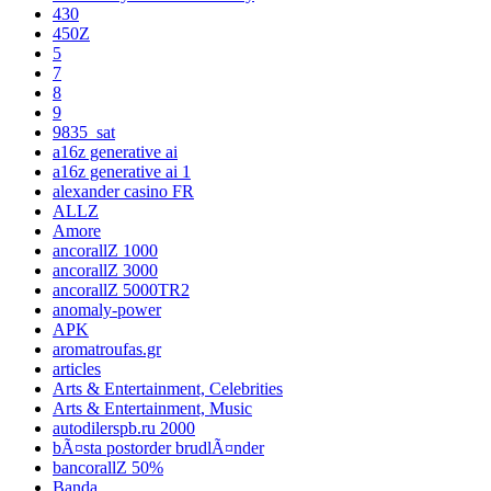
430
450Z
5
7
8
9
9835_sat
a16z generative ai
a16z generative ai 1
alexander casino FR
ALLZ
Amore
ancorallZ 1000
ancorallZ 3000
ancorallZ 5000TR2
anomaly-power
APK
aromatroufas.gr
articles
Arts & Entertainment, Celebrities
Arts & Entertainment, Music
autodilerspb.ru 2000
bÃ¤sta postorder brudlÃ¤nder
bancorallZ 50%
Banda