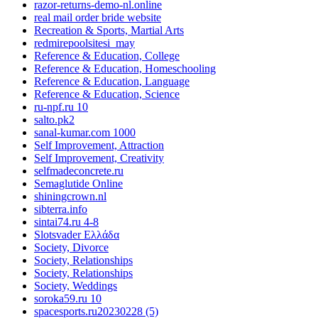
razor-returns-demo-nl.online
real mail order bride website
Recreation & Sports, Martial Arts
redmirepoolsitesi_may
Reference & Education, College
Reference & Education, Homeschooling
Reference & Education, Language
Reference & Education, Science
ru-npf.ru 10
salto.pk2
sanal-kumar.com 1000
Self Improvement, Attraction
Self Improvement, Creativity
selfmadeconcrete.ru
Semaglutide Online
shiningcrown.nl
sibterra.info
sintai74.ru 4-8
Slotsvader Ελλάδα
Society, Divorce
Society, Relationships
Society, Relationships
Society, Weddings
soroka59.ru 10
spacesports.ru20230228 (5)