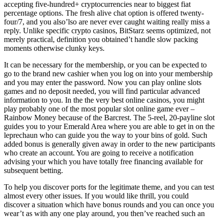
accepting five-hundred+ cryptocurrencies near to biggest fiat
percentage options. The fresh alive chat option is offered twenty-
four/7, and you also’lso are never ever caught waiting really miss a
reply. Unlike specific crypto casinos, BitStarz seems optimized, not
merely practical, definition you obtained’t handle slow packing
moments otherwise clunky keys.
It can be necessary for the membership, or you can be expected to
go to the brand new cashier when you log on into your membership
and you may enter the password. Now you can play online slots
games and no deposit needed, you will find particular advanced
information to you. In the the very best online casinos, you might
play probably one of the most popular slot online game ever –
Rainbow Money because of the Barcrest. The 5-reel, 20-payline slot
guides you to your Emerald Area where you are able to get in on the
leprechaun who can guide you the way to your bins of gold. Such
added bonus is generally given away in order to the new participants
who create an account. You are going to receive a notification
advising your which you have totally free financing available for
subsequent betting.
To help you discover ports for the legitimate theme, and you can test
almost every other issues. If you would like thrill, you could
discover a situation which have bonus rounds and you can once you
wear’t as with any one play around, you then’ve reached such an