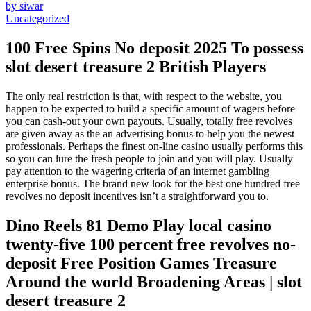
by siwar
Uncategorized
100 Free Spins No deposit 2025 To possess
slot desert treasure 2 British Players
The only real restriction is that, with respect to the website, you
happen to be expected to build a specific amount of wagers before
you can cash-out your own payouts. Usually, totally free revolves
are given away as the an advertising bonus to help you the newest
professionals. Perhaps the finest on-line casino usually performs this
so you can lure the fresh people to join and you will play. Usually
pay attention to the wagering criteria of an internet gambling
enterprise bonus.
The brand new look for the best one hundred free
revolves no deposit incentives isn’t a straightforward you to.
Dino Reels 81 Demo Play local casino
twenty-five 100 percent free revolves no-
deposit Free Position Games Treasure
Around the world Broadening Areas | slot
desert treasure 2