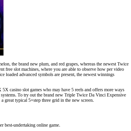
ermelon, the brand new plum, and red grapes, whereas the newest Twice
cent free slot machines, where you are able to observe how per video
wice loaded advanced symbols are present, the newest winnings
4X 5X casino slot games who may have 5 reels and offers more ways
g systems. To try out the brand new Triple Twice Da Vinci Expensive
 a great typical 5×step three grid in the new screen.
ther best-undertaking online game.