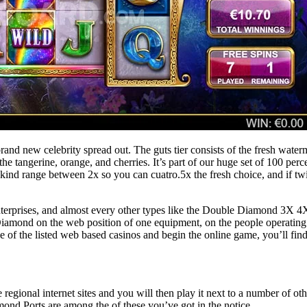
brand new celebrity spread out. The guts tier consists of the fresh wat
e tangerine, orange, and cherries. It’s part of our huge set of 100 per
kind range between 2x so you can cuatro.5x the fresh choice, and if t
nterprises, and almost every other types like the Double Diamond 3X 
 Diamond on the web position of one equipment, on the people operatin
ne of the listed web based casinos and begin the online game, you’ll find
regional internet sites and you will then play it next to a number of o
nd Ports are among the of these you’ve got in the notice.