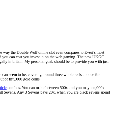
 the way the Double Wolf online slot even compares to Everi’s most
d you can cost you invest in on the web gaming.
The new UKGC
ally in britain. My personal goal, should be to provide you with just
s can seem to be, covering around three whole reels at once for
ut of fifty,000 gold coins.
ticle
combos. You can make between 500x and you may ten,000x
will Sevens. Any 3 Sevens pays 20x, when you are black sevens spend