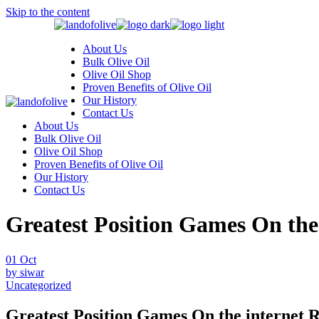
Skip to the content
About Us
Bulk Olive Oil
Olive Oil Shop
Proven Benefits of Olive Oil
Our History
Contact Us
About Us
Bulk Olive Oil
Olive Oil Shop
Proven Benefits of Olive Oil
Our History
Contact Us
Greatest Position Games On the
01
Oct
by siwar
Uncategorized
Greatest Position Games On the internet 