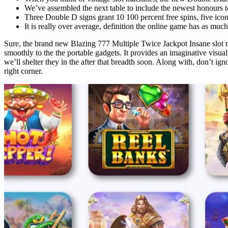
We’ve assembled the next table to include the newest honours t
Three Double D signs grant 10 100 percent free spins, five icons
It is really over average, definition the online game has as mu
Sure, the brand new Blazing 777 Multiple Twice Jackpot Insane slot
smoothly to the the portable gadgets. It provides an imaginative visu
we’ll shelter they in the after that breadth soon. Along with, don’t ign
right corner.