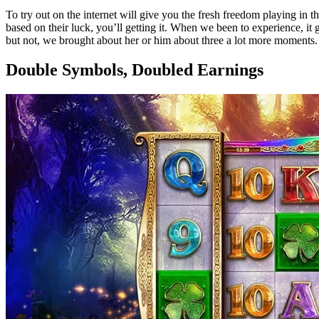
To try out on the internet will give you the fresh freedom playing in 
based on their luck, you’ll getting it. When we been to experience, it g
but not, we brought about her or him about three a lot more moments.
Double Symbols, Doubled Earnings