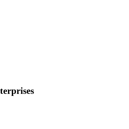
terprises