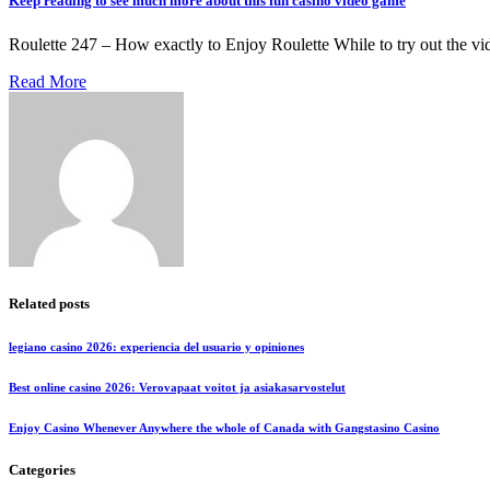
Keep reading to see much more about this fun casino video game
Roulette 247 – How exactly to Enjoy Roulette While to try out the vi
Read More
Related posts
legiano casino 2026: experiencia del usuario y opiniones
Best online casino 2026: Verovapaat voitot ja asiakasarvostelut
Enjoy Casino Whenever Anywhere the whole of Canada with Gangstasino Casino
Categories