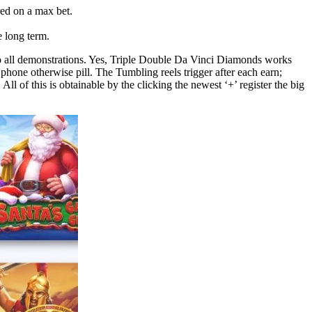
red on a max bet.
e long term.
o all demonstrations. Yes, Triple Double Da Vinci Diamonds works
phone otherwise pill. The Tumbling reels trigger after each earn;
ll of this is obtainable by the clicking the newest ‘+’ register the big