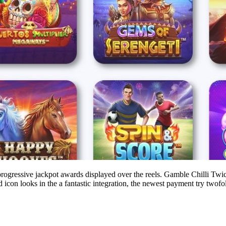
ogressive jackpot awards displayed over the reels. Gamble Chilli Twice a
 icon looks in the a fantastic integration, the newest payment try tw