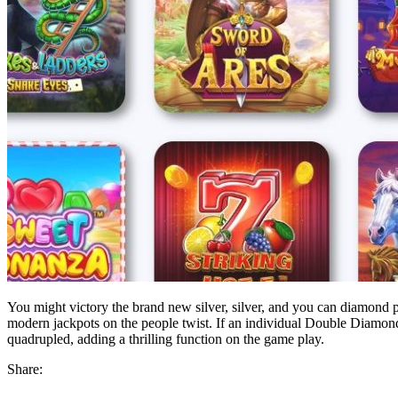
You might victory the brand new silver, silver, and you can diamond pr
modern jackpots on the people twist. If an individual Double Diamond
quadrupled, adding a thrilling function on the game play.
Share: