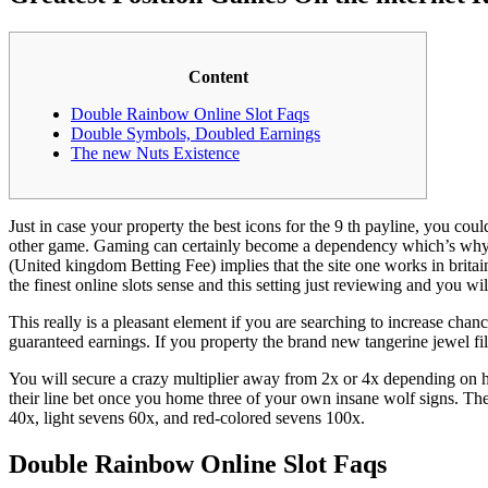
Content
Double Rainbow Online Slot Faqs
Double Symbols, Doubled Earnings
The new Nuts Existence
Just in case your property the best icons for the 9 th payline, you co
other game. Gaming can certainly become a dependency which’s why s
(United kingdom Betting Fee) implies that the site one works in brita
the finest online slots sense and this setting just reviewing and you wil
This really is a pleasant element if you are searching to increase ch
guaranteed earnings. If you property the brand new tangerine jewel fills
You will secure a crazy multiplier away from 2x or 4x depending on h
their line bet once you home three of your own insane wolf signs. T
40x, light sevens 60x, and red-colored sevens 100x.
Double Rainbow Online Slot Faqs