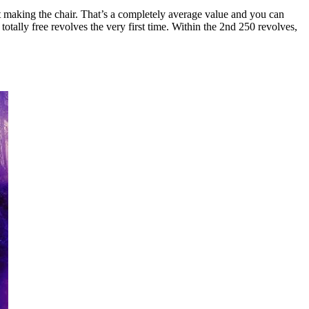
ut making the chair. That’s a completely average value and you can
totally free revolves the very first time. Within the 2nd 250 revolves,