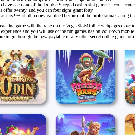
o have each one of the Double Steeped casino slot games’s icons cente
 offer twenty, and you can four signs grant forty.
ch as dos.9% of all money gambled because of the professionals along th
 machine game will likely be on the VegasSlotsOnline webpages close t
al experience and you will use of the fun games has on your own mobile 
ore to go through the new paytable or any other secret online game info. A