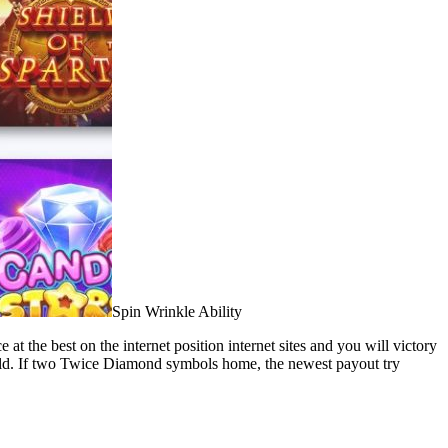
Spin Wrinkle Ability
t the best on the internet position internet sites and you will victory
ofold. If two Twice Diamond symbols home, the newest payout try