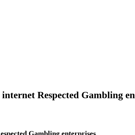
 internet Respected Gambling en
Respected Gambling enterprises