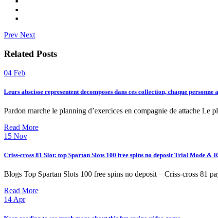
Prev
Next
Related Posts
04
Feb
Leurs abscisse representent decomposes dans ces collection, chaque personne
Pardon marche le planning d’exercices en compagnie de attache Le p
Read More
15
Nov
Criss-cross 81 Slot: top Spartan Slots 100 free spins no deposit Trial Mode 
Blogs Top Spartan Slots 100 free spins no deposit – Criss-cross 81 pa
Read More
14
Apr