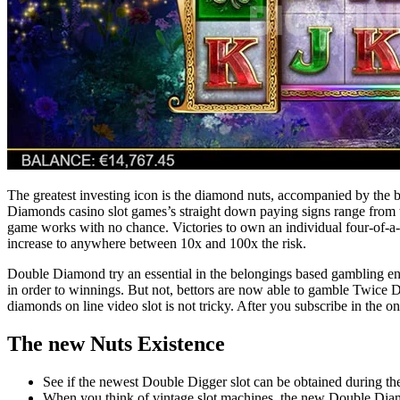
The greatest investing icon is the diamond nuts, accompanied by the 
Diamonds casino slot games’s straight down paying signs range from th
game works with no chance. Victories to own an individual four-of-a-
increase to anywhere between 10x and 100x the risk.
Double Diamond try an essential in the belongings based gambling e
in order to winnings. But not, bettors are now able to gamble Twice
diamonds on line video slot is not tricky. After you subscribe in the o
The new Nuts Existence
See if the newest Double Digger slot can be obtained during the 
When you think of vintage slot machines, the new Double Diamo