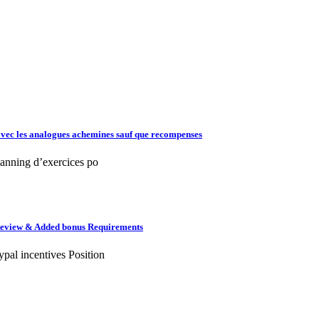
 avec les analogues achemines sauf que recompenses
lanning d’exercices po
& Review & Added bonus Requirements
ypal incentives Position