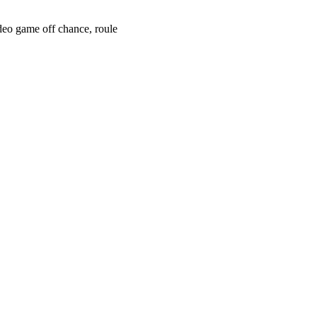
deo game off chance, roule