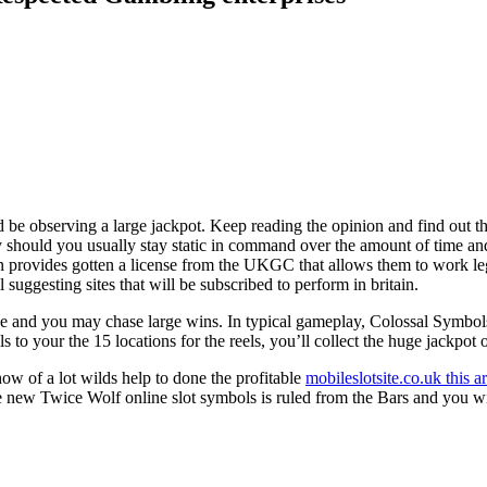
uld be observing a large jackpot. Keep reading the opinion and find out
hould you usually stay static in command over the amount of time an
in provides gotten a license from the UKGC that allows them to work leg
l suggesting sites that will be subscribed to perform in britain.
ance and you may chase large wins. In typical gameplay, Colossal Symbol
 to your the 15 locations for the reels, you’ll collect the huge jackpot o
ow of a lot wilds help to done the profitable
mobileslotsite.co.uk this ar
he new Twice Wolf online slot symbols is ruled from the Bars and you 