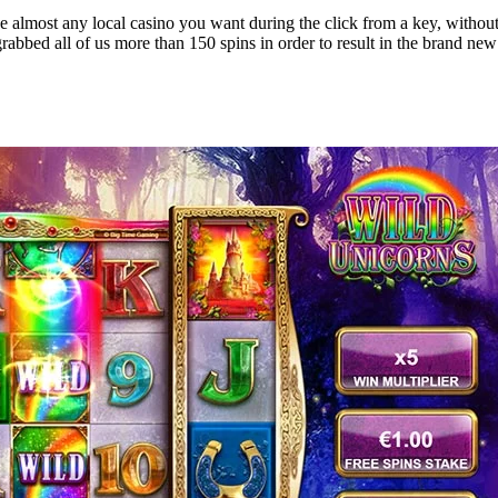
the almost any local casino you want during the click from a key, witho
rabbed all of us more than 150 spins in order to result in the brand new 