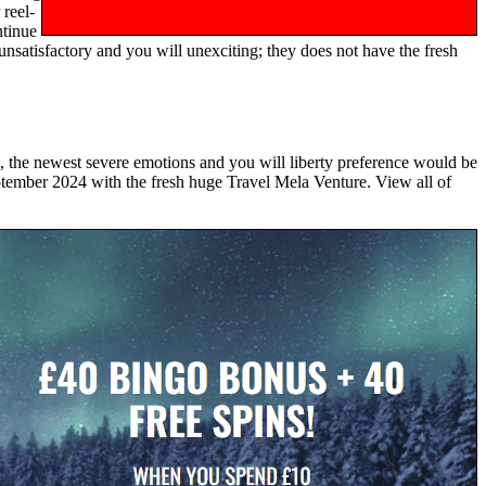
 reel-
ntinue
unsatisfactory and you will unexciting; they does not have the fresh
, the newest severe emotions and you will liberty preference would be
September 2024 with the fresh huge Travel Mela Venture. View all of