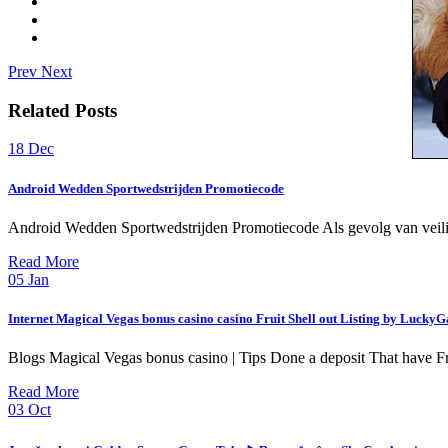
Prev
Next
Related Posts
18
Dec
Android Wedden Sportwedstrijden Promotiecode
Android Wedden Sportwedstrijden Promotiecode Als gevolg van veili
Read More
05
Jan
Internet Magical Vegas bonus casino casino Fruit Shell out Listing by Luck
Blogs Magical Vegas bonus casino | Tips Done a deposit That have 
Read More
03
Oct