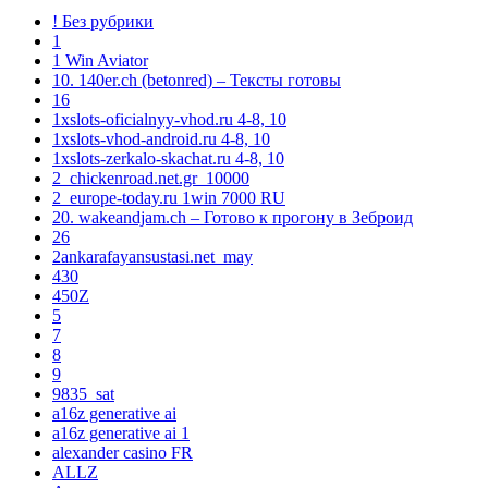
! Без рубрики
1
1 Win Aviator
10. 140er.ch (betonred) – Тексты готовы
16
1xslots-oficialnyy-vhod.ru 4-8, 10
1xslots-vhod-android.ru 4-8, 10
1xslots-zerkalo-skachat.ru 4-8, 10
2_chickenroad.net.gr_10000
2_europe-today.ru 1win 7000 RU
20. wakeandjam.ch – Готово к прогону в Зеброид
26
2ankarafayansustasi.net_may
430
450Z
5
7
8
9
9835_sat
a16z generative ai
a16z generative ai 1
alexander casino FR
ALLZ