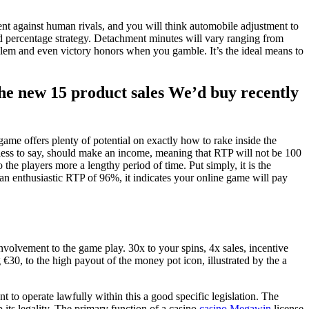
alent against human rivals, and you will think automobile adjustment to
ed percentage strategy. Detachment minutes will vary ranging from
roblem and even victory honors when you gamble. It’s the ideal means to
he new 15 product sales We’d buy recently
game offers plenty of potential on exactly how to rake inside the
less to say, should make an income, meaning that RTP will not be 100
e players more a lengthy period of time. Put simply, it is the
 an enthusiastic RTP of 96%, it indicates your online game will pay
volvement to the game play. 30x to your spins, 4x sales, incentive
€30, to the high payout of the money pot icon, illustrated by the a
 to operate lawfully within this a good specific legislation. The
 its legality. The primary function of a casino
casino Megawin
license