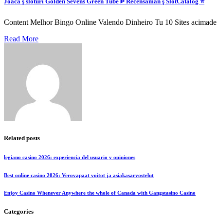
Joacă ş sloturi Golden Sevens Green Tube ᐈ Recensămân ş SlotCatalog ⭐
Content Melhor Bingo Online Valendo Dinheiro Tu 10 Sites acimad
Read More
Related posts
legiano casino 2026: experiencia del usuario y opiniones
Best online casino 2026: Verovapaat voitot ja asiakasarvostelut
Enjoy Casino Whenever Anywhere the whole of Canada with Gangstasino Casino
Categories