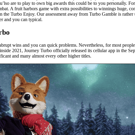
u’lso are to play to own big awards this could be to you personally. For
at. A fruit harbors game with extra possibilities to winnings huge, co
ls on the Turbo Enjoy. Our assessment away from Turbo Gamble is rather 
er and you can typical.
rbo
abrupt wins and you can quick problems. Nevertheless, for most people
inside 2021, Journey Turbo officially released its cellular app in the 
ficant and many almost every other higher titles.