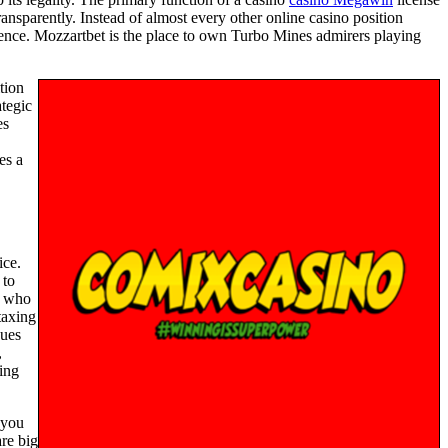
ansparently. Instead of almost every other online casino position
nce. Mozzartbet is the place to own Turbo Mines admirers playing
tion
ategic
es
es a
ice.
 to
t who
taxing
ques
,
ing
 you
re big