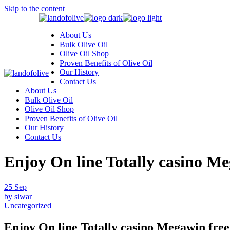
Skip to the content
About Us
Bulk Olive Oil
Olive Oil Shop
Proven Benefits of Olive Oil
Our History
Contact Us
About Us
Bulk Olive Oil
Olive Oil Shop
Proven Benefits of Olive Oil
Our History
Contact Us
Enjoy On line Totally casino Me
25
Sep
by siwar
Uncategorized
Enjoy On line Totally casino Megawin free