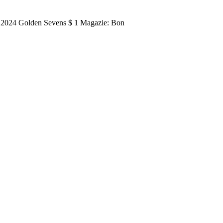
e 2024 Golden Sevens $ 1 Magazie: Bon