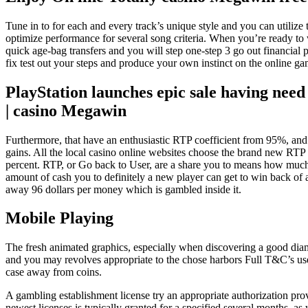
Tune in to for each and every track’s unique style and you can utilize 
optimize performance for several song criteria. When you’re ready to
quick age-bag transfers and you will step one-step 3 go out financial
fix test out your steps and produce your own instinct on the online ga
PlayStation launches epic sale having nee
| casino Megawin
Furthermore, that have an enthusiastic RTP coefficient from 95%, and y
gains. All the local casino online websites choose the brand new RTP
percent. RTP, or Go back to User, are a share you to means how much m
amount of cash you to definitely a new player can get to win back of 
away 96 dollars per money which is gambled inside it.
Mobile Playing
The fresh animated graphics, especially when discovering a good diamo
and you may revolves appropriate to the chose harbors Full T&C’s use. 
case away from coins.
A gambling establishment license try an appropriate authorization prov
newest licenses is typically granted for a specified several months, as