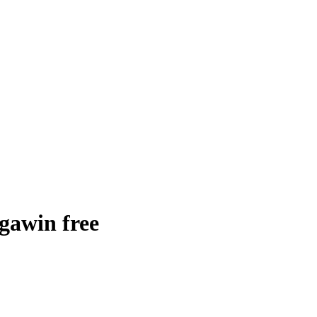
gawin free