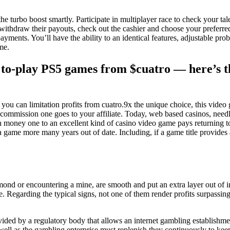
the turbo boost smartly. Participate in multiplayer race to check your t
 withdraw their payouts, check out the cashier and choose your preferr
 payments.
You’ll have the ability to an identical features, adjustable p
me.
d to-play PS5 games from $cuatro — here’s t
ou can limitation profits from cuatro.9x the unique choice, this video 
 commission one goes to your affiliate. Today, web based casinos, need
oney one to an excellent kind of casino video game pays returning to th
a game more many years out of date. Including, if a game title provides
nd or encountering a mine, are smooth and put an extra layer out of in
Regarding the typical signs, not one of them render profits surpassing 
ided by a regulatory body that allows an internet gambling establishment
 well as the gambling enterprise must replenish they continuously to keep