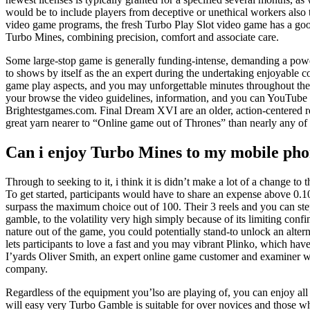
would be to include players from deceptive or unethical workers also t
video game programs, the fresh Turbo Play Slot video game has a g
Turbo Mines, combining precision, comfort and associate care.
Some large-stop game is generally funding-intense, demanding a pow
to shows by itself as the an expert during the undertaking enjoyable 
game play aspects, and you may unforgettable minutes throughout th
your browse the video guidelines, information, and you can YouTube
Brightestgames.com. Final Dream XVI are an older, action-centered r
great yarn nearer to “Online game out of Thrones” than nearly any of
Can i enjoy Turbo Mines to my mobile ph
Through to seeking to it, i think it is didn’t make a lot of a change to 
To get started, participants would have to share an expense above 0.10
surpass the maximum choice out of 100. Their 3 reels and you can ste
gamble, to the volatility very high simply because of its limiting con
nature out of the game, you could potentially stand-to unlock an alte
lets participants to love a fast and you may vibrant Plinko, which have
I’yards Oliver Smith, an expert online game customer and examiner w
company.
Regardless of the equipment you’lso are playing of, you can enjoy al
will easy very Turbo Gamble is suitable for over novices and those 