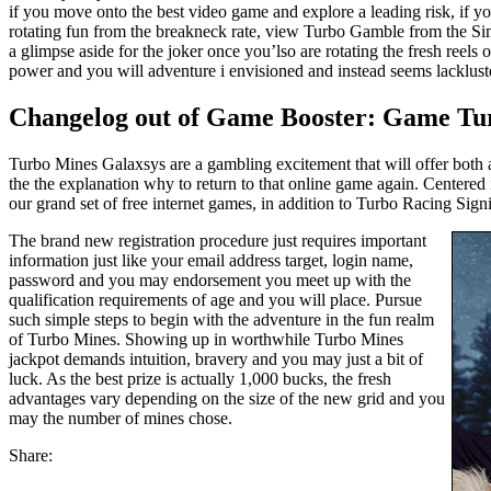
if you move onto the best video game and explore a leading risk, if yo
rotating fun from the breakneck rate, view Turbo Gamble from the Simb
a glimpse aside for the joker once you’lso are rotating the fresh ree
power and you will adventure i envisioned and instead seems lacklust
Changelog out of Game Booster: Game Tu
Turbo Mines Galaxsys are a gambling excitement that will offer both 
the the explanation why to return to that online game again. Centered 
our grand set of free internet games, in addition to Turbo Racing Signi
The brand new registration procedure just requires important
information just like your email address target, login name,
password and you may endorsement you meet up with the
qualification requirements of age and you will place. Pursue
such simple steps to begin with the adventure in the fun realm
of Turbo Mines. Showing up in worthwhile Turbo Mines
jackpot demands intuition, bravery and you may just a bit of
luck. As the best prize is actually 1,000 bucks, the fresh
advantages vary depending on the size of the new grid and you
may the number of mines chose.
Share: