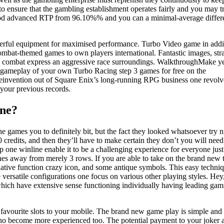
o ensure that the gambling establishment operates fairly and you may tr
ood advanced RTP from 96.10%% and you can a minimal-average differe
erful equipment for maximised performance. Turbo Video game in addi
combat-themed games to own players international. Fantastic images, str
e combat express an aggressive race surroundings. WalkthroughMake y
 gameplay of your own Turbo Racing step 3 games for free on the
einvention out of Square Enix’s long-running RPG business one revolv
 your previous records.
one?
the games you to definitely bit, but the fact they looked whatsoever try n
 credits, and then they’ll have to make certain they don’t you will need
p one winline enable it to be a challenging experience for everyone jus
fines away from merely 3 rows. If you are able to take on the brand new 
rnative function crazy icon, and some antique symbols. This easy techni
 versatile configurations one focus on various other playing styles. Hey
hich have extensive sense functioning individually having leading gam
l favourite slots to your mobile. The brand new game play is simple and
who become more experienced too. The potential payment to your joker a