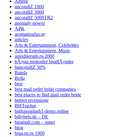
Amore
ancorallZ 1000
ancorallZ 3000
ancorallZ 5000TR2
anomaly-power
APK
aromatroufas.gr
articles
Arts & Entertainment, Celebrities
Arts & Entertainment, Music
autodilerspb.ru 2000
bÃ¤sta postorder brudlÃ¤nder
bancorallZ 50%
Banda
Bella
best
best mail order bride companies
best places to find mail order bride
betriot recensione
BHTopJun
bigbasssplash1-demo.online
billybets.de – DE
biramalt.com – super
blog
brus-ru.ru 1000