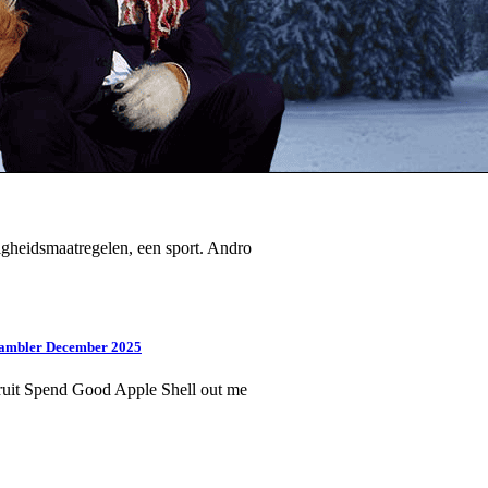
gheidsmaatregelen, een sport. Andro
yGambler December 2025
Fruit Spend Good Apple Shell out me