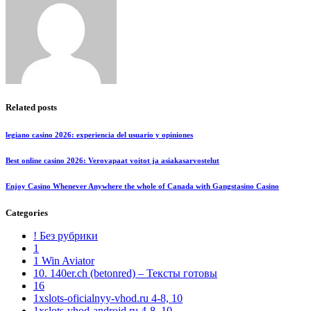
Related posts
legiano casino 2026: experiencia del usuario y opiniones
Best online casino 2026: Verovapaat voitot ja asiakasarvostelut
Enjoy Casino Whenever Anywhere the whole of Canada with Gangstasino Casino
Categories
! Без рубрики
1
1 Win Aviator
10. 140er.ch (betonred) – Тексты готовы
16
1xslots-oficialnyy-vhod.ru 4-8, 10
1xslots-vhod-android.ru 4-8, 10