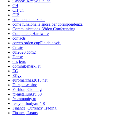
Casoola Καζίνο Online
CH
CHjun
CIB
columbus-deluxe.de
come funziona la sposa per corrispondenza
Communications, Video Conferencing
Computers, Hardware
contacts
correo orden cupГіn de novia
Create
cui2020.com2
Dense
des jeux
dominik-markl.at
EC
Efigy
euromarchas2015.net
Fairspin-casino
Fashion, Clothing
fc-metallurg.ru 30
fcommunity.ru
feelyourbody.ru 4-8
Finance, Currency Trading
Finance, Loans