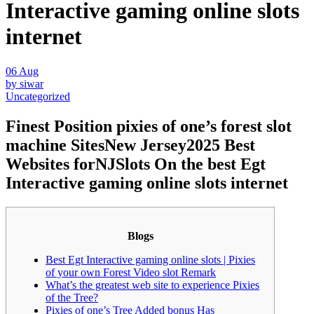
Interactive gaming online slots
internet
06
Aug
by siwar
Uncategorized
Finest Position pixies of one’s forest slot
machine SitesNew Jersey2025 Best
Websites forNJSlots On the best Egt
Interactive gaming online slots internet
Blogs
Best Egt Interactive gaming online slots | Pixies
of your own Forest Video slot Remark
What’s the greatest web site to experience Pixies
of the Tree?
Pixies of one’s Tree Added bonus Has