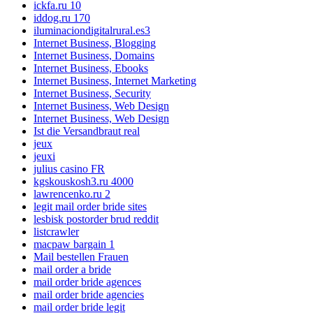
ickfa.ru 10
iddog.ru 170
iluminaciondigitalrural.es3
Internet Business, Blogging
Internet Business, Domains
Internet Business, Ebooks
Internet Business, Internet Marketing
Internet Business, Security
Internet Business, Web Design
Internet Business, Web Design
Ist die Versandbraut real
jeux
jeuxi
julius casino FR
kgskouskosh3.ru 4000
lawrencenko.ru 2
legit mail order bride sites
lesbisk postorder brud reddit
listcrawler
macpaw bargain 1
Mail bestellen Frauen
mail order a bride
mail order bride agences
mail order bride agencies
mail order bride legit