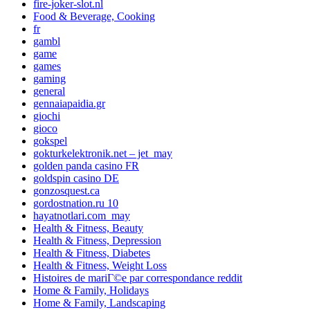
fire-joker-slot.nl
Food & Beverage, Cooking
fr
gambl
game
games
gaming
general
gennaiapaidia.gr
giochi
gioco
gokspel
gokturkelektronik.net – jet_may
golden panda casino FR
goldspin casino DE
gonzosquest.ca
gordostnation.ru 10
hayatnotlari.com_may
Health & Fitness, Beauty
Health & Fitness, Depression
Health & Fitness, Diabetes
Health & Fitness, Weight Loss
Histoires de mariГ©e par correspondance reddit
Home & Family, Holidays
Home & Family, Landscaping