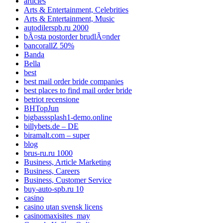
articles
Arts & Entertainment, Celebrities
Arts & Entertainment, Music
autodilerspb.ru 2000
bÃ¤sta postorder brudlÃ¤nder
bancorallZ 50%
Banda
Bella
best
best mail order bride companies
best places to find mail order bride
betriot recensione
BHTopJun
bigbasssplash1-demo.online
billybets.de – DE
biramalt.com – super
blog
brus-ru.ru 1000
Business, Article Marketing
Business, Careers
Business, Customer Service
buy-auto-spb.ru 10
casino
casino utan svensk licens
casinomaxisites_may