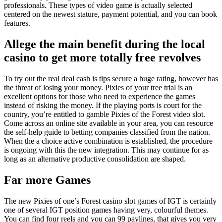
professionals. These types of video game is actually selected
centered on the newest stature, payment potential, and you can book
features.
Allege the main benefit during the local
casino to get more totally free revolves
To try out the real deal cash is tips secure a huge rating, however has
the threat of losing your money. Pixies of your tree trial is an
excellent options for those who need to experience the games
instead of risking the money. If the playing ports is court for the
country, you’re entitled to gamble Pixies of the Forest video slot.
Come across an online site available in your area, you can resource
the self-help guide to betting companies classified from the nation.
When the a choice active combination is established, the procedure
is ongoing with this the new integration. This may continue for as
long as an alternative productive consolidation are shaped.
Far more Games
The new Pixies of one’s Forest casino slot games of IGT is certainly
one of several IGT position games having very, colourful themes.
You can find four reels and you can 99 paylines, that gives you very