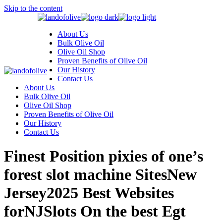
Skip to the content
About Us
Bulk Olive Oil
Olive Oil Shop
Proven Benefits of Olive Oil
Our History
Contact Us
About Us
Bulk Olive Oil
Olive Oil Shop
Proven Benefits of Olive Oil
Our History
Contact Us
Finest Position pixies of one’s
forest slot machine SitesNew
Jersey2025 Best Websites
forNJSlots On the best Egt