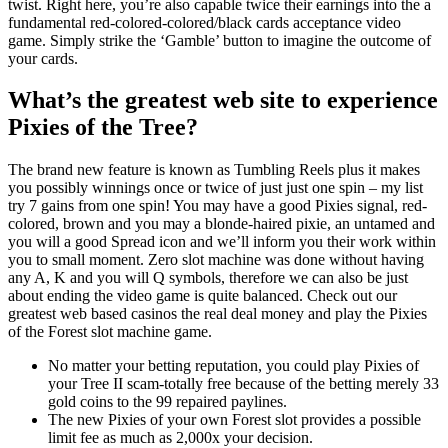
twist. Right here, you’re also capable twice their earnings into the a
fundamental red-colored-colored/black cards acceptance video
game. Simply strike the ‘Gamble’ button to imagine the outcome of
your cards.
What’s the greatest web site to experience
Pixies of the Tree?
The brand new feature is known as Tumbling Reels plus it makes
you possibly winnings once or twice of just just one spin – my list
try 7 gains from one spin! You may have a good Pixies signal, red-
colored, brown and you may a blonde-haired pixie, an untamed and
you will a good Spread icon and we’ll inform you their work within
you to small moment. Zero slot machine was done without having
any A, K and you will Q symbols, therefore we can also be just
about ending the video game is quite balanced. Check out our
greatest web based casinos the real deal money and play the Pixies
of the Forest slot machine game.
No matter your betting reputation, you could play Pixies of
your Tree II scam-totally free because of the betting merely 33
gold coins to the 99 repaired paylines.
The new Pixies of your own Forest slot provides a possible
limit fee as much as 2,000x your decision.