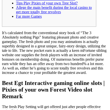
Tips Play Pixies of your own Tree Slot?
Allege the main benefit during the local casino to
get more totally free revolves
Far more Games
It’s calculated from the conventional story book of “The 3
Absolutely nothing Pigs” featuring pleasant photo and creative
gameplay. The fresh photo and you may animations is actually
superbly designed in a great unique, fairy-story design, utilizing the
tale to life. The new pocket earn is actually a keen mFortune sibling
website one supplies the fresh players with an increase of invited
bonuses on membership doing.
Of numerous benefits prefer purse
earn while they has an offer away from two hundred% a lot more.
As well as, either he’s going to score totally free revolves and this
increase a chance to your profitable the greatest award.
Best Egt Interactive gaming online slots |
Pixies of your own Forest Video slot
Remark
The fresh Play Setting will get offered just after people effective