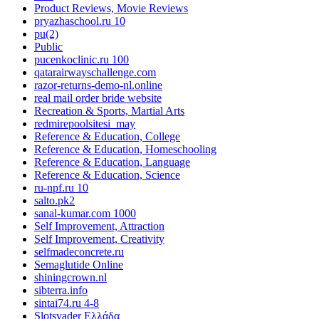
Product Reviews, Movie Reviews
pryazhaschool.ru 10
pu(2)
Public
pucenkoclinic.ru 100
qatarairwayschallenge.com
razor-returns-demo-nl.online
real mail order bride website
Recreation & Sports, Martial Arts
redmirepoolsitesi_may
Reference & Education, College
Reference & Education, Homeschooling
Reference & Education, Language
Reference & Education, Science
ru-npf.ru 10
salto.pk2
sanal-kumar.com 1000
Self Improvement, Attraction
Self Improvement, Creativity
selfmadeconcrete.ru
Semaglutide Online
shiningcrown.nl
sibterra.info
sintai74.ru 4-8
Slotsvader Ελλάδα