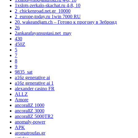
1xslots-zerkalo-skachat.ru 4-8, 10
2_chickenroad.net.gr_10000
2_europe-today.ru 1win 7000 RU
20. wakeandjam.ch – Готово к прогону в Зеброид
26
2ankarafayansustasi.net_may
430
450Z
5
7
8
9
9835_sat
a16z generative ai
a16z generative ai 1
alexander casino FR
ALLZ
Amore
ancorallZ 1000
ancorallZ 3000
ancorallZ 5000TR2
anomaly-power
APK
aromatroufas.gr