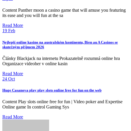
Content Panther moon a casino game that will amuse you featuring
its ease and you will fun at the sa
Read More
19
Feb
Nejlepší online kasino na australském kontinentu, Bien au A Casinos se
skutečným příjmem 2026
Články Blackjack na internetu Prokazatelně rozumná online hra
Organizace videoher v online kasin
Read More
24
Oct
Huge Casanova play play slots online free for fun on the web
Content Play slots online free for fun | Video poker and Expertise
Online game In control Gaming Sys
Read More