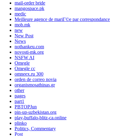
mail-order bride
mangospace.pk
medic
Meilleure agence de mariГ©e par correspondance
mob.mk
new
New Post
News
nothankeu.com
novosti-mk.org
NSFW AI
Omegle
Omegle cc
omneex.ru 300
orden de correo novia
organismosathinas.gr
other
pages
part1
PBTOPJun
pin-up-uzbekistan.org
play-buffalo-blitz-ca.online
plinko
Politics, Commentary
Post