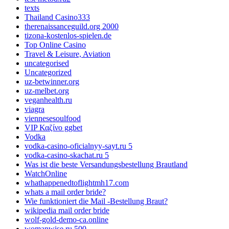
texts
Thailand Casino333
therenaissanceguild.org 2000
tizona-kostenlos-spielen.de
Top Online Casino
Travel & Leisure, Aviation
uncategorised
Uncategorized
uz-betwinner.org
uz-melbet.org
veganhealth.ru
viagra
viennesesoulfood
VIP Καζίνο ggbet
Vodka
vodka-casino-oficialnyy-sayt.ru 5
vodka-casino-skachat.ru 5
Was ist die beste Versandungsbestellung Brautland
WatchOnline
whathappenedtoflightmh17.com
whats a mail order bride?
Wie funktioniert die Mail -Bestellung Braut?
wikipedia mail order bride
wolf-gold-demo-ca.online
womanwise.ru 500