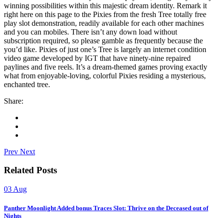
winning possibilities within this majestic dream identity. Remark it
right here on this page to the Pixies from the fresh Tree totally free
play slot demonstration, readily available for each other machines
and you can mobiles. There isn’t any down load without
subscription required, so please gamble as frequently because the
you’d like. Pixies of just one’s Tree is largely an internet condition
video game developed by IGT that have ninety-nine repaired
paylines and five reels. It’s a dream-themed games proving exactly
what from enjoyable-loving, colorful Pixies residing a mysterious,
enchanted tree.
Share:
Prev
Next
Related Posts
03
Aug
Panther Moonlight Added bonus Traces Slot: Thrive on the Deceased out of
Nights