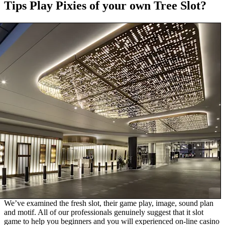
Tips Play Pixies of your own Tree Slot?
We’ve examined the fresh slot, their game play, image, sound plan
and motif. All of our professionals genuinely suggest that it slot
game to help you beginners and you will experienced on-line casino