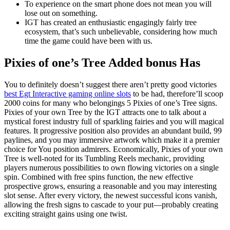
To experience on the smart phone does not mean you will
lose out on something.
IGT has created an enthusiastic engagingly fairly tree
ecosystem, that’s such unbelievable, considering how much
time the game could have been with us.
Pixies of one’s Tree Added bonus Has
You to definitely doesn’t suggest there aren’t pretty good victories
best Egt Interactive gaming online slots
to be had, therefore’ll scoop
2000 coins for many who belongings 5 Pixies of one’s Tree signs.
Pixies of your own Tree by the IGT attracts one to talk about a
mystical forest industry full of sparkling fairies and you will magical
features. It progressive position also provides an abundant build, 99
paylines, and you may immersive artwork which make it a premier
choice for You position admirers. Economically, Pixies of your own
Tree is well-noted for its Tumbling Reels mechanic, providing
players numerous possibilities to own flowing victories on a single
spin. Combined with free spins function, the new effective
prospective grows, ensuring a reasonable and you may interesting
slot sense. After every victory, the newest successful icons vanish,
allowing the fresh signs to cascade to your put—probably creating
exciting straight gains using one twist.