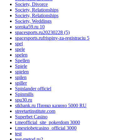
Society, Divorce
Society, Relationships
Society, Relationships
Society, Weddings
soroka59.ru 10
spacesports.ru20230228 (5)
spacesports.rufrispiny-za-registraciu 5
spel
spele
spelen
Spellen
Spiele
spielen
spilen
spiller
Spinlander officiel
Spinmills
spu30.ru
stkbank.ru Пинко казино 5000 RU
streetartinstitute.com
Superbet Casino
t.meofficial_site_pokerdom 3000
t.mesriobetcasino_official 3000
test
test-metod.ru2