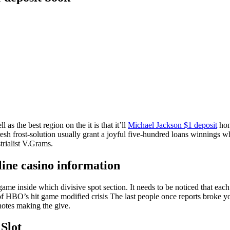
s the best region on the it is that it’ll
Michael Jackson $1 deposit
hon
resh frost-solution usually grant a joyful five-hundred loans winnings w
trialist V.Grams.
line casino information
 inside which divisive spot section. It needs to be noticed that each ot
of HBO’s hit game modified crisis The last people once reports broke yo
 notes making the give.
 Slot