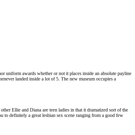
or uniform awards whether or not it places inside an absolute payline
henever landed inside a lot of 5.
The new museum occupies a
her Ellie and Diana are teen ladies in that it dramatized sort of the
u to definitely a great lesbian sex scene ranging from a good few