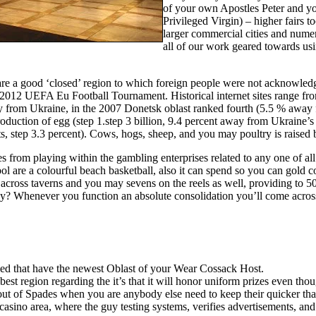
of your own Apostles Peter and yo
Privileged Virgin) – higher fairs t
larger commercial cities and nume
all of our work geared towards usi
are a good ‘closed’ region to which foreign people were not acknowled
 2012 UEFA Eu Football Tournament. Historical internet sites range fr
 from Ukraine, in the 2007 Donetsk oblast ranked fourth (5.5 % away f
production of egg (step 1.step 3 billion, 9.4 percent away from Ukraine’s
s, step 3.3 percent). Cows, hogs, sheep, and you may poultry is raised b
rom playing within the gambling enterprises related to any one of all o
 are a colourful beach basketball, also it can spend so you can gold c
e across taverns and you may sevens on the reels as well, providing to 5
uoy? Whenever you function an absolute consolidation you’ll come across 
yed that have the newest Oblast of your Wear Cossack Host.
best region regarding the it’s that it will honor uniform prizes even thou
t of Spades when you are anybody else need to keep their quicker than
 casino area, where the guy testing systems, verifies advertisements, an