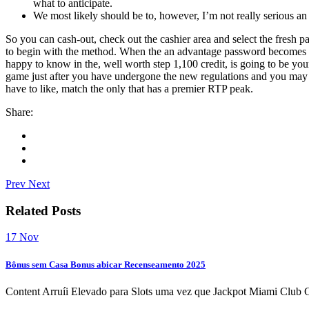
what to anticipate.
We most likely should be to, however, I’m not really serious a
So you can cash-out, check out the cashier area and select the fresh
to begin with the method. When the an advantage password becomes neces
happy to know in the, well worth step 1,100 credit, is going to be your
game just after you have undergone the new regulations and you may p
have to like, match the only that has a premier RTP peak.
Share:
Prev
Next
Related Posts
17
Nov
Bônus sem Casa Bonus abicar Recenseamento 2025
Content Arruíi Elevado para Slots uma vez que Jackpot Miami Clu