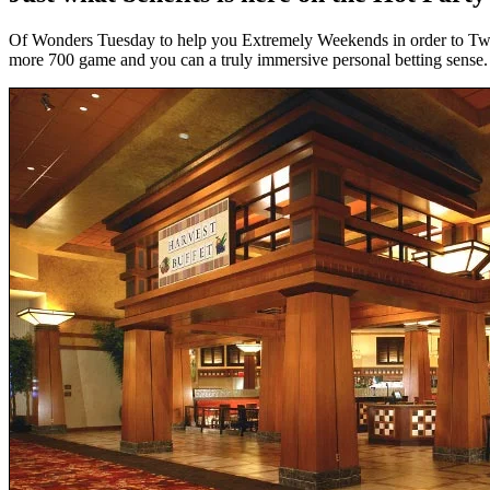
Of Wonders Tuesday to help you Extremely Weekends in order to Twist
more 700 game and you can a truly immersive personal betting sense.