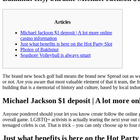
Articles
Michael Jackson $1 deposit | A lot more online
casino information
Just what benefits is here on the Hot Party Slot
Photos of Bakhmut
Seashore Volleyball is always smart
The brand new beach golf ball means the brand new Spread out as well a
or not. Are you aware that most valuable element of that it team, the f
building that is a memorial of history and culture, based by local indus
Michael Jackson $1 deposit | A lot more on
Anyone pondered should your let you know create follow the online game
overall game. LGBTQ+ activists is actually tearing the next year out 
teenaged celebs is cut. That is trick – you can only choose up to four
Just what benefits is here on the Hot Party