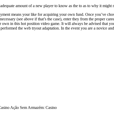
n adequate amount of a new player to know as the to as to why it might
 payment means your like for acquiring your own fund. Once you’ve chos
sary (see above if that’s the case), enter they from the proper career o
 own in this hot position video game. It will always be advised that you
erformed the web tryout adaptation. In the event you are a novice and
b Casino Açâo Sem Armazém: Casino