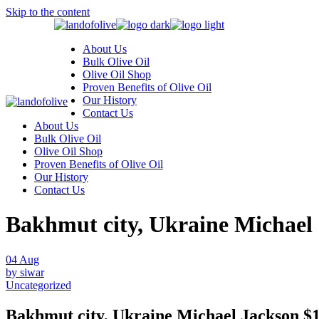
Skip to the content
About Us
Bulk Olive Oil
Olive Oil Shop
Proven Benefits of Olive Oil
Our History
Contact Us
About Us
Bulk Olive Oil
Olive Oil Shop
Proven Benefits of Olive Oil
Our History
Contact Us
Bakhmut city, Ukraine Michael 
04
Aug
by siwar
Uncategorized
Bakhmut city, Ukraine Michael Jackson $1