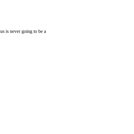
us is never going to be a