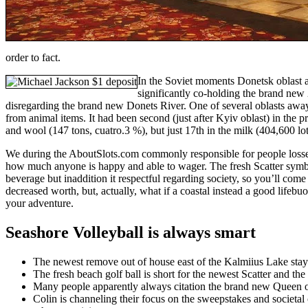
order to fact.
In the Soviet moments Donetsk oblast 
significantly co-holding the brand new
disregarding the brand new Donets River. One of several oblasts away
from animal items. It had been second (just after Kyiv oblast) in the 
and wool (147 tons, cuatro.3 %), but just 17th in the milk (404,600 lot
We during the AboutSlots.com commonly responsible for people losses f
how much anyone is happy and able to wager. The fresh Scatter symbol
beverage but inaddition it respectful regarding society, so you’ll com
decreased worth, but, actually, what if a coastal instead a good lifeb
your adventure.
Seashore Volleyball is always smart
The newest remove out of house east of the Kalmiius Lake sta
The fresh beach golf ball is short for the newest Scatter and the 
Many people apparently always citation the brand new Queen ou
Colin is channeling their focus on the sweepstakes and societal