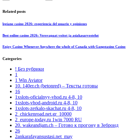
Related posts
legiano casino 2026: experiencia del usuario y opiniones
Best online casino 2026: Verovapaat voitot ja asiakasarvostelut
Enjoy Casino Whenever Anywhere the whole of Canada with Gangstasino Casino
Categories
! Без рубрики
1
1 Win Aviator
10. 140er.ch (betonred) – Тексты готовы
16
1xslots-oficialnyy-vhod.ru 4-8, 10
1xslots-vhod-android.ru 4-8, 10
1xslots-zerkalo-skachat.ru 4-8, 10
2_chickenroad.net.gr_10000
2_europe-today.ru 1win 7000 RU
20. wakeandjam.ch – Готово к прогону в Зеброид
26
2ankarafayansustasi.net_may