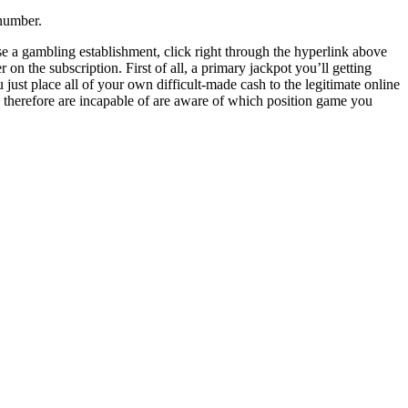
 number.
e a gambling establishment, click right through the hyperlink above
n the subscription. First of all, a primary jackpot you’ll getting
 just place all of your own difficult-made cash to the legitimate online
 therefore are incapable of are aware of which position game you