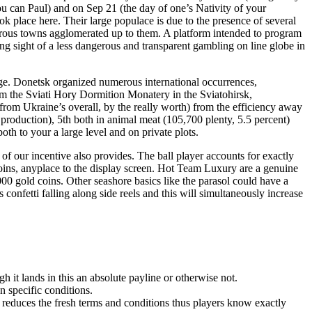
u can Paul) and on Sep 21 (the day of one’s Nativity of your
ook place here. Their large populace is due to the presence of several
rous towns agglomerated up to them. A platform intended to program
ng sight of a less dangerous and transparent gambling on line globe in
ge. Donetsk organized numerous international occurrences,
om the Sviati Hory Dormition Monatery in the Sviatohirsk,
rom Ukraine’s overall, by the really worth) from the efficiency away
 production), 5th both in animal meat (105,700 plenty, 5.5 percent)
oth to your a large level and on private plots.
f our incentive also provides. The ball player accounts for exactly
oins, anyplace to the display screen. Hot Team Luxury are a genuine
000 gold coins. Other seashore basics like the parasol could have a
confetti falling along side reels and this will simultaneously increase
gh it lands in this an absolute payline or otherwise not.
 specific conditions.
d reduces the fresh terms and conditions thus players know exactly