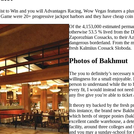
 to Win and you will Advantages Racing, Wow Vegas features a plus off
 Game were 20+ progressive jackpot harbors and they have cheap coin 
Of the 4,153,000 estimated perman
otherwise 53.5 % lived from the D
Zaporozhian Cossacks, to their Azo
dangerous borderland. From the mid
fresh Kalmiius Cossack Sloboda.
Photos of Bakhmut
The you to definitely’s necessary t
willingness for a small enjoyable. 
person to understand while the to
every fit, I would instead not need
any five give you’re able to ticket
It theory try backed by the fresh 
this instance, the brand new Bakhmu
which herds of steppe ponies (bak
excellent candle warehouse, a deter
facility, around three colleges an
and you may a sunday-school for th