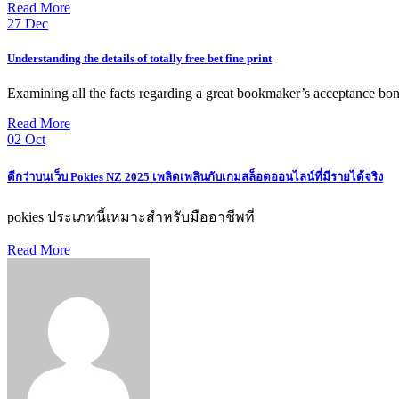
Read More
27
Dec
Understanding the details of totally free bet fine print
Examining all the facts regarding a great bookmaker’s acceptance bon
Read More
02
Oct
ดีกว่าบนเว็บ Pokies NZ 2025 เพลิดเพลินกับเกมสล็อตออนไลน์ที่มีรายได้จริง
pokies ประเภทนี้เหมาะสำหรับมืออาชีพที่
Read More