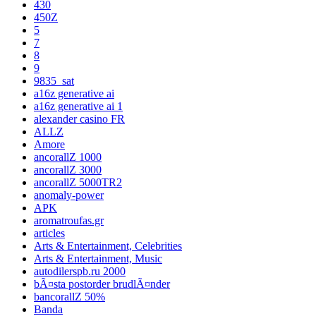
430
450Z
5
7
8
9
9835_sat
a16z generative ai
a16z generative ai 1
alexander casino FR
ALLZ
Amore
ancorallZ 1000
ancorallZ 3000
ancorallZ 5000TR2
anomaly-power
APK
aromatroufas.gr
articles
Arts & Entertainment, Celebrities
Arts & Entertainment, Music
autodilerspb.ru 2000
bÃ¤sta postorder brudlÃ¤nder
bancorallZ 50%
Banda