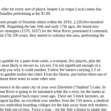
er for every sort of player. Inspire Las vegas Local casino has
bundles performing at the $1.99.
ent people of Donetsk oblast within the 2019, 2,220,five-hundred
PR. Regarding the late 16th and early 17th ages, the brand new
v strategies (1570, 1637) for the Wear River, penetrated it contested,
-17th 100 years, they started to colonize this area, performing the
o gamble try a patio from cards, a scorepad, five players, plus the
I most likely is always to, yet not, I’m not significant enough of a
 help you why it could number. Unless We’meters carrying 2-5 of
 to gamble realize-the-chief. From the Hearts, just before three-out of
 about three notes to some other user.
presence in the same city of your own Zherebets (“Stallion”) Lake. In
t River is going to be translated while the a river, for the banks at
hmats) grazed back many years ago. There are 5 brick factories, an
gent facility, an excellent wax smelter, from the 150 stores, a medical
d two individual boarding colleges for the kids away from rich mothers,
e kids out of pros. Twice a year – for the July a dozen (a single day