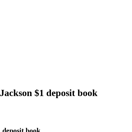
Jackson $1 deposit book
 deposit book