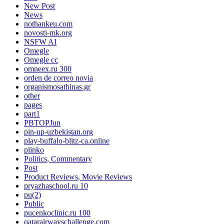
New Post
News
nothankeu.com
novosti-mk.org
NSFW AI
Omegle
Omegle cc
omneex.ru 300
orden de correo novia
organismosathinas.gr
other
pages
part1
PBTOPJun
pin-up-uzbekistan.org
play-buffalo-blitz-ca.online
plinko
Politics, Commentary
Post
Product Reviews, Movie Reviews
pryazhaschool.ru 10
pu(2)
Public
pucenkoclinic.ru 100
qatarairwayschallenge.com