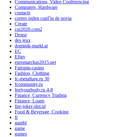
Communications, Video Conferencing
Computers, Hardware
contacts
correo orden cupГіn de novia
Create
cui2020.com2
Dense
des jeux
dominik-markl.at
EC
Efigy
euromarchas2015.net
Fairspin-casino
Fashion, Clothing
fc-metallurg.ru 30
fcommunity.ru
feelyourbody.ru 4-8
Finance, Currency Trading
Finance, Loans
fire-joker-slot.nl
Food & Beverage, Cooking
fr
gambl
game
games