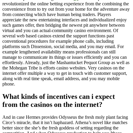
revolutionized the online betting experience from the combining the
convenience from to try out from your home for the adventure away
from connecting which have human being traders. Players
appreciate the new entertaining interfaces and individualized enjoy
such games offer, then bridging the newest pit anywhere between
virtual and you can actual-community casino environment. Of
several web based casinos extend the support functions past
conventional procedures for example phone calls, including
platforms such Dissension, social media, and you may email. For
example lengthened availability means professionals can still
manage to communicate its things or issues efficiently and you can
effortlessly. Already, just the Mashantucket Pequot Group as well as
the Mohegan Tribe is efforts casino websites. Very casinos on the
internet offer multiple a way to get in touch with customer support,
along with real time speak, email address, and you may mobile
phone.
What kinds of incentives can i expect
from the casinos on the internet?
And in case Hermes provides Odysseus the fresh moly plant facing
Circe’s miracle, that it isn’t haphazard. Athena’s novel like matches
better since the she’s the fresh goddess of setting regarding the