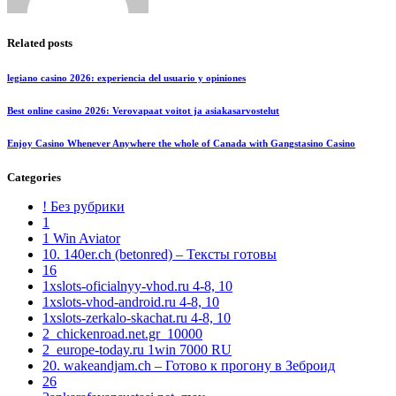
Related posts
legiano casino 2026: experiencia del usuario y opiniones
Best online casino 2026: Verovapaat voitot ja asiakasarvostelut
Enjoy Casino Whenever Anywhere the whole of Canada with Gangstasino Casino
Categories
! Без рубрики
1
1 Win Aviator
10. 140er.ch (betonred) – Тексты готовы
16
1xslots-oficialnyy-vhod.ru 4-8, 10
1xslots-vhod-android.ru 4-8, 10
1xslots-zerkalo-skachat.ru 4-8, 10
2_chickenroad.net.gr_10000
2_europe-today.ru 1win 7000 RU
20. wakeandjam.ch – Готово к прогону в Зеброид
26