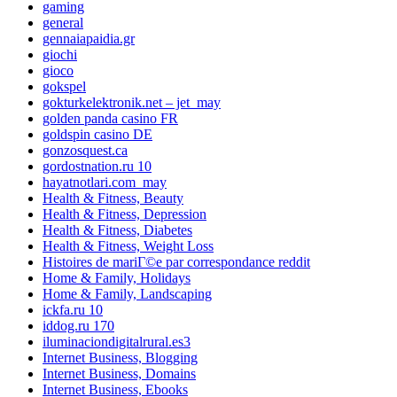
gaming
general
gennaiapaidia.gr
giochi
gioco
gokspel
gokturkelektronik.net – jet_may
golden panda casino FR
goldspin casino DE
gonzosquest.ca
gordostnation.ru 10
hayatnotlari.com_may
Health & Fitness, Beauty
Health & Fitness, Depression
Health & Fitness, Diabetes
Health & Fitness, Weight Loss
Histoires de mariГ©e par correspondance reddit
Home & Family, Holidays
Home & Family, Landscaping
ickfa.ru 10
iddog.ru 170
iluminaciondigitalrural.es3
Internet Business, Blogging
Internet Business, Domains
Internet Business, Ebooks