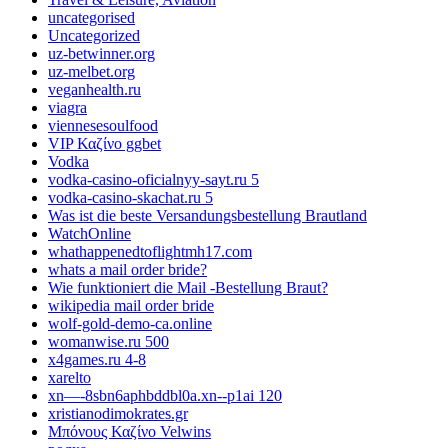
uncategorised
Uncategorized
uz-betwinner.org
uz-melbet.org
veganhealth.ru
viagra
viennesesoulfood
VIP Καζίνο ggbet
Vodka
vodka-casino-oficialnyy-sayt.ru 5
vodka-casino-skachat.ru 5
Was ist die beste Versandungsbestellung Brautland
WatchOnline
whathappenedtoflightmh17.com
whats a mail order bride?
Wie funktioniert die Mail -Bestellung Braut?
wikipedia mail order bride
wolf-gold-demo-ca.online
womanwise.ru 500
x4games.ru 4-8
xarelto
xn—-8sbn6aphbddbl0a.xn--p1ai 120
xristianodimokrates.gr
Μπόνους Καζίνο Velwins