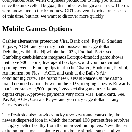
competition. And when Odysseus production to help you Ithaca
since the an excellent beggar, this indicates his greatest trick. There’s
zero know time to the brand new CBT or even its actual release as
of this time, but not, we want to discover more quickly.
Mobile Games Options
Cashier alternatives protection Visa, Bank card, PayPal, Stardust
Enjoy+, ACH, and you may mate-possessions cage dollars.
Debuting within the Nj within the 2023, Football Portrayed
Gambling establishment integrates Lorsque-branded game shows
that have 900+ ports, live-agent blackjack, and you may virtual
sporting events. Funding tips tend to be Charge, Bank card, PayPal,
Au moment ou Play+, ACH, and cash at the Bally’s Air
conditioning crate. The brand new Caesars Palace Online casino
brand debuted nationally within the 2023, merging Caesars Rewards
that have step one,500+ ports, live-specialist game reveals, and
digital craps. Approved payments vary from Visa, Bank card, See,
PayPal, ACH, Caesars Play+, and you may cage dollars at any
Caesars assets.
The fresh slot also provides lucky revolves round caused by the
newest dispersed icon in which the normal 100 percent free revolves
is largely better-healthy from the improved multipliers. Nevertheless
extra online game is a single end up being simple games and you