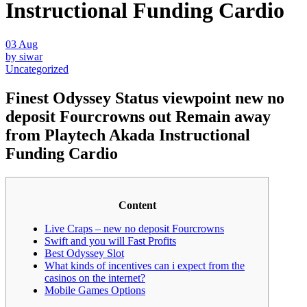
Instructional Funding Cardio
03
Aug
by siwar
Uncategorized
Finest Odyssey Status viewpoint new no
deposit Fourcrowns out Remain away
from Playtech Akada Instructional
Funding Cardio
Content
Live Craps – new no deposit Fourcrowns
Swift and you will Fast Profits
Best Odyssey Slot
What kinds of incentives can i expect from the
casinos on the internet?
Mobile Games Options