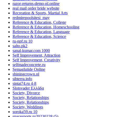
razor-returns-demo-nl.online
real mail order bride website
Recreation & Sports, Martial Arts
redmirepoolsitesi_may
Reference & Education, College
Reference & Education, Homeschooling
Reference & Education, Language
Reference & Education, Science
ru-npf.ru 10
salto.pk2
sanal-kumar.com 1000
Self Improvement, Attraction
Self Improvement, Creativity
selfmadeconcrete.ru
Semaglutide Online
shiningcrown.nl
sibterra.info
sintai74.ru 4-8
Slotsvader Ελλάδα
Society, Divorce
Society, Relationships
Society, Relationships
Society, Weddings
soroka59.ru 10
spacesports.ru20230228 (5)