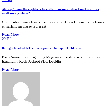
Alors qu’ lesquelles englobent les ecellents prime ou dans lequel avoir des
meilleures produits ?
Gratification dans classe au sein des salle de jeu Demander un bonus
en surfant sur classe represent
Read More
20
Feb
Rating a hundred K Free no deposit 20 free spins Gold coins
Posts Animal meat Lightning Megaways: no deposit 20 free spins
Expanding Reels Jackpot Slots Decidin
Read More