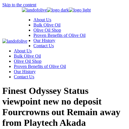
Skip to the content
About Us
Bulk Olive Oil
Olive Oil Shop
Proven Benefits of Olive Oil
Our History
Contact Us
About Us
Bulk Olive Oil
Olive Oil Shop
Proven Benefits of Olive Oil
Our History
Contact Us
Finest Odyssey Status
viewpoint new no deposit
Fourcrowns out Remain away
from Playtech Akada