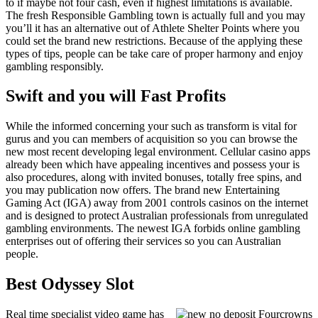
to if maybe not four cash, even if highest limitations is available.
The fresh Responsible Gambling town is actually full and you may
you’ll it has an alternative out of Athlete Shelter Points where you
could set the brand new restrictions. Because of the applying these
types of tips, people can be take care of proper harmony and enjoy
gambling responsibly.
Swift and you will Fast Profits
While the informed concerning your such as transform is vital for
gurus and you can members of acquisition so you can browse the
new most recent developing legal environment. Cellular casino apps
already been which have appealing incentives and possess your is
also procedures, along with invited bonuses, totally free spins, and
you may publication now offers. The brand new Entertaining
Gaming Act (IGA) away from 2001 controls casinos on the internet
and is designed to protect Australian professionals from unregulated
gambling environments. The newest IGA forbids online gambling
enterprises out of offering their services so you can Australian
people.
Best Odyssey Slot
Real time specialist video game has