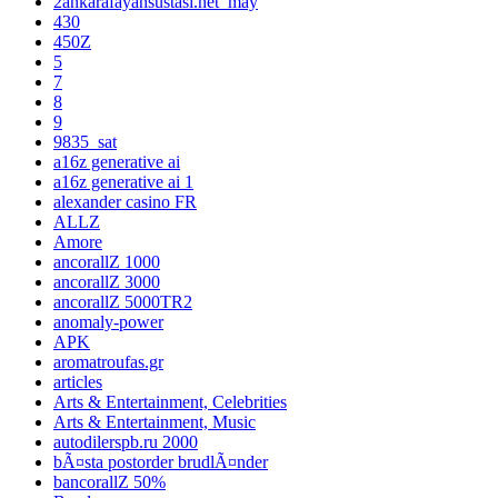
2ankarafayansustasi.net_may
430
450Z
5
7
8
9
9835_sat
a16z generative ai
a16z generative ai 1
alexander casino FR
ALLZ
Amore
ancorallZ 1000
ancorallZ 3000
ancorallZ 5000TR2
anomaly-power
APK
aromatroufas.gr
articles
Arts & Entertainment, Celebrities
Arts & Entertainment, Music
autodilerspb.ru 2000
bÃ¤sta postorder brudlÃ¤nder
bancorallZ 50%