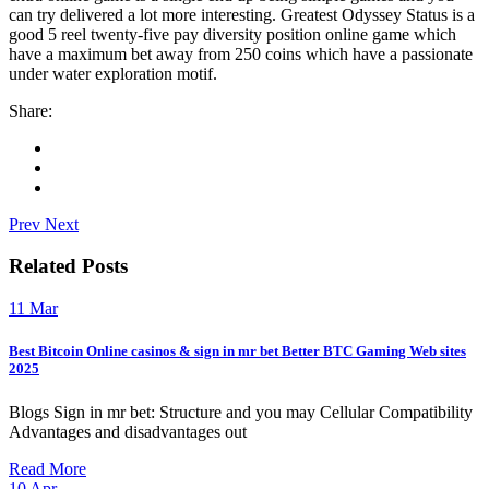
can try delivered a lot more interesting. Greatest Odyssey Status is a
good 5 reel twenty-five pay diversity position online game which
have a maximum bet away from 250 coins which have a passionate
under water exploration motif.
Share:
Prev
Next
Related Posts
11
Mar
Best Bitcoin Online casinos & sign in mr bet Better BTC Gaming Web sites
2025
Blogs Sign in mr bet: Structure and you may Cellular Compatibility
Advantages and disadvantages out
Read More
10
Apr