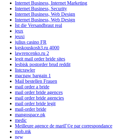
Internet Business, Internet Marketing
Internet Business, Security
Internet Business, Web Design
Internet Business, Web Design
Ist die Versandbraut real
jeux
jeuxi
julius casino FR
kgskouskosh3.ru 4000
lawrencenko.ru 2
legit mail order bride sites
lesbisk postorder brud reddit
listcrawler
macpaw bargain 1
Mail bestellen Frauen
mail order a bride
mail order bride agences
mail order bride agencies
mail order bride legit
mail-order bride
mangospace.pk
medic
Meilleure agence de mariГ©e par correspondance
mob.mk
new