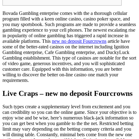
Bovada Gambling enterprise comes with the a thorough cellular
program filled with a keen online casino, casino poker space, and
you may sportsbook. Such programs are made to provide a seamless
gambling experience to your cell phones. The newest escalating rise
in popularity of online gambling has triggered a rapid increase in
available platforms.
This
new no deposit Fourcrowns
article have
some of the better-rated casinos on the internet including Ignition
Gambling enterprise, Cafe Gambling enterprise, and DuckyLuck
Gambling establishment. This type of casinos are notable for the sort
of video game, generous incentives, and you will sophisticated
customer care. Equipped with this information, you are better
willing to discover the better on-line casino one match your
requirements.
Live Craps – new no deposit Fourcrowns
Such types create a supplementary level from excitement and you
can credibility so you can the online game. Since your objective is to
enjoy wise and be wise, here’s numerous black-jack information so
you can get best when you gamble to the the net. Restricted betting
limit may vary depending on the betting company criteria and you
will dining table. Constantly, minimal bets come from the new one