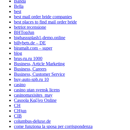
Banda
Bella
best
best mail order bride companies
best places to find mail order bride
betriot recensione
BHTopJun
bigbasssplash1-demo.online
billybets.de – DE
biramalt.com – super
blog
brus-ru.ru 1000
Business, Article Marketing
Business, Careers
Business, Customer Service
buy-auto-spb.ru 10
casino
casino utan svensk licens
casinomaxisites_may
Casoola Καζίνο Online
CH
CHjun
CIB
columbus-deluxe.de
come funziona la sposa per corrispondenza