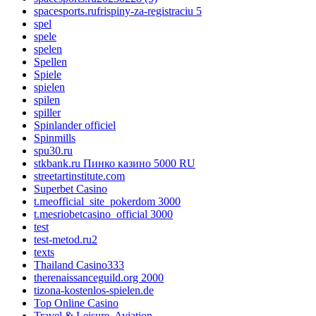
spacesports.rufrispiny-za-registraciu 5
spel
spele
spelen
Spellen
Spiele
spielen
spilen
spiller
Spinlander officiel
Spinmills
spu30.ru
stkbank.ru Пинко казино 5000 RU
streetartinstitute.com
Superbet Casino
t.meofficial_site_pokerdom 3000
t.mesriobetcasino_official 3000
test
test-metod.ru2
texts
Thailand Casino333
therenaissanceguild.org 2000
tizona-kostenlos-spielen.de
Top Online Casino
Travel & Leisure, Aviation