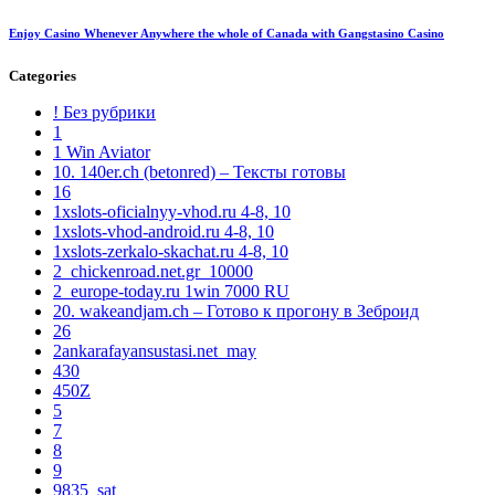
Enjoy Casino Whenever Anywhere the whole of Canada with Gangstasino Casino
Categories
! Без рубрики
1
1 Win Aviator
10. 140er.ch (betonred) – Тексты готовы
16
1xslots-oficialnyy-vhod.ru 4-8, 10
1xslots-vhod-android.ru 4-8, 10
1xslots-zerkalo-skachat.ru 4-8, 10
2_chickenroad.net.gr_10000
2_europe-today.ru 1win 7000 RU
20. wakeandjam.ch – Готово к прогону в Зеброид
26
2ankarafayansustasi.net_may
430
450Z
5
7
8
9
9835_sat