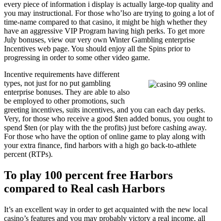
every piece of information i display is actually large-top quality and
you may instructional. For those who’lso are trying to going a lot of
time-name compared to that casino, it might be high whether they
have an aggressive VIP Program having high perks. To get more
July bonuses, view our very own Winter Gambling enterprise
Incentives web page. You should enjoy all the Spins prior to
progressing in order to some other video game.
Incentive requirements have different
types, not just for no put gambling
enterprise bonuses. They are able to also
be employed to other promotions, such
greeting incentives, suits incentives, and you can each day perks.
Very, for those who receive a good $ten added bonus, you ought to
spend $ten (or play with the the profits) just before cashing away.
For those who have the option of online game to play along with
your extra finance, find harbors with a high go back-to-athlete
percent (RTPs).
To play 100 percent free Harbors
compared to Real cash Harbors
It’s an excellent way in order to get acquainted with the new local
casino’s features and you may probably victory a real income, all