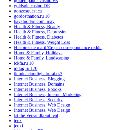
golden panda casino FR
goldspin casino DE
gonzosquest.ca
gordostnation.ru 10
hayatnotlari.com_may
Health & Fitness, Beauty
Health & Fitness, Depression
Health & Fitness, Diabetes
Health & Fitness, Weight Loss
Histoires de mariГ©e par correspondance reddit
Home & Family, Holidays
Home & Family, Landscaping
ickfa.ru 10
iddog.ru 170
iluminaciondigitalrural.es3
Internet Business, Blogging
Internet Business, Domains
Internet Business, Ebooks
Internet Business, Internet Marketing
Internet Business, Security
Internet Business, Web Design
Internet Business, Web Design
Ist die Versandbraut real
jeux
jeuxi