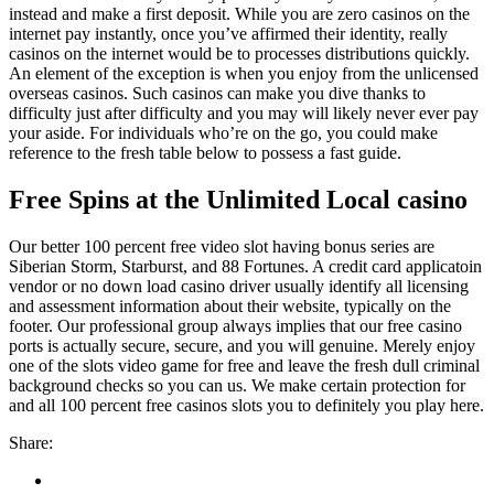
instead and make a first deposit. While you are zero casinos on the
internet pay instantly, once you’ve affirmed their identity, really
casinos on the internet would be to processes distributions quickly.
An element of the exception is when you enjoy from the unlicensed
overseas casinos. Such casinos can make you dive thanks to
difficulty just after difficulty and you may will likely never ever pay
your aside. For individuals who’re on the go, you could make
reference to the fresh table below to possess a fast guide.
Free Spins at the Unlimited Local casino
Our better 100 percent free video slot having bonus series are
Siberian Storm, Starburst, and 88 Fortunes. A credit card applicatoin
vendor or no down load casino driver usually identify all licensing
and assessment information about their website, typically on the
footer. Our professional group always implies that our free casino
ports is actually secure, secure, and you will genuine. Merely enjoy
one of the slots video game for free and leave the fresh dull criminal
background checks so you can us. We make certain protection for
and all 100 percent free casinos slots you to definitely you play here.
Share: