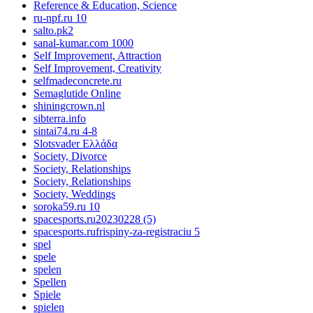
Reference & Education, Science
ru-npf.ru 10
salto.pk2
sanal-kumar.com 1000
Self Improvement, Attraction
Self Improvement, Creativity
selfmadeconcrete.ru
Semaglutide Online
shiningcrown.nl
sibterra.info
sintai74.ru 4-8
Slotsvader Ελλάδα
Society, Divorce
Society, Relationships
Society, Relationships
Society, Weddings
soroka59.ru 10
spacesports.ru20230228 (5)
spacesports.rufrispiny-za-registraciu 5
spel
spele
spelen
Spellen
Spiele
spielen