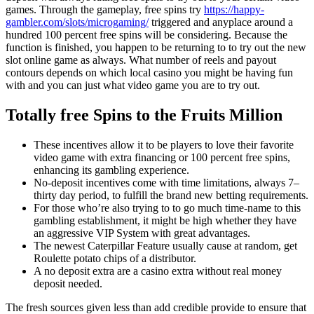
games. Through the gameplay, free spins try
https://happy-
gambler.com/slots/microgaming/
triggered and anyplace around a
hundred 100 percent free spins will be considering. Because the
function is finished, you happen to be returning to to try out the new
slot online game as always. What number of reels and payout
contours depends on which local casino you might be having fun
with and you can just what video game you are to try out.
Totally free Spins to the Fruits Million
These incentives allow it to be players to love their favorite
video game with extra financing or 100 percent free spins,
enhancing its gambling experience.
No-deposit incentives come with time limitations, always 7–
thirty day period, to fulfill the brand new betting requirements.
For those who’re also trying to to go much time-name to this
gambling establishment, it might be high whether they have
an aggressive VIP System with great advantages.
The newest Caterpillar Feature usually cause at random, get
Roulette potato chips of a distributor.
A no deposit extra are a casino extra without real money
deposit needed.
The fresh sources given less than add credible provide to ensure that