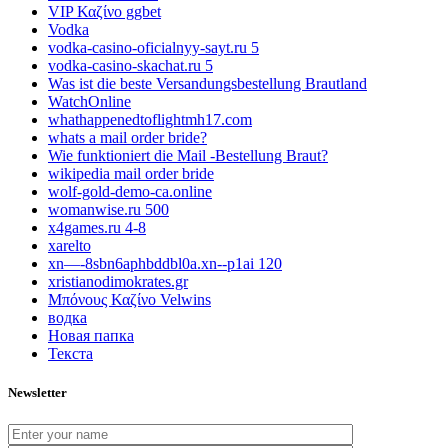
VIP Καζίνο ggbet
Vodka
vodka-casino-oficialnyy-sayt.ru 5
vodka-casino-skachat.ru 5
Was ist die beste Versandungsbestellung Brautland
WatchOnline
whathappenedtoflightmh17.com
whats a mail order bride?
Wie funktioniert die Mail -Bestellung Braut?
wikipedia mail order bride
wolf-gold-demo-ca.online
womanwise.ru 500
x4games.ru 4-8
xarelto
xn—-8sbn6aphbddbl0a.xn--p1ai 120
xristianodimokrates.gr
Μπόνους Καζίνο Velwins
водка
Новая папка
Текста
Newsletter