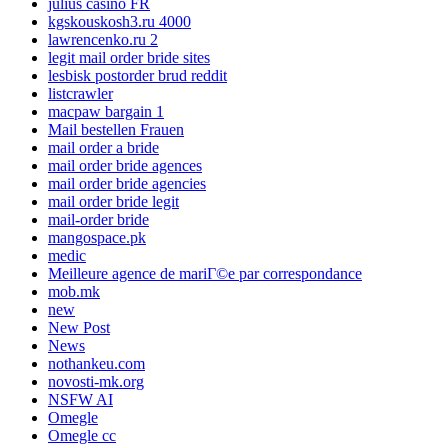
julius casino FR
kgskouskosh3.ru 4000
lawrencenko.ru 2
legit mail order bride sites
lesbisk postorder brud reddit
listcrawler
macpaw bargain 1
Mail bestellen Frauen
mail order a bride
mail order bride agences
mail order bride agencies
mail order bride legit
mail-order bride
mangospace.pk
medic
Meilleure agence de mariГ©e par correspondance
mob.mk
new
New Post
News
nothankeu.com
novosti-mk.org
NSFW AI
Omegle
Omegle cc