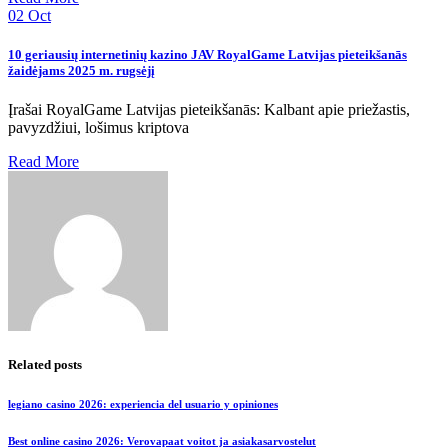
02
Oct
10 geriausių internetinių kazino JAV RoyalGame Latvijas pieteikšanās
žaidėjams 2025 m. rugsėjį
Įrašai RoyalGame Latvijas pieteikšanās: Kalbant apie priežastis,
pavyzdžiui, lošimus kriptova
Read More
Related posts
legiano casino 2026: experiencia del usuario y opiniones
Best online casino 2026: Verovapaat voitot ja asiakasarvostelut