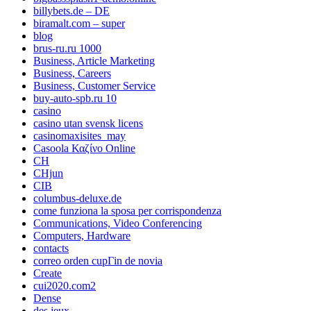
billybets.de – DE
biramalt.com – super
blog
brus-ru.ru 1000
Business, Article Marketing
Business, Careers
Business, Customer Service
buy-auto-spb.ru 10
casino
casino utan svensk licens
casinomaxisites_may
Casoola Καζίνο Online
CH
CHjun
CIB
columbus-deluxe.de
come funziona la sposa per corrispondenza
Communications, Video Conferencing
Computers, Hardware
contacts
correo orden cupГіn de novia
Create
cui2020.com2
Dense
des jeux