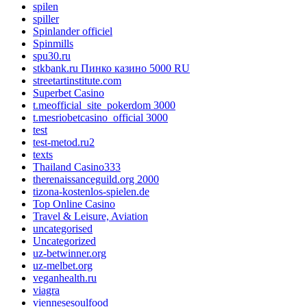
spilen
spiller
Spinlander officiel
Spinmills
spu30.ru
stkbank.ru Пинко казино 5000 RU
streetartinstitute.com
Superbet Casino
t.meofficial_site_pokerdom 3000
t.mesriobetcasino_official 3000
test
test-metod.ru2
texts
Thailand Casino333
therenaissanceguild.org 2000
tizona-kostenlos-spielen.de
Top Online Casino
Travel & Leisure, Aviation
uncategorised
Uncategorized
uz-betwinner.org
uz-melbet.org
veganhealth.ru
viagra
viennesesoulfood