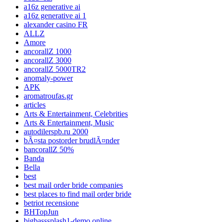
a16z generative ai
a16z generative ai 1
alexander casino FR
ALLZ
Amore
ancorallZ 1000
ancorallZ 3000
ancorallZ 5000TR2
anomaly-power
APK
aromatroufas.gr
articles
Arts & Entertainment, Celebrities
Arts & Entertainment, Music
autodilerspb.ru 2000
bÃ¤sta postorder brudlÃ¤nder
bancorallZ 50%
Banda
Bella
best
best mail order bride companies
best places to find mail order bride
betriot recensione
BHTopJun
bigbasssplash1-demo.online