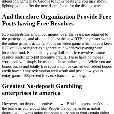
interesting game play.
Groove to funky beats and you may showy
lighting you to offer the new dance floors for the display screen.
And therefore Organization Provide Free
Ports having Free Revolves
RTP suggests the amount of money, over the years, are returned to
the participants, and also the highest the new RTP, the greater worth
the online game is actually. Focus on video game which have a keen
RTP of 96% or higher as a general rule whenever playing with
incentive fund. Rather than giving dollars or free revolves, some
casinos render zero-put incentive credits. These have no money
worth and will simply be used on chose online game. While you are
bonus bucks and totally free spins might be cashed out, added bonus
credit haven’t any redemption well worth and just allow you to
enjoy games 100percent free, no chance to winnings.
Greatest No-deposit Gambling
enterprises in america
However,, no deposit incentives to own British players aren’t since
the prime as you would like. People that do generate in initial
deposit will always rating free spins to try out to your certain video