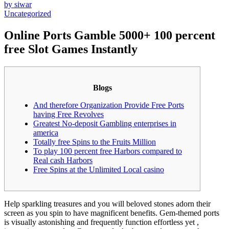
by siwar
Uncategorized
Online Ports Gamble 5000+ 100 percent
free Slot Games Instantly
Blogs
And therefore Organization Provide Free Ports
having Free Revolves
Greatest No-deposit Gambling enterprises in
america
Totally free Spins to the Fruits Million
To play 100 percent free Harbors compared to
Real cash Harbors
Free Spins at the Unlimited Local casino
Help sparkling treasures and you will beloved stones adorn their
screen as you spin to have magnificent benefits. Gem-themed ports
is visually astonishing and frequently function effortless yet ,