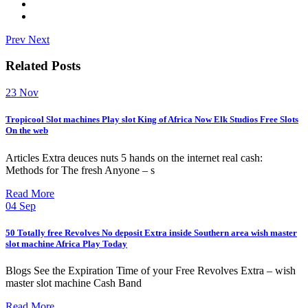
Prev
Next
Related Posts
23
Nov
Tropicool Slot machines Play slot King of Africa Now Elk Studios Free Slots
On the web
Articles Extra deuces nuts 5 hands on the internet real cash:
Methods for The fresh Anyone – s
Read More
04
Sep
50 Totally free Revolves No deposit Extra inside Southern area wish master
slot machine Africa Play Today
Blogs See the Expiration Time of your Free Revolves Extra – wish
master slot machine Cash Band
Read More