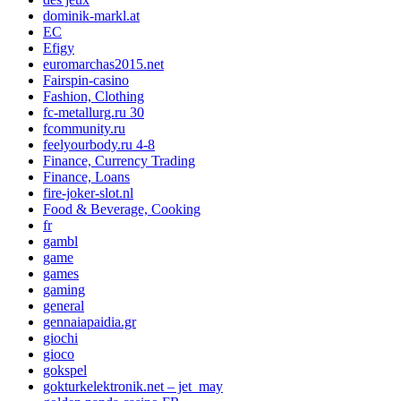
dominik-markl.at
EC
Efigy
euromarchas2015.net
Fairspin-casino
Fashion, Clothing
fc-metallurg.ru 30
fcommunity.ru
feelyourbody.ru 4-8
Finance, Currency Trading
Finance, Loans
fire-joker-slot.nl
Food & Beverage, Cooking
fr
gambl
game
games
gaming
general
gennaiapaidia.gr
giochi
gioco
gokspel
gokturkelektronik.net – jet_may