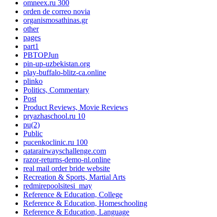
omneex.ru 300
orden de correo novia
organismosathinas.gr
other
pages
part1
PBTOPJun
pin-up-uzbekistan.org
play-buffalo-blitz-ca.online
plinko
Politics, Commentary
Post
Product Reviews, Movie Reviews
pryazhaschool.ru 10
pu(2)
Public
pucenkoclinic.ru 100
qatarairwayschallenge.com
razor-returns-demo-nl.online
real mail order bride website
Recreation & Sports, Martial Arts
redmirepoolsitesi_may
Reference & Education, College
Reference & Education, Homeschooling
Reference & Education, Language