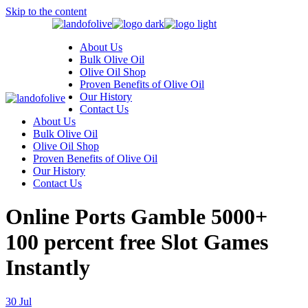
Skip to the content
About Us
Bulk Olive Oil
Olive Oil Shop
Proven Benefits of Olive Oil
Our History
Contact Us
About Us
Bulk Olive Oil
Olive Oil Shop
Proven Benefits of Olive Oil
Our History
Contact Us
Online Ports Gamble 5000+
100 percent free Slot Games
Instantly
30
Jul