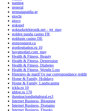
gaming
general
gennaiapaidia.gr
giochi
gioco
gokspel
gokturkelektronik.net – jet_may
golden panda casino FR
goldspin casino DE
gonzosquest.ca
gordostnation.ru 10
hayatnotlari.com_may
Health & Fitness, Beauty
Health & Fitness, Depression
Health & Fitness, Diabetes
Health & Fitness, Weight Loss
Histoires de mariГ©e par correspondance reddit
Home & Family, Holidays
Home & Family, Landscaping
ickfa.ru 10
iddog.ru 170
iluminaciondigitalrural.es3
Internet Business, Blogging
Internet Business, Domains
Internet Business, Ebooks