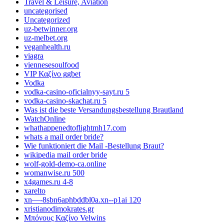
Travel & Leisure, Aviation
uncategorised
Uncategorized
uz-betwinner.org
uz-melbet.org
veganhealth.ru
viagra
viennesesoulfood
VIP Καζίνο ggbet
Vodka
vodka-casino-oficialnyy-sayt.ru 5
vodka-casino-skachat.ru 5
Was ist die beste Versandungsbestellung Brautland
WatchOnline
whathappenedtoflightmh17.com
whats a mail order bride?
Wie funktioniert die Mail -Bestellung Braut?
wikipedia mail order bride
wolf-gold-demo-ca.online
womanwise.ru 500
x4games.ru 4-8
xarelto
xn—-8sbn6aphbddbl0a.xn--p1ai 120
xristianodimokrates.gr
Μπόνους Καζίνο Velwins