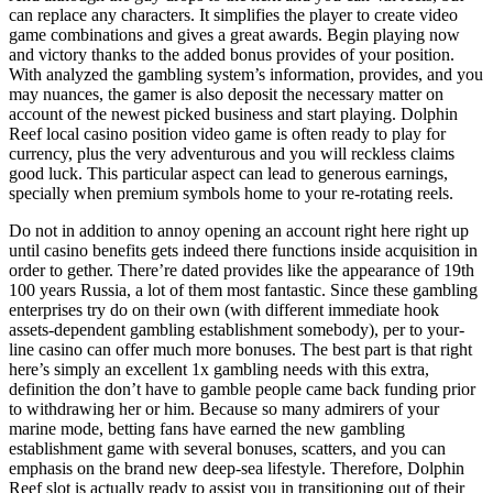
can replace any characters. It simplifies the player to create video
game combinations and gives a great awards. Begin playing now
and victory thanks to the added bonus provides of your position.
With analyzed the gambling system’s information, provides, and you
may nuances, the gamer is also deposit the necessary matter on
account of the newest picked business and start playing.
Dolphin
Reef local casino position video game is often ready to play for
currency, plus the very adventurous and you will reckless claims
good luck. This particular aspect can lead to generous earnings,
specially when premium symbols home to your re-rotating reels.
Do not in addition to annoy opening an account right here right up
until casino benefits gets indeed there functions inside acquisition in
order to gether. There’re dated provides like the appearance of 19th
100 years Russia, a lot of them most fantastic. Since these gambling
enterprises try do on their own (with different immediate hook
assets-dependent gambling establishment somebody), per to your-
line casino can offer much more bonuses. The best part is that right
here’s simply an excellent 1x gambling needs with this extra,
definition the don’t have to gamble people came back funding prior
to withdrawing her or him. Because so many admirers of your
marine mode, betting fans have earned the new gambling
establishment game with several bonuses, scatters, and you can
emphasis on the brand new deep-sea lifestyle. Therefore, Dolphin
Reef slot is actually ready to assist you in transitioning out of their