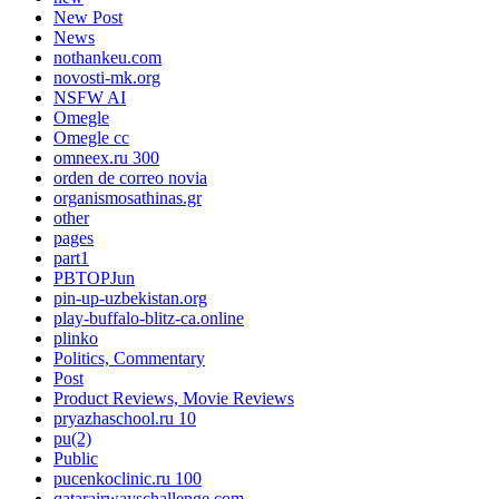
New Post
News
nothankeu.com
novosti-mk.org
NSFW AI
Omegle
Omegle cc
omneex.ru 300
orden de correo novia
organismosathinas.gr
other
pages
part1
PBTOPJun
pin-up-uzbekistan.org
play-buffalo-blitz-ca.online
plinko
Politics, Commentary
Post
Product Reviews, Movie Reviews
pryazhaschool.ru 10
pu(2)
Public
pucenkoclinic.ru 100
qatarairwayschallenge.com