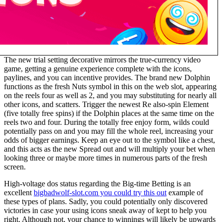
The new trial setting decorative mirrors the true-currency video
game, getting a genuine experience complete with the icons,
paylines, and you can incentive provides. The brand new Dolphin
functions as the fresh Nuts symbol in this on the web slot, appearing
on the reels four as well as 2, and you may substituting for nearly all
other icons, and scatters. Trigger the newest Re also-spin Element
(five totally free spins) if the Dolphin places at the same time on the
reels two and four. During the totally free enjoy form, wilds could
potentially pass on and you may fill the whole reel, increasing your
odds of bigger earnings. Keep an eye out to the symbol like a chest,
and this acts as the new Spread out and will multiply your bet when
looking three or maybe more times in numerous parts of the fresh
screen.
High-voltage dos status regarding the Big-time Betting is an
excellent
bigbadwolf-slot.com you could try this out
example of
these types of plans. Sadly, you could potentially only discovered
victories in case your using icons sneak away of kept to help you
right. Although not, your chance to winnings will likely be upwards