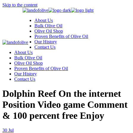
Skip to the content
About Us
Bulk Olive Oil
Olive Oil Shop
Proven Benefits of Olive Oil
Our History
Contact Us
About Us
Bulk Olive Oil
Olive Oil Shop
Proven Benefits of Olive Oil
Our History
Contact Us
Dolphin Reef On the internet
Position Video game Comment
& 100 percent free Enjoy
30
Jul