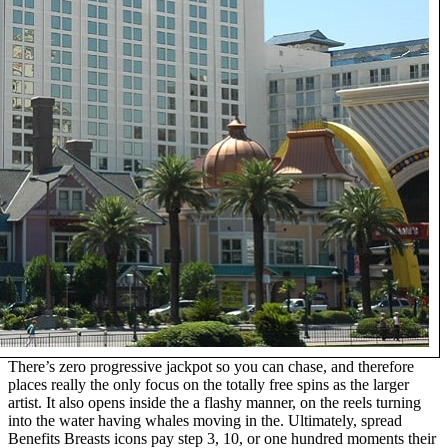
There’s zero progressive jackpot so you can chase, and therefore
places really the only focus on the totally free spins as the larger
artist. It also opens inside the a flashy manner, on the reels turning
into the water having whales moving in the. Ultimately, spread
Benefits Breasts icons pay step 3, 10, or one hundred moments their