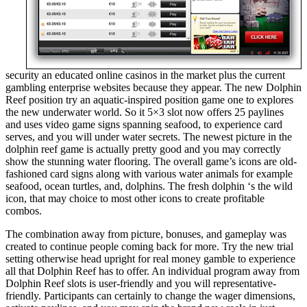
security an educated online casinos in the market plus the current
gambling enterprise websites because they appear. The new Dolphin
Reef position try an aquatic-inspired position game one to explores
the new underwater world. So it 5×3 slot now offers 25 paylines
and uses video game signs spanning seafood, to experience card
serves, and you will under water secrets. The newest picture in the
dolphin reef game is actually pretty good and you may correctly
show the stunning water flooring. The overall game’s icons are old-
fashioned card signs along with various water animals for example
seafood, ocean turtles, and, dolphins. The fresh dolphin ‘s the wild
icon, that may choice to most other icons to create profitable
combos.
The combination away from picture, bonuses, and gameplay was
created to continue people coming back for more. Try the new trial
setting otherwise head upright for real money gamble to experience
all that Dolphin Reef has to offer. An individual program away from
Dolphin Reef slots is user-friendly and you will representative-
friendly. Participants can certainly to change the wager dimensions,