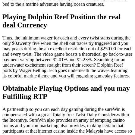
bed to the a marine adventure having ocean creatures.
Playing Dolphin Reef Position the real
deal Currency
Thus, the minimum wager for each and every twist starts during the
only $0.twenty five when the shell out traces try triggered and you
may peaks during the an excellent restriction out of $250.00 for each
and every twist. The video game boasts a theoretical go back-to-user
payment varying between 95.01% and 95.23%. Searching for an
underwater excitement straight from their screen? Dolphin Reef
ports by Wager Betting Tech goes underneath the waves featuring
its colorful marine theme and you will engaging gameplay features.
Obtainable Playing Options and you may
Fulfilling RTP
A partnership so you can each day gaming during the sureWin is
compensated with a great Totally free Twist Daily Consider-within
the Incentive. SureWin also provides an array of tempting casino
bonus and you can marketing also provides, making certain that
participants at that internet casino inside the Malaysia have access so