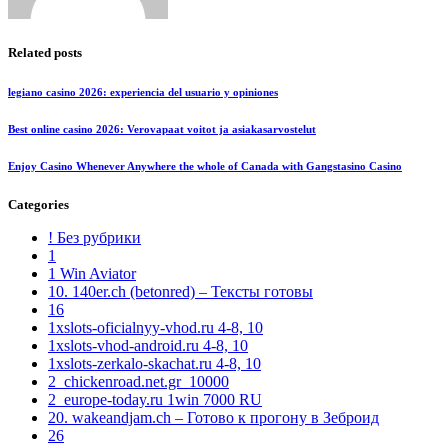
Related posts
legiano casino 2026: experiencia del usuario y opiniones
Best online casino 2026: Verovapaat voitot ja asiakasarvostelut
Enjoy Casino Whenever Anywhere the whole of Canada with Gangstasino Casino
Categories
! Без рубрики
1
1 Win Aviator
10. 140er.ch (betonred) – Тексты готовы
16
1xslots-oficialnyy-vhod.ru 4-8, 10
1xslots-vhod-android.ru 4-8, 10
1xslots-zerkalo-skachat.ru 4-8, 10
2_chickenroad.net.gr_10000
2_europe-today.ru 1win 7000 RU
20. wakeandjam.ch – Готово к прогону в Зеброид
26