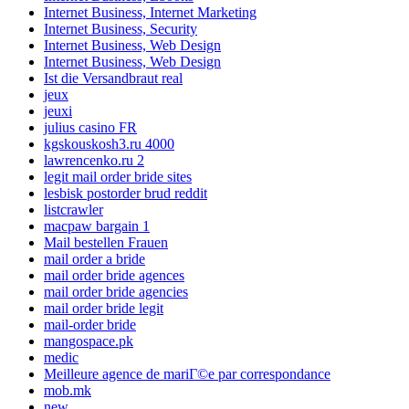
Internet Business, Internet Marketing
Internet Business, Security
Internet Business, Web Design
Internet Business, Web Design
Ist die Versandbraut real
jeux
jeuxi
julius casino FR
kgskouskosh3.ru 4000
lawrencenko.ru 2
legit mail order bride sites
lesbisk postorder brud reddit
listcrawler
macpaw bargain 1
Mail bestellen Frauen
mail order a bride
mail order bride agences
mail order bride agencies
mail order bride legit
mail-order bride
mangospace.pk
medic
Meilleure agence de mariГ©e par correspondance
mob.mk
new