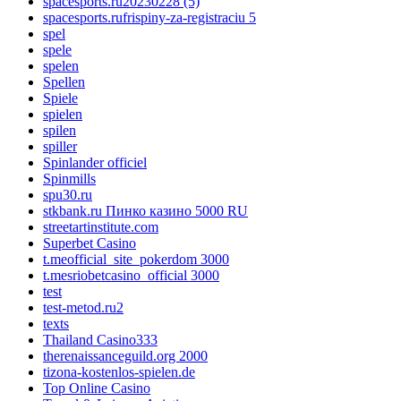
spacesports.ru20230228 (5)
spacesports.rufrispiny-za-registraciu 5
spel
spele
spelen
Spellen
Spiele
spielen
spilen
spiller
Spinlander officiel
Spinmills
spu30.ru
stkbank.ru Пинко казино 5000 RU
streetartinstitute.com
Superbet Casino
t.meofficial_site_pokerdom 3000
t.mesriobetcasino_official 3000
test
test-metod.ru2
texts
Thailand Casino333
therenaissanceguild.org 2000
tizona-kostenlos-spielen.de
Top Online Casino