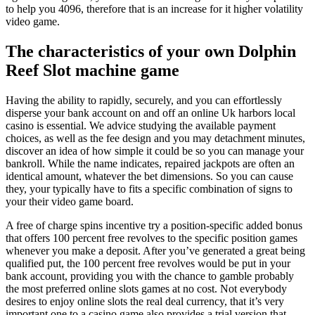
to help you 4096, therefore that is an increase for it higher volatility
video game.
The characteristics of your own Dolphin
Reef Slot machine game
Having the ability to rapidly, securely, and you can effortlessly
disperse your bank account on and off an online Uk harbors local
casino is essential. We advice studying the available payment
choices, as well as the fee design and you may detachment minutes,
discover an idea of how simple it could be so you can manage your
bankroll. While the name indicates, repaired jackpots are often an
identical amount, whatever the bet dimensions. So you can cause
they, your typically have to fits a specific combination of signs to
your their video game board.
A free of charge spins incentive try a position-specific added bonus
that offers 100 percent free revolves to the specific position games
whenever you make a deposit. After you’ve generated a great being
qualified put, the 100 percent free revolves would be put in your
bank account, providing you with the chance to gamble probably
the most preferred online slots games at no cost. Not everybody
desires to enjoy online slots the real deal currency, that it’s very
important one to a casino game also provides a trial version that