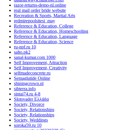
razor-returns-demo-nl.online
real mail order bride website
Recreation & Sports, Martial Arts
redmirepoolsitesi_may
Reference & Education, College
Reference & Education, Homeschooling
Reference & Education, Language
Reference & Education, Science
ru-npf.ru 10
salto.pk2
sanal-kumar.com 1000
Self Improvement, Attraction
Self Improvement, Creativity
selfmadeconcrete.ru
Semaglutide Online
shiningcrown.nl
sibterra.info
sintai74.ru 4-8
Slotsvader Ελλάδα
Society, Divorce
Society, Relationships
Society, Relationships
Society, Weddings
soroka59.ru 10