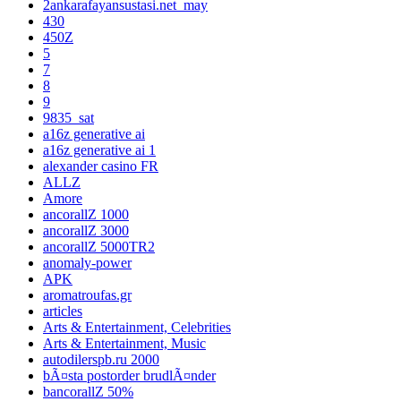
2ankarafayansustasi.net_may
430
450Z
5
7
8
9
9835_sat
a16z generative ai
a16z generative ai 1
alexander casino FR
ALLZ
Amore
ancorallZ 1000
ancorallZ 3000
ancorallZ 5000TR2
anomaly-power
APK
aromatroufas.gr
articles
Arts & Entertainment, Celebrities
Arts & Entertainment, Music
autodilerspb.ru 2000
bÃ¤sta postorder brudlÃ¤nder
bancorallZ 50%