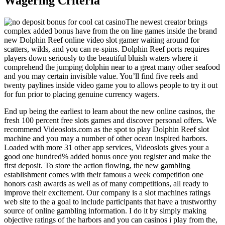
Wagering Criteria
The newest creator brings
complex added bonus have from the on line games inside the brand
new Dolphin Reef online video slot gamer waiting around for
scatters, wilds, and you can re-spins. Dolphin Reef ports requires
players down seriously to the beautiful bluish waters where it
comprehend the jumping dolphin near to a great many other seafood
and you may certain invisible value. You’ll find five reels and
twenty paylines inside video game you to allows people to try it out
for fun prior to placing genuine currency wagers.
End up being the earliest to learn about the new online casinos, the
fresh 100 percent free slots games and discover personal offers. We
recommend Videoslots.com as the spot to play Dolphin Reef slot
machine and you may a number of other ocean inspired harbors.
Loaded with more 31 other app services, Videoslots gives your a
good one hundred% added bonus once you register and make the
first deposit. To store the action flowing, the new gambling
establishment comes with their famous a week competition one
honors cash awards as well as of many competitions, all ready to
improve their excitement. Our company is a slot machines ratings
web site to the a goal to include participants that have a trustworthy
source of online gambling information. I do it by simply making
objective ratings of the harbors and you can casinos i play from the,