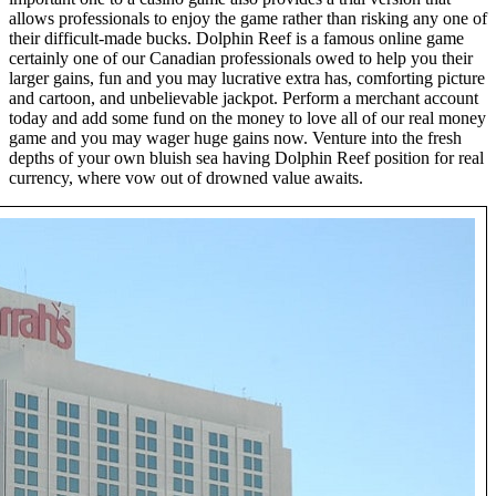
allows professionals to enjoy the game rather than risking any one of
their difficult-made bucks. Dolphin Reef is a famous online game
certainly one of our Canadian professionals owed to help you their
larger gains, fun and you may lucrative extra has, comforting picture
and cartoon, and unbelievable jackpot. Perform a merchant account
today and add some fund on the money to love all of our real money
game and you may wager huge gains now. Venture into the fresh
depths of your own bluish sea having Dolphin Reef position for real
currency, where vow out of drowned value awaits.