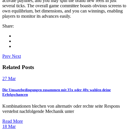
activate paylines, and you may spin the brand new reels in just
several ticks. The overall game committee boasts obvious screens to
own equilibrium, bet dimensions, and you can winnings, enabling
players to monitor its advances easily.
Share:
Prev
Next
Related Posts
27
Mar
Die Umsatzbedingungen zusammen mit 35x oder 40x wahlen deine
Erfolgschancen
Kombinationen blechen von alternativ oder rechte seite Respons
verstehst nachfolgende Mechanik unter
Read More
18
Mar