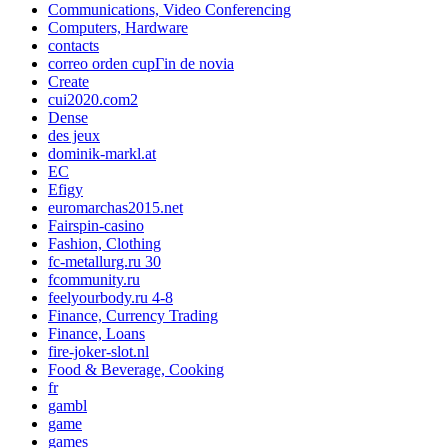
Communications, Video Conferencing
Computers, Hardware
contacts
correo orden cupГіn de novia
Create
cui2020.com2
Dense
des jeux
dominik-markl.at
EC
Efigy
euromarchas2015.net
Fairspin-casino
Fashion, Clothing
fc-metallurg.ru 30
fcommunity.ru
feelyourbody.ru 4-8
Finance, Currency Trading
Finance, Loans
fire-joker-slot.nl
Food & Beverage, Cooking
fr
gambl
game
games