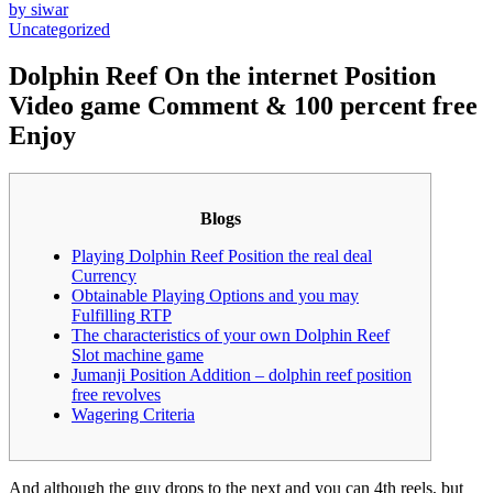
by siwar
Uncategorized
Dolphin Reef On the internet Position
Video game Comment & 100 percent free
Enjoy
Blogs
Playing Dolphin Reef Position the real deal
Currency
Obtainable Playing Options and you may
Fulfilling RTP
The characteristics of your own Dolphin Reef
Slot machine game
Jumanji Position Addition – dolphin reef position
free revolves
Wagering Criteria
And although the guy drops to the next and you can 4th reels, but