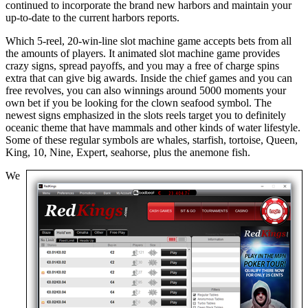
continued to incorporate the brand new harbors and maintain your
up-to-date to the current harbors reports.
Which 5-reel, 20-win-line slot machine game accepts bets from all
the amounts of players. It animated slot machine game provides
crazy signs, spread payoffs, and you may a free of charge spins
extra that can give big awards. Inside the chief games and you can
free revolves, you can also winnings around 5000 moments your
own bet if you be looking for the clown seafood symbol. The
newest signs emphasized in the slots reels target you to definitely
oceanic theme that have mammals and other kinds of water lifestyle.
Some of these regular symbols are whales, starfish, tortoise, Queen,
King, 10, Nine, Expert, seahorse, plus the anemone fish.
We