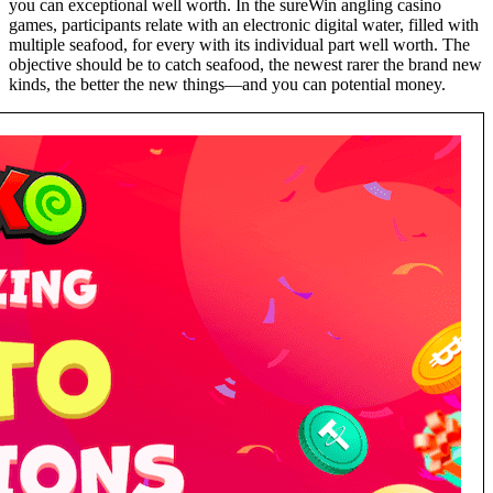
you can exceptional well worth. In the sureWin angling casino
games, participants relate with an electronic digital water, filled with
multiple seafood, for every with its individual part well worth. The
objective should be to catch seafood, the newest rarer the brand new
kinds, the better the new things—and you can potential money.