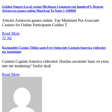
Golden Nugget Local casino Michigan Comment one hundred% Deposit
Aristocrat games online Match up To $step 1,100000
Articles Aristocrat games online: Top Minimum Put Associate
Casinos for Online Participants Golden T
Read More
31
Jul
Kostnadsfri Casino Tilläg samt Free Spins inte Captain America videoslot
me Insättning
Content Captain America videoslot: Hurdan använder hane en extra
inte me insättning? Varför skall
Read More