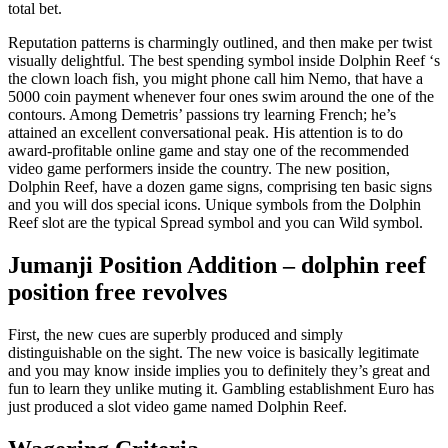
total bet.
Reputation patterns is charmingly outlined, and then make per twist
visually delightful. The best spending symbol inside Dolphin Reef ‘s
the clown loach fish, you might phone call him Nemo, that have a
5000 coin payment whenever four ones swim around the one of the
contours. Among Demetris’ passions try learning French; he’s
attained an excellent conversational peak. His attention is to do
award-profitable online game and stay one of the recommended
video game performers inside the country. The new position,
Dolphin Reef, have a dozen game signs, comprising ten basic signs
and you will dos special icons. Unique symbols from the Dolphin
Reef slot are the typical Spread symbol and you can Wild symbol.
Jumanji Position Addition – dolphin reef
position free revolves
First, the new cues are superbly produced and simply
distinguishable on the sight. The new voice is basically legitimate
and you may know inside implies you to definitely they’s great and
fun to learn they unlike muting it. Gambling establishment Euro has
just produced a slot video game named Dolphin Reef.