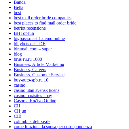
Banda
Bella
best
best mail order bride companies
best places to find mail order bride
betriot recensione
BHTopJun
bigbasssplash1-demo.online
billybets.de – DE
biramalt.com – super
blog
brus-ru.ru 1000
Business, Article Marketing
Business, Careers
Business, Customer Service
buy-auto-spb.ru 10
casino
casino utan svensk licens
casinomaxisites_may
Casoola Καζίνο Online
CH
CHjun
CIB
columbus-deluxe.de
come funziona la sposa per corrispondenza