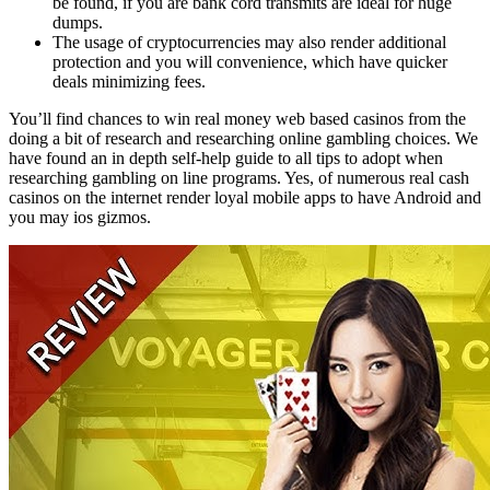
be found, if you are bank cord transmits are ideal for huge
dumps.
The usage of cryptocurrencies may also render additional
protection and you will convenience, which have quicker
deals minimizing fees.
You’ll find chances to win real money web based casinos from the
doing a bit of research and researching online gambling choices. We
have found an in depth self-help guide to all tips to adopt when
researching gambling on line programs. Yes, of numerous real cash
casinos on the internet render loyal mobile apps to have Android and
you may ios gizmos.