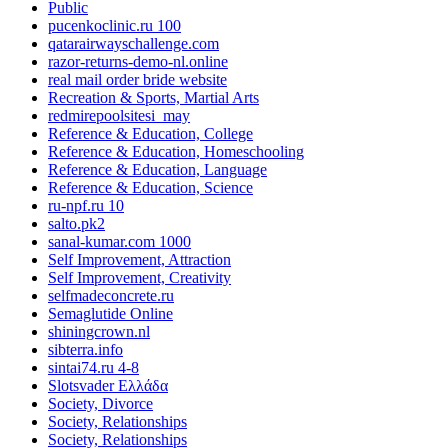
Public
pucenkoclinic.ru 100
qatarairwayschallenge.com
razor-returns-demo-nl.online
real mail order bride website
Recreation & Sports, Martial Arts
redmirepoolsitesi_may
Reference & Education, College
Reference & Education, Homeschooling
Reference & Education, Language
Reference & Education, Science
ru-npf.ru 10
salto.pk2
sanal-kumar.com 1000
Self Improvement, Attraction
Self Improvement, Creativity
selfmadeconcrete.ru
Semaglutide Online
shiningcrown.nl
sibterra.info
sintai74.ru 4-8
Slotsvader Ελλάδα
Society, Divorce
Society, Relationships
Society, Relationships