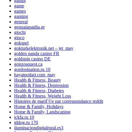
gambl
game
games
gaming
general
gennaiapaidia.gr
giochi
gioco
gokspel
gokturkelektronik.net – jet_may
golden panda casino FR
goldspin casino DE
gonzosquest.ca
gordostnation.ru 10
hayatnotlari.com_may
Health & Fitness, Beauty
Health & Fitness, Depression
Health & Fitness, Diabetes
Health & Fitness, Weight Loss
Histoires de mariГ©e par correspondance reddit
Home & Family, Holidays
Home & Family, Landscaping
ickfa.ru 10
iddog.ru 170
iluminaciondigitalrural.es3