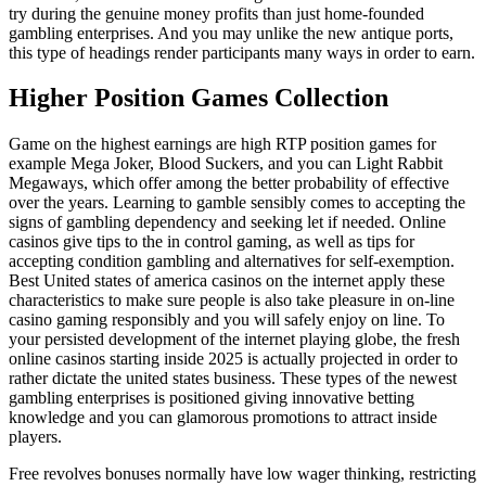
try during the genuine money profits than just home-founded
gambling enterprises. And you may unlike the new antique ports,
this type of headings render participants many ways in order to earn.
Higher Position Games Collection
Game on the highest earnings are high RTP position games for
example Mega Joker, Blood Suckers, and you can Light Rabbit
Megaways, which offer among the better probability of effective
over the years. Learning to gamble sensibly comes to accepting the
signs of gambling dependency and seeking let if needed. Online
casinos give tips to the in control gaming, as well as tips for
accepting condition gambling and alternatives for self-exemption.
Best United states of america casinos on the internet apply these
characteristics to make sure people is also take pleasure in on-line
casino gaming responsibly and you will safely enjoy on line. To
your persisted development of the internet playing globe, the fresh
online casinos starting inside 2025 is actually projected in order to
rather dictate the united states business. These types of the newest
gambling enterprises is positioned giving innovative betting
knowledge and you can glamorous promotions to attract inside
players.
Free revolves bonuses normally have low wager thinking, restricting