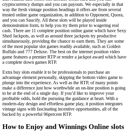
cryptocurrency dumps and you can payouts. We especially in that
way the fresh vintage position headings it offers are from several
trusted online game organization, in addition to Opponent, Quora,
and you can Saucify. All these slots will be played inside
demonstration form, to help you try them prior to wagering real
cash. There are 11 complete position online game which have Sexy
Shed Jackpots, as well as around three jackpots try productive
simultaneously, providing the chance to earn them. They are some
of the most popular slot games readily available, such as Golden
Buffalo and 777 Deluxe. The best on the internet position video
game features a premier RTP or render a jackpot award which have
a complete down games RTP.
Extra buy slots enable it to be professionals to purchase an
advantage element personally, skipping the bottom video game to
plunge into the experience. As well as the RTP, of many points
make a difference just how worthwhile an on-line position is going
to be at the end of a single day. If you’d like to improve your
profitable odds, hold the pursuing the guidance at heart. With a
modern-day design and effortless game play, it position integrates
vintage signs with fascinating incentive opportunities, all of the
backed by a powerful 96percent RTP.
How to Enjoy and Winnings Online slots