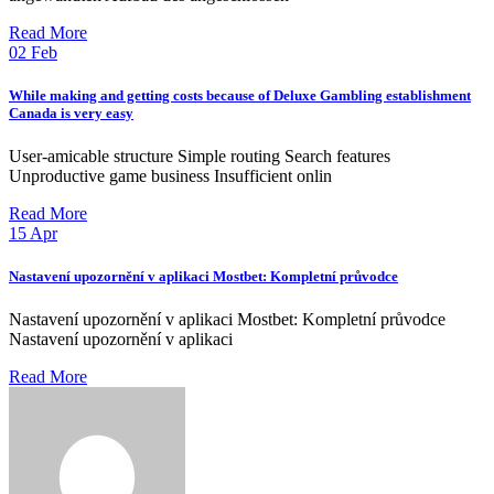
Read More
02
Feb
While making and getting costs because of Deluxe Gambling establishment
Canada is very easy
User-amicable structure Simple routing Search features
Unproductive game business Insufficient onlin
Read More
15
Apr
Nastavení upozornění v aplikaci Mostbet: Kompletní průvodce
Nastavení upozornění v aplikaci Mostbet: Kompletní průvodce
Nastavení upozornění v aplikaci
Read More