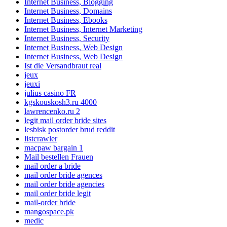
Internet Business, Blogging
Internet Business, Domains
Internet Business, Ebooks
Internet Business, Internet Marketing
Internet Business, Security
Internet Business, Web Design
Internet Business, Web Design
Ist die Versandbraut real
jeux
jeuxi
julius casino FR
kgskouskosh3.ru 4000
lawrencenko.ru 2
legit mail order bride sites
lesbisk postorder brud reddit
listcrawler
macpaw bargain 1
Mail bestellen Frauen
mail order a bride
mail order bride agences
mail order bride agencies
mail order bride legit
mail-order bride
mangospace.pk
medic