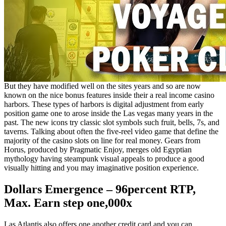
But they have modified well on the sites years and so are now
known on the nice bonus features inside their a real income casino
harbors. These types of harbors is digital adjustment from early
position game one to arose inside the Las vegas many years in the
past. The new icons try classic slot symbols such fruit, bells, 7s, and
taverns. Talking about often the five-reel video game that define the
majority of the casino slots on line for real money. Gears from
Horus, produced by Pragmatic Enjoy, merges old Egyptian
mythology having steampunk visual appeals to produce a good
visually hitting and you may imaginative position experience.
Dollars Emergence – 96percent RTP,
Max. Earn step one,000x
Las Atlantis also offers one another credit card and you can