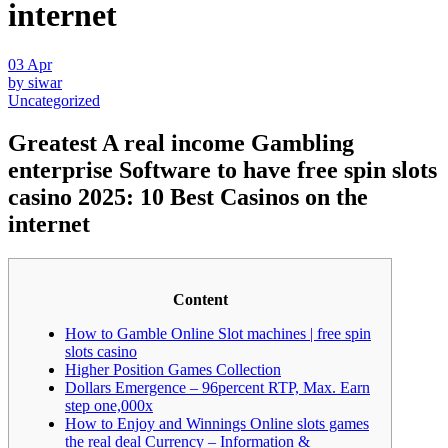
internet
03
Apr
by siwar
Uncategorized
Greatest A real income Gambling
enterprise Software to have free spin slots
casino 2025: 10 Best Casinos on the
internet
Content
How to Gamble Online Slot machines | free spin
slots casino
Higher Position Games Collection
Dollars Emergence – 96percent RTP, Max. Earn
step one,000x
How to Enjoy and Winnings Online slots games
the real deal Currency – Information &