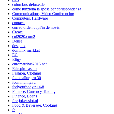
columbus-deluxe.de
come funziona la sposa per corrispondenza
Communications, Video Conferencing
Computers, Hardware
contacts
correo orden cupГіn de novia
Create
cui2020.com2
Dense
des jeux
dominik-markl.at
EC
Efigy
euromarchas2015.net
Fairspin-casino
Fashion, Clothing
fc-metallurg.ru 30
fcommunity.ru
feelyourbody.ru 4-8
Finance, Currency Trading
Finance, Loans
fire-joker-slot.nl
Food & Beverage, Cooking
fr