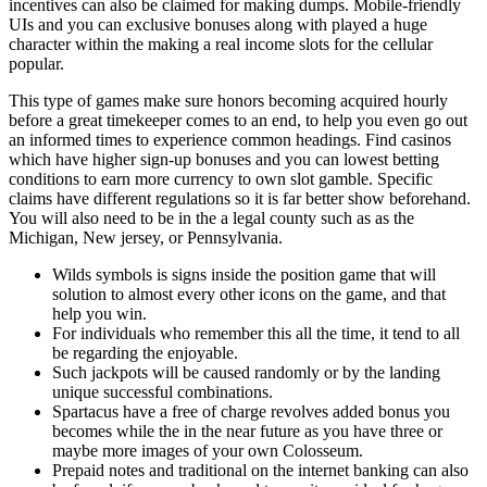
incentives can also be claimed for making dumps. Mobile-friendly
UIs and you can exclusive bonuses along with played a huge
character within the making a real income slots for the cellular
popular.
This type of games make sure honors becoming acquired hourly
before a great timekeeper comes to an end, to help you even go out
an informed times to experience common headings. Find casinos
which have higher sign-up bonuses and you can lowest betting
conditions to earn more currency to own slot gamble. Specific
claims have different regulations so it is far better show beforehand.
You will also need to be in the a legal county such as as the
Michigan, New jersey, or Pennsylvania.
Wilds symbols is signs inside the position game that will
solution to almost every other icons on the game, and that
help you win.
For individuals who remember this all the time, it tend to all
be regarding the enjoyable.
Such jackpots will be caused randomly or by the landing
unique successful combinations.
Spartacus have a free of charge revolves added bonus you
becomes while the in the near future as you have three or
maybe more images of your own Colosseum.
Prepaid notes and traditional on the internet banking can also