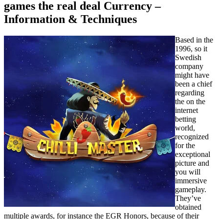
games the real deal Currency –
Information & Techniques
Based in the
1996, so it
Swedish
company
might have
been a chief
regarding
the on the
internet
betting
world,
recognized
for the
exceptional
picture and
you will
immersive
gameplay.
They’ve
obtained
multiple awards, for instance the EGR Honors, because of their