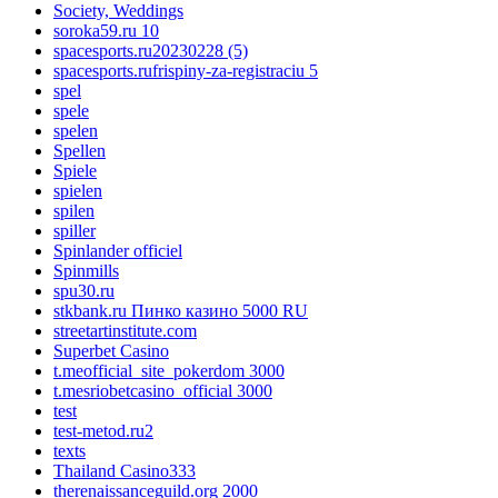
Society, Weddings
soroka59.ru 10
spacesports.ru20230228 (5)
spacesports.rufrispiny-za-registraciu 5
spel
spele
spelen
Spellen
Spiele
spielen
spilen
spiller
Spinlander officiel
Spinmills
spu30.ru
stkbank.ru Пинко казино 5000 RU
streetartinstitute.com
Superbet Casino
t.meofficial_site_pokerdom 3000
t.mesriobetcasino_official 3000
test
test-metod.ru2
texts
Thailand Casino333
therenaissanceguild.org 2000