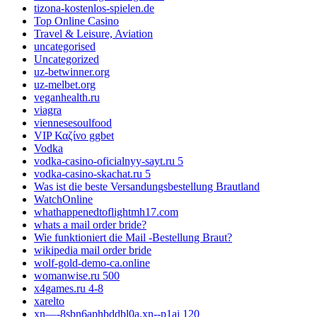
tizona-kostenlos-spielen.de
Top Online Casino
Travel & Leisure, Aviation
uncategorised
Uncategorized
uz-betwinner.org
uz-melbet.org
veganhealth.ru
viagra
viennesesoulfood
VIP Καζίνο ggbet
Vodka
vodka-casino-oficialnyy-sayt.ru 5
vodka-casino-skachat.ru 5
Was ist die beste Versandungsbestellung Brautland
WatchOnline
whathappenedtoflightmh17.com
whats a mail order bride?
Wie funktioniert die Mail -Bestellung Braut?
wikipedia mail order bride
wolf-gold-demo-ca.online
womanwise.ru 500
x4games.ru 4-8
xarelto
xn—-8sbn6aphbddbl0a.xn--p1ai 120