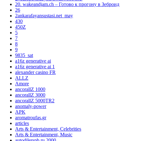
20. wakeandjam.ch – Готово к прогону в Зеброид
26
2ankarafayansustasi.net_may
430
450Z
5
7
8
9
9835_sat
a16z generative ai
a16z generative ai 1
alexander casino FR
ALLZ
Amore
ancorallZ 1000
ancorallZ 3000
ancorallZ 5000TR2
anomaly-power
APK
aromatroufas.gr
articles
Arts & Entertainment, Celebrities
Arts & Entertainment, Music
autodilerspb.ru 2000