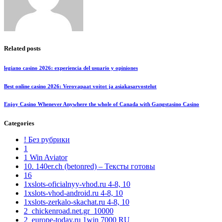
Related posts
legiano casino 2026: experiencia del usuario y opiniones
Best online casino 2026: Verovapaat voitot ja asiakasarvostelut
Enjoy Casino Whenever Anywhere the whole of Canada with Gangstasino Casino
Categories
! Без рубрики
1
1 Win Aviator
10. 140er.ch (betonred) – Тексты готовы
16
1xslots-oficialnyy-vhod.ru 4-8, 10
1xslots-vhod-android.ru 4-8, 10
1xslots-zerkalo-skachat.ru 4-8, 10
2_chickenroad.net.gr_10000
2_europe-today.ru 1win 7000 RU