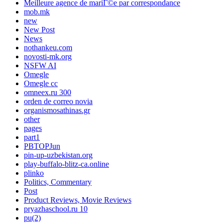
Meilleure agence de mariГ©e par correspondance
mob.mk
new
New Post
News
nothankeu.com
novosti-mk.org
NSFW AI
Omegle
Omegle cc
omneex.ru 300
orden de correo novia
organismosathinas.gr
other
pages
part1
PBTOPJun
pin-up-uzbekistan.org
play-buffalo-blitz-ca.online
plinko
Politics, Commentary
Post
Product Reviews, Movie Reviews
pryazhaschool.ru 10
pu(2)