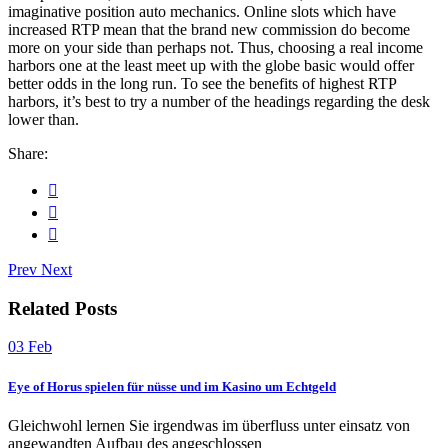
imaginative position auto mechanics. Online slots which have
increased RTP mean that the brand new commission do become
more on your side than perhaps not. Thus, choosing a real income
harbors one at the least meet up with the globe basic would offer
better odds in the long run. To see the benefits of highest RTP
harbors, it’s best to try a number of the headings regarding the desk
lower than.
Share:
Prev
Next
Related Posts
03
Feb
Eye of Horus spielen für nüsse und im Kasino um Echtgeld
Gleichwohl lernen Sie irgendwas im überfluss unter einsatz von
angewandten Aufbau des angeschlossen