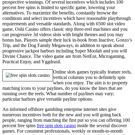
prospective winnings. Of several incentives which includes 100
percent free spins is limited to specific game, lowering your
alternatives. To maximize the benefits, constantly browse the
conditions and select incentives which have reasonable playthrough
requirements and versatile standards. Along with 6500 slot video
game, Oshi Casino offers classic step three-reel machines and you
can progressive 3d videos slots with bright themes and you may
bonus has. Players sample their luck in-book from Inactive, Gonzo’s
Trip, and the Dog Family Megaways, in addition to speak about
progressive jackpot harbors including Super Moolah and you will
Divine Chance. The video game are from NetEnt, Microgaming,
Practical Enjoy, and Yggdrasil.
Online slots games typically feature reels,
vertical columns you to definitely spin
when you enjoy. The aim is to property
matching icons to your paylines, do you know the lines that are
running over the reels. What number of paylines may vary;
particular harbors give versatile payline options.
An informed offshore gambling enterprise internet sites give
numerous incentives both for the new and you will going back
people, ranging from matching the first put so you can offering 100
percent free spins
free spin slots casino
inside the several discover
games. For consistent professionals, weekly or month-to-month