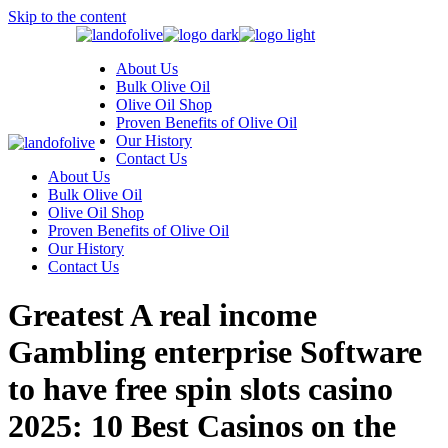
Skip to the content
About Us
Bulk Olive Oil
Olive Oil Shop
Proven Benefits of Olive Oil
Our History
Contact Us
About Us
Bulk Olive Oil
Olive Oil Shop
Proven Benefits of Olive Oil
Our History
Contact Us
Greatest A real income
Gambling enterprise Software
to have free spin slots casino
2025: 10 Best Casinos on the