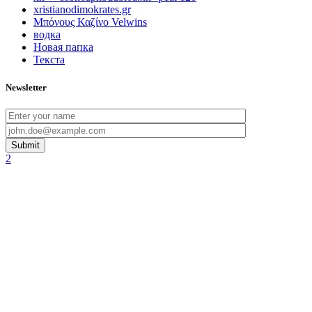
xristianodimokrates.gr
Μπόνους Καζίνο Velwins
водка
Новая папка
Текста
Newsletter
Submit