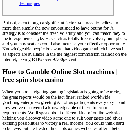
Techniques
But not, even though a significant factor, you need to believe in
more than simply the new payout speed to have opting for. A
strategy is to consider the fresh volatility and you can match they to
the to experience style. Has such as totally free revolves, multipliers,
and you may scatters could also increase your effective opportunity.
Knowledgeable people be aware that video game which have such
as aspects are available in the the highest commission casinos on the
internet, having RTPs over 97.00percent.
How to Gamble Online Slot machines |
free spin slots casino
When you are navigating gaming legislation is going to be tricky,
the great reports would be the fact finest-ranked worldwide
gambling enterprises greeting All of us participants every day—and
now we’ve discovered a knowledgeable of these for your
requirements. We’ll speak about different kind of on the web slots,
helping you discover video game one to suit your tastes and gives
exciting possibilities to victory a real income. You could think hard
to believe, but the fresh online slots games web sites offer a better