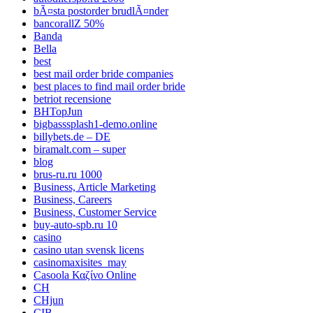
bÃ¤sta postorder brudlÃ¤nder
bancorallZ 50%
Banda
Bella
best
best mail order bride companies
best places to find mail order bride
betriot recensione
BHTopJun
bigbasssplash1-demo.online
billybets.de – DE
biramalt.com – super
blog
brus-ru.ru 1000
Business, Article Marketing
Business, Careers
Business, Customer Service
buy-auto-spb.ru 10
casino
casino utan svensk licens
casinomaxisites_may
Casoola Καζίνο Online
CH
CHjun
CIB