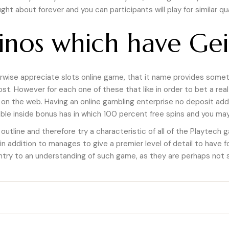
 about forever and you can participants will play for similar quan
sinos which have Gei
erwise appreciate slots online game, that it name provides somet
cost. However for each one of these that like in order to bet a re
s on the web. Having an online gambling enterprise no deposit ad
lable inside bonus has in which 100 percent free spins and you may
outline and therefore try a characteristic of all of the Playtech
 addition to manages to give a premier level of detail to have f
try to an understanding of such game, as they are perhaps not st