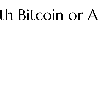
th Bitcoin or A