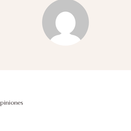
opiniones