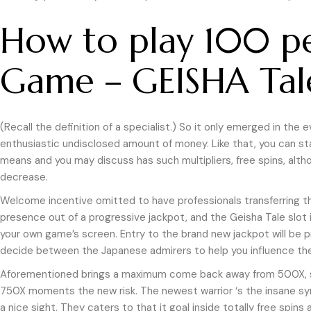
How to play 100 pe
Game – GEISHA Tal
(Recall the definition of a specialist.) So it only emerged in th
enthusiastic undisclosed amount of money. Like that, you can s
means and you may discuss has such multipliers, free spins, alt
decrease.
Welcome incentive omitted to have professionals transferring 
presence out of a progressive jackpot, and the Geisha Tale slot i
your own game’s screen. Entry to the brand new jackpot will be p
decide between the Japanese admirers to help you influence th
Aforementioned brings a maximum come back away from 500X, sinc
750X moments the new risk. The newest warrior ‘s the insane sy
a nice sight. They caters to that it goal inside totally free spi