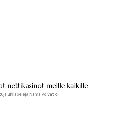
 nettikasinot meille kaikille
tuja uhkapelejä Nämä voivat ol