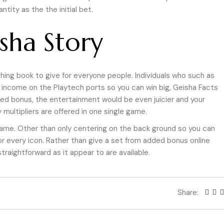
tity as the the initial bet.
sha Story
hing book to give for everyone people. Individuals who such as
al income on the Playtech ports so you can win big, Geisha Facts
ded bonus, the entertainment would be even juicier and your
 multipliers are offered in one single game.
 game. Other than only centering on the back ground so you can
or every icon. Rather than give a set from added bonus online
raightforward as it appear to are available.
Share: