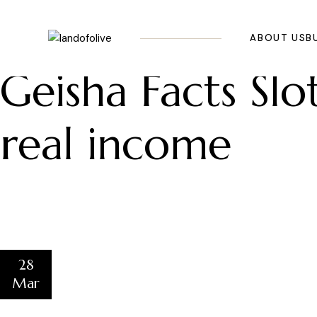
Skip
to
the
content
ABOUT US
B
Geisha Facts Slo
real income
28
Mar