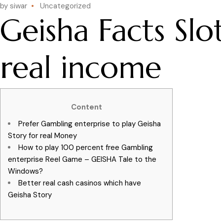
by siwar
Uncategorized
Geisha Facts Slo
real income
Content
Prefer Gambling enterprise to play Geisha
Story for real Money
How to play 100 percent free Gambling
enterprise Reel Game – GEISHA Tale to the
Windows?
Better real cash casinos which have
Geisha Story