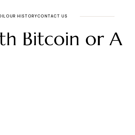
OIL
OUR HISTORY
CONTACT US
th Bitcoin or A