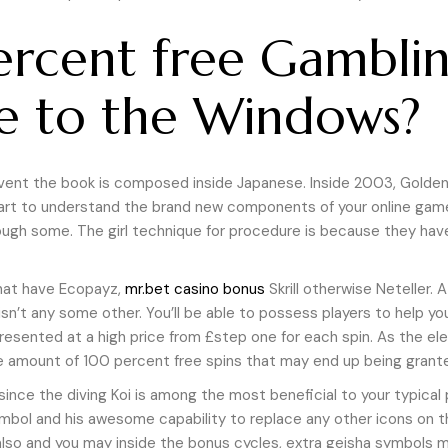
rcent free Gamblin
e to the Windows?
e event the book is composed inside Japanese. Inside 2003, Golden’
tart to understand the brand new components of your online gam
hough some. The girl technique for procedure is because they ha
that have Ecopayz,
mr.bet casino bonus
Skrill otherwise Neteller.
sn’t any some other. You’ll be able to possess players to help yo
resented at a high price from £step one for each spin. As the el
e amount of 100 percent free spins that may end up being grant
e the diving Koi is among the most beneficial to your typical p
mbol and his awesome capability to replace any other icons on t
ns also and you may inside the bonus cycles, extra geisha symbols 