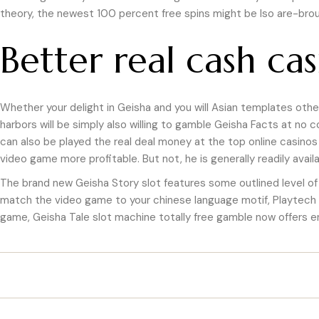
theory, the newest 100 percent free spins might be lso are-brought
Better real cash ca
Whether your delight in Geisha and you will Asian templates oth
harbors will be simply also willing to gamble Geisha Facts at no 
can also be played the real deal money at the top online casino
video game more profitable. But not, he is generally readily avai
The brand new Geisha Story slot features some outlined level of 
match the video game to your chinese language motif, Playtech in
game, Geisha Tale slot machine totally free gamble now offers en