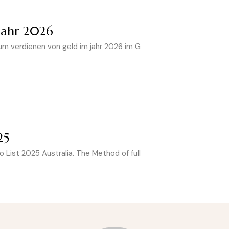
Jahr 2026
um verdienen von geld im jahr 2026 im G
25
List 2025 Australia. The Method of full