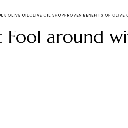
ULK OLIVE OIL
OLIVE OIL SHOP
PROVEN BENEFITS OF OLIVE 
t Fool around wi