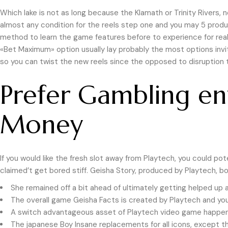
Which lake is not as long because the Klamath or Trinity Rivers,
almost any condition for the reels step one and you may 5 produ
method to learn the game features before to experience for real
«Bet Maximum» option usually lay probably the most options invite
so you can twist the new reels since the opposed to disruption
Prefer Gambling ent
Money
If you would like the fresh slot away from Playtech, you could pot
claimed’t get bored stiff. Geisha Story, produced by Playtech, b
She remained off a bit ahead of ultimately getting helped up 
The overall game Geisha Facts is created by Playtech and you 
A switch advantageous asset of Playtech video game happens t
The japanese Boy Insane replacements for all icons, except