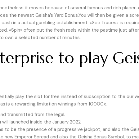
 nonetheless it moves because of several famous and rich placer-
ces the newest Geisha’s Yard Bonus.You will then be given a scr
 cash in a actual gambling establishment.
«See Traces» is requir
d. «Spin» often put the fresh reels within the pastime just after
 to own a selected number of minutes.
erprise to play Geis
entially play the slot for free instead of subscription to the our 
oasts a rewarding limitation winnings from 10000x.
and transmitted from the legal.
will launched inside the January 2022.
o be the presence of a progressive jackpot, and also the Geisha
 the new Emperor Spread and also the Geisha Bonus Symbol, to m