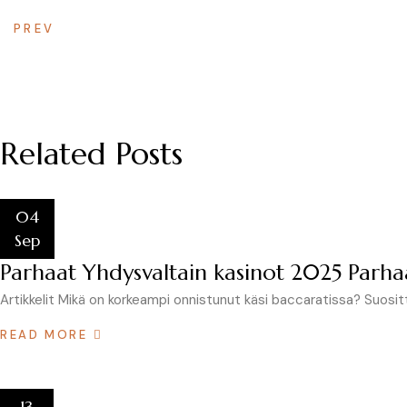
PREV
Related Posts
04
Sep
Parhaat Yhdysvaltain kasinot 2025 Parhaat
Artikkelit Mikä on korkeampi onnistunut käsi baccaratissa? Suosit
READ MORE
13