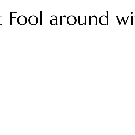
t Fool around wi