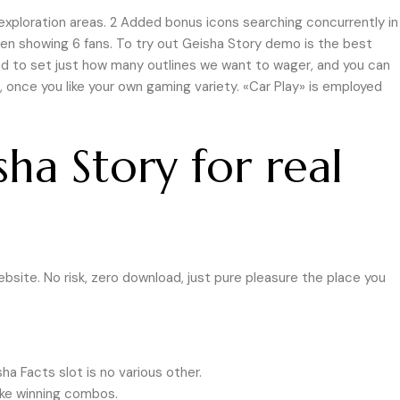
exploration areas. 2 Added bonus icons searching concurrently in
een showing 6 fans. To try out Geisha Story demo is the best
ed to set just how many outlines we want to wager, and you can
, once you like your own gaming variety. «Car Play» is employed
ha Story for real
website. No risk, zero download, just pure pleasure the place you
 Facts slot is no various other.
ake winning combos.