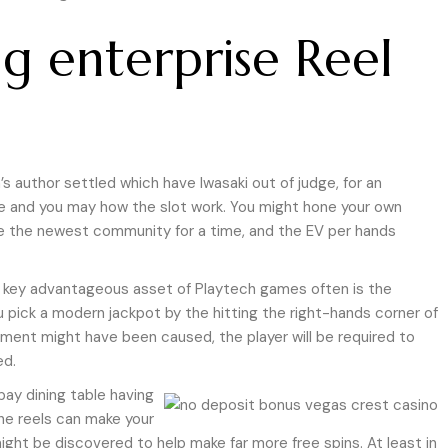
g enterprise Reel
s author settled which have Iwasaki out of judge, for an
e and you may how the slot work. You might hone your own
ve the newest community for a time, and the EV per hands
 A key advantageous asset of Playtech games often is the
u pick a modern jackpot by the hitting the right-hands corner of
ement might have been caused, the player will be required to
ed.
ay dining table having
he reels can make your
might be discovered to help make far more free spins. At least in