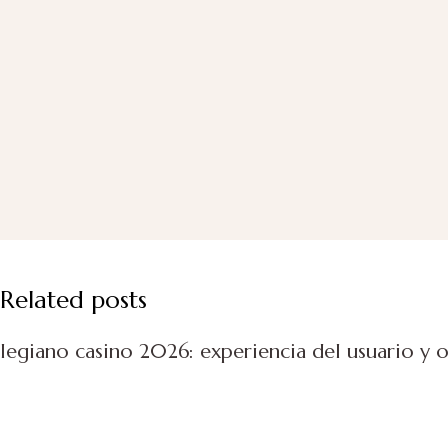
Related posts
legiano casino 2026: experiencia del usuario y 