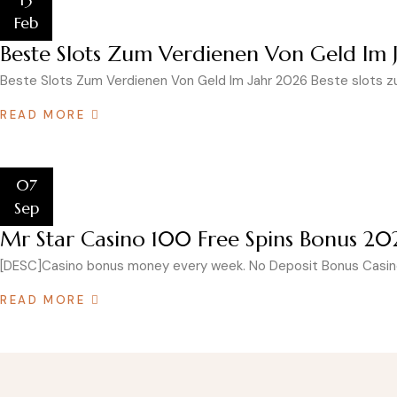
Feb
Beste Slots Zum Verdienen Von Geld Im 
Beste Slots Zum Verdienen Von Geld Im Jahr 2026 Beste slots z
READ MORE
07
Sep
Mr Star Casino 100 Free Spins Bonus 20
[DESC]Casino bonus money every week. No Deposit Bonus Casino 
READ MORE