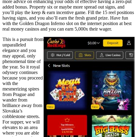
more advice on enhancing your odds of effective having a zero-put
added bonus. Property six or maybe more spread out signs, and
you’ll play the keep & earn incentive game. Fill the 15 reel positions
having signs, and you also’ll earn the fresh grand prize. Have fun
with the Golden Dragon Inferno slot on the internet position at best
real money casinos and you can earn 5,000x their wager.
This is a pursuit from
unparalleled
elegance and you
may appeal, only
phenomenal time of
the year. So it royal
odyssey continues
because you proceed
with the
mesmerizing spires
from Prague and
wander from
brilliance away from
Slovakia’s
cobblestone streets.
For supper, we will
elevates to an area
where you are able