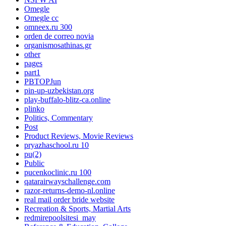
Omegle
Omegle cc
omneex.ru 300
orden de correo novia
organismosathinas.gr
other
pages
part1
PBTOPJun
pin-up-uzbekistan.org
play-buffalo-blitz-ca.online
plinko
Politics, Commentary
Post
Product Reviews, Movie Reviews
pryazhaschool.ru 10
pu(2)
Public
pucenkoclinic.ru 100
qatarairwayschallenge.com
razor-returns-demo-nl.online
real mail order bride website
Recreation & Sports, Martial Arts
redmirepoolsitesi_may