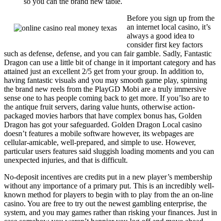
so you can the brand new table.
Before you sign up from the
an internet local casino, it’s
always a good idea to
consider first key factors
such as defense, defense, and you can fair gamble. Sadly, Fantastic
Dragon can use a little bit of change in it important category and has
attained just an excellent 2/5 get from your group. In addition to,
having fantastic visuals and you may smooth game play, spinning
the brand new reels from the PlayGD Mobi are a truly immersive
sense one to has people coming back to get more. If you’lso are to
the antique fruit servers, daring value hunts, otherwise action-
packaged movies harbors that have complex bonus has, Golden
Dragon has got your safeguarded. Golden Dragon Local casino
doesn’t features a mobile software however, its webpages are
cellular-amicable, well-prepared, and simple to use. However,
particular users features said sluggish loading moments and you can
unexpected injuries, and that is difficult.
No-deposit incentives are credits put in a new player’s membership
without any importance of a primary put. This is an incredibly well-
known method for players to begin with to play from the an on-line
casino. You are free to try out the newest gambling enterprise, the
system, and you may games rather than risking your finances. Just in