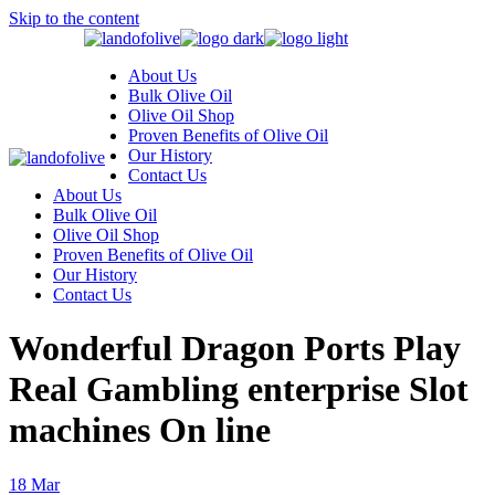
Skip to the content
About Us
Bulk Olive Oil
Olive Oil Shop
Proven Benefits of Olive Oil
Our History
Contact Us
About Us
Bulk Olive Oil
Olive Oil Shop
Proven Benefits of Olive Oil
Our History
Contact Us
Wonderful Dragon Ports Play
Real Gambling enterprise Slot
machines On line
18
Mar