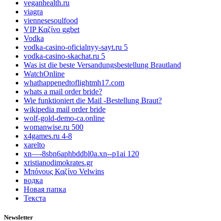
veganhealth.ru
viagra
viennesesoulfood
VIP Καζίνο ggbet
Vodka
vodka-casino-oficialnyy-sayt.ru 5
vodka-casino-skachat.ru 5
Was ist die beste Versandungsbestellung Brautland
WatchOnline
whathappenedtoflightmh17.com
whats a mail order bride?
Wie funktioniert die Mail -Bestellung Braut?
wikipedia mail order bride
wolf-gold-demo-ca.online
womanwise.ru 500
x4games.ru 4-8
xarelto
xn—-8sbn6aphbddbl0a.xn--p1ai 120
xristianodimokrates.gr
Μπόνους Καζίνο Velwins
водка
Новая папка
Текста
Newsletter