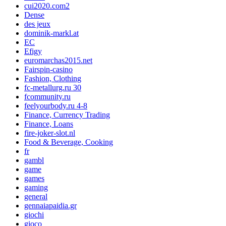
cui2020.com2
Dense
des jeux
dominik-markl.at
EC
Efigy
euromarchas2015.net
Fairspin-casino
Fashion, Clothing
fc-metallurg.ru 30
fcommunity.ru
feelyourbody.ru 4-8
Finance, Currency Trading
Finance, Loans
fire-joker-slot.nl
Food & Beverage, Cooking
fr
gambl
game
games
gaming
general
gennaiapaidia.gr
giochi
gioco