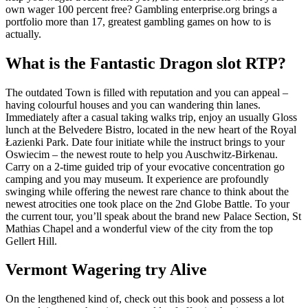
own wager 100 percent free? Gambling enterprise.org brings a
portfolio more than 17, greatest gambling games on how to is
actually.
What is the Fantastic Dragon slot RTP?
The outdated Town is filled with reputation and you can appeal –
having colourful houses and you can wandering thin lanes.
Immediately after a casual taking walks trip, enjoy an usually Gloss
lunch at the Belvedere Bistro, located in the new heart of the Royal
Łazienki Park. Date four initiate while the instruct brings to your
Oswiecim – the newest route to help you Auschwitz-Birkenau.
Carry on a 2-time guided trip of your evocative concentration go
camping and you may museum. It experience are profoundly
swinging while offering the newest rare chance to think about the
newest atrocities one took place on the 2nd Globe Battle. To your
the current tour, you’ll speak about the brand new Palace Section, St
Mathias Chapel and a wonderful view of the city from the top
Gellert Hill.
Vermont Wagering try Alive
On the lengthened kind of, check out this book and possess a lot