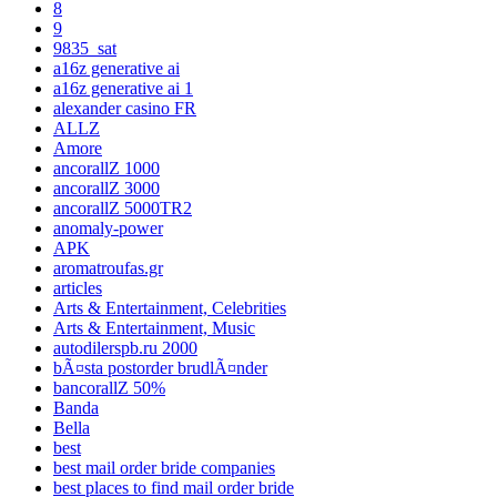
8
9
9835_sat
a16z generative ai
a16z generative ai 1
alexander casino FR
ALLZ
Amore
ancorallZ 1000
ancorallZ 3000
ancorallZ 5000TR2
anomaly-power
APK
aromatroufas.gr
articles
Arts & Entertainment, Celebrities
Arts & Entertainment, Music
autodilerspb.ru 2000
bÃ¤sta postorder brudlÃ¤nder
bancorallZ 50%
Banda
Bella
best
best mail order bride companies
best places to find mail order bride