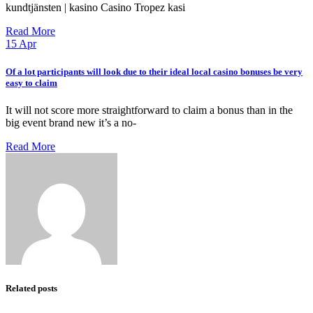
kundtjänsten | kasino Casino Tropez kasi
Read More
15
Apr
Of a lot participants will look due to their ideal local casino bonuses be very
easy to claim
It will not score more straightforward to claim a bonus than in the
big event brand new it’s a no-
Read More
Related posts