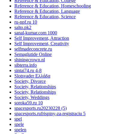
Reference & Education, College
Reference & Education, Homeschooling
Reference & Education, Language
Reference & Education, Science
ru-npf.ru 10
salto.pk2
sanal-kumar.com 1000
Self Improvement, Attraction
Self Improvement, Creativity
selfmadeconcrete.ru
Semaglutide Online
shiningcrown.nl
sibterra.info
sintai74.ru 4-8
Slotsvader Ελλάδα
Society, Divorce
Society, Relationships
Society, Relationships
Society, Weddings
soroka59.ru 10
spacesports.ru20230228 (5)
spacesports.rufrispiny-za-registraciu 5
spel
spele
spelen