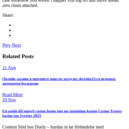
case somehow you weren’t happier you log off and move ahead
zero chain attached.
Share:
Prev
Next
Related Posts
21
Aug
Онлайн -казино в интернете вниз по загрузке skrepka23.ru игровых
автоматов бесплатно
Read More
20
Nov
Ett guida till superb casino bonus inte me insättning kasino Casino Tropez
kasino ino Sverige 2025
Content Stöd hos Duelz – hurdan ni tar förbindelse med