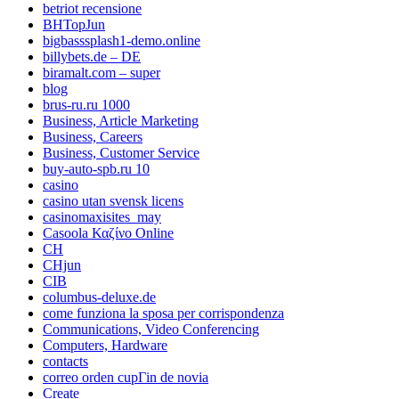
betriot recensione
BHTopJun
bigbasssplash1-demo.online
billybets.de – DE
biramalt.com – super
blog
brus-ru.ru 1000
Business, Article Marketing
Business, Careers
Business, Customer Service
buy-auto-spb.ru 10
casino
casino utan svensk licens
casinomaxisites_may
Casoola Καζίνο Online
CH
CHjun
CIB
columbus-deluxe.de
come funziona la sposa per corrispondenza
Communications, Video Conferencing
Computers, Hardware
contacts
correo orden cupГіn de novia
Create