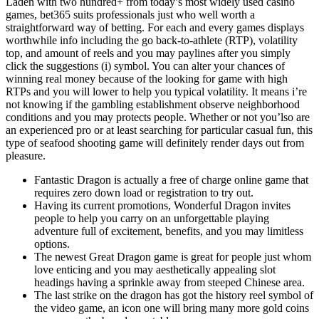
Laden with two hundred+ from today’s most widely used casino
games, bet365 suits professionals just who well worth a
straightforward way of betting. For each and every games displays
worthwhile info including the go back-to-athlete (RTP), volatility
top, and amount of reels and you may paylines after you simply
click the suggestions (i) symbol. You can alter your chances of
winning real money because of the looking for game with high
RTPs and you will lower to help you typical volatility. It means i’re
not knowing if the gambling establishment observe neighborhood
conditions and you may protects people. Whether or not you’lso are
an experienced pro or at least searching for particular casual fun, this
type of seafood shooting game will definitely render days out from
pleasure.
Fantastic Dragon is actually a free of charge online game that
requires zero down load or registration to try out.
Having its current promotions, Wonderful Dragon invites
people to help you carry on an unforgettable playing
adventure full of excitement, benefits, and you may limitless
options.
The newest Great Dragon game is great for people just whom
love enticing and you may aesthetically appealing slot
headings having a sprinkle away from steeped Chinese area.
The last strike on the dragon has got the history reel symbol of
the video game, an icon one will bring many more gold coins