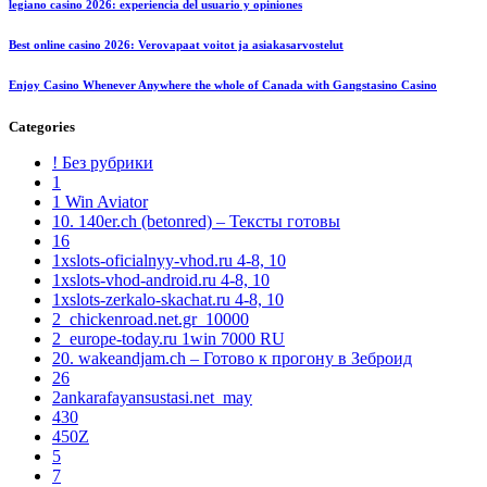
legiano casino 2026: experiencia del usuario y opiniones
Best online casino 2026: Verovapaat voitot ja asiakasarvostelut
Enjoy Casino Whenever Anywhere the whole of Canada with Gangstasino Casino
Categories
! Без рубрики
1
1 Win Aviator
10. 140er.ch (betonred) – Тексты готовы
16
1xslots-oficialnyy-vhod.ru 4-8, 10
1xslots-vhod-android.ru 4-8, 10
1xslots-zerkalo-skachat.ru 4-8, 10
2_chickenroad.net.gr_10000
2_europe-today.ru 1win 7000 RU
20. wakeandjam.ch – Готово к прогону в Зеброид
26
2ankarafayansustasi.net_may
430
450Z
5
7