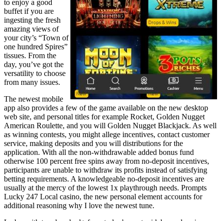
to enjoy a good
buffet if you are
ingesting the fresh
amazing views of
your city’s “Town of
one hundred Spires”
tissues. From the
day, you’ve got the
versatility to choose
from many issues.
The newest mobile
app also provides a few of the game available on the new desktop
web site, and personal titles for example Rocket, Golden Nugget
American Roulette, and you will Golden Nugget Blackjack. As well
as winning contests, you might allege incentives, contact customer
service, making deposits and you will distributions for the
application. With all the non-withdrawable added bonus fund
otherwise 100 percent free spins away from no-deposit incentives,
participants are unable to withdraw its profits instead of satisfying
betting requirements. A knowledgeable no-deposit incentives are
usually at the mercy of the lowest 1x playthrough needs. Prompts
Lucky 247 Local casino, the new personal element accounts for
additional reasoning why I love the newest tune.