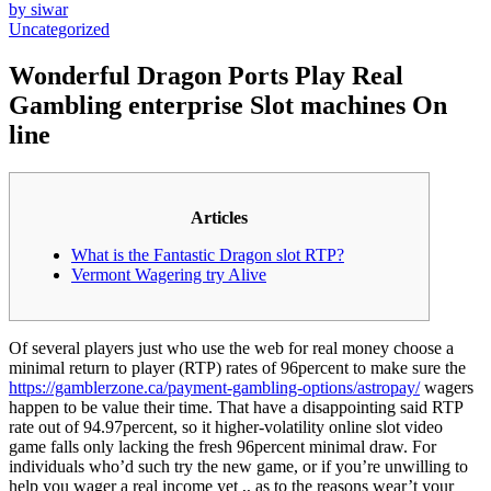
by siwar
Uncategorized
Wonderful Dragon Ports Play Real
Gambling enterprise Slot machines On
line
Articles
What is the Fantastic Dragon slot RTP?
Vermont Wagering try Alive
Of several players just who use the web for real money choose a
minimal return to player (RTP) rates of 96percent to make sure the
https://gamblerzone.ca/payment-gambling-options/astropay/
wagers
happen to be value their time. That have a disappointing said RTP
rate out of 94.97percent, so it higher-volatility online slot video
game falls only lacking the fresh 96percent minimal draw.
For
individuals who’d such try the new game, or if you’re unwilling to
help you wager a real income yet ,, as to the reasons wear’t your