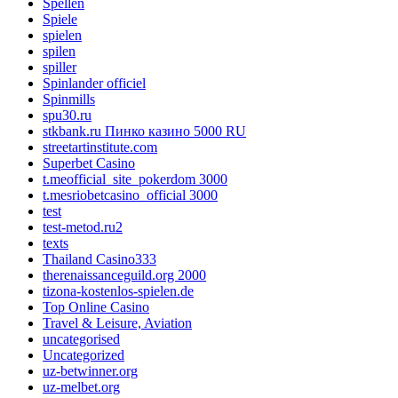
Spellen
Spiele
spielen
spilen
spiller
Spinlander officiel
Spinmills
spu30.ru
stkbank.ru Пинко казино 5000 RU
streetartinstitute.com
Superbet Casino
t.meofficial_site_pokerdom 3000
t.mesriobetcasino_official 3000
test
test-metod.ru2
texts
Thailand Casino333
therenaissanceguild.org 2000
tizona-kostenlos-spielen.de
Top Online Casino
Travel & Leisure, Aviation
uncategorised
Uncategorized
uz-betwinner.org
uz-melbet.org