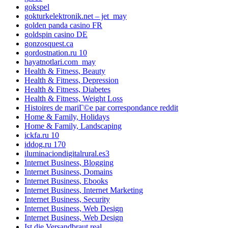
gokspel
gokturkelektronik.net – jet_may
golden panda casino FR
goldspin casino DE
gonzosquest.ca
gordostnation.ru 10
hayatnotlari.com_may
Health & Fitness, Beauty
Health & Fitness, Depression
Health & Fitness, Diabetes
Health & Fitness, Weight Loss
Histoires de mariГ©e par correspondance reddit
Home & Family, Holidays
Home & Family, Landscaping
ickfa.ru 10
iddog.ru 170
iluminaciondigitalrural.es3
Internet Business, Blogging
Internet Business, Domains
Internet Business, Ebooks
Internet Business, Internet Marketing
Internet Business, Security
Internet Business, Web Design
Internet Business, Web Design
Ist die Versandbraut real