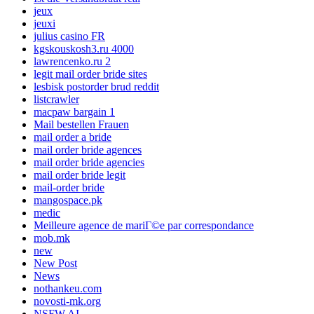
jeux
jeuxi
julius casino FR
kgskouskosh3.ru 4000
lawrencenko.ru 2
legit mail order bride sites
lesbisk postorder brud reddit
listcrawler
macpaw bargain 1
Mail bestellen Frauen
mail order a bride
mail order bride agences
mail order bride agencies
mail order bride legit
mail-order bride
mangospace.pk
medic
Meilleure agence de mariГ©e par correspondance
mob.mk
new
New Post
News
nothankeu.com
novosti-mk.org
NSFW AI