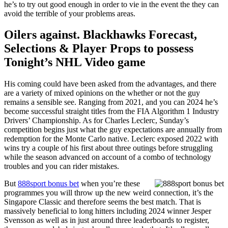
he’s to try out good enough in order to vie in the event the they can
avoid the terrible of your problems areas.
Oilers against. Blackhawks Forecast,
Selections & Player Props to possess
Tonight’s NHL Video game
His coming could have been asked from the advantages, and there
are a variety of mixed opinions on the whether or not the guy
remains a sensible see. Ranging from 2021, and you can 2024 he’s
become successful straight titles from the FIA Algorithm 1 Industry
Drivers’ Championship. As for Charles Leclerc, Sunday’s
competition begins just what the guy expectations are annually from
redemption for the Monte Carlo native. Leclerc exposed 2022 with
wins try a couple of his first about three outings before struggling
while the season advanced on account of a combo of technology
troubles and you can rider mistakes.
But
888sport bonus bet
when you’re these
programmes you will throw up the new weird connection, it’s the
Singapore Classic and therefore seems the best match. That is
massively beneficial to long hitters including 2024 winner Jesper
Svensson as well as in just around three leaderboards to register,