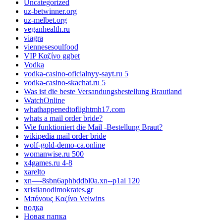
Uncategorized
uz-betwinner.org
uz-melbet.org
veganhealth.ru
viagra
viennesesoulfood
VIP Καζίνο ggbet
Vodka
vodka-casino-oficialnyy-sayt.ru 5
vodka-casino-skachat.ru 5
Was ist die beste Versandungsbestellung Brautland
WatchOnline
whathappenedtoflightmh17.com
whats a mail order bride?
Wie funktioniert die Mail -Bestellung Braut?
wikipedia mail order bride
wolf-gold-demo-ca.online
womanwise.ru 500
x4games.ru 4-8
xarelto
xn—-8sbn6aphbddbl0a.xn--p1ai 120
xristianodimokrates.gr
Μπόνους Καζίνο Velwins
водка
Новая папка