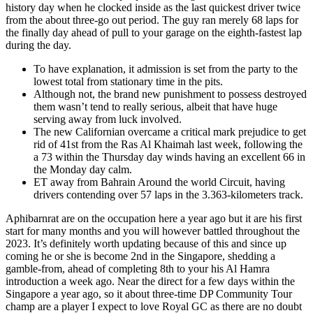
history day when he clocked inside as the last quickest driver twice
from the about three-go out period. The guy ran merely 68 laps for
the finally day ahead of pull to your garage on the eighth-fastest lap
during the day.
To have explanation, it admission is set from the party to the
lowest total from stationary time in the pits.
Although not, the brand new punishment to possess destroyed
them wasn’t tend to really serious, albeit that have huge
serving away from luck involved.
The new Californian overcame a critical mark prejudice to get
rid of 41st from the Ras Al Khaimah last week, following the
a 73 within the Thursday day winds having an excellent 66 in
the Monday day calm.
ET away from Bahrain Around the world Circuit, having
drivers contending over 57 laps in the 3.363-kilometers track.
Aphibarnrat are on the occupation here a year ago but it are his first
start for many months and you will however battled throughout the
2023. It’s definitely worth updating because of this and since up
coming he or she is become 2nd in the Singapore, shedding a
gamble-from, ahead of completing 8th to your his Al Hamra
introduction a week ago. Near the direct for a few days within the
Singapore a year ago, so it about three-time DP Community Tour
champ are a player I expect to love Royal GC as there are no doubt