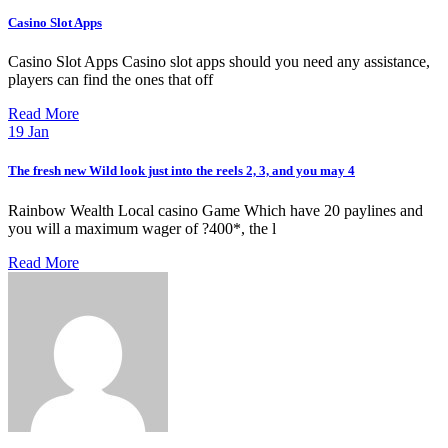
Casino Slot Apps
Casino Slot Apps Casino slot apps should you need any assistance,
players can find the ones that off
Read More
19
Jan
The fresh new Wild look just into the reels 2, 3, and you may 4
Rainbow Wealth Local casino Game Which have 20 paylines and
you will a maximum wager of ?400*, the l
Read More