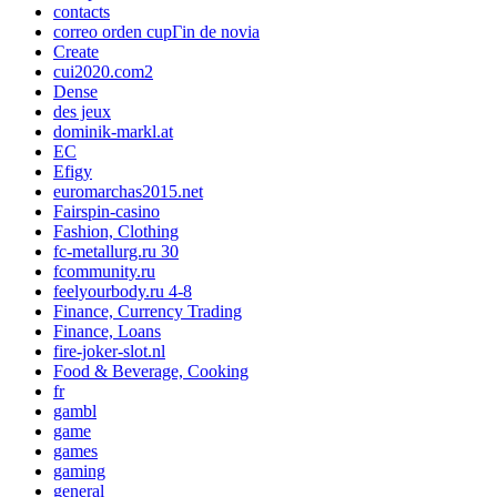
contacts
correo orden cupГіn de novia
Create
cui2020.com2
Dense
des jeux
dominik-markl.at
EC
Efigy
euromarchas2015.net
Fairspin-casino
Fashion, Clothing
fc-metallurg.ru 30
fcommunity.ru
feelyourbody.ru 4-8
Finance, Currency Trading
Finance, Loans
fire-joker-slot.nl
Food & Beverage, Cooking
fr
gambl
game
games
gaming
general