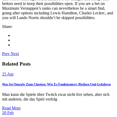
bettors need to keep their possibilities open. If you are a bet on
Maximum Verstappen’s ranks can nevertheless be a smart find,
going after options including Lewis Hamilton, Charles Leclerc, and
you will Lando Norris shouldn’t be skipped possibilities.
Share:
Prev
Next
Related Posts
25
Apr
Was Ist Omegle Zum Chatten: Wie Es Funktioniert, Risiken Und Gefahren
Man kann die Spiele über Twitch zwar nicht live sehen, aber sich
mit anderen, die das Spiel verfolg
Read More
20
Feb