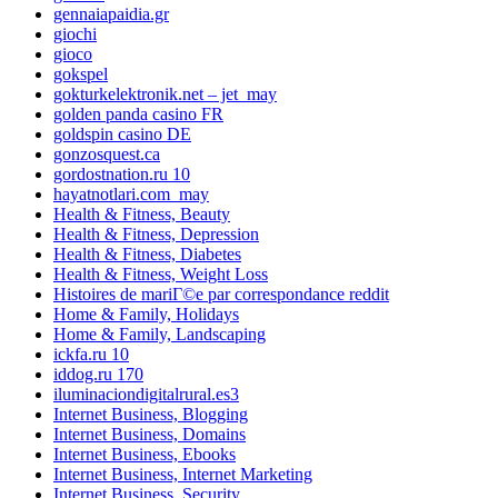
gennaiapaidia.gr
giochi
gioco
gokspel
gokturkelektronik.net – jet_may
golden panda casino FR
goldspin casino DE
gonzosquest.ca
gordostnation.ru 10
hayatnotlari.com_may
Health & Fitness, Beauty
Health & Fitness, Depression
Health & Fitness, Diabetes
Health & Fitness, Weight Loss
Histoires de mariГ©e par correspondance reddit
Home & Family, Holidays
Home & Family, Landscaping
ickfa.ru 10
iddog.ru 170
iluminaciondigitalrural.es3
Internet Business, Blogging
Internet Business, Domains
Internet Business, Ebooks
Internet Business, Internet Marketing
Internet Business, Security