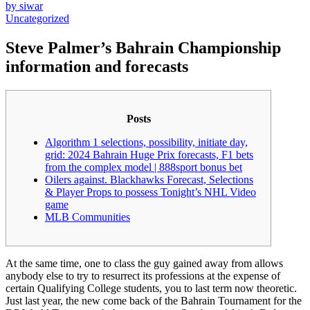
by siwar
Uncategorized
Steve Palmer’s Bahrain Championship
information and forecasts
Posts
Algorithm 1 selections, possibility, initiate day,
grid: 2024 Bahrain Huge Prix forecasts, F1 bets
from the complex model | 888sport bonus bet
Oilers against. Blackhawks Forecast, Selections
& Player Props to possess Tonight’s NHL Video
game
MLB Communities
At the same time, one to class the guy gained away from allows
anybody else to try to resurrect its professions at the expense of
certain Qualifying College students, you to last term now theoretic.
Just last year, the new come back of the Bahrain Tournament for the