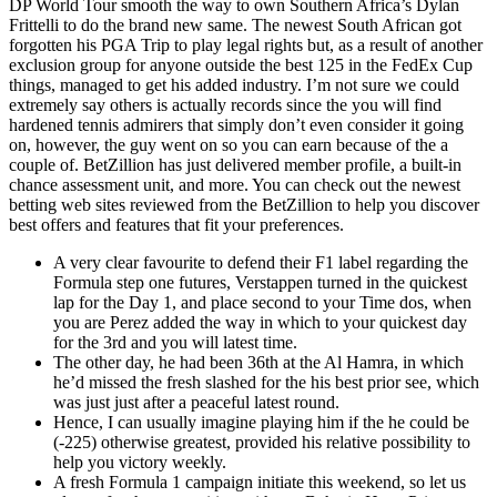
DP World Tour smooth the way to own Southern Africa’s Dylan
Frittelli to do the brand new same.
The newest South African got
forgotten his PGA Trip to play legal rights but, as a result of another
exclusion group for anyone outside the best 125 in the FedEx Cup
things, managed to get his added industry. I’m not sure we could
extremely say others is actually records since the you will find
hardened tennis admirers that simply don’t even consider it going
on, however, the guy went on so you can earn because of the a
couple of. BetZillion has just delivered member profile, a built-in
chance assessment unit, and more. You can check out the newest
betting web sites reviewed from the BetZillion to help you discover
best offers and features that fit your preferences.
A very clear favourite to defend their F1 label regarding the
Formula step one futures, Verstappen turned in the quickest
lap for the Day 1, and place second to your Time dos, when
you are Perez added the way in which to your quickest day
for the 3rd and you will latest time.
The other day, he had been 36th at the Al Hamra, in which
he’d missed the fresh slashed for the his best prior see, which
was just just after a peaceful latest round.
Hence, I can usually imagine playing him if the he could be
(-225) otherwise greatest, provided his relative possibility to
help you victory weekly.
A fresh Formula 1 campaign initiate this weekend, so let us