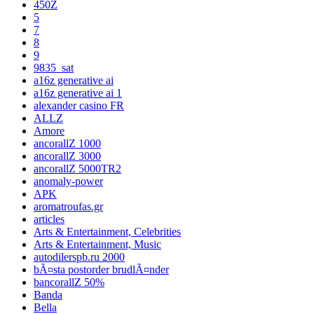
450Z
5
7
8
9
9835_sat
a16z generative ai
a16z generative ai 1
alexander casino FR
ALLZ
Amore
ancorallZ 1000
ancorallZ 3000
ancorallZ 5000TR2
anomaly-power
APK
aromatroufas.gr
articles
Arts & Entertainment, Celebrities
Arts & Entertainment, Music
autodilerspb.ru 2000
bÃ¤sta postorder brudlÃ¤nder
bancorallZ 50%
Banda
Bella