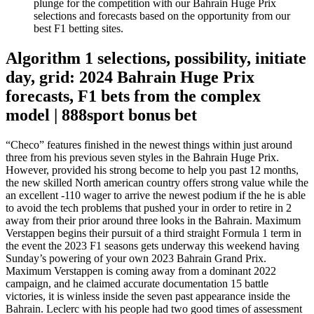
plunge for the competition with our Bahrain Huge Prix
selections and forecasts based on the opportunity from our
best F1 betting sites.
Algorithm 1 selections, possibility, initiate
day, grid: 2024 Bahrain Huge Prix
forecasts, F1 bets from the complex
model | 888sport bonus bet
“Checo” features finished in the newest things within just around
three from his previous seven styles in the Bahrain Huge Prix.
However, provided his strong become to help you past 12 months,
the new skilled North american country offers strong value while the
an excellent -110 wager to arrive the newest podium if the he is able
to avoid the tech problems that pushed your in order to retire in 2
away from their prior around three looks in the Bahrain. Maximum
Verstappen begins their pursuit of a third straight Formula 1 term in
the event the 2023 F1 seasons gets underway this weekend having
Sunday’s powering of your own 2023 Bahrain Grand Prix.
Maximum Verstappen is coming away from a dominant 2022
campaign, and he claimed accurate documentation 15 battle
victories, it is winless inside the seven past appearance inside the
Bahrain. Leclerc with his people had two good times of assessment