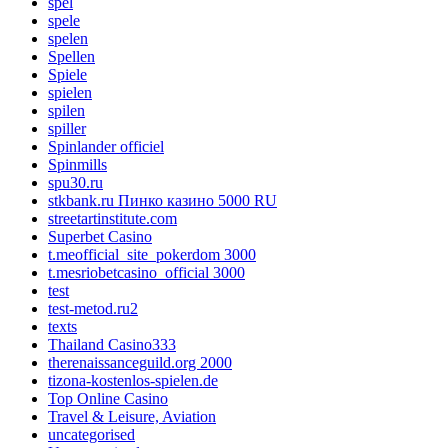
spel
spele
spelen
Spellen
Spiele
spielen
spilen
spiller
Spinlander officiel
Spinmills
spu30.ru
stkbank.ru Пинко казино 5000 RU
streetartinstitute.com
Superbet Casino
t.meofficial_site_pokerdom 3000
t.mesriobetcasino_official 3000
test
test-metod.ru2
texts
Thailand Casino333
therenaissanceguild.org 2000
tizona-kostenlos-spielen.de
Top Online Casino
Travel & Leisure, Aviation
uncategorised