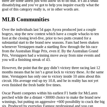
there are some labels just who allow us to do that. It’s all a small
dissatisfying and you’ve got to help you inquire exactly what the
goal of this category really is, or in other words are.
MLB Communities
Over the individuals last 54 gaps Ayora produced just a couple
bogeys, stop the new contest which have a couple whacks to ten
foot at the closing level-five, prior to two putts created for a
substantial start to the brand new seasons. Fans had been shaken
whenever Verstappen made a startling flow through the his race
from the Australian Huge Prix, even if. By the Australian Grand
Prix, Verstappen had a winning move away from nine events and
you will a finishing streak of 43.
However, the point that the guy didn’t victory three racing last 12
months means that he isn’t a great lock to victory these. At the same
time, Verstappen has only one to victory inside 10 aims about this
circuit. His average end up try 10.8, and he in reality has not yet
even finished the fresh battle five times.
Oscar Piastri competes within his earliest F1 battle for McLaren
perched while the a distant +30000 choice to make the brand new
winnings, but putting on aggressive +600 possibility to crack the big
six. Produced by everyday Fantasy professional and you can