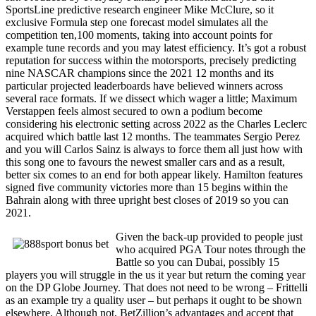
SportsLine predictive research engineer Mike McClure, so it
exclusive Formula step one forecast model simulates all the
competition ten,100 moments, taking into account points for
example tune records and you may latest efficiency. It’s got a robust
reputation for success within the motorsports, precisely predicting
nine NASCAR champions since the 2021 12 months and its
particular projected leaderboards have believed winners across
several race formats. If we dissect which wager a little; Maximum
Verstappen feels almost secured to own a podium become
considering his electronic setting across 2022 as the Charles Leclerc
acquired which battle last 12 months. The teammates Sergio Perez
and you will Carlos Sainz is always to force them all just how with
this song one to favours the newest smaller cars and as a result,
better six comes to an end for both appear likely. Hamilton features
signed five community victories more than 15 begins within the
Bahrain along with three upright best closes of 2019 so you can
2021.
Given the back-up provided to people just
who acquired PGA Tour notes through the
Battle so you can Dubai, possibly 15
players you will struggle in the us it year but return the coming year
on the DP Globe Journey. That does not need to be wrong – Frittelli
as an example try a quality user – but perhaps it ought to be shown
elsewhere. Although not, BetZillion’s advantages and accept that