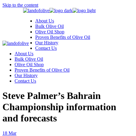
Skip to the content
About Us
Bulk Olive Oil
Olive Oil Shop
Proven Benefits of Olive Oil
Our History
Contact Us
About Us
Bulk Olive Oil
Olive Oil Shop
Proven Benefits of Olive Oil
Our History
Contact Us
Steve Palmer’s Bahrain
Championship information
and forecasts
18
Mar