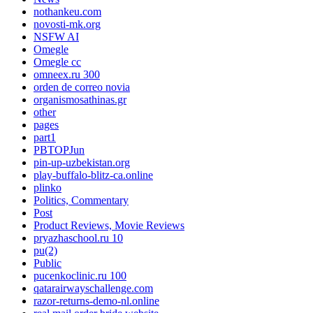
nothankeu.com
novosti-mk.org
NSFW AI
Omegle
Omegle cc
omneex.ru 300
orden de correo novia
organismosathinas.gr
other
pages
part1
PBTOPJun
pin-up-uzbekistan.org
play-buffalo-blitz-ca.online
plinko
Politics, Commentary
Post
Product Reviews, Movie Reviews
pryazhaschool.ru 10
pu(2)
Public
pucenkoclinic.ru 100
qatarairwayschallenge.com
razor-returns-demo-nl.online