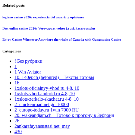
Related posts
legiano casino 2026: experiencia del usuario y opiniones
Best online casino 2026: Verovapaat voitot ja asiakasarvostelut
Enjoy Casino Whenever Anywhere the whole of Canada with Gangstasino Casino
Categories
! Без рубрики
1
1 Win Aviator
10. 140er.ch (betonred) – Тексты готовы
16
1xslots-oficialnyy-vhod.ru 4-8, 10
1xslots-vhod-android.ru 4-8, 10
1xslots-zerkalo-skachat.ru 4-8, 10
2_chickenroad.net.gr_10000
2_europe-today.ru 1win 7000 RU
20. wakeandjam.ch – Готово к прогону в Зеброид
26
2ankarafayansustasi.net_may
430