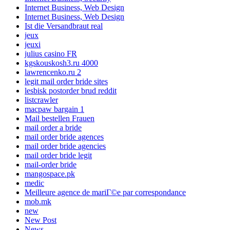
Internet Business, Web Design
Internet Business, Web Design
Ist die Versandbraut real
jeux
jeuxi
julius casino FR
kgskouskosh3.ru 4000
lawrencenko.ru 2
legit mail order bride sites
lesbisk postorder brud reddit
listcrawler
macpaw bargain 1
Mail bestellen Frauen
mail order a bride
mail order bride agences
mail order bride agencies
mail order bride legit
mail-order bride
mangospace.pk
medic
Meilleure agence de mariГ©e par correspondance
mob.mk
new
New Post
News