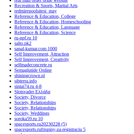
real mail order bride website
Recreation & Sports, Martial Arts
redmirepoolsitesi_may
Reference & Education, College
Reference & Education, Homeschooling
Reference & Education, Language
Reference & Education, Science
ru-npf.ru 10
salto.pk2
sanal-kumar.com 1000
Self Improvement, Attraction
Self Improvement, Creativity
selfmadeconcrete.ru
Semaglutide Online
shiningcrown.nl
sibterra.info
sintai74.ru 4-8
Slotsvader Ελλάδα
Society, Divorce
Society, Relationships
Society, Relationships
Society, Weddings
soroka59.ru 10
spacesports.ru20230228 (5)
spacesports.rufrispiny-za-registraciu 5