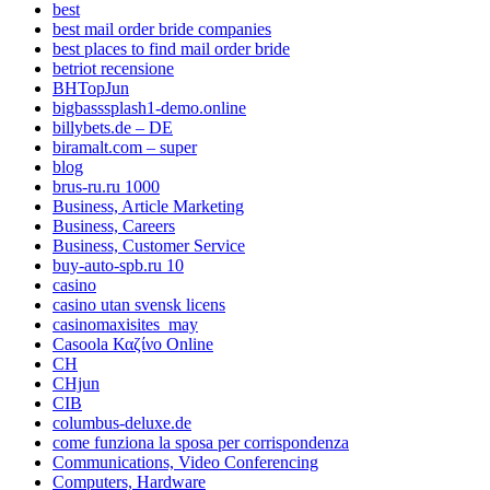
best
best mail order bride companies
best places to find mail order bride
betriot recensione
BHTopJun
bigbasssplash1-demo.online
billybets.de – DE
biramalt.com – super
blog
brus-ru.ru 1000
Business, Article Marketing
Business, Careers
Business, Customer Service
buy-auto-spb.ru 10
casino
casino utan svensk licens
casinomaxisites_may
Casoola Καζίνο Online
CH
CHjun
CIB
columbus-deluxe.de
come funziona la sposa per corrispondenza
Communications, Video Conferencing
Computers, Hardware