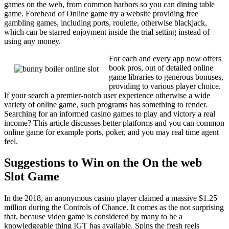
games on the web, from common harbors so you can dining table
game. Forehead of Online game try a website providing free
gambling games, including ports, roulette, otherwise blackjack,
which can be starred enjoyment inside the trial setting instead of
using any money.
For each and every app now offers
book pros, out of detailed online
game libraries to generous bonuses,
providing to various player choice.
If your search a premier-notch user experience otherwise a wide
variety of online game, such programs has something to render.
Searching for an informed casino games to play and victory a real
income? This article discusses better platforms and you can common
online game for example ports, poker, and you may real time agent
feel.
Suggestions to Win on the On the web
Slot Game
In the 2018, an anonymous casino player claimed a massive $1.25
million during the Controls of Chance. It comes as the not surprising
that, because video game is considered by many to be a
knowledgeable thing IGT has available. Spins the fresh reels