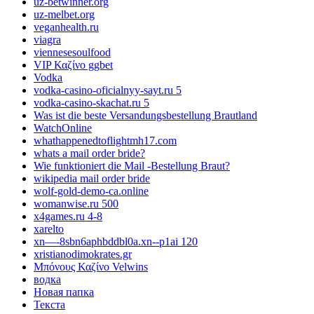
uz-betwinner.org
uz-melbet.org
veganhealth.ru
viagra
viennesesoulfood
VIP Καζίνο ggbet
Vodka
vodka-casino-oficialnyy-sayt.ru 5
vodka-casino-skachat.ru 5
Was ist die beste Versandungsbestellung Brautland
WatchOnline
whathappenedtoflightmh17.com
whats a mail order bride?
Wie funktioniert die Mail -Bestellung Braut?
wikipedia mail order bride
wolf-gold-demo-ca.online
womanwise.ru 500
x4games.ru 4-8
xarelto
xn—-8sbn6aphbddbl0a.xn--p1ai 120
xristianodimokrates.gr
Μπόνους Καζίνο Velwins
водка
Новая папка
Текста