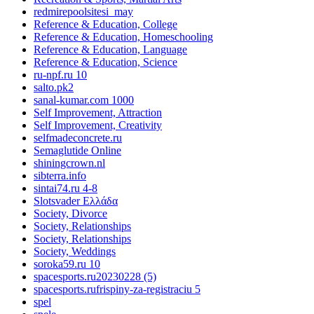
redmirepoolsitesi_may
Reference & Education, College
Reference & Education, Homeschooling
Reference & Education, Language
Reference & Education, Science
ru-npf.ru 10
salto.pk2
sanal-kumar.com 1000
Self Improvement, Attraction
Self Improvement, Creativity
selfmadeconcrete.ru
Semaglutide Online
shiningcrown.nl
sibterra.info
sintai74.ru 4-8
Slotsvader Ελλάδα
Society, Divorce
Society, Relationships
Society, Relationships
Society, Weddings
soroka59.ru 10
spacesports.ru20230228 (5)
spacesports.rufrispiny-za-registraciu 5
spel