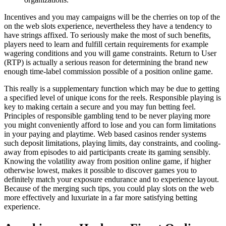
Incentives and you may campaigns will be the cherries on top of the
on the web slots experience, nevertheless they have a tendency to
have strings affixed. To seriously make the most of such benefits,
players need to learn and fulfill certain requirements for example
wagering conditions and you will game constraints. Return to User
(RTP) is actually a serious reason for determining the brand new
enough time-label commission possible of a position online game.
This really is a supplementary function which may be due to getting
a specified level of unique icons for the reels. Responsible playing is
key to making certain a secure and you may fun betting feel.
Principles of responsible gambling tend to be never playing more
you might conveniently afford to lose and you can form limitations
in your paying and playtime. Web based casinos render systems
such deposit limitations, playing limits, day constraints, and cooling-
away from episodes to aid participants create its gaming sensibly.
Knowing the volatility away from position online game, if higher
otherwise lowest, makes it possible to discover games you to
definitely match your exposure endurance and to experience layout.
Because of the merging such tips, you could play slots on the web
more effectively and luxuriate in a far more satisfying betting
experience.