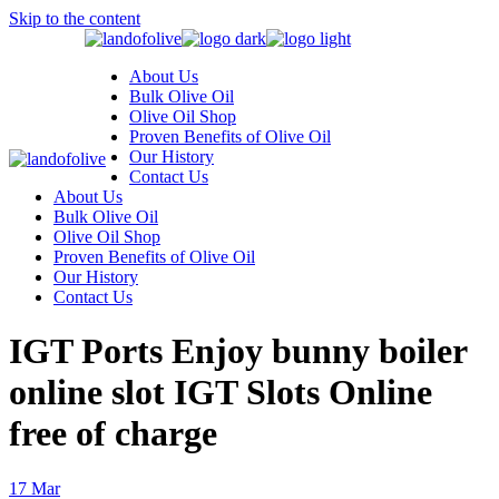
Skip to the content
About Us
Bulk Olive Oil
Olive Oil Shop
Proven Benefits of Olive Oil
Our History
Contact Us
About Us
Bulk Olive Oil
Olive Oil Shop
Proven Benefits of Olive Oil
Our History
Contact Us
IGT Ports Enjoy bunny boiler
online slot IGT Slots Online
free of charge
17
Mar