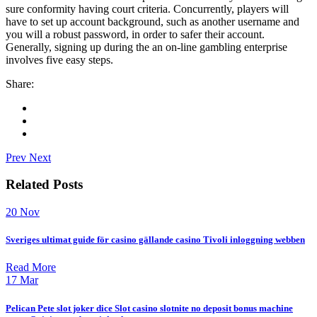
sure conformity having court criteria. Concurrently, players will
have to set up account background, such as another username and
you will a robust password, in order to safer their account.
Generally, signing up during the an on-line gambling enterprise
involves five easy steps.
Share:
Prev
Next
Related Posts
20
Nov
Sveriges ultimat guide för casino gällande casino Tivoli inloggning webben
Read More
17
Mar
Pelican Pete slot joker dice Slot casino slotnite no deposit bonus machine