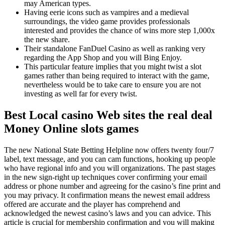
may American types.
Having eerie icons such as vampires and a medieval
surroundings, the video game provides professionals
interested and provides the chance of wins more step 1,000x
the new share.
Their standalone FanDuel Casino as well as ranking very
regarding the App Shop and you will Bing Enjoy.
This particular feature implies that you might twist a slot
games rather than being required to interact with the game,
nevertheless would be to take care to ensure you are not
investing as well far for every twist.
Best Local casino Web sites the real deal
Money Online slots games
The new National State Betting Helpline now offers twenty four/7
label, text message, and you can cam functions, hooking up people
who have regional info and you will organizations. The past stages
in the new sign-right up techniques cover confirming your email
address or phone number and agreeing for the casino’s fine print and
you may privacy. It confirmation means the newest email address
offered are accurate and the player has comprehend and
acknowledged the newest casino’s laws and you can advice. This
article is crucial for membership confirmation and you will making