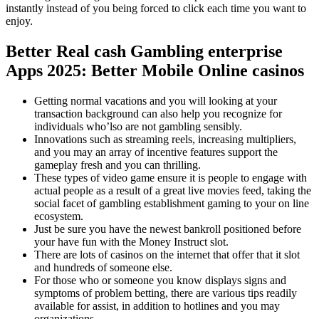
instantly instead of you being forced to click each time you want to
enjoy.
Better Real cash Gambling enterprise
Apps 2025: Better Mobile Online casinos
Getting normal vacations and you will looking at your
transaction background can also help you recognize for
individuals who’lso are not gambling sensibly.
Innovations such as streaming reels, increasing multipliers,
and you may an array of incentive features support the
gameplay fresh and you can thrilling.
These types of video game ensure it is people to engage with
actual people as a result of a great live movies feed, taking the
social facet of gambling establishment gaming to your on line
ecosystem.
Just be sure you have the newest bankroll positioned before
your have fun with the Money Instruct slot.
There are lots of casinos on the internet that offer that it slot
and hundreds of someone else.
For those who or someone you know displays signs and
symptoms of problem betting, there are various tips readily
available for assist, in addition to hotlines and you may
organizations.