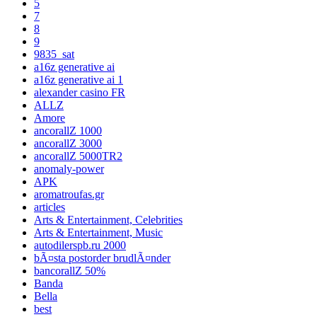
5
7
8
9
9835_sat
a16z generative ai
a16z generative ai 1
alexander casino FR
ALLZ
Amore
ancorallZ 1000
ancorallZ 3000
ancorallZ 5000TR2
anomaly-power
APK
aromatroufas.gr
articles
Arts & Entertainment, Celebrities
Arts & Entertainment, Music
autodilerspb.ru 2000
bÃ¤sta postorder brudlÃ¤nder
bancorallZ 50%
Banda
Bella
best