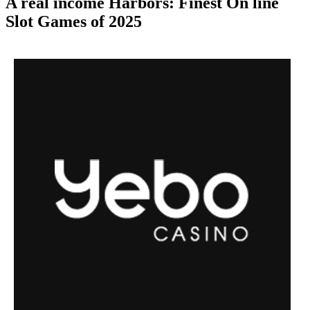
A real income Harbors: Finest On line
Slot Games of 2025