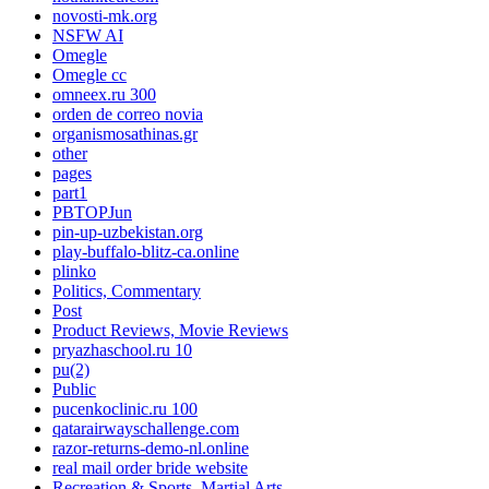
novosti-mk.org
NSFW AI
Omegle
Omegle cc
omneex.ru 300
orden de correo novia
organismosathinas.gr
other
pages
part1
PBTOPJun
pin-up-uzbekistan.org
play-buffalo-blitz-ca.online
plinko
Politics, Commentary
Post
Product Reviews, Movie Reviews
pryazhaschool.ru 10
pu(2)
Public
pucenkoclinic.ru 100
qatarairwayschallenge.com
razor-returns-demo-nl.online
real mail order bride website
Recreation & Sports, Martial Arts