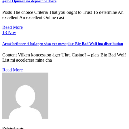
game Opinion no deposit harbors
Posts The choice Criteria That you ought to Trust To determine An
excellent An excellent Online casi
Read More
13
Nov
Armé befinner si bolagen såso ger mest plats Big Bad Wolf ino distribution
Content Vilken koncession äger Ultra Casino? – plats Big Bad Wolf
List mi accelerera mina cha
Read More
Related posts