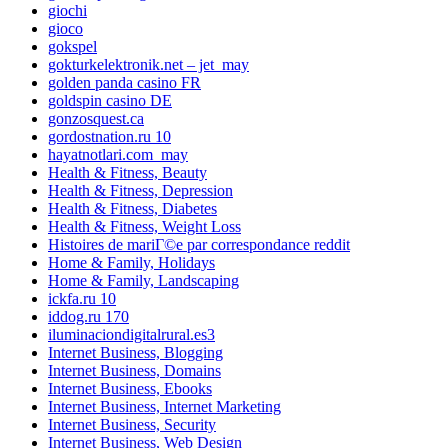
giochi
gioco
gokspel
gokturkelektronik.net – jet_may
golden panda casino FR
goldspin casino DE
gonzosquest.ca
gordostnation.ru 10
hayatnotlari.com_may
Health & Fitness, Beauty
Health & Fitness, Depression
Health & Fitness, Diabetes
Health & Fitness, Weight Loss
Histoires de mariГ©e par correspondance reddit
Home & Family, Holidays
Home & Family, Landscaping
ickfa.ru 10
iddog.ru 170
iluminaciondigitalrural.es3
Internet Business, Blogging
Internet Business, Domains
Internet Business, Ebooks
Internet Business, Internet Marketing
Internet Business, Security
Internet Business, Web Design