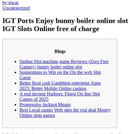
by siwar
Uncategorized
IGT Ports Enjoy bunny boiler online slot
IGT Slots Online free of charge
Blogs
Simbat Slot machine game Reviews (Zero Free
Games) | bunny boiler online slot
Suggestions to Win on the On the web Slot
Game
Better Real cash Gambling enterprise Apps
2025: Better Mobile Online casinos
A real income Harbors: Finest On line Slot
Games of 2025
Progressive Jackpot Means
Best Local casino Web sites the real deal Money
Online slots games