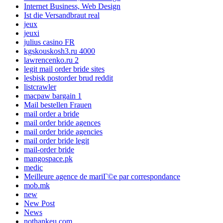
Internet Business, Web Design
Ist die Versandbraut real
jeux
jeuxi
julius casino FR
kgskouskosh3.ru 4000
lawrencenko.ru 2
legit mail order bride sites
lesbisk postorder brud reddit
listcrawler
macpaw bargain 1
Mail bestellen Frauen
mail order a bride
mail order bride agences
mail order bride agencies
mail order bride legit
mail-order bride
mangospace.pk
medic
Meilleure agence de mariГ©e par correspondance
mob.mk
new
New Post
News
nothankeu.com