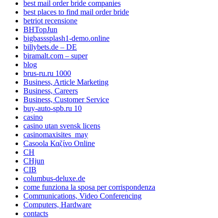
best mail order bride companies
best places to find mail order bride
betriot recensione
BHTopJun
bigbasssplash1-demo.online
billybets.de – DE
biramalt.com – super
blog
brus-ru.ru 1000
Business, Article Marketing
Business, Careers
Business, Customer Service
buy-auto-spb.ru 10
casino
casino utan svensk licens
casinomaxisites_may
Casoola Καζίνο Online
CH
CHjun
CIB
columbus-deluxe.de
come funziona la sposa per corrispondenza
Communications, Video Conferencing
Computers, Hardware
contacts