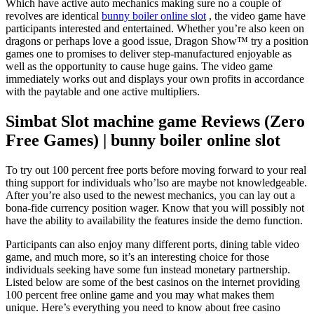
Which have active auto mechanics making sure no a couple of
revolves are identical
bunny boiler online slot
, the video game have
participants interested and entertained. Whether you’re also keen on
dragons or perhaps love a good issue, Dragon Show™ try a position
games one to promises to deliver step-manufactured enjoyable as
well as the opportunity to cause huge gains.
The video game
immediately works out and displays your own profits in accordance
with the paytable and one active multipliers.
Simbat Slot machine game Reviews (Zero
Free Games) | bunny boiler online slot
To try out 100 percent free ports before moving forward to your real
thing support for individuals who’lso are maybe not knowledgeable.
After you’re also used to the newest mechanics, you can lay out a
bona-fide currency position wager. Know that you will possibly not
have the ability to availability the features inside the demo function.
Participants can also enjoy many different ports, dining table video
game, and much more, so it’s an interesting choice for those
individuals seeking have some fun instead monetary partnership.
Listed below are some of the best casinos on the internet providing
100 percent free online game and you may what makes them
unique. Here’s everything you need to know about free casino