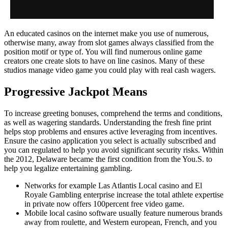
An educated casinos on the internet make you use of numerous,
otherwise many, away from slot games always classified from the
position motif or type of. You will find numerous online game
creators one create slots to have on line casinos. Many of these
studios manage video game you could play with real cash wagers.
Progressive Jackpot Means
To increase greeting bonuses, comprehend the terms and conditions,
as well as wagering standards. Understanding the fresh fine print
helps stop problems and ensures active leveraging from incentives.
Ensure the casino application you select is actually subscribed and
you can regulated to help you avoid significant security risks. Within
the 2012, Delaware became the first condition from the You.S. to
help you legalize entertaining gambling.
Networks for example Las Atlantis Local casino and El
Royale Gambling enterprise increase the total athlete expertise
in private now offers 100percent free video game.
Mobile local casino software usually feature numerous brands
away from roulette, and Western european, French, and you