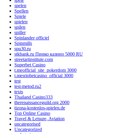
spele
spelen
Spellen
Spiele
spielen
spilen
spiller
Spinlander officiel
Spinmills
spu30.ru
stkbank.ru Пинко казино 5000 RU
streetartinstitute.com
Superbet Casino
t.meofficial_site_pokerdom 3000
t.mesriobetcasino_official 3000
test
test-metod.ru2
texts
Thailand Casino333
therenaissanceguild.org 2000
tizona-kostenlos-spielen.de
Top Online Casino
Travel & Leisure, Aviation
uncategorised
Uncategorized