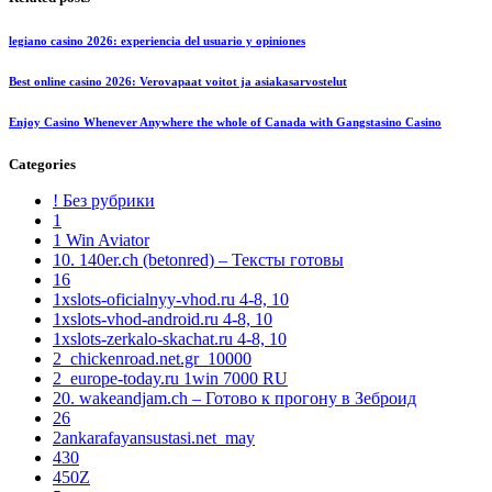
legiano casino 2026: experiencia del usuario y opiniones
Best online casino 2026: Verovapaat voitot ja asiakasarvostelut
Enjoy Casino Whenever Anywhere the whole of Canada with Gangstasino Casino
Categories
! Без рубрики
1
1 Win Aviator
10. 140er.ch (betonred) – Тексты готовы
16
1xslots-oficialnyy-vhod.ru 4-8, 10
1xslots-vhod-android.ru 4-8, 10
1xslots-zerkalo-skachat.ru 4-8, 10
2_chickenroad.net.gr_10000
2_europe-today.ru 1win 7000 RU
20. wakeandjam.ch – Готово к прогону в Зеброид
26
2ankarafayansustasi.net_may
430
450Z