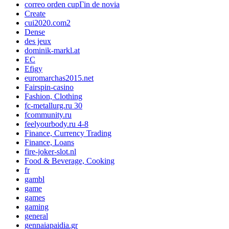
correo orden cupГіn de novia
Create
cui2020.com2
Dense
des jeux
dominik-markl.at
EC
Efigy
euromarchas2015.net
Fairspin-casino
Fashion, Clothing
fc-metallurg.ru 30
fcommunity.ru
feelyourbody.ru 4-8
Finance, Currency Trading
Finance, Loans
fire-joker-slot.nl
Food & Beverage, Cooking
fr
gambl
game
games
gaming
general
gennaiapaidia.gr