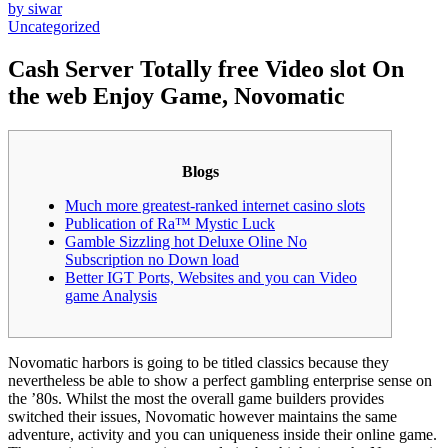
by siwar
Uncategorized
Cash Server Totally free Video slot On
the web Enjoy Game, Novomatic
Blogs
Much more greatest-ranked internet casino slots
Publication of Ra™ Mystic Luck
Gamble Sizzling hot Deluxe Oline No
Subscription no Down load
Better IGT Ports, Websites and you can Video
game Analysis
Novomatic harbors is going to be titled classics because they
nevertheless be able to show a perfect gambling enterprise sense on
the ’80s. Whilst the most the overall game builders provides
switched their issues, Novomatic however maintains the same
adventure, activity and you can uniqueness inside their online game.