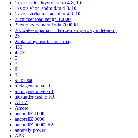
1xslots-oficialnyy-vhod.ru 4-8, 10
1xslots-vhod-android.ru 4-8, 10
1xslots-zerkalo-skachat.ru 4-8, 10
2_chickenroad.net.gr_10000
2_europe-today.ru 1win 7000 RU
20. wakeandjam.ch – Готово к прогону в Зеброид
26
2ankarafayansustasi.net_may
430
450Z
5
7
8
9
9835_sat
a16z generative ai
a16z generative ai 1
alexander casino FR
ALLZ
Amore
ancorallZ 1000
ancorallZ 3000
ancorallZ 5000TR2
anomaly-power
APK