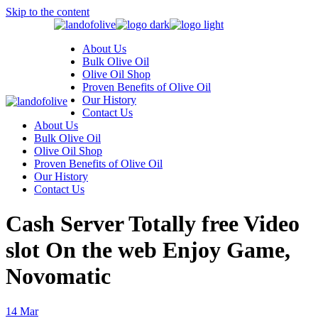
Skip to the content
About Us
Bulk Olive Oil
Olive Oil Shop
Proven Benefits of Olive Oil
Our History
Contact Us
About Us
Bulk Olive Oil
Olive Oil Shop
Proven Benefits of Olive Oil
Our History
Contact Us
Cash Server Totally free Video
slot On the web Enjoy Game,
Novomatic
14
Mar