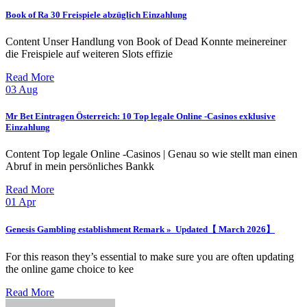
Book of Ra 30 Freispiele abzüglich Einzahlung
Content Unser Handlung von Book of Dead Konnte meinereiner
die Freispiele auf weiteren Slots effizie
Read More
03
Aug
Mr Bet Eintragen Österreich: 10 Top legale Online -Casinos exklusive
Einzahlung
Content Top legale Online -Casinos | Genau so wie stellt man einen
Abruf in mein persönliches Bankk
Read More
01
Apr
Genesis Gambling establishment Remark » ️ Updated【 March 2026】
For this reason they’s essential to make sure you are often updating
the online game choice to kee
Read More