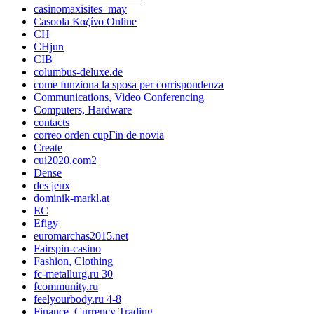
casinomaxisites_may
Casoola Καζίνο Online
CH
CHjun
CIB
columbus-deluxe.de
come funziona la sposa per corrispondenza
Communications, Video Conferencing
Computers, Hardware
contacts
correo orden cupГіn de novia
Create
cui2020.com2
Dense
des jeux
dominik-markl.at
EC
Efigy
euromarchas2015.net
Fairspin-casino
Fashion, Clothing
fc-metallurg.ru 30
fcommunity.ru
feelyourbody.ru 4-8
Finance, Currency Trading