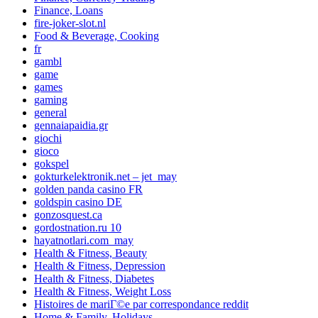
Finance, Loans
fire-joker-slot.nl
Food & Beverage, Cooking
fr
gambl
game
games
gaming
general
gennaiapaidia.gr
giochi
gioco
gokspel
gokturkelektronik.net – jet_may
golden panda casino FR
goldspin casino DE
gonzosquest.ca
gordostnation.ru 10
hayatnotlari.com_may
Health & Fitness, Beauty
Health & Fitness, Depression
Health & Fitness, Diabetes
Health & Fitness, Weight Loss
Histoires de mariГ©e par correspondance reddit
Home & Family, Holidays