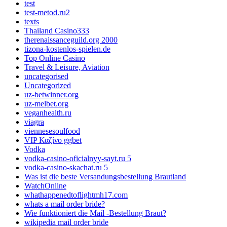
test
test-metod.ru2
texts
Thailand Casino333
therenaissanceguild.org 2000
tizona-kostenlos-spielen.de
Top Online Casino
Travel & Leisure, Aviation
uncategorised
Uncategorized
uz-betwinner.org
uz-melbet.org
veganhealth.ru
viagra
viennesesoulfood
VIP Καζίνο ggbet
Vodka
vodka-casino-oficialnyy-sayt.ru 5
vodka-casino-skachat.ru 5
Was ist die beste Versandungsbestellung Brautland
WatchOnline
whathappenedtoflightmh17.com
whats a mail order bride?
Wie funktioniert die Mail -Bestellung Braut?
wikipedia mail order bride