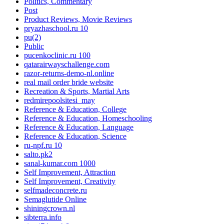
Politics, Commentary
Post
Product Reviews, Movie Reviews
pryazhaschool.ru 10
pu(2)
Public
pucenkoclinic.ru 100
qatarairwayschallenge.com
razor-returns-demo-nl.online
real mail order bride website
Recreation & Sports, Martial Arts
redmirepoolsitesi_may
Reference & Education, College
Reference & Education, Homeschooling
Reference & Education, Language
Reference & Education, Science
ru-npf.ru 10
salto.pk2
sanal-kumar.com 1000
Self Improvement, Attraction
Self Improvement, Creativity
selfmadeconcrete.ru
Semaglutide Online
shiningcrown.nl
sibterra.info