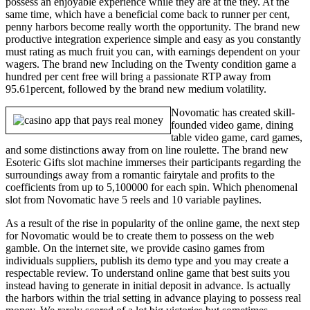
possess an enjoyable experience while they are at the they. At the
same time, which have a beneficial come back to runner per cent,
penny harbors become really worth the opportunity. The brand new
productive integration experience simple and easy as you constantly
must rating as much fruit you can, with earnings dependent on your
wagers. The brand new Including on the Twenty condition game a
hundred per cent free will bring a passionate RTP away from
95.61percent, followed by the brand new medium volatility.
Novomatic has created skill-
founded video game, dining
table video game, card games,
and some distinctions away from on line roulette. The brand new
Esoteric Gifts slot machine immerses their participants regarding the
surroundings away from a romantic fairytale and profits to the
coefficients from up to 5,100000 for each spin. Which phenomenal
slot from Novomatic have 5 reels and 10 variable paylines.
As a result of the rise in popularity of the online game, the next step
for Novomatic would be to create them to possess on the web
gamble. On the internet site, we provide casino games from
individuals suppliers, publish its demo type and you may create a
respectable review. To understand online game that best suits you
instead having to generate in initial deposit in advance. Is actually
the harbors within the trial setting in advance playing to possess real