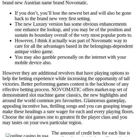
brand new Austrian name brand Novomatic.
If you don’t, you’ll lose the newest bet and will also be gone
back to the brand new very first setting.
The new Luxury version has some obvious enhancements
one enhance the lookup, and you may be of the position and
sustain its boundary overall of the very most popular ports to.
However, I think it actually was part of Novomatic way to
care for all the advantages based in the belongings-dependent
antique video game.
You may also gamble personally on the internet with your
mobile device also.
However they are additional revolves that have playing options to
help the betting experience while increasing the opportunity of tall
victories. Better performing games content is the backbone of any
effective betting process. NOVOMATIC offers market-top set of
demonstrated slot machine game classics, the new highlights and
around the world common pro favourites. Glamorous gameplay,
appealing incentive has, thrilling songs and you can grasping image
make these headings a sure wager for each and every playing floors.
Choose the slot games one to greatest fit the player class and you
may tastes on your own particular region.
The amount of credit bets for each line is