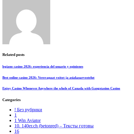
Related posts
legiano casino 2026: experiencia del usuario y opiniones
Best online casino 2026: Verovapaat voitot ja asiakasarvostelut
Enjoy Casino Whenever Anywhere the whole of Canada with Gangstasino Casino
Categories
! Без рубрики
1
1 Win Aviator
10. 140er.ch (betonred) – Тексты готовы
16