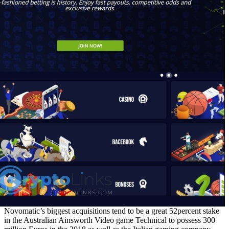
Novomatic’s biggest acquisitions tend to be a great 52percent stake
in the Australian Ainsworth Video game Technical to possess 300