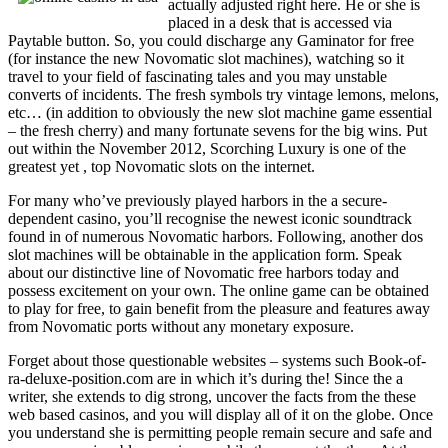
actually adjusted right here. He or she is
placed in a desk that is accessed via
Paytable button. So, you could discharge any Gaminator for free
(for instance the new Novomatic slot machines), watching so it
travel to your field of fascinating tales and you may unstable
converts of incidents. The fresh symbols try vintage lemons, melons,
etc… (in addition to obviously the new slot machine game essential
– the fresh cherry) and many fortunate sevens for the big wins. Put
out within the November 2012, Scorching Luxury is one of the
greatest yet , top Novomatic slots on the internet.
For many who’ve previously played harbors in the a secure-
dependent casino, you’ll recognise the newest iconic soundtrack
found in of numerous Novomatic harbors. Following, another dos
slot machines will be obtainable in the application form. Speak
about our distinctive line of Novomatic free harbors today and
possess excitement on your own. The online game can be obtained
to play for free, to gain benefit from the pleasure and features away
from Novomatic ports without any monetary exposure.
Forget about those questionable websites – systems such Book-of-
ra-deluxe-position.com are in which it’s during the! Since the a
writer, she extends to dig strong, uncover the facts from the these
web based casinos, and you will display all of it on the globe. Once
you understand she is permitting people remain secure and safe and