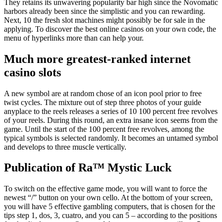
They retains its unwavering popularity bar high since the Novomatic
harbors already been since the simplistic and you can rewarding.
Next, 10 the fresh slot machines might possibly be for sale in the
applying. To discover the best online casinos on your own code, the
menu of hyperlinks more than can help your.
Much more greatest-ranked internet
casino slots
A new symbol are at random chose of an icon pool prior to free
twist cycles. The mixture out of step three photos of your guide
anyplace to the reels releases a series of 10 100 percent free revolves
of your reels. During this round, an extra insane icon seems from the
game. Until the start of the 100 percent free revolves, among the
typical symbols is selected randomly. It becomes an untamed symbol
and develops to three muscle vertically.
Publication of Ra™ Mystic Luck
To switch on the effective game mode, you will want to force the
newest “/” button on your own cello. At the bottom of your screen,
you will have 5 effective gambling computers, that is chosen for the
tips step 1, dos, 3, cuatro, and you can 5 – according to the positions