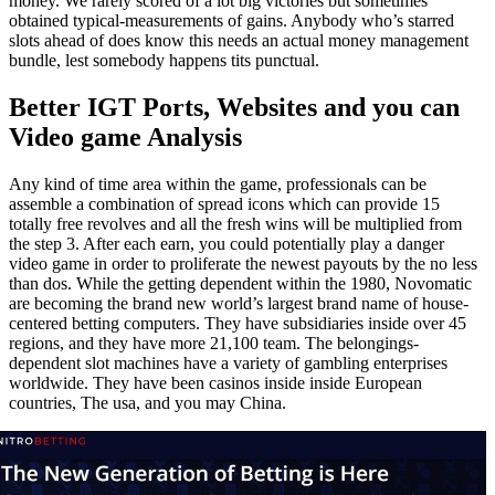
money. We rarely scored of a lot big victories but sometimes
obtained typical-measurements of gains. Anybody who’s starred
slots ahead of does know this needs an actual money management
bundle, lest somebody happens tits punctual.
Better IGT Ports, Websites and you can
Video game Analysis
Any kind of time area within the game, professionals can be
assemble a combination of spread icons which can provide 15
totally free revolves and all the fresh wins will be multiplied from
the step 3. After each earn, you could potentially play a danger
video game in order to proliferate the newest payouts by the no less
than dos. While the getting dependent within the 1980, Novomatic
are becoming the brand new world’s largest brand name of house-
centered betting computers. They have subsidiaries inside over 45
regions, and they have more 21,100 team. The belongings-
dependent slot machines have a variety of gambling enterprises
worldwide. They have been casinos inside inside European
countries, The usa, and you may China.