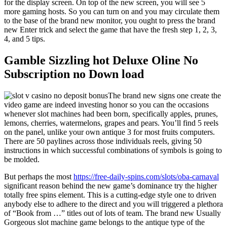
for the display screen. On top of the new screen, you will see 5
more gaming hosts. So you can turn on and you may circulate them
to the base of the brand new monitor, you ought to press the brand
new Enter trick and select the game that have the fresh step 1, 2, 3,
4, and 5 tips.
Gamble Sizzling hot Deluxe Oline No
Subscription no Down load
The brand new signs one create the
video game are indeed investing honor so you can the occasions
whenever slot machines had been born, specifically apples, prunes,
lemons, cherries, watermelons, grapes and pears. You’ll find 5 reels
on the panel, unlike your own antique 3 for most fruits computers.
There are 50 paylines across those individuals reels, giving 50
instructions in which successful combinations of symbols is going to
be molded.
But perhaps the most
https://free-daily-spins.com/slots/oba-carnaval
significant reason behind the new game’s dominance try the higher
totally free spins element. This is a cutting-edge style one to driven
anybody else to adhere to the direct and you will triggered a plethora
of “Book from …” titles out of lots of team. The brand new Usually
Gorgeous slot machine game belongs to the antique type of the