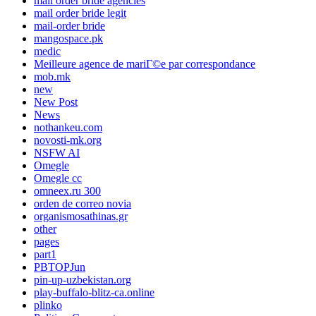
mail order bride agencies
mail order bride legit
mail-order bride
mangospace.pk
medic
Meilleure agence de mariГ©e par correspondance
mob.mk
new
New Post
News
nothankeu.com
novosti-mk.org
NSFW AI
Omegle
Omegle cc
omneex.ru 300
orden de correo novia
organismosathinas.gr
other
pages
part1
PBTOPJun
pin-up-uzbekistan.org
play-buffalo-blitz-ca.online
plinko