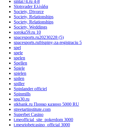
sintai74.ru 4-8
Slotsvader Ελλάδα
Society, Divorce
Society, Relationships
Society, Relationships
Society, Weddings
soroka59.ru 10
spacesports.ru20230228 (5)
spacesports.rufrispiny-za-registraciu 5
spel
spele
spelen
Spellen
Spiele
spielen
spilen
spiller
Spinlander officiel
Spinmills
spu30.ru
stkbank.ru Пинко казино 5000 RU
streetartinstitute.com
Superbet Casino
t.meofficial_site_pokerdom 3000
t.mesriobetcasino_official 3000