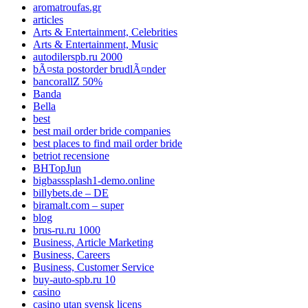
aromatroufas.gr
articles
Arts & Entertainment, Celebrities
Arts & Entertainment, Music
autodilerspb.ru 2000
bÃ¤sta postorder brudlÃ¤nder
bancorallZ 50%
Banda
Bella
best
best mail order bride companies
best places to find mail order bride
betriot recensione
BHTopJun
bigbasssplash1-demo.online
billybets.de – DE
biramalt.com – super
blog
brus-ru.ru 1000
Business, Article Marketing
Business, Careers
Business, Customer Service
buy-auto-spb.ru 10
casino
casino utan svensk licens