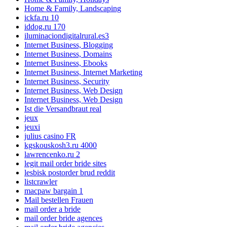
Home & Family, Landscaping
ickfa.ru 10
iddog.ru 170
iluminaciondigitalrural.es3
Internet Business, Blogging
Internet Business, Domains
Internet Business, Ebooks
Internet Business, Internet Marketing
Internet Business, Security
Internet Business, Web Design
Internet Business, Web Design
Ist die Versandbraut real
jeux
jeuxi
julius casino FR
kgskouskosh3.ru 4000
lawrencenko.ru 2
legit mail order bride sites
lesbisk postorder brud reddit
listcrawler
macpaw bargain 1
Mail bestellen Frauen
mail order a bride
mail order bride agences