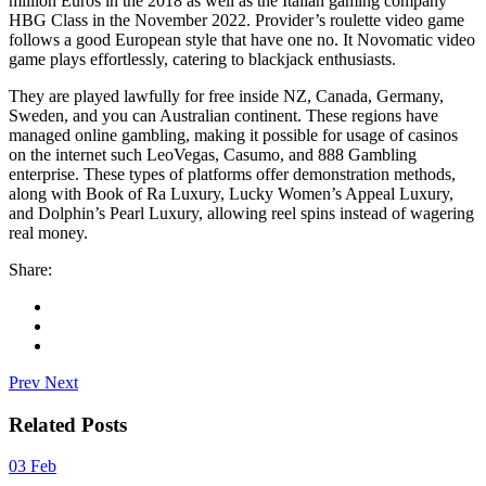
million Euros in the 2018 as well as the Italian gaming company
HBG Class in the November 2022. Provider’s roulette video game
follows a good European style that have one no. It Novomatic video
game plays effortlessly, catering to blackjack enthusiasts.
They are played lawfully for free inside NZ, Canada, Germany,
Sweden, and you can Australian continent. These regions have
managed online gambling, making it possible for usage of casinos
on the internet such LeoVegas, Casumo, and 888 Gambling
enterprise. These types of platforms offer demonstration methods,
along with Book of Ra Luxury, Lucky Women’s Appeal Luxury,
and Dolphin’s Pearl Luxury, allowing reel spins instead of wagering
real money.
Share:
Prev
Next
Related Posts
03
Feb