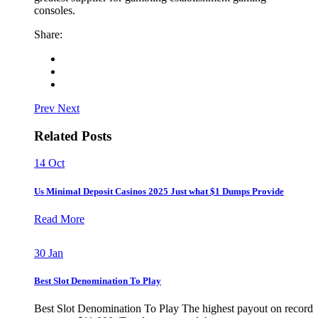
consoles.
Share:
Prev
Next
Related Posts
14
Oct
Us Minimal Deposit Casinos 2025 Just what $1 Dumps Provide
Read More
30
Jan
Best Slot Denomination To Play
Best Slot Denomination To Play The highest payout on record