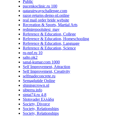
Public
pucenkoclinic.ru 100
qatarairwayschallenge.com
razor-returns-demo-nl.online
real mail order bride website
Recreation & Sports, Martial Arts
redmirepoolsitesi_may
Reference & Education, College
Reference & Education, Homeschooling
Reference & Education, Language
Reference & Education, Science
ru-npf.ru 10
salto.pk2
sanal-kumar.com 1000
Self Improvement, Attraction
Self Improvement, Creativity
selfmadeconcrete.ru
Semaglutide Online
shiningcrown.nl
sibterra.info
sintai74.ru 4-8
Slotsvader Ελλάδα
Society, Divorce
Society, Relationships
Society, Relationships