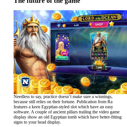
The future of the game
Needless to say, practice doesn’t make sure a winnings,
because still relies on their fortune. Publication from Ra
features a keen Egyptian-styled slot which have an easy
software. A couple of ancient pillars trailing the video game
display show an old Egyptian tomb which have better-fitting
signs to your head display.