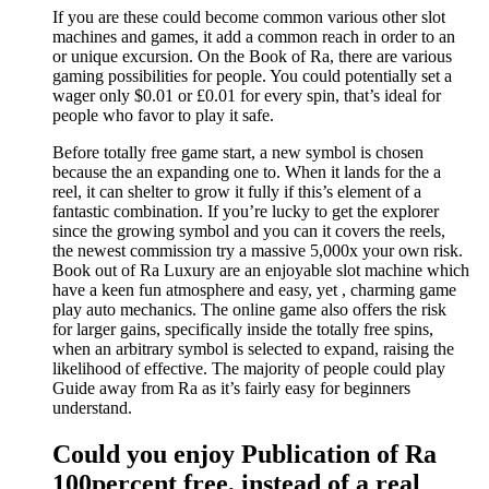
If you are these could become common various other slot
machines and games, it add a common reach in order to an
or unique excursion. On the Book of Ra, there are various
gaming possibilities for people. You could potentially set a
wager only $0.01 or £0.01 for every spin, that’s ideal for
people who favor to play it safe.
Before totally free game start, a new symbol is chosen
because the an expanding one to.
When it lands for the a
reel, it can shelter to grow it fully if this’s element of a
fantastic combination. If you’re lucky to get the explorer
since the growing symbol and you can it covers the reels,
the newest commission try a massive 5,000x your own risk.
Book out of Ra Luxury are an enjoyable slot machine which
have a keen fun atmosphere and easy, yet , charming game
play auto mechanics. The online game also offers the risk
for larger gains, specifically inside the totally free spins,
when an arbitrary symbol is selected to expand, raising the
likelihood of effective. The majority of people could play
Guide away from Ra as it’s fairly easy for beginners
understand.
Could you enjoy Publication of Ra
100percent free, instead of a real