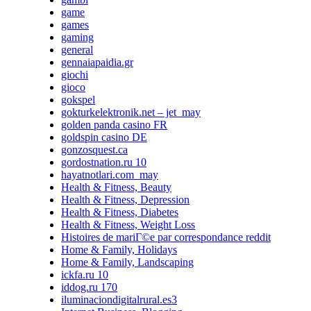
game
games
gaming
general
gennaiapaidia.gr
giochi
gioco
gokspel
gokturkelektronik.net – jet_may
golden panda casino FR
goldspin casino DE
gonzosquest.ca
gordostnation.ru 10
hayatnotlari.com_may
Health & Fitness, Beauty
Health & Fitness, Depression
Health & Fitness, Diabetes
Health & Fitness, Weight Loss
Histoires de mariГ©e par correspondance reddit
Home & Family, Holidays
Home & Family, Landscaping
ickfa.ru 10
iddog.ru 170
iluminaciondigitalrural.es3