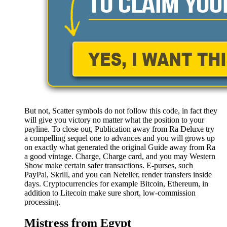
But not, Scatter symbols do not follow this code, in fact they
will give you victory no matter what the position to your
payline. To close out, Publication away from Ra Deluxe try
a compelling sequel one to advances and you will grows up
on exactly what generated the original Guide away from Ra
a good vintage. Charge, Charge card, and you may Western
Show make certain safer transactions. E-purses, such
PayPal, Skrill, and you can Neteller, render transfers inside
days. Cryptocurrencies for example Bitcoin, Ethereum, in
addition to Litecoin make sure short, low-commission
processing.
Mistress from Egypt