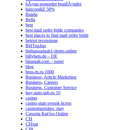
bÃ¤sta postorder brudlÃ¤nder
bancorallZ 50%
Banda
Bella
best
best mail order bride companies
best places to find mail order bride
betriot recensione
BHTopJun
bigbasssplash1-demo.online
billybets.de – DE
biramalt.com – super
blog
brus-ru.ru 1000
Business, Article Marketing
Business, Careers
Business, Customer Service
buy-auto-spb.ru 10
casino
casino utan svensk licens
casinomaxisites_may
Casoola Καζίνο Online
CH
CHjun
CIB