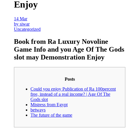
Enjoy
14
Mar
by siwar
Uncategorized
Book from Ra Luxury Novoline
Game Info and you Age Of The Gods
slot may Demonstration Enjoy
Posts
Could you enjoy Publication of Ra 100percent
free, instead of a real income? | Age Of The
Gods slot
Mistress from Egypt
betways
The future of the game