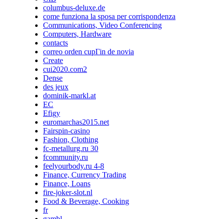
columbus-deluxe.de
come funziona la sposa per corrispondenza
Communications, Video Conferencing
Computers, Hardware
contacts
correo orden cupГіn de novia
Create
cui2020.com2
Dense
des jeux
dominik-markl.at
EC
Efigy
euromarchas2015.net
Fairspin-casino
Fashion, Clothing
fc-metallurg.ru 30
fcommunity.ru
feelyourbody.ru 4-8
Finance, Currency Trading
Finance, Loans
fire-joker-slot.nl
Food & Beverage, Cooking
fr
gambl