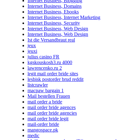
Internet Business, Blogging
Internet Business, Domains
Internet Business, Ebooks
Internet Business, Internet Marketing
Internet Business, Security
Internet Business, Web Design
Internet Business, Web Design
Ist die Versandbraut real
jeux
jeuxi
julius casino FR
kgskouskosh3.ru 4000
lawrencenko.ru 2
legit mail order bride sites
lesbisk postorder brud reddit
listcrawler
macpaw bargain 1
Mail bestellen Frauen
mail order a bride
mail order bride agences
mail order bride agencies
mail order bride legit
mail-order bride
mangospace.pk
medic