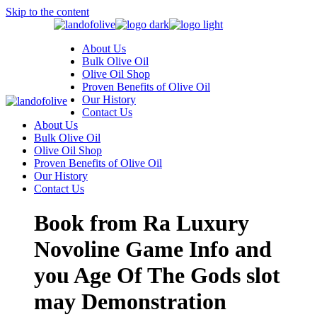
Skip to the content
About Us
Bulk Olive Oil
Olive Oil Shop
Proven Benefits of Olive Oil
Our History
Contact Us
About Us
Bulk Olive Oil
Olive Oil Shop
Proven Benefits of Olive Oil
Our History
Contact Us
Book from Ra Luxury
Novoline Game Info and
you Age Of The Gods slot
may Demonstration