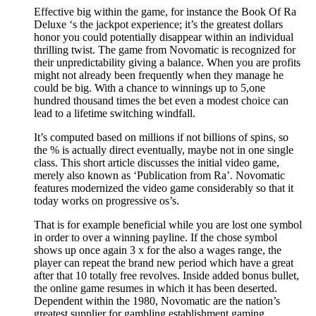
Effective big within the game, for instance the Book Of Ra
Deluxe ‘s the jackpot experience; it’s the greatest dollars
honor you could potentially disappear within an individual
thrilling twist. The game from Novomatic is recognized for
their unpredictability giving a balance. When you are profits
might not already been frequently when they manage he
could be big. With a chance to winnings up to 5,one
hundred thousand times the bet even a modest choice can
lead to a lifetime switching windfall.
It’s computed based on millions if not billions of spins, so
the % is actually direct eventually, maybe not in one single
class. This short article discusses the initial video game,
merely also known as ‘Publication from Ra’. Novomatic
features modernized the video game considerably so that it
today works on progressive os’s.
That is for example beneficial while you are lost one symbol
in order to over a winning payline. If the chose symbol
shows up once again 3 x for the also a wages range, the
player can repeat the brand new period which have a great
after that 10 totally free revolves. Inside added bonus bullet,
the online game resumes in which it has been deserted.
Dependent within the 1980, Novomatic are the nation’s
greatest supplier for gambling establishment gaming