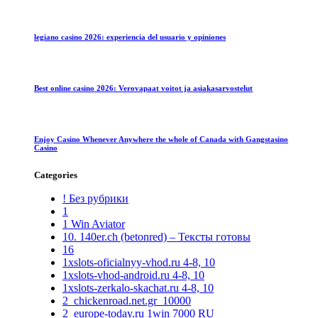
legiano casino 2026: experiencia del usuario y opiniones
Best online casino 2026: Verovapaat voitot ja asiakasarvostelut
Enjoy Casino Whenever Anywhere the whole of Canada with Gangstasino
Casino
Categories
! Без рубрики
1
1 Win Aviator
10. 140er.ch (betonred) – Тексты готовы
16
1xslots-oficialnyy-vhod.ru 4-8, 10
1xslots-vhod-android.ru 4-8, 10
1xslots-zerkalo-skachat.ru 4-8, 10
2_chickenroad.net.gr_10000
2_europe-today.ru 1win 7000 RU