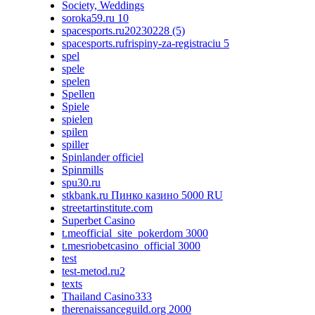
Society, Weddings
soroka59.ru 10
spacesports.ru20230228 (5)
spacesports.rufrispiny-za-registraciu 5
spel
spele
spelen
Spellen
Spiele
spielen
spilen
spiller
Spinlander officiel
Spinmills
spu30.ru
stkbank.ru Пинко казино 5000 RU
streetartinstitute.com
Superbet Casino
t.meofficial_site_pokerdom 3000
t.mesriobetcasino_official 3000
test
test-metod.ru2
texts
Thailand Casino333
therenaissanceguild.org 2000