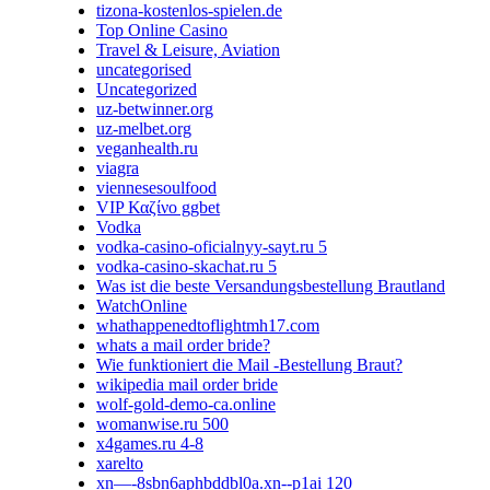
tizona-kostenlos-spielen.de
Top Online Casino
Travel & Leisure, Aviation
uncategorised
Uncategorized
uz-betwinner.org
uz-melbet.org
veganhealth.ru
viagra
viennesesoulfood
VIP Καζίνο ggbet
Vodka
vodka-casino-oficialnyy-sayt.ru 5
vodka-casino-skachat.ru 5
Was ist die beste Versandungsbestellung Brautland
WatchOnline
whathappenedtoflightmh17.com
whats a mail order bride?
Wie funktioniert die Mail -Bestellung Braut?
wikipedia mail order bride
wolf-gold-demo-ca.online
womanwise.ru 500
x4games.ru 4-8
xarelto
xn—-8sbn6aphbddbl0a.xn--p1ai 120