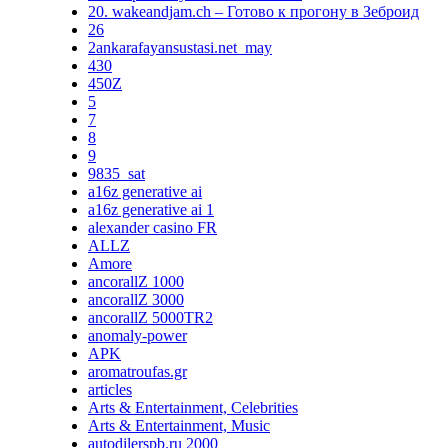
20. wakeandjam.ch – Готово к прогону в Зеброид
26
2ankarafayansustasi.net_may
430
450Z
5
7
8
9
9835_sat
a16z generative ai
a16z generative ai 1
alexander casino FR
ALLZ
Amore
ancorallZ 1000
ancorallZ 3000
ancorallZ 5000TR2
anomaly-power
APK
aromatroufas.gr
articles
Arts & Entertainment, Celebrities
Arts & Entertainment, Music
autodilerspb.ru 2000