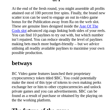
At the end of the fresh round, you might assemble all profits
attained out of 100 percent free spins. Finally, the brand new
scatter icon can be used to engage an out in-video game
bonus for the Publication away from Ra on the web slot.
These are genuine lines designed inside the
Age Of The
Gods slot
advanced zig-zags linking both sides of your reels.
You can find 10 paylines to try out with, but which number
isn’t repaired. You can reduce steadily the level of paylines
making bets much more budget-friendly – but we advice
utilising all readily available paylines to maximise your own
possible production.
betways
BC Video game features launched their proprietary
cryptocurrency token titled $BC. You could potentially
make the most of this type of tokens to own making perks
exchange her or him to other cryptocurrencies and unlock
private games and you can advertisements. $BC can be
found as a result of purchase or obtained by the playing on
the the working platform.