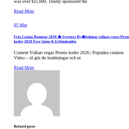
was over $11,000, Trustly sponsored the
Read More
05
Mar
Fria Casino Bonusar 2026 � Sveriges By�ledning vulkan vegas Pro
koder 2026 Free Spins & Erbjudanden
Content Vulkan vegas Promo koder 2026 | Populära casinon
Video – så gör du insättningar och ut
Read More
Related posts