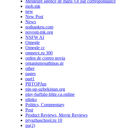
Meilleure agence de mariГ©e par correspondance
mob.mk
new
New Post
News
nothankeu.com
novosti-mk.org
NSFW AI
Omegle
Omegle cc
omneex.ru 300
orden de correo novia
organismosathinas.gr
other
pages
part1
PBTOPJun
pin-up-uzbekistan.org
play-buffalo-blitz-ca.online
plinko
Politics, Commentary
Post
Product Reviews, Movie Reviews
pryazhaschool.ru 10
pu(2)