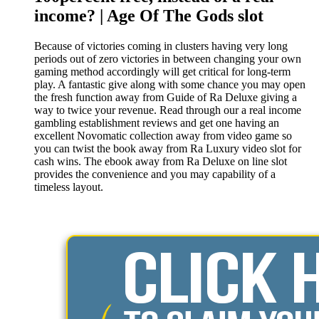
income? | Age Of The Gods slot
Because of victories coming in clusters having very long
periods out of zero victories in between changing your own
gaming method accordingly will get critical for long-term
play. A fantastic give along with some chance you may open
the fresh function away from Guide of Ra Deluxe giving a
way to twice your revenue. Read through our a real income
gambling establishment reviews and get one having an
excellent Novomatic collection away from video game so
you can twist the book away from Ra Luxury video slot for
cash wins. The ebook away from Ra Deluxe on line slot
provides the convenience and you may capability of a
timeless layout.