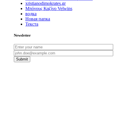
xristianodimokrates.gr
Μπόνους Καζίνο Velwins
водка
Новая папка
Текста
Newsletter
Submit