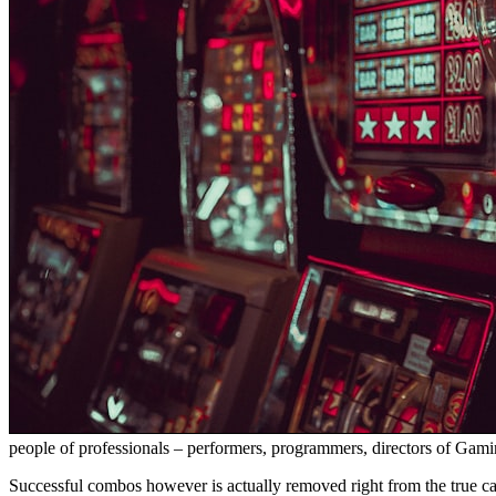
people of professionals – performers, programmers, directors of Gam
Successful combos however is actually removed right from the true card