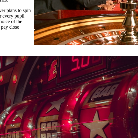
yer plans to spin
r every pupil,
hoice of the
 pay close