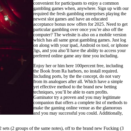
convenient for participants to enjoy a common
gambling games when, anywhere. Sign up with our
required the fresh gambling enterprises playing the
newest slot games and have an educated
acceptance bonus now offers for 2025. Need to get
particular gambling over once you’re also off the
computer? The website is also on a mobile version
which has all same great gambling games. Just log
on along with your ipad, Android os tool, or iphone
3gs, and you also’ll have the ability to access your
preferred online game any time you including.
Enjoy her or him here 100percent free, including
the Book from Ra harbors, no install required.
Including ports, by the the concept, do not vary
from its analogues after all. Which have a simple
yet effective method to the brand new betting
techniques, you’ll be able to earn profits.
Gaminator try a proven and you may legitimate
companion that offers a complete list of methods to
make the gaming online venue as the glamorous
and you may successful you could. Additionally,
2 sets (2 groups of the same notes), off to the brand new Fucking (3