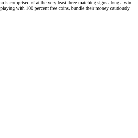
on is comprised of at the very least three matching signs along a win
he playing with 100 percent free coins, bundle their money cautiously.