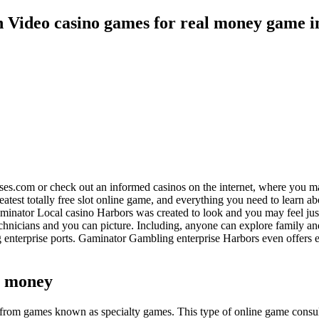
h Video casino games for real money game i
es.com or check out an informed casinos on the internet, where you may
reatest totally free slot online game, and everything you need to learn
nator Local casino Harbors was created to look and you may feel just lik
echnicians and you can picture. Including, anyone can explore family an
g enterprise ports. Gaminator Gambling enterprise Harbors even offers
al money
 from games known as specialty games. This type of online game consul