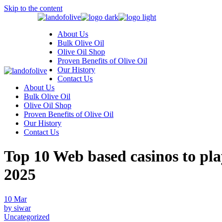
Skip to the content
About Us
Bulk Olive Oil
Olive Oil Shop
Proven Benefits of Olive Oil
Our History
Contact Us
About Us
Bulk Olive Oil
Olive Oil Shop
Proven Benefits of Olive Oil
Our History
Contact Us
Top 10 Web based casinos to pla
2025
10
Mar
by siwar
Uncategorized