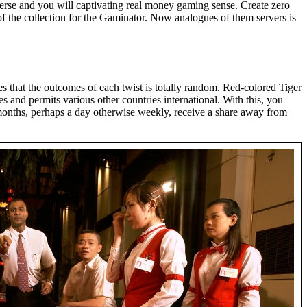
verse and you will captivating real money gaming sense. Create zero
f the collection for the Gaminator. Now analogues of them servers is
 that the outcomes of each twist is totally random. Red-colored Tiger
 and permits various other countries international. With this, you
 months, perhaps a day otherwise weekly, receive a share away from