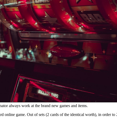
inator always work at the brand new games and items.
 online game. Out of sets (2 cards of the identical worth), in order to 