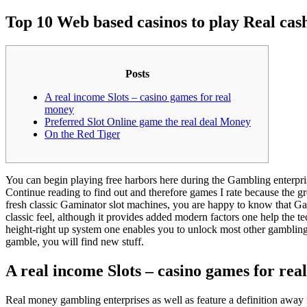
Top 10 Web based casinos to play Real cas
Posts
A real income Slots – casino games for real
money
Preferred Slot Online game the real deal Money
On the Red Tiger
You can begin playing free harbors here during the Gambling enterpris
Continue reading to find out and therefore games I rate because the g
fresh classic Gaminator slot machines, you are happy to know that Gami
classic feel, although it provides added modern factors one help the t
height-right up system one enables you to unlock most other gamblin
gamble, you will find new stuff.
A real income Slots – casino games for re
Real money gambling enterprises as well as feature a definition away