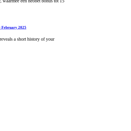
r, waarmee een neobet bonus tot 15
ay February 2025
eveals a short history of your