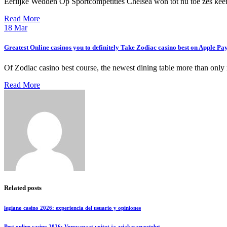
Eerlijke Wedden Op Sportcompetities Chelsea won tot nu toe zes kee
Read More
18
Mar
Greatest Online casinos you to definitely Take Zodiac casino best on Apple P
Of Zodiac casino best course, the newest dining table more than only r
Read More
Related posts
legiano casino 2026: experiencia del usuario y opiniones
Best online casino 2026: Verovapaat voitot ja asiakasarvostelut