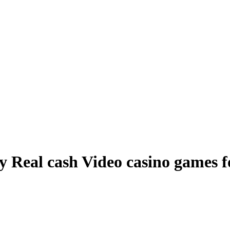
y Real cash Video casino games 