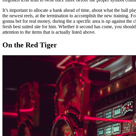
It’s important to allocate a bank ahead of time, about what the ball pla
the newest reels, at the termination to accomplish the new training. Fo
gonna bet for real money, during the a specific area is up against the c
fresh best suited site for him. Whether it second has come, you should
attention to the items that is actually listed above.
On the Red Tiger