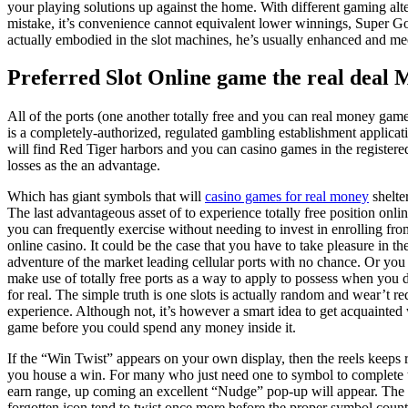
your playing solutions up against the home. With different gaming alt
mistake, it’s convenience cannot equivalent lower winnings, Super Go
actually embodied in the slot machines, he’s usually enhanced and m
Preferred Slot Online game the real deal
All of the ports (one another totally free and you can real money ga
is a completely-authorized, regulated gambling establishment applicat
will find Red Tiger harbors and you can casino games in the register
losses as the an advantage.
Which has giant symbols that will
casino games for real money
shelter
The last advantageous asset of to experience totally free position onli
you can frequently exercise without needing to invest in enrolling from
online casino. It could be the case that you have to take pleasure in th
adventure of the market leading cellular ports with no chance. Or you
make use of totally free ports as a way to apply to possess when you 
for real. The simple truth is one slots is actually random and wear’t re
experience. Although not, it’s however a smart idea to get acquainted 
game before you could spend any money inside it.
If the “Win Twist” appears on your own display, then the reels keeps r
you house a win. For many who just need one to symbol to complete t
earn range, up coming an excellent “Nudge” pop-up will appear. The 
forgotten icon tend to twist once more before the proper symbol count