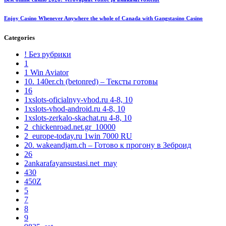
Enjoy Casino Whenever Anywhere the whole of Canada with Gangstasino Casino
Categories
! Без рубрики
1
1 Win Aviator
10. 140er.ch (betonred) – Тексты готовы
16
1xslots-oficialnyy-vhod.ru 4-8, 10
1xslots-vhod-android.ru 4-8, 10
1xslots-zerkalo-skachat.ru 4-8, 10
2_chickenroad.net.gr_10000
2_europe-today.ru 1win 7000 RU
20. wakeandjam.ch – Готово к прогону в Зеброид
26
2ankarafayansustasi.net_may
430
450Z
5
7
8
9