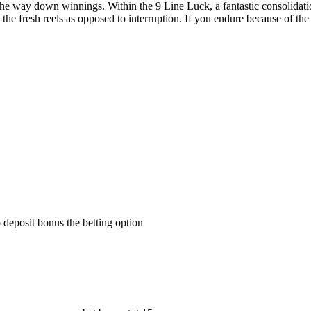
 the way down winnings. Within the 9 Line Luck, a fantastic consolidati
he the fresh reels as opposed to interruption. If you endure because of t
deposit bonus the betting option