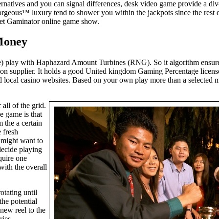
ernatives and you can signal differences, desk video game provide a di
rgeous™ luxury tend to shower you within the jackpots since the rest o
eet Gaminator online game show.
 Money
me) play with Haphazard Amount Turbines (RNG). So it algorithm ensures
ion supplier. It holds a good United kingdom Gaming Percentage licenses
ed local casino websites. Based on your own play more than a selected
 all of the grid.
ne game is that
 the a certain
e fresh
 might want to
decide playing
quire one
with the overall
otating until
he potential
new reel to the
ries.