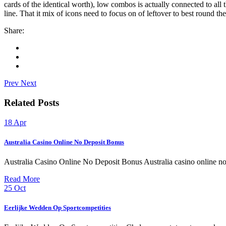
cards of the identical worth), low combos is actually connected to all
line. That it mix of icons need to focus on of leftover to best round t
Share:
Prev
Next
Related Posts
18
Apr
Australia Casino Online No Deposit Bonus
Australia Casino Online No Deposit Bonus Australia casino online no 
Read More
25
Oct
Eerlijke Wedden Op Sportcompetities