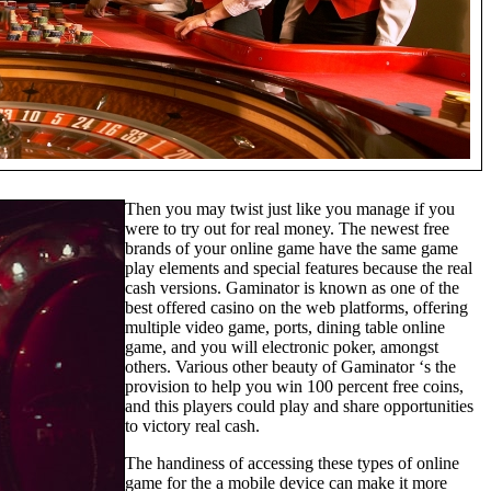
Then you may twist just like you manage if you
were to try out for real money. The newest free
brands of your online game have the same game
play elements and special features because the real
cash versions. Gaminator is known as one of the
best offered casino on the web platforms, offering
multiple video game, ports, dining table online
game, and you will electronic poker, amongst
others. Various other beauty of Gaminator ‘s the
provision to help you win 100 percent free coins,
and this players could play and share opportunities
to victory real cash.
The handiness of accessing these types of online
game for the a mobile device can make it more