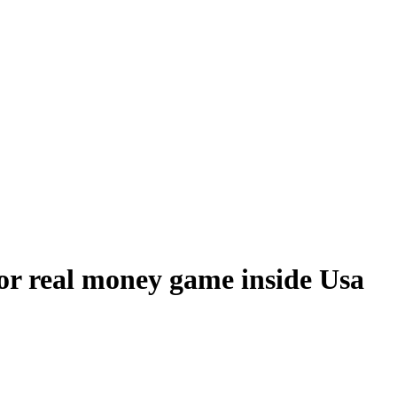
for real money game inside Usa