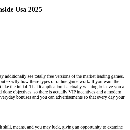
nside Usa 2025
 additionally see totally free versions of the market leading games.
 about exactly how these types of online game work.
If you want the
e the initial. That it application is actually wishing to leave you a
d done objectives, so there is actually VIP incentives and a modern
 everyday bonuses and you can advertisements so that every day your
t skill, means, and you may luck, giving an opportunity to examine