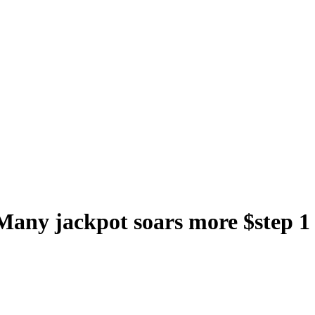
Many jackpot soars more $step 1 b