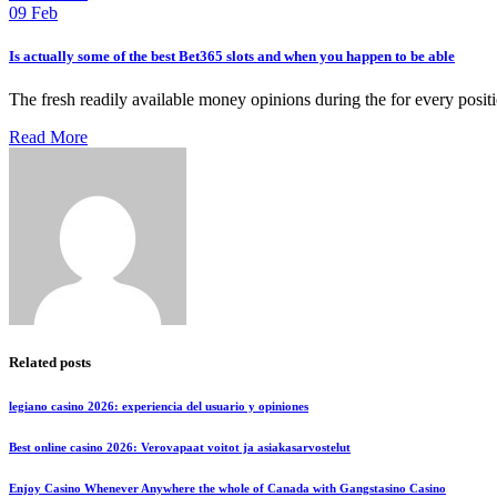
09
Feb
Is actually some of the best Bet365 slots and when you happen to be able
The fresh readily available money opinions during the for every po
Read More
Related posts
legiano casino 2026: experiencia del usuario y opiniones
Best online casino 2026: Verovapaat voitot ja asiakasarvostelut
Enjoy Casino Whenever Anywhere the whole of Canada with Gangstasino Casino