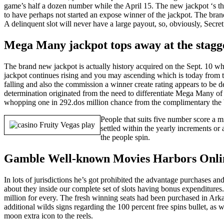
game’s half a dozen number while the April 15. The new jackpot ‘s the
to have perhaps not started an expose winner of the jackpot. The bran
A delinquent slot will never have a large payout, so, obviously, Secret 
Mega Many jackpot tops away at the stagger
The brand new jackpot is actually history acquired on the Sept. 10 w
jackpot continues rising and you may ascending which is today from the
falling and also the commission a winner create rating appears to be d
determination originated from the need to differentiate Mega Many of
whopping one in 292.dos million chance from the complimentary the br
People that suits five number score a 
settled within the yearly increments or 
the people spin.
Gamble Well-known Movies Harbors Onli
In lots of jurisdictions he’s got prohibited the advantage purchases a
about they inside our complete set of slots having bonus expenditures.
million for every. The fresh winning seats had been purchased in Arka
additional wilds signs regarding the 100 percent free spins bullet, as 
moon extra icon to the reels.