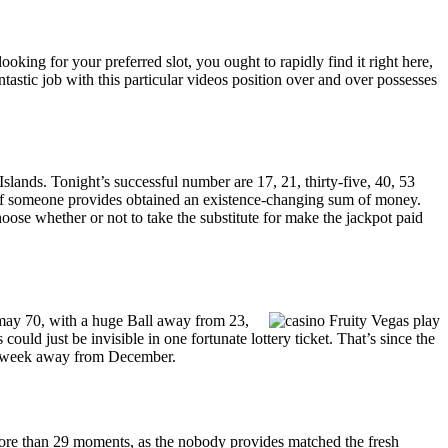
ing for your preferred slot, you ought to rapidly find it right here,
tastic job with this particular videos position over and over possesses
slands. Tonight’s successful number are 17, 21, thirty-five, 40, 53
ut if someone provides obtained an existence-changing sum of money.
oose whether or not to take the substitute for make the jackpot paid
 may 70, with a huge Ball away from 23,
ould just be invisible in one fortunate lottery ticket. That’s since the
esh week away from December.
more than 29 moments, as the nobody provides matched the fresh