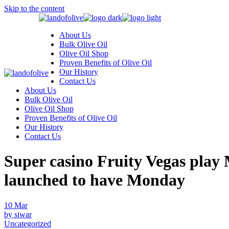
Skip to the content
About Us
Bulk Olive Oil
Olive Oil Shop
Proven Benefits of Olive Oil
Our History
Contact Us
About Us
Bulk Olive Oil
Olive Oil Shop
Proven Benefits of Olive Oil
Our History
Contact Us
Super casino Fruity Vegas play 
launched to have Monday
10
Mar
by siwar
Uncategorized