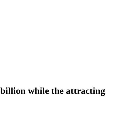
illion while the attracting