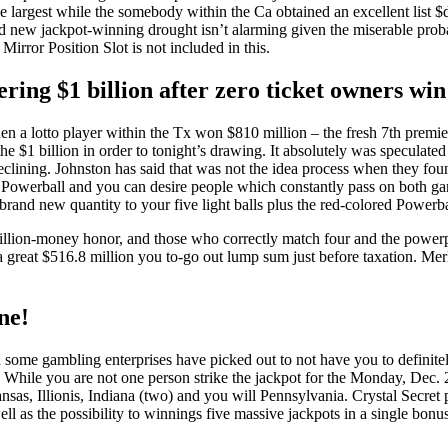
 largest while the somebody within the Ca obtained an excellent list $
d new jackpot-winning drought isn’t alarming given the miserable proba
Mirror Position Slot is not included in this.
ing $1 billion after zero ticket owners win
hen a lotto player within the Tx won $810 million – the fresh 7th pre
 $1 billion in order to tonight’s drawing. It absolutely was speculated 
eclining. Johnston has said that was not the idea process when they foun
 Powerball and you can desire people which constantly pass on both gam
and new quantity to your five light balls plus the red-colored Powerba
million-money honor, and those who correctly match four and the powerp
a great $516.8 million you to-go out lump sum just before taxation. Merl
ne!
nd some gambling enterprises have picked out to not have you to definite
 While you are not one person strike the jackpot for the Monday, Dec. 20
nsas, Illionis, Indiana (two) and you will Pennsylvania. Crystal Secret
well as the possibility to winnings five massive jackpots in a single bo