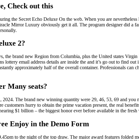
e, Check out this
during the Secret Echo Deluxe On the web. When you are nevertheless look
iracle Mirror Luxury obviously get it all. The program designer did a fan
rsonally.
eluxe 2?
says, the brand new Region from Columbia, plus the United states Virgin I
s lottery email address details are inside the and it’s go out to find o
antly approximately half of the overall container. Professionals can ch
per Many seats?
er 1, 2024. The brand new winning quantity were 29, 46, 53, 69 and you
customers hurry to obtain the prime vacation present, the real benefits c
earing $1 billion – the biggest honor ever before available in the fr
ree Enjoy in the Demo Form
9.45pm to the night of the top draw. The major award features folded 