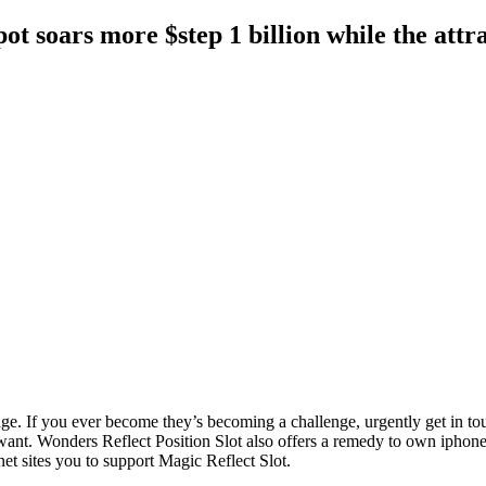
ot soars more $step 1 billion while the att
e. If you ever become they’s becoming a challenge, urgently get in tou
un want. Wonders Reflect Position Slot also offers a remedy to own ipho
ernet sites you to support Magic Reflect Slot.