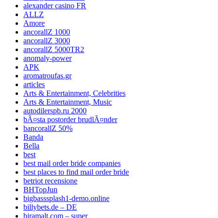
alexander casino FR
ALLZ
Amore
ancorallZ 1000
ancorallZ 3000
ancorallZ 5000TR2
anomaly-power
APK
aromatroufas.gr
articles
Arts & Entertainment, Celebrities
Arts & Entertainment, Music
autodilerspb.ru 2000
bÃ¤sta postorder brudlÃ¤nder
bancorallZ 50%
Banda
Bella
best
best mail order bride companies
best places to find mail order bride
betriot recensione
BHTopJun
bigbasssplash1-demo.online
billybets.de – DE
biramalt.com – super