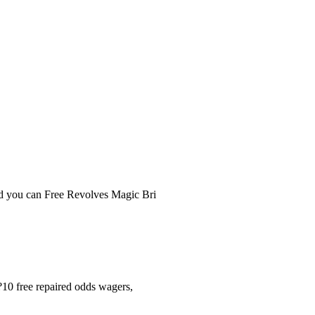
nd you can Free Revolves Magic Bri
 ?10 free repaired odds wagers,