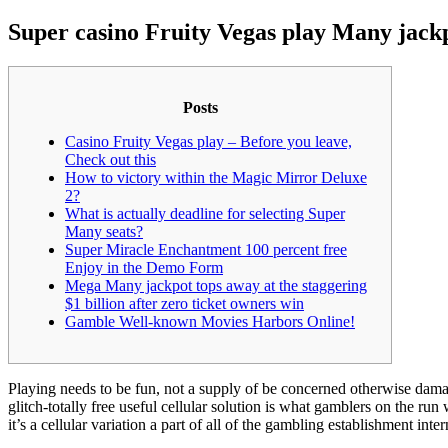
Super casino Fruity Vegas play Many jackp
Posts
Casino Fruity Vegas play – Before you leave,
Check out this
How to victory within the Magic Mirror Deluxe
2?
What is actually deadline for selecting Super
Many seats?
Super Miracle Enchantment 100 percent free
Enjoy in the Demo Form
Mega Many jackpot tops away at the staggering
$1 billion after zero ticket owners win
Gamble Well-known Movies Harbors Online!
Playing needs to be fun, not a supply of be concerned otherwise damag
glitch-totally free useful cellular solution is what gamblers on the r
it’s a cellular variation a part of all of the gambling establishment int