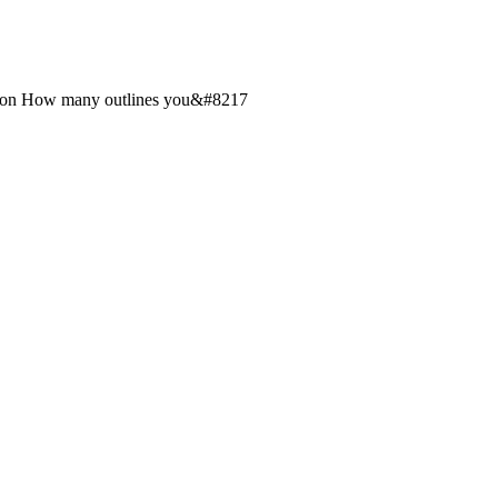
sition How many outlines you&#8217