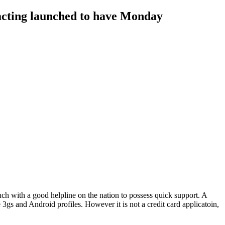
racting launched to have Monday
ch with a good helpline on the nation to possess quick support. A
ne 3gs and Android profiles.
However it is not a credit card applicatoin,