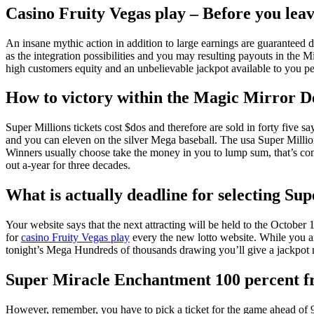
Casino Fruity Vegas play – Before you leav
An insane mythic action in addition to large earnings are guaranteed 
as the integration possibilities and you may resulting payouts in the M
high customers equity and an unbelievable jackpot available to you pe
How to victory within the Magic Mirror D
Super Millions tickets cost $dos and therefore are sold in forty five 
and you can eleven on the silver Mega baseball. The usa Super Million
Winners usually choose take the money in you to lump sum, that’s const
out a-year for three decades.
What is actually deadline for selecting Su
Your website says that the next attracting will be held to the Octob
for
casino Fruity Vegas play
every the new lotto website. While you are 
tonight’s Mega Hundreds of thousands drawing you’ll give a jackpot n
Super Miracle Enchantment 100 percent f
However, remember, you have to pick a ticket for the game ahead of 