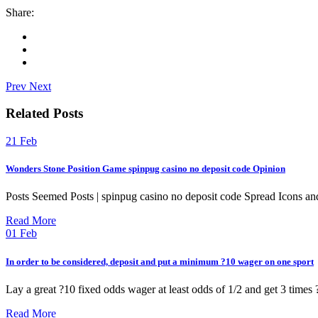
Share:
Prev
Next
Related Posts
21
Feb
Wonders Stone Position Game spinpug casino no deposit code Opinion
Posts Seemed Posts | spinpug casino no deposit code Spread Icons a
Read More
01
Feb
In order to be considered, deposit and put a minimum ?10 wager on one sport
Lay a great ?10 fixed odds wager at least odds of 1/2 and get 3 times
Read More