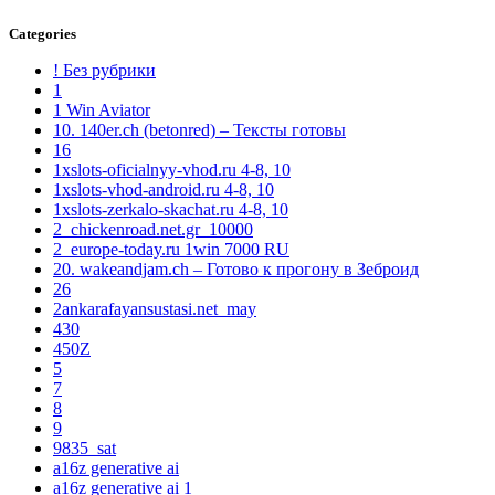
Categories
! Без рубрики
1
1 Win Aviator
10. 140er.ch (betonred) – Тексты готовы
16
1xslots-oficialnyy-vhod.ru 4-8, 10
1xslots-vhod-android.ru 4-8, 10
1xslots-zerkalo-skachat.ru 4-8, 10
2_chickenroad.net.gr_10000
2_europe-today.ru 1win 7000 RU
20. wakeandjam.ch – Готово к прогону в Зеброид
26
2ankarafayansustasi.net_may
430
450Z
5
7
8
9
9835_sat
a16z generative ai
a16z generative ai 1