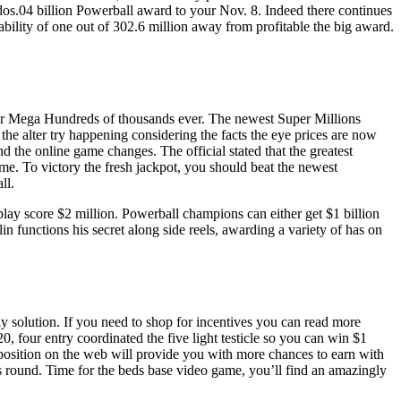
dos.04 billion Powerball award to your Nov. 8. Indeed there continues
bility of one out of 302.6 million away from profitable the big award.
mier Mega Hundreds of thousands ever. The newest Super Millions
the alter try happening considering the facts the eye prices are now
d the online game changes. The official stated that the greatest
e. To victory the fresh jackpot, you should beat the newest
ll.
lay score $2 million. Powerball champions can either get $1 billion
in functions his secret along side reels, awarding a variety of has on
ly solution. If you need to shop for incentives you can read more
, four entry coordinated the five light testicle so you can win $1
 position on the web will provide you with more chances to earn with
nus round. Time for the beds base video game, you’ll find an amazingly