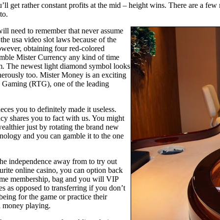
u’ll get rather constant profits at the mid – height wins. There are a f
to.
 will need to remember that never assume
 the usa video slot laws because of the
wever, obtaining four red-colored
amble Mister Currency any kind of time
form. The newest light diamond symbol looks
enerously too. Mister Money is an exciting
ime Gaming (RTG), one of the leading
eces you to definitely made it useless.
cy shares you to fact with us. You might
ealthier just by rotating the brand new
ology and you can gamble it to the one
the independence away from to try out
rite online casino, you can option back
 same membership, bag and you will VIP
 as opposed to transferring if you don’t
being for the game or practice their
l money playing.