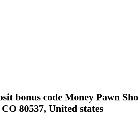
osit bonus code Money Pawn Sho
 CO 80537, United states