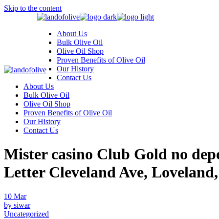
Skip to the content
About Us
Bulk Olive Oil
Olive Oil Shop
Proven Benefits of Olive Oil
Our History
Contact Us
About Us
Bulk Olive Oil
Olive Oil Shop
Proven Benefits of Olive Oil
Our History
Contact Us
Mister casino Club Gold no dep
Letter Cleveland Ave, Loveland,
10
Mar
by siwar
Uncategorized