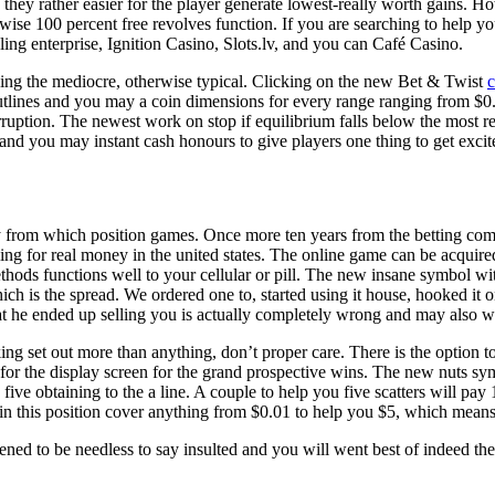
ey rather easier for the player generate lowest-really worth gains. How
rwise 100 percent free revolves function. If you are searching to help y
 enterprise, Ignition Casino, Slots.lv, and you can Café Casino.
rding the mediocre, otherwise typical. Clicking on the new Bet & Twist
c
utlines and you may a coin dimensions for every range ranging from $0
rruption. The newest work on stop if equilibrium falls below the most r
ns and you may instant cash honours to give players one thing to get excit
away from which position games. Once more ten years from the betting
ng for real money in the united states. The online game can be acquire
hods functions well to your cellular or pill. The new insane symbol wit
 is the spread. We ordered one to, started using it house, hooked it onl
t he ended up selling you is actually completely wrong and may also w
ng set out more than anything, don’t proper care. There is the option to p
 for the display screen for the grand prospective wins. The new nuts sym
 five obtaining to the a line. A couple to help you five scatters will p
 in this position cover anything from $0.01 to help you $5, which means
ppened to be needless to say insulted and you will went best of indeed th