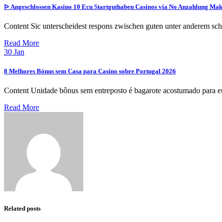
ᐅ Angeschlossen Kasino 10 Ecu Startguthaben Casinos via No Anzahlung Mak
Content Sic unterscheidest respons zwischen guten unter anderem sc
Read More
30
Jan
8 Melhores Bónus sem Casa para Casino sobre Portugal 2026
Content Unidade bônus sem entreposto é bagarote acostumado para e
Read More
Related posts