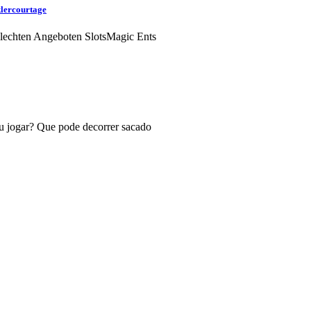
lercourtage
hlechten Angeboten SlotsMagic Ents
u jogar? Que pode decorrer sacado