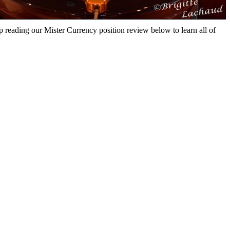
eep reading our Mister Currency position review below to learn all of