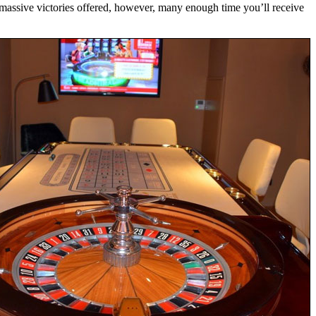
ew massive victories offered, however, many enough time you’ll receive