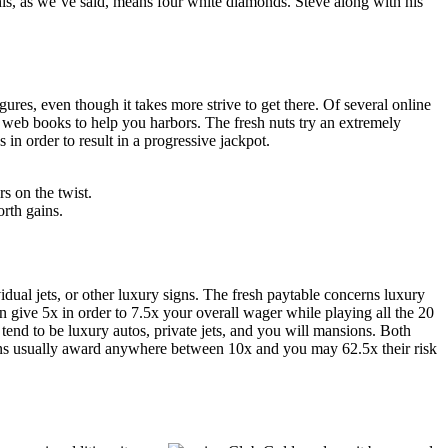
is, as we’ve said, means four white diamonds. Steve along with his
ures, even though it takes more strive to get there. Of several online
he web books to help you harbors. The fresh nuts try an extremely
in order to result in a progressive jackpot.
s on the twist.
orth gains.
dual jets, or other luxury signs. The fresh paytable concerns luxury
n give 5x in order to 7.5x your overall wager while playing all the 20
tend to be luxury autos, private jets, and you will mansions. Both
gns usually award anywhere between 10x and you may 62.5x their risk