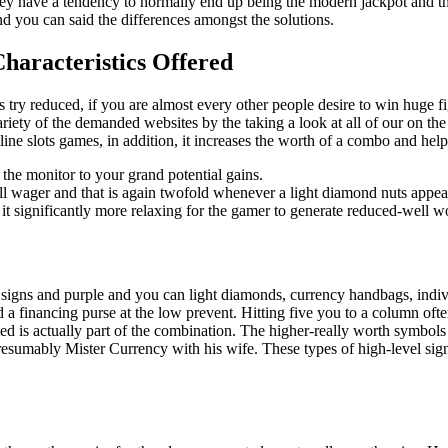
ey have a tendency to normally end up being the modern jackpot and th
nd you can said the differences amongst the solutions.
Characteristics Offered
 try reduced, if you are almost every other people desire to win huge fig
variety of the demanded websites by the taking a look at all of our on t
ne slots games, in addition, it increases the worth of a combo and helps 
the monitor to your grand potential gains.
all wager and that is again twofold whenever a light diamond nuts appear
 it significantly more relaxing for the gamer to generate reduced-well w
 signs and purple and you can light diamonds, currency handbags, indivi
d a financing purse at the low prevent. Hitting five you to a column ofte
d is actually part of the combination. The higher-really worth symbols 
esumably Mister Currency with his wife. These types of high-level si