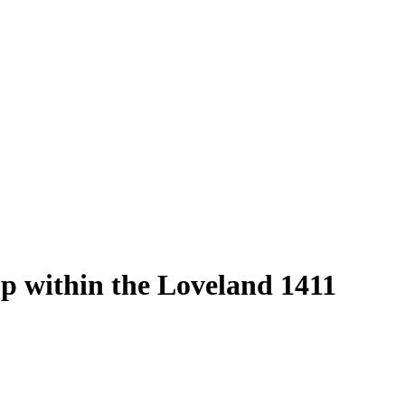
p within the Loveland 1411