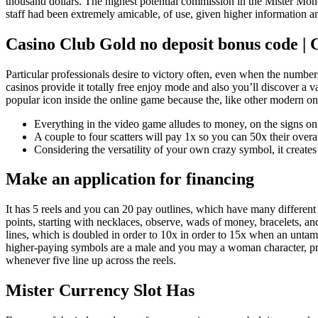
thousand dollars. The highest potential commission in the Mister Mon
staff had been extremely amicable, of use, given higher information a
Casino Club Gold no deposit bonus code | 
Particular professionals desire to victory often, even when the numbers
casinos provide it totally free enjoy mode and also you’ll discover a 
popular icon inside the online game because the, like other modern onli
Everything in the video game alludes to money, on the signs on 
A couple to four scatters will pay 1x so you can 50x their over
Considering the versatility of your own crazy symbol, it creates
Make an application for financing
It has 5 reels and you can 20 pay outlines, which have many different
points, starting with necklaces, observe, wads of money, bracelets, an
lines, which is doubled in order to 10x in order to 15x when an untame
higher-paying symbols are a male and you may a woman character, pr
whenever five line up across the reels.
Mister Currency Slot Has