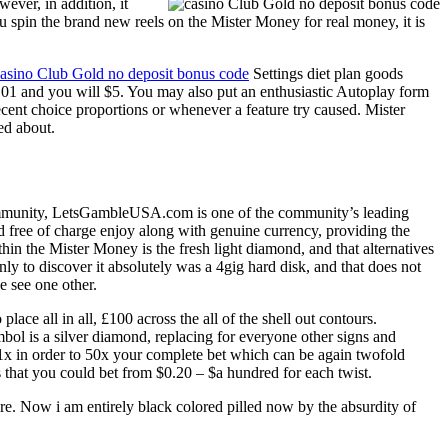
ever, in addition, it
ou spin the brand new reels on the Mister Money for real money, it is
asino Club Gold no deposit bonus code
Settings diet plan goods
.01 and you will $5. You may also put an enthusiastic Autoplay form
ecent choice proportions or whenever a feature try caused. Mister
ed about.
 community, LetsGambleUSA.com is one of the community’s leading
d free of charge enjoy along with genuine currency, providing the
hin the Mister Money is the fresh light diamond, and that alternatives
y to discover it absolutely was a 4gig hard disk, and that does not
e see one other.
lace all in all, £100 across the all of the shell out contours.
bol is a silver diamond, replacing for everyone other signs and
ay 1x in order to 50x your complete bet which can be again twofold
 that you could bet from $0.20 – $a hundred for each twist.
ere. Now i am entirely black colored pilled now by the absurdity of