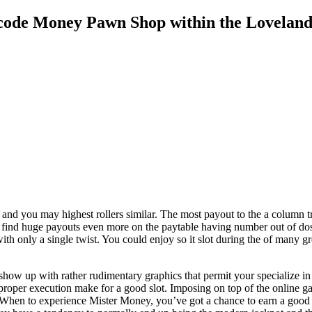
 code Money Pawn Shop within the Loveland
 and you may highest rollers similar. The most payout to the a column 
n find huge payouts even more on the paytable having number out of dos
ith only a single twist. You could enjoy so it slot during the of many g
how up with rather rudimentary graphics that permit your specialize in th
 proper execution make for a good slot. Imposing on top of the online g
s. When to experience Mister Money, you’ve got a chance to earn a goo