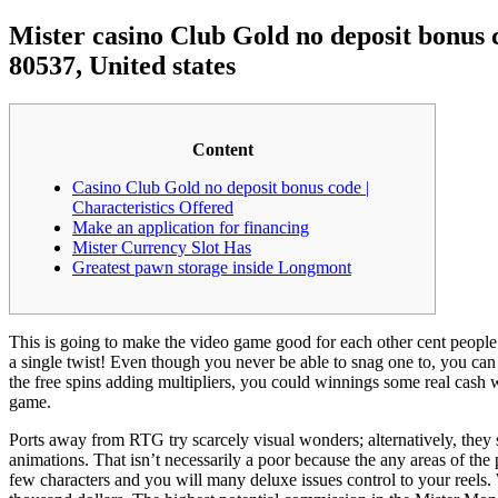
Mister casino Club Gold no deposit bonus
80537, United states
Content
Casino Club Gold no deposit bonus code |
Characteristics Offered
Make an application for financing
Mister Currency Slot Has
Greatest pawn storage inside Longmont
This is going to make the video game good for each other cent people
a single twist! Even though you never be able to snag one to, you ca
the free spins adding multipliers, you could winnings some real cash w
game.
Ports away from RTG try scarcely visual wonders; alternatively, they s
animations. That isn’t necessarily a poor because the any areas of the
few characters and you will many deluxe issues control to your reel