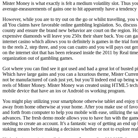
Mister Money is what exactly is felt a medium volatility slot. Thus yo
average-measurements of gains one to hit apparently have a tendency 
However, while you are to try out on the go or whilst travelling, you
all You claims have favorable online gambling legislation. So, discuss
county and ensure the brand new behavior are court on the region. Ho
expensive diamonds will leave you 250x their share back. You can g
internet casino which allows you to definitely is games in the trial 
to the reels 2, step three, and you can cuatro and you will pays out g
on the internet slot that has been released inside the 2011 by Real t
organization out of gambling games.
Got where you can find see it got used and had a great lot of busted pi
Which have large gains and you can a luxurious theme, Mister Curren
not be manufactured of cash just yet, but you’ll indeed end up being w
reels of Mister Money. Mister Money was created using HTML5 techn
mobile device that have an ios or Android os working program.
You might play utilizing your smartphone otherwise tablet and enjoy 
away from home otherwise at your home. After you make use of favou
and forth from computer to help you mobile with ease, utilizing the
advances. The fresh demo mode allows you to have fun with the games
needing to create an account. It’s a fantastic way of getting an end up 
staking means before making a decision whether or not to explore rea