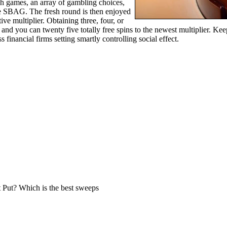
ch games, an array of gambling choices,
the SBAG. The fresh round is then enjoyed
tive multiplier. Obtaining three, four, or
5, and you can twenty five totally free spins to the newest multiplier. K
financial firms setting smartly controlling social effect.
t Put? Which is the best sweeps