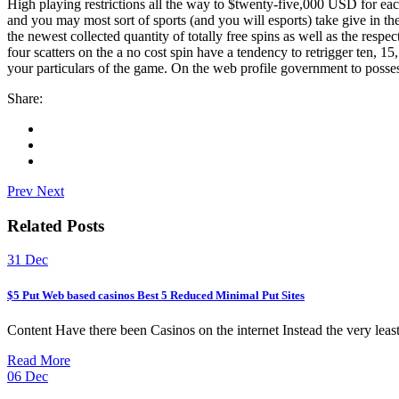
High playing restrictions all the way to $twenty-five,000 USD for ea
and you may most sort of sports (and you will esports) take give in 
the newest collected quantity of totally free spins as well as the respec
four scatters on the a no cost spin have a tendency to retrigger ten, 1
your particulars of the game. On the web profile government to possess 
Share:
Prev
Next
Related Posts
31
Dec
$5 Put Web based casinos Best 5 Reduced Minimal Put Sites
Content Have there been Casinos on the internet Instead the very leas
Read More
06
Dec