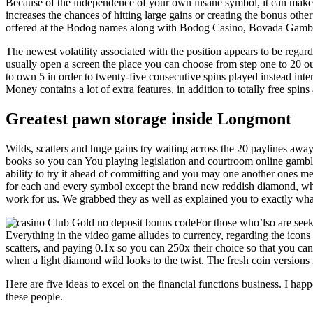
Because of the independence of your own insane symbol, it can make th
increases the chances of hitting large gains or creating the bonus othe
offered at the Bodog names along with Bodog Casino, Bovada Gambling
The newest volatility associated with the position appears to be rega
usually open a screen the place you can choose from step one to 20 o
to own 5 in order to twenty-five consecutive spins played instead inte
Money contains a lot of extra features, in addition to totally free spi
Greatest pawn storage inside Longmont
Wilds, scatters and huge gains try waiting across the 20 paylines 
books so you can You playing legislation and courtroom online gambli
ability to try it ahead of committing and you may one another ones met
for each and every symbol except the brand new reddish diamond, which
work for us. We grabbed they as well as explained you to exactly wha
For those who’lso are seeki
Everything in the video game alludes to currency, regarding the icons
scatters, and paying 0.1x so you can 250x their choice so that you can
when a light diamond wild looks to the twist. The fresh coin versions
Here are five ideas to excel on the financial functions business. I ha
these people.