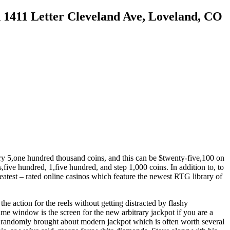
 1411 Letter Cleveland Ave, Loveland, CO
try 5,one hundred thousand coins, and this can be $twenty-five,100 on
,five hundred, 1,five hundred, and step 1,000 coins.
In addition to, to
reatest – rated online casinos which feature the newest RTG library of
e action for the reels without getting distracted by flashy
ame window is the screen for the new arbitrary jackpot if you are a
d randomly brought about modern jackpot which is often worth several