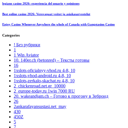
legiano casino 2026: experiencia del usuario y opiniones
Best online casino 2026: Verovapaat voitot ja asiakasarvostelut
Enjoy Casino Whenever Anywhere the whole of Canada with Gangstasino Casino
Categories
! Без рубрики
1
1 Win Aviator
10. 140er.ch (betonred) – Тексты готовы
16
1xslots-oficialnyy-vhod.ru 4-8, 10
1xslots-vhod-android.ru 4-8, 10
1xslots-zerkalo-skachat.ru 4-8, 10
2_chickenroad.net.gr_10000
2_europe-today.ru 1win 7000 RU
20. wakeandjam.ch – Готово к прогону в Зеброид
26
2ankarafayansustasi.net_may
430
450Z
5
7